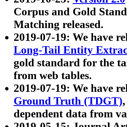
Corpus and Gold Standa
Matching released.
2019-07-19: We have re
Long-Tail Entity Extra
gold standard for the ta
from web tables.
2019-07-19: We have re
Ground Truth (TDGT)
dependent data from va
2019-05-15: Journal Ar