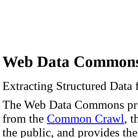
Web Data Common
Extracting Structured Dat
The Web Data Commons proje
from the
Common Crawl
, 
the public, and provides the