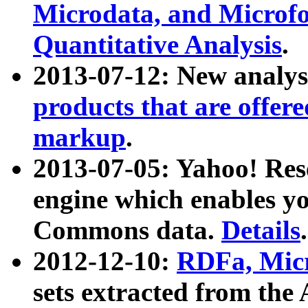
Microdata, and Microfo
Quantitative Analysis
.
2013-07-12: New analys
products that are offer
markup
.
2013-07-05: Yahoo! Res
engine which enables y
Commons data.
Details
.
2012-12-10:
RDFa, Micr
sets extracted from t