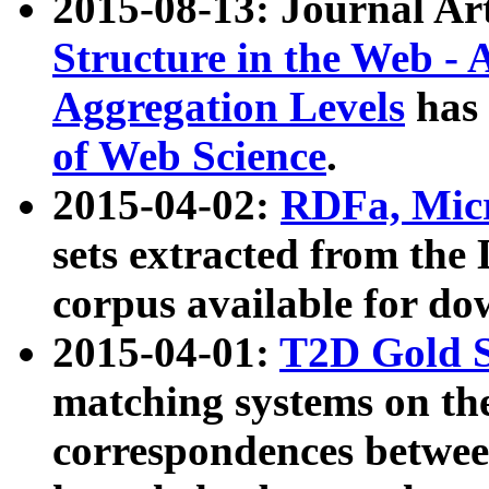
2015-08-13: Journal Ar
Structure in the Web - 
Aggregation Levels
has 
of Web Science
.
2015-04-02:
RDFa, Micr
sets extracted from t
corpus available for do
2015-04-01:
T2D Gold 
matching systems on the
correspondences betwee