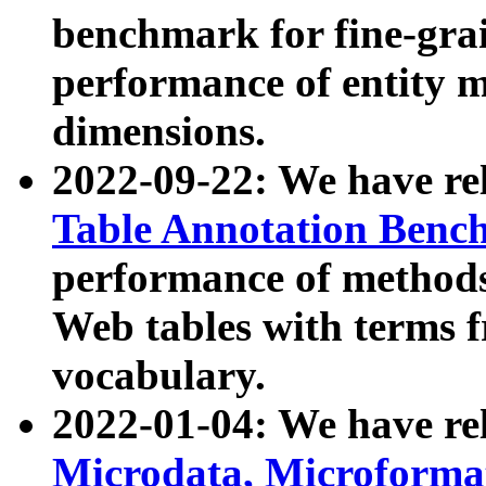
benchmark for fine-grai
performance of entity 
dimensions.
2022-09-22: We have r
Table Annotation Ben
performance of methods
Web tables with terms 
vocabulary.
2022-01-04: We have r
Microdata, Microform