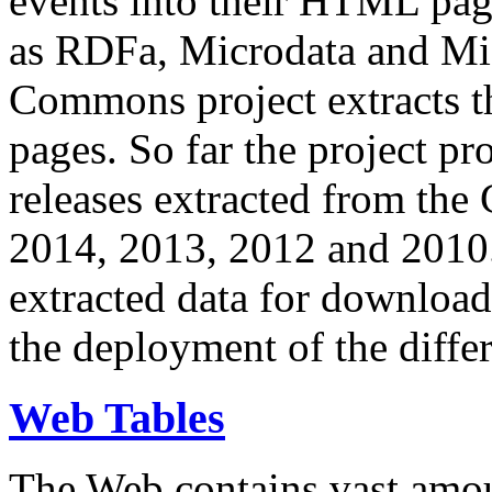
events into their HTML pa
as RDFa, Microdata and Mi
Commons project extracts th
pages. So far the project pro
releases extracted from th
2014, 2013, 2012 and 2010.
extracted data for download 
the deployment of the differ
Web Tables
The Web contains vast amo