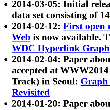
2014-03-05: Initial rele
data set consisting of 1
2014-02-12:
First open
Web
is now available. T
WDC Hyperlink Graph
2014-02-04: Paper ab
accepted at WWW2014 c
Track) in Seoul:
Graph 
Revisited
2014-01-20: Paper about