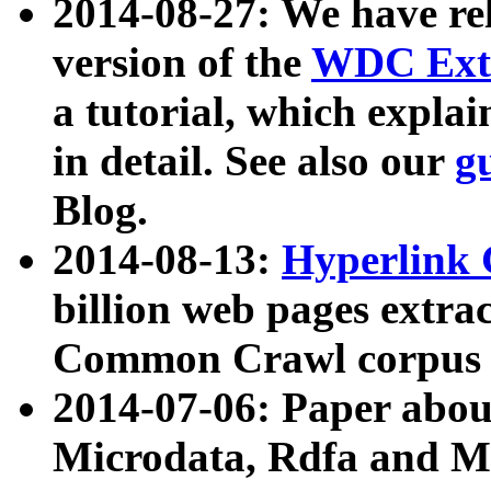
2014-08-27: We have rel
version of the
WDC Extr
a tutorial, which expla
in detail. See also our
g
Blog.
2014-08-13:
Hyperlink 
billion web pages extra
Common Crawl corpus a
2014-07-06: Paper ab
Microdata, Rdfa and Mi