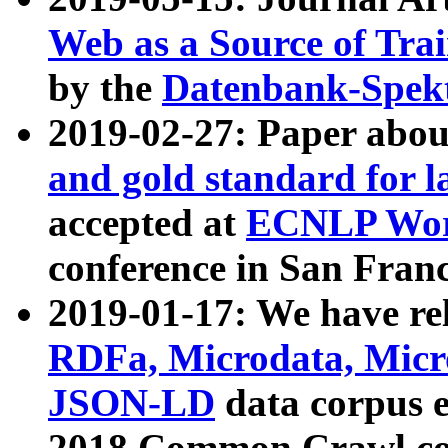
Web as a Source of Tra
by the
Datenbank-Spek
2019-02-27: Paper abo
and gold standard for l
accepted at
ECNLP Wor
conference in San Franc
2019-01-17: We have rel
RDFa, Microdata, Mic
JSON-LD
data corpus 
2018 Common Crawl co