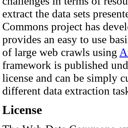
challenges in terms of resou
extract the data sets prese
Commons project has deve
provides an easy to use basi
of large web crawls using
A
framework is published und
license and can be simply c
different data extraction tas
License