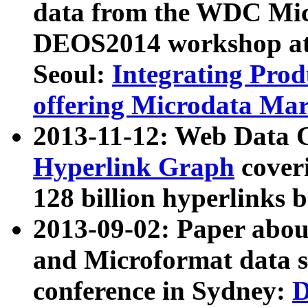
data from the WDC Micr
DEOS2014 workshop at
Seoul:
Integrating Prod
offering Microdata Ma
2013-11-12: Web Data 
Hyperlink Graph
coveri
128 billion hyperlinks 
2013-09-02: Paper abo
and Microformat data s
conference in Sydney:
D