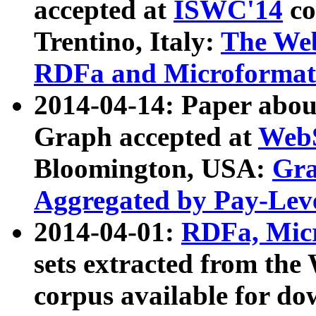
accepted at
ISWC'14
co
Trentino, Italy:
The We
RDFa and Microformat 
2014-04-14: Paper ab
Graph accepted at
WebS
Bloomington, USA:
Gra
Aggregated by Pay-Lev
2014-04-01:
RDFa, Micr
sets extracted from t
corpus available for do