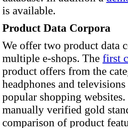
is available.
Product Data Corpora
We offer two product data c
multiple e-shops. The
first 
product offers from the cat
headphones and televisions
popular shopping websites.
manually verified gold stan
comparison of product featu