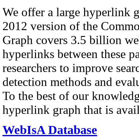
We offer a large
hyperlink 
2012 version of the Comm
Graph covers 3.5 billion we
hyperlinks between these p
researchers to improve sear
detection methods and evalu
To the best of our knowledge
hyperlink graph that is avail
WebIsA Database