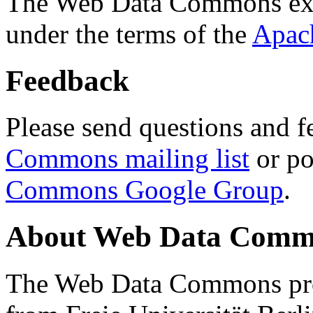
The Web Data Commons ext
under the terms of the
Apac
Feedback
Please send questions and f
Commons mailing list
or po
Commons Google Group
.
About Web Data Commo
The Web Data Commons proj