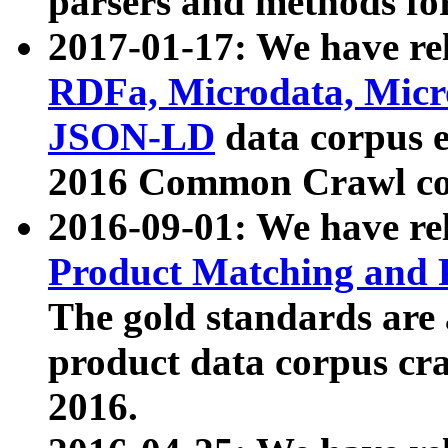
parsers and methods for
2017-01-17: We have rel
RDFa, Microdata, Mic
JSON-LD
data corpus e
2016 Common Crawl co
2016-09-01: We have re
Product Matching and P
The gold standards are
product data corpus craw
2016.