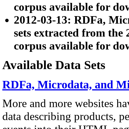
corpus available for do
2012-03-13: RDFa, Mic
sets extracted from t
corpus available for do
Available Data Sets
RDFa, Microdata, and M
More and more websites hav
data describing products, pe