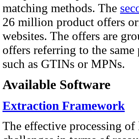
matching methods. The
sec
26 million product offers o
websites. The offers are gro
offers referring to the same
such as GTINs or MPNs.
Available Software
Extraction Framework
The effective processing of