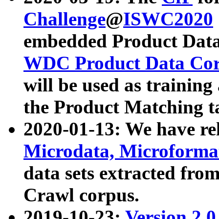
Challenge
@
ISWC2020
embedded Product Data
WDC Product Data Cor
will be used as training
the Product Matching t
2020-01-13: We have r
Microdata, Microform
data sets extracted f
Crawl corpus.
2019-10-23:
Version 2.0