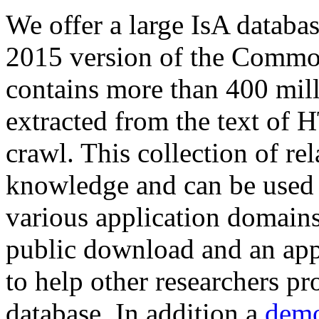
We offer a large
IsA databa
2015 version of the Comm
contains more than 400 mil
extracted from the text of 
crawl. This collection of rel
knowledge and can be used 
various application domains.
public download and an app
to help other researchers p
database. In addition a
demo