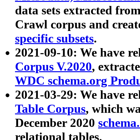
data sets extracted fr
Crawl corpus and creat
specific subsets
.
2021-09-10: We have re
Corpus V.2020
, extract
WDC schema.org Produc
2021-03-29: We have r
Table Corpus
, which wa
December 2020
schema.o
relational tables.