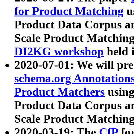
for Product Matching
u
Product Data Corpus a
Scale Product Matching
DI2KG workshop
held 
2020-07-01: We will pr
schema.org Annotations
Product Matchers
usin
Product Data Corpus a
Scale Product Matching
2020-03-19: The
CfP
fo