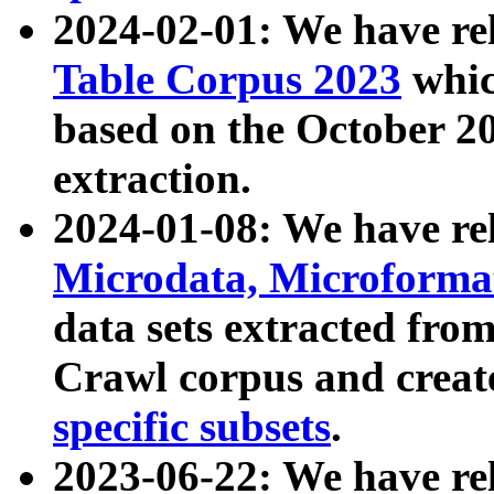
2024-02-01: We have r
Table Corpus 2023
whic
based on the October 
extraction.
2024-01-08: We have r
Microdata, Microform
data sets extracted fr
Crawl corpus and creat
specific subsets
.
2023-06-22: We have re