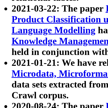
2021-03-22: The paper
Product Classification 
Language Modelling
has
Knowledge Management
held in conjunction wit
2021-01-21: We have r
Microdata, Microform
data sets extracted fr
Crawl corpus.
2020-08-24: The paper