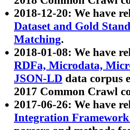
2018-12-20: We have re
Dataset and Gold Stand
Matching
.
2018-01-08: We have rel
RDFa, Microdata, Mic
JSON-LD
data corpus 
2017 Common Crawl co
2017-06-26: We have re
Integration Framework