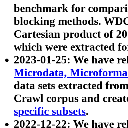
benchmark for compari
blocking methods. WDC
Cartesian product of 200
which were extracted fo
2023-01-25: We have r
Microdata, Microform
data sets extracted fr
Crawl corpus and creat
specific subsets
.
2022-12-22: We have re