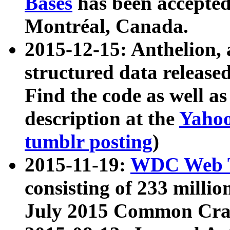
Bases
has been accepted
Montréal, Canada.
2015-12-15: Anthelion, 
structured data release
Find the code as well a
description at the
Yahoo
tumblr posting
)
2015-11-19:
WDC Web T
consisting of 233 milli
July 2015 Common Cra