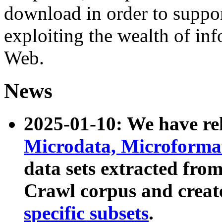
download in order to suppo
exploiting the wealth of inf
Web.
News
2025-01-10: We have r
Microdata, Microform
data sets extracted fr
Crawl corpus and creat
specific subsets
.