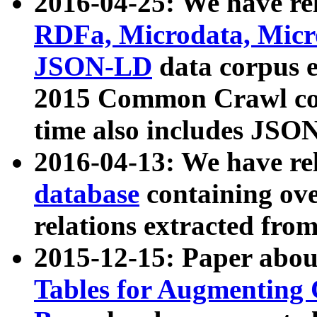
2016-04-25: We have rel
RDFa, Microdata, Mic
JSON-LD
data corpus 
2015 Common Crawl corp
time also includes JSO
2016-04-13: We have re
database
containing ov
relations extracted fro
2015-12-15: Paper abo
Tables for Augmenting