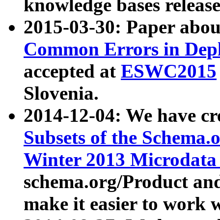
knowledge bases release
2015-03-30: Paper abo
Common Errors in Depl
accepted at
ESWC2015
Slovenia.
2014-12-04: We have cr
Subsets of the Schema.o
Winter 2013 Microdata
schema.org/Product and
make it easier to work w