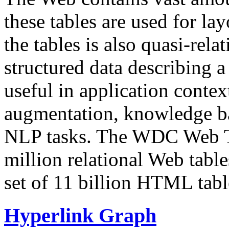
these tables are used for lay
the tables is also quasi-rela
structured data describing a 
useful in application contex
augmentation, knowledge ba
NLP tasks. The WDC Web Tab
million relational Web table
set of 11 billion HTML tab
Hyperlink Graph