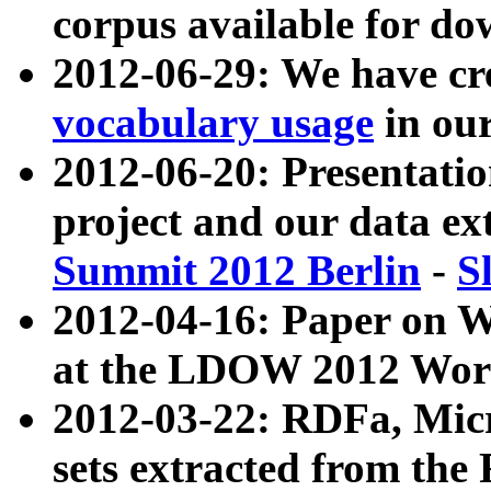
corpus available for do
2012-06-29: We have cr
vocabulary usage
in ou
2012-06-20: Presentat
project and our data ex
Summit 2012 Berlin
-
S
2012-04-16: Paper on 
at the LDOW 2012 Wor
2012-03-22: RDFa, Mic
sets extracted from t