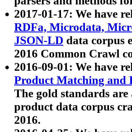
parsers and methods for
2017-01-17: We have rel
RDFa, Microdata, Mic
JSON-LD
data corpus e
2016 Common Crawl co
2016-09-01: We have re
Product Matching and P
The gold standards are
product data corpus craw
2016.