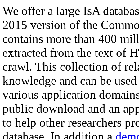
We offer a large
IsA databa
2015 version of the Comm
contains more than 400 mil
extracted from the text of 
crawl. This collection of rel
knowledge and can be used 
various application domains.
public download and an app
to help other researchers p
database. In addition a
demo