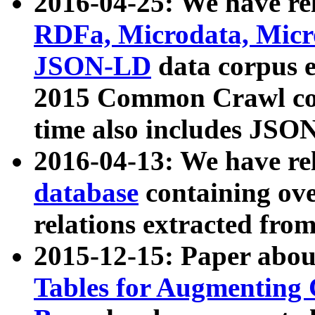
2016-04-25: We have rel
RDFa, Microdata, Mic
JSON-LD
data corpus 
2015 Common Crawl corp
time also includes JSO
2016-04-13: We have re
database
containing ov
relations extracted fro
2015-12-15: Paper abo
Tables for Augmenting