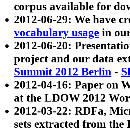
corpus available for do
2012-06-29: We have cr
vocabulary usage
in ou
2012-06-20: Presentat
project and our data ex
Summit 2012 Berlin
-
S
2012-04-16: Paper on 
at the LDOW 2012 Wor
2012-03-22: RDFa, Mic
sets extracted from t