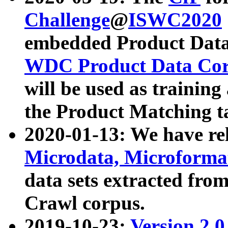
Challenge
@
ISWC2020
embedded Product Data
WDC Product Data Cor
will be used as training
the Product Matching t
2020-01-13: We have r
Microdata, Microform
data sets extracted f
Crawl corpus.
2019-10-23:
Version 2.0