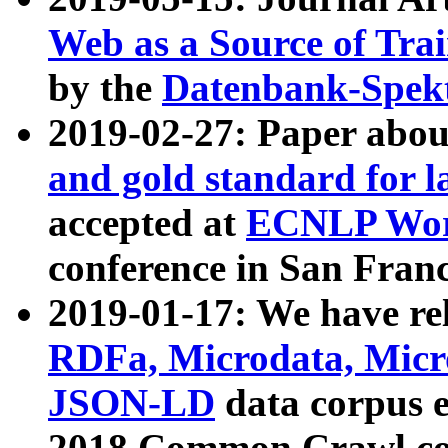
Web as a Source of Tra
by the
Datenbank-Spek
2019-02-27: Paper abo
and gold standard for l
accepted at
ECNLP Wor
conference in San Franc
2019-01-17: We have rel
RDFa, Microdata, Mic
JSON-LD
data corpus 
2018 Common Crawl co