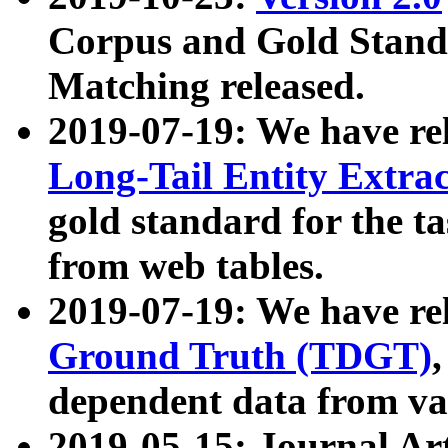
Corpus and Gold Standa
Matching released.
2019-07-19: We have re
Long-Tail Entity Extra
gold standard for the ta
from web tables.
2019-07-19: We have re
Ground Truth (TDGT)
dependent data from va
2019-05-15: Journal Ar