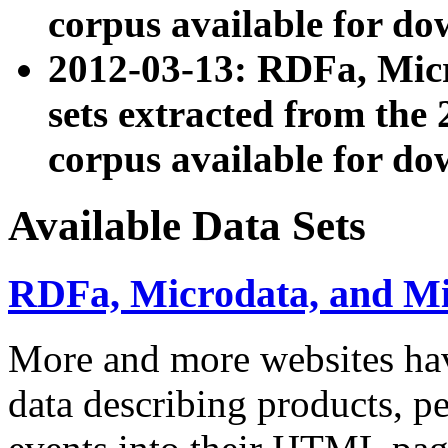
corpus available for do
2012-03-13: RDFa, Mic
sets extracted from t
corpus available for do
Available Data Sets
RDFa, Microdata, and M
More and more websites hav
data describing products, pe