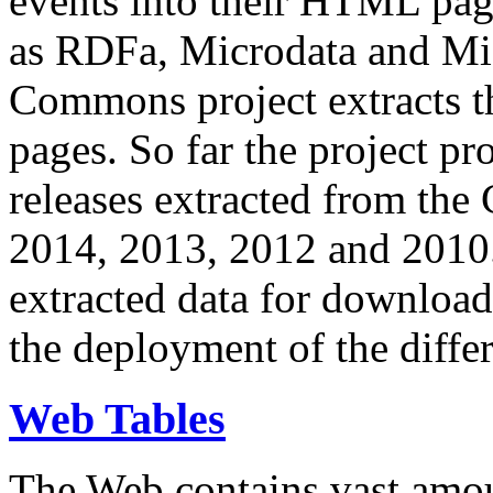
events into their HTML pa
as RDFa, Microdata and Mi
Commons project extracts th
pages. So far the project pro
releases extracted from th
2014, 2013, 2012 and 2010.
extracted data for download 
the deployment of the differ
Web Tables
The Web contains vast amo