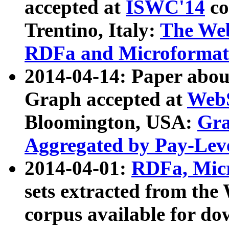
accepted at
ISWC'14
co
Trentino, Italy:
The We
RDFa and Microformat 
2014-04-14: Paper ab
Graph accepted at
WebS
Bloomington, USA:
Gra
Aggregated by Pay-Lev
2014-04-01:
RDFa, Micr
sets extracted from t
corpus available for do