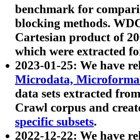
benchmark for compari
blocking methods. WDC
Cartesian product of 200
which were extracted fo
2023-01-25: We have r
Microdata, Microform
data sets extracted fr
Crawl corpus and creat
specific subsets
.
2022-12-22: We have re