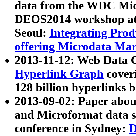
data from the WDC Micr
DEOS2014 workshop at
Seoul:
Integrating Prod
offering Microdata Ma
2013-11-12: Web Data 
Hyperlink Graph
coveri
128 billion hyperlinks 
2013-09-02: Paper abo
and Microformat data s
conference in Sydney:
D