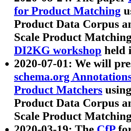
for Product Matching
u
Product Data Corpus a
Scale Product Matching
DI2KG workshop
held 
2020-07-01: We will pr
schema.org Annotations
Product Matchers
usin
Product Data Corpus a
Scale Product Matching
2020-03-19: The
CfP
fo