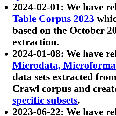
2024-02-01: We have r
Table Corpus 2023
whic
based on the October 
extraction.
2024-01-08: We have r
Microdata, Microform
data sets extracted fr
Crawl corpus and creat
specific subsets
.
2023-06-22: We have re