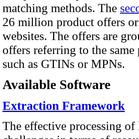
matching methods. The
sec
26 million product offers o
websites. The offers are gro
offers referring to the same
such as GTINs or MPNs.
Available Software
Extraction Framework
The effective processing of