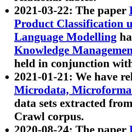
2021-03-22: The paper
Product Classification 
Language Modelling
has
Knowledge Management
held in conjunction wit
2021-01-21: We have r
Microdata, Microform
data sets extracted fr
Crawl corpus.
2020-08-24: The paper