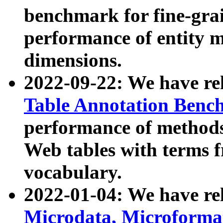
benchmark for fine-grai
performance of entity 
dimensions.
2022-09-22: We have r
Table Annotation Ben
performance of methods
Web tables with terms 
vocabulary.
2022-01-04: We have r
Microdata, Microform