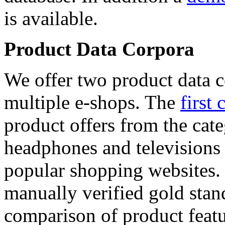
is available.
Product Data Corpora
We offer two product data c
multiple e-shops. The
first 
product offers from the cat
headphones and televisions
popular shopping websites.
manually verified gold stan
comparison of product featu