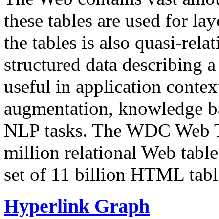
these tables are used for lay
the tables is also quasi-rela
structured data describing a 
useful in application contex
augmentation, knowledge ba
NLP tasks. The WDC Web Tab
million relational Web table
set of 11 billion HTML tab
Hyperlink Graph