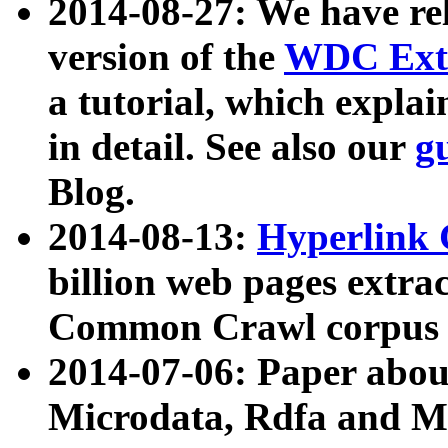
2014-08-27: We have rel
version of the
WDC Extr
a tutorial, which expla
in detail. See also our
g
Blog.
2014-08-13:
Hyperlink 
billion web pages extra
Common Crawl corpus a
2014-07-06: Paper ab
Microdata, Rdfa and Mi