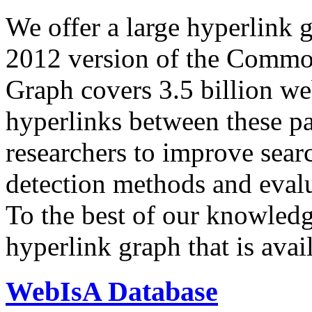
We offer a large
hyperlink 
2012 version of the Comm
Graph covers 3.5 billion we
hyperlinks between these p
researchers to improve sear
detection methods and evalu
To the best of our knowledge
hyperlink graph that is avail
WebIsA Database