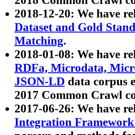
2018-12-20: We have re
Dataset and Gold Stand
Matching
.
2018-01-08: We have rel
RDFa, Microdata, Mic
JSON-LD
data corpus 
2017 Common Crawl co
2017-06-26: We have re
Integration Framework