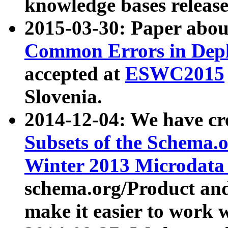
knowledge bases release
2015-03-30: Paper abo
Common Errors in Depl
accepted at
ESWC2015
Slovenia.
2014-12-04: We have cr
Subsets of the Schema.o
Winter 2013 Microdata
schema.org/Product and
make it easier to work w