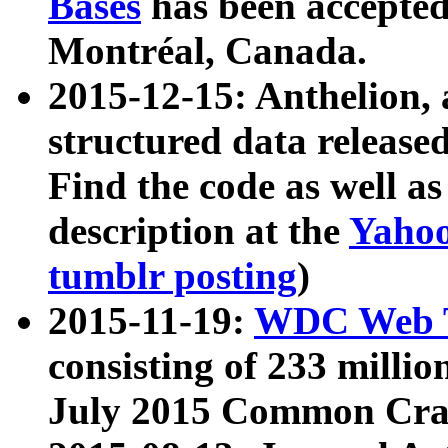
Bases
has been accepted
Montréal, Canada.
2015-12-15: Anthelion, 
structured data release
Find the code as well a
description at the
Yahoo
tumblr posting
)
2015-11-19:
WDC Web T
consisting of 233 milli
July 2015 Common Cra