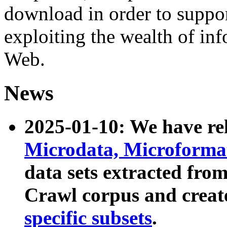
download in order to suppo
exploiting the wealth of inf
Web.
News
2025-01-10: We have r
Microdata, Microform
data sets extracted fr
Crawl corpus and creat
specific subsets
.