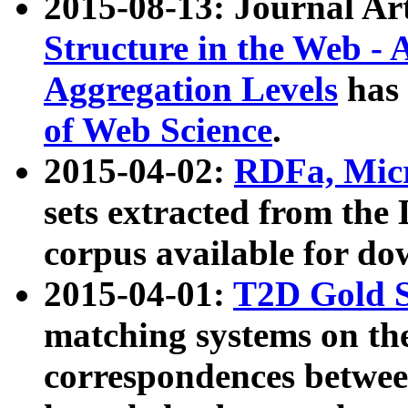
2015-08-13: Journal Ar
Structure in the Web - 
Aggregation Levels
has 
of Web Science
.
2015-04-02:
RDFa, Micr
sets extracted from t
corpus available for do
2015-04-01:
T2D Gold 
matching systems on the
correspondences betwee