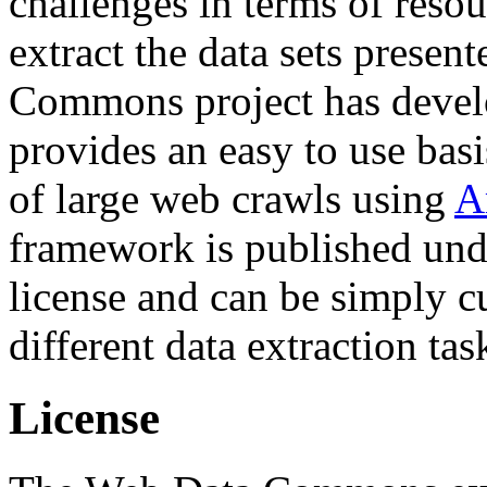
challenges in terms of resou
extract the data sets prese
Commons project has deve
provides an easy to use basi
of large web crawls using
A
framework is published und
license and can be simply c
different data extraction tas
License