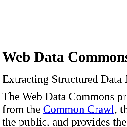
Web Data Common
Extracting Structured Dat
The Web Data Commons proje
from the
Common Crawl
, 
the public, and provides the