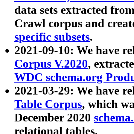
data sets extracted fr
Crawl corpus and creat
specific subsets
.
2021-09-10: We have re
Corpus V.2020
, extract
WDC schema.org Produc
2021-03-29: We have r
Table Corpus
, which wa
December 2020
schema.o
relational tables.