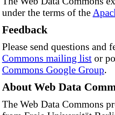
The Web Data Commons ext
under the terms of the
Apac
Feedback
Please send questions and f
Commons mailing list
or po
Commons Google Group
.
About Web Data Commo
The Web Data Commons proj