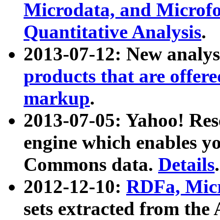
Microdata, and Microfo
Quantitative Analysis
.
2013-07-12: New analys
products that are offer
markup
.
2013-07-05: Yahoo! Res
engine which enables y
Commons data.
Details
.
2012-12-10:
RDFa, Micr
sets extracted from t