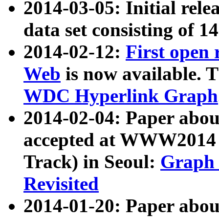
2014-03-05: Initial rele
data set consisting of 1
2014-02-12:
First open
Web
is now available. T
WDC Hyperlink Graph
2014-02-04: Paper ab
accepted at WWW2014 c
Track) in Seoul:
Graph 
Revisited
2014-01-20: Paper about