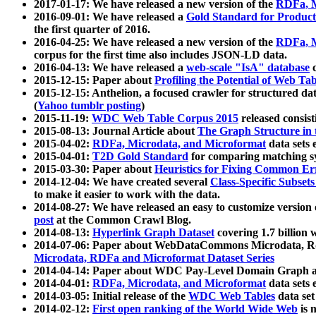
2017-01-17: We have released a new version of the
RDFa, M
2016-09-01: We have released a
Gold Standard for Product
the first quarter of 2016.
2016-04-25: We have released a new version of the
RDFa, M
corpus for the first time also includes JSON-LD data.
2016-04-13: We have released a
web-scale "IsA" database
c
2015-12-15: Paper about
Profiling the Potential of Web 
2015-12-15: Anthelion, a focused crawler for structured da
(
Yahoo tumblr posting
)
2015-11-19:
WDC Web Table Corpus 2015
released consis
2015-08-13: Journal Article about
The Graph Structure in 
2015-04-02:
RDFa, Microdata, and Microformat
data sets
2015-04-01:
T2D Gold Standard
for comparing matching sy
2015-03-30: Paper about
Heuristics for Fixing Common Er
2014-12-04: We have created several
Class-Specific Subset
to make it easier to work with the data.
2014-08-27: We have released an easy to customize version 
post
at the Common Crawl Blog.
2014-08-13:
Hyperlink Graph Dataset
covering 1.7 billion
2014-07-06: Paper about WebDataCommons Microdata, Rdf
Microdata, RDFa and Microformat Dataset Series
2014-04-14: Paper about WDC Pay-Level Domain Graph a
2014-04-01:
RDFa, Microdata, and Microformat
data sets
2014-03-05: Initial release of the
WDC Web Tables
data set
2014-02-12:
First open ranking of the World Wide Web
is 