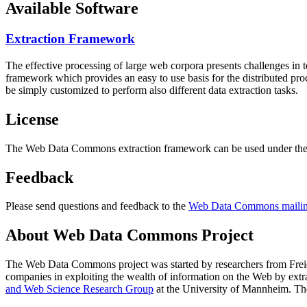
Available Software
Extraction Framework
The effective processing of large web corpora presents challenges in 
framework which provides an easy to use basis for the distributed pr
be simply customized to perform also different data extraction tasks.
License
The Web Data Commons extraction framework can be used under the 
Feedback
Please send questions and feedback to the
Web Data Commons mailing
About Web Data Commons Project
The Web Data Commons project was started by researchers from
Frei
companies in exploiting the wealth of information on the Web by ext
and Web Science Research Group
at the
University of Mannheim
. Th