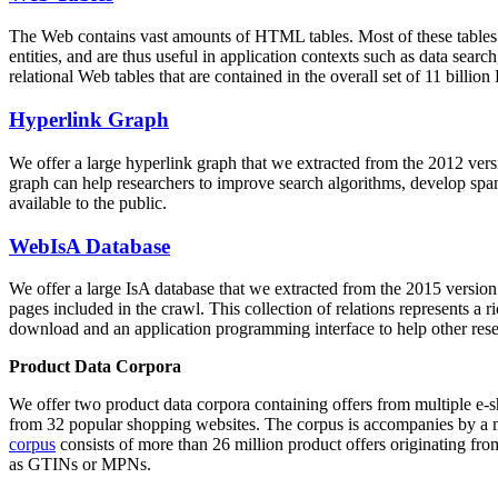
The Web contains vast amounts of
HTML tables
. Most of these tables
entities, and are thus useful in application contexts such as data se
relational Web tables that are contained in the overall set of 11 bil
Hyperlink Graph
We offer a large
hyperlink graph
that we extracted from the 2012 ver
graph can help researchers to improve search algorithms, develop spam
available to the public.
WebIsA Database
We offer a large
IsA database
that we extracted from the 2015 versi
pages included in the crawl. This collection of relations represents a
download and an application programming interface to help other rese
Product Data Corpora
We offer two product data corpora containing offers from multiple e
from 32 popular shopping websites. The corpus is accompanies by a m
corpus
consists of more than 26 million product offers originating from
as GTINs or MPNs.