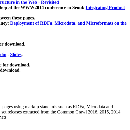
ucture in the Web - Revisited
kshop at the WWW2014 conference in Seoul:
Integrating Product
tween these pages.
dney:
Deployment of RDFa, Microdata, and Microformats on the
for download.
lin
-
Slides
.
e for download.
 download.
ML pages using
markup standards such as RDFa, Microdata and
ata set releases extracted from the Common Crawl 2016, 2015, 2014,
mats.