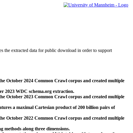
des the extracted data for public download in order to support
 the October 2024 Common Crawl corpus and created multiple
ber 2023 WDC schema.org extraction.
 the October 2023 Common Crawl corpus and created multiple
res a maximal Cartesian product of 200 billion pairs of
 the October 2022 Common Crawl corpus and created multiple
ng methods along three dimensions.