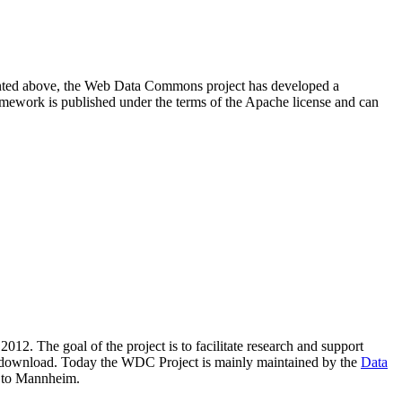
resented above, the Web Data Commons project has developed a
amework is published under the terms of the Apache license and can
2012. The goal of the project is to facilitate research and support
lic download. Today the WDC Project is mainly maintained by the
Data
 to Mannheim.