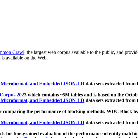
mmon Crawl
, the largest web corpus available to the public, and provi
 is available on the Web.
, Microformat, and Embedded JSON-LD
data sets extracted from
 Corpus 2023
which contains ~5M tables and is based on the Octo
, Microformat, and Embedded JSON-LD
data sets extracted from
 comparing the performance of blocking methods. WDC Block featu
, Microformat, and Embedded JSON-LD
data sets extracted from
 for fine-grained evaluation of the performance of entity matchi