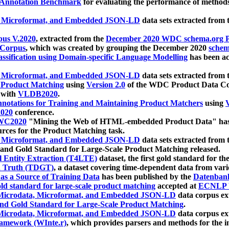
 Annotation Benchmark
for evaluating the performance of methods
, Microformat, and Embedded JSON-LD
data sets extracted from
us V.2020
, extracted from the
December 2020 WDC schema.org Pr
 Corpus
, which was created by grouping the December 2020
schema
ssification using Domain-specific Language Modelling
has been ac
, Microformat, and Embedded JSON-LD
data sets extracted fro
r Product Matching
using
Version 2.0
of the WDC Product Data Cor
 with
VLDB2020
.
notations for Training and Maintaining Product Matchers
using
V
020
conference.
WC2020
"Mining the Web of HTML-embedded Product Data" has
urces for the Product Matching task.
, Microformat, and Embedded JSON-LD
data sets extracted fro
nd Gold Standard for Large-Scale Product Matching released.
l Entity Extraction (T4LTE)
dataset, the first gold standard for the
 Truth (TDGT)
, a dataset covering time-dependent data from var
as a Source of Training Data
has been published by the
Datenban
d standard for large-scale product matching
accepted at
ECNLP 
icrodata, Microformat, and Embedded JSON-LD
data corpus e
nd Gold Standard for Large-Scale Product Matching
.
icrodata, Microformat, and Embedded JSON-LD
data corpus e
ramework (WInte.r)
, which provides parsers and methods for the i