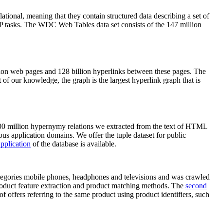
elational, meaning that they contain structured data describing a set of
NLP tasks. The WDC Web Tables data set consists of the 147 million
on web pages and 128 billion hyperlinks between these pages. The
of our knowledge, the graph is the largest hyperlink graph that is
0 million hypernymy relations we extracted from the text of HTML
ous application domains. We offer the tuple dataset for public
pplication
of the database is available.
categories mobile phones, headphones and televisions and was crawled
roduct feature extraction and product matching methods. The
second
f offers referring to the same product using product identifiers, such