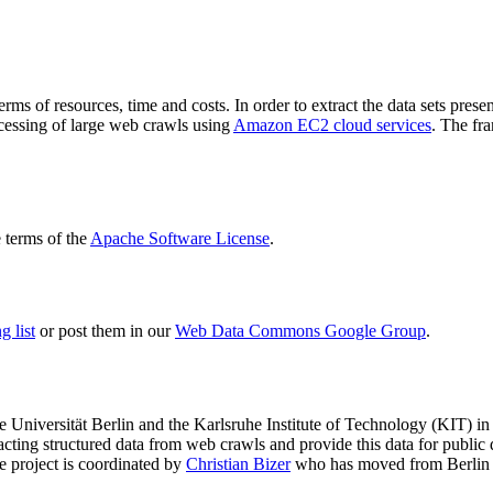
terms of resources, time and costs. In order to extract the data sets p
ocessing of large web crawls using
Amazon EC2 cloud services
. The fr
terms of the
Apache Software License
.
 list
or post them in our
Web Data Commons Google Group
.
e Universität Berlin
and the
Karlsruhe Institute of Technology (KIT)
in 
racting structured data from web crawls and provide this data for pub
e project is coordinated by
Christian Bizer
who has moved from Berlin