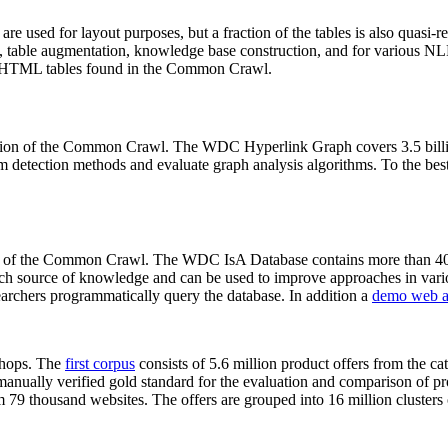
 are used for layout purposes, but a fraction of the tables is also quasi-r
arch, table augmentation, knowledge base construction, and for various 
lion HTML tables found in the Common Crawl.
sion of the Common Crawl. The WDC Hyperlink Graph covers 3.5 billi
 detection methods and evaluate graph analysis algorithms. To the best 
on of the Common Crawl. The WDC IsA Database contains more than 40
 rich source of knowledge and can be used to improve approaches in vari
archers programmatically query the database. In addition a
demo web a
-shops. The
first corpus
consists of 5.6 million product offers from the 
anually verified gold standard for the evaluation and comparison of p
 79 thousand websites. The offers are grouped into 16 million clusters o