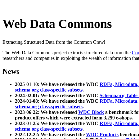
Web Data Commons
Extracting Structured Data from the Common Crawl
The Web Data Commons project extracts structured data from the
Co
researchers and companies in exploiting the wealth of information that
News
2025-01-10: We have released the WDC
RDFa, Microdata
schema.org class-specific subsets
.
2024-02-01: We have released the WDC
Schema.org Table
2024-01-08: We have released the WDC
RDFa, Microdata
schema.org class-specific subsets
.
2023-06-22: We have released
WDC Block
a benchmark for
product offers which were extracted form 3,259 e-shops.
2023-01-25: We have released the WDC
RDFa, Microdata
schema.org class-specific subsets
.
2022-12-22: We have released the
WDC Products
benchmark