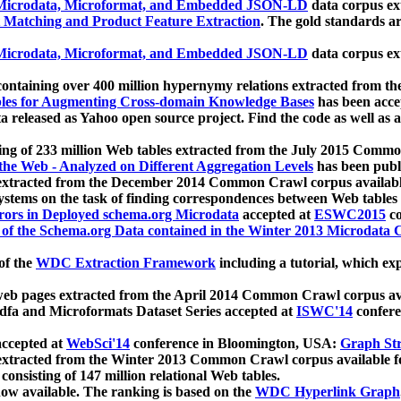
icrodata, Microformat, and Embedded JSON-LD
data corpus e
 Matching and Product Feature Extraction
. The gold standards a
icrodata, Microformat, and Embedded JSON-LD
data corpus e
ontaining over 400 million hypernymy relations extracted from th
Tables for Augmenting Cross-domain Knowledge Bases
has been acce
ta released as Yahoo open source project. Find the code as well as
ting of 233 million Web tables extracted from the July 2015 Comm
the Web - Analyzed on Different Aggregation Levels
has been publ
 extracted from the December 2014 Common Crawl corpus availabl
stems on the task of finding correspondences between Web tables 
rors in Deployed schema.org Microdata
accepted at
ESWC2015
co
s of the Schema.org Data contained in the Winter 2013 Microdata
of the
WDC Extraction Framework
including a tutorial, which exp
 web pages extracted from the April 2014 Common Crawl corpus av
a and Microformats Dataset Series accepted at
ISWC'14
confere
ccepted at
WebSci'14
conference in Bloomington, USA:
Graph Str
 extracted from the Winter 2013 Common Crawl corpus available 
 consisting of 147 million relational Web tables.
now available. The ranking is based on the
WDC Hyperlink Graph