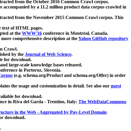
xtracted from the October 2016 Common Crawl corpus.
re accompanied by a 11.2 million product data corpus crawled in
xtracted from the November 2015 Common Crawl corpus. This
e text of HTML pages.
pted at the
WWW'16
conference in Montréal, Canada.
 a more comprehensive description at the
Yahoo GitHub repository
on Crawl.
ished by the
Journal of Web Science
.
e for download.
and large-scale knowledge bases released.
nference in Portoroz, Slovenia.
 Corpus
(e.g. schema.org/Product and schema.org/Offer) in order
lains the usage and customization in detail. See also our
guest
ailable for download.
nce in Riva del Garda - Trentino, Italy:
The WebDataCommons
ucture in the Web - Aggregated by Pay-Level Domain
for download.
.