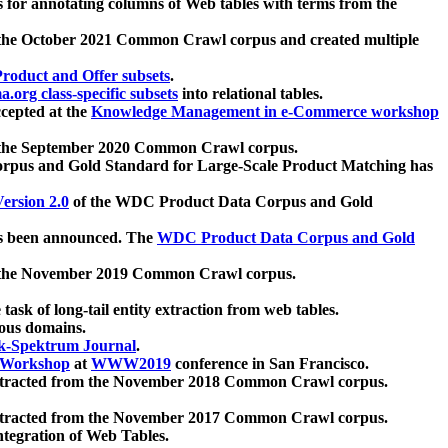
 for annotating columns of Web tables with terms from the
 the October 2021 Common Crawl corpus and created multiple
oduct and Offer subsets
.
.org class-specific subsets
into relational tables.
cepted at the
Knowledge Management in e-Commerce workshop
m the September 2020 Common Crawl corpus.
pus and Gold Standard for Large-Scale Product Matching has
ersion 2.0
of the WDC Product Data Corpus and Gold
 been announced. The
WDC Product Data Corpus and Gold
m the November 2019 Common Crawl corpus.
 task of long-tail entity extraction from web tables.
ious domains.
k-Spektrum Journal
.
Workshop
at
WWW2019
conference in San Francisco.
xtracted from the November 2018 Common Crawl corpus.
xtracted from the November 2017 Common Crawl corpus.
ntegration of Web Tables.