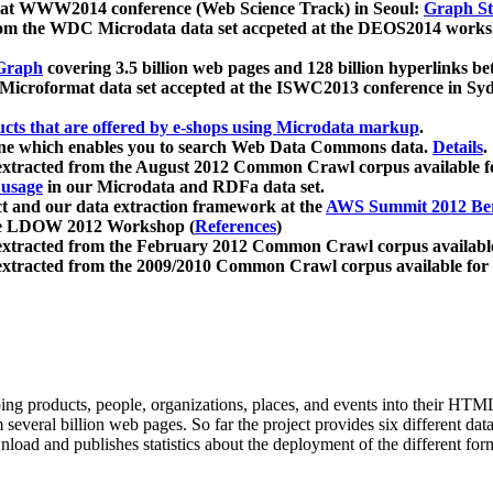
 at WWW2014 conference (Web Science Track) in Seoul:
Graph Str
a from the WDC Microdata data set accpeted at the DEOS2014 wor
Graph
covering 3.5 billion web pages and 128 billion hyperlinks be
icroformat data set accepted at the ISWC2013 conference in Sy
ucts that are offered by e-shops using Microdata markup
.
gine which enables you to search Web Data Commons data.
Details
.
 extracted from the August 2012 Common Crawl corpus available 
 usage
in our Microdata and RDFa data set.
t and our data extraction framework at the
AWS Summit 2012 Ber
the LDOW 2012 Workshop (
References
)
extracted from the February 2012 Common Crawl corpus availabl
extracted from the 2009/2010 Common Crawl corpus available for
ing products, people, organizations, places, and events into their HT
several billion web pages. So far the project provides six different d
load and publishes statistics about the deployment of the different for