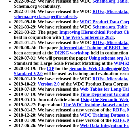
2022-09-22: We have released the WDC
Schema.org Table
Schema.org vocabulary.
2022-01-04: We have released the WDC
RDFa, Microdata
schema.org class-specific subsets
.
2021-09-10: We have released the
WDC Product Data Corp
2021-03-29: We have released the WDC
Schema.org Table
2021-03-22: The paper
Improving Hierarchical Product Cla
held in conjunction with
The Web Conference 2021
.
2021-01-21: We have released the WDC
RDFa, Microdata
2020-08-24: The paper
Intermediate Training of BERT fo
been accepted at the
DI2KG workshop
held in conjunction
2020-07-01: We will present the paper
Using schema.org An
Standard for Large-Scale Product Matching at the
WIMS2
2020-03-19: The
CfP
for the
Semantic Web Challenge
@
IS
Standard V2.0
will be used as training and evaluation reso
2020-01-13: We have released the WDC
RDFa, Microdata
2019-10-23:
Version 2.0
of the WDC Product Data Corpus a
2019-07-19: We have released the
Web Tables for Long-Tai
2019-07-19: We have released the
Time-Dependent Ground
2019-05-15: Journal Article about
Using the Semantic Web 
2019-02-27: Paper about
The WDC training dataset and gol
2019-01-17: We have released a new version of the
RDFa, M
2018-12-20: We have released the
WDC Training Dataset a
2018-01-08: We have released a new version of the
RDFa, M
2017-06-26: We have released the
Web Data Integration F