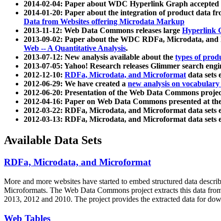
2014-02-04: Paper about WDC Hyperlink Graph accepted
2014-01-20: Paper about the integration of product dat
Data from Websites offering Microdata Markup
2013-11-12: Web Data Commons releases large
Hyperlink 
2013-09-02: Paper about the WDC RDFa, Microdata, and M
Web -- A Quantitative Analysis
.
2013-07-12: New analysis available about the
types of prod
2013-07-05: Yahoo! Research releases Glimmer search en
2012-12-10:
RDFa, Microdata, and Microformat
data sets
2012-06-29: We have created a
new analysis on vocabulary
2012-06-20: Presentation of the Web Data Commons projec
2012-04-16: Paper on Web Data Commons presented at 
2012-03-22: RDFa, Microdata, and Microformat data sets 
2012-03-13: RDFa, Microdata, and Microformat data sets 
Available Data Sets
RDFa, Microdata, and Microformat
More and more websites have started to embed structured data describ
Microformats
. The Web Data Commons project extracts this data from 
2013, 2012 and 2010. The project provides the extracted data for down
Web Tables