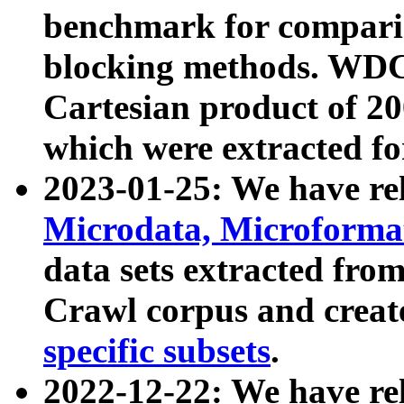
benchmark for compari
blocking methods. WDC
Cartesian product of 200
which were extracted fo
2023-01-25: We have r
Microdata, Microform
data sets extracted fr
Crawl corpus and creat
specific subsets
.
2022-12-22: We have re