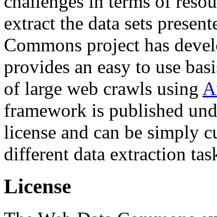
challenges in terms of resou
extract the data sets prese
Commons project has deve
provides an easy to use basi
of large web crawls using
A
framework is published und
license and can be simply c
different data extraction tas
License