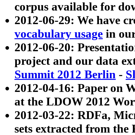
corpus available for do
2012-06-29: We have cr
vocabulary usage
in ou
2012-06-20: Presentat
project and our data ex
Summit 2012 Berlin
-
S
2012-04-16: Paper on 
at the LDOW 2012 Wor
2012-03-22: RDFa, Mic
sets extracted from t