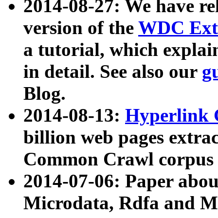
2014-08-27: We have rel
version of the
WDC Extr
a tutorial, which expla
in detail. See also our
g
Blog.
2014-08-13:
Hyperlink 
billion web pages extra
Common Crawl corpus a
2014-07-06: Paper ab
Microdata, Rdfa and Mi