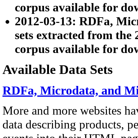
corpus available for do
2012-03-13: RDFa, Mic
sets extracted from t
corpus available for do
Available Data Sets
RDFa, Microdata, and M
More and more websites hav
data describing products, pe