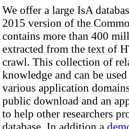
We offer a large
IsA databa
2015 version of the Comm
contains more than 400 mil
extracted from the text of 
crawl. This collection of rel
knowledge and can be used 
various application domains.
public download and an app
to help other researchers p
database. In addition a
demo