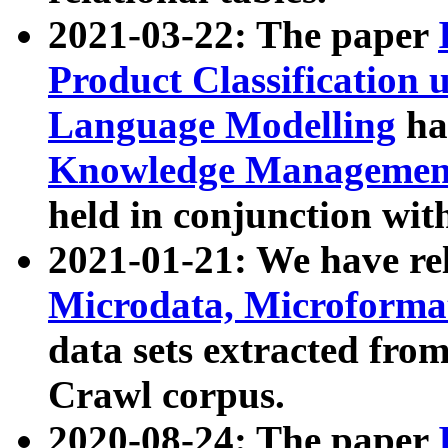
2021-03-22: The paper
Product Classification 
Language Modelling
has
Knowledge Management
held in conjunction wit
2021-01-21: We have r
Microdata, Microform
data sets extracted fr
Crawl corpus.
2020-08-24: The paper