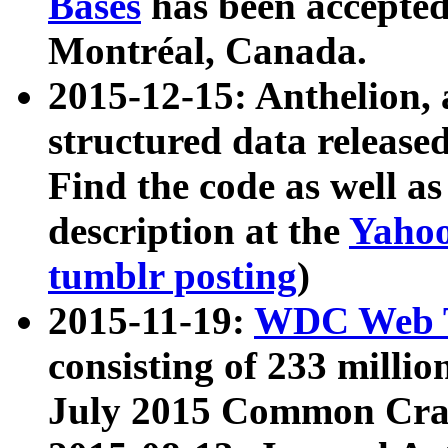
Bases
has been accepted
Montréal, Canada.
2015-12-15: Anthelion, 
structured data release
Find the code as well a
description at the
Yahoo
tumblr posting
)
2015-11-19:
WDC Web T
consisting of 233 milli
July 2015 Common Cra