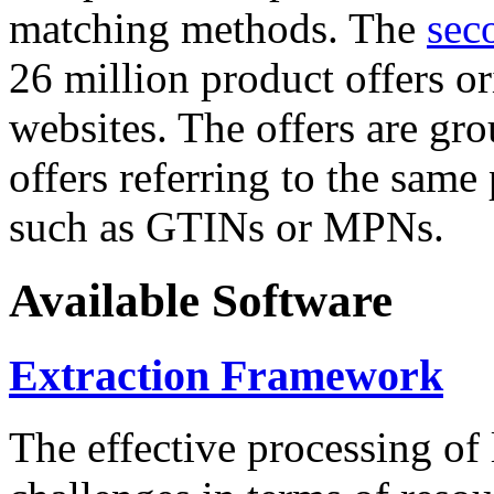
matching methods. The
sec
26 million product offers o
websites. The offers are gro
offers referring to the same
such as GTINs or MPNs.
Available Software
Extraction Framework
The effective processing of