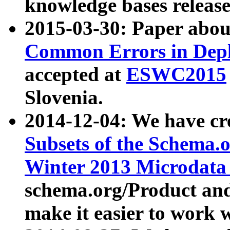
knowledge bases release
2015-03-30: Paper abo
Common Errors in Depl
accepted at
ESWC2015
Slovenia.
2014-12-04: We have cr
Subsets of the Schema.o
Winter 2013 Microdata
schema.org/Product and
make it easier to work w