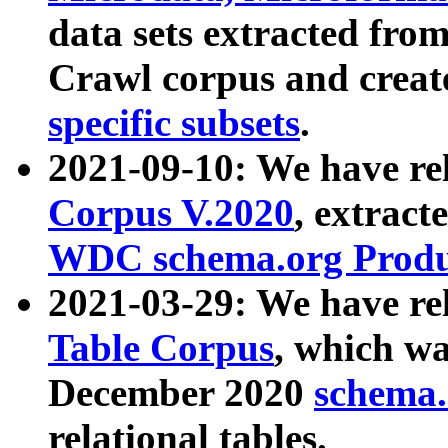
data sets extracted fr
Crawl corpus and creat
specific subsets
.
2021-09-10: We have re
Corpus V.2020
, extract
WDC schema.org Produc
2021-03-29: We have r
Table Corpus
, which wa
December 2020
schema.o
relational tables.