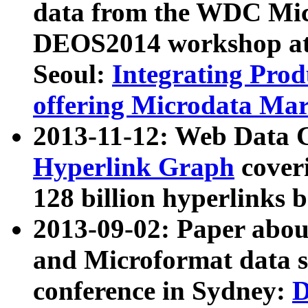
data from the WDC Micr
DEOS2014 workshop at
Seoul:
Integrating Prod
offering Microdata Ma
2013-11-12: Web Data 
Hyperlink Graph
coveri
128 billion hyperlinks 
2013-09-02: Paper abo
and Microformat data s
conference in Sydney:
D