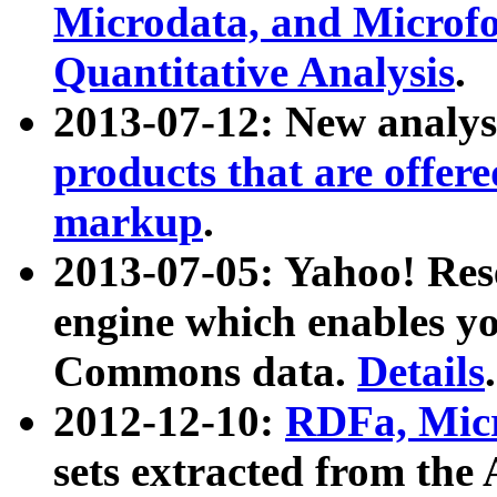
Microdata, and Microfo
Quantitative Analysis
.
2013-07-12: New analys
products that are offer
markup
.
2013-07-05: Yahoo! Res
engine which enables y
Commons data.
Details
.
2012-12-10:
RDFa, Micr
sets extracted from t