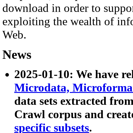
download in order to suppo
exploiting the wealth of inf
Web.
News
2025-01-10: We have r
Microdata, Microform
data sets extracted fr
Crawl corpus and creat
specific subsets
.