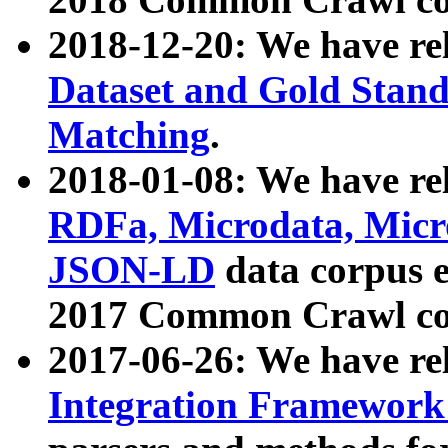
2018-12-20: We have re
Dataset and Gold Stand
Matching
.
2018-01-08: We have rel
RDFa, Microdata, Mic
JSON-LD
data corpus 
2017 Common Crawl co
2017-06-26: We have re
Integration Framework