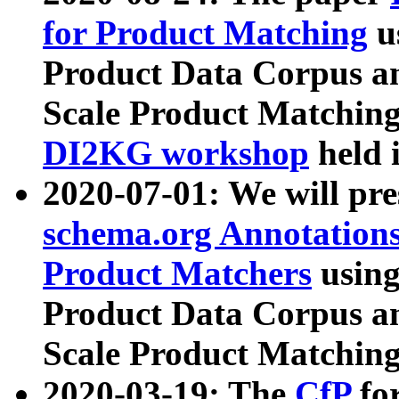
for Product Matching
u
Product Data Corpus a
Scale Product Matching
DI2KG workshop
held 
2020-07-01: We will pr
schema.org Annotations
Product Matchers
usin
Product Data Corpus a
Scale Product Matching
2020-03-19: The
CfP
fo