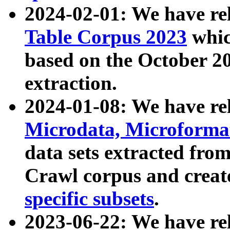
2024-02-01: We have r
Table Corpus 2023
whic
based on the October 
extraction.
2024-01-08: We have r
Microdata, Microform
data sets extracted fr
Crawl corpus and creat
specific subsets
.
2023-06-22: We have re