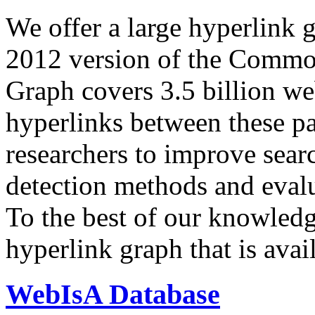
We offer a large
hyperlink 
2012 version of the Comm
Graph covers 3.5 billion we
hyperlinks between these p
researchers to improve sear
detection methods and evalu
To the best of our knowledge
hyperlink graph that is avail
WebIsA Database