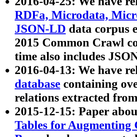
2016-04-25: We have rel
RDFa, Microdata, Mic
JSON-LD
data corpus 
2015 Common Crawl corp
time also includes JSO
2016-04-13: We have re
database
containing ov
relations extracted fro
2015-12-15: Paper abo
Tables for Augmenting