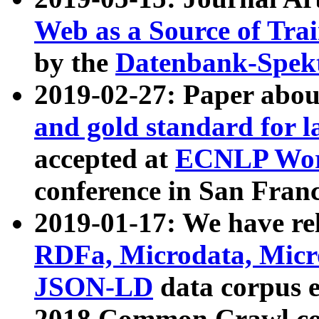
Web as a Source of Tra
by the
Datenbank-Spek
2019-02-27: Paper abo
and gold standard for l
accepted at
ECNLP Wor
conference in San Franc
2019-01-17: We have rel
RDFa, Microdata, Mic
JSON-LD
data corpus 
2018 Common Crawl co