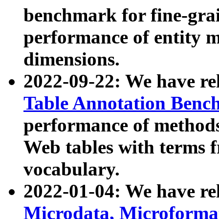
benchmark for fine-grai
performance of entity 
dimensions.
2022-09-22: We have r
Table Annotation Ben
performance of methods
Web tables with terms 
vocabulary.
2022-01-04: We have r
Microdata, Microform