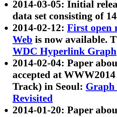
2014-03-05: Initial rele
data set consisting of 1
2014-02-12:
First open
Web
is now available. T
WDC Hyperlink Graph
2014-02-04: Paper ab
accepted at WWW2014 c
Track) in Seoul:
Graph 
Revisited
2014-01-20: Paper about