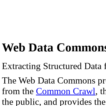
Web Data Common
Extracting Structured Dat
The Web Data Commons proje
from the
Common Crawl
, 
the public, and provides the