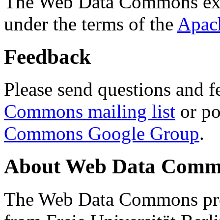
The Web Data Commons ext
under the terms of the
Apac
Feedback
Please send questions and f
Commons mailing list
or po
Commons Google Group
.
About Web Data Commo
The Web Data Commons proj