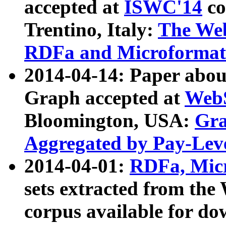
accepted at
ISWC'14
co
Trentino, Italy:
The We
RDFa and Microformat 
2014-04-14: Paper ab
Graph accepted at
WebS
Bloomington, USA:
Gra
Aggregated by Pay-Lev
2014-04-01:
RDFa, Micr
sets extracted from t
corpus available for do