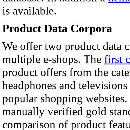
is available.
Product Data Corpora
We offer two product data c
multiple e-shops. The
first 
product offers from the cat
headphones and televisions
popular shopping websites.
manually verified gold stan
comparison of product featu