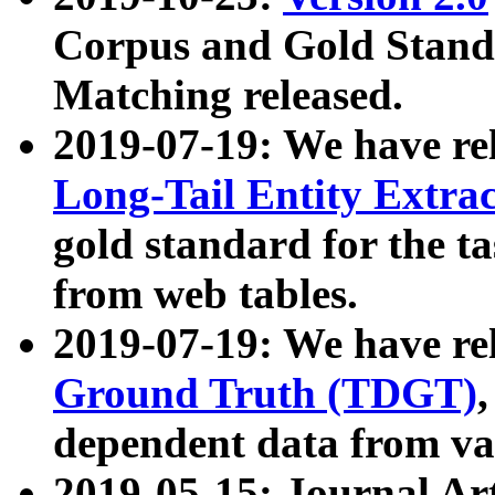
Corpus and Gold Standa
Matching released.
2019-07-19: We have re
Long-Tail Entity Extra
gold standard for the ta
from web tables.
2019-07-19: We have re
Ground Truth (TDGT)
dependent data from va
2019-05-15: Journal Ar