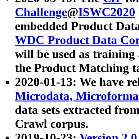
Challenge
@
ISWC2020
embedded Product Data
WDC Product Data Cor
will be used as training
the Product Matching t
2020-01-13: We have r
Microdata, Microform
data sets extracted f
Crawl corpus.
2019-10-23:
Version 2.0