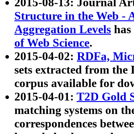
2015-08-13: Journal Ar
Structure in the Web - 
Aggregation Levels
has 
of Web Science
.
2015-04-02:
RDFa, Micr
sets extracted from t
corpus available for do
2015-04-01:
T2D Gold 
matching systems on the
correspondences betwee