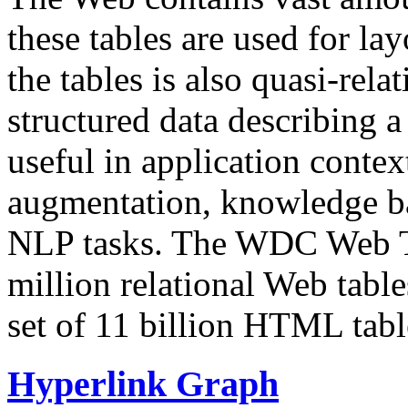
these tables are used for lay
the tables is also quasi-rela
structured data describing a 
useful in application contex
augmentation, knowledge ba
NLP tasks. The WDC Web Tab
million relational Web table
set of 11 billion HTML tab
Hyperlink Graph