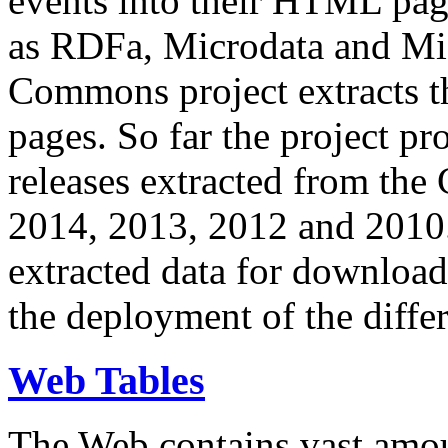
events into their HTML pa
as RDFa, Microdata and Mi
Commons project extracts th
pages. So far the project pro
releases extracted from th
2014, 2013, 2012 and 2010.
extracted data for download 
the deployment of the differ
Web Tables
The Web contains vast amo