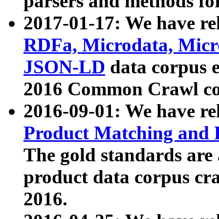
parsers and methods for
2017-01-17: We have rel
RDFa, Microdata, Mic
JSON-LD
data corpus e
2016 Common Crawl co
2016-09-01: We have re
Product Matching and P
The gold standards are
product data corpus craw
2016.