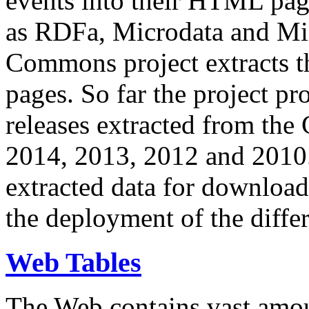
events into their HTML pa
as RDFa, Microdata and Mi
Commons project extracts th
pages. So far the project pro
releases extracted from th
2014, 2013, 2012 and 2010.
extracted data for download 
the deployment of the differ
Web Tables
The Web contains vast amo