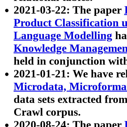
2021-03-22: The paper
Product Classification 
Language Modelling
has
Knowledge Management
held in conjunction wit
2021-01-21: We have r
Microdata, Microform
data sets extracted fr
Crawl corpus.
2020-08-24: The paper