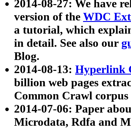
2014-08-27: We have rel
version of the
WDC Extr
a tutorial, which expla
in detail. See also our
g
Blog.
2014-08-13:
Hyperlink 
billion web pages extra
Common Crawl corpus a
2014-07-06: Paper ab
Microdata, Rdfa and Mi