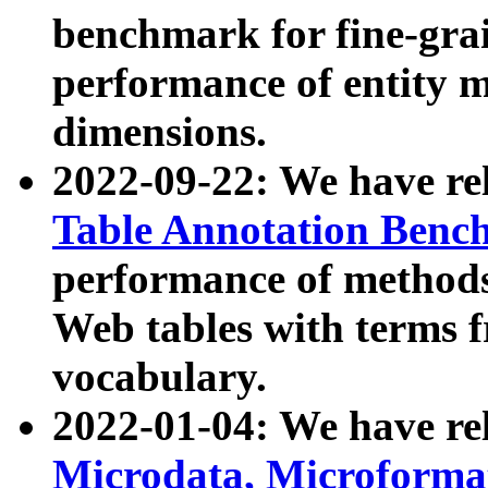
benchmark for fine-grai
performance of entity 
dimensions.
2022-09-22: We have r
Table Annotation Ben
performance of methods
Web tables with terms 
vocabulary.
2022-01-04: We have r
Microdata, Microform