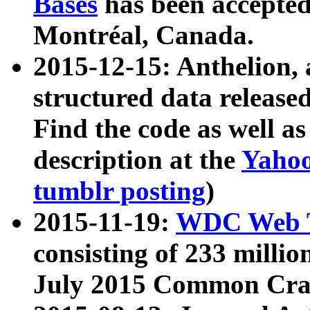
Bases
has been accepted
Montréal, Canada.
2015-12-15: Anthelion, 
structured data release
Find the code as well a
description at the
Yahoo
tumblr posting
)
2015-11-19:
WDC Web T
consisting of 233 milli
July 2015 Common Cra