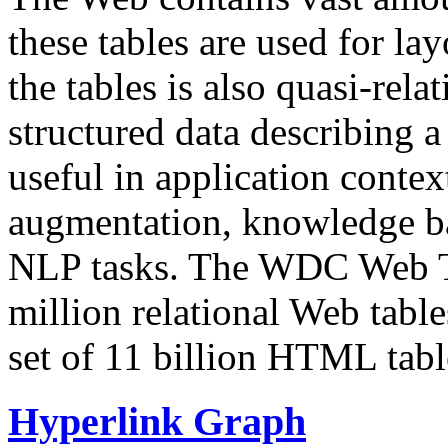
these tables are used for lay
the tables is also quasi-rela
structured data describing a 
useful in application contex
augmentation, knowledge ba
NLP tasks. The WDC Web Tab
million relational Web table
set of 11 billion HTML tab
Hyperlink Graph