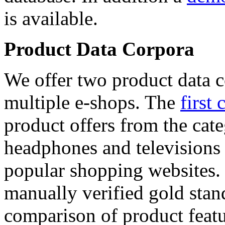
is available.
Product Data Corpora
We offer two product data c
multiple e-shops. The
first 
product offers from the cat
headphones and televisions
popular shopping websites.
manually verified gold stan
comparison of product featu