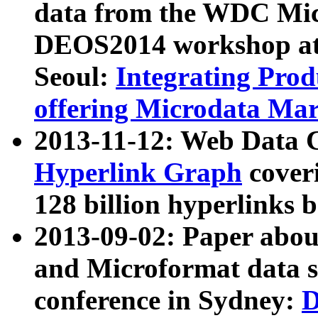
data from the WDC Micr
DEOS2014 workshop at
Seoul:
Integrating Prod
offering Microdata Ma
2013-11-12: Web Data 
Hyperlink Graph
coveri
128 billion hyperlinks 
2013-09-02: Paper abo
and Microformat data s
conference in Sydney:
D