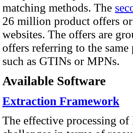
matching methods. The
sec
26 million product offers o
websites. The offers are gro
offers referring to the same
such as GTINs or MPNs.
Available Software
Extraction Framework
The effective processing of