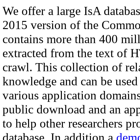
We offer a large
IsA databa
2015 version of the Comm
contains more than 400 mil
extracted from the text of 
crawl. This collection of rel
knowledge and can be used 
various application domains.
public download and an app
to help other researchers p
database. In addition a
demo