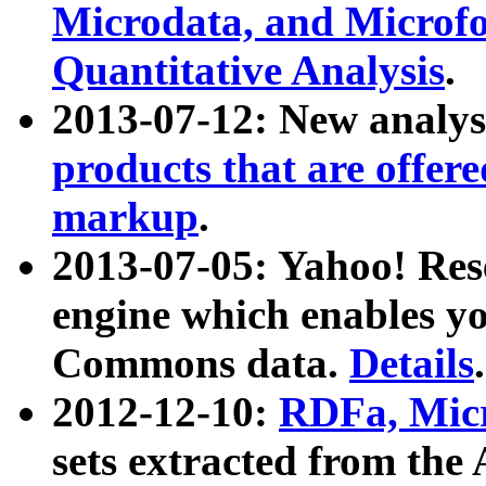
Microdata, and Microfo
Quantitative Analysis
.
2013-07-12: New analys
products that are offer
markup
.
2013-07-05: Yahoo! Res
engine which enables y
Commons data.
Details
.
2012-12-10:
RDFa, Micr
sets extracted from t