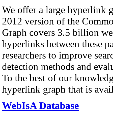
We offer a large
hyperlink 
2012 version of the Comm
Graph covers 3.5 billion we
hyperlinks between these p
researchers to improve sear
detection methods and evalu
To the best of our knowledge
hyperlink graph that is avail
WebIsA Database