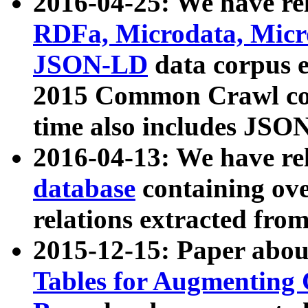
2016-04-25: We have rel
RDFa, Microdata, Mic
JSON-LD
data corpus 
2015 Common Crawl corp
time also includes JSO
2016-04-13: We have re
database
containing ov
relations extracted fro
2015-12-15: Paper abo
Tables for Augmenting