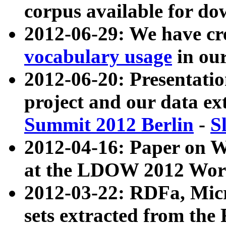
corpus available for do
2012-06-29: We have cr
vocabulary usage
in ou
2012-06-20: Presentat
project and our data ex
Summit 2012 Berlin
-
S
2012-04-16: Paper on 
at the LDOW 2012 Wor
2012-03-22: RDFa, Mic
sets extracted from t