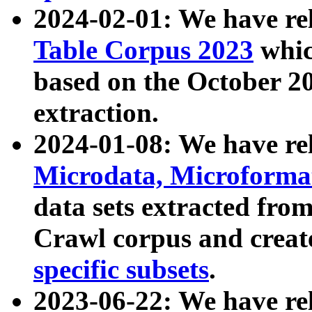
2024-02-01: We have r
Table Corpus 2023
whic
based on the October 
extraction.
2024-01-08: We have r
Microdata, Microform
data sets extracted fr
Crawl corpus and creat
specific subsets
.
2023-06-22: We have re