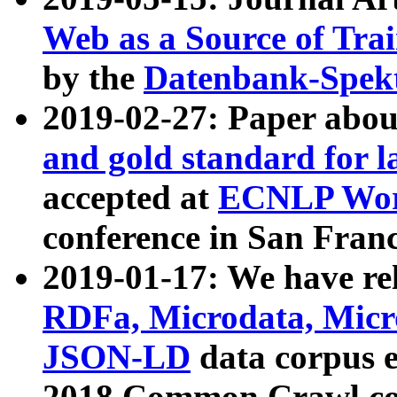
Web as a Source of Tra
by the
Datenbank-Spek
2019-02-27: Paper abo
and gold standard for l
accepted at
ECNLP Wor
conference in San Franc
2019-01-17: We have rel
RDFa, Microdata, Mic
JSON-LD
data corpus 
2018 Common Crawl co