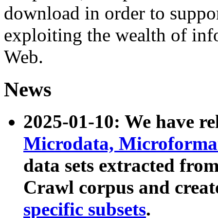
download in order to suppo
exploiting the wealth of inf
Web.
News
2025-01-10: We have r
Microdata, Microform
data sets extracted fr
Crawl corpus and creat
specific subsets
.