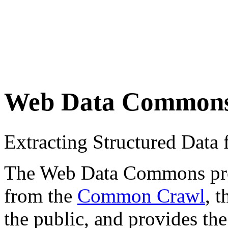
Web Data Common
Extracting Structured Dat
The Web Data Commons proje
from the
Common Crawl
, 
the public, and provides the