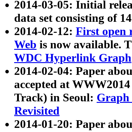
2014-03-05: Initial rele
data set consisting of 1
2014-02-12:
First open
Web
is now available. T
WDC Hyperlink Graph
2014-02-04: Paper ab
accepted at WWW2014 c
Track) in Seoul:
Graph 
Revisited
2014-01-20: Paper about