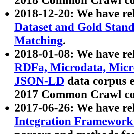
2018-12-20: We have re
Dataset and Gold Stand
Matching
.
2018-01-08: We have rel
RDFa, Microdata, Mic
JSON-LD
data corpus 
2017 Common Crawl co
2017-06-26: We have re
Integration Framework