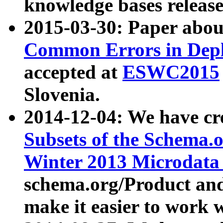
knowledge bases release
2015-03-30: Paper abo
Common Errors in Depl
accepted at
ESWC2015
Slovenia.
2014-12-04: We have cr
Subsets of the Schema.o
Winter 2013 Microdata
schema.org/Product and
make it easier to work w