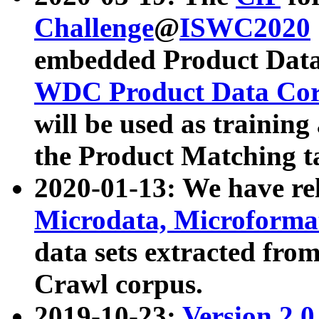
Challenge
@
ISWC2020
embedded Product Data
WDC Product Data Cor
will be used as training
the Product Matching t
2020-01-13: We have r
Microdata, Microform
data sets extracted f
Crawl corpus.
2019-10-23:
Version 2.0