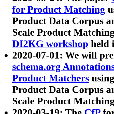
for Product Matching
u
Product Data Corpus a
Scale Product Matching
DI2KG workshop
held 
2020-07-01: We will pr
schema.org Annotations
Product Matchers
usin
Product Data Corpus a
Scale Product Matching
2020-03-19: The
CfP
fo