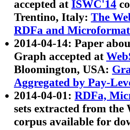
accepted at
ISWC'14
co
Trentino, Italy:
The We
RDFa and Microformat 
2014-04-14: Paper ab
Graph accepted at
WebS
Bloomington, USA:
Gra
Aggregated by Pay-Lev
2014-04-01:
RDFa, Micr
sets extracted from t
corpus available for do