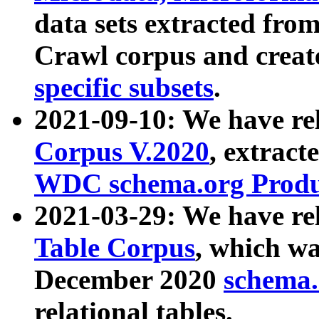
data sets extracted fr
Crawl corpus and creat
specific subsets
.
2021-09-10: We have re
Corpus V.2020
, extract
WDC schema.org Produc
2021-03-29: We have r
Table Corpus
, which wa
December 2020
schema.o
relational tables.