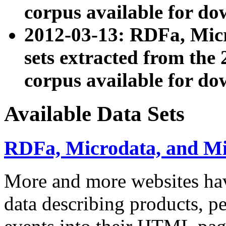
corpus available for do
2012-03-13: RDFa, Mic
sets extracted from t
corpus available for do
Available Data Sets
RDFa, Microdata, and M
More and more websites hav
data describing products, pe