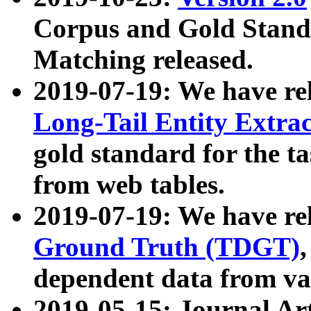
Corpus and Gold Standa
Matching released.
2019-07-19: We have re
Long-Tail Entity Extra
gold standard for the ta
from web tables.
2019-07-19: We have re
Ground Truth (TDGT)
dependent data from va
2019-05-15: Journal Ar