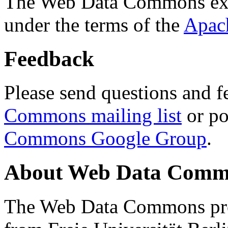
The Web Data Commons ext
under the terms of the
Apac
Feedback
Please send questions and f
Commons mailing list
or po
Commons Google Group
.
About Web Data Commo
The Web Data Commons proj