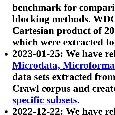
benchmark for compari
blocking methods. WDC
Cartesian product of 200
which were extracted fo
2023-01-25: We have r
Microdata, Microform
data sets extracted fr
Crawl corpus and creat
specific subsets
.
2022-12-22: We have re