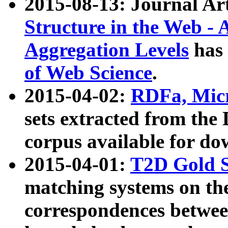
2015-08-13: Journal Ar
Structure in the Web - 
Aggregation Levels
has 
of Web Science
.
2015-04-02:
RDFa, Micr
sets extracted from t
corpus available for do
2015-04-01:
T2D Gold 
matching systems on the
correspondences betwee