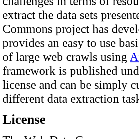
challenges in terms of resou
extract the data sets prese
Commons project has deve
provides an easy to use basi
of large web crawls using
A
framework is published und
license and can be simply c
different data extraction tas
License