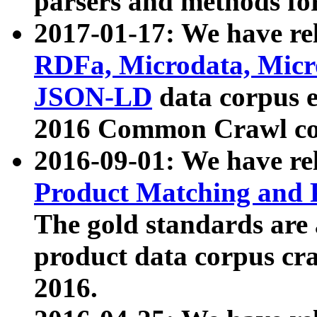
parsers and methods for
2017-01-17: We have rel
RDFa, Microdata, Mic
JSON-LD
data corpus e
2016 Common Crawl co
2016-09-01: We have re
Product Matching and P
The gold standards are
product data corpus craw
2016.