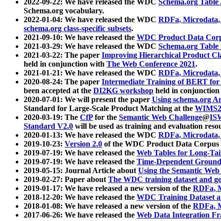
2022-09-22: We have released the WDC
Schema.org Table
Schema.org vocabulary.
2022-01-04: We have released the WDC
RDFa, Microdata
schema.org class-specific subsets
.
2021-09-10: We have released the
WDC Product Data Corp
2021-03-29: We have released the WDC
Schema.org Table
2021-03-22: The paper
Improving Hierarchical Product Cla
held in conjunction with
The Web Conference 2021
.
2021-01-21: We have released the WDC
RDFa, Microdata
2020-08-24: The paper
Intermediate Training of BERT fo
been accepted at the
DI2KG workshop
held in conjunction
2020-07-01: We will present the paper
Using schema.org An
Standard for Large-Scale Product Matching at the
WIMS2
2020-03-19: The
CfP
for the
Semantic Web Challenge
@
IS
Standard V2.0
will be used as training and evaluation reso
2020-01-13: We have released the WDC
RDFa, Microdata
2019-10-23:
Version 2.0
of the WDC Product Data Corpus a
2019-07-19: We have released the
Web Tables for Long-Tai
2019-07-19: We have released the
Time-Dependent Ground
2019-05-15: Journal Article about
Using the Semantic Web 
2019-02-27: Paper about
The WDC training dataset and gol
2019-01-17: We have released a new version of the
RDFa, M
2018-12-20: We have released the
WDC Training Dataset a
2018-01-08: We have released a new version of the
RDFa, M
2017-06-26: We have released the
Web Data Integration F