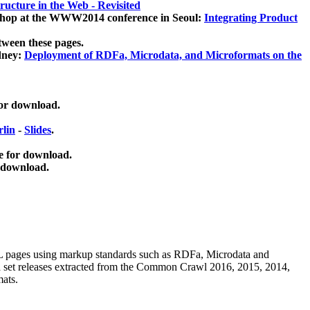
ucture in the Web - Revisited
kshop at the WWW2014 conference in Seoul:
Integrating Product
tween these pages.
dney:
Deployment of RDFa, Microdata, and Microformats on the
for download.
lin
-
Slides
.
e for download.
 download.
ML pages using
markup standards such as RDFa, Microdata and
ata set releases extracted from the Common Crawl 2016, 2015, 2014,
mats.