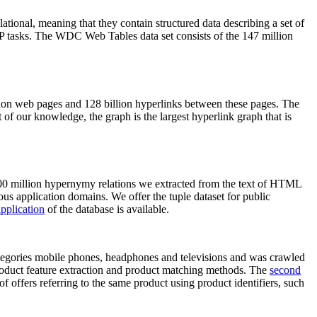
elational, meaning that they contain structured data describing a set of
NLP tasks. The WDC Web Tables data set consists of the 147 million
on web pages and 128 billion hyperlinks between these pages. The
of our knowledge, the graph is the largest hyperlink graph that is
0 million hypernymy relations we extracted from the text of HTML
ous application domains. We offer the tuple dataset for public
pplication
of the database is available.
categories mobile phones, headphones and televisions and was crawled
roduct feature extraction and product matching methods. The
second
f offers referring to the same product using product identifiers, such