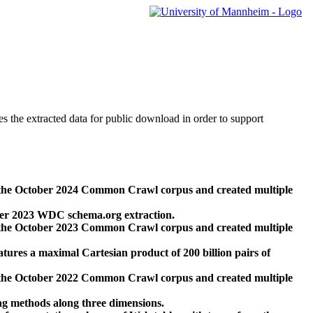
des the extracted data for public download in order to support
 the October 2024 Common Crawl corpus and created multiple
ber 2023 WDC schema.org extraction.
 the October 2023 Common Crawl corpus and created multiple
res a maximal Cartesian product of 200 billion pairs of
 the October 2022 Common Crawl corpus and created multiple
ng methods along three dimensions.