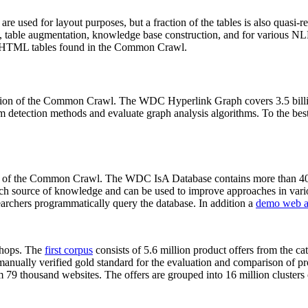
 are used for layout purposes, but a fraction of the tables is also quasi-r
arch, table augmentation, knowledge base construction, and for various 
lion HTML tables found in the Common Crawl.
sion of the Common Crawl. The WDC Hyperlink Graph covers 3.5 billi
 detection methods and evaluate graph analysis algorithms. To the best 
on of the Common Crawl. The WDC IsA Database contains more than 40
 rich source of knowledge and can be used to improve approaches in vari
archers programmatically query the database. In addition a
demo web a
-shops. The
first corpus
consists of 5.6 million product offers from the 
anually verified gold standard for the evaluation and comparison of p
 79 thousand websites. The offers are grouped into 16 million clusters o