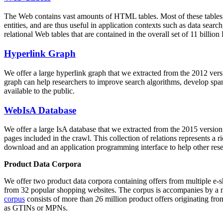
The Web contains vast amounts of
HTML tables
. Most of these tables
entities, and are thus useful in application contexts such as data se
relational Web tables that are contained in the overall set of 11 bil
Hyperlink Graph
We offer a large
hyperlink graph
that we extracted from the 2012 ver
graph can help researchers to improve search algorithms, develop spam
available to the public.
WebIsA Database
We offer a large
IsA database
that we extracted from the 2015 versi
pages included in the crawl. This collection of relations represents a
download and an application programming interface to help other rese
Product Data Corpora
We offer two product data corpora containing offers from multiple e
from 32 popular shopping websites. The corpus is accompanies by a m
corpus
consists of more than 26 million product offers originating from
as GTINs or MPNs.