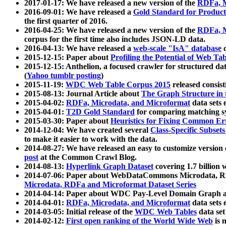
2017-01-17: We have released a new version of the
RDFa, M
2016-09-01: We have released a
Gold Standard for Product
the first quarter of 2016.
2016-04-25: We have released a new version of the
RDFa, M
corpus for the first time also includes JSON-LD data.
2016-04-13: We have released a
web-scale "IsA" database
c
2015-12-15: Paper about
Profiling the Potential of Web 
2015-12-15: Anthelion, a focused crawler for structured da
(
Yahoo tumblr posting
)
2015-11-19:
WDC Web Table Corpus 2015
released consis
2015-08-13: Journal Article about
The Graph Structure in 
2015-04-02:
RDFa, Microdata, and Microformat
data sets
2015-04-01:
T2D Gold Standard
for comparing matching sy
2015-03-30: Paper about
Heuristics for Fixing Common Er
2014-12-04: We have created several
Class-Specific Subset
to make it easier to work with the data.
2014-08-27: We have released an easy to customize version 
post
at the Common Crawl Blog.
2014-08-13:
Hyperlink Graph Dataset
covering 1.7 billion
2014-07-06: Paper about WebDataCommons Microdata, Rdf
Microdata, RDFa and Microformat Dataset Series
2014-04-14: Paper about WDC Pay-Level Domain Graph a
2014-04-01:
RDFa, Microdata, and Microformat
data sets
2014-03-05: Initial release of the
WDC Web Tables
data set
2014-02-12:
First open ranking of the World Wide Web
is 