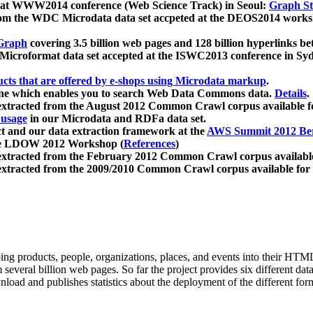
 at WWW2014 conference (Web Science Track) in Seoul:
Graph Str
a from the WDC Microdata data set accpeted at the DEOS2014 wor
Graph
covering 3.5 billion web pages and 128 billion hyperlinks be
icroformat data set accepted at the ISWC2013 conference in Sy
ucts that are offered by e-shops using Microdata markup
.
gine which enables you to search Web Data Commons data.
Details
.
 extracted from the August 2012 Common Crawl corpus available 
 usage
in our Microdata and RDFa data set.
t and our data extraction framework at the
AWS Summit 2012 Ber
the LDOW 2012 Workshop (
References
)
extracted from the February 2012 Common Crawl corpus availabl
extracted from the 2009/2010 Common Crawl corpus available for
ing products, people, organizations, places, and events into their HT
several billion web pages. So far the project provides six different d
load and publishes statistics about the deployment of the different for