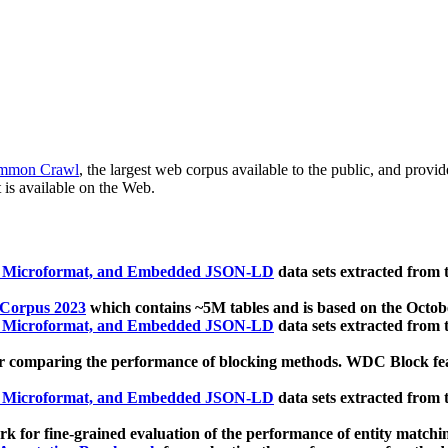
mmon Crawl
, the largest web corpus available to the public, and provi
 is available on the Web.
, Microformat, and Embedded JSON-LD
data sets extracted from
 Corpus 2023
which contains ~5M tables and is based on the Octo
, Microformat, and Embedded JSON-LD
data sets extracted from
 comparing the performance of blocking methods. WDC Block featu
, Microformat, and Embedded JSON-LD
data sets extracted from
 for fine-grained evaluation of the performance of entity matchi