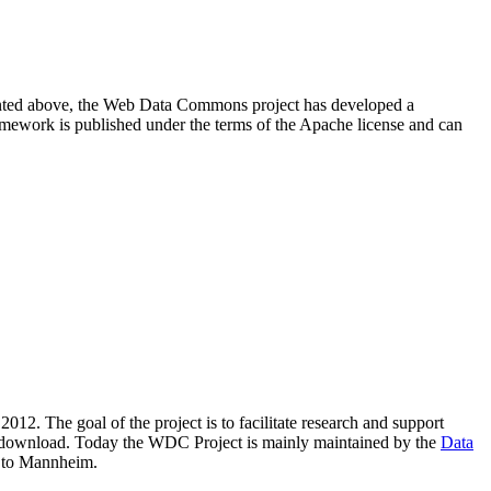
resented above, the Web Data Commons project has developed a
amework is published under the terms of the Apache license and can
2012. The goal of the project is to facilitate research and support
lic download. Today the WDC Project is mainly maintained by the
Data
 to Mannheim.