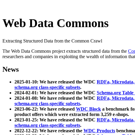
Web Data Commons
Extracting Structured Data from the Common Crawl
The Web Data Commons project extracts structured data from the
Co
researchers and companies in exploiting the wealth of information that
News
2025-01-10: We have released the WDC
RDFa, Microdata
schema.org class-specific subsets
.
2024-02-01: We have released the WDC
Schema.org Table
2024-01-08: We have released the WDC
RDFa, Microdata
schema.org class-specific subsets
.
2023-06-22: We have released
WDC Block
a benchmark for
product offers which were extracted form 3,259 e-shops.
2023-01-25: We have released the WDC
RDFa, Microdata
schema.org class-specific subsets
.
2022-12-22: We have released the
WDC Products
benchmark