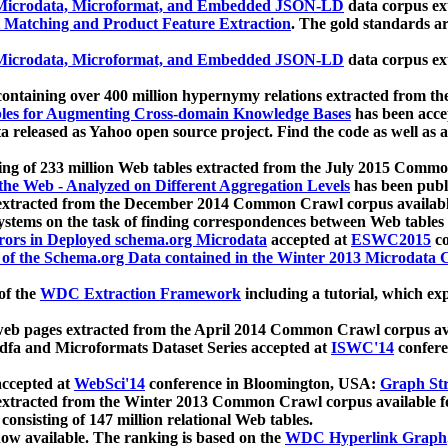
icrodata, Microformat, and Embedded JSON-LD
data corpus e
 Matching and Product Feature Extraction
. The gold standards a
icrodata, Microformat, and Embedded JSON-LD
data corpus e
ontaining over 400 million hypernymy relations extracted from th
Tables for Augmenting Cross-domain Knowledge Bases
has been acce
ta released as Yahoo open source project. Find the code as well as
ting of 233 million Web tables extracted from the July 2015 Comm
the Web - Analyzed on Different Aggregation Levels
has been publ
 extracted from the December 2014 Common Crawl corpus availabl
stems on the task of finding correspondences between Web tables 
rors in Deployed schema.org Microdata
accepted at
ESWC2015
co
s of the Schema.org Data contained in the Winter 2013 Microdata
of the
WDC Extraction Framework
including a tutorial, which exp
 web pages extracted from the April 2014 Common Crawl corpus av
a and Microformats Dataset Series accepted at
ISWC'14
confere
ccepted at
WebSci'14
conference in Bloomington, USA:
Graph Str
 extracted from the Winter 2013 Common Crawl corpus available 
 consisting of 147 million relational Web tables.
now available. The ranking is based on the
WDC Hyperlink Graph