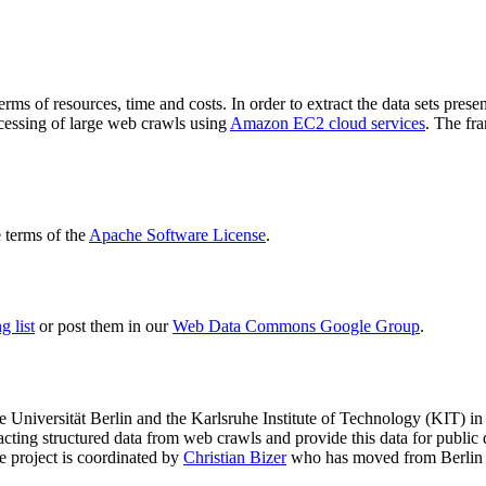
terms of resources, time and costs. In order to extract the data sets p
ocessing of large web crawls using
Amazon EC2 cloud services
. The fr
terms of the
Apache Software License
.
 list
or post them in our
Web Data Commons Google Group
.
e Universität Berlin
and the
Karlsruhe Institute of Technology (KIT)
in 
racting structured data from web crawls and provide this data for pub
e project is coordinated by
Christian Bizer
who has moved from Berlin