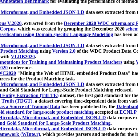
 Annotation Benchmark
for evaluating the performance of methods
, Microformat, and Embedded JSON-LD
data sets extracted from
us V.2020
, extracted from the
December 2020 WDC schema.org Pr
 Corpus
, which was created by grouping the December 2020
schema
ssification using Domain-specific Language Modelling
has been ac
, Microformat, and Embedded JSON-LD
data sets extracted fro
r Product Matching
using
Version 2.0
of the WDC Product Data Cor
 with
VLDB2020
.
notations for Training and Maintaining Product Matchers
using
V
020
conference.
WC2020
"Mining the Web of HTML-embedded Product Data" has
urces for the Product Matching task.
, Microformat, and Embedded JSON-LD
data sets extracted fro
nd Gold Standard for Large-Scale Product Matching released.
l Entity Extraction (T4LTE)
dataset, the first gold standard for the
 Truth (TDGT)
, a dataset covering time-dependent data from var
as a Source of Training Data
has been published by the
Datenban
d standard for large-scale product matching
accepted at
ECNLP 
icrodata, Microformat, and Embedded JSON-LD
data corpus e
nd Gold Standard for Large-Scale Product Matching
.
icrodata, Microformat, and Embedded JSON-LD
data corpus e
ramework (WInte.r)
, which provides parsers and methods for the i