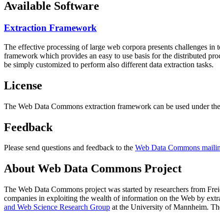
Available Software
Extraction Framework
The effective processing of large web corpora presents challenges in 
framework which provides an easy to use basis for the distributed pr
be simply customized to perform also different data extraction tasks.
License
The Web Data Commons extraction framework can be used under the 
Feedback
Please send questions and feedback to the
Web Data Commons mailing
About Web Data Commons Project
The Web Data Commons project was started by researchers from
Frei
companies in exploiting the wealth of information on the Web by ext
and Web Science Research Group
at the
University of Mannheim
. Th