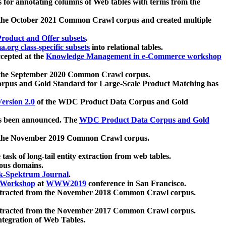
 for annotating columns of Web tables with terms from the
 the October 2021 Common Crawl corpus and created multiple
oduct and Offer subsets
.
.org class-specific subsets
into relational tables.
cepted at the
Knowledge Management in e-Commerce workshop
m the September 2020 Common Crawl corpus.
pus and Gold Standard for Large-Scale Product Matching has
ersion 2.0
of the WDC Product Data Corpus and Gold
 been announced. The
WDC Product Data Corpus and Gold
m the November 2019 Common Crawl corpus.
 task of long-tail entity extraction from web tables.
ious domains.
k-Spektrum Journal
.
Workshop
at
WWW2019
conference in San Francisco.
xtracted from the November 2018 Common Crawl corpus.
xtracted from the November 2017 Common Crawl corpus.
ntegration of Web Tables.