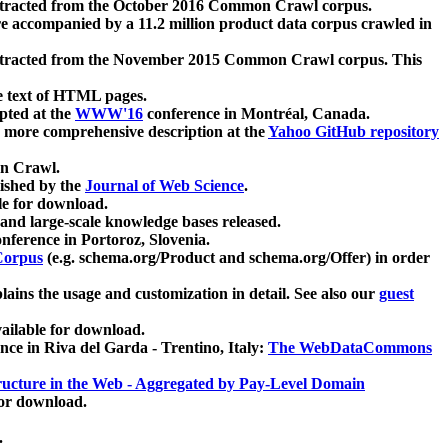
xtracted from the October 2016 Common Crawl corpus.
re accompanied by a 11.2 million product data corpus crawled in
xtracted from the November 2015 Common Crawl corpus. This
e text of HTML pages.
pted at the
WWW'16
conference in Montréal, Canada.
 a more comprehensive description at the
Yahoo GitHub repository
on Crawl.
ished by the
Journal of Web Science
.
e for download.
and large-scale knowledge bases released.
nference in Portoroz, Slovenia.
 Corpus
(e.g. schema.org/Product and schema.org/Offer) in order
lains the usage and customization in detail. See also our
guest
ailable for download.
nce in Riva del Garda - Trentino, Italy:
The WebDataCommons
ucture in the Web - Aggregated by Pay-Level Domain
for download.
.