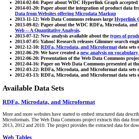
2014-02-04: Paper about WDC Hyperlink Graph accepted
2014-01-20: Paper about the integration of product dat
Data from Websites offering Microdata Markup
2013-11-12: Web Data Commons releases large
Hyperlink 
2013-09-02: Paper about the WDC RDFa, Microdata, and M
Web -- A Quantitative Analysis
.
2013-07-12: New analysis available about the
types of prod
2013-07-05: Yahoo! Research releases Glimmer search en
2012-12-10:
RDFa, Microdata, and Microformat
data sets
2012-06-29: We have created a
new analysis on vocabulary
2012-06-20: Presentation of the Web Data Commons projec
2012-04-16: Paper on Web Data Commons presented at 
2012-03-22: RDFa, Microdata, and Microformat data sets 
2012-03-13: RDFa, Microdata, and Microformat data sets 
Available Data Sets
RDFa, Microdata, and Microformat
More and more websites have started to embed structured data describ
Microformats
. The Web Data Commons project extracts this data from 
2013, 2012 and 2010. The project provides the extracted data for down
Web Tables