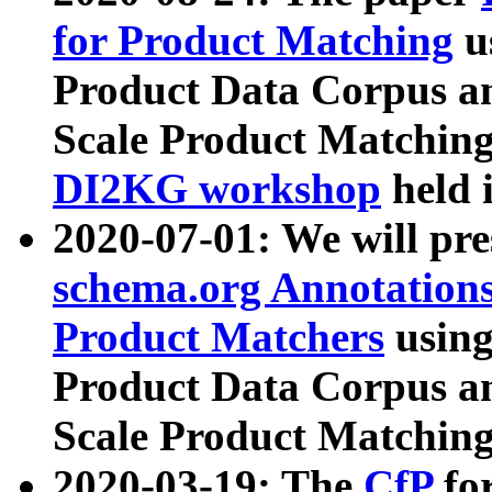
for Product Matching
u
Product Data Corpus a
Scale Product Matching
DI2KG workshop
held 
2020-07-01: We will pr
schema.org Annotations
Product Matchers
usin
Product Data Corpus a
Scale Product Matching
2020-03-19: The
CfP
fo