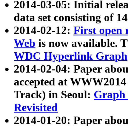
2014-03-05: Initial rele
data set consisting of 1
2014-02-12:
First open
Web
is now available. T
WDC Hyperlink Graph
2014-02-04: Paper ab
accepted at WWW2014 c
Track) in Seoul:
Graph 
Revisited
2014-01-20: Paper about