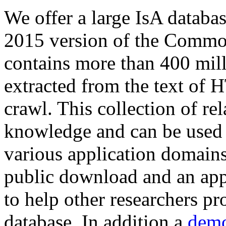
We offer a large
IsA databa
2015 version of the Comm
contains more than 400 mil
extracted from the text of 
crawl. This collection of rel
knowledge and can be used 
various application domains.
public download and an app
to help other researchers p
database. In addition a
demo