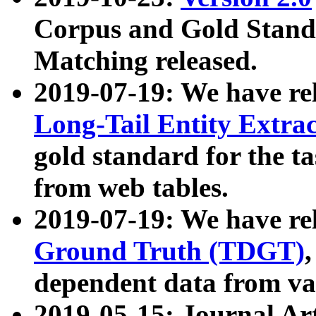
Corpus and Gold Standa
Matching released.
2019-07-19: We have re
Long-Tail Entity Extra
gold standard for the ta
from web tables.
2019-07-19: We have re
Ground Truth (TDGT)
dependent data from va
2019-05-15: Journal Ar