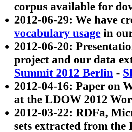
corpus available for do
2012-06-29: We have cr
vocabulary usage
in ou
2012-06-20: Presentat
project and our data ex
Summit 2012 Berlin
-
S
2012-04-16: Paper on 
at the LDOW 2012 Wor
2012-03-22: RDFa, Mic
sets extracted from t