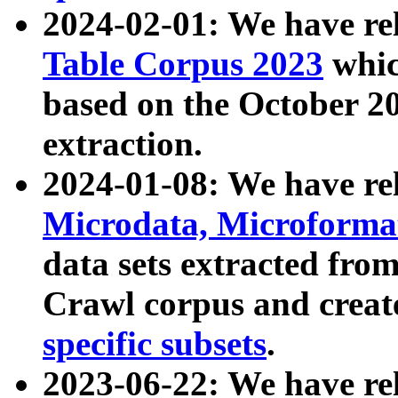
2024-02-01: We have r
Table Corpus 2023
whic
based on the October 
extraction.
2024-01-08: We have r
Microdata, Microform
data sets extracted fr
Crawl corpus and creat
specific subsets
.
2023-06-22: We have re