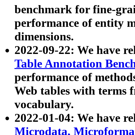
benchmark for fine-grai
performance of entity 
dimensions.
2022-09-22: We have r
Table Annotation Ben
performance of methods
Web tables with terms 
vocabulary.
2022-01-04: We have r
Microdata, Microform