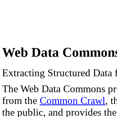
Web Data Common
Extracting Structured Dat
The Web Data Commons proje
from the
Common Crawl
, 
the public, and provides the