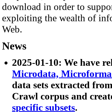
download in order to suppo
exploiting the wealth of inf
Web.
News
2025-01-10: We have r
Microdata, Microform
data sets extracted fr
Crawl corpus and creat
specific subsets
.