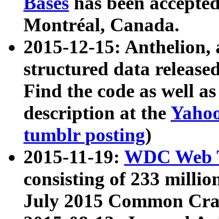
Bases
has been accepted
Montréal, Canada.
2015-12-15: Anthelion, 
structured data release
Find the code as well a
description at the
Yahoo
tumblr posting
)
2015-11-19:
WDC Web T
consisting of 233 milli
July 2015 Common Cra