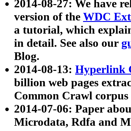
2014-08-27: We have rel
version of the
WDC Extr
a tutorial, which expla
in detail. See also our
g
Blog.
2014-08-13:
Hyperlink 
billion web pages extra
Common Crawl corpus a
2014-07-06: Paper ab
Microdata, Rdfa and Mi