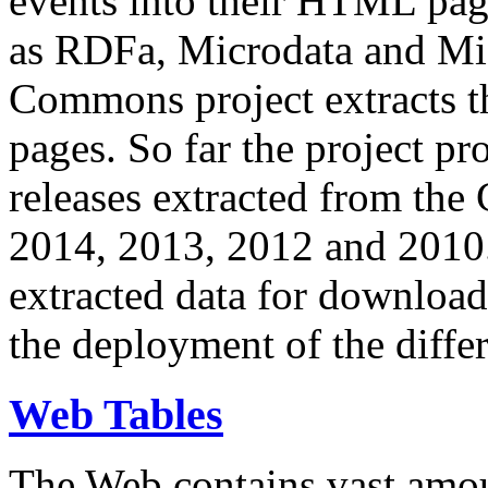
events into their HTML pa
as RDFa, Microdata and Mi
Commons project extracts th
pages. So far the project pro
releases extracted from th
2014, 2013, 2012 and 2010.
extracted data for download 
the deployment of the differ
Web Tables
The Web contains vast amo