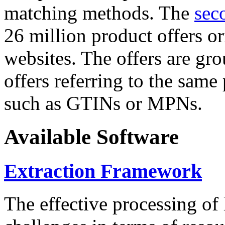
matching methods. The
sec
26 million product offers o
websites. The offers are gro
offers referring to the same
such as GTINs or MPNs.
Available Software
Extraction Framework
The effective processing of