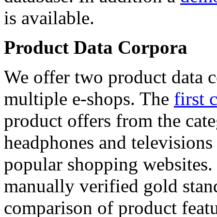
is available.
Product Data Corpora
We offer two product data c
multiple e-shops. The
first 
product offers from the cat
headphones and televisions
popular shopping websites.
manually verified gold stan
comparison of product featu