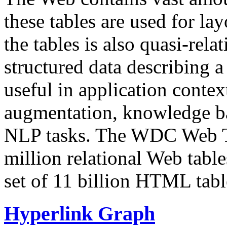
these tables are used for lay
the tables is also quasi-rela
structured data describing a 
useful in application contex
augmentation, knowledge ba
NLP tasks. The WDC Web Tab
million relational Web table
set of 11 billion HTML tab
Hyperlink Graph