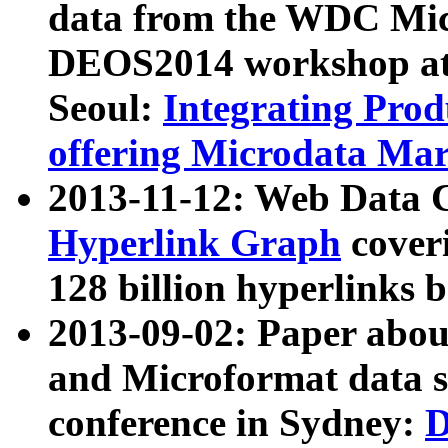
data from the WDC Micr
DEOS2014 workshop at
Seoul:
Integrating Prod
offering Microdata Ma
2013-11-12: Web Data 
Hyperlink Graph
coveri
128 billion hyperlinks 
2013-09-02: Paper abo
and Microformat data s
conference in Sydney:
D