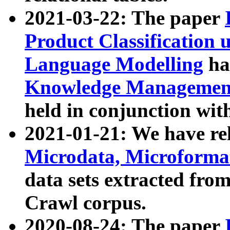
2021-03-22: The paper
Product Classification 
Language Modelling
has
Knowledge Management
held in conjunction wit
2021-01-21: We have r
Microdata, Microform
data sets extracted fr
Crawl corpus.
2020-08-24: The paper