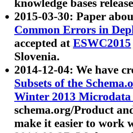
knowledge bases release
2015-03-30: Paper abo
Common Errors in Depl
accepted at
ESWC2015
Slovenia.
2014-12-04: We have cr
Subsets of the Schema.o
Winter 2013 Microdata
schema.org/Product and
make it easier to work w