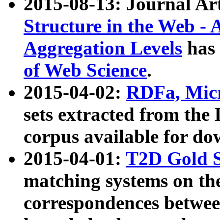
2015-08-13: Journal Ar
Structure in the Web - 
Aggregation Levels
has 
of Web Science
.
2015-04-02:
RDFa, Micr
sets extracted from t
corpus available for do
2015-04-01:
T2D Gold 
matching systems on the
correspondences betwee