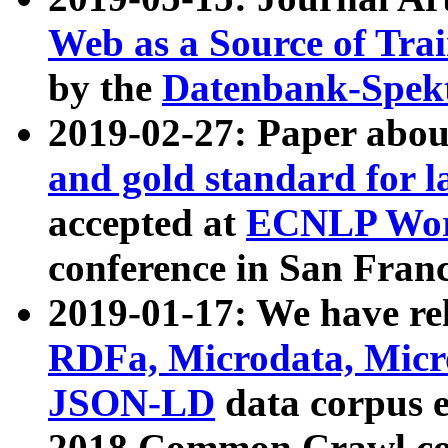
Web as a Source of Tra
by the
Datenbank-Spek
2019-02-27: Paper abo
and gold standard for l
accepted at
ECNLP Wor
conference in San Franc
2019-01-17: We have rel
RDFa, Microdata, Mic
JSON-LD
data corpus 
2018 Common Crawl co