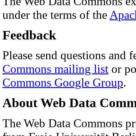
The Web Data Commons ext
under the terms of the
Apac
Feedback
Please send questions and f
Commons mailing list
or po
Commons Google Group
.
About Web Data Commo
The Web Data Commons proj