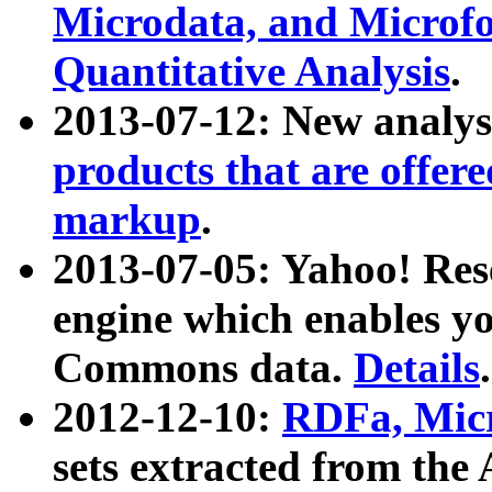
Microdata, and Microfo
Quantitative Analysis
.
2013-07-12: New analys
products that are offer
markup
.
2013-07-05: Yahoo! Res
engine which enables y
Commons data.
Details
.
2012-12-10:
RDFa, Micr
sets extracted from t