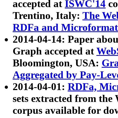
accepted at
ISWC'14
co
Trentino, Italy:
The We
RDFa and Microformat 
2014-04-14: Paper ab
Graph accepted at
WebS
Bloomington, USA:
Gra
Aggregated by Pay-Lev
2014-04-01:
RDFa, Micr
sets extracted from t
corpus available for do