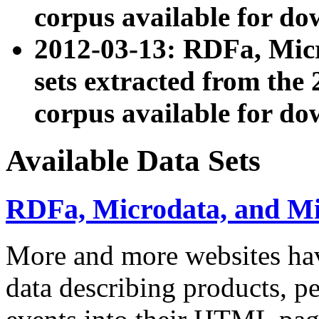
corpus available for do
2012-03-13: RDFa, Mic
sets extracted from t
corpus available for do
Available Data Sets
RDFa, Microdata, and M
More and more websites hav
data describing products, pe