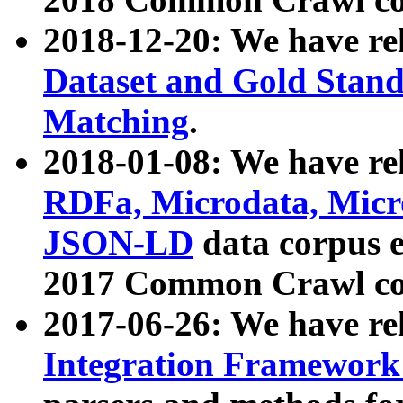
2018-12-20: We have re
Dataset and Gold Stand
Matching
.
2018-01-08: We have rel
RDFa, Microdata, Mic
JSON-LD
data corpus 
2017 Common Crawl co
2017-06-26: We have re
Integration Framework