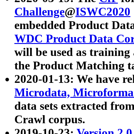
Challenge
@
ISWC2020
embedded Product Data
WDC Product Data Cor
will be used as training
the Product Matching t
2020-01-13: We have r
Microdata, Microform
data sets extracted f
Crawl corpus.
2019-10-23:
Version 2.0