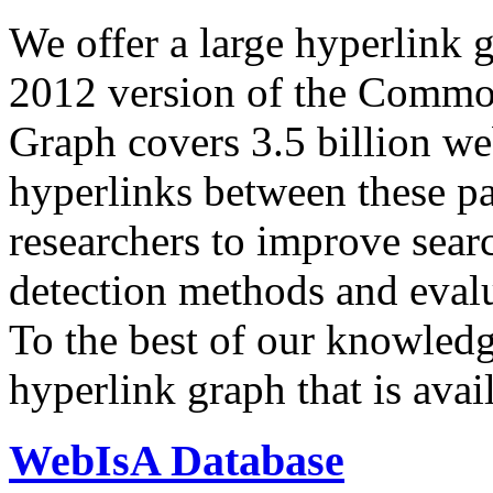
We offer a large
hyperlink 
2012 version of the Comm
Graph covers 3.5 billion we
hyperlinks between these p
researchers to improve sear
detection methods and evalu
To the best of our knowledge
hyperlink graph that is avail
WebIsA Database