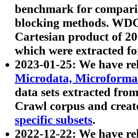
benchmark for compari
blocking methods. WDC
Cartesian product of 200
which were extracted fo
2023-01-25: We have r
Microdata, Microform
data sets extracted fr
Crawl corpus and creat
specific subsets
.
2022-12-22: We have re