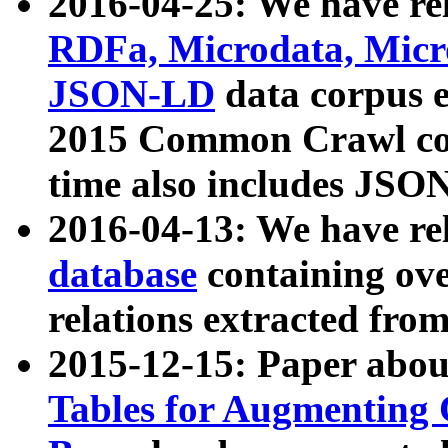
2016-04-25: We have rel
RDFa, Microdata, Mic
JSON-LD
data corpus 
2015 Common Crawl corp
time also includes JSO
2016-04-13: We have re
database
containing ov
relations extracted fro
2015-12-15: Paper abo
Tables for Augmenting