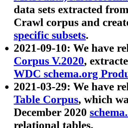
data sets extracted fr
Crawl corpus and creat
specific subsets
.
2021-09-10: We have re
Corpus V.2020
, extract
WDC schema.org Produc
2021-03-29: We have r
Table Corpus
, which wa
December 2020
schema.o
relational tables.