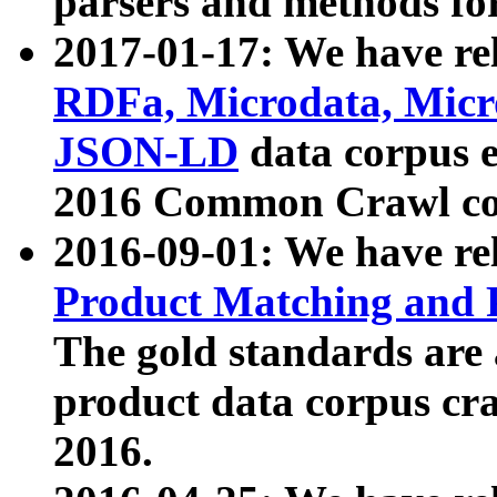
parsers and methods for
2017-01-17: We have rel
RDFa, Microdata, Mic
JSON-LD
data corpus e
2016 Common Crawl co
2016-09-01: We have re
Product Matching and P
The gold standards are
product data corpus craw
2016.