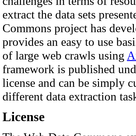
challenges in terms of resou
extract the data sets prese
Commons project has deve
provides an easy to use basi
of large web crawls using
A
framework is published und
license and can be simply c
different data extraction tas
License