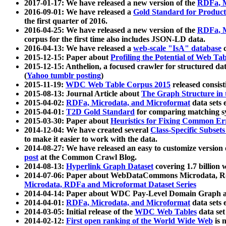
2017-01-17: We have released a new version of the
RDFa, M
2016-09-01: We have released a
Gold Standard for Product
the first quarter of 2016.
2016-04-25: We have released a new version of the
RDFa, M
corpus for the first time also includes JSON-LD data.
2016-04-13: We have released a
web-scale "IsA" database
c
2015-12-15: Paper about
Profiling the Potential of Web 
2015-12-15: Anthelion, a focused crawler for structured da
(
Yahoo tumblr posting
)
2015-11-19:
WDC Web Table Corpus 2015
released consis
2015-08-13: Journal Article about
The Graph Structure in 
2015-04-02:
RDFa, Microdata, and Microformat
data sets
2015-04-01:
T2D Gold Standard
for comparing matching sy
2015-03-30: Paper about
Heuristics for Fixing Common Er
2014-12-04: We have created several
Class-Specific Subset
to make it easier to work with the data.
2014-08-27: We have released an easy to customize version 
post
at the Common Crawl Blog.
2014-08-13:
Hyperlink Graph Dataset
covering 1.7 billion
2014-07-06: Paper about WebDataCommons Microdata, Rdf
Microdata, RDFa and Microformat Dataset Series
2014-04-14: Paper about WDC Pay-Level Domain Graph a
2014-04-01:
RDFa, Microdata, and Microformat
data sets
2014-03-05: Initial release of the
WDC Web Tables
data set
2014-02-12:
First open ranking of the World Wide Web
is 