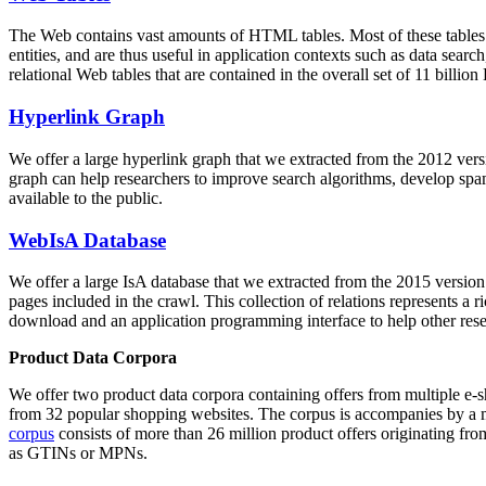
The Web contains vast amounts of
HTML tables
. Most of these tables
entities, and are thus useful in application contexts such as data se
relational Web tables that are contained in the overall set of 11 bil
Hyperlink Graph
We offer a large
hyperlink graph
that we extracted from the 2012 ver
graph can help researchers to improve search algorithms, develop spam
available to the public.
WebIsA Database
We offer a large
IsA database
that we extracted from the 2015 versi
pages included in the crawl. This collection of relations represents a
download and an application programming interface to help other rese
Product Data Corpora
We offer two product data corpora containing offers from multiple e
from 32 popular shopping websites. The corpus is accompanies by a m
corpus
consists of more than 26 million product offers originating from
as GTINs or MPNs.