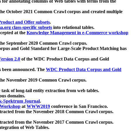
 for annotating columns of Web tables with terms from the
 the October 2021 Common Crawl corpus and created multiple
oduct and Offer subsets
.
.org class-specific subsets
into relational tables.
cepted at the
Knowledge Management in e-Commerce workshop
m the September 2020 Common Crawl corpus.
pus and Gold Standard for Large-Scale Product Matching has
ersion 2.0
of the WDC Product Data Corpus and Gold
 been announced. The
WDC Product Data Corpus and Gold
m the November 2019 Common Crawl corpus.
 task of long-tail entity extraction from web tables.
ious domains.
k-Spektrum Journal
.
Workshop
at
WWW2019
conference in San Francisco.
xtracted from the November 2018 Common Crawl corpus.
xtracted from the November 2017 Common Crawl corpus.
ntegration of Web Tables.