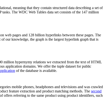
elational, meaning that they contain structured data describing a set of
NLP tasks. The WDC Web Tables data set consists of the 147 million
on web pages and 128 billion hyperlinks between these pages. The
of our knowledge, the graph is the largest hyperlink graph that is
0 million hypernymy relations we extracted from the text of HTML
ous application domains. We offer the tuple dataset for public
pplication
of the database is available.
categories mobile phones, headphones and televisions and was crawled
roduct feature extraction and product matching methods. The
second
f offers referring to the same product using product identifiers, such