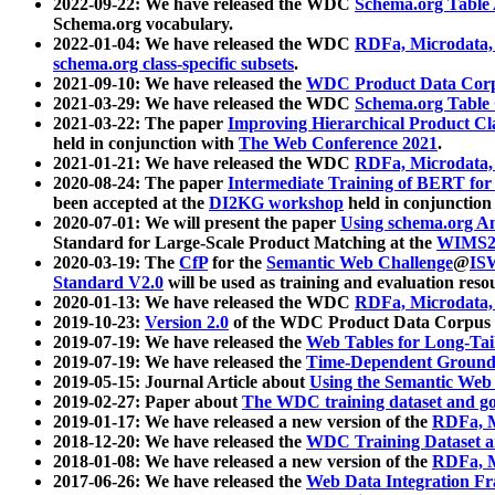
2022-09-22: We have released the WDC
Schema.org Table
Schema.org vocabulary.
2022-01-04: We have released the WDC
RDFa, Microdata
schema.org class-specific subsets
.
2021-09-10: We have released the
WDC Product Data Corp
2021-03-29: We have released the WDC
Schema.org Table
2021-03-22: The paper
Improving Hierarchical Product Cla
held in conjunction with
The Web Conference 2021
.
2021-01-21: We have released the WDC
RDFa, Microdata
2020-08-24: The paper
Intermediate Training of BERT fo
been accepted at the
DI2KG workshop
held in conjunction
2020-07-01: We will present the paper
Using schema.org An
Standard for Large-Scale Product Matching at the
WIMS2
2020-03-19: The
CfP
for the
Semantic Web Challenge
@
IS
Standard V2.0
will be used as training and evaluation reso
2020-01-13: We have released the WDC
RDFa, Microdata
2019-10-23:
Version 2.0
of the WDC Product Data Corpus a
2019-07-19: We have released the
Web Tables for Long-Tai
2019-07-19: We have released the
Time-Dependent Ground
2019-05-15: Journal Article about
Using the Semantic Web 
2019-02-27: Paper about
The WDC training dataset and gol
2019-01-17: We have released a new version of the
RDFa, M
2018-12-20: We have released the
WDC Training Dataset a
2018-01-08: We have released a new version of the
RDFa, M
2017-06-26: We have released the
Web Data Integration F