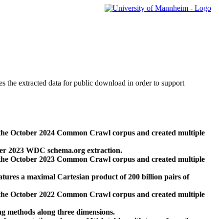
des the extracted data for public download in order to support
 the October 2024 Common Crawl corpus and created multiple
ber 2023 WDC schema.org extraction.
 the October 2023 Common Crawl corpus and created multiple
res a maximal Cartesian product of 200 billion pairs of
 the October 2022 Common Crawl corpus and created multiple
ng methods along three dimensions.