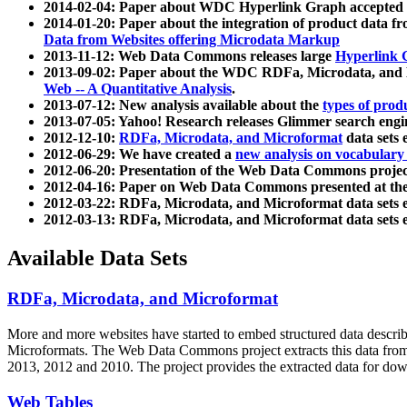
2014-02-04: Paper about WDC Hyperlink Graph accepted
2014-01-20: Paper about the integration of product dat
Data from Websites offering Microdata Markup
2013-11-12: Web Data Commons releases large
Hyperlink 
2013-09-02: Paper about the WDC RDFa, Microdata, and M
Web -- A Quantitative Analysis
.
2013-07-12: New analysis available about the
types of prod
2013-07-05: Yahoo! Research releases Glimmer search en
2012-12-10:
RDFa, Microdata, and Microformat
data sets
2012-06-29: We have created a
new analysis on vocabulary
2012-06-20: Presentation of the Web Data Commons projec
2012-04-16: Paper on Web Data Commons presented at 
2012-03-22: RDFa, Microdata, and Microformat data sets 
2012-03-13: RDFa, Microdata, and Microformat data sets 
Available Data Sets
RDFa, Microdata, and Microformat
More and more websites have started to embed structured data describ
Microformats
. The Web Data Commons project extracts this data from 
2013, 2012 and 2010. The project provides the extracted data for down
Web Tables