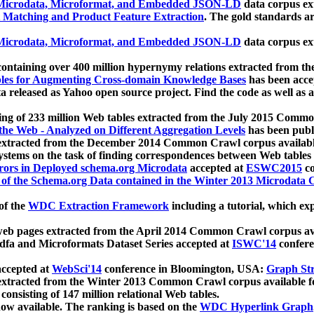
icrodata, Microformat, and Embedded JSON-LD
data corpus e
 Matching and Product Feature Extraction
. The gold standards a
icrodata, Microformat, and Embedded JSON-LD
data corpus e
ontaining over 400 million hypernymy relations extracted from th
Tables for Augmenting Cross-domain Knowledge Bases
has been acce
ta released as Yahoo open source project. Find the code as well as
ting of 233 million Web tables extracted from the July 2015 Comm
the Web - Analyzed on Different Aggregation Levels
has been publ
 extracted from the December 2014 Common Crawl corpus availabl
stems on the task of finding correspondences between Web tables 
rors in Deployed schema.org Microdata
accepted at
ESWC2015
co
s of the Schema.org Data contained in the Winter 2013 Microdata
of the
WDC Extraction Framework
including a tutorial, which exp
 web pages extracted from the April 2014 Common Crawl corpus av
a and Microformats Dataset Series accepted at
ISWC'14
confere
ccepted at
WebSci'14
conference in Bloomington, USA:
Graph Str
 extracted from the Winter 2013 Common Crawl corpus available 
 consisting of 147 million relational Web tables.
now available. The ranking is based on the
WDC Hyperlink Graph