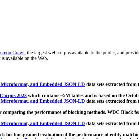
mmon Crawl
, the largest web corpus available to the public, and provi
 is available on the Web.
, Microformat, and Embedded JSON-LD
data sets extracted from
 Corpus 2023
which contains ~5M tables and is based on the Octo
, Microformat, and Embedded JSON-LD
data sets extracted from
 comparing the performance of blocking methods. WDC Block featu
, Microformat, and Embedded JSON-LD
data sets extracted from
 for fine-grained evaluation of the performance of entity matchi