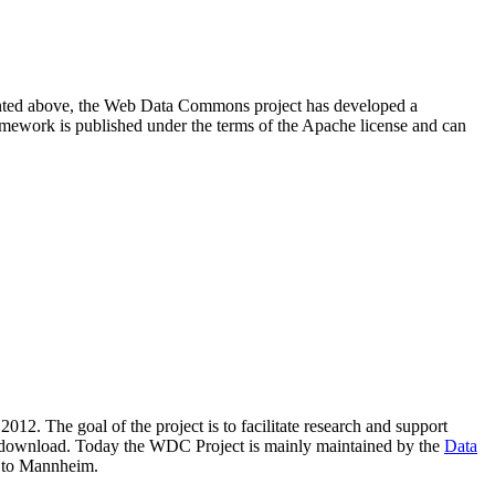
resented above, the Web Data Commons project has developed a
amework is published under the terms of the Apache license and can
2012. The goal of the project is to facilitate research and support
lic download. Today the WDC Project is mainly maintained by the
Data
 to Mannheim.