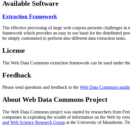
Available Software
Extraction Framework
The effective processing of large web corpora presents challenges in 
framework which provides an easy to use basis for the distributed pr
be simply customized to perform also different data extraction tasks.
License
The Web Data Commons extraction framework can be used under the 
Feedback
Please send questions and feedback to the
Web Data Commons mailing
About Web Data Commons Project
The Web Data Commons project was started by researchers from
Frei
companies in exploiting the wealth of information on the Web by ext
and Web Science Research Group
at the
University of Mannheim
. Th