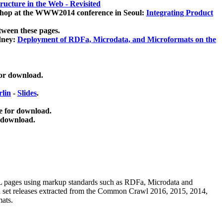
ucture in the Web - Revisited
kshop at the WWW2014 conference in Seoul:
Integrating Product
tween these pages.
dney:
Deployment of RDFa, Microdata, and Microformats on the
for download.
lin
-
Slides
.
e for download.
 download.
ML pages using
markup standards such as RDFa, Microdata and
ata set releases extracted from the Common Crawl 2016, 2015, 2014,
mats.