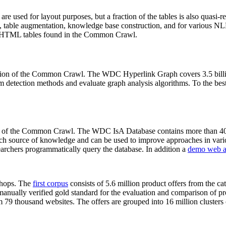
 are used for layout purposes, but a fraction of the tables is also quasi-r
arch, table augmentation, knowledge base construction, and for various 
lion HTML tables found in the Common Crawl.
sion of the Common Crawl. The WDC Hyperlink Graph covers 3.5 billi
 detection methods and evaluate graph analysis algorithms. To the best 
on of the Common Crawl. The WDC IsA Database contains more than 40
 rich source of knowledge and can be used to improve approaches in vari
archers programmatically query the database. In addition a
demo web a
-shops. The
first corpus
consists of 5.6 million product offers from the 
anually verified gold standard for the evaluation and comparison of p
 79 thousand websites. The offers are grouped into 16 million clusters o