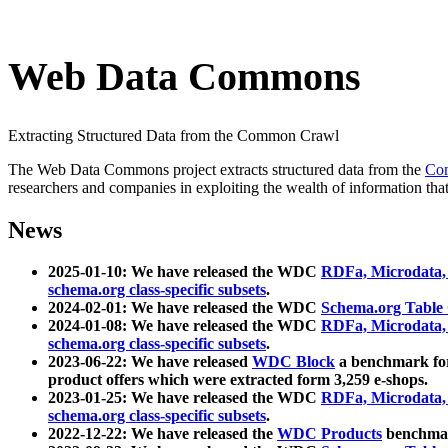
Web Data Commons
Extracting Structured Data from the Common Crawl
The Web Data Commons project extracts structured data from the
Co
researchers and companies in exploiting the wealth of information that
News
2025-01-10: We have released the WDC
RDFa, Microdata
schema.org class-specific subsets
.
2024-02-01: We have released the WDC
Schema.org Table
2024-01-08: We have released the WDC
RDFa, Microdata
schema.org class-specific subsets
.
2023-06-22: We have released
WDC Block
a benchmark for
product offers which were extracted form 3,259 e-shops.
2023-01-25: We have released the WDC
RDFa, Microdata
schema.org class-specific subsets
.
2022-12-22: We have released the
WDC Products
benchmark