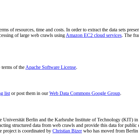
terms of resources, time and costs. In order to extract the data sets p
ocessing of large web crawls using
Amazon EC2 cloud services
. The fr
terms of the
Apache Software License
.
 list
or post them in our
Web Data Commons Google Group
.
e Universität Berlin
and the
Karlsruhe Institute of Technology (KIT)
in 
racting structured data from web crawls and provide this data for pub
e project is coordinated by
Christian Bizer
who has moved from Berlin