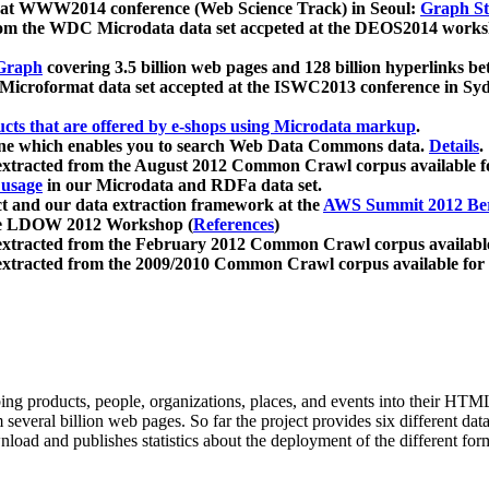
 at WWW2014 conference (Web Science Track) in Seoul:
Graph Str
a from the WDC Microdata data set accpeted at the DEOS2014 wor
Graph
covering 3.5 billion web pages and 128 billion hyperlinks be
icroformat data set accepted at the ISWC2013 conference in Sy
ucts that are offered by e-shops using Microdata markup
.
gine which enables you to search Web Data Commons data.
Details
.
 extracted from the August 2012 Common Crawl corpus available 
 usage
in our Microdata and RDFa data set.
t and our data extraction framework at the
AWS Summit 2012 Ber
the LDOW 2012 Workshop (
References
)
extracted from the February 2012 Common Crawl corpus availabl
extracted from the 2009/2010 Common Crawl corpus available for
ing products, people, organizations, places, and events into their HT
several billion web pages. So far the project provides six different d
load and publishes statistics about the deployment of the different for