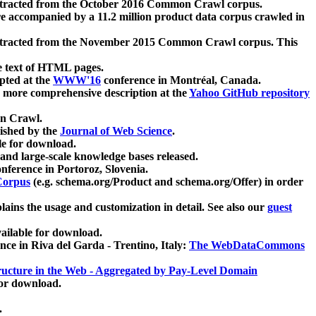
xtracted from the October 2016 Common Crawl corpus.
re accompanied by a 11.2 million product data corpus crawled in
xtracted from the November 2015 Common Crawl corpus. This
e text of HTML pages.
pted at the
WWW'16
conference in Montréal, Canada.
 a more comprehensive description at the
Yahoo GitHub repository
on Crawl.
ished by the
Journal of Web Science
.
e for download.
and large-scale knowledge bases released.
nference in Portoroz, Slovenia.
 Corpus
(e.g. schema.org/Product and schema.org/Offer) in order
lains the usage and customization in detail. See also our
guest
ailable for download.
nce in Riva del Garda - Trentino, Italy:
The WebDataCommons
ucture in the Web - Aggregated by Pay-Level Domain
for download.
.