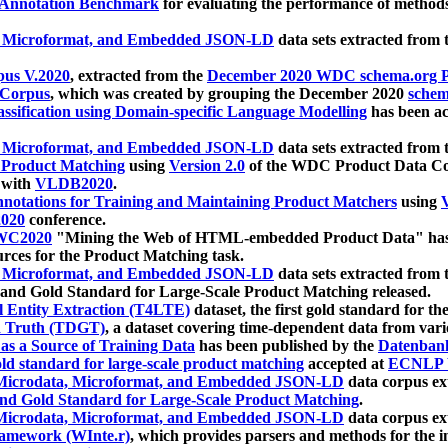
 Annotation Benchmark
for evaluating the performance of methods
, Microformat, and Embedded JSON-LD
data sets extracted from
us V.2020
, extracted from the
December 2020 WDC schema.org Pr
 Corpus
, which was created by grouping the December 2020
schema
ssification using Domain-specific Language Modelling
has been ac
, Microformat, and Embedded JSON-LD
data sets extracted fro
r Product Matching
using
Version 2.0
of the WDC Product Data Cor
 with
VLDB2020
.
notations for Training and Maintaining Product Matchers
using
V
020
conference.
WC2020
"Mining the Web of HTML-embedded Product Data" has
urces for the Product Matching task.
, Microformat, and Embedded JSON-LD
data sets extracted fro
nd Gold Standard for Large-Scale Product Matching released.
l Entity Extraction (T4LTE)
dataset, the first gold standard for the
 Truth (TDGT)
, a dataset covering time-dependent data from var
as a Source of Training Data
has been published by the
Datenban
d standard for large-scale product matching
accepted at
ECNLP 
icrodata, Microformat, and Embedded JSON-LD
data corpus e
nd Gold Standard for Large-Scale Product Matching
.
icrodata, Microformat, and Embedded JSON-LD
data corpus e
ramework (WInte.r)
, which provides parsers and methods for the i