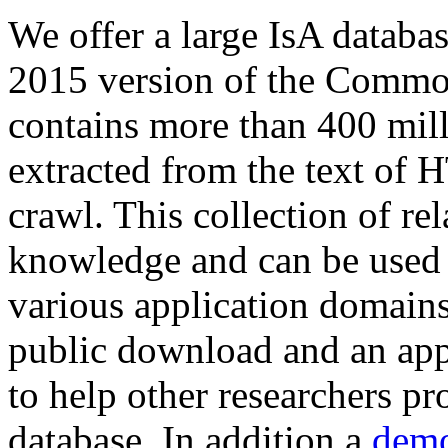
We offer a large
IsA databa
2015 version of the Comm
contains more than 400 mil
extracted from the text of 
crawl. This collection of rel
knowledge and can be used 
various application domains.
public download and an app
to help other researchers p
database. In addition a
demo