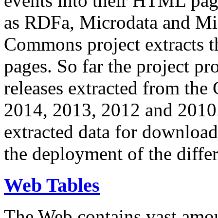
events into their HTML pa
as RDFa, Microdata and Mi
Commons project extracts th
pages. So far the project pro
releases extracted from th
2014, 2013, 2012 and 2010.
extracted data for download 
the deployment of the differ
Web Tables
The Web contains vast amo