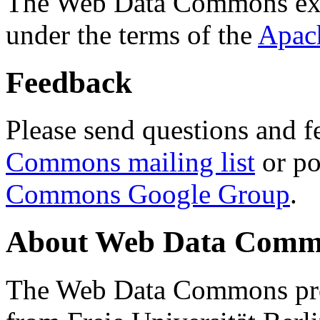
The Web Data Commons ext
under the terms of the
Apac
Feedback
Please send questions and f
Commons mailing list
or po
Commons Google Group
.
About Web Data Commo
The Web Data Commons proj