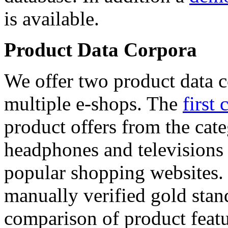
is available.
Product Data Corpora
We offer two product data c
multiple e-shops. The
first 
product offers from the cat
headphones and televisions
popular shopping websites.
manually verified gold stan
comparison of product featu