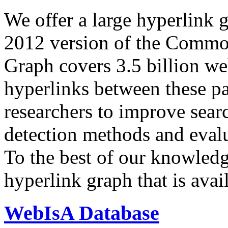
We offer a large
hyperlink 
2012 version of the Comm
Graph covers 3.5 billion we
hyperlinks between these p
researchers to improve sear
detection methods and evalu
To the best of our knowledge
hyperlink graph that is avail
WebIsA Database