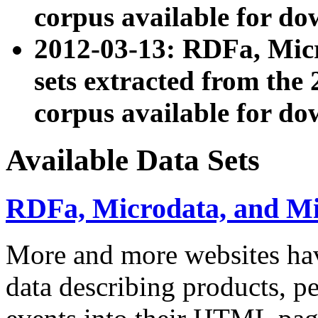
corpus available for do
2012-03-13: RDFa, Mic
sets extracted from t
corpus available for do
Available Data Sets
RDFa, Microdata, and M
More and more websites hav
data describing products, pe