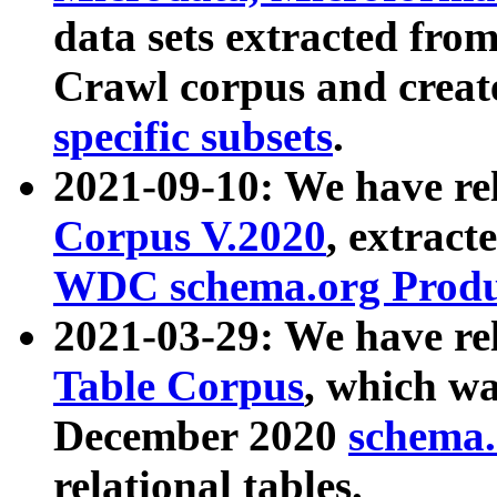
data sets extracted fr
Crawl corpus and creat
specific subsets
.
2021-09-10: We have re
Corpus V.2020
, extract
WDC schema.org Produc
2021-03-29: We have r
Table Corpus
, which wa
December 2020
schema.o
relational tables.