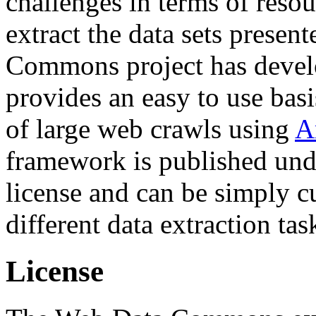
challenges in terms of resou
extract the data sets prese
Commons project has deve
provides an easy to use basi
of large web crawls using
A
framework is published und
license and can be simply c
different data extraction tas
License