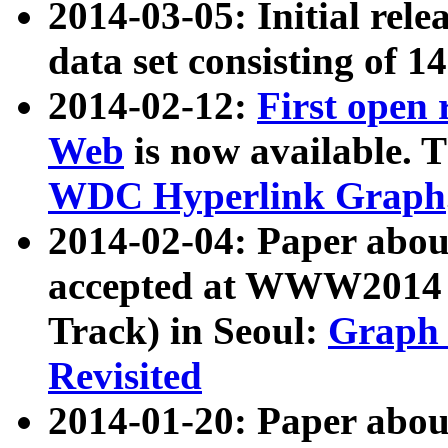
2014-03-05: Initial rele
data set consisting of 1
2014-02-12:
First open
Web
is now available. T
WDC Hyperlink Graph
2014-02-04: Paper ab
accepted at WWW2014 c
Track) in Seoul:
Graph 
Revisited
2014-01-20: Paper about