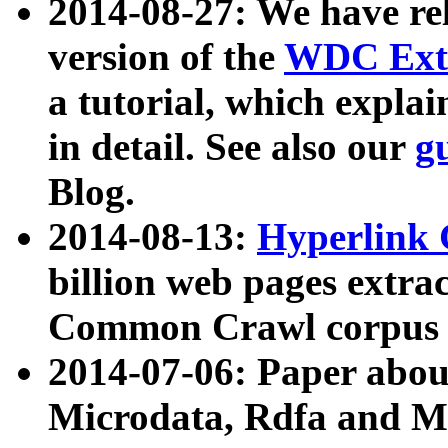
2014-08-27: We have rel
version of the
WDC Extr
a tutorial, which expla
in detail. See also our
g
Blog.
2014-08-13:
Hyperlink 
billion web pages extra
Common Crawl corpus a
2014-07-06: Paper ab
Microdata, Rdfa and Mi