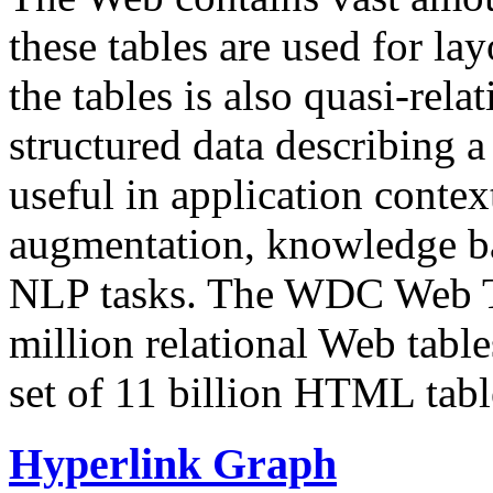
these tables are used for lay
the tables is also quasi-rela
structured data describing a 
useful in application contex
augmentation, knowledge ba
NLP tasks. The WDC Web Tab
million relational Web table
set of 11 billion HTML tab
Hyperlink Graph