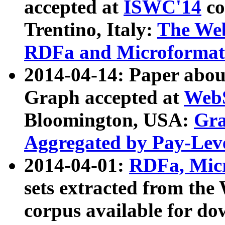
accepted at
ISWC'14
co
Trentino, Italy:
The We
RDFa and Microformat 
2014-04-14: Paper ab
Graph accepted at
WebS
Bloomington, USA:
Gra
Aggregated by Pay-Lev
2014-04-01:
RDFa, Micr
sets extracted from t
corpus available for do