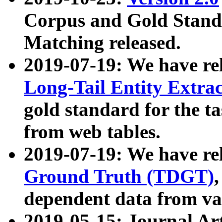
Corpus and Gold Standa
Matching released.
2019-07-19: We have re
Long-Tail Entity Extra
gold standard for the ta
from web tables.
2019-07-19: We have re
Ground Truth (TDGT)
dependent data from va
2019-05-15: Journal Ar