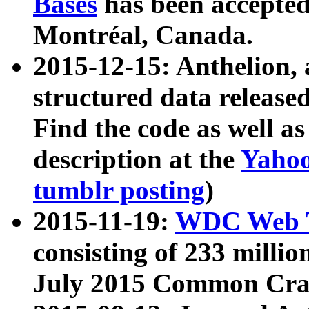
Bases
has been accepted
Montréal, Canada.
2015-12-15: Anthelion, 
structured data release
Find the code as well a
description at the
Yahoo
tumblr posting
)
2015-11-19:
WDC Web T
consisting of 233 milli
July 2015 Common Cra