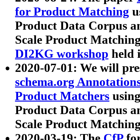
for Product Matching
u
Product Data Corpus a
Scale Product Matching
DI2KG workshop
held 
2020-07-01: We will pr
schema.org Annotations
Product Matchers
usin
Product Data Corpus a
Scale Product Matching
2020-03-19: The
CfP
fo