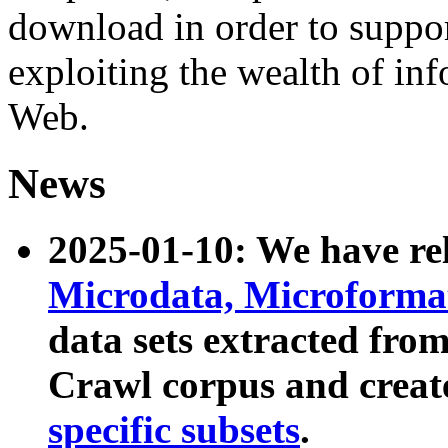
download in order to suppo
exploiting the wealth of inf
Web.
News
2025-01-10: We have r
Microdata, Microform
data sets extracted fr
Crawl corpus and creat
specific subsets
.