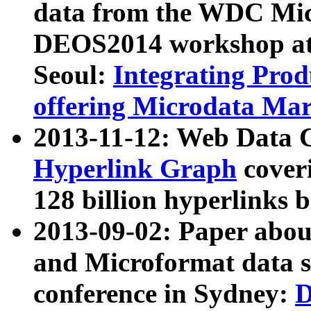
data from the WDC Micr
DEOS2014 workshop at
Seoul:
Integrating Prod
offering Microdata Ma
2013-11-12: Web Data 
Hyperlink Graph
coveri
128 billion hyperlinks 
2013-09-02: Paper abo
and Microformat data s
conference in Sydney:
D