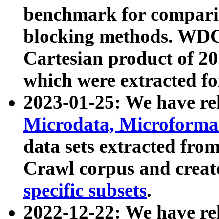
benchmark for compari
blocking methods. WDC
Cartesian product of 200
which were extracted fo
2023-01-25: We have r
Microdata, Microform
data sets extracted fr
Crawl corpus and creat
specific subsets
.
2022-12-22: We have re