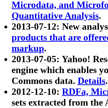
Microdata, and Microfo
Quantitative Analysis
.
2013-07-12: New analys
products that are offer
markup
.
2013-07-05: Yahoo! Res
engine which enables y
Commons data.
Details
.
2012-12-10:
RDFa, Micr
sets extracted from t