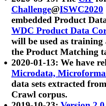
Challenge
@
ISWC2020
embedded Product Data
WDC Product Data Cor
will be used as training
the Product Matching t
2020-01-13: We have r
Microdata, Microform
data sets extracted f
Crawl corpus.
2019-10-23:
Version 2.0