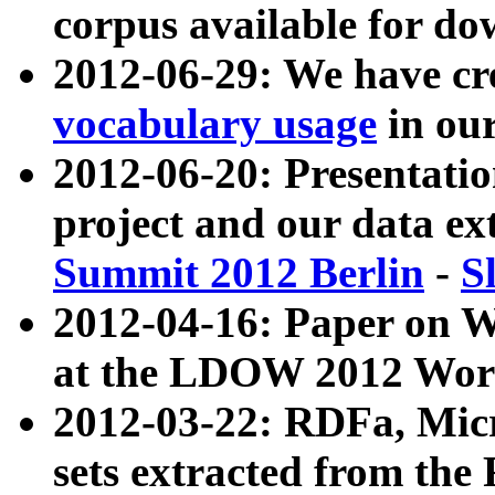
corpus available for do
2012-06-29: We have cr
vocabulary usage
in ou
2012-06-20: Presentat
project and our data ex
Summit 2012 Berlin
-
S
2012-04-16: Paper on 
at the LDOW 2012 Wor
2012-03-22: RDFa, Mic
sets extracted from t