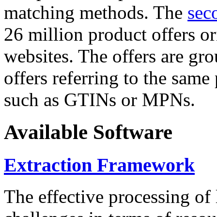
matching methods. The
sec
26 million product offers o
websites. The offers are gro
offers referring to the same
such as GTINs or MPNs.
Available Software
Extraction Framework
The effective processing of