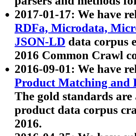
parsers and methods for
2017-01-17: We have rel
RDFa, Microdata, Mic
JSON-LD
data corpus e
2016 Common Crawl co
2016-09-01: We have re
Product Matching and P
The gold standards are
product data corpus craw
2016.