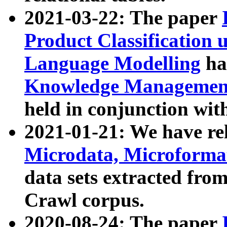
2021-03-22: The paper
Product Classification 
Language Modelling
has
Knowledge Management
held in conjunction wit
2021-01-21: We have r
Microdata, Microform
data sets extracted fr
Crawl corpus.
2020-08-24: The paper