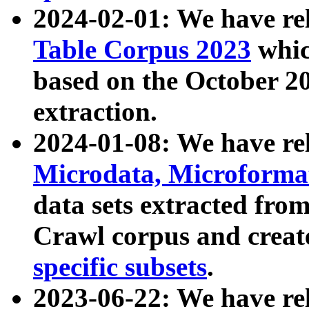
2024-02-01: We have r
Table Corpus 2023
whic
based on the October 
extraction.
2024-01-08: We have r
Microdata, Microform
data sets extracted fr
Crawl corpus and creat
specific subsets
.
2023-06-22: We have re