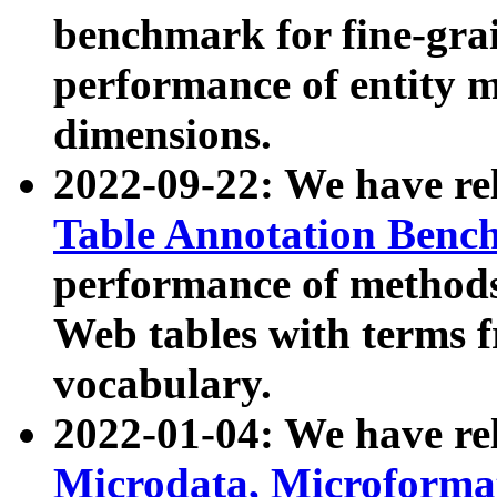
benchmark for fine-grai
performance of entity 
dimensions.
2022-09-22: We have r
Table Annotation Ben
performance of methods
Web tables with terms 
vocabulary.
2022-01-04: We have r
Microdata, Microform