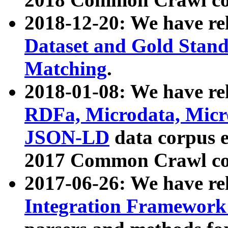
2018-12-20: We have re
Dataset and Gold Stand
Matching
.
2018-01-08: We have rel
RDFa, Microdata, Mic
JSON-LD
data corpus 
2017 Common Crawl co
2017-06-26: We have re
Integration Framework