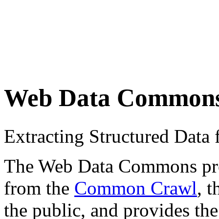
Web Data Common
Extracting Structured Dat
The Web Data Commons proje
from the
Common Crawl
, 
the public, and provides the