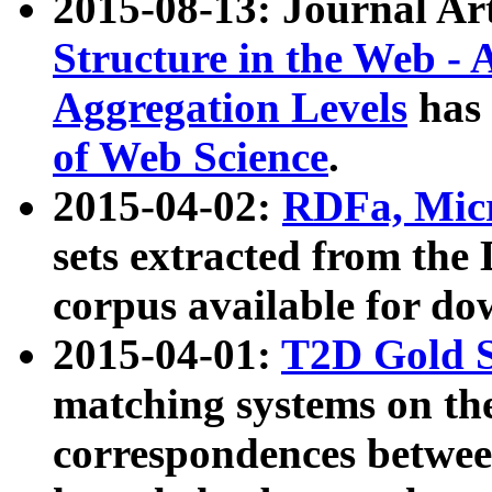
2015-08-13: Journal Ar
Structure in the Web - 
Aggregation Levels
has 
of Web Science
.
2015-04-02:
RDFa, Micr
sets extracted from t
corpus available for do
2015-04-01:
T2D Gold 
matching systems on the
correspondences betwee