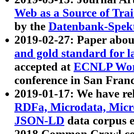
Web as a Source of Tra
by the
Datenbank-Spek
2019-02-27: Paper abo
and gold standard for l
accepted at
ECNLP Wor
conference in San Franc
2019-01-17: We have rel
RDFa, Microdata, Mic
JSON-LD
data corpus 
2018 Common Crawl co