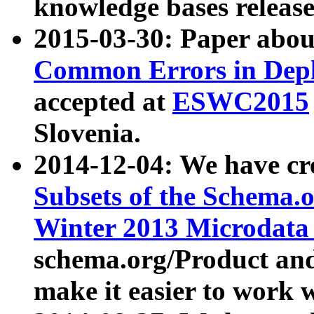
knowledge bases release
2015-03-30: Paper abo
Common Errors in Depl
accepted at
ESWC2015
Slovenia.
2014-12-04: We have cr
Subsets of the Schema.o
Winter 2013 Microdata
schema.org/Product and
make it easier to work w