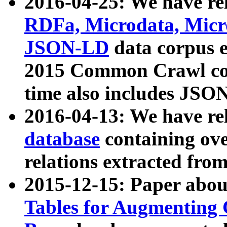
2016-04-25: We have rel
RDFa, Microdata, Mic
JSON-LD
data corpus 
2015 Common Crawl corp
time also includes JSO
2016-04-13: We have re
database
containing ov
relations extracted fro
2015-12-15: Paper abo
Tables for Augmenting