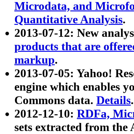
Microdata, and Microfo
Quantitative Analysis
.
2013-07-12: New analys
products that are offer
markup
.
2013-07-05: Yahoo! Res
engine which enables y
Commons data.
Details
.
2012-12-10:
RDFa, Micr
sets extracted from t