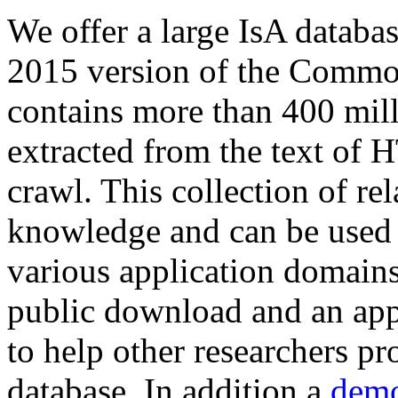
We offer a large
IsA databa
2015 version of the Comm
contains more than 400 mil
extracted from the text of 
crawl. This collection of rel
knowledge and can be used 
various application domains.
public download and an app
to help other researchers p
database. In addition a
demo