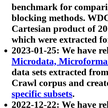
benchmark for compari
blocking methods. WDC
Cartesian product of 200
which were extracted fo
2023-01-25: We have r
Microdata, Microform
data sets extracted fr
Crawl corpus and creat
specific subsets
.
2022-12-22: We have re