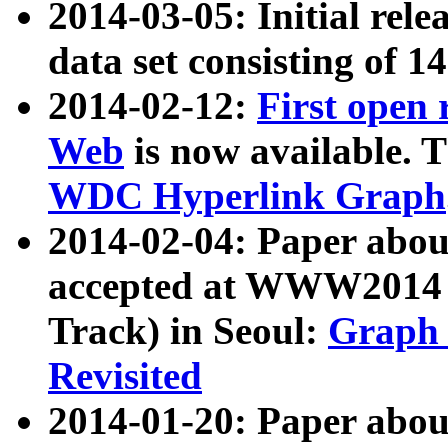
2014-03-05: Initial rele
data set consisting of 1
2014-02-12:
First open
Web
is now available. T
WDC Hyperlink Graph
2014-02-04: Paper ab
accepted at WWW2014 c
Track) in Seoul:
Graph 
Revisited
2014-01-20: Paper about