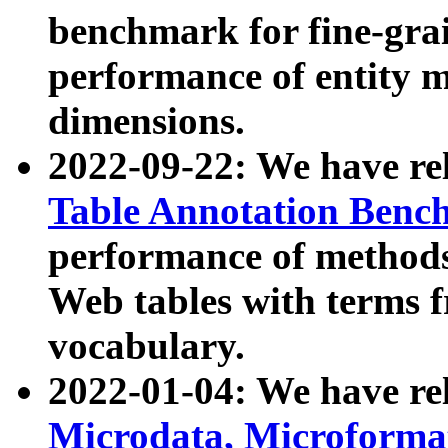
benchmark for fine-grai
performance of entity 
dimensions.
2022-09-22: We have r
Table Annotation Ben
performance of methods
Web tables with terms 
vocabulary.
2022-01-04: We have r
Microdata, Microform