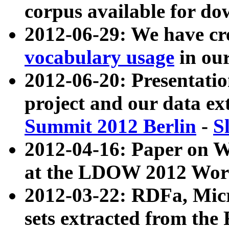
corpus available for do
2012-06-29: We have cr
vocabulary usage
in ou
2012-06-20: Presentat
project and our data ex
Summit 2012 Berlin
-
S
2012-04-16: Paper on 
at the LDOW 2012 Wor
2012-03-22: RDFa, Mic
sets extracted from t