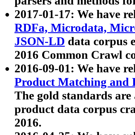
parsers and methods for
2017-01-17: We have rel
RDFa, Microdata, Mic
JSON-LD
data corpus e
2016 Common Crawl co
2016-09-01: We have re
Product Matching and P
The gold standards are
product data corpus craw
2016.