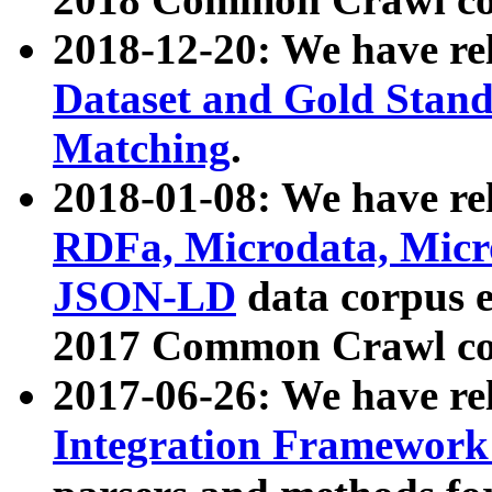
2018-12-20: We have re
Dataset and Gold Stand
Matching
.
2018-01-08: We have rel
RDFa, Microdata, Mic
JSON-LD
data corpus 
2017 Common Crawl co
2017-06-26: We have re
Integration Framework