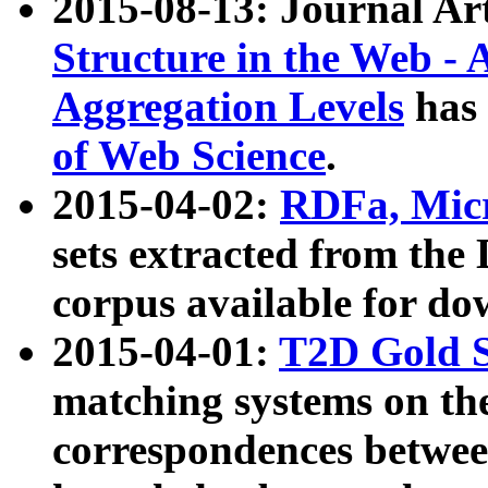
2015-08-13: Journal Ar
Structure in the Web - 
Aggregation Levels
has 
of Web Science
.
2015-04-02:
RDFa, Micr
sets extracted from t
corpus available for do
2015-04-01:
T2D Gold 
matching systems on the
correspondences betwee