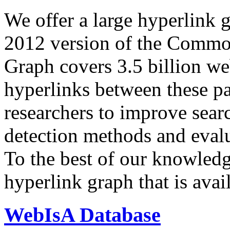
We offer a large
hyperlink 
2012 version of the Comm
Graph covers 3.5 billion we
hyperlinks between these p
researchers to improve sear
detection methods and evalu
To the best of our knowledge
hyperlink graph that is avail
WebIsA Database