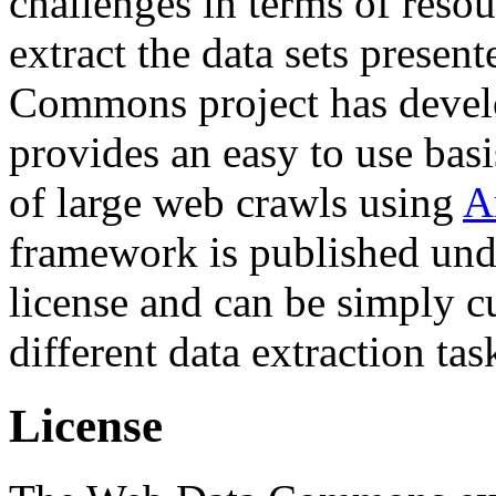
challenges in terms of resou
extract the data sets prese
Commons project has deve
provides an easy to use basi
of large web crawls using
A
framework is published und
license and can be simply c
different data extraction tas
License