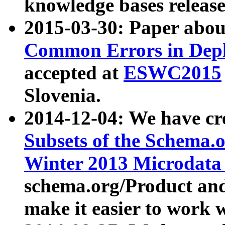
knowledge bases release
2015-03-30: Paper abo
Common Errors in Depl
accepted at
ESWC2015
Slovenia.
2014-12-04: We have cr
Subsets of the Schema.o
Winter 2013 Microdata
schema.org/Product and
make it easier to work w