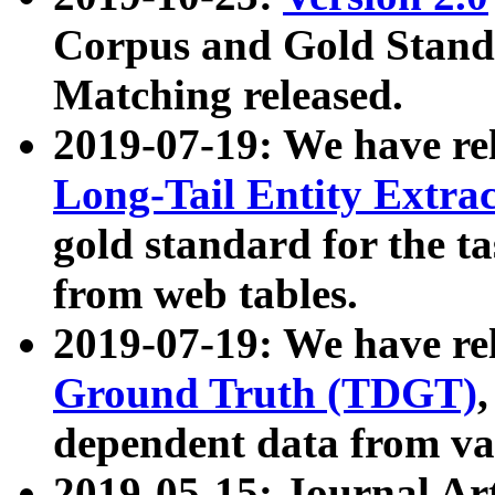
Corpus and Gold Standa
Matching released.
2019-07-19: We have re
Long-Tail Entity Extra
gold standard for the ta
from web tables.
2019-07-19: We have re
Ground Truth (TDGT)
dependent data from va
2019-05-15: Journal Ar