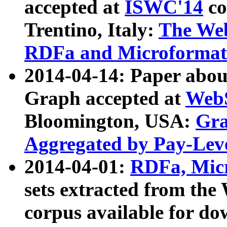
accepted at
ISWC'14
co
Trentino, Italy:
The We
RDFa and Microformat 
2014-04-14: Paper ab
Graph accepted at
WebS
Bloomington, USA:
Gra
Aggregated by Pay-Lev
2014-04-01:
RDFa, Micr
sets extracted from t
corpus available for do