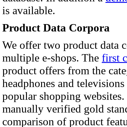
is available.
Product Data Corpora
We offer two product data c
multiple e-shops. The
first 
product offers from the cat
headphones and televisions
popular shopping websites.
manually verified gold stan
comparison of product featu