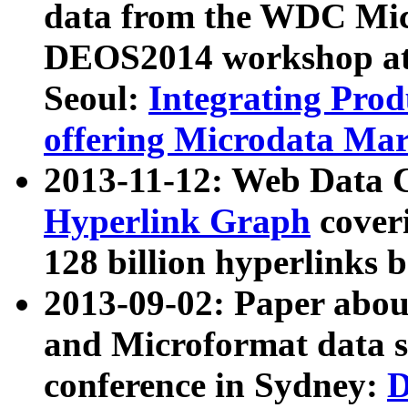
data from the WDC Micr
DEOS2014 workshop at
Seoul:
Integrating Prod
offering Microdata Ma
2013-11-12: Web Data 
Hyperlink Graph
coveri
128 billion hyperlinks 
2013-09-02: Paper abo
and Microformat data s
conference in Sydney:
D