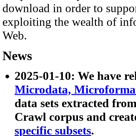
download in order to suppo
exploiting the wealth of inf
Web.
News
2025-01-10: We have r
Microdata, Microform
data sets extracted fr
Crawl corpus and creat
specific subsets
.