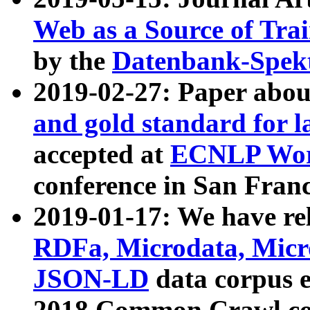
Web as a Source of Tra
by the
Datenbank-Spek
2019-02-27: Paper abo
and gold standard for l
accepted at
ECNLP Wor
conference in San Franc
2019-01-17: We have rel
RDFa, Microdata, Mic
JSON-LD
data corpus 
2018 Common Crawl co