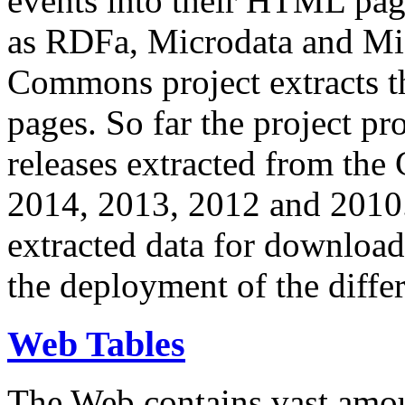
events into their HTML pa
as RDFa, Microdata and Mi
Commons project extracts th
pages. So far the project pro
releases extracted from th
2014, 2013, 2012 and 2010.
extracted data for download 
the deployment of the differ
Web Tables
The Web contains vast amo