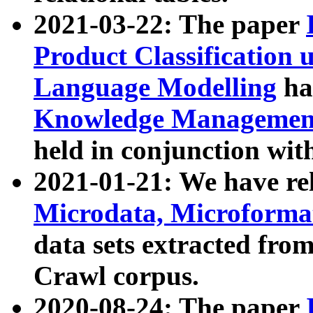
2021-03-22: The paper
Product Classification 
Language Modelling
has
Knowledge Management
held in conjunction wit
2021-01-21: We have r
Microdata, Microform
data sets extracted fr
Crawl corpus.
2020-08-24: The paper