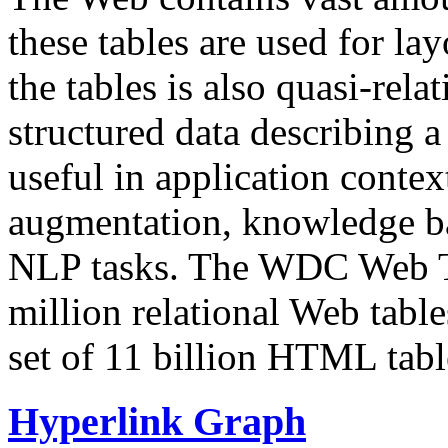
these tables are used for lay
the tables is also quasi-rela
structured data describing a 
useful in application contex
augmentation, knowledge ba
NLP tasks. The WDC Web Tab
million relational Web table
set of 11 billion HTML tab
Hyperlink Graph