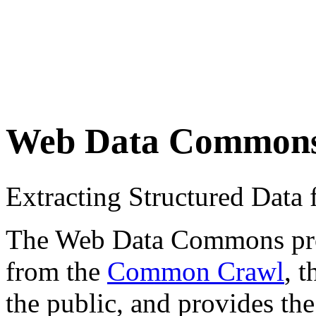
Web Data Common
Extracting Structured Dat
The Web Data Commons proje
from the
Common Crawl
, 
the public, and provides the