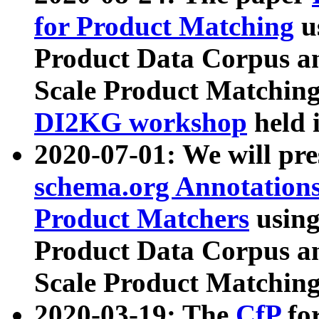
for Product Matching
u
Product Data Corpus a
Scale Product Matching
DI2KG workshop
held 
2020-07-01: We will pr
schema.org Annotations
Product Matchers
usin
Product Data Corpus a
Scale Product Matching
2020-03-19: The
CfP
fo