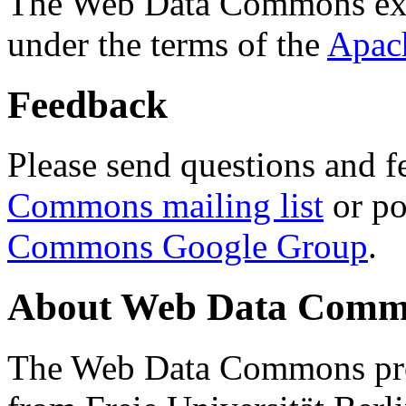
The Web Data Commons ext
under the terms of the
Apac
Feedback
Please send questions and f
Commons mailing list
or po
Commons Google Group
.
About Web Data Commo
The Web Data Commons proj