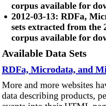
corpus available for do
2012-03-13: RDFa, Mic
sets extracted from t
corpus available for do
Available Data Sets
RDFa, Microdata, and M
More and more websites hav
data describing products, pe