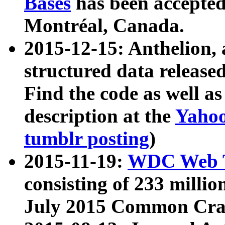
Bases
has been accepted
Montréal, Canada.
2015-12-15: Anthelion, 
structured data release
Find the code as well a
description at the
Yahoo
tumblr posting
)
2015-11-19:
WDC Web T
consisting of 233 milli
July 2015 Common Cra