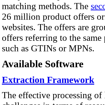
matching methods. The
sec
26 million product offers o
websites. The offers are gro
offers referring to the same
such as GTINs or MPNs.
Available Software
Extraction Framework
The effective processing of