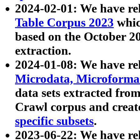
2024-02-01: We have r
Table Corpus 2023
whic
based on the October 
extraction.
2024-01-08: We have r
Microdata, Microform
data sets extracted fr
Crawl corpus and creat
specific subsets
.
2023-06-22: We have re