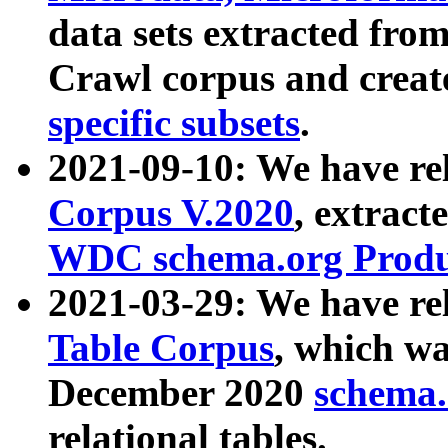
data sets extracted fr
Crawl corpus and creat
specific subsets
.
2021-09-10: We have re
Corpus V.2020
, extract
WDC schema.org Produc
2021-03-29: We have r
Table Corpus
, which wa
December 2020
schema.o
relational tables.