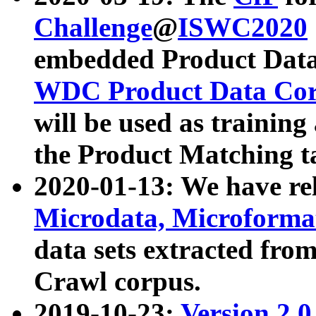
Challenge
@
ISWC2020
embedded Product Data
WDC Product Data Cor
will be used as training
the Product Matching t
2020-01-13: We have r
Microdata, Microform
data sets extracted f
Crawl corpus.
2019-10-23:
Version 2.0