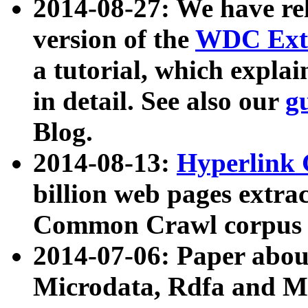
2014-08-27: We have rel
version of the
WDC Extr
a tutorial, which expla
in detail. See also our
g
Blog.
2014-08-13:
Hyperlink 
billion web pages extra
Common Crawl corpus a
2014-07-06: Paper ab
Microdata, Rdfa and Mi