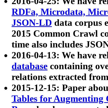
2016-04-25: We have rel
RDFa, Microdata, Mic
JSON-LD
data corpus 
2015 Common Crawl corp
time also includes JSO
2016-04-13: We have re
database
containing ov
relations extracted fro
2015-12-15: Paper abo
Tables for Augmenting