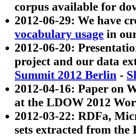
corpus available for do
2012-06-29: We have cr
vocabulary usage
in ou
2012-06-20: Presentat
project and our data ex
Summit 2012 Berlin
-
S
2012-04-16: Paper on 
at the LDOW 2012 Wor
2012-03-22: RDFa, Mic
sets extracted from t