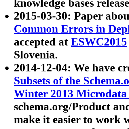
knowledge bases release
2015-03-30: Paper abo
Common Errors in Depl
accepted at
ESWC2015
Slovenia.
2014-12-04: We have cr
Subsets of the Schema.o
Winter 2013 Microdata
schema.org/Product and
make it easier to work w