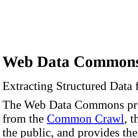
Web Data Common
Extracting Structured Dat
The Web Data Commons proje
from the
Common Crawl
, 
the public, and provides the