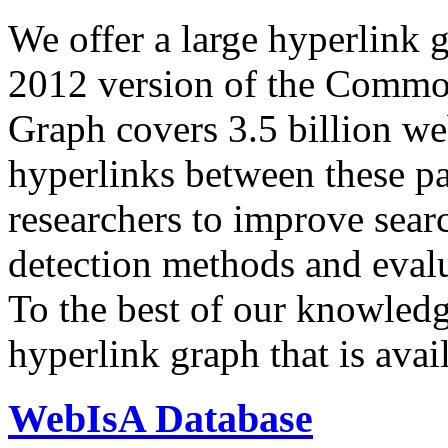
We offer a large
hyperlink 
2012 version of the Comm
Graph covers 3.5 billion we
hyperlinks between these p
researchers to improve sear
detection methods and evalu
To the best of our knowledge
hyperlink graph that is avail
WebIsA Database