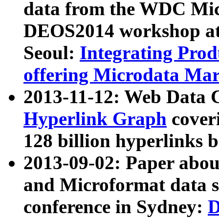
data from the WDC Micr
DEOS2014 workshop at
Seoul:
Integrating Prod
offering Microdata Ma
2013-11-12: Web Data 
Hyperlink Graph
coveri
128 billion hyperlinks 
2013-09-02: Paper abo
and Microformat data s
conference in Sydney:
D