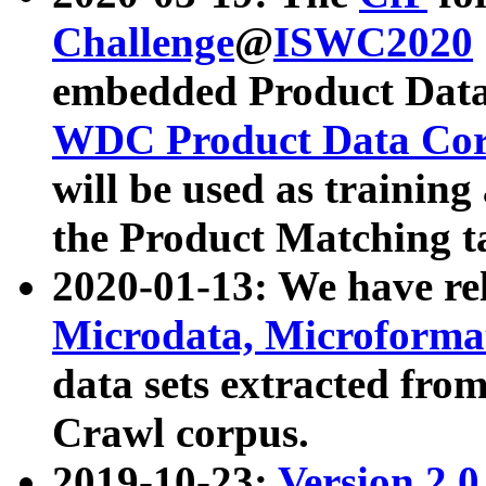
Challenge
@
ISWC2020
embedded Product Data
WDC Product Data Cor
will be used as training
the Product Matching t
2020-01-13: We have r
Microdata, Microform
data sets extracted f
Crawl corpus.
2019-10-23:
Version 2.0