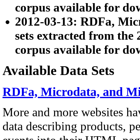
corpus available for do
2012-03-13: RDFa, Mic
sets extracted from t
corpus available for do
Available Data Sets
RDFa, Microdata, and M
More and more websites hav
data describing products, pe