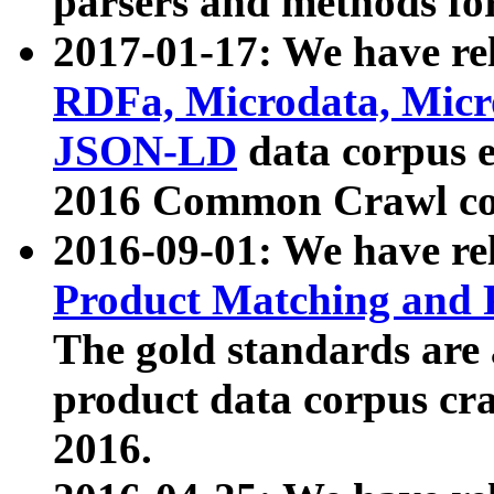
parsers and methods for
2017-01-17: We have rel
RDFa, Microdata, Mic
JSON-LD
data corpus e
2016 Common Crawl co
2016-09-01: We have re
Product Matching and P
The gold standards are
product data corpus craw
2016.