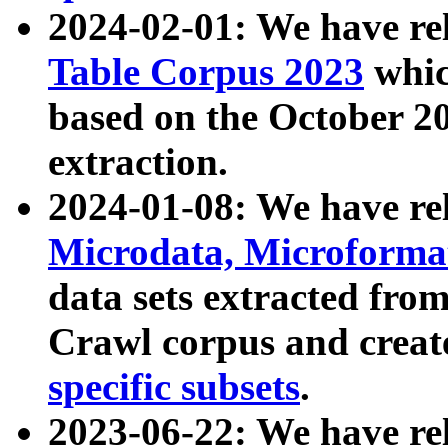
2024-02-01: We have r
Table Corpus 2023
whic
based on the October 
extraction.
2024-01-08: We have r
Microdata, Microform
data sets extracted fr
Crawl corpus and creat
specific subsets
.
2023-06-22: We have re