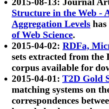
2015-08-13: Journal Ar
Structure in the Web - 
Aggregation Levels
has 
of Web Science
.
2015-04-02:
RDFa, Micr
sets extracted from t
corpus available for do
2015-04-01:
T2D Gold 
matching systems on the
correspondences betwee