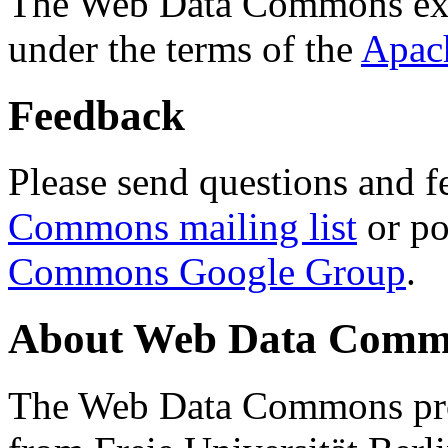
The Web Data Commons ext
under the terms of the
Apac
Feedback
Please send questions and f
Commons mailing list
or po
Commons Google Group
.
About Web Data Commo
The Web Data Commons proj