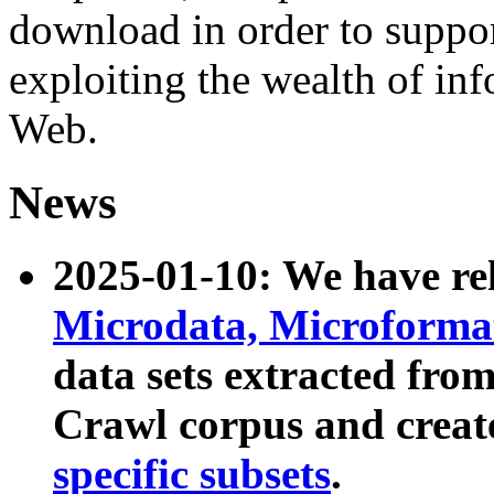
download in order to suppo
exploiting the wealth of inf
Web.
News
2025-01-10: We have r
Microdata, Microform
data sets extracted fr
Crawl corpus and creat
specific subsets
.