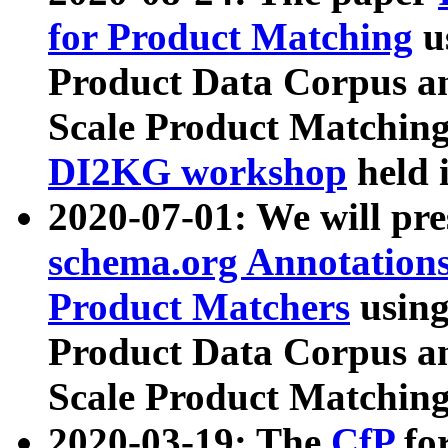
for Product Matching
u
Product Data Corpus a
Scale Product Matching
DI2KG workshop
held 
2020-07-01: We will pr
schema.org Annotations
Product Matchers
usin
Product Data Corpus a
Scale Product Matching
2020-03-19: The
CfP
fo