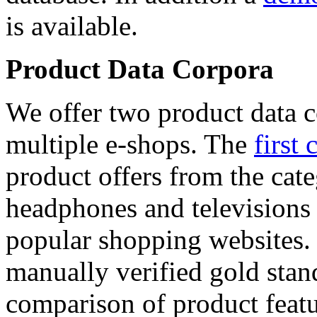
is available.
Product Data Corpora
We offer two product data c
multiple e-shops. The
first 
product offers from the cat
headphones and televisions
popular shopping websites.
manually verified gold stan
comparison of product featu