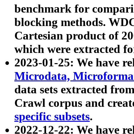
benchmark for compari
blocking methods. WDC
Cartesian product of 200
which were extracted fo
2023-01-25: We have r
Microdata, Microform
data sets extracted fr
Crawl corpus and creat
specific subsets
.
2022-12-22: We have re