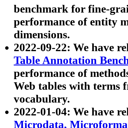
benchmark for fine-grai
performance of entity 
dimensions.
2022-09-22: We have r
Table Annotation Ben
performance of methods
Web tables with terms 
vocabulary.
2022-01-04: We have r
Microdata, Microform