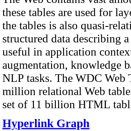
these tables are used for lay
the tables is also quasi-rela
structured data describing a 
useful in application contex
augmentation, knowledge ba
NLP tasks. The WDC Web Tab
million relational Web table
set of 11 billion HTML tab
Hyperlink Graph