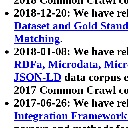
2018-12-20: We have re
Dataset and Gold Stand
Matching
.
2018-01-08: We have rel
RDFa, Microdata, Mic
JSON-LD
data corpus 
2017 Common Crawl co
2017-06-26: We have re
Integration Framework