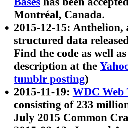
Bases
has been accepted
Montréal, Canada.
2015-12-15: Anthelion, 
structured data release
Find the code as well a
description at the
Yahoo
tumblr posting
)
2015-11-19:
WDC Web T
consisting of 233 milli
July 2015 Common Cra