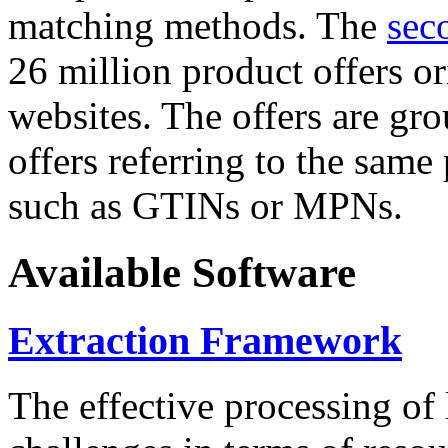
matching methods. The
sec
26 million product offers o
websites. The offers are gro
offers referring to the same
such as GTINs or MPNs.
Available Software
Extraction Framework
The effective processing of