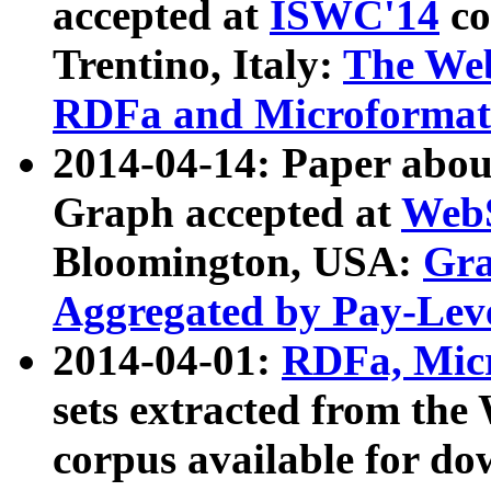
accepted at
ISWC'14
co
Trentino, Italy:
The We
RDFa and Microformat 
2014-04-14: Paper ab
Graph accepted at
WebS
Bloomington, USA:
Gra
Aggregated by Pay-Lev
2014-04-01:
RDFa, Micr
sets extracted from t
corpus available for do