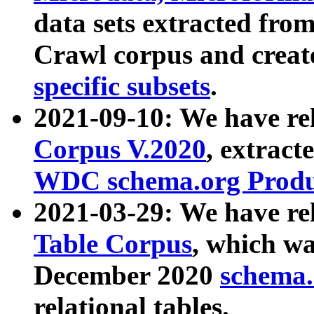
data sets extracted fr
Crawl corpus and creat
specific subsets
.
2021-09-10: We have re
Corpus V.2020
, extract
WDC schema.org Produc
2021-03-29: We have r
Table Corpus
, which wa
December 2020
schema.o
relational tables.