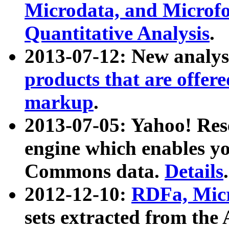
Microdata, and Microfo
Quantitative Analysis
.
2013-07-12: New analys
products that are offer
markup
.
2013-07-05: Yahoo! Res
engine which enables y
Commons data.
Details
.
2012-12-10:
RDFa, Micr
sets extracted from t