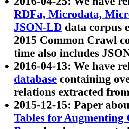
2016-04-25: We have rel
RDFa, Microdata, Mic
JSON-LD
data corpus 
2015 Common Crawl corp
time also includes JSO
2016-04-13: We have re
database
containing ov
relations extracted fro
2015-12-15: Paper abo
Tables for Augmenting