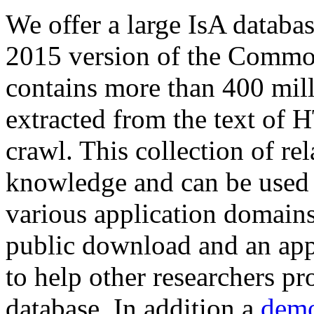
We offer a large
IsA databa
2015 version of the Comm
contains more than 400 mil
extracted from the text of 
crawl. This collection of rel
knowledge and can be used 
various application domains.
public download and an app
to help other researchers p
database. In addition a
demo