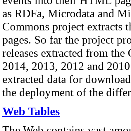
events into their HTML pa
as RDFa, Microdata and Mi
Commons project extracts th
pages. So far the project pro
releases extracted from th
2014, 2013, 2012 and 2010.
extracted data for download 
the deployment of the differ
Web Tables
The Web contains vast amo