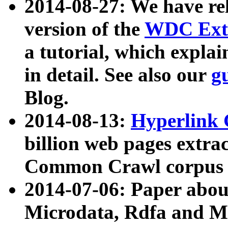
2014-08-27: We have rel
version of the
WDC Extr
a tutorial, which expla
in detail. See also our
g
Blog.
2014-08-13:
Hyperlink 
billion web pages extra
Common Crawl corpus a
2014-07-06: Paper ab
Microdata, Rdfa and Mi