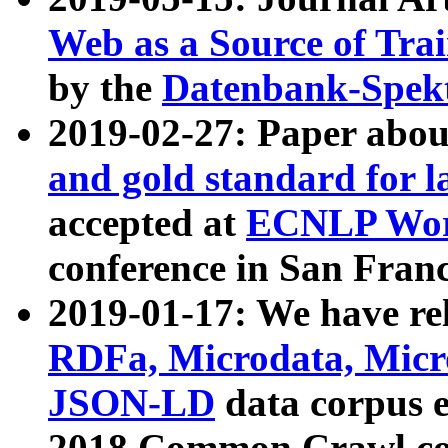
Web as a Source of Tra
by the
Datenbank-Spek
2019-02-27: Paper abo
and gold standard for l
accepted at
ECNLP Wor
conference in San Franc
2019-01-17: We have rel
RDFa, Microdata, Mic
JSON-LD
data corpus 
2018 Common Crawl co