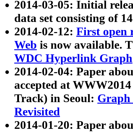
2014-03-05: Initial rele
data set consisting of 1
2014-02-12:
First open
Web
is now available. T
WDC Hyperlink Graph
2014-02-04: Paper ab
accepted at WWW2014 c
Track) in Seoul:
Graph 
Revisited
2014-01-20: Paper about