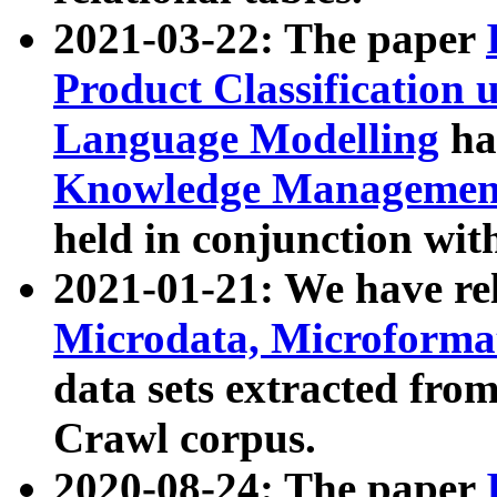
2021-03-22: The paper
Product Classification 
Language Modelling
has
Knowledge Management
held in conjunction wit
2021-01-21: We have r
Microdata, Microform
data sets extracted fr
Crawl corpus.
2020-08-24: The paper