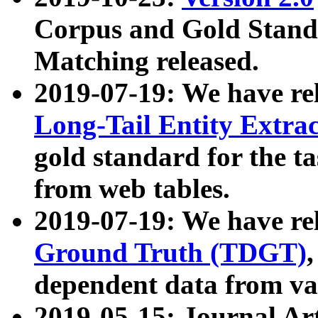
Corpus and Gold Standa
Matching released.
2019-07-19: We have re
Long-Tail Entity Extra
gold standard for the ta
from web tables.
2019-07-19: We have re
Ground Truth (TDGT)
dependent data from va
2019-05-15: Journal Ar