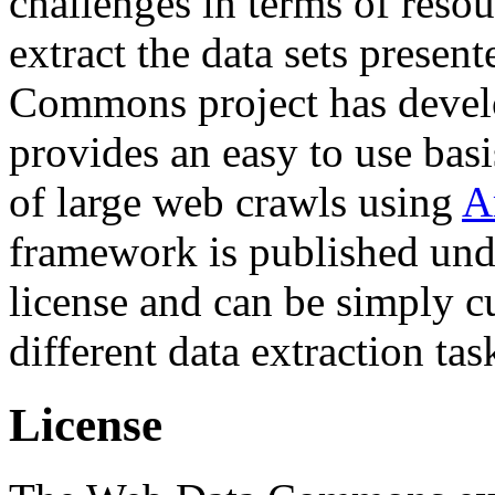
challenges in terms of resou
extract the data sets prese
Commons project has deve
provides an easy to use basi
of large web crawls using
A
framework is published und
license and can be simply c
different data extraction tas
License