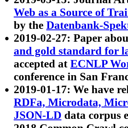
Web as a Source of Tra
by the
Datenbank-Spek
2019-02-27: Paper abo
and gold standard for l
accepted at
ECNLP Wor
conference in San Franc
2019-01-17: We have rel
RDFa, Microdata, Mic
JSON-LD
data corpus 
2018 Common Crawl co