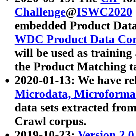
Challenge
@
ISWC2020
embedded Product Data
WDC Product Data Cor
will be used as training
the Product Matching t
2020-01-13: We have r
Microdata, Microform
data sets extracted f
Crawl corpus.
2019-10-23:
Version 2.0