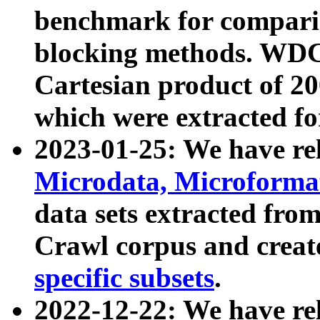
benchmark for compari
blocking methods. WDC
Cartesian product of 200
which were extracted fo
2023-01-25: We have r
Microdata, Microform
data sets extracted fr
Crawl corpus and creat
specific subsets
.
2022-12-22: We have re