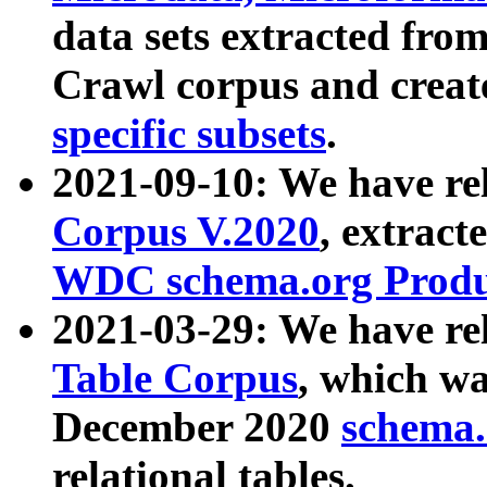
data sets extracted fr
Crawl corpus and creat
specific subsets
.
2021-09-10: We have re
Corpus V.2020
, extract
WDC schema.org Produc
2021-03-29: We have r
Table Corpus
, which wa
December 2020
schema.o
relational tables.