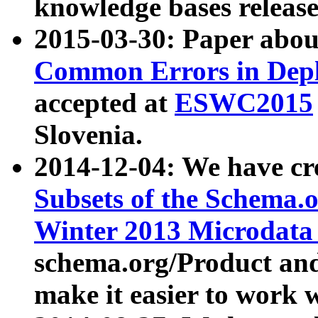
knowledge bases release
2015-03-30: Paper abo
Common Errors in Depl
accepted at
ESWC2015
Slovenia.
2014-12-04: We have cr
Subsets of the Schema.o
Winter 2013 Microdata
schema.org/Product and
make it easier to work w