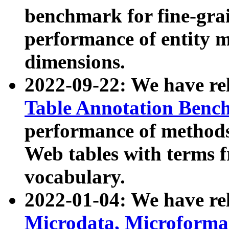
benchmark for fine-grai
performance of entity 
dimensions.
2022-09-22: We have r
Table Annotation Ben
performance of methods
Web tables with terms 
vocabulary.
2022-01-04: We have r
Microdata, Microform