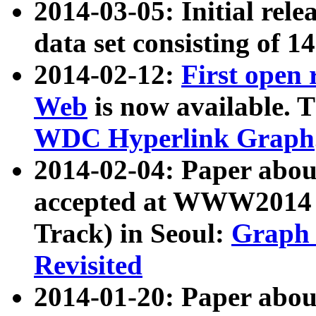
2014-03-05: Initial rele
data set consisting of 1
2014-02-12:
First open
Web
is now available. T
WDC Hyperlink Graph
2014-02-04: Paper ab
accepted at WWW2014 c
Track) in Seoul:
Graph 
Revisited
2014-01-20: Paper about