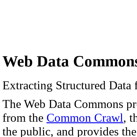
Web Data Common
Extracting Structured Dat
The Web Data Commons proje
from the
Common Crawl
, 
the public, and provides the