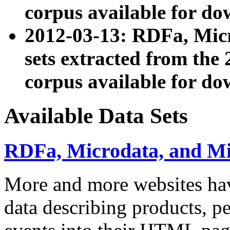
corpus available for do
2012-03-13: RDFa, Mic
sets extracted from t
corpus available for do
Available Data Sets
RDFa, Microdata, and M
More and more websites hav
data describing products, pe