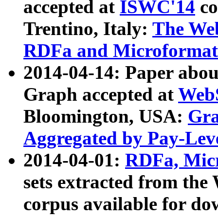
accepted at
ISWC'14
co
Trentino, Italy:
The We
RDFa and Microformat 
2014-04-14: Paper ab
Graph accepted at
WebS
Bloomington, USA:
Gra
Aggregated by Pay-Lev
2014-04-01:
RDFa, Micr
sets extracted from t
corpus available for do