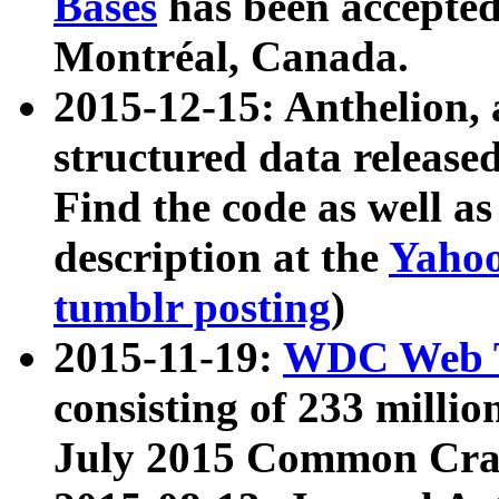
Bases
has been accepted
Montréal, Canada.
2015-12-15: Anthelion, 
structured data release
Find the code as well a
description at the
Yahoo
tumblr posting
)
2015-11-19:
WDC Web T
consisting of 233 milli
July 2015 Common Cra