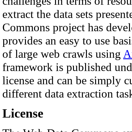
challenges in terms of resou
extract the data sets prese
Commons project has deve
provides an easy to use basi
of large web crawls using
A
framework is published und
license and can be simply c
different data extraction tas
License