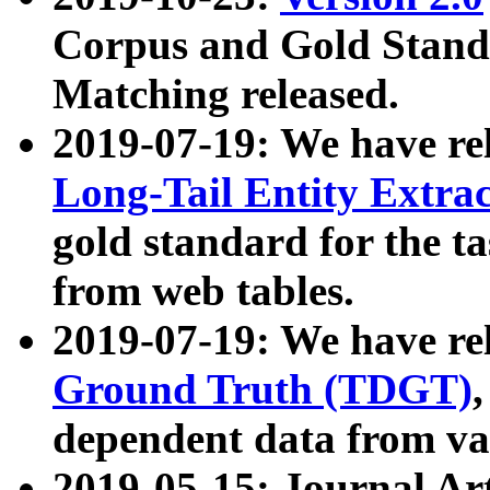
Corpus and Gold Standa
Matching released.
2019-07-19: We have re
Long-Tail Entity Extra
gold standard for the ta
from web tables.
2019-07-19: We have re
Ground Truth (TDGT)
dependent data from va
2019-05-15: Journal Ar