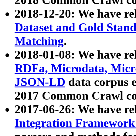
2018-12-20: We have re
Dataset and Gold Stand
Matching
.
2018-01-08: We have rel
RDFa, Microdata, Mic
JSON-LD
data corpus 
2017 Common Crawl co
2017-06-26: We have re
Integration Framework