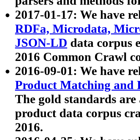
parsers and methods for
2017-01-17: We have rel
RDFa, Microdata, Mic
JSON-LD
data corpus e
2016 Common Crawl co
2016-09-01: We have re
Product Matching and P
The gold standards are
product data corpus craw
2016.