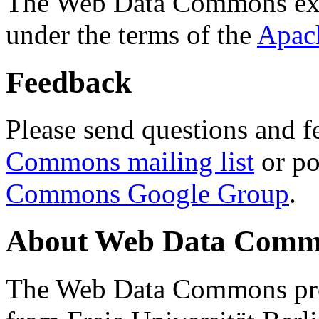
The Web Data Commons ext
under the terms of the
Apac
Feedback
Please send questions and f
Commons mailing list
or po
Commons Google Group
.
About Web Data Commo
The Web Data Commons proj