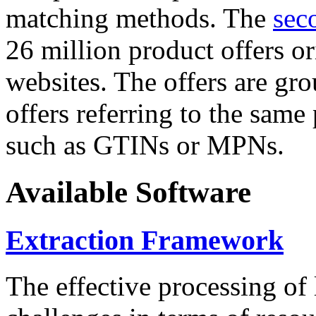
matching methods. The
sec
26 million product offers o
websites. The offers are gro
offers referring to the same
such as GTINs or MPNs.
Available Software
Extraction Framework
The effective processing of