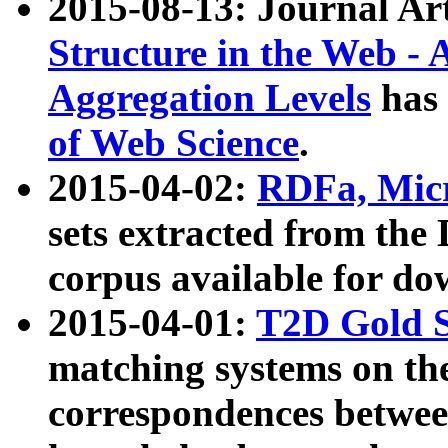
2015-08-13: Journal Ar
Structure in the Web - 
Aggregation Levels
has 
of Web Science
.
2015-04-02:
RDFa, Micr
sets extracted from t
corpus available for do
2015-04-01:
T2D Gold 
matching systems on the
correspondences betwee