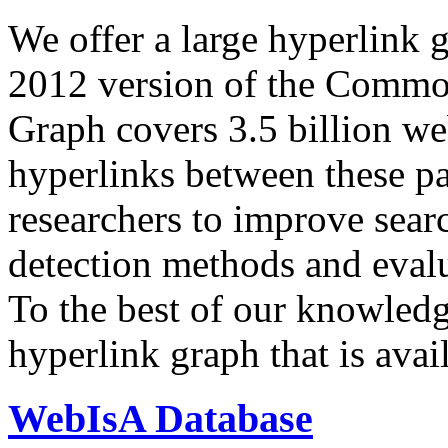
We offer a large
hyperlink 
2012 version of the Comm
Graph covers 3.5 billion we
hyperlinks between these p
researchers to improve sear
detection methods and evalu
To the best of our knowledge
hyperlink graph that is avail
WebIsA Database