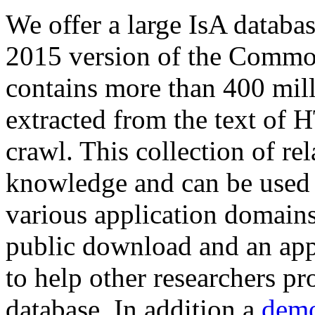
We offer a large
IsA databa
2015 version of the Comm
contains more than 400 mil
extracted from the text of 
crawl. This collection of rel
knowledge and can be used 
various application domains.
public download and an app
to help other researchers p
database. In addition a
demo