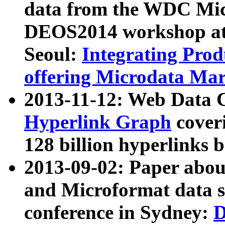
data from the WDC Micr
DEOS2014 workshop at
Seoul:
Integrating Prod
offering Microdata Ma
2013-11-12: Web Data 
Hyperlink Graph
coveri
128 billion hyperlinks 
2013-09-02: Paper abo
and Microformat data s
conference in Sydney:
D