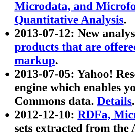
Microdata, and Microfo
Quantitative Analysis
.
2013-07-12: New analys
products that are offer
markup
.
2013-07-05: Yahoo! Res
engine which enables y
Commons data.
Details
.
2012-12-10:
RDFa, Micr
sets extracted from t