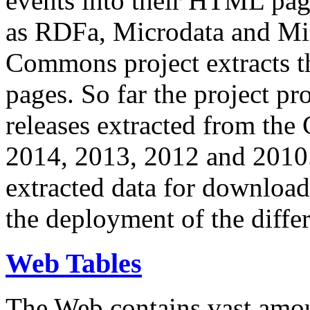
events into their HTML pa
as RDFa, Microdata and Mi
Commons project extracts th
pages. So far the project pro
releases extracted from th
2014, 2013, 2012 and 2010.
extracted data for download 
the deployment of the differ
Web Tables
The Web contains vast amo