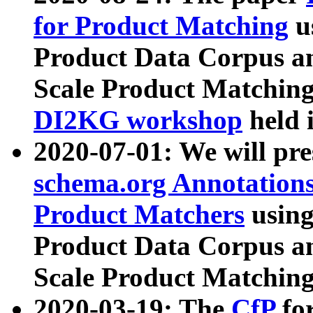
for Product Matching
u
Product Data Corpus a
Scale Product Matching
DI2KG workshop
held 
2020-07-01: We will pr
schema.org Annotations
Product Matchers
usin
Product Data Corpus a
Scale Product Matching
2020-03-19: The
CfP
fo