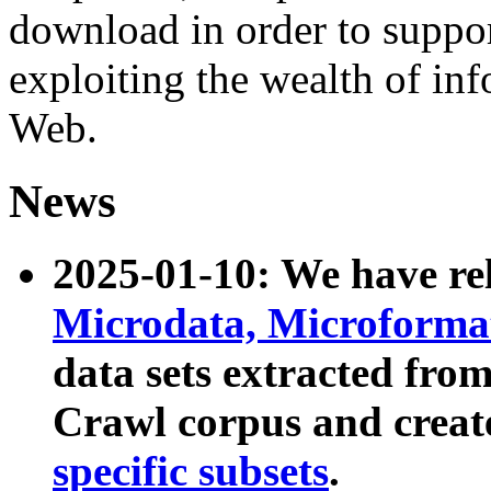
download in order to suppo
exploiting the wealth of inf
Web.
News
2025-01-10: We have r
Microdata, Microform
data sets extracted fr
Crawl corpus and creat
specific subsets
.