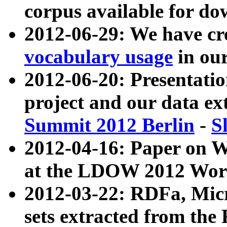
corpus available for do
2012-06-29: We have cr
vocabulary usage
in ou
2012-06-20: Presentat
project and our data ex
Summit 2012 Berlin
-
S
2012-04-16: Paper on 
at the LDOW 2012 Wor
2012-03-22: RDFa, Mic
sets extracted from t