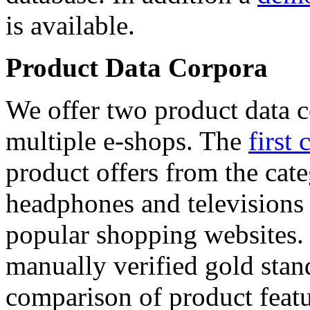
is available.
Product Data Corpora
We offer two product data c
multiple e-shops. The
first 
product offers from the cat
headphones and televisions
popular shopping websites.
manually verified gold stan
comparison of product featu