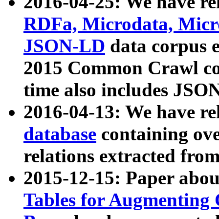
2016-04-25: We have rel
RDFa, Microdata, Mic
JSON-LD
data corpus 
2015 Common Crawl corp
time also includes JSO
2016-04-13: We have re
database
containing ov
relations extracted fro
2015-12-15: Paper abo
Tables for Augmenting