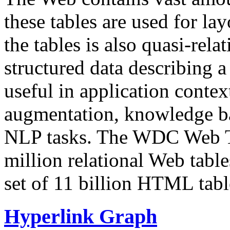
these tables are used for lay
the tables is also quasi-rela
structured data describing a 
useful in application contex
augmentation, knowledge ba
NLP tasks. The WDC Web Tab
million relational Web table
set of 11 billion HTML tab
Hyperlink Graph