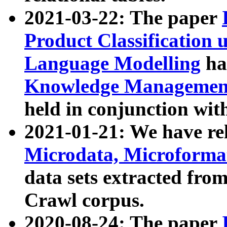
2021-03-22: The paper
Product Classification 
Language Modelling
has
Knowledge Management
held in conjunction wit
2021-01-21: We have r
Microdata, Microform
data sets extracted fr
Crawl corpus.
2020-08-24: The paper