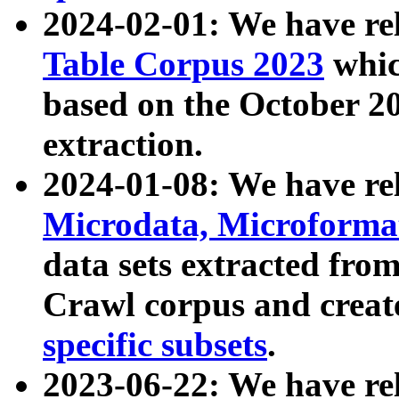
2024-02-01: We have r
Table Corpus 2023
whic
based on the October 
extraction.
2024-01-08: We have r
Microdata, Microform
data sets extracted fr
Crawl corpus and creat
specific subsets
.
2023-06-22: We have re