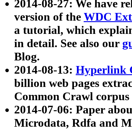
2014-08-27: We have rel
version of the
WDC Extr
a tutorial, which expla
in detail. See also our
g
Blog.
2014-08-13:
Hyperlink 
billion web pages extra
Common Crawl corpus a
2014-07-06: Paper ab
Microdata, Rdfa and Mi