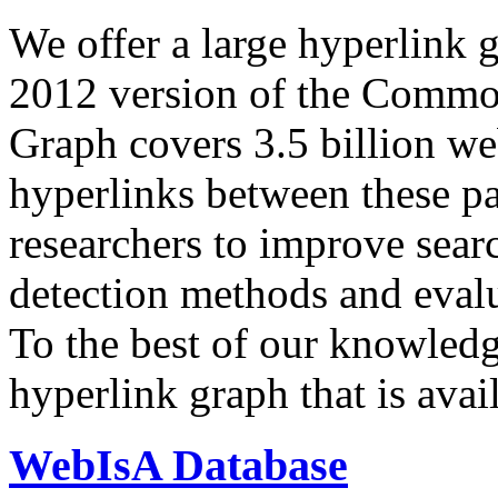
We offer a large
hyperlink 
2012 version of the Comm
Graph covers 3.5 billion we
hyperlinks between these p
researchers to improve sear
detection methods and evalu
To the best of our knowledge
hyperlink graph that is avail
WebIsA Database