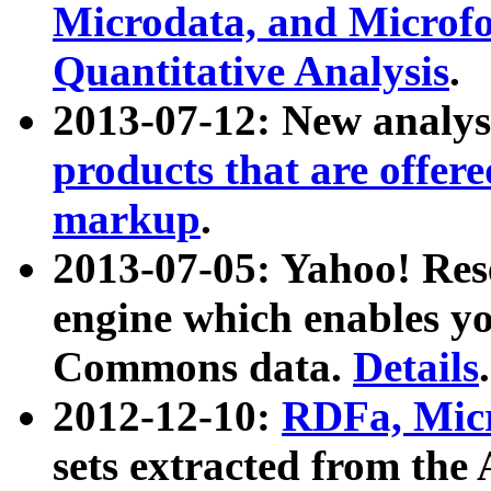
Microdata, and Microfo
Quantitative Analysis
.
2013-07-12: New analys
products that are offer
markup
.
2013-07-05: Yahoo! Res
engine which enables y
Commons data.
Details
.
2012-12-10:
RDFa, Micr
sets extracted from t