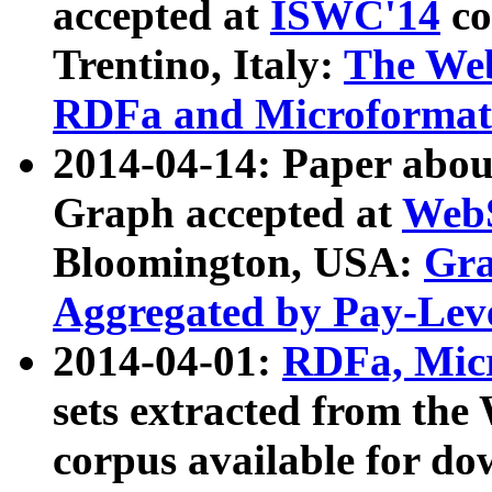
accepted at
ISWC'14
co
Trentino, Italy:
The We
RDFa and Microformat 
2014-04-14: Paper ab
Graph accepted at
WebS
Bloomington, USA:
Gra
Aggregated by Pay-Lev
2014-04-01:
RDFa, Micr
sets extracted from t
corpus available for do