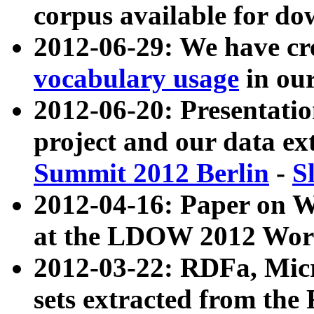
corpus available for do
2012-06-29: We have cr
vocabulary usage
in ou
2012-06-20: Presentat
project and our data ex
Summit 2012 Berlin
-
S
2012-04-16: Paper on 
at the LDOW 2012 Wor
2012-03-22: RDFa, Mic
sets extracted from t