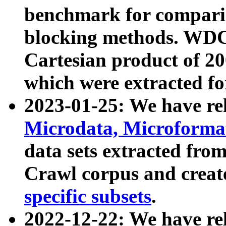
benchmark for compari
blocking methods. WDC
Cartesian product of 200
which were extracted fo
2023-01-25: We have r
Microdata, Microform
data sets extracted fr
Crawl corpus and creat
specific subsets
.
2022-12-22: We have re