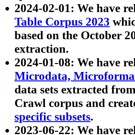
2024-02-01: We have r
Table Corpus 2023
whic
based on the October 
extraction.
2024-01-08: We have r
Microdata, Microform
data sets extracted fr
Crawl corpus and creat
specific subsets
.
2023-06-22: We have re