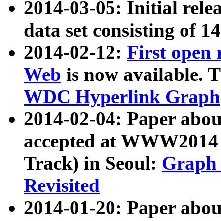
2014-03-05: Initial rele
data set consisting of 1
2014-02-12:
First open
Web
is now available. T
WDC Hyperlink Graph
2014-02-04: Paper ab
accepted at WWW2014 c
Track) in Seoul:
Graph 
Revisited
2014-01-20: Paper about