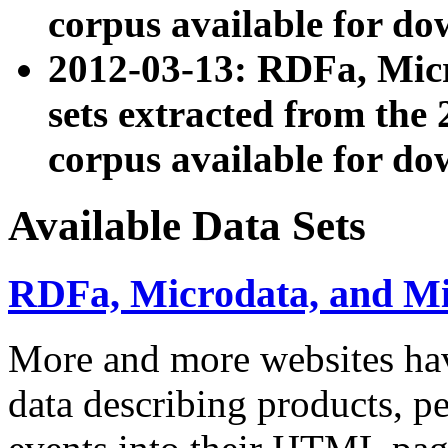
corpus available for do
2012-03-13: RDFa, Mic
sets extracted from t
corpus available for do
Available Data Sets
RDFa, Microdata, and M
More and more websites hav
data describing products, pe