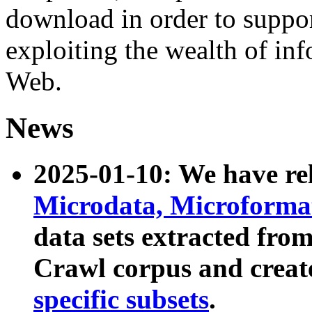
download in order to suppo
exploiting the wealth of inf
Web.
News
2025-01-10: We have r
Microdata, Microform
data sets extracted fr
Crawl corpus and creat
specific subsets
.