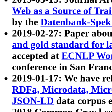
Web as a Source of Tra
by the
Datenbank-Spek
2019-02-27: Paper abo
and gold standard for l
accepted at
ECNLP Wor
conference in San Franc
2019-01-17: We have rel
RDFa, Microdata, Mic
JSON-LD
data corpus 
2018 Common Crawl co