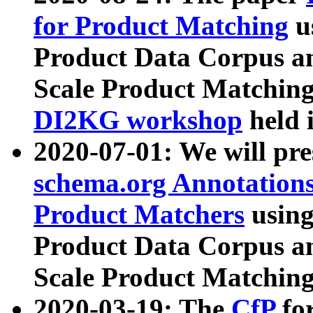
for Product Matching
u
Product Data Corpus a
Scale Product Matching
DI2KG workshop
held 
2020-07-01: We will pr
schema.org Annotations
Product Matchers
usin
Product Data Corpus a
Scale Product Matching
2020-03-19: The
CfP
fo