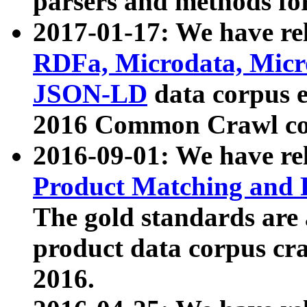
parsers and methods for
2017-01-17: We have rel
RDFa, Microdata, Mic
JSON-LD
data corpus e
2016 Common Crawl co
2016-09-01: We have re
Product Matching and P
The gold standards are
product data corpus craw
2016.