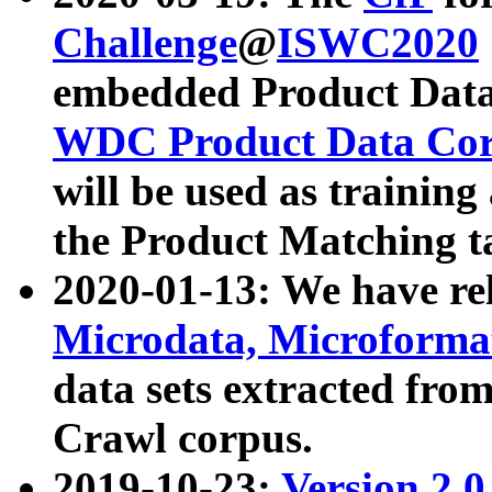
Challenge
@
ISWC2020
embedded Product Data
WDC Product Data Cor
will be used as training
the Product Matching t
2020-01-13: We have r
Microdata, Microform
data sets extracted f
Crawl corpus.
2019-10-23:
Version 2.0