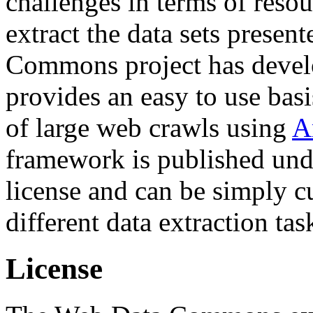
challenges in terms of resou
extract the data sets prese
Commons project has deve
provides an easy to use basi
of large web crawls using
A
framework is published und
license and can be simply c
different data extraction tas
License