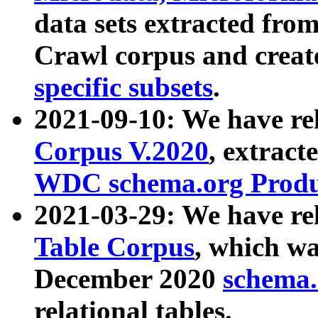
data sets extracted fr
Crawl corpus and creat
specific subsets
.
2021-09-10: We have re
Corpus V.2020
, extract
WDC schema.org Produc
2021-03-29: We have r
Table Corpus
, which wa
December 2020
schema.o
relational tables.