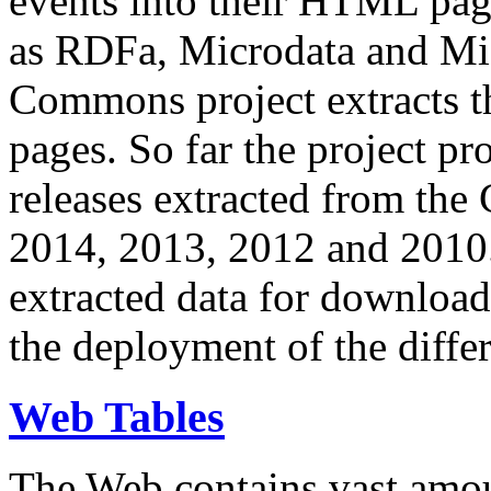
events into their HTML pa
as RDFa, Microdata and Mi
Commons project extracts th
pages. So far the project pro
releases extracted from th
2014, 2013, 2012 and 2010.
extracted data for download 
the deployment of the differ
Web Tables
The Web contains vast amo