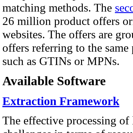
matching methods. The
sec
26 million product offers o
websites. The offers are gro
offers referring to the same
such as GTINs or MPNs.
Available Software
Extraction Framework
The effective processing of