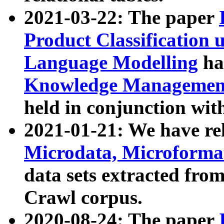
2021-03-22: The paper
Product Classification 
Language Modelling
has
Knowledge Management
held in conjunction wit
2021-01-21: We have r
Microdata, Microform
data sets extracted fr
Crawl corpus.
2020-08-24: The paper