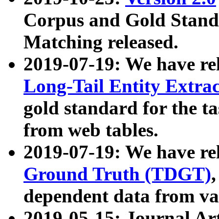
Corpus and Gold Standa
Matching released.
2019-07-19: We have re
Long-Tail Entity Extra
gold standard for the ta
from web tables.
2019-07-19: We have re
Ground Truth (TDGT)
dependent data from va
2019-05-15: Journal Ar