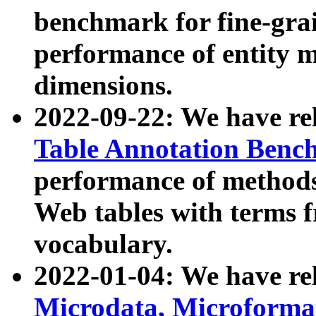
benchmark for fine-grai
performance of entity 
dimensions.
2022-09-22: We have r
Table Annotation Ben
performance of methods
Web tables with terms 
vocabulary.
2022-01-04: We have r
Microdata, Microform