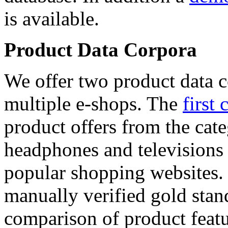
is available.
Product Data Corpora
We offer two product data c
multiple e-shops. The
first 
product offers from the cat
headphones and televisions
popular shopping websites.
manually verified gold stan
comparison of product featu