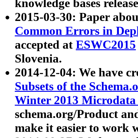
knowledge bases release
2015-03-30: Paper abo
Common Errors in Depl
accepted at
ESWC2015
Slovenia.
2014-12-04: We have cr
Subsets of the Schema.o
Winter 2013 Microdata
schema.org/Product and
make it easier to work w