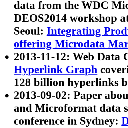
data from the WDC Micr
DEOS2014 workshop at
Seoul:
Integrating Prod
offering Microdata Ma
2013-11-12: Web Data 
Hyperlink Graph
coveri
128 billion hyperlinks 
2013-09-02: Paper abo
and Microformat data s
conference in Sydney:
D