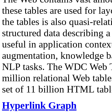
these tables are used for lay
the tables is also quasi-rela
structured data describing a 
useful in application contex
augmentation, knowledge ba
NLP tasks. The WDC Web Tab
million relational Web table
set of 11 billion HTML tab
Hyperlink Graph