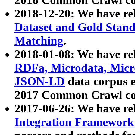
2018-12-20: We have re
Dataset and Gold Stand
Matching
.
2018-01-08: We have rel
RDFa, Microdata, Mic
JSON-LD
data corpus 
2017 Common Crawl co
2017-06-26: We have re
Integration Framework