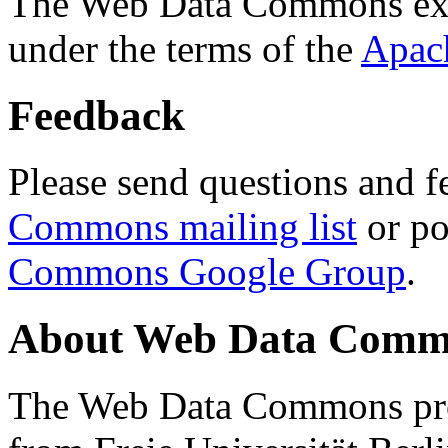
The Web Data Commons ext
under the terms of the
Apac
Feedback
Please send questions and f
Commons mailing list
or po
Commons Google Group
.
About Web Data Commo
The Web Data Commons proj