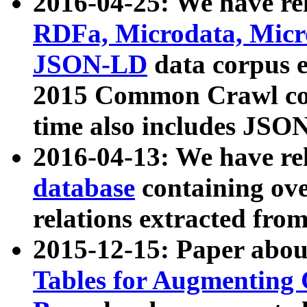
2016-04-25: We have rel
RDFa, Microdata, Mic
JSON-LD
data corpus 
2015 Common Crawl corp
time also includes JSO
2016-04-13: We have re
database
containing ov
relations extracted fro
2015-12-15: Paper abo
Tables for Augmenting