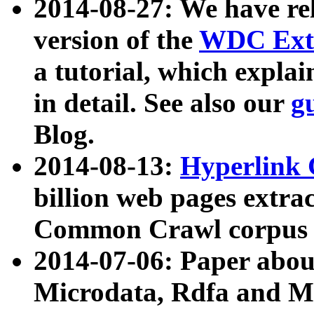
2014-08-27: We have rel
version of the
WDC Extr
a tutorial, which expla
in detail. See also our
g
Blog.
2014-08-13:
Hyperlink 
billion web pages extra
Common Crawl corpus a
2014-07-06: Paper ab
Microdata, Rdfa and Mi