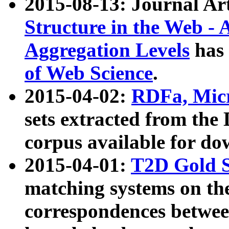
2015-08-13: Journal Ar
Structure in the Web - 
Aggregation Levels
has 
of Web Science
.
2015-04-02:
RDFa, Micr
sets extracted from t
corpus available for do
2015-04-01:
T2D Gold 
matching systems on the
correspondences betwee