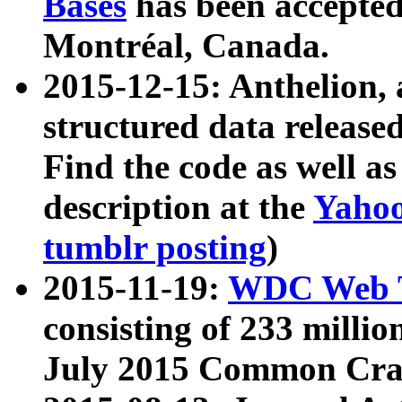
Bases
has been accepted
Montréal, Canada.
2015-12-15: Anthelion, 
structured data release
Find the code as well a
description at the
Yahoo
tumblr posting
)
2015-11-19:
WDC Web T
consisting of 233 milli
July 2015 Common Cra