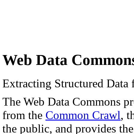
Web Data Common
Extracting Structured Dat
The Web Data Commons proje
from the
Common Crawl
, 
the public, and provides the