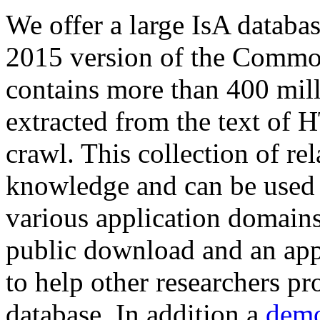
We offer a large
IsA databa
2015 version of the Comm
contains more than 400 mil
extracted from the text of 
crawl. This collection of rel
knowledge and can be used 
various application domains.
public download and an app
to help other researchers p
database. In addition a
demo