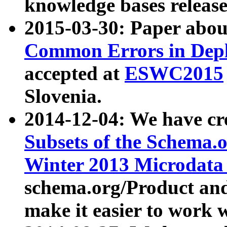
knowledge bases release
2015-03-30: Paper abo
Common Errors in Depl
accepted at
ESWC2015
Slovenia.
2014-12-04: We have cr
Subsets of the Schema.o
Winter 2013 Microdata
schema.org/Product and
make it easier to work w