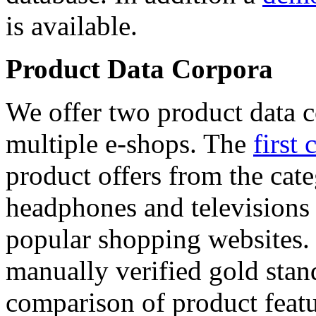
is available.
Product Data Corpora
We offer two product data c
multiple e-shops. The
first 
product offers from the cat
headphones and televisions
popular shopping websites.
manually verified gold stan
comparison of product featu