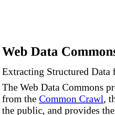
Web Data Common
Extracting Structured Dat
The Web Data Commons proje
from the
Common Crawl
, 
the public, and provides the