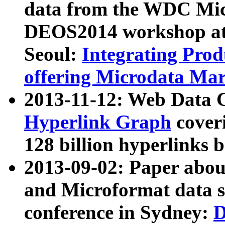
data from the WDC Micr
DEOS2014 workshop at
Seoul:
Integrating Prod
offering Microdata Ma
2013-11-12: Web Data 
Hyperlink Graph
coveri
128 billion hyperlinks 
2013-09-02: Paper abo
and Microformat data s
conference in Sydney:
D