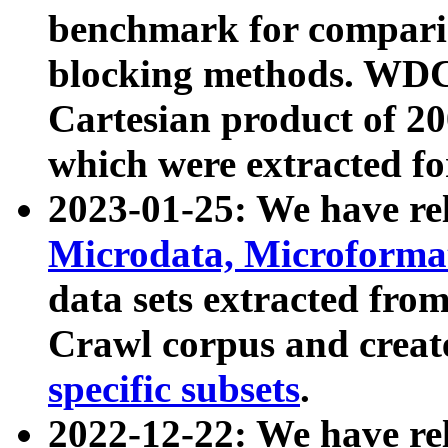
benchmark for compari
blocking methods. WDC
Cartesian product of 200
which were extracted fo
2023-01-25: We have r
Microdata, Microform
data sets extracted fr
Crawl corpus and creat
specific subsets
.
2022-12-22: We have re