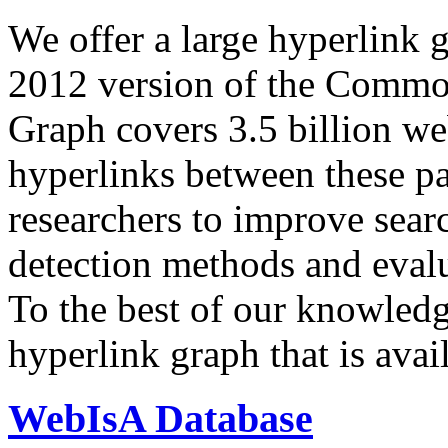
We offer a large
hyperlink 
2012 version of the Comm
Graph covers 3.5 billion we
hyperlinks between these p
researchers to improve sear
detection methods and evalu
To the best of our knowledge
hyperlink graph that is avail
WebIsA Database