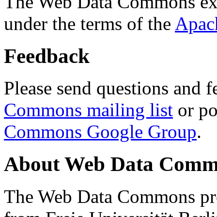
The Web Data Commons ext
under the terms of the
Apac
Feedback
Please send questions and f
Commons mailing list
or po
Commons Google Group
.
About Web Data Commo
The Web Data Commons proj