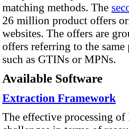
matching methods. The
sec
26 million product offers o
websites. The offers are gro
offers referring to the same
such as GTINs or MPNs.
Available Software
Extraction Framework
The effective processing of