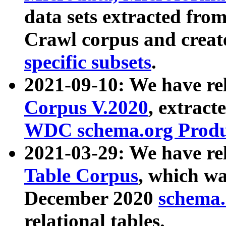
data sets extracted fr
Crawl corpus and creat
specific subsets
.
2021-09-10: We have re
Corpus V.2020
, extract
WDC schema.org Produc
2021-03-29: We have r
Table Corpus
, which wa
December 2020
schema.o
relational tables.