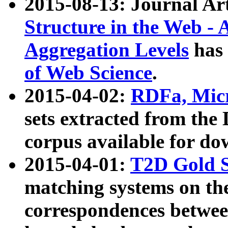
2015-08-13: Journal Ar
Structure in the Web - 
Aggregation Levels
has 
of Web Science
.
2015-04-02:
RDFa, Micr
sets extracted from t
corpus available for do
2015-04-01:
T2D Gold 
matching systems on the
correspondences betwee