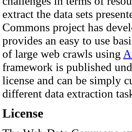
challenges in terms of resou
extract the data sets prese
Commons project has deve
provides an easy to use basi
of large web crawls using
A
framework is published und
license and can be simply c
different data extraction tas
License