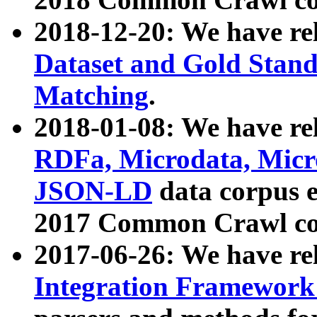
2018-12-20: We have re
Dataset and Gold Stand
Matching
.
2018-01-08: We have rel
RDFa, Microdata, Mic
JSON-LD
data corpus 
2017 Common Crawl co
2017-06-26: We have re
Integration Framework