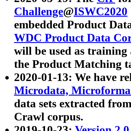
Challenge
@
ISWC2020
embedded Product Data
WDC Product Data Cor
will be used as training
the Product Matching t
2020-01-13: We have r
Microdata, Microform
data sets extracted f
Crawl corpus.
2019-10-23:
Version 2.0