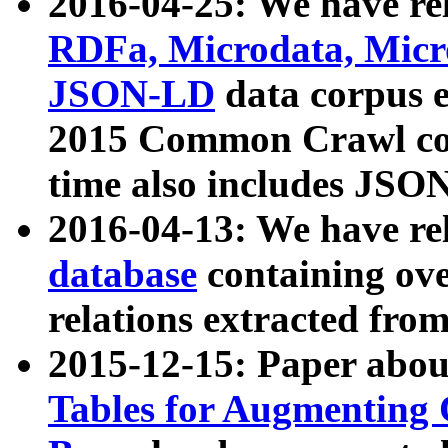
2016-04-25: We have rel
RDFa, Microdata, Mic
JSON-LD
data corpus 
2015 Common Crawl corp
time also includes JSO
2016-04-13: We have re
database
containing ov
relations extracted fro
2015-12-15: Paper abo
Tables for Augmenting