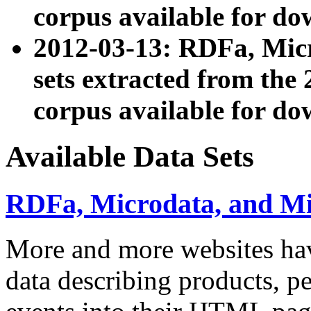
corpus available for do
2012-03-13: RDFa, Mic
sets extracted from t
corpus available for do
Available Data Sets
RDFa, Microdata, and M
More and more websites hav
data describing products, pe