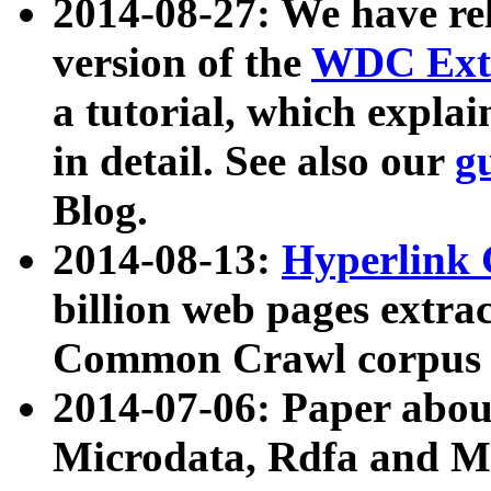
2014-08-27: We have rel
version of the
WDC Extr
a tutorial, which expla
in detail. See also our
g
Blog.
2014-08-13:
Hyperlink 
billion web pages extra
Common Crawl corpus a
2014-07-06: Paper ab
Microdata, Rdfa and Mi