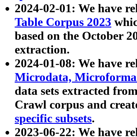
2024-02-01: We have r
Table Corpus 2023
whic
based on the October 
extraction.
2024-01-08: We have r
Microdata, Microform
data sets extracted fr
Crawl corpus and creat
specific subsets
.
2023-06-22: We have re