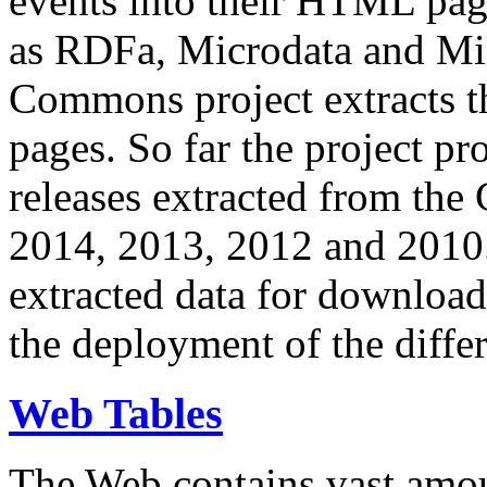
events into their HTML pa
as RDFa, Microdata and Mi
Commons project extracts th
pages. So far the project pro
releases extracted from th
2014, 2013, 2012 and 2010.
extracted data for download 
the deployment of the differ
Web Tables
The Web contains vast amo