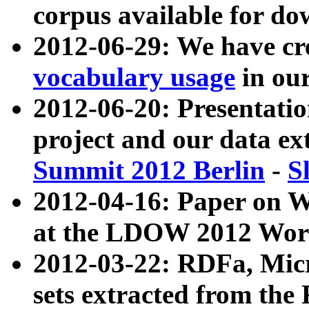
corpus available for do
2012-06-29: We have cr
vocabulary usage
in ou
2012-06-20: Presentat
project and our data ex
Summit 2012 Berlin
-
S
2012-04-16: Paper on 
at the LDOW 2012 Wor
2012-03-22: RDFa, Mic
sets extracted from t