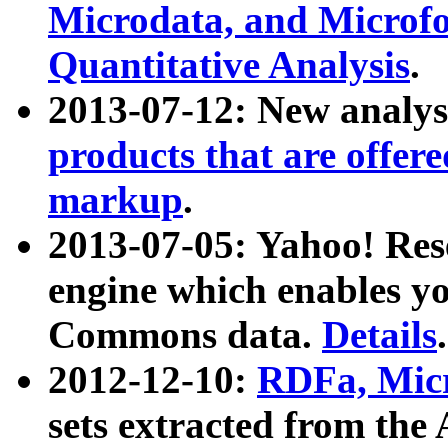
Microdata, and Microfo
Quantitative Analysis
.
2013-07-12: New analys
products that are offer
markup
.
2013-07-05: Yahoo! Res
engine which enables y
Commons data.
Details
.
2012-12-10:
RDFa, Micr
sets extracted from t