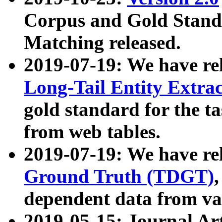
Corpus and Gold Standa
Matching released.
2019-07-19: We have re
Long-Tail Entity Extra
gold standard for the ta
from web tables.
2019-07-19: We have re
Ground Truth (TDGT)
dependent data from va
2019-05-15: Journal Ar