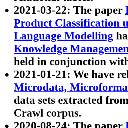
2021-03-22: The paper
Product Classification 
Language Modelling
has
Knowledge Management
held in conjunction wit
2021-01-21: We have r
Microdata, Microform
data sets extracted fr
Crawl corpus.
2020-08-24: The paper