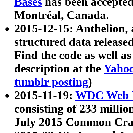
Bases
has been accepted
Montréal, Canada.
2015-12-15: Anthelion, 
structured data release
Find the code as well a
description at the
Yahoo
tumblr posting
)
2015-11-19:
WDC Web T
consisting of 233 milli
July 2015 Common Cra