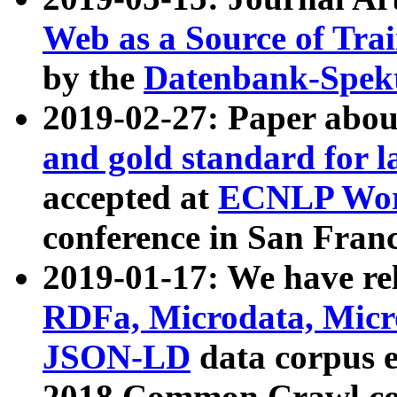
Web as a Source of Tra
by the
Datenbank-Spek
2019-02-27: Paper abo
and gold standard for l
accepted at
ECNLP Wor
conference in San Franc
2019-01-17: We have rel
RDFa, Microdata, Mic
JSON-LD
data corpus 
2018 Common Crawl co