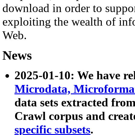
download in order to suppo
exploiting the wealth of inf
Web.
News
2025-01-10: We have r
Microdata, Microform
data sets extracted fr
Crawl corpus and creat
specific subsets
.