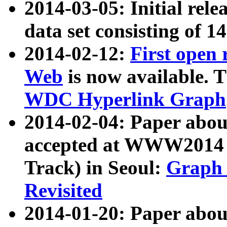
2014-03-05: Initial rele
data set consisting of 1
2014-02-12:
First open
Web
is now available. T
WDC Hyperlink Graph
2014-02-04: Paper ab
accepted at WWW2014 c
Track) in Seoul:
Graph 
Revisited
2014-01-20: Paper about