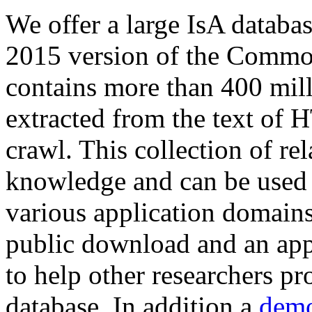
We offer a large
IsA databa
2015 version of the Comm
contains more than 400 mil
extracted from the text of 
crawl. This collection of rel
knowledge and can be used 
various application domains.
public download and an app
to help other researchers p
database. In addition a
demo