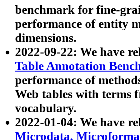
benchmark for fine-grai
performance of entity 
dimensions.
2022-09-22: We have r
Table Annotation Ben
performance of methods
Web tables with terms 
vocabulary.
2022-01-04: We have r
Microdata, Microform