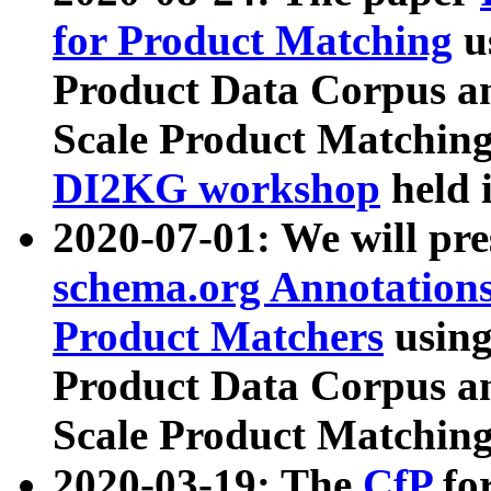
for Product Matching
u
Product Data Corpus a
Scale Product Matching
DI2KG workshop
held 
2020-07-01: We will pr
schema.org Annotations
Product Matchers
usin
Product Data Corpus a
Scale Product Matching
2020-03-19: The
CfP
fo