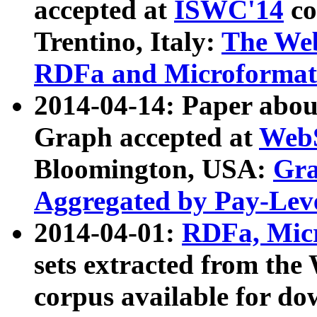
accepted at
ISWC'14
co
Trentino, Italy:
The We
RDFa and Microformat 
2014-04-14: Paper ab
Graph accepted at
WebS
Bloomington, USA:
Gra
Aggregated by Pay-Lev
2014-04-01:
RDFa, Micr
sets extracted from t
corpus available for do