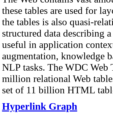
these tables are used for lay
the tables is also quasi-rela
structured data describing a 
useful in application contex
augmentation, knowledge ba
NLP tasks. The WDC Web Tab
million relational Web table
set of 11 billion HTML tab
Hyperlink Graph