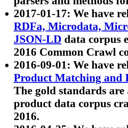
parsers and methods for
2017-01-17: We have rel
RDFa, Microdata, Mic
JSON-LD
data corpus e
2016 Common Crawl co
2016-09-01: We have re
Product Matching and P
The gold standards are
product data corpus craw
2016.