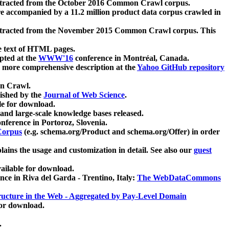
xtracted from the October 2016 Common Crawl corpus.
re accompanied by a 11.2 million product data corpus crawled in
xtracted from the November 2015 Common Crawl corpus. This
e text of HTML pages.
pted at the
WWW'16
conference in Montréal, Canada.
 a more comprehensive description at the
Yahoo GitHub repository
on Crawl.
ished by the
Journal of Web Science
.
e for download.
and large-scale knowledge bases released.
nference in Portoroz, Slovenia.
 Corpus
(e.g. schema.org/Product and schema.org/Offer) in order
lains the usage and customization in detail. See also our
guest
ailable for download.
nce in Riva del Garda - Trentino, Italy:
The WebDataCommons
ucture in the Web - Aggregated by Pay-Level Domain
for download.
.