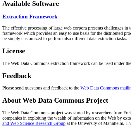
Available Software
Extraction Framework
The effective processing of large web corpora presents challenges in 
framework which provides an easy to use basis for the distributed pr
be simply customized to perform also different data extraction tasks.
License
The Web Data Commons extraction framework can be used under the 
Feedback
Please send questions and feedback to the
Web Data Commons mailing
About Web Data Commons Project
The Web Data Commons project was started by researchers from
Frei
companies in exploiting the wealth of information on the Web by ext
and Web Science Research Group
at the
University of Mannheim
. Th