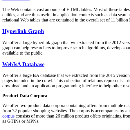
The Web contains vast amounts of
HTML tables
. Most of these tables
entities, and are thus useful in application contexts such as data se
relational Web tables that are contained in the overall set of 11 bil
Hyperlink Graph
We offer a large
hyperlink graph
that we extracted from the 2012 ver
graph can help researchers to improve search algorithms, develop spam
available to the public.
WebIsA Database
We offer a large
IsA database
that we extracted from the 2015 versi
pages included in the crawl. This collection of relations represents a
download and an application programming interface to help other rese
Product Data Corpora
We offer two product data corpora containing offers from multiple e
from 32 popular shopping websites. The corpus is accompanies by a m
corpus
consists of more than 26 million product offers originating from
as GTINs or MPNs.