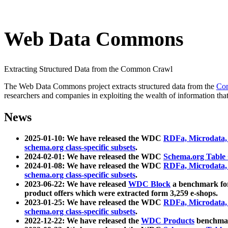
Web Data Commons
Extracting Structured Data from the Common Crawl
The Web Data Commons project extracts structured data from the
Co
researchers and companies in exploiting the wealth of information that
News
2025-01-10: We have released the WDC
RDFa, Microdata
schema.org class-specific subsets
.
2024-02-01: We have released the WDC
Schema.org Table
2024-01-08: We have released the WDC
RDFa, Microdata
schema.org class-specific subsets
.
2023-06-22: We have released
WDC Block
a benchmark for
product offers which were extracted form 3,259 e-shops.
2023-01-25: We have released the WDC
RDFa, Microdata
schema.org class-specific subsets
.
2022-12-22: We have released the
WDC Products
benchmark