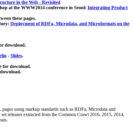
ucture in the Web - Revisited
kshop at the WWW2014 conference in Seoul:
Integrating Product
tween these pages.
dney:
Deployment of RDFa, Microdata, and Microformats on the
for download.
lin
-
Slides
.
e for download.
 download.
ML pages using
markup standards such as RDFa, Microdata and
ata set releases extracted from the Common Crawl 2016, 2015, 2014,
mats.