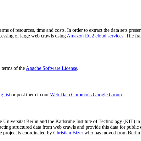
terms of resources, time and costs. In order to extract the data sets p
ocessing of large web crawls using
Amazon EC2 cloud services
. The fr
terms of the
Apache Software License
.
 list
or post them in our
Web Data Commons Google Group
.
e Universität Berlin
and the
Karlsruhe Institute of Technology (KIT)
in 
racting structured data from web crawls and provide this data for pub
e project is coordinated by
Christian Bizer
who has moved from Berlin