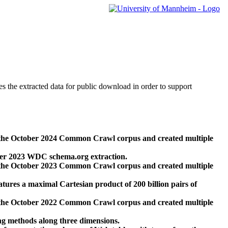
des the extracted data for public download in order to support
 the October 2024 Common Crawl corpus and created multiple
ber 2023 WDC schema.org extraction.
 the October 2023 Common Crawl corpus and created multiple
res a maximal Cartesian product of 200 billion pairs of
 the October 2022 Common Crawl corpus and created multiple
ng methods along three dimensions.