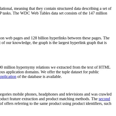
elational, meaning that they contain structured data describing a set of
NLP tasks. The WDC Web Tables data set consists of the 147 million
on web pages and 128 billion hyperlinks between these pages. The
of our knowledge, the graph is the largest hyperlink graph that is
0 million hypernymy relations we extracted from the text of HTML
ous application domains. We offer the tuple dataset for public
pplication
of the database is available.
categories mobile phones, headphones and televisions and was crawled
roduct feature extraction and product matching methods. The
second
f offers referring to the same product using product identifiers, such