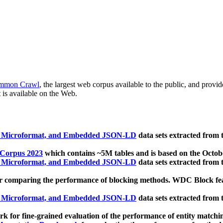
mmon Crawl
, the largest web corpus available to the public, and provi
 is available on the Web.
, Microformat, and Embedded JSON-LD
data sets extracted from
 Corpus 2023
which contains ~5M tables and is based on the Octo
, Microformat, and Embedded JSON-LD
data sets extracted from
 comparing the performance of blocking methods. WDC Block featu
, Microformat, and Embedded JSON-LD
data sets extracted from
 for fine-grained evaluation of the performance of entity matchi