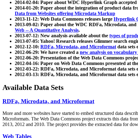
2014-02-04: Paper about WDC Hyperlink Graph accepted
2014-01-20: Paper about the integration of product dat
Data from Websites offering Microdata Markup
2013-11-12: Web Data Commons releases large
Hyperlink 
2013-09-02: Paper about the WDC RDFa, Microdata, and M
Web -- A Quantitative Analysis
.
2013-07-12: New analysis available about the
types of prod
2013-07-05: Yahoo! Research releases Glimmer search en
2012-12-10:
RDFa, Microdata, and Microformat
data sets
2012-06-29: We have created a
new analysis on vocabulary
2012-06-20: Presentation of the Web Data Commons projec
2012-04-16: Paper on Web Data Commons presented at 
2012-03-22: RDFa, Microdata, and Microformat data sets 
2012-03-13: RDFa, Microdata, and Microformat data sets 
Available Data Sets
RDFa, Microdata, and Microformat
More and more websites have started to embed structured data describ
Microformats
. The Web Data Commons project extracts this data from 
2013, 2012 and 2010. The project provides the extracted data for down
Web Tables