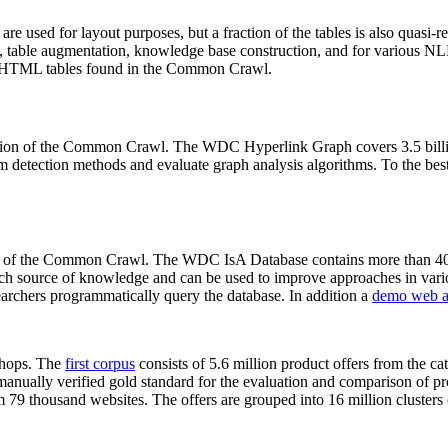
 are used for layout purposes, but a fraction of the tables is also quasi-r
arch, table augmentation, knowledge base construction, and for various 
lion HTML tables found in the Common Crawl.
sion of the Common Crawl. The WDC Hyperlink Graph covers 3.5 billi
 detection methods and evaluate graph analysis algorithms. To the best 
on of the Common Crawl. The WDC IsA Database contains more than 40
 rich source of knowledge and can be used to improve approaches in vari
archers programmatically query the database. In addition a
demo web a
-shops. The
first corpus
consists of 5.6 million product offers from the 
anually verified gold standard for the evaluation and comparison of p
 79 thousand websites. The offers are grouped into 16 million clusters o