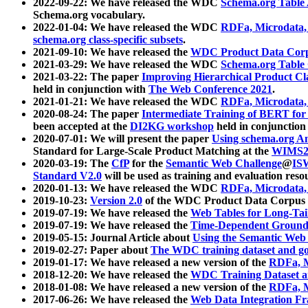
2022-09-22: We have released the WDC
Schema.org Table
Schema.org vocabulary.
2022-01-04: We have released the WDC
RDFa, Microdata
schema.org class-specific subsets
.
2021-09-10: We have released the
WDC Product Data Corp
2021-03-29: We have released the WDC
Schema.org Table
2021-03-22: The paper
Improving Hierarchical Product Cla
held in conjunction with
The Web Conference 2021
.
2021-01-21: We have released the WDC
RDFa, Microdata
2020-08-24: The paper
Intermediate Training of BERT fo
been accepted at the
DI2KG workshop
held in conjunction
2020-07-01: We will present the paper
Using schema.org An
Standard for Large-Scale Product Matching at the
WIMS2
2020-03-19: The
CfP
for the
Semantic Web Challenge
@
IS
Standard V2.0
will be used as training and evaluation reso
2020-01-13: We have released the WDC
RDFa, Microdata
2019-10-23:
Version 2.0
of the WDC Product Data Corpus a
2019-07-19: We have released the
Web Tables for Long-Tai
2019-07-19: We have released the
Time-Dependent Ground
2019-05-15: Journal Article about
Using the Semantic Web 
2019-02-27: Paper about
The WDC training dataset and gol
2019-01-17: We have released a new version of the
RDFa, M
2018-12-20: We have released the
WDC Training Dataset a
2018-01-08: We have released a new version of the
RDFa, M
2017-06-26: We have released the
Web Data Integration F