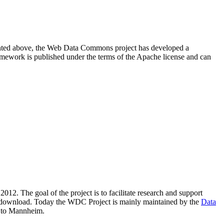
resented above, the Web Data Commons project has developed a
amework is published under the terms of the Apache license and can
2012. The goal of the project is to facilitate research and support
lic download. Today the WDC Project is mainly maintained by the
Data
 to Mannheim.