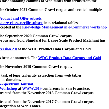
 for annotating columns of Web tables with terms from the
 the October 2021 Common Crawl corpus and created multiple
oduct and Offer subsets
.
.org class-specific subsets
into relational tables.
cepted at the
Knowledge Management in e-Commerce workshop
m the September 2020 Common Crawl corpus.
pus and Gold Standard for Large-Scale Product Matching has
ersion 2.0
of the WDC Product Data Corpus and Gold
 been announced. The
WDC Product Data Corpus and Gold
m the November 2019 Common Crawl corpus.
 task of long-tail entity extraction from web tables.
ious domains.
k-Spektrum Journal
.
Workshop
at
WWW2019
conference in San Francisco.
xtracted from the November 2018 Common Crawl corpus.
xtracted from the November 2017 Common Crawl corpus.
ntegration of Web Tables.