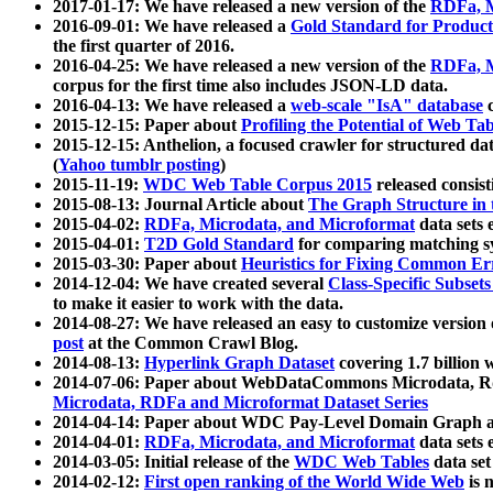
2017-01-17: We have released a new version of the
RDFa, M
2016-09-01: We have released a
Gold Standard for Product
the first quarter of 2016.
2016-04-25: We have released a new version of the
RDFa, M
corpus for the first time also includes JSON-LD data.
2016-04-13: We have released a
web-scale "IsA" database
c
2015-12-15: Paper about
Profiling the Potential of Web 
2015-12-15: Anthelion, a focused crawler for structured da
(
Yahoo tumblr posting
)
2015-11-19:
WDC Web Table Corpus 2015
released consis
2015-08-13: Journal Article about
The Graph Structure in 
2015-04-02:
RDFa, Microdata, and Microformat
data sets
2015-04-01:
T2D Gold Standard
for comparing matching sy
2015-03-30: Paper about
Heuristics for Fixing Common Er
2014-12-04: We have created several
Class-Specific Subset
to make it easier to work with the data.
2014-08-27: We have released an easy to customize version 
post
at the Common Crawl Blog.
2014-08-13:
Hyperlink Graph Dataset
covering 1.7 billion
2014-07-06: Paper about WebDataCommons Microdata, Rdf
Microdata, RDFa and Microformat Dataset Series
2014-04-14: Paper about WDC Pay-Level Domain Graph a
2014-04-01:
RDFa, Microdata, and Microformat
data sets
2014-03-05: Initial release of the
WDC Web Tables
data set
2014-02-12:
First open ranking of the World Wide Web
is 