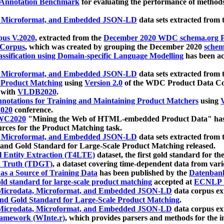
 Annotation Benchmark
for evaluating the performance of methods
, Microformat, and Embedded JSON-LD
data sets extracted from
us V.2020
, extracted from the
December 2020 WDC schema.org Pr
 Corpus
, which was created by grouping the December 2020
schema
ssification using Domain-specific Language Modelling
has been ac
, Microformat, and Embedded JSON-LD
data sets extracted fro
r Product Matching
using
Version 2.0
of the WDC Product Data Cor
 with
VLDB2020
.
notations for Training and Maintaining Product Matchers
using
V
020
conference.
WC2020
"Mining the Web of HTML-embedded Product Data" has
urces for the Product Matching task.
, Microformat, and Embedded JSON-LD
data sets extracted fro
nd Gold Standard for Large-Scale Product Matching released.
l Entity Extraction (T4LTE)
dataset, the first gold standard for the
 Truth (TDGT)
, a dataset covering time-dependent data from var
as a Source of Training Data
has been published by the
Datenban
d standard for large-scale product matching
accepted at
ECNLP 
icrodata, Microformat, and Embedded JSON-LD
data corpus e
nd Gold Standard for Large-Scale Product Matching
.
icrodata, Microformat, and Embedded JSON-LD
data corpus e
ramework (WInte.r)
, which provides parsers and methods for the i