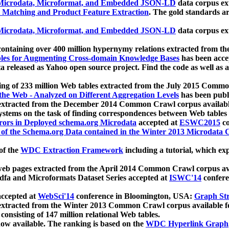
icrodata, Microformat, and Embedded JSON-LD
data corpus e
 Matching and Product Feature Extraction
. The gold standards a
icrodata, Microformat, and Embedded JSON-LD
data corpus e
ontaining over 400 million hypernymy relations extracted from th
Tables for Augmenting Cross-domain Knowledge Bases
has been acce
ta released as Yahoo open source project. Find the code as well as
ting of 233 million Web tables extracted from the July 2015 Comm
the Web - Analyzed on Different Aggregation Levels
has been publ
 extracted from the December 2014 Common Crawl corpus availabl
stems on the task of finding correspondences between Web tables 
rors in Deployed schema.org Microdata
accepted at
ESWC2015
co
s of the Schema.org Data contained in the Winter 2013 Microdata
of the
WDC Extraction Framework
including a tutorial, which exp
 web pages extracted from the April 2014 Common Crawl corpus av
a and Microformats Dataset Series accepted at
ISWC'14
confere
ccepted at
WebSci'14
conference in Bloomington, USA:
Graph Str
 extracted from the Winter 2013 Common Crawl corpus available 
 consisting of 147 million relational Web tables.
now available. The ranking is based on the
WDC Hyperlink Graph