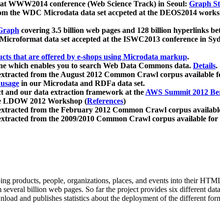
 at WWW2014 conference (Web Science Track) in Seoul:
Graph Str
a from the WDC Microdata data set accpeted at the DEOS2014 wor
Graph
covering 3.5 billion web pages and 128 billion hyperlinks be
icroformat data set accepted at the ISWC2013 conference in Sy
ucts that are offered by e-shops using Microdata markup
.
gine which enables you to search Web Data Commons data.
Details
.
 extracted from the August 2012 Common Crawl corpus available 
 usage
in our Microdata and RDFa data set.
t and our data extraction framework at the
AWS Summit 2012 Ber
the LDOW 2012 Workshop (
References
)
extracted from the February 2012 Common Crawl corpus availabl
extracted from the 2009/2010 Common Crawl corpus available for
ing products, people, organizations, places, and events into their HT
several billion web pages. So far the project provides six different d
load and publishes statistics about the deployment of the different for