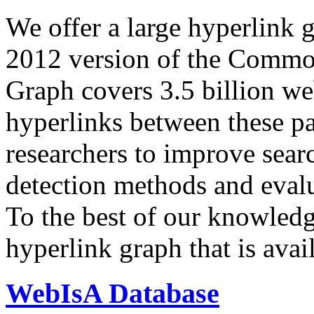
We offer a large
hyperlink 
2012 version of the Comm
Graph covers 3.5 billion we
hyperlinks between these p
researchers to improve sear
detection methods and evalu
To the best of our knowledge
hyperlink graph that is avail
WebIsA Database