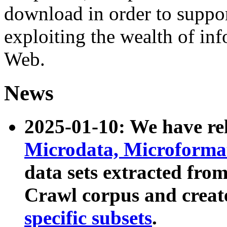
download in order to suppo
exploiting the wealth of inf
Web.
News
2025-01-10: We have r
Microdata, Microform
data sets extracted fr
Crawl corpus and creat
specific subsets
.