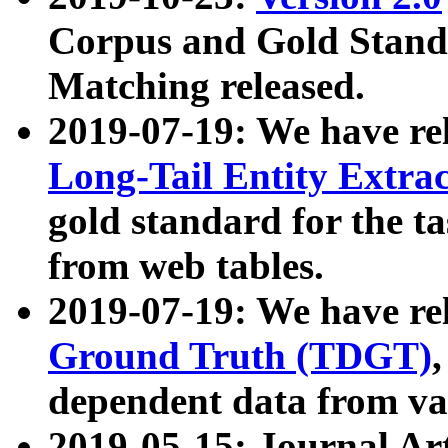
Corpus and Gold Standa
Matching released.
2019-07-19: We have re
Long-Tail Entity Extra
gold standard for the ta
from web tables.
2019-07-19: We have re
Ground Truth (TDGT)
dependent data from va
2019-05-15: Journal Ar