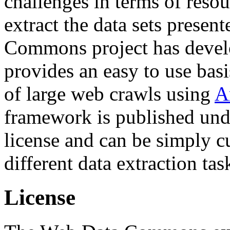
challenges in terms of resou
extract the data sets prese
Commons project has deve
provides an easy to use basi
of large web crawls using
A
framework is published und
license and can be simply c
different data extraction tas
License