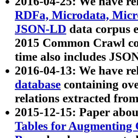
2016-04-25: We have rel
RDFa, Microdata, Mic
JSON-LD
data corpus 
2015 Common Crawl corp
time also includes JSO
2016-04-13: We have re
database
containing ov
relations extracted fro
2015-12-15: Paper abo
Tables for Augmenting