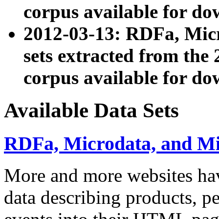
corpus available for do
2012-03-13: RDFa, Mic
sets extracted from t
corpus available for do
Available Data Sets
RDFa, Microdata, and M
More and more websites hav
data describing products, pe