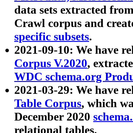
data sets extracted fr
Crawl corpus and creat
specific subsets
.
2021-09-10: We have re
Corpus V.2020
, extract
WDC schema.org Produc
2021-03-29: We have r
Table Corpus
, which wa
December 2020
schema.o
relational tables.