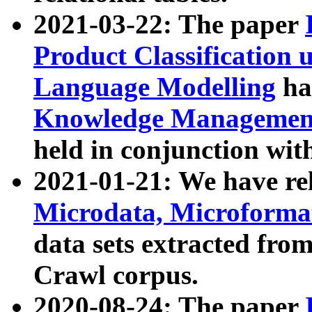
2021-03-22: The paper
Product Classification 
Language Modelling
has
Knowledge Management
held in conjunction wit
2021-01-21: We have r
Microdata, Microform
data sets extracted fr
Crawl corpus.
2020-08-24: The paper