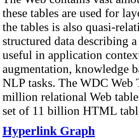
these tables are used for lay
the tables is also quasi-rela
structured data describing a 
useful in application contex
augmentation, knowledge ba
NLP tasks. The WDC Web Tab
million relational Web table
set of 11 billion HTML tab
Hyperlink Graph