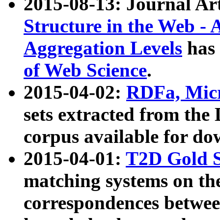
2015-08-13: Journal Ar
Structure in the Web - 
Aggregation Levels
has 
of Web Science
.
2015-04-02:
RDFa, Micr
sets extracted from t
corpus available for do
2015-04-01:
T2D Gold 
matching systems on the
correspondences betwee