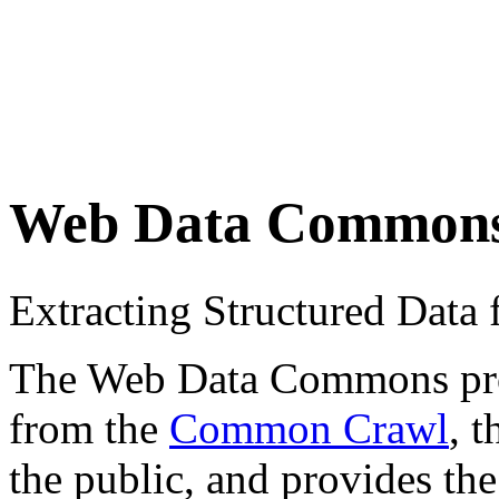
Web Data Common
Extracting Structured Dat
The Web Data Commons proje
from the
Common Crawl
, 
the public, and provides the