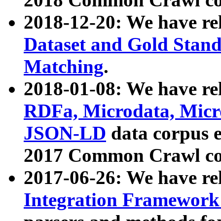
2018-12-20: We have re
Dataset and Gold Stand
Matching
.
2018-01-08: We have rel
RDFa, Microdata, Mic
JSON-LD
data corpus 
2017 Common Crawl co
2017-06-26: We have re
Integration Framework