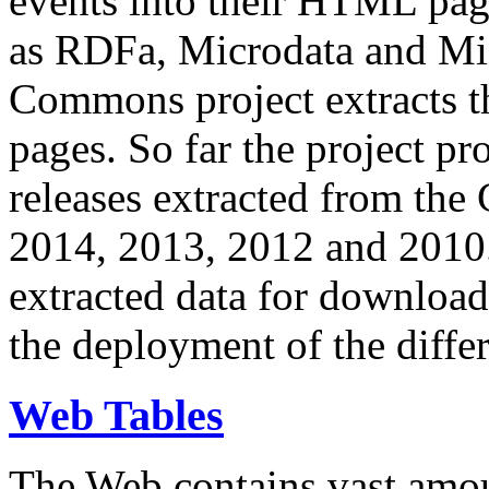
events into their HTML pa
as RDFa, Microdata and Mi
Commons project extracts th
pages. So far the project pro
releases extracted from th
2014, 2013, 2012 and 2010.
extracted data for download 
the deployment of the differ
Web Tables
The Web contains vast amo