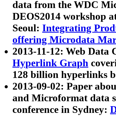
data from the WDC Micr
DEOS2014 workshop at
Seoul:
Integrating Prod
offering Microdata Ma
2013-11-12: Web Data 
Hyperlink Graph
coveri
128 billion hyperlinks 
2013-09-02: Paper abo
and Microformat data s
conference in Sydney:
D