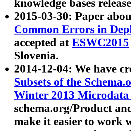
knowledge bases release
2015-03-30: Paper abo
Common Errors in Depl
accepted at
ESWC2015
Slovenia.
2014-12-04: We have cr
Subsets of the Schema.o
Winter 2013 Microdata
schema.org/Product and
make it easier to work w