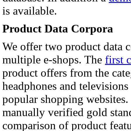
is available.
Product Data Corpora
We offer two product data c
multiple e-shops. The
first 
product offers from the cat
headphones and televisions
popular shopping websites.
manually verified gold stan
comparison of product featu