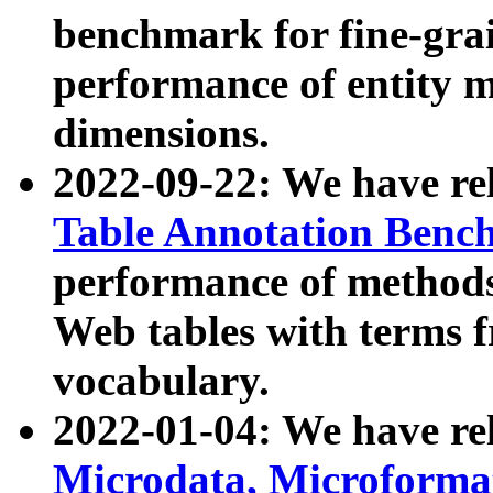
benchmark for fine-grai
performance of entity 
dimensions.
2022-09-22: We have r
Table Annotation Ben
performance of methods
Web tables with terms 
vocabulary.
2022-01-04: We have r
Microdata, Microform