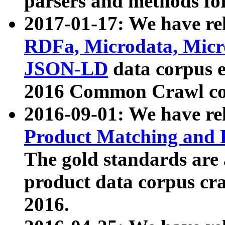
parsers and methods for
2017-01-17: We have rel
RDFa, Microdata, Mic
JSON-LD
data corpus e
2016 Common Crawl co
2016-09-01: We have re
Product Matching and P
The gold standards are
product data corpus craw
2016.