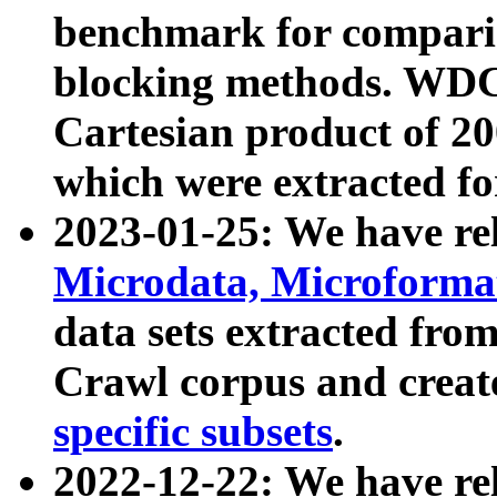
benchmark for compari
blocking methods. WDC
Cartesian product of 200
which were extracted fo
2023-01-25: We have r
Microdata, Microform
data sets extracted fr
Crawl corpus and creat
specific subsets
.
2022-12-22: We have re