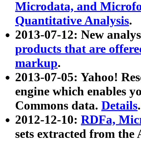
Microdata, and Microfo
Quantitative Analysis
.
2013-07-12: New analys
products that are offer
markup
.
2013-07-05: Yahoo! Res
engine which enables y
Commons data.
Details
.
2012-12-10:
RDFa, Micr
sets extracted from t