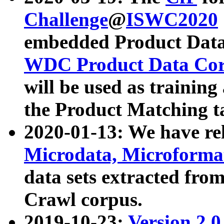
Challenge
@
ISWC2020
embedded Product Data
WDC Product Data Cor
will be used as training
the Product Matching t
2020-01-13: We have r
Microdata, Microform
data sets extracted f
Crawl corpus.
2019-10-23:
Version 2.0