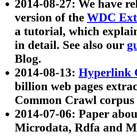
2014-08-27: We have rel
version of the
WDC Extr
a tutorial, which expla
in detail. See also our
g
Blog.
2014-08-13:
Hyperlink 
billion web pages extra
Common Crawl corpus a
2014-07-06: Paper ab
Microdata, Rdfa and Mi