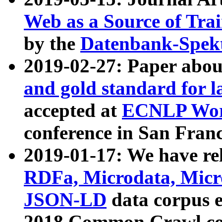
Web as a Source of Tra
by the
Datenbank-Spek
2019-02-27: Paper abo
and gold standard for l
accepted at
ECNLP Wor
conference in San Franc
2019-01-17: We have rel
RDFa, Microdata, Mic
JSON-LD
data corpus 
2018 Common Crawl co