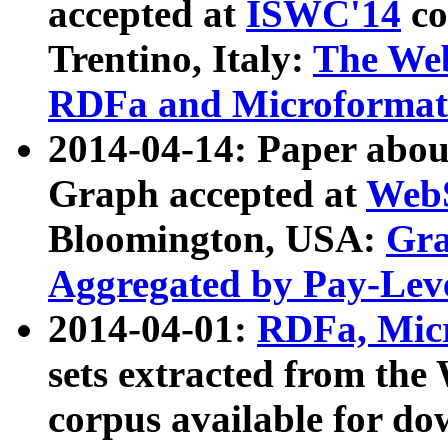
accepted at
ISWC'14
co
Trentino, Italy:
The We
RDFa and Microformat 
2014-04-14: Paper ab
Graph accepted at
WebS
Bloomington, USA:
Gra
Aggregated by Pay-Lev
2014-04-01:
RDFa, Micr
sets extracted from t
corpus available for do