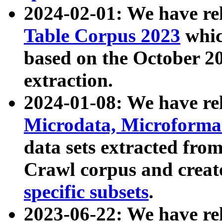
2024-02-01: We have r
Table Corpus 2023
whic
based on the October 
extraction.
2024-01-08: We have r
Microdata, Microform
data sets extracted fr
Crawl corpus and creat
specific subsets
.
2023-06-22: We have re