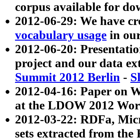
corpus available for do
2012-06-29: We have cr
vocabulary usage
in ou
2012-06-20: Presentat
project and our data ex
Summit 2012 Berlin
-
S
2012-04-16: Paper on 
at the LDOW 2012 Wor
2012-03-22: RDFa, Mic
sets extracted from t