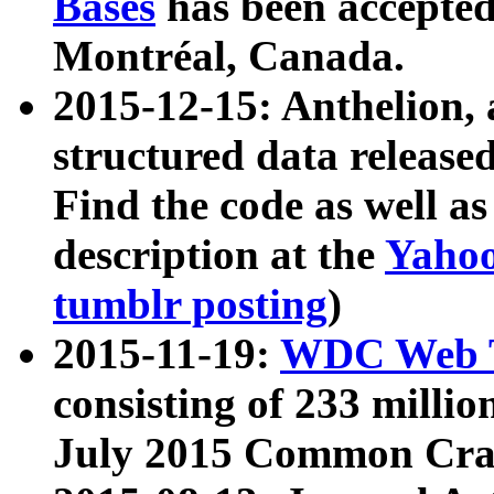
Bases
has been accepted
Montréal, Canada.
2015-12-15: Anthelion, 
structured data release
Find the code as well a
description at the
Yahoo
tumblr posting
)
2015-11-19:
WDC Web T
consisting of 233 milli
July 2015 Common Cra