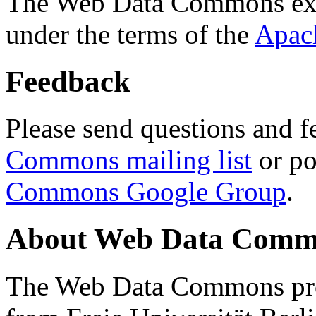
The Web Data Commons ext
under the terms of the
Apac
Feedback
Please send questions and f
Commons mailing list
or po
Commons Google Group
.
About Web Data Commo
The Web Data Commons proj