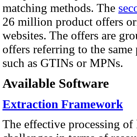
matching methods. The
sec
26 million product offers o
websites. The offers are gro
offers referring to the same
such as GTINs or MPNs.
Available Software
Extraction Framework
The effective processing of