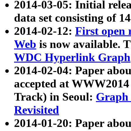
2014-03-05: Initial rele
data set consisting of 1
2014-02-12:
First open
Web
is now available. T
WDC Hyperlink Graph
2014-02-04: Paper ab
accepted at WWW2014 c
Track) in Seoul:
Graph 
Revisited
2014-01-20: Paper about