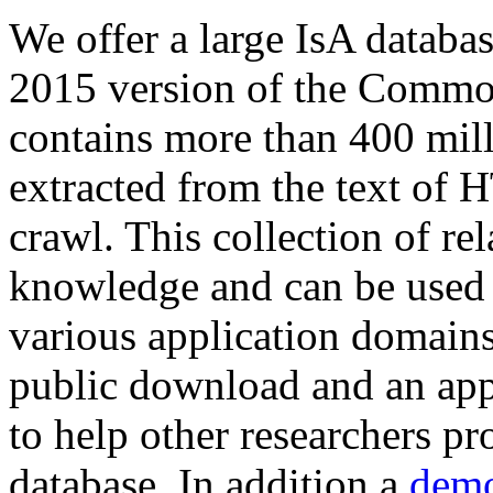
We offer a large
IsA databa
2015 version of the Comm
contains more than 400 mil
extracted from the text of 
crawl. This collection of rel
knowledge and can be used 
various application domains.
public download and an app
to help other researchers p
database. In addition a
demo