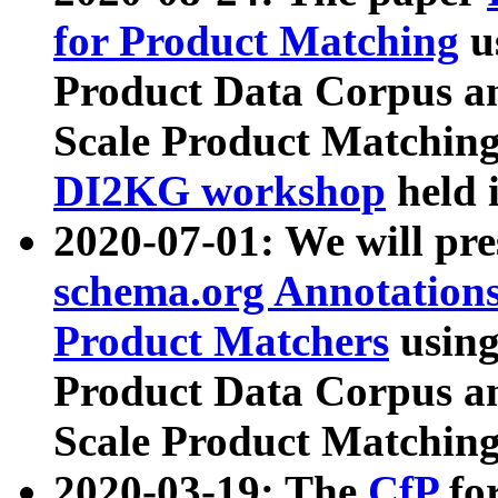
for Product Matching
u
Product Data Corpus a
Scale Product Matching
DI2KG workshop
held 
2020-07-01: We will pr
schema.org Annotations
Product Matchers
usin
Product Data Corpus a
Scale Product Matching
2020-03-19: The
CfP
fo