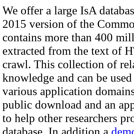
We offer a large
IsA databa
2015 version of the Comm
contains more than 400 mil
extracted from the text of 
crawl. This collection of rel
knowledge and can be used 
various application domains.
public download and an app
to help other researchers p
database. In addition a
demo