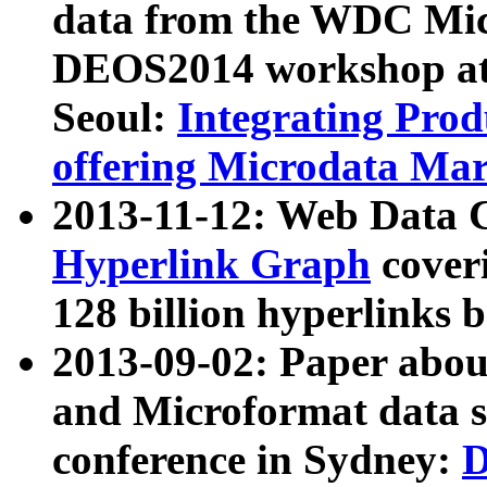
data from the WDC Micr
DEOS2014 workshop at
Seoul:
Integrating Prod
offering Microdata Ma
2013-11-12: Web Data 
Hyperlink Graph
coveri
128 billion hyperlinks 
2013-09-02: Paper abo
and Microformat data s
conference in Sydney:
D