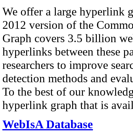
We offer a large
hyperlink 
2012 version of the Comm
Graph covers 3.5 billion we
hyperlinks between these p
researchers to improve sear
detection methods and evalu
To the best of our knowledge
hyperlink graph that is avail
WebIsA Database