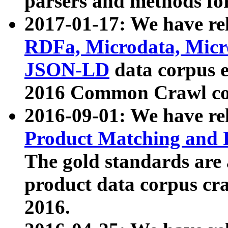
parsers and methods for
2017-01-17: We have rel
RDFa, Microdata, Mic
JSON-LD
data corpus e
2016 Common Crawl co
2016-09-01: We have re
Product Matching and P
The gold standards are
product data corpus craw
2016.