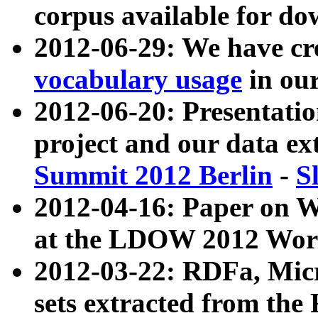
corpus available for do
2012-06-29: We have cr
vocabulary usage
in ou
2012-06-20: Presentat
project and our data ex
Summit 2012 Berlin
-
S
2012-04-16: Paper on 
at the LDOW 2012 Wor
2012-03-22: RDFa, Mic
sets extracted from t