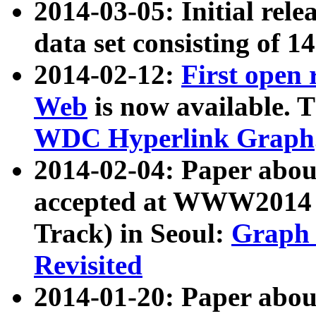
2014-03-05: Initial rele
data set consisting of 1
2014-02-12:
First open
Web
is now available. T
WDC Hyperlink Graph
2014-02-04: Paper ab
accepted at WWW2014 c
Track) in Seoul:
Graph 
Revisited
2014-01-20: Paper about