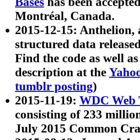
Bases
has been accepted
Montréal, Canada.
2015-12-15: Anthelion, 
structured data release
Find the code as well a
description at the
Yahoo
tumblr posting
)
2015-11-19:
WDC Web T
consisting of 233 milli
July 2015 Common Cra