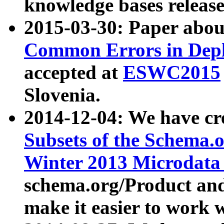
knowledge bases release
2015-03-30: Paper abo
Common Errors in Depl
accepted at
ESWC2015
Slovenia.
2014-12-04: We have cr
Subsets of the Schema.o
Winter 2013 Microdata
schema.org/Product and
make it easier to work w