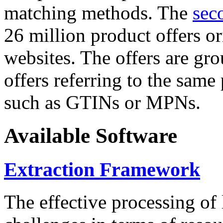
matching methods. The
sec
26 million product offers o
websites. The offers are gro
offers referring to the same
such as GTINs or MPNs.
Available Software
Extraction Framework
The effective processing of