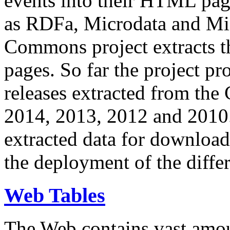
events into their HTML pa
as RDFa, Microdata and Mi
Commons project extracts th
pages. So far the project pro
releases extracted from th
2014, 2013, 2012 and 2010.
extracted data for download 
the deployment of the differ
Web Tables
The Web contains vast amo