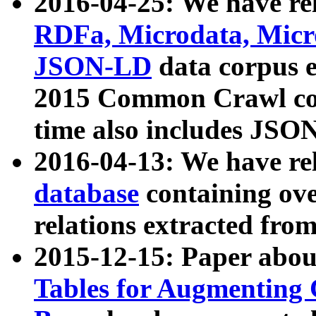
2016-04-25: We have rel
RDFa, Microdata, Mic
JSON-LD
data corpus 
2015 Common Crawl corp
time also includes JSO
2016-04-13: We have re
database
containing ov
relations extracted fro
2015-12-15: Paper abo
Tables for Augmenting