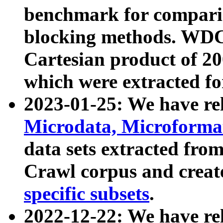
benchmark for compari
blocking methods. WDC
Cartesian product of 200
which were extracted fo
2023-01-25: We have r
Microdata, Microform
data sets extracted fr
Crawl corpus and creat
specific subsets
.
2022-12-22: We have re