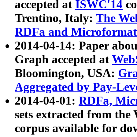
accepted at
ISWC'14
co
Trentino, Italy:
The We
RDFa and Microformat 
2014-04-14: Paper ab
Graph accepted at
WebS
Bloomington, USA:
Gra
Aggregated by Pay-Lev
2014-04-01:
RDFa, Micr
sets extracted from t
corpus available for do