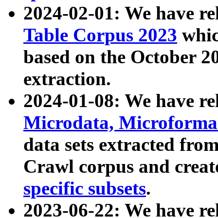
2024-02-01: We have r
Table Corpus 2023
whic
based on the October 
extraction.
2024-01-08: We have r
Microdata, Microform
data sets extracted fr
Crawl corpus and creat
specific subsets
.
2023-06-22: We have re