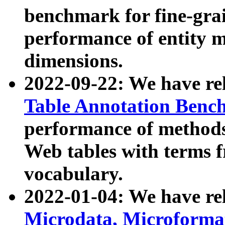
benchmark for fine-grai
performance of entity 
dimensions.
2022-09-22: We have r
Table Annotation Ben
performance of methods
Web tables with terms 
vocabulary.
2022-01-04: We have r
Microdata, Microform