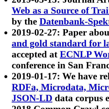
Web as a Source of Tra
by the
Datenbank-Spek
2019-02-27: Paper abo
and gold standard for l
accepted at
ECNLP Wor
conference in San Franc
2019-01-17: We have rel
RDFa, Microdata, Mic
JSON-LD
data corpus 
2018 Common Crawl co