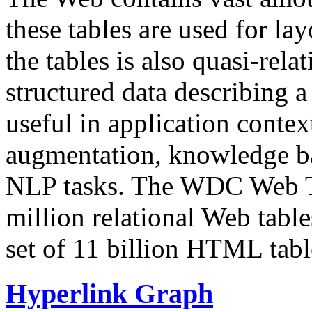
these tables are used for lay
the tables is also quasi-rela
structured data describing a 
useful in application contex
augmentation, knowledge ba
NLP tasks. The WDC Web Tab
million relational Web table
set of 11 billion HTML tab
Hyperlink Graph