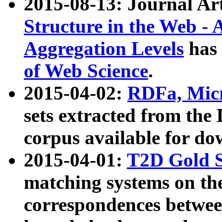
2015-08-13: Journal Ar
Structure in the Web - 
Aggregation Levels
has 
of Web Science
.
2015-04-02:
RDFa, Micr
sets extracted from t
corpus available for do
2015-04-01:
T2D Gold 
matching systems on the
correspondences betwee