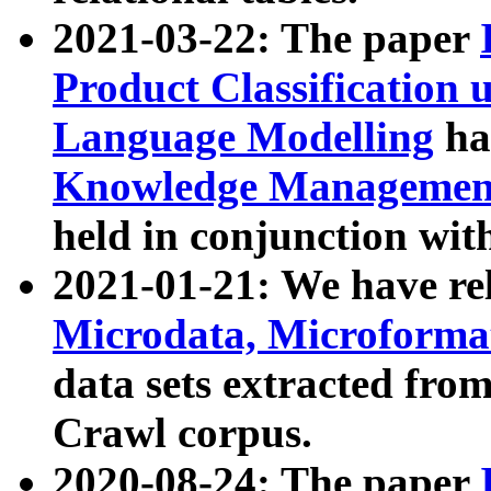
2021-03-22: The paper
Product Classification 
Language Modelling
has
Knowledge Management
held in conjunction wit
2021-01-21: We have r
Microdata, Microform
data sets extracted fr
Crawl corpus.
2020-08-24: The paper