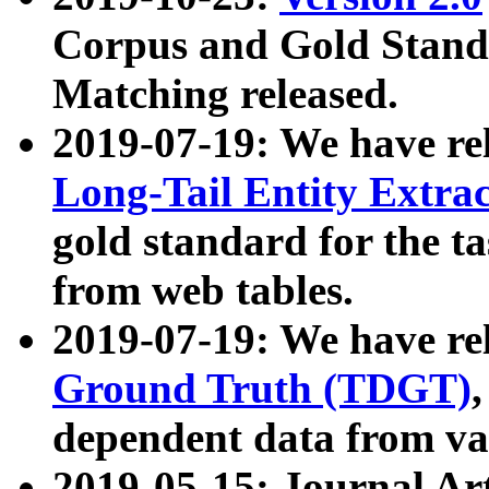
Corpus and Gold Standa
Matching released.
2019-07-19: We have re
Long-Tail Entity Extra
gold standard for the ta
from web tables.
2019-07-19: We have re
Ground Truth (TDGT)
dependent data from va
2019-05-15: Journal Ar