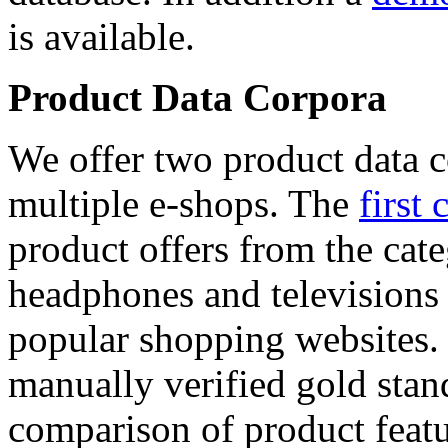
is available.
Product Data Corpora
We offer two product data c
multiple e-shops. The
first 
product offers from the cat
headphones and televisions
popular shopping websites.
manually verified gold stan
comparison of product featu