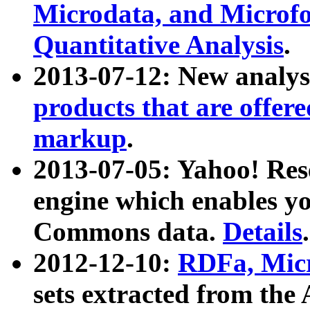
Microdata, and Microfo
Quantitative Analysis
.
2013-07-12: New analys
products that are offer
markup
.
2013-07-05: Yahoo! Res
engine which enables y
Commons data.
Details
.
2012-12-10:
RDFa, Micr
sets extracted from t