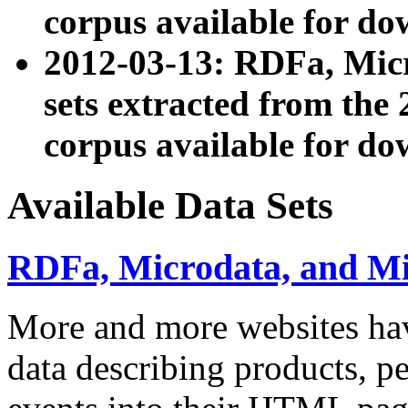
corpus available for do
2012-03-13: RDFa, Mic
sets extracted from t
corpus available for do
Available Data Sets
RDFa, Microdata, and M
More and more websites hav
data describing products, pe