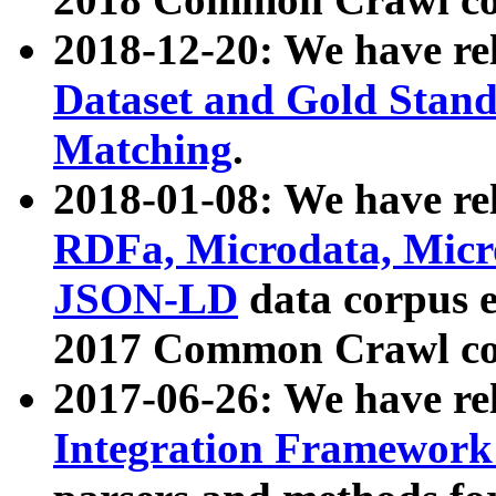
2018-12-20: We have re
Dataset and Gold Stand
Matching
.
2018-01-08: We have rel
RDFa, Microdata, Mic
JSON-LD
data corpus 
2017 Common Crawl co
2017-06-26: We have re
Integration Framework