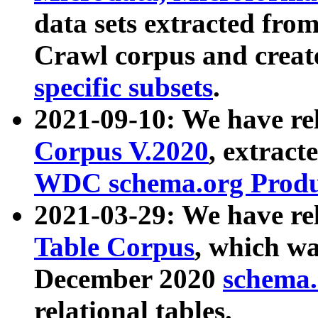
data sets extracted fr
Crawl corpus and creat
specific subsets
.
2021-09-10: We have re
Corpus V.2020
, extract
WDC schema.org Produc
2021-03-29: We have r
Table Corpus
, which wa
December 2020
schema.o
relational tables.