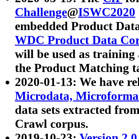
Challenge
@
ISWC2020
embedded Product Data
WDC Product Data Cor
will be used as training
the Product Matching t
2020-01-13: We have r
Microdata, Microform
data sets extracted f
Crawl corpus.
2019-10-23:
Version 2.0