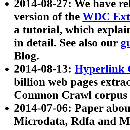
2014-08-27: We have rel
version of the
WDC Extr
a tutorial, which expla
in detail. See also our
g
Blog.
2014-08-13:
Hyperlink 
billion web pages extra
Common Crawl corpus a
2014-07-06: Paper ab
Microdata, Rdfa and Mi