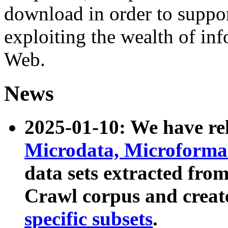
download in order to suppo
exploiting the wealth of inf
Web.
News
2025-01-10: We have r
Microdata, Microform
data sets extracted fr
Crawl corpus and creat
specific subsets
.