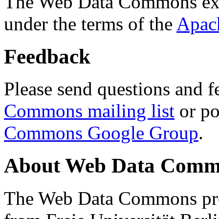
The Web Data Commons ext
under the terms of the
Apac
Feedback
Please send questions and f
Commons mailing list
or po
Commons Google Group
.
About Web Data Commo
The Web Data Commons proj