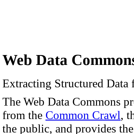
Web Data Common
Extracting Structured Dat
The Web Data Commons proje
from the
Common Crawl
, 
the public, and provides the