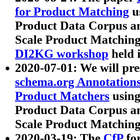
for Product Matching
u
Product Data Corpus a
Scale Product Matching
DI2KG workshop
held 
2020-07-01: We will pr
schema.org Annotations
Product Matchers
usin
Product Data Corpus a
Scale Product Matching
2020-03-19: The
CfP
fo