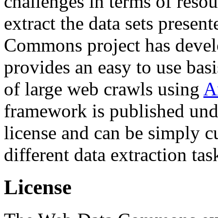
challenges in terms of resou
extract the data sets prese
Commons project has deve
provides an easy to use basi
of large web crawls using
A
framework is published und
license and can be simply c
different data extraction tas
License