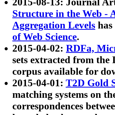
2015-08-13: Journal Ar
Structure in the Web - 
Aggregation Levels
has 
of Web Science
.
2015-04-02:
RDFa, Micr
sets extracted from t
corpus available for do
2015-04-01:
T2D Gold 
matching systems on the
correspondences betwee