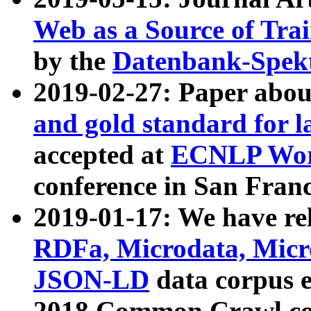
Web as a Source of Tra
by the
Datenbank-Spek
2019-02-27: Paper abo
and gold standard for l
accepted at
ECNLP Wor
conference in San Franc
2019-01-17: We have rel
RDFa, Microdata, Mic
JSON-LD
data corpus 
2018 Common Crawl co