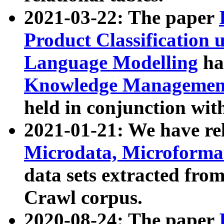
2021-03-22: The paper
Product Classification 
Language Modelling
has
Knowledge Management
held in conjunction wit
2021-01-21: We have r
Microdata, Microform
data sets extracted fr
Crawl corpus.
2020-08-24: The paper