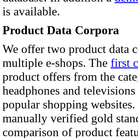
is available.
Product Data Corpora
We offer two product data c
multiple e-shops. The
first 
product offers from the cat
headphones and televisions
popular shopping websites.
manually verified gold stan
comparison of product featu