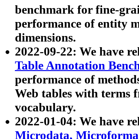
benchmark for fine-grai
performance of entity 
dimensions.
2022-09-22: We have r
Table Annotation Ben
performance of methods
Web tables with terms 
vocabulary.
2022-01-04: We have r
Microdata, Microform