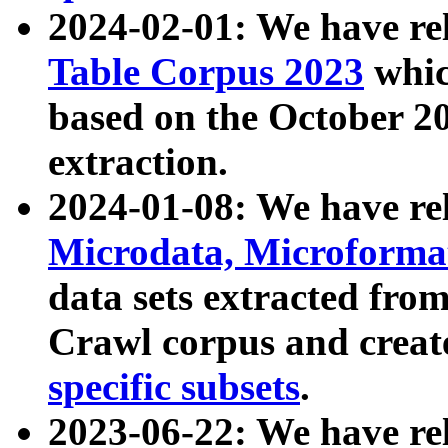
2024-02-01: We have r
Table Corpus 2023
whic
based on the October 
extraction.
2024-01-08: We have r
Microdata, Microform
data sets extracted fr
Crawl corpus and creat
specific subsets
.
2023-06-22: We have re