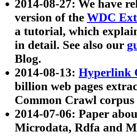
2014-08-27: We have rel
version of the
WDC Extr
a tutorial, which expla
in detail. See also our
g
Blog.
2014-08-13:
Hyperlink 
billion web pages extra
Common Crawl corpus a
2014-07-06: Paper ab
Microdata, Rdfa and Mi