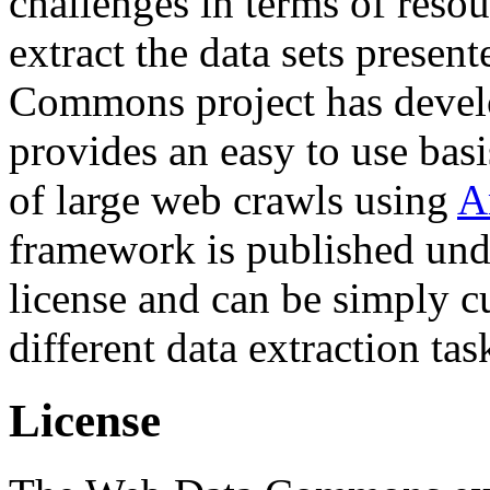
challenges in terms of resou
extract the data sets prese
Commons project has deve
provides an easy to use basi
of large web crawls using
A
framework is published und
license and can be simply c
different data extraction tas
License