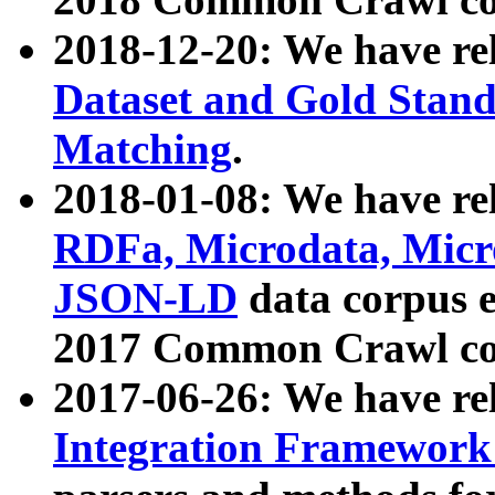
2018-12-20: We have re
Dataset and Gold Stand
Matching
.
2018-01-08: We have rel
RDFa, Microdata, Mic
JSON-LD
data corpus 
2017 Common Crawl co
2017-06-26: We have re
Integration Framework