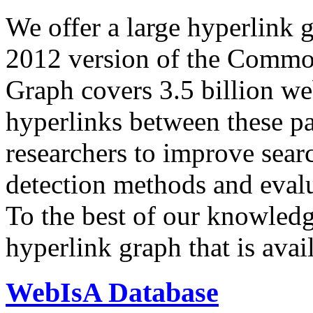
We offer a large
hyperlink 
2012 version of the Comm
Graph covers 3.5 billion we
hyperlinks between these p
researchers to improve sear
detection methods and evalu
To the best of our knowledge
hyperlink graph that is avail
WebIsA Database