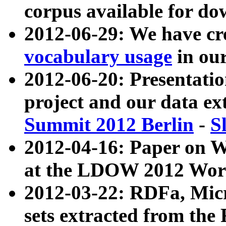
corpus available for do
2012-06-29: We have cr
vocabulary usage
in ou
2012-06-20: Presentat
project and our data ex
Summit 2012 Berlin
-
S
2012-04-16: Paper on 
at the LDOW 2012 Wor
2012-03-22: RDFa, Mic
sets extracted from t