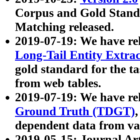
Corpus and Gold Standa
Matching released.
2019-07-19: We have re
Long-Tail Entity Extra
gold standard for the ta
from web tables.
2019-07-19: We have re
Ground Truth (TDGT)
dependent data from va
2019-05-15: Journal Ar