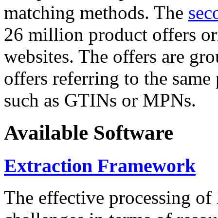
matching methods. The
sec
26 million product offers o
websites. The offers are gro
offers referring to the same
such as GTINs or MPNs.
Available Software
Extraction Framework
The effective processing of