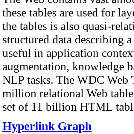
these tables are used for lay
the tables is also quasi-rela
structured data describing a 
useful in application contex
augmentation, knowledge ba
NLP tasks. The WDC Web Tab
million relational Web table
set of 11 billion HTML tab
Hyperlink Graph