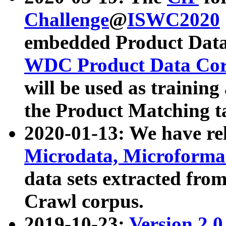
Challenge
@
ISWC2020
embedded Product Data
WDC Product Data Cor
will be used as training
the Product Matching t
2020-01-13: We have r
Microdata, Microform
data sets extracted f
Crawl corpus.
2019-10-23:
Version 2.0