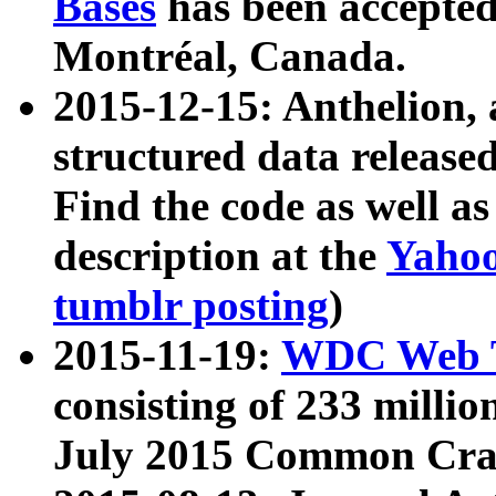
Bases
has been accepted
Montréal, Canada.
2015-12-15: Anthelion, 
structured data release
Find the code as well a
description at the
Yahoo
tumblr posting
)
2015-11-19:
WDC Web T
consisting of 233 milli
July 2015 Common Cra