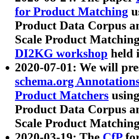
for Product Matching
u
Product Data Corpus a
Scale Product Matching
DI2KG workshop
held 
2020-07-01: We will pr
schema.org Annotations
Product Matchers
usin
Product Data Corpus a
Scale Product Matching
2020-03-19: The
CfP
fo