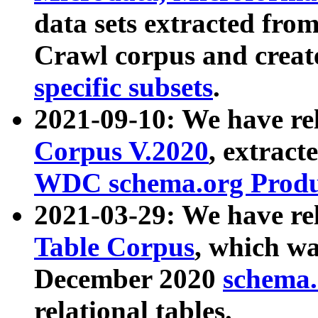
data sets extracted fr
Crawl corpus and creat
specific subsets
.
2021-09-10: We have re
Corpus V.2020
, extract
WDC schema.org Produc
2021-03-29: We have r
Table Corpus
, which wa
December 2020
schema.o
relational tables.