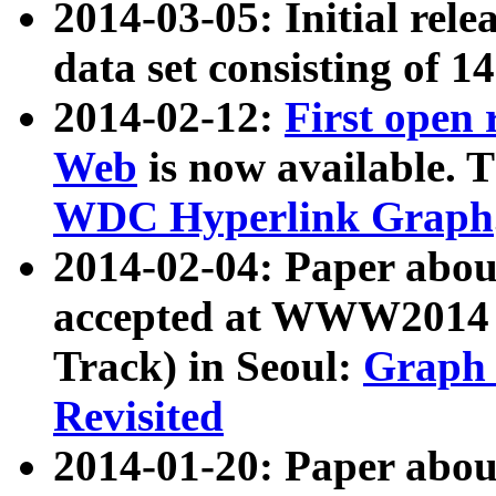
2014-03-05: Initial rele
data set consisting of 1
2014-02-12:
First open
Web
is now available. T
WDC Hyperlink Graph
2014-02-04: Paper ab
accepted at WWW2014 c
Track) in Seoul:
Graph 
Revisited
2014-01-20: Paper about