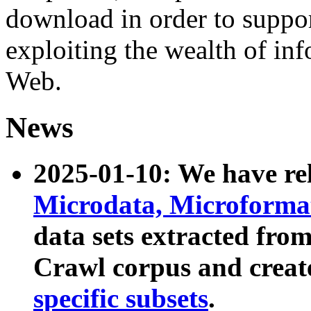
download in order to suppo
exploiting the wealth of inf
Web.
News
2025-01-10: We have r
Microdata, Microform
data sets extracted fr
Crawl corpus and creat
specific subsets
.