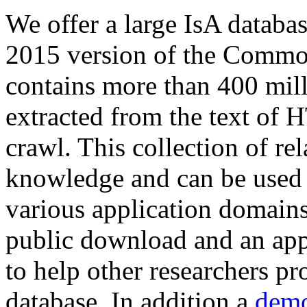
We offer a large
IsA databa
2015 version of the Comm
contains more than 400 mil
extracted from the text of 
crawl. This collection of rel
knowledge and can be used 
various application domains.
public download and an app
to help other researchers p
database. In addition a
demo