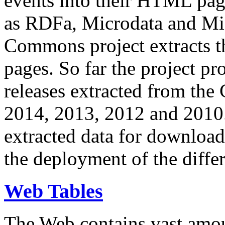
events into their HTML pa
as RDFa, Microdata and Mi
Commons project extracts th
pages. So far the project pro
releases extracted from th
2014, 2013, 2012 and 2010.
extracted data for download 
the deployment of the differ
Web Tables
The Web contains vast amo