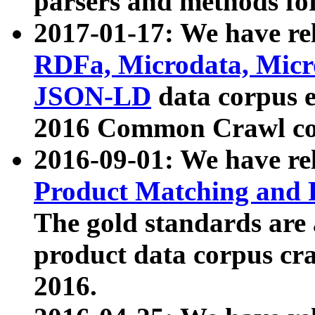
parsers and methods for
2017-01-17: We have rel
RDFa, Microdata, Mic
JSON-LD
data corpus e
2016 Common Crawl co
2016-09-01: We have re
Product Matching and P
The gold standards are
product data corpus craw
2016.