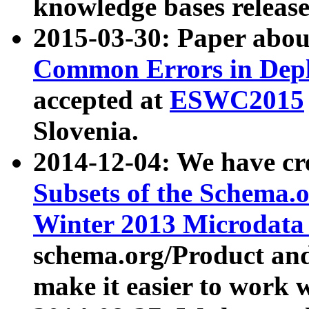
knowledge bases release
2015-03-30: Paper abo
Common Errors in Depl
accepted at
ESWC2015
Slovenia.
2014-12-04: We have cr
Subsets of the Schema.o
Winter 2013 Microdata
schema.org/Product and
make it easier to work w