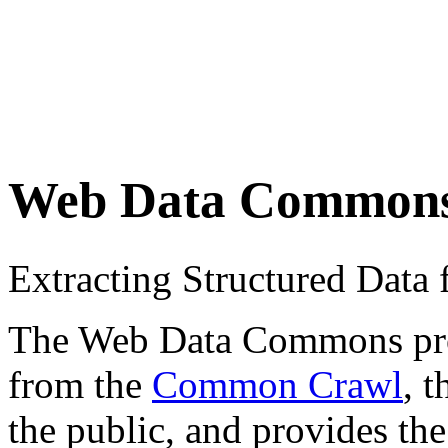
Web Data Common
Extracting Structured Dat
The Web Data Commons proje
from the
Common Crawl
, 
the public, and provides the