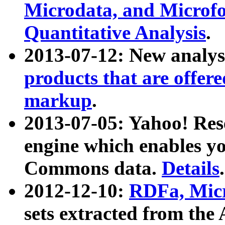
Microdata, and Microfo
Quantitative Analysis
.
2013-07-12: New analys
products that are offer
markup
.
2013-07-05: Yahoo! Res
engine which enables y
Commons data.
Details
.
2012-12-10:
RDFa, Micr
sets extracted from t