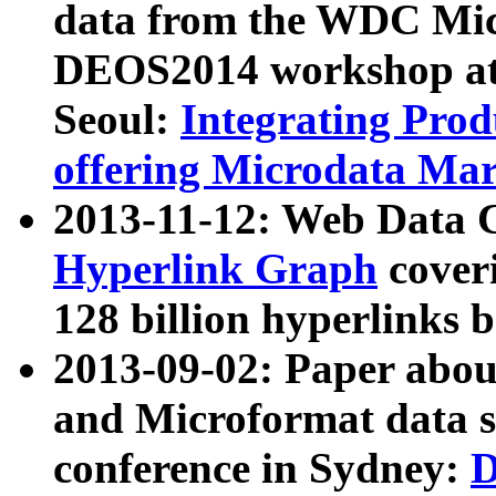
data from the WDC Micr
DEOS2014 workshop at
Seoul:
Integrating Prod
offering Microdata Ma
2013-11-12: Web Data 
Hyperlink Graph
coveri
128 billion hyperlinks 
2013-09-02: Paper abo
and Microformat data s
conference in Sydney:
D