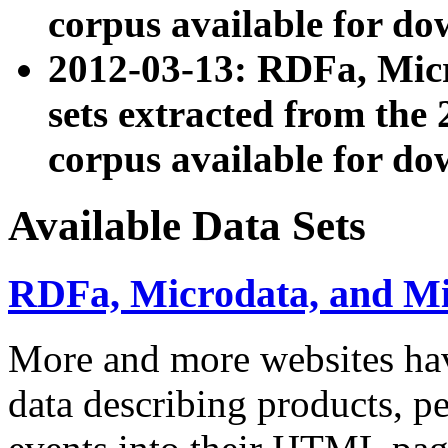
corpus available for do
2012-03-13: RDFa, Mic
sets extracted from t
corpus available for do
Available Data Sets
RDFa, Microdata, and M
More and more websites hav
data describing products, pe