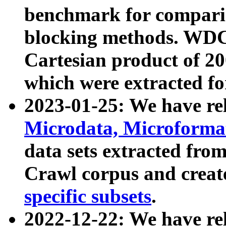
benchmark for compari
blocking methods. WDC
Cartesian product of 200
which were extracted fo
2023-01-25: We have r
Microdata, Microform
data sets extracted fr
Crawl corpus and creat
specific subsets
.
2022-12-22: We have re