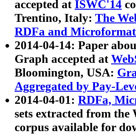
accepted at
ISWC'14
co
Trentino, Italy:
The We
RDFa and Microformat 
2014-04-14: Paper ab
Graph accepted at
WebS
Bloomington, USA:
Gra
Aggregated by Pay-Lev
2014-04-01:
RDFa, Micr
sets extracted from t
corpus available for do