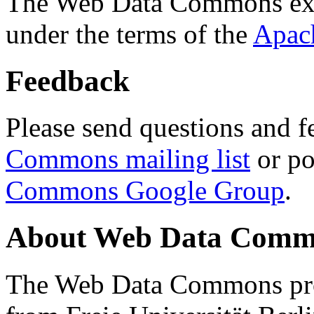
The Web Data Commons ext
under the terms of the
Apac
Feedback
Please send questions and f
Commons mailing list
or po
Commons Google Group
.
About Web Data Commo
The Web Data Commons proj