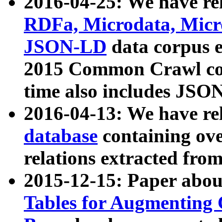
2016-04-25: We have rel
RDFa, Microdata, Mic
JSON-LD
data corpus 
2015 Common Crawl corp
time also includes JSO
2016-04-13: We have re
database
containing ov
relations extracted fro
2015-12-15: Paper abo
Tables for Augmenting