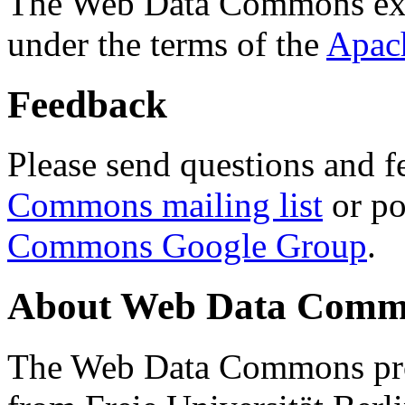
The Web Data Commons ext
under the terms of the
Apac
Feedback
Please send questions and f
Commons mailing list
or po
Commons Google Group
.
About Web Data Commo
The Web Data Commons proj