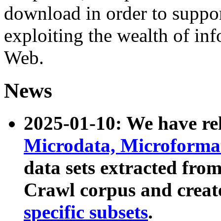
download in order to suppo
exploiting the wealth of inf
Web.
News
2025-01-10: We have r
Microdata, Microform
data sets extracted fr
Crawl corpus and creat
specific subsets
.