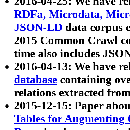
2016-04-25: We have rel
RDFa, Microdata, Mic
JSON-LD
data corpus 
2015 Common Crawl corp
time also includes JSO
2016-04-13: We have re
database
containing ov
relations extracted fro
2015-12-15: Paper abo
Tables for Augmenting