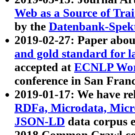
Web as a Source of Tra
by the
Datenbank-Spek
2019-02-27: Paper abo
and gold standard for l
accepted at
ECNLP Wor
conference in San Franc
2019-01-17: We have rel
RDFa, Microdata, Mic
JSON-LD
data corpus 
2018 Common Crawl co