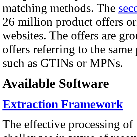
matching methods. The
sec
26 million product offers o
websites. The offers are gro
offers referring to the same
such as GTINs or MPNs.
Available Software
Extraction Framework
The effective processing of