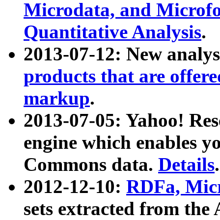
Microdata, and Microfo
Quantitative Analysis
.
2013-07-12: New analys
products that are offer
markup
.
2013-07-05: Yahoo! Res
engine which enables y
Commons data.
Details
.
2012-12-10:
RDFa, Micr
sets extracted from t