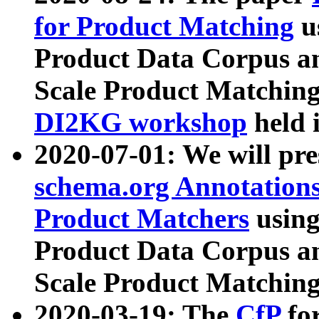
for Product Matching
u
Product Data Corpus a
Scale Product Matching
DI2KG workshop
held 
2020-07-01: We will pr
schema.org Annotations
Product Matchers
usin
Product Data Corpus a
Scale Product Matching
2020-03-19: The
CfP
fo