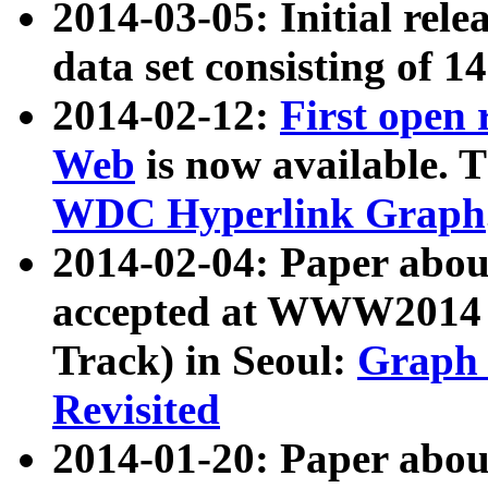
2014-03-05: Initial rele
data set consisting of 1
2014-02-12:
First open
Web
is now available. T
WDC Hyperlink Graph
2014-02-04: Paper ab
accepted at WWW2014 c
Track) in Seoul:
Graph 
Revisited
2014-01-20: Paper about