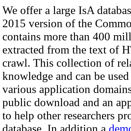
We offer a large
IsA databa
2015 version of the Comm
contains more than 400 mil
extracted from the text of 
crawl. This collection of rel
knowledge and can be used 
various application domains.
public download and an app
to help other researchers p
database. In addition a
demo