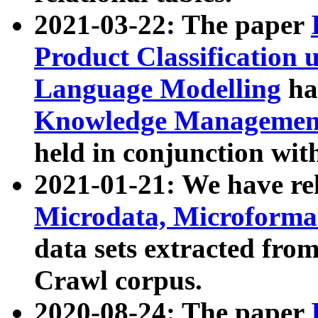
2021-03-22: The paper
Product Classification 
Language Modelling
has
Knowledge Management
held in conjunction wit
2021-01-21: We have r
Microdata, Microform
data sets extracted fr
Crawl corpus.
2020-08-24: The paper