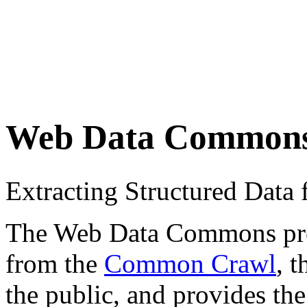
Web Data Common
Extracting Structured Dat
The Web Data Commons proje
from the
Common Crawl
, 
the public, and provides the