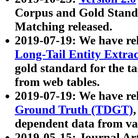
Corpus and Gold Standa
Matching released.
2019-07-19: We have re
Long-Tail Entity Extra
gold standard for the ta
from web tables.
2019-07-19: We have re
Ground Truth (TDGT)
dependent data from va
2019-05-15: Journal Ar