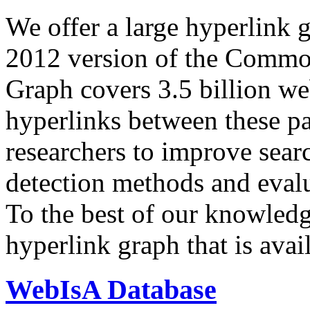
We offer a large
hyperlink 
2012 version of the Comm
Graph covers 3.5 billion we
hyperlinks between these p
researchers to improve sear
detection methods and evalu
To the best of our knowledge
hyperlink graph that is avail
WebIsA Database