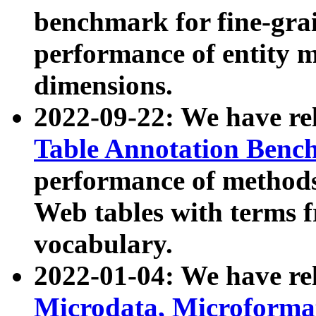
benchmark for fine-grai
performance of entity 
dimensions.
2022-09-22: We have r
Table Annotation Ben
performance of methods
Web tables with terms 
vocabulary.
2022-01-04: We have r
Microdata, Microform