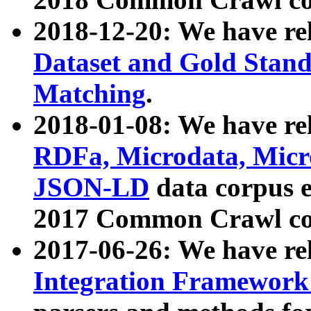
2018-12-20: We have re
Dataset and Gold Stand
Matching
.
2018-01-08: We have rel
RDFa, Microdata, Mic
JSON-LD
data corpus 
2017 Common Crawl co
2017-06-26: We have re
Integration Framework