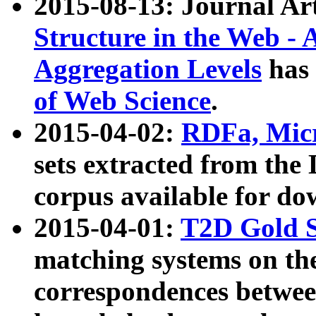
2015-08-13: Journal Ar
Structure in the Web - 
Aggregation Levels
has 
of Web Science
.
2015-04-02:
RDFa, Micr
sets extracted from t
corpus available for do
2015-04-01:
T2D Gold 
matching systems on the
correspondences betwee