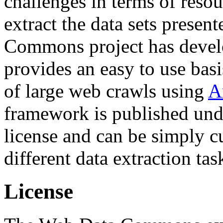
challenges in terms of resou
extract the data sets prese
Commons project has deve
provides an easy to use basi
of large web crawls using
A
framework is published und
license and can be simply c
different data extraction tas
License