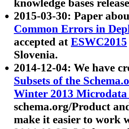
knowledge bases release
2015-03-30: Paper abo
Common Errors in Depl
accepted at
ESWC2015
Slovenia.
2014-12-04: We have cr
Subsets of the Schema.o
Winter 2013 Microdata
schema.org/Product and
make it easier to work w