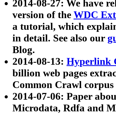
2014-08-27: We have rel
version of the
WDC Extr
a tutorial, which expla
in detail. See also our
g
Blog.
2014-08-13:
Hyperlink 
billion web pages extra
Common Crawl corpus a
2014-07-06: Paper ab
Microdata, Rdfa and Mi