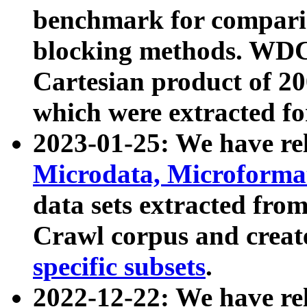
benchmark for compari
blocking methods. WDC
Cartesian product of 200
which were extracted fo
2023-01-25: We have r
Microdata, Microform
data sets extracted fr
Crawl corpus and creat
specific subsets
.
2022-12-22: We have re