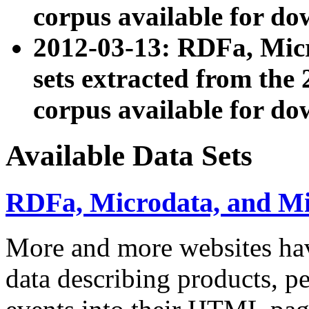
corpus available for do
2012-03-13: RDFa, Mic
sets extracted from t
corpus available for do
Available Data Sets
RDFa, Microdata, and M
More and more websites hav
data describing products, pe