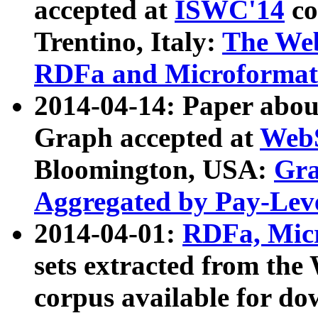
accepted at
ISWC'14
co
Trentino, Italy:
The We
RDFa and Microformat 
2014-04-14: Paper ab
Graph accepted at
WebS
Bloomington, USA:
Gra
Aggregated by Pay-Lev
2014-04-01:
RDFa, Micr
sets extracted from t
corpus available for do