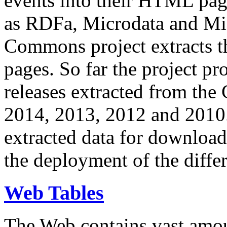
events into their HTML pa
as RDFa, Microdata and Mi
Commons project extracts th
pages. So far the project pro
releases extracted from th
2014, 2013, 2012 and 2010.
extracted data for download 
the deployment of the differ
Web Tables
The Web contains vast amo