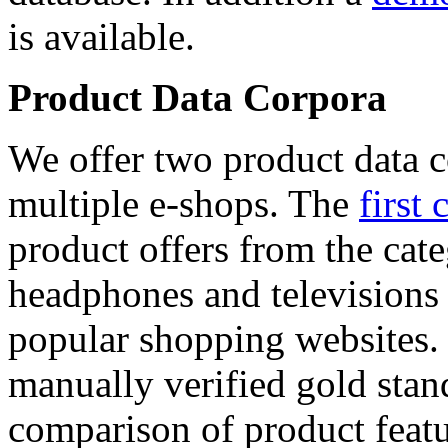
is available.
Product Data Corpora
We offer two product data c
multiple e-shops. The
first 
product offers from the cat
headphones and televisions
popular shopping websites.
manually verified gold stan
comparison of product featu