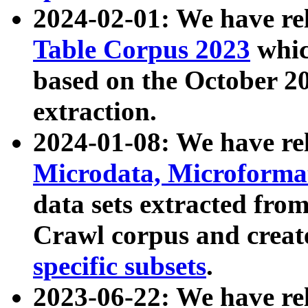
2024-02-01: We have r
Table Corpus 2023
whic
based on the October 
extraction.
2024-01-08: We have r
Microdata, Microform
data sets extracted fr
Crawl corpus and creat
specific subsets
.
2023-06-22: We have re