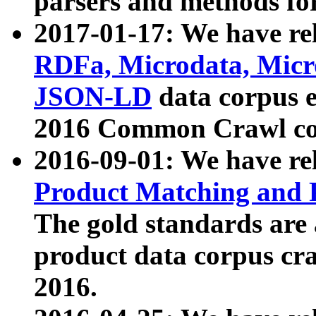
parsers and methods for
2017-01-17: We have rel
RDFa, Microdata, Mic
JSON-LD
data corpus e
2016 Common Crawl co
2016-09-01: We have re
Product Matching and P
The gold standards are
product data corpus craw
2016.