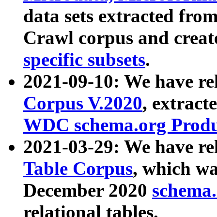
data sets extracted fr
Crawl corpus and creat
specific subsets
.
2021-09-10: We have re
Corpus V.2020
, extract
WDC schema.org Produc
2021-03-29: We have r
Table Corpus
, which wa
December 2020
schema.o
relational tables.