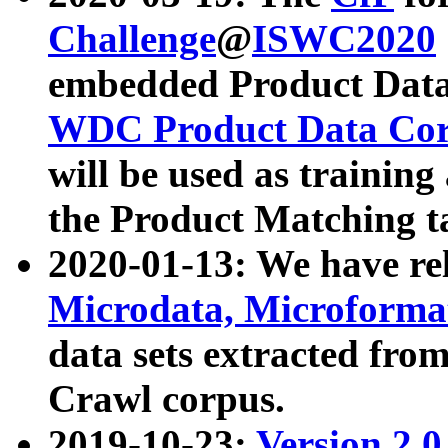
Challenge
@
ISWC2020
embedded Product Data
WDC Product Data Cor
will be used as training
the Product Matching t
2020-01-13: We have r
Microdata, Microform
data sets extracted f
Crawl corpus.
2019-10-23:
Version 2.0