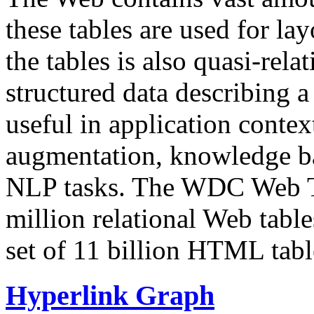
these tables are used for lay
the tables is also quasi-rela
structured data describing a 
useful in application contex
augmentation, knowledge ba
NLP tasks. The WDC Web Tab
million relational Web table
set of 11 billion HTML tab
Hyperlink Graph