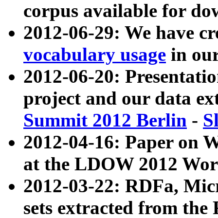
corpus available for do
2012-06-29: We have cr
vocabulary usage
in ou
2012-06-20: Presentat
project and our data ex
Summit 2012 Berlin
-
S
2012-04-16: Paper on 
at the LDOW 2012 Wor
2012-03-22: RDFa, Mic
sets extracted from t