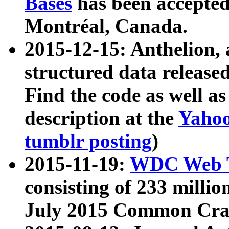
Bases
has been accepted
Montréal, Canada.
2015-12-15: Anthelion, 
structured data release
Find the code as well a
description at the
Yahoo
tumblr posting
)
2015-11-19:
WDC Web T
consisting of 233 milli
July 2015 Common Cra