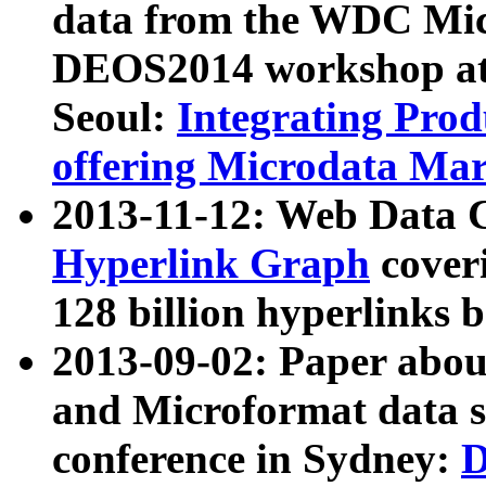
data from the WDC Micr
DEOS2014 workshop at
Seoul:
Integrating Prod
offering Microdata Ma
2013-11-12: Web Data 
Hyperlink Graph
coveri
128 billion hyperlinks 
2013-09-02: Paper abo
and Microformat data s
conference in Sydney:
D