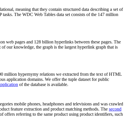
elational, meaning that they contain structured data describing a set of
NLP tasks. The WDC Web Tables data set consists of the 147 million
on web pages and 128 billion hyperlinks between these pages. The
of our knowledge, the graph is the largest hyperlink graph that is
0 million hypernymy relations we extracted from the text of HTML
ous application domains. We offer the tuple dataset for public
pplication
of the database is available.
categories mobile phones, headphones and televisions and was crawled
roduct feature extraction and product matching methods. The
second
f offers referring to the same product using product identifiers, such