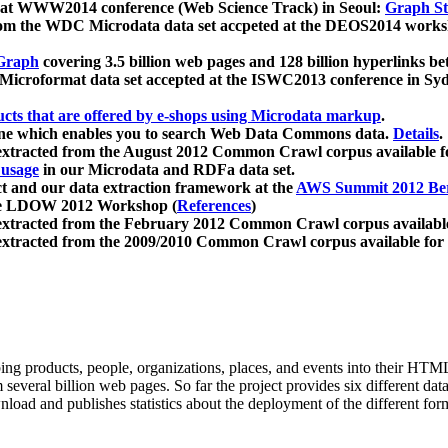
 at WWW2014 conference (Web Science Track) in Seoul:
Graph Str
a from the WDC Microdata data set accpeted at the DEOS2014 wor
Graph
covering 3.5 billion web pages and 128 billion hyperlinks be
icroformat data set accepted at the ISWC2013 conference in Sy
ucts that are offered by e-shops using Microdata markup
.
gine which enables you to search Web Data Commons data.
Details
.
 extracted from the August 2012 Common Crawl corpus available 
 usage
in our Microdata and RDFa data set.
t and our data extraction framework at the
AWS Summit 2012 Ber
the LDOW 2012 Workshop (
References
)
extracted from the February 2012 Common Crawl corpus availabl
extracted from the 2009/2010 Common Crawl corpus available for
ing products, people, organizations, places, and events into their HT
several billion web pages. So far the project provides six different d
load and publishes statistics about the deployment of the different for