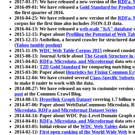
2017-01-17: We have released a new version of the
RDFa, M
2016-09-01: We have released a
Gold Standard for Product
the first quarter of 2016.
2016-04-25: We have released a new version of the
RDFa, M
corpus for the first time also includes JSON-LD data.
2016-04-13: We have released a
web-scale "IsA" database
c
2015-12-15: Paper about
Profiling the Potential of Web 
2015-12-15: Anthelion, a focused crawler for structured da
(
Yahoo tumblr posting
)
2015-11-19:
WDC Web Table Corpus 2015
released consis
2015-08-13: Journal Article about
The Graph Structure in 
2015-04-02:
RDFa, Microdata, and Microformat
data sets
2015-04-01:
T2D Gold Standard
for comparing matching sy
2015-03-30: Paper about
Heuristics for Fixing Common Er
2014-12-04: We have created several
Class-Specific Subset
to make it easier to work with the data.
2014-08-27: We have released an easy to customize version 
post
at the Common Crawl Blog.
2014-08-13:
Hyperlink Graph Dataset
covering 1.7 billion
2014-07-06: Paper about WebDataCommons Microdata, Rdf
Microdata, RDFa and Microformat Dataset Series
2014-04-14: Paper about WDC Pay-Level Domain Graph a
2014-04-01:
RDFa, Microdata, and Microformat
data sets
2014-03-05: Initial release of the
WDC Web Tables
data set
2014-02-12:
First open ranking of the World Wide Web
is 