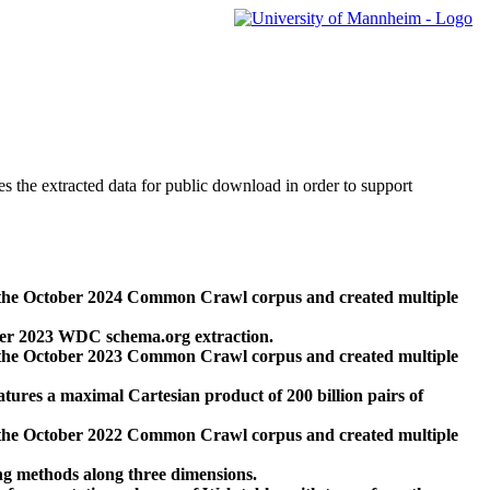
des the extracted data for public download in order to support
 the October 2024 Common Crawl corpus and created multiple
ber 2023 WDC schema.org extraction.
 the October 2023 Common Crawl corpus and created multiple
res a maximal Cartesian product of 200 billion pairs of
 the October 2022 Common Crawl corpus and created multiple
ng methods along three dimensions.