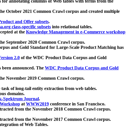
 for annotating columns of Web tables with terms from the
 the October 2021 Common Crawl corpus and created multiple
oduct and Offer subsets
.
.org class-specific subsets
into relational tables.
cepted at the
Knowledge Management in e-Commerce workshop
m the September 2020 Common Crawl corpus.
pus and Gold Standard for Large-Scale Product Matching has
ersion 2.0
of the WDC Product Data Corpus and Gold
 been announced. The
WDC Product Data Corpus and Gold
m the November 2019 Common Crawl corpus.
 task of long-tail entity extraction from web tables.
ious domains.
k-Spektrum Journal
.
Workshop
at
WWW2019
conference in San Francisco.
xtracted from the November 2018 Common Crawl corpus.
xtracted from the November 2017 Common Crawl corpus.
ntegration of Web Tables.