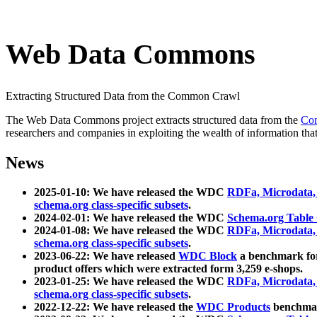
Web Data Commons
Extracting Structured Data from the Common Crawl
The Web Data Commons project extracts structured data from the
Co
researchers and companies in exploiting the wealth of information that
News
2025-01-10: We have released the WDC
RDFa, Microdata
schema.org class-specific subsets
.
2024-02-01: We have released the WDC
Schema.org Table
2024-01-08: We have released the WDC
RDFa, Microdata
schema.org class-specific subsets
.
2023-06-22: We have released
WDC Block
a benchmark for
product offers which were extracted form 3,259 e-shops.
2023-01-25: We have released the WDC
RDFa, Microdata
schema.org class-specific subsets
.
2022-12-22: We have released the
WDC Products
benchmark