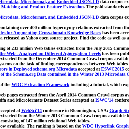
icrodata, Microformat, and Embedded JSON-LD
data corpus e
 Matching and Product Feature Extraction
. The gold standards a
icrodata, Microformat, and Embedded JSON-LD
data corpus e
ontaining over 400 million hypernymy relations extracted from th
Tables for Augmenting Cross-domain Knowledge Bases
has been acce
ta released as Yahoo open source project. Find the code as well as
ting of 233 million Web tables extracted from the July 2015 Comm
the Web - Analyzed on Different Aggregation Levels
has been publ
 extracted from the December 2014 Common Crawl corpus availabl
stems on the task of finding correspondences between Web tables 
rors in Deployed schema.org Microdata
accepted at
ESWC2015
co
s of the Schema.org Data contained in the Winter 2013 Microdata
of the
WDC Extraction Framework
including a tutorial, which exp
 web pages extracted from the April 2014 Common Crawl corpus av
a and Microformats Dataset Series accepted at
ISWC'14
confere
ccepted at
WebSci'14
conference in Bloomington, USA:
Graph Str
 extracted from the Winter 2013 Common Crawl corpus available 
 consisting of 147 million relational Web tables.
now available. The ranking is based on the
WDC Hyperlink Graph