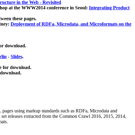
ucture in the Web - Revisited
kshop at the WWW2014 conference in Seoul:
Integrating Product
tween these pages.
dney:
Deployment of RDFa, Microdata, and Microformats on the
for download.
lin
-
Slides
.
e for download.
 download.
ML pages using
markup standards such as RDFa, Microdata and
ata set releases extracted from the Common Crawl 2016, 2015, 2014,
mats.