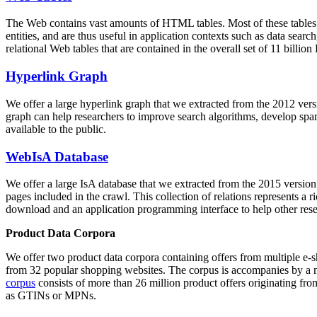
The Web contains vast amounts of
HTML tables
. Most of these tables
entities, and are thus useful in application contexts such as data se
relational Web tables that are contained in the overall set of 11 bil
Hyperlink Graph
We offer a large
hyperlink graph
that we extracted from the 2012 ver
graph can help researchers to improve search algorithms, develop spam
available to the public.
WebIsA Database
We offer a large
IsA database
that we extracted from the 2015 versi
pages included in the crawl. This collection of relations represents a
download and an application programming interface to help other rese
Product Data Corpora
We offer two product data corpora containing offers from multiple e
from 32 popular shopping websites. The corpus is accompanies by a m
corpus
consists of more than 26 million product offers originating from
as GTINs or MPNs.