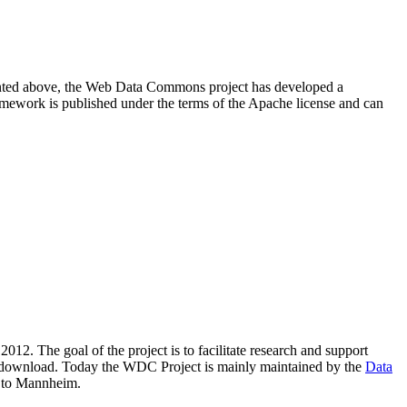
resented above, the Web Data Commons project has developed a
amework is published under the terms of the Apache license and can
2012. The goal of the project is to facilitate research and support
lic download. Today the WDC Project is mainly maintained by the
Data
 to Mannheim.