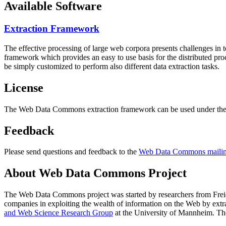
Available Software
Extraction Framework
The effective processing of large web corpora presents challenges in 
framework which provides an easy to use basis for the distributed pr
be simply customized to perform also different data extraction tasks.
License
The Web Data Commons extraction framework can be used under the 
Feedback
Please send questions and feedback to the
Web Data Commons mailing
About Web Data Commons Project
The Web Data Commons project was started by researchers from
Frei
companies in exploiting the wealth of information on the Web by ext
and Web Science Research Group
at the
University of Mannheim
. Th