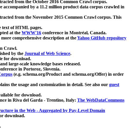
xtracted from the October 2016 Common Crawl corpus.
re accompanied by a 11.2 million product data corpus crawled in
xtracted from the November 2015 Common Crawl corpus. This
e text of HTML pages.
pted at the
WWW'16
conference in Montréal, Canada.
 a more comprehensive description at the
Yahoo GitHub repository
on Crawl.
ished by the
Journal of Web Science
.
e for download.
and large-scale knowledge bases released.
nference in Portoroz, Slovenia.
 Corpus
(e.g. schema.org/Product and schema.org/Offer) in order
lains the usage and customization in detail. See also our
guest
ailable for download.
nce in Riva del Garda - Trentino, Italy:
The WebDataCommons
ucture in the Web - Aggregated by Pay-Level Domain
for download.
.