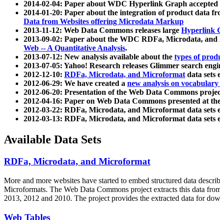
2014-02-04: Paper about WDC Hyperlink Graph accepted
2014-01-20: Paper about the integration of product dat
Data from Websites offering Microdata Markup
2013-11-12: Web Data Commons releases large
Hyperlink 
2013-09-02: Paper about the WDC RDFa, Microdata, and M
Web -- A Quantitative Analysis
.
2013-07-12: New analysis available about the
types of prod
2013-07-05: Yahoo! Research releases Glimmer search en
2012-12-10:
RDFa, Microdata, and Microformat
data sets
2012-06-29: We have created a
new analysis on vocabulary
2012-06-20: Presentation of the Web Data Commons projec
2012-04-16: Paper on Web Data Commons presented at 
2012-03-22: RDFa, Microdata, and Microformat data sets 
2012-03-13: RDFa, Microdata, and Microformat data sets 
Available Data Sets
RDFa, Microdata, and Microformat
More and more websites have started to embed structured data describ
Microformats
. The Web Data Commons project extracts this data from 
2013, 2012 and 2010. The project provides the extracted data for down
Web Tables