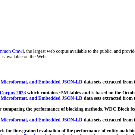
mmon Crawl
, the largest web corpus available to the public, and provi
 is available on the Web.
, Microformat, and Embedded JSON-LD
data sets extracted from
 Corpus 2023
which contains ~5M tables and is based on the Octo
, Microformat, and Embedded JSON-LD
data sets extracted from
 comparing the performance of blocking methods. WDC Block featu
, Microformat, and Embedded JSON-LD
data sets extracted from
 for fine-grained evaluation of the performance of entity matchi