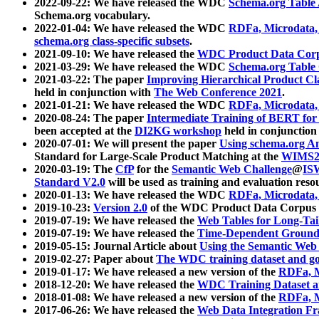
2022-09-22: We have released the WDC
Schema.org Table
Schema.org vocabulary.
2022-01-04: We have released the WDC
RDFa, Microdata
schema.org class-specific subsets
.
2021-09-10: We have released the
WDC Product Data Corp
2021-03-29: We have released the WDC
Schema.org Table
2021-03-22: The paper
Improving Hierarchical Product Cla
held in conjunction with
The Web Conference 2021
.
2021-01-21: We have released the WDC
RDFa, Microdata
2020-08-24: The paper
Intermediate Training of BERT fo
been accepted at the
DI2KG workshop
held in conjunction
2020-07-01: We will present the paper
Using schema.org An
Standard for Large-Scale Product Matching at the
WIMS2
2020-03-19: The
CfP
for the
Semantic Web Challenge
@
IS
Standard V2.0
will be used as training and evaluation reso
2020-01-13: We have released the WDC
RDFa, Microdata
2019-10-23:
Version 2.0
of the WDC Product Data Corpus a
2019-07-19: We have released the
Web Tables for Long-Tai
2019-07-19: We have released the
Time-Dependent Ground
2019-05-15: Journal Article about
Using the Semantic Web 
2019-02-27: Paper about
The WDC training dataset and gol
2019-01-17: We have released a new version of the
RDFa, M
2018-12-20: We have released the
WDC Training Dataset a
2018-01-08: We have released a new version of the
RDFa, M
2017-06-26: We have released the
Web Data Integration F