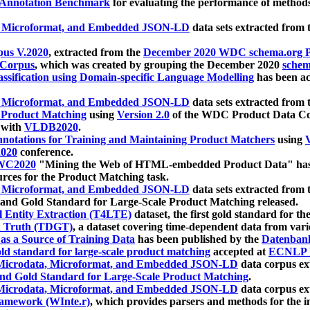
 Annotation Benchmark
for evaluating the performance of methods
, Microformat, and Embedded JSON-LD
data sets extracted from
us V.2020
, extracted from the
December 2020 WDC schema.org Pr
 Corpus
, which was created by grouping the December 2020
schema
ssification using Domain-specific Language Modelling
has been ac
, Microformat, and Embedded JSON-LD
data sets extracted fro
r Product Matching
using
Version 2.0
of the WDC Product Data Cor
 with
VLDB2020
.
notations for Training and Maintaining Product Matchers
using
V
020
conference.
WC2020
"Mining the Web of HTML-embedded Product Data" has
urces for the Product Matching task.
, Microformat, and Embedded JSON-LD
data sets extracted fro
nd Gold Standard for Large-Scale Product Matching released.
l Entity Extraction (T4LTE)
dataset, the first gold standard for the
 Truth (TDGT)
, a dataset covering time-dependent data from var
as a Source of Training Data
has been published by the
Datenban
d standard for large-scale product matching
accepted at
ECNLP 
icrodata, Microformat, and Embedded JSON-LD
data corpus e
nd Gold Standard for Large-Scale Product Matching
.
icrodata, Microformat, and Embedded JSON-LD
data corpus e
ramework (WInte.r)
, which provides parsers and methods for the i