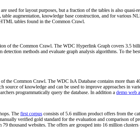
 are used for layout purposes, but a fraction of the tables is also quasi-r
arch, table augmentation, knowledge base construction, and for various 
lion HTML tables found in the Common Crawl.
sion of the Common Crawl. The WDC Hyperlink Graph covers 3.5 billi
 detection methods and evaluate graph analysis algorithms. To the best 
on of the Common Crawl. The WDC IsA Database contains more than 40
 rich source of knowledge and can be used to improve approaches in vari
archers programmatically query the database. In addition a
demo web a
-shops. The
first corpus
consists of 5.6 million product offers from the 
anually verified gold standard for the evaluation and comparison of p
 79 thousand websites. The offers are grouped into 16 million clusters o