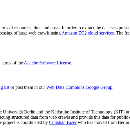
terms of resources, time and costs. In order to extract the data sets p
ocessing of large web crawls using
Amazon EC2 cloud services
. The fr
terms of the
Apache Software License
.
 list
or post them in our
Web Data Commons Google Group
.
e Universität Berlin
and the
Karlsruhe Institute of Technology (KIT)
in 
racting structured data from web crawls and provide this data for pub
e project is coordinated by
Christian Bizer
who has moved from Berlin