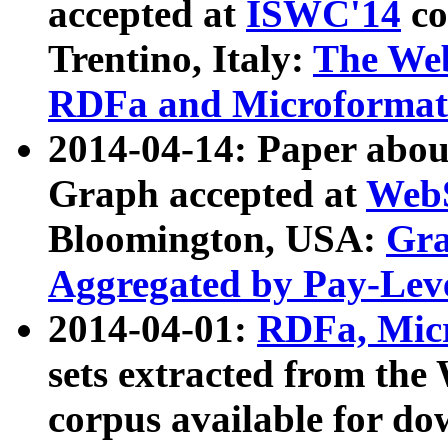
accepted at
ISWC'14
co
Trentino, Italy:
The We
RDFa and Microformat 
2014-04-14: Paper ab
Graph accepted at
WebS
Bloomington, USA:
Gra
Aggregated by Pay-Lev
2014-04-01:
RDFa, Micr
sets extracted from t
corpus available for do