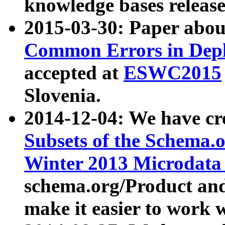
knowledge bases release
2015-03-30: Paper abo
Common Errors in Depl
accepted at
ESWC2015
Slovenia.
2014-12-04: We have cr
Subsets of the Schema.o
Winter 2013 Microdata
schema.org/Product and
make it easier to work w