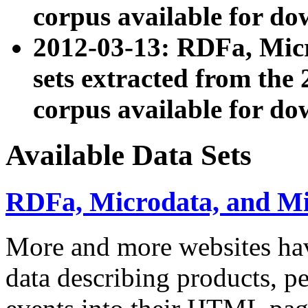
corpus available for do
2012-03-13: RDFa, Mic
sets extracted from t
corpus available for do
Available Data Sets
RDFa, Microdata, and M
More and more websites hav
data describing products, pe