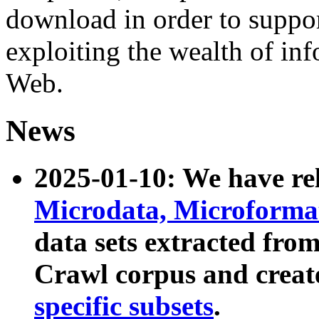
download in order to suppo
exploiting the wealth of inf
Web.
News
2025-01-10: We have r
Microdata, Microform
data sets extracted fr
Crawl corpus and creat
specific subsets
.