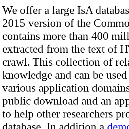
We offer a large
IsA databa
2015 version of the Comm
contains more than 400 mil
extracted from the text of 
crawl. This collection of rel
knowledge and can be used 
various application domains.
public download and an app
to help other researchers p
database. In addition a
demo