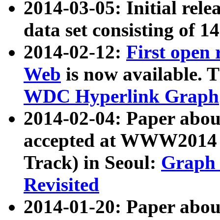
2014-03-05: Initial rele
data set consisting of 1
2014-02-12:
First open
Web
is now available. T
WDC Hyperlink Graph
2014-02-04: Paper ab
accepted at WWW2014 c
Track) in Seoul:
Graph 
Revisited
2014-01-20: Paper about