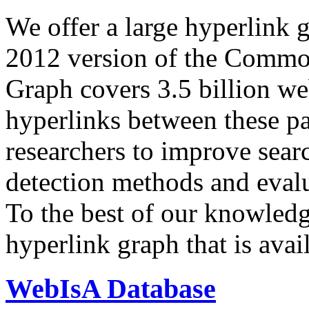
We offer a large
hyperlink 
2012 version of the Comm
Graph covers 3.5 billion we
hyperlinks between these p
researchers to improve sear
detection methods and evalu
To the best of our knowledge
hyperlink graph that is avail
WebIsA Database