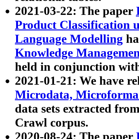
2021-03-22: The paper
Product Classification 
Language Modelling
has
Knowledge Management
held in conjunction wit
2021-01-21: We have r
Microdata, Microform
data sets extracted fr
Crawl corpus.
2020-08-24: The paper