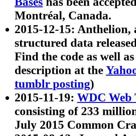
Bases
has been accepted
Montréal, Canada.
2015-12-15: Anthelion, 
structured data release
Find the code as well a
description at the
Yahoo
tumblr posting
)
2015-11-19:
WDC Web T
consisting of 233 milli
July 2015 Common Cra