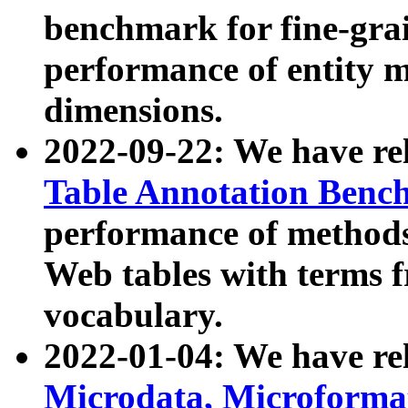
benchmark for fine-grai
performance of entity 
dimensions.
2022-09-22: We have r
Table Annotation Ben
performance of methods
Web tables with terms 
vocabulary.
2022-01-04: We have r
Microdata, Microform