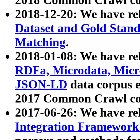
2018-12-20: We have re
Dataset and Gold Stand
Matching
.
2018-01-08: We have rel
RDFa, Microdata, Mic
JSON-LD
data corpus 
2017 Common Crawl co
2017-06-26: We have re
Integration Framework