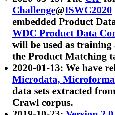
Challenge
@
ISWC2020
embedded Product Data
WDC Product Data Cor
will be used as training
the Product Matching t
2020-01-13: We have r
Microdata, Microform
data sets extracted f
Crawl corpus.
2019-10-23:
Version 2.0