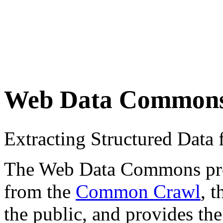
Web Data Common
Extracting Structured Dat
The Web Data Commons proje
from the
Common Crawl
, 
the public, and provides the