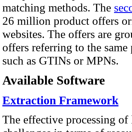
matching methods. The
sec
26 million product offers o
websites. The offers are gro
offers referring to the same
such as GTINs or MPNs.
Available Software
Extraction Framework
The effective processing of