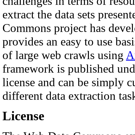
challenges in terms of resou
extract the data sets prese
Commons project has deve
provides an easy to use basi
of large web crawls using
A
framework is published und
license and can be simply c
different data extraction tas
License