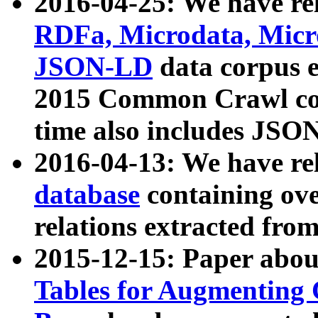
2016-04-25: We have rel
RDFa, Microdata, Mic
JSON-LD
data corpus 
2015 Common Crawl corp
time also includes JSO
2016-04-13: We have re
database
containing ov
relations extracted fro
2015-12-15: Paper abo
Tables for Augmenting