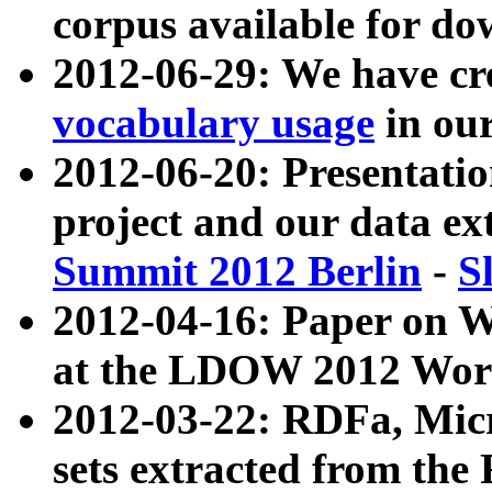
corpus available for do
2012-06-29: We have cr
vocabulary usage
in ou
2012-06-20: Presentat
project and our data ex
Summit 2012 Berlin
-
S
2012-04-16: Paper on 
at the LDOW 2012 Wor
2012-03-22: RDFa, Mic
sets extracted from t