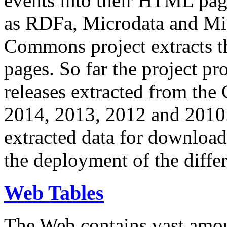
events into their HTML pa
as RDFa, Microdata and Mi
Commons project extracts th
pages. So far the project pro
releases extracted from th
2014, 2013, 2012 and 2010.
extracted data for download 
the deployment of the differ
Web Tables
The Web contains vast amo