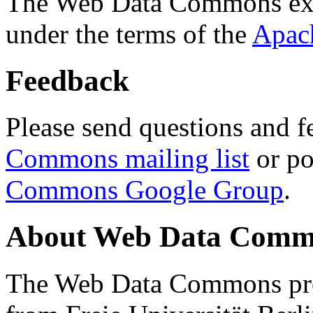
The Web Data Commons ext
under the terms of the
Apac
Feedback
Please send questions and f
Commons mailing list
or po
Commons Google Group
.
About Web Data Commo
The Web Data Commons proj