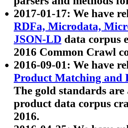
parsers and methods for
2017-01-17: We have rel
RDFa, Microdata, Mic
JSON-LD
data corpus e
2016 Common Crawl co
2016-09-01: We have re
Product Matching and P
The gold standards are
product data corpus craw
2016.