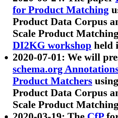
for Product Matching
u
Product Data Corpus a
Scale Product Matching
DI2KG workshop
held 
2020-07-01: We will pr
schema.org Annotations
Product Matchers
usin
Product Data Corpus a
Scale Product Matching
2020-03-19: The
CfP
fo