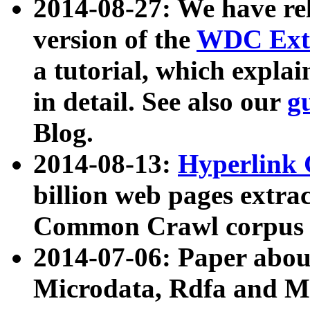
2014-08-27: We have rel
version of the
WDC Extr
a tutorial, which expla
in detail. See also our
g
Blog.
2014-08-13:
Hyperlink 
billion web pages extra
Common Crawl corpus a
2014-07-06: Paper ab
Microdata, Rdfa and Mi