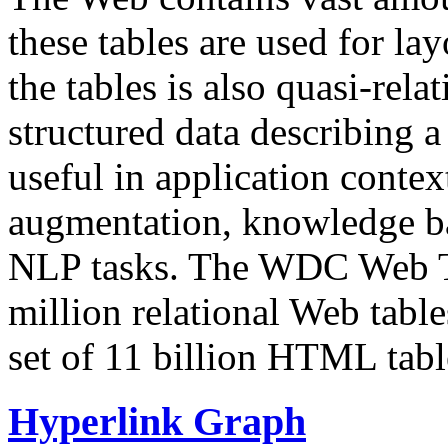
these tables are used for lay
the tables is also quasi-rela
structured data describing a 
useful in application contex
augmentation, knowledge ba
NLP tasks. The WDC Web Tab
million relational Web table
set of 11 billion HTML tab
Hyperlink Graph