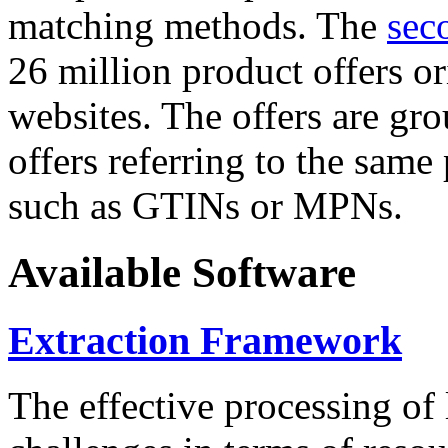
matching methods. The
sec
26 million product offers o
websites. The offers are gro
offers referring to the same
such as GTINs or MPNs.
Available Software
Extraction Framework
The effective processing of