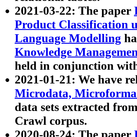
2021-03-22: The paper
Product Classification 
Language Modelling
has
Knowledge Management
held in conjunction wit
2021-01-21: We have r
Microdata, Microform
data sets extracted fr
Crawl corpus.
2020-08-24: The paper