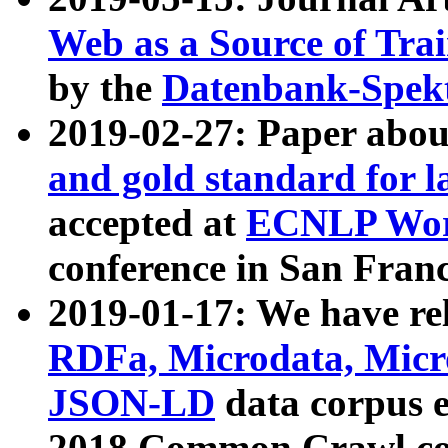
Web as a Source of Tra
by the
Datenbank-Spek
2019-02-27: Paper abo
and gold standard for l
accepted at
ECNLP Wor
conference in San Franc
2019-01-17: We have rel
RDFa, Microdata, Mic
JSON-LD
data corpus 
2018 Common Crawl co