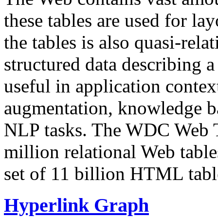
these tables are used for lay
the tables is also quasi-rela
structured data describing a 
useful in application contex
augmentation, knowledge ba
NLP tasks. The WDC Web Tab
million relational Web table
set of 11 billion HTML tab
Hyperlink Graph