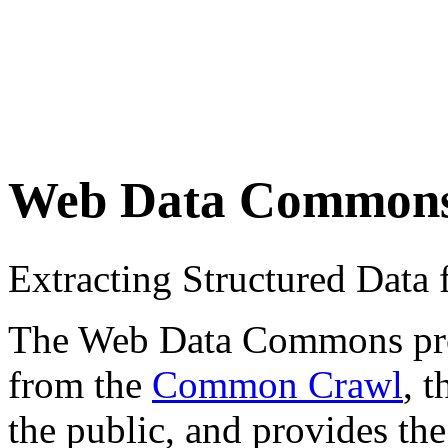
Web Data Common
Extracting Structured Dat
The Web Data Commons proje
from the
Common Crawl
, 
the public, and provides the