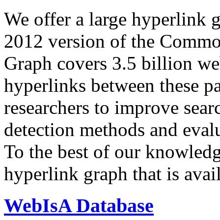
We offer a large
hyperlink 
2012 version of the Comm
Graph covers 3.5 billion we
hyperlinks between these p
researchers to improve sear
detection methods and evalu
To the best of our knowledge
hyperlink graph that is avail
WebIsA Database