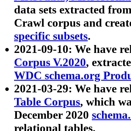
data sets extracted fr
Crawl corpus and creat
specific subsets
.
2021-09-10: We have re
Corpus V.2020
, extract
WDC schema.org Produc
2021-03-29: We have r
Table Corpus
, which wa
December 2020
schema.o
relational tables.