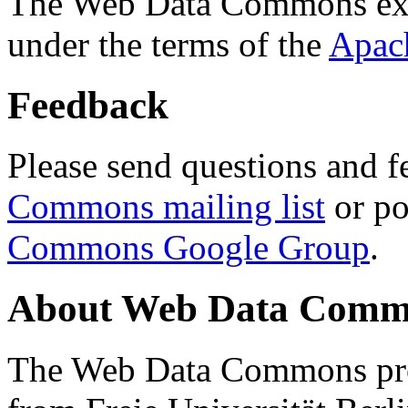
The Web Data Commons ext
under the terms of the
Apac
Feedback
Please send questions and f
Commons mailing list
or po
Commons Google Group
.
About Web Data Commo
The Web Data Commons proj