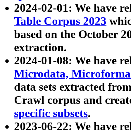
2024-02-01: We have r
Table Corpus 2023
whic
based on the October 
extraction.
2024-01-08: We have r
Microdata, Microform
data sets extracted fr
Crawl corpus and creat
specific subsets
.
2023-06-22: We have re