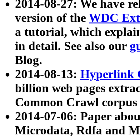
2014-08-27: We have rel
version of the
WDC Extr
a tutorial, which expla
in detail. See also our
g
Blog.
2014-08-13:
Hyperlink 
billion web pages extra
Common Crawl corpus a
2014-07-06: Paper ab
Microdata, Rdfa and Mi