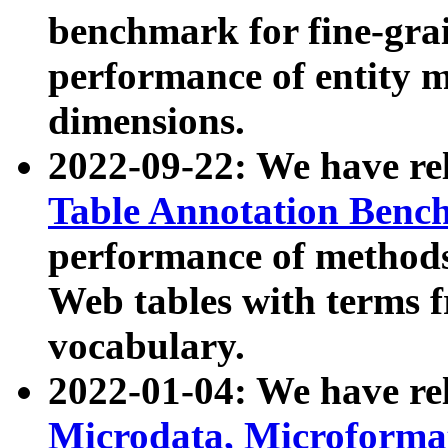
benchmark for fine-grai
performance of entity 
dimensions.
2022-09-22: We have r
Table Annotation Ben
performance of methods
Web tables with terms 
vocabulary.
2022-01-04: We have r
Microdata, Microform