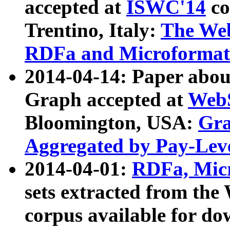
accepted at
ISWC'14
co
Trentino, Italy:
The We
RDFa and Microformat 
2014-04-14: Paper ab
Graph accepted at
WebS
Bloomington, USA:
Gra
Aggregated by Pay-Lev
2014-04-01:
RDFa, Micr
sets extracted from t
corpus available for do