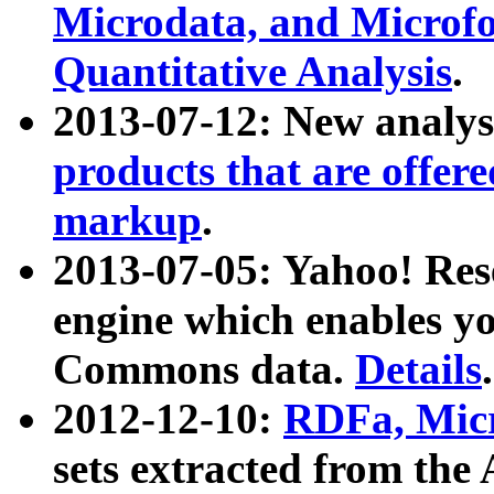
Microdata, and Microfo
Quantitative Analysis
.
2013-07-12: New analys
products that are offer
markup
.
2013-07-05: Yahoo! Res
engine which enables y
Commons data.
Details
.
2012-12-10:
RDFa, Micr
sets extracted from t