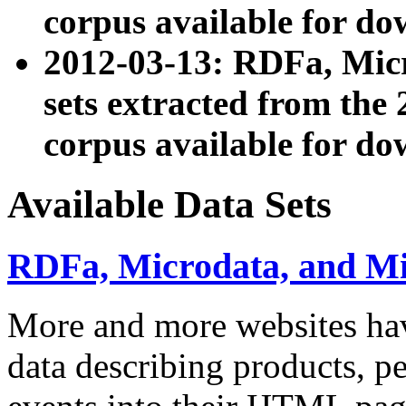
corpus available for do
2012-03-13: RDFa, Mic
sets extracted from t
corpus available for do
Available Data Sets
RDFa, Microdata, and M
More and more websites hav
data describing products, pe