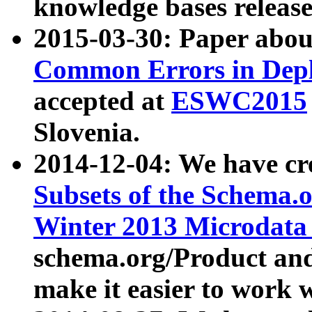
knowledge bases release
2015-03-30: Paper abo
Common Errors in Depl
accepted at
ESWC2015
Slovenia.
2014-12-04: We have cr
Subsets of the Schema.o
Winter 2013 Microdata
schema.org/Product and
make it easier to work w