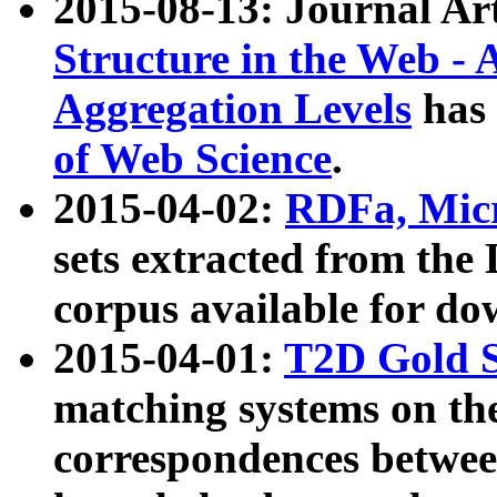
2015-08-13: Journal Ar
Structure in the Web - 
Aggregation Levels
has 
of Web Science
.
2015-04-02:
RDFa, Micr
sets extracted from t
corpus available for do
2015-04-01:
T2D Gold 
matching systems on the
correspondences betwee