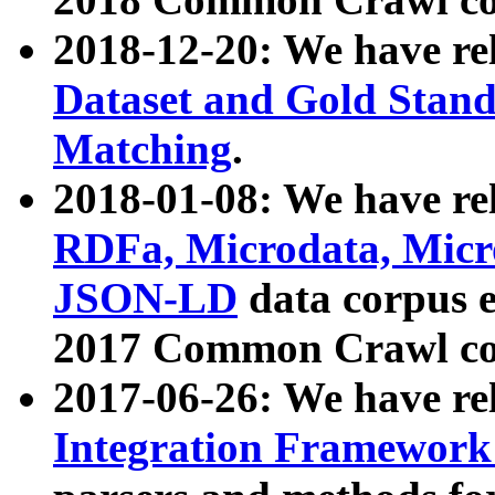
2018-12-20: We have re
Dataset and Gold Stand
Matching
.
2018-01-08: We have rel
RDFa, Microdata, Mic
JSON-LD
data corpus 
2017 Common Crawl co
2017-06-26: We have re
Integration Framework