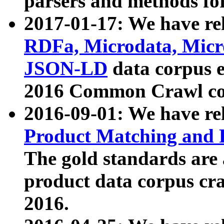
parsers and methods for
2017-01-17: We have rel
RDFa, Microdata, Mic
JSON-LD
data corpus e
2016 Common Crawl co
2016-09-01: We have re
Product Matching and P
The gold standards are
product data corpus craw
2016.