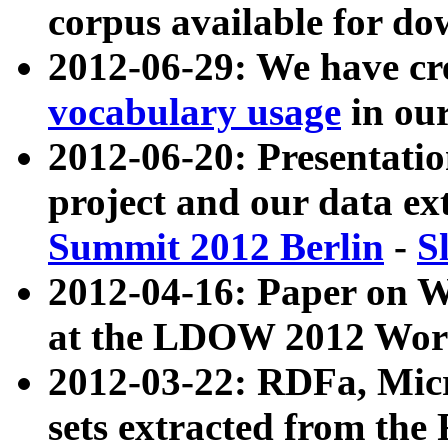
corpus available for do
2012-06-29: We have cr
vocabulary usage
in ou
2012-06-20: Presentat
project and our data ex
Summit 2012 Berlin
-
S
2012-04-16: Paper on 
at the LDOW 2012 Wor
2012-03-22: RDFa, Mic
sets extracted from t