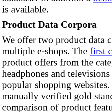
is available.
Product Data Corpora
We offer two product data c
multiple e-shops. The
first 
product offers from the cat
headphones and televisions
popular shopping websites.
manually verified gold stan
comparison of product featu