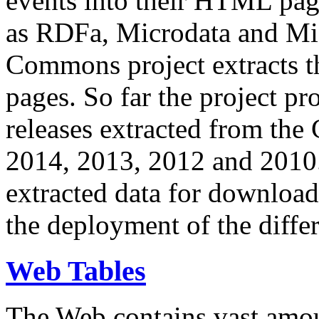
events into their HTML pa
as RDFa, Microdata and Mi
Commons project extracts th
pages. So far the project pro
releases extracted from th
2014, 2013, 2012 and 2010.
extracted data for download 
the deployment of the differ
Web Tables
The Web contains vast amo