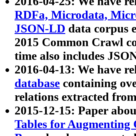
2016-04-25: We have rel
RDFa, Microdata, Mic
JSON-LD
data corpus 
2015 Common Crawl corp
time also includes JSO
2016-04-13: We have re
database
containing ov
relations extracted fro
2015-12-15: Paper abo
Tables for Augmenting