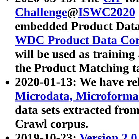
Challenge
@
ISWC2020
embedded Product Data
WDC Product Data Cor
will be used as training
the Product Matching t
2020-01-13: We have r
Microdata, Microform
data sets extracted f
Crawl corpus.
2019-10-23:
Version 2.0