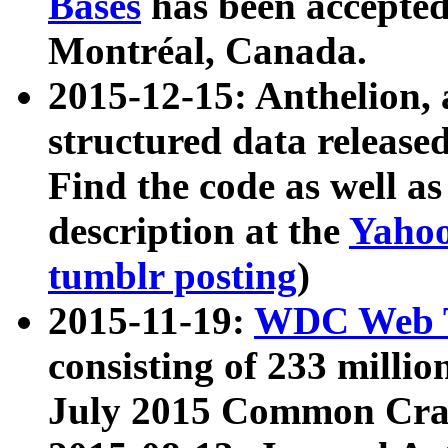
Bases
has been accepted
Montréal, Canada.
2015-12-15: Anthelion, 
structured data release
Find the code as well a
description at the
Yahoo
tumblr posting
)
2015-11-19:
WDC Web T
consisting of 233 milli
July 2015 Common Cra