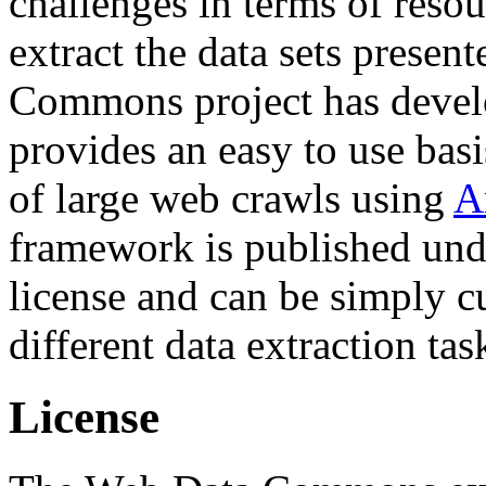
challenges in terms of resou
extract the data sets prese
Commons project has deve
provides an easy to use basi
of large web crawls using
A
framework is published und
license and can be simply c
different data extraction tas
License