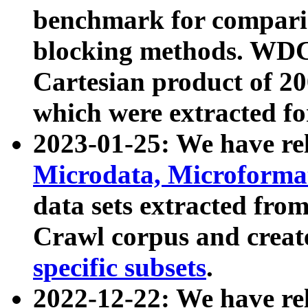
benchmark for compari
blocking methods. WDC
Cartesian product of 200
which were extracted fo
2023-01-25: We have r
Microdata, Microform
data sets extracted fr
Crawl corpus and creat
specific subsets
.
2022-12-22: We have re