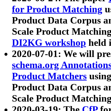
for Product Matching
u
Product Data Corpus a
Scale Product Matching
DI2KG workshop
held 
2020-07-01: We will pr
schema.org Annotations
Product Matchers
usin
Product Data Corpus a
Scale Product Matching
2020-03-19: The
CfP
fo