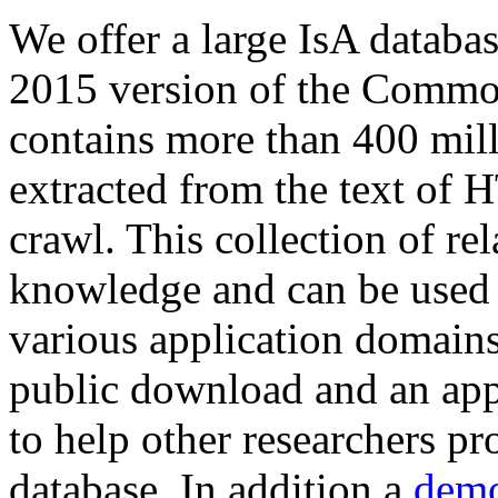
We offer a large
IsA databa
2015 version of the Comm
contains more than 400 mil
extracted from the text of 
crawl. This collection of rel
knowledge and can be used 
various application domains.
public download and an app
to help other researchers p
database. In addition a
demo