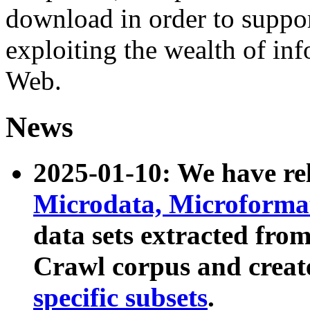
download in order to suppo
exploiting the wealth of inf
Web.
News
2025-01-10: We have r
Microdata, Microform
data sets extracted fr
Crawl corpus and creat
specific subsets
.