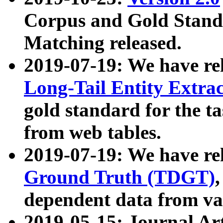
Corpus and Gold Standa
Matching released.
2019-07-19: We have re
Long-Tail Entity Extra
gold standard for the ta
from web tables.
2019-07-19: We have re
Ground Truth (TDGT)
dependent data from va
2019-05-15: Journal Ar