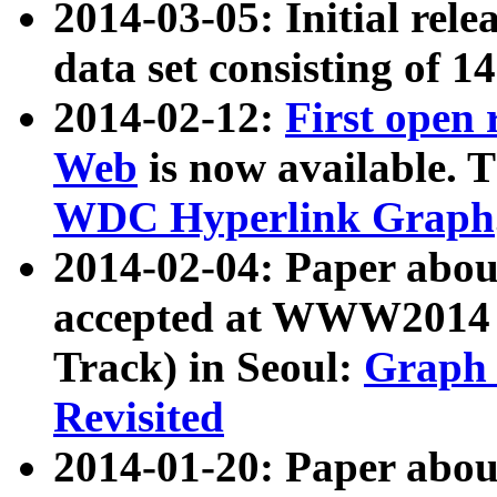
2014-03-05: Initial rele
data set consisting of 1
2014-02-12:
First open
Web
is now available. T
WDC Hyperlink Graph
2014-02-04: Paper ab
accepted at WWW2014 c
Track) in Seoul:
Graph 
Revisited
2014-01-20: Paper about