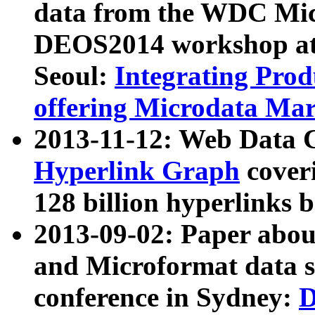
data from the WDC Micr
DEOS2014 workshop at
Seoul:
Integrating Prod
offering Microdata Ma
2013-11-12: Web Data 
Hyperlink Graph
coveri
128 billion hyperlinks 
2013-09-02: Paper abo
and Microformat data s
conference in Sydney:
D