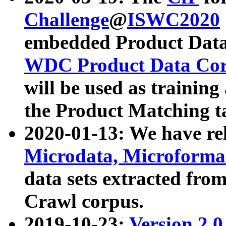
Challenge
@
ISWC2020
embedded Product Data
WDC Product Data Cor
will be used as training
the Product Matching t
2020-01-13: We have r
Microdata, Microform
data sets extracted f
Crawl corpus.
2019-10-23:
Version 2.0