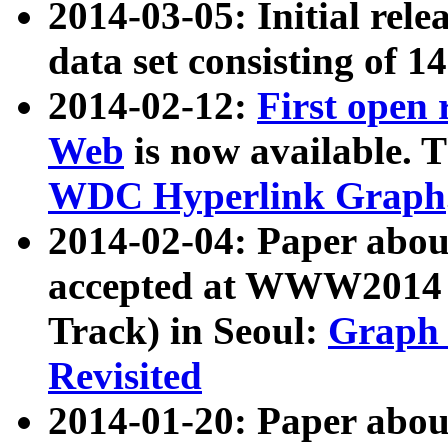
2014-03-05: Initial rele
data set consisting of 1
2014-02-12:
First open
Web
is now available. T
WDC Hyperlink Graph
2014-02-04: Paper ab
accepted at WWW2014 c
Track) in Seoul:
Graph 
Revisited
2014-01-20: Paper about