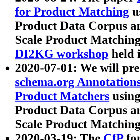
for Product Matching
u
Product Data Corpus a
Scale Product Matching
DI2KG workshop
held 
2020-07-01: We will pr
schema.org Annotations
Product Matchers
usin
Product Data Corpus a
Scale Product Matching
2020-03-19: The
CfP
fo