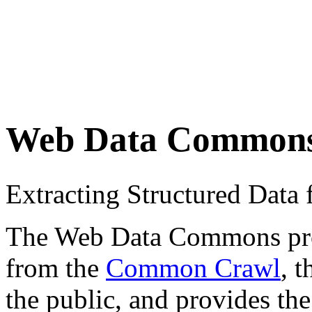
Web Data Common
Extracting Structured Dat
The Web Data Commons proje
from the
Common Crawl
, 
the public, and provides the