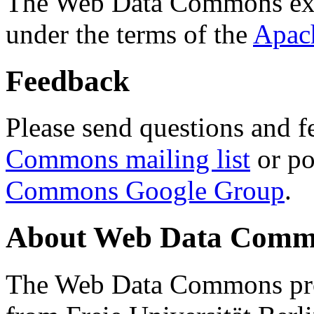
The Web Data Commons ext
under the terms of the
Apac
Feedback
Please send questions and f
Commons mailing list
or po
Commons Google Group
.
About Web Data Commo
The Web Data Commons proj