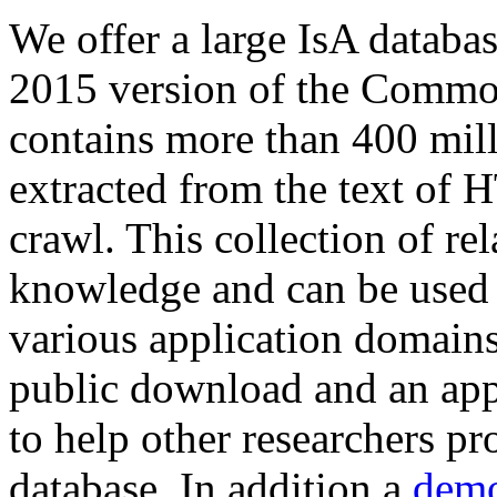
We offer a large
IsA databa
2015 version of the Comm
contains more than 400 mil
extracted from the text of 
crawl. This collection of rel
knowledge and can be used 
various application domains.
public download and an app
to help other researchers p
database. In addition a
demo