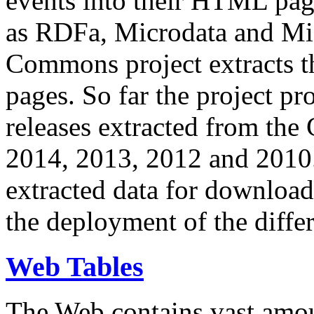
events into their HTML pa
as RDFa, Microdata and Mi
Commons project extracts th
pages. So far the project pro
releases extracted from th
2014, 2013, 2012 and 2010.
extracted data for download 
the deployment of the differ
Web Tables
The Web contains vast amo