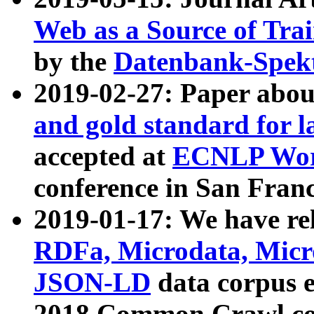
Web as a Source of Tra
by the
Datenbank-Spek
2019-02-27: Paper abo
and gold standard for l
accepted at
ECNLP Wor
conference in San Franc
2019-01-17: We have rel
RDFa, Microdata, Mic
JSON-LD
data corpus 
2018 Common Crawl co