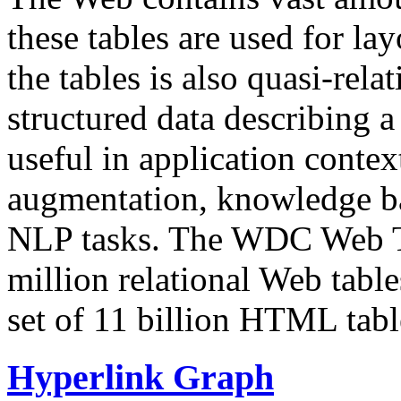
these tables are used for lay
the tables is also quasi-rela
structured data describing a 
useful in application contex
augmentation, knowledge ba
NLP tasks. The WDC Web Tab
million relational Web table
set of 11 billion HTML tab
Hyperlink Graph