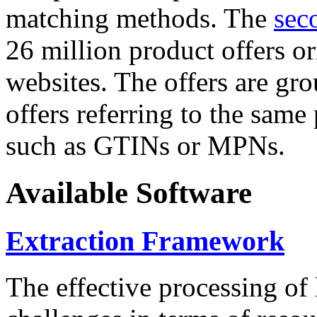
matching methods. The
sec
26 million product offers o
websites. The offers are gro
offers referring to the same
such as GTINs or MPNs.
Available Software
Extraction Framework
The effective processing of