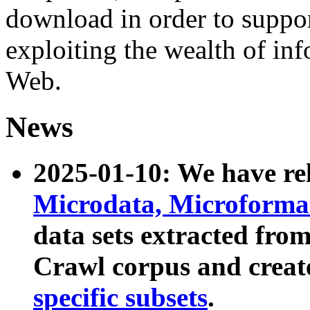
download in order to suppo
exploiting the wealth of inf
Web.
News
2025-01-10: We have r
Microdata, Microform
data sets extracted fr
Crawl corpus and creat
specific subsets
.