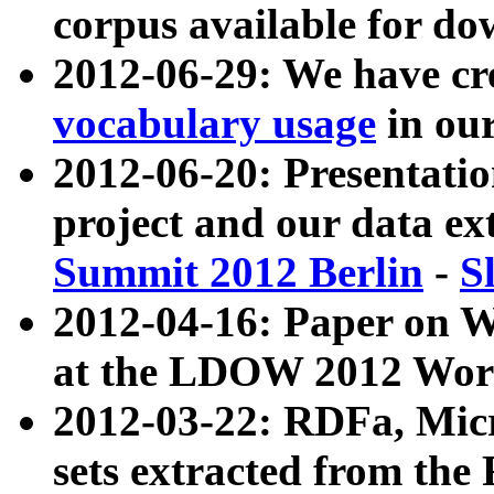
corpus available for do
2012-06-29: We have cr
vocabulary usage
in ou
2012-06-20: Presentat
project and our data ex
Summit 2012 Berlin
-
S
2012-04-16: Paper on 
at the LDOW 2012 Wor
2012-03-22: RDFa, Mic
sets extracted from t