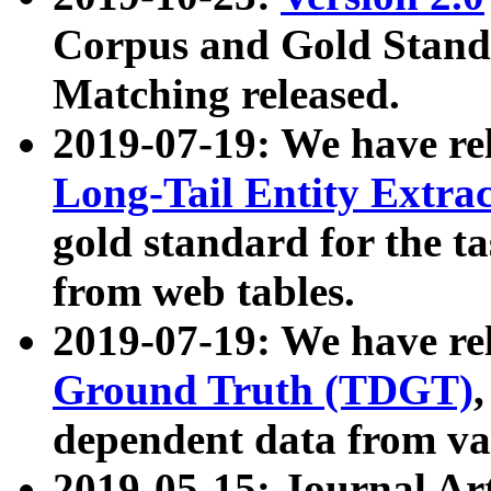
Corpus and Gold Standa
Matching released.
2019-07-19: We have re
Long-Tail Entity Extra
gold standard for the ta
from web tables.
2019-07-19: We have re
Ground Truth (TDGT)
dependent data from va
2019-05-15: Journal Ar