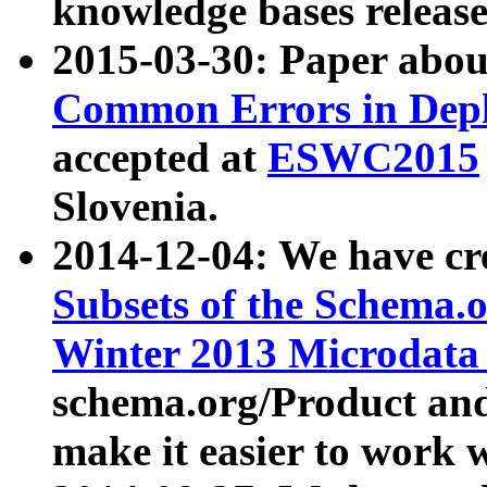
knowledge bases release
2015-03-30: Paper abo
Common Errors in Depl
accepted at
ESWC2015
Slovenia.
2014-12-04: We have cr
Subsets of the Schema.o
Winter 2013 Microdata
schema.org/Product and
make it easier to work w