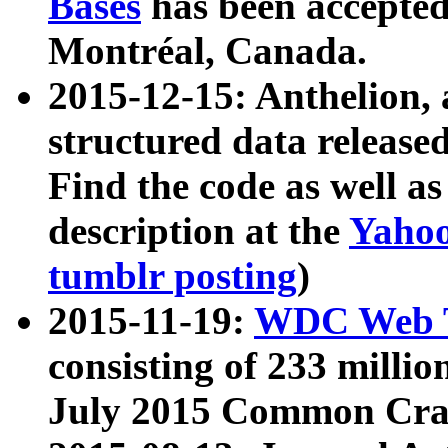
Bases
has been accepted
Montréal, Canada.
2015-12-15: Anthelion, 
structured data release
Find the code as well a
description at the
Yahoo
tumblr posting
)
2015-11-19:
WDC Web T
consisting of 233 milli
July 2015 Common Cra