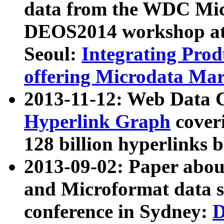
data from the WDC Micr
DEOS2014 workshop at
Seoul:
Integrating Prod
offering Microdata Ma
2013-11-12: Web Data 
Hyperlink Graph
coveri
128 billion hyperlinks 
2013-09-02: Paper abo
and Microformat data s
conference in Sydney:
D