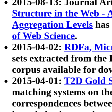
2015-08-13: Journal Ar
Structure in the Web - 
Aggregation Levels
has 
of Web Science
.
2015-04-02:
RDFa, Micr
sets extracted from t
corpus available for do
2015-04-01:
T2D Gold 
matching systems on the
correspondences betwee