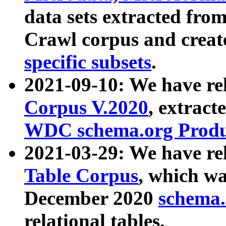
data sets extracted fr
Crawl corpus and creat
specific subsets
.
2021-09-10: We have re
Corpus V.2020
, extract
WDC schema.org Produc
2021-03-29: We have r
Table Corpus
, which wa
December 2020
schema.o
relational tables.