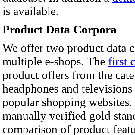
is available.
Product Data Corpora
We offer two product data c
multiple e-shops. The
first 
product offers from the cat
headphones and televisions
popular shopping websites.
manually verified gold stan
comparison of product featu