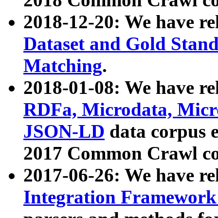
2018-12-20: We have re
Dataset and Gold Stand
Matching
.
2018-01-08: We have rel
RDFa, Microdata, Mic
JSON-LD
data corpus 
2017 Common Crawl co
2017-06-26: We have re
Integration Framework