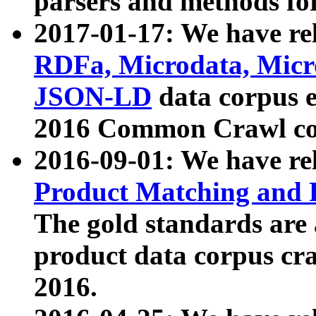
parsers and methods for
2017-01-17: We have rel
RDFa, Microdata, Mic
JSON-LD
data corpus e
2016 Common Crawl co
2016-09-01: We have re
Product Matching and P
The gold standards are
product data corpus craw
2016.