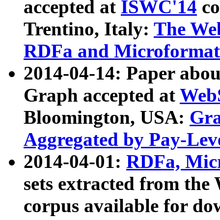
accepted at
ISWC'14
co
Trentino, Italy:
The We
RDFa and Microformat 
2014-04-14: Paper ab
Graph accepted at
WebS
Bloomington, USA:
Gra
Aggregated by Pay-Lev
2014-04-01:
RDFa, Micr
sets extracted from t
corpus available for do