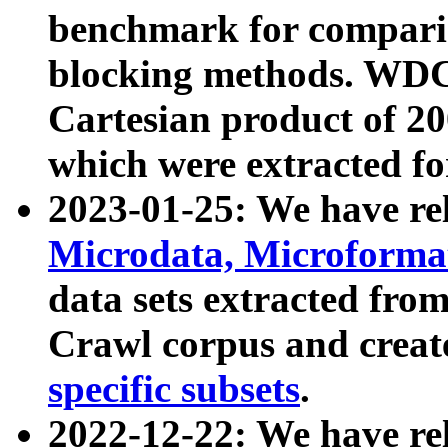
benchmark for compari
blocking methods. WDC
Cartesian product of 200
which were extracted fo
2023-01-25: We have r
Microdata, Microform
data sets extracted fr
Crawl corpus and creat
specific subsets
.
2022-12-22: We have re