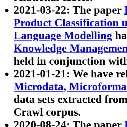
2021-03-22: The paper
Product Classification 
Language Modelling
has
Knowledge Management
held in conjunction wit
2021-01-21: We have r
Microdata, Microform
data sets extracted fr
Crawl corpus.
2020-08-24: The paper