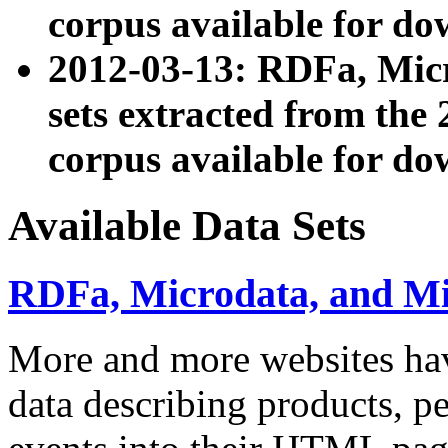
corpus available for do
2012-03-13: RDFa, Mic
sets extracted from t
corpus available for do
Available Data Sets
RDFa, Microdata, and M
More and more websites hav
data describing products, pe