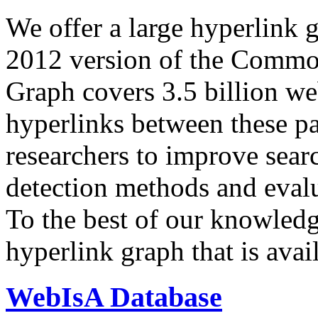
We offer a large
hyperlink 
2012 version of the Comm
Graph covers 3.5 billion we
hyperlinks between these p
researchers to improve sear
detection methods and evalu
To the best of our knowledge
hyperlink graph that is avail
WebIsA Database