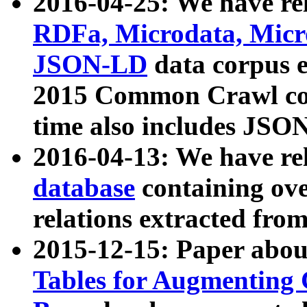
2016-04-25: We have rel
RDFa, Microdata, Mic
JSON-LD
data corpus 
2015 Common Crawl corp
time also includes JSO
2016-04-13: We have re
database
containing ov
relations extracted fro
2015-12-15: Paper abo
Tables for Augmenting