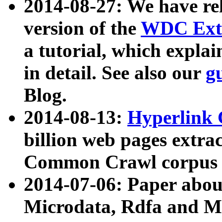
2014-08-27: We have rel
version of the
WDC Extr
a tutorial, which expla
in detail. See also our
g
Blog.
2014-08-13:
Hyperlink 
billion web pages extra
Common Crawl corpus a
2014-07-06: Paper ab
Microdata, Rdfa and Mi