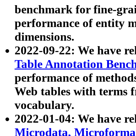
benchmark for fine-grai
performance of entity 
dimensions.
2022-09-22: We have r
Table Annotation Ben
performance of methods
Web tables with terms 
vocabulary.
2022-01-04: We have r
Microdata, Microform