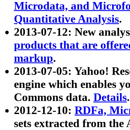
Microdata, and Microfo
Quantitative Analysis
.
2013-07-12: New analys
products that are offer
markup
.
2013-07-05: Yahoo! Res
engine which enables y
Commons data.
Details
.
2012-12-10:
RDFa, Micr
sets extracted from t