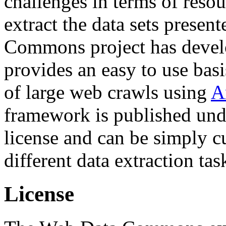
challenges in terms of resou
extract the data sets prese
Commons project has deve
provides an easy to use basi
of large web crawls using
A
framework is published und
license and can be simply c
different data extraction tas
License