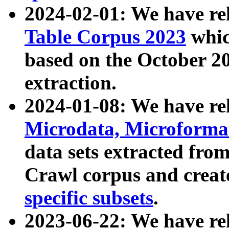
2024-02-01: We have r
Table Corpus 2023
whic
based on the October 
extraction.
2024-01-08: We have r
Microdata, Microform
data sets extracted fr
Crawl corpus and creat
specific subsets
.
2023-06-22: We have re