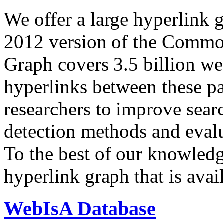
We offer a large
hyperlink 
2012 version of the Comm
Graph covers 3.5 billion we
hyperlinks between these p
researchers to improve sear
detection methods and evalu
To the best of our knowledge
hyperlink graph that is avail
WebIsA Database