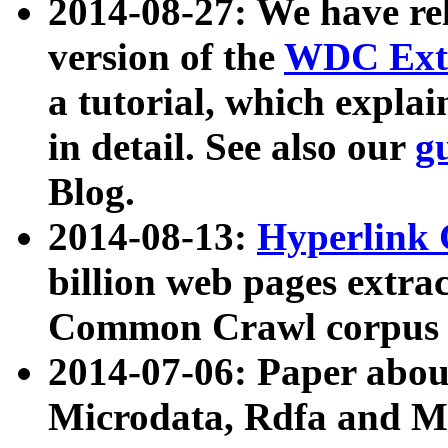
2014-08-27: We have rel
version of the
WDC Extr
a tutorial, which expla
in detail. See also our
g
Blog.
2014-08-13:
Hyperlink 
billion web pages extra
Common Crawl corpus a
2014-07-06: Paper ab
Microdata, Rdfa and Mi