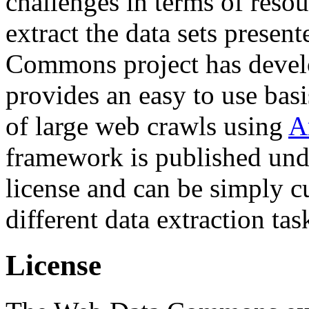
challenges in terms of resou
extract the data sets prese
Commons project has deve
provides an easy to use basi
of large web crawls using
A
framework is published und
license and can be simply c
different data extraction tas
License