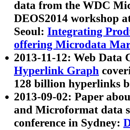
data from the WDC Micr
DEOS2014 workshop at
Seoul:
Integrating Prod
offering Microdata Ma
2013-11-12: Web Data 
Hyperlink Graph
coveri
128 billion hyperlinks 
2013-09-02: Paper abo
and Microformat data s
conference in Sydney:
D