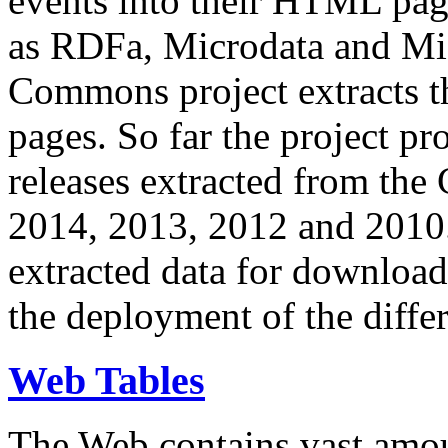
events into their HTML pa
as RDFa, Microdata and Mi
Commons project extracts th
pages. So far the project pro
releases extracted from th
2014, 2013, 2012 and 2010.
extracted data for download 
the deployment of the differ
Web Tables
The Web contains vast amo