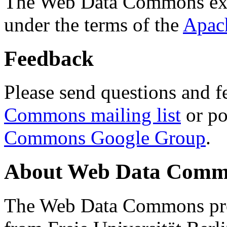
The Web Data Commons ext
under the terms of the
Apac
Feedback
Please send questions and f
Commons mailing list
or po
Commons Google Group
.
About Web Data Commo
The Web Data Commons proj