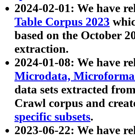
2024-02-01: We have r
Table Corpus 2023
whic
based on the October 
extraction.
2024-01-08: We have r
Microdata, Microform
data sets extracted fr
Crawl corpus and creat
specific subsets
.
2023-06-22: We have re