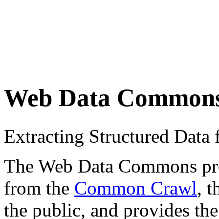
Web Data Common
Extracting Structured Dat
The Web Data Commons proje
from the
Common Crawl
, 
the public, and provides the