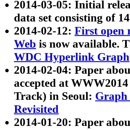
2014-03-05: Initial rele
data set consisting of 1
2014-02-12:
First open
Web
is now available. T
WDC Hyperlink Graph
2014-02-04: Paper ab
accepted at WWW2014 c
Track) in Seoul:
Graph 
Revisited
2014-01-20: Paper about