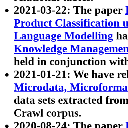
2021-03-22: The paper
Product Classification 
Language Modelling
has
Knowledge Management
held in conjunction wit
2021-01-21: We have r
Microdata, Microform
data sets extracted fr
Crawl corpus.
2020-08-24: The paper