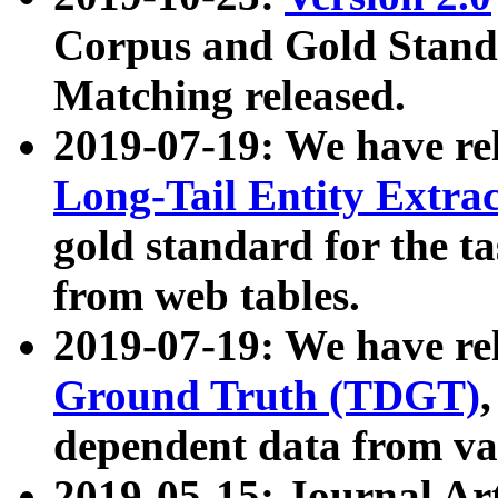
Corpus and Gold Standa
Matching released.
2019-07-19: We have re
Long-Tail Entity Extra
gold standard for the ta
from web tables.
2019-07-19: We have re
Ground Truth (TDGT)
dependent data from va
2019-05-15: Journal Ar