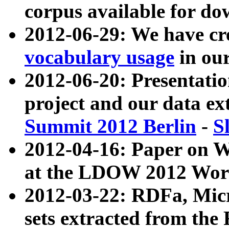
corpus available for do
2012-06-29: We have cr
vocabulary usage
in ou
2012-06-20: Presentat
project and our data ex
Summit 2012 Berlin
-
S
2012-04-16: Paper on 
at the LDOW 2012 Wor
2012-03-22: RDFa, Mic
sets extracted from t