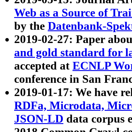
Web as a Source of Tra
by the
Datenbank-Spek
2019-02-27: Paper abo
and gold standard for l
accepted at
ECNLP Wor
conference in San Franc
2019-01-17: We have rel
RDFa, Microdata, Mic
JSON-LD
data corpus 
2018 Common Crawl co