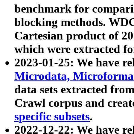
benchmark for compari
blocking methods. WDC
Cartesian product of 200
which were extracted fo
2023-01-25: We have r
Microdata, Microform
data sets extracted fr
Crawl corpus and creat
specific subsets
.
2022-12-22: We have re