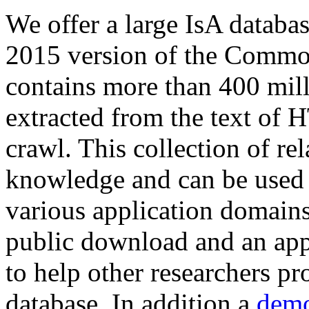
We offer a large
IsA databa
2015 version of the Comm
contains more than 400 mil
extracted from the text of 
crawl. This collection of rel
knowledge and can be used 
various application domains.
public download and an app
to help other researchers p
database. In addition a
demo