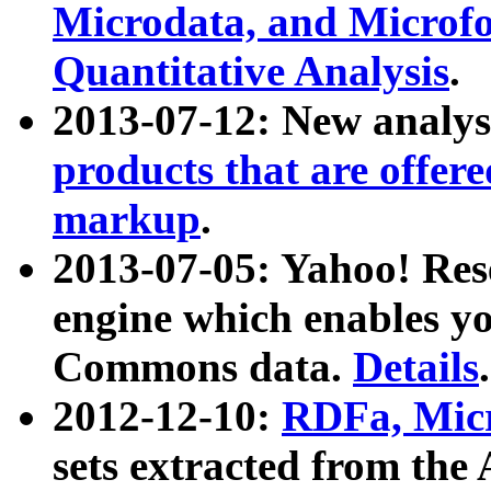
Microdata, and Microfo
Quantitative Analysis
.
2013-07-12: New analys
products that are offer
markup
.
2013-07-05: Yahoo! Res
engine which enables y
Commons data.
Details
.
2012-12-10:
RDFa, Micr
sets extracted from t