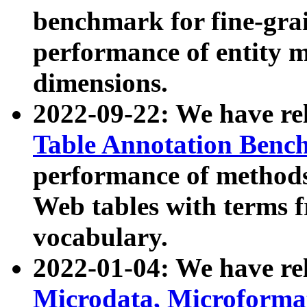
benchmark for fine-grai
performance of entity 
dimensions.
2022-09-22: We have r
Table Annotation Ben
performance of methods
Web tables with terms 
vocabulary.
2022-01-04: We have r
Microdata, Microform