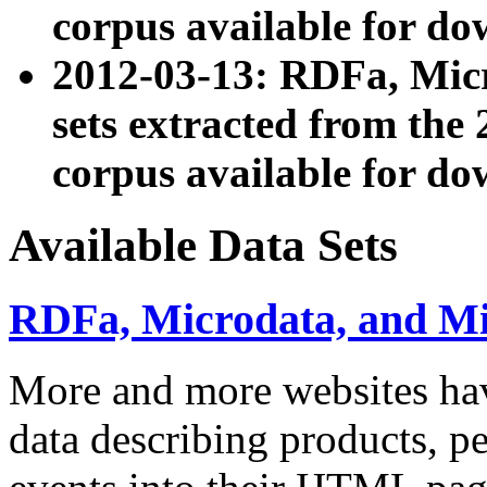
corpus available for do
2012-03-13: RDFa, Mic
sets extracted from t
corpus available for do
Available Data Sets
RDFa, Microdata, and M
More and more websites hav
data describing products, pe