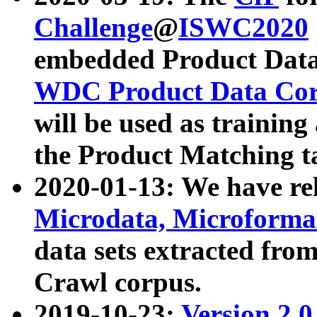
Challenge
@
ISWC2020
embedded Product Data
WDC Product Data Cor
will be used as training
the Product Matching t
2020-01-13: We have r
Microdata, Microform
data sets extracted f
Crawl corpus.
2019-10-23:
Version 2.0