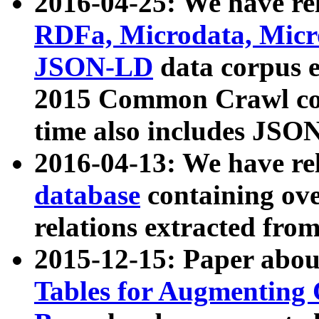
2016-04-25: We have rel
RDFa, Microdata, Mic
JSON-LD
data corpus 
2015 Common Crawl corp
time also includes JSO
2016-04-13: We have re
database
containing ov
relations extracted fro
2015-12-15: Paper abo
Tables for Augmenting