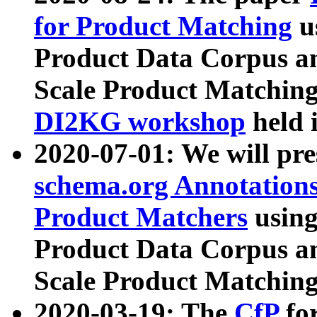
for Product Matching
u
Product Data Corpus a
Scale Product Matching
DI2KG workshop
held 
2020-07-01: We will pr
schema.org Annotations
Product Matchers
usin
Product Data Corpus a
Scale Product Matching
2020-03-19: The
CfP
fo