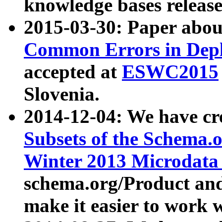
knowledge bases release
2015-03-30: Paper abo
Common Errors in Depl
accepted at
ESWC2015
Slovenia.
2014-12-04: We have cr
Subsets of the Schema.o
Winter 2013 Microdata
schema.org/Product and
make it easier to work w