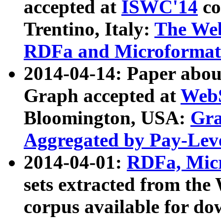
accepted at
ISWC'14
co
Trentino, Italy:
The We
RDFa and Microformat 
2014-04-14: Paper ab
Graph accepted at
WebS
Bloomington, USA:
Gra
Aggregated by Pay-Lev
2014-04-01:
RDFa, Micr
sets extracted from t
corpus available for do