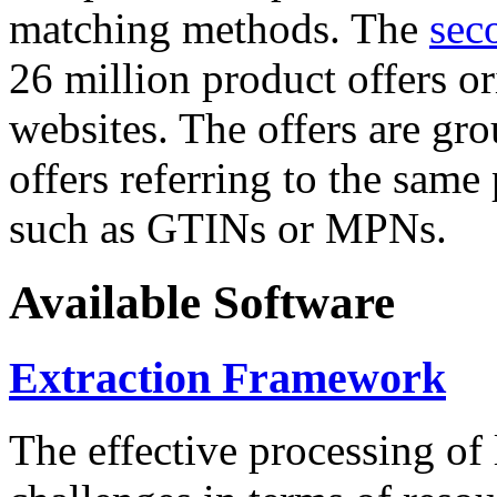
matching methods. The
sec
26 million product offers o
websites. The offers are gro
offers referring to the same
such as GTINs or MPNs.
Available Software
Extraction Framework
The effective processing of