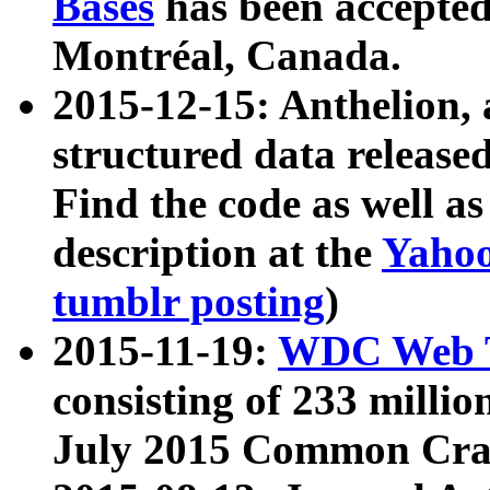
Bases
has been accepted
Montréal, Canada.
2015-12-15: Anthelion, 
structured data release
Find the code as well a
description at the
Yahoo
tumblr posting
)
2015-11-19:
WDC Web T
consisting of 233 milli
July 2015 Common Cra