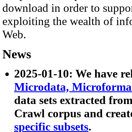
download in order to suppo
exploiting the wealth of inf
Web.
News
2025-01-10: We have r
Microdata, Microform
data sets extracted fr
Crawl corpus and creat
specific subsets
.