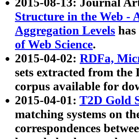
2015-08-13: Journal Ar
Structure in the Web - 
Aggregation Levels
has 
of Web Science
.
2015-04-02:
RDFa, Micr
sets extracted from t
corpus available for do
2015-04-01:
T2D Gold 
matching systems on the
correspondences betwee