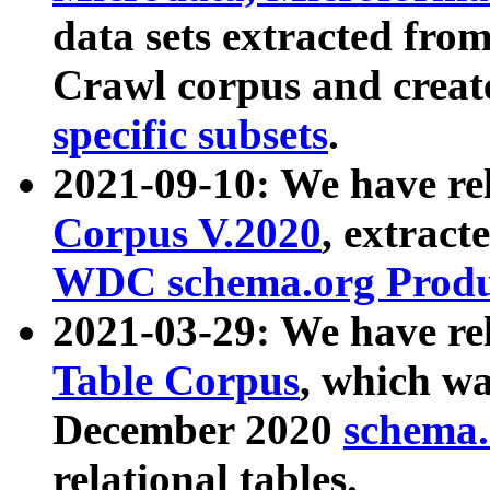
data sets extracted fr
Crawl corpus and creat
specific subsets
.
2021-09-10: We have re
Corpus V.2020
, extract
WDC schema.org Produc
2021-03-29: We have r
Table Corpus
, which wa
December 2020
schema.o
relational tables.