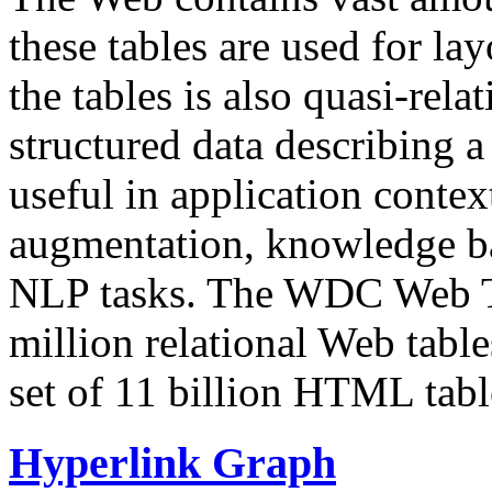
these tables are used for lay
the tables is also quasi-rela
structured data describing a 
useful in application contex
augmentation, knowledge ba
NLP tasks. The WDC Web Tab
million relational Web table
set of 11 billion HTML tab
Hyperlink Graph