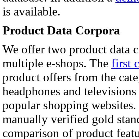
is available.
Product Data Corpora
We offer two product data c
multiple e-shops. The
first 
product offers from the cat
headphones and televisions
popular shopping websites.
manually verified gold stan
comparison of product featu