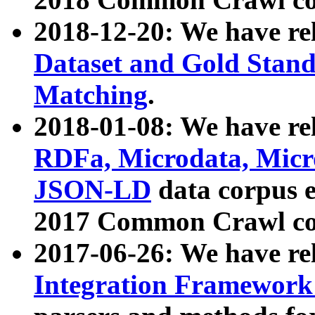
2018-12-20: We have re
Dataset and Gold Stand
Matching
.
2018-01-08: We have rel
RDFa, Microdata, Mic
JSON-LD
data corpus 
2017 Common Crawl co
2017-06-26: We have re
Integration Framework