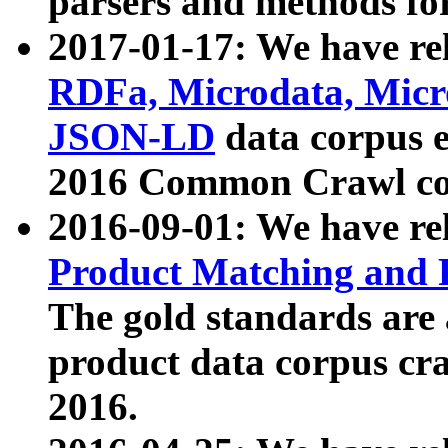
parsers and methods for
2017-01-17: We have rel
RDFa, Microdata, Mic
JSON-LD
data corpus e
2016 Common Crawl co
2016-09-01: We have re
Product Matching and P
The gold standards are
product data corpus craw
2016.