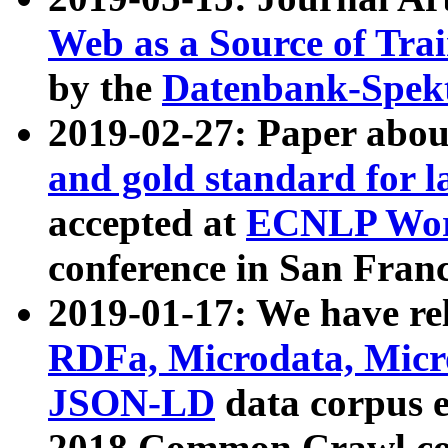
Web as a Source of Tra
by the
Datenbank-Spek
2019-02-27: Paper abo
and gold standard for l
accepted at
ECNLP Wor
conference in San Franc
2019-01-17: We have rel
RDFa, Microdata, Mic
JSON-LD
data corpus 
2018 Common Crawl co