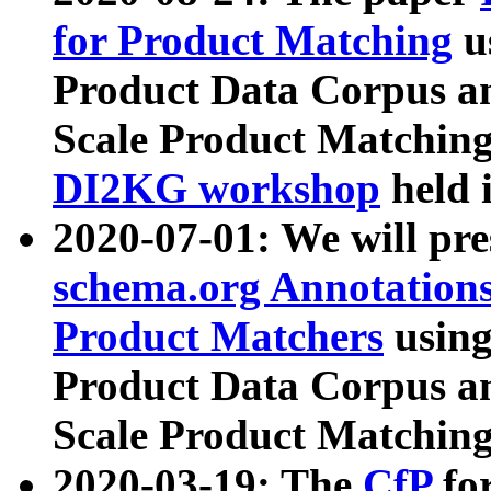
for Product Matching
u
Product Data Corpus a
Scale Product Matching
DI2KG workshop
held 
2020-07-01: We will pr
schema.org Annotations
Product Matchers
usin
Product Data Corpus a
Scale Product Matching
2020-03-19: The
CfP
fo