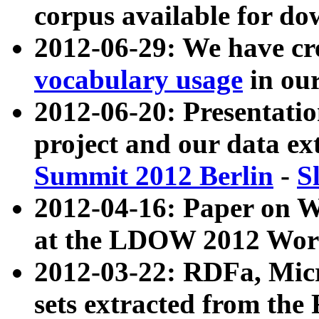
corpus available for do
2012-06-29: We have cr
vocabulary usage
in ou
2012-06-20: Presentat
project and our data ex
Summit 2012 Berlin
-
S
2012-04-16: Paper on 
at the LDOW 2012 Wor
2012-03-22: RDFa, Mic
sets extracted from t