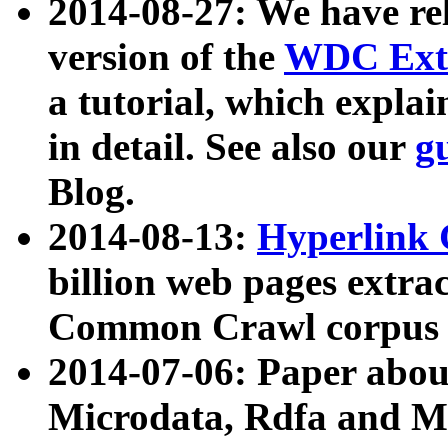
2014-08-27: We have rel
version of the
WDC Extr
a tutorial, which expla
in detail. See also our
g
Blog.
2014-08-13:
Hyperlink 
billion web pages extra
Common Crawl corpus a
2014-07-06: Paper ab
Microdata, Rdfa and Mi