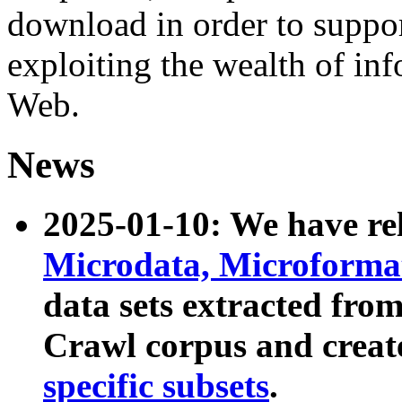
download in order to suppo
exploiting the wealth of inf
Web.
News
2025-01-10: We have r
Microdata, Microform
data sets extracted fr
Crawl corpus and creat
specific subsets
.