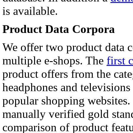
is available.
Product Data Corpora
We offer two product data c
multiple e-shops. The
first 
product offers from the cat
headphones and televisions
popular shopping websites.
manually verified gold stan
comparison of product featu