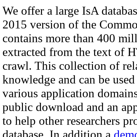
We offer a large
IsA databa
2015 version of the Comm
contains more than 400 mil
extracted from the text of 
crawl. This collection of rel
knowledge and can be used 
various application domains.
public download and an app
to help other researchers p
database. In addition a
demo