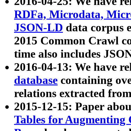
2016-04-25: We have rel
RDFa, Microdata, Mic
JSON-LD
data corpus 
2015 Common Crawl corp
time also includes JSO
2016-04-13: We have re
database
containing ov
relations extracted fro
2015-12-15: Paper abo
Tables for Augmenting