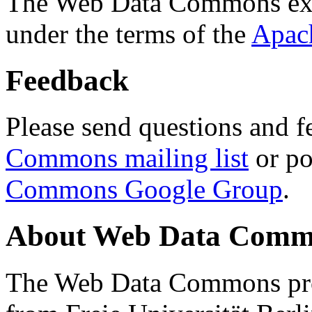
The Web Data Commons ext
under the terms of the
Apac
Feedback
Please send questions and f
Commons mailing list
or po
Commons Google Group
.
About Web Data Commo
The Web Data Commons proj