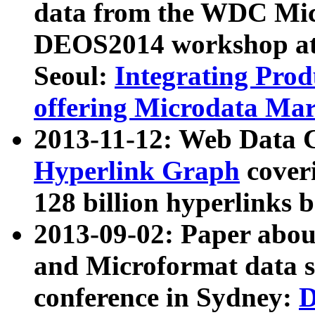
data from the WDC Micr
DEOS2014 workshop at
Seoul:
Integrating Prod
offering Microdata Ma
2013-11-12: Web Data 
Hyperlink Graph
coveri
128 billion hyperlinks 
2013-09-02: Paper abo
and Microformat data s
conference in Sydney:
D