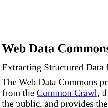
Web Data Common
Extracting Structured Dat
The Web Data Commons proje
from the
Common Crawl
, 
the public, and provides the