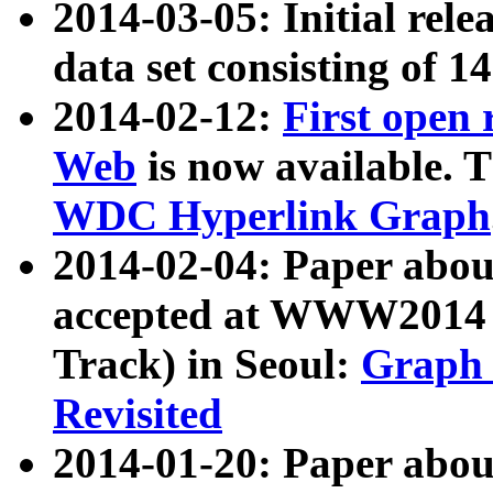
2014-03-05: Initial rele
data set consisting of 1
2014-02-12:
First open
Web
is now available. T
WDC Hyperlink Graph
2014-02-04: Paper ab
accepted at WWW2014 c
Track) in Seoul:
Graph 
Revisited
2014-01-20: Paper about