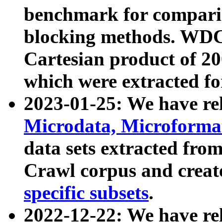
benchmark for compari
blocking methods. WDC
Cartesian product of 200
which were extracted fo
2023-01-25: We have r
Microdata, Microform
data sets extracted fr
Crawl corpus and creat
specific subsets
.
2022-12-22: We have re