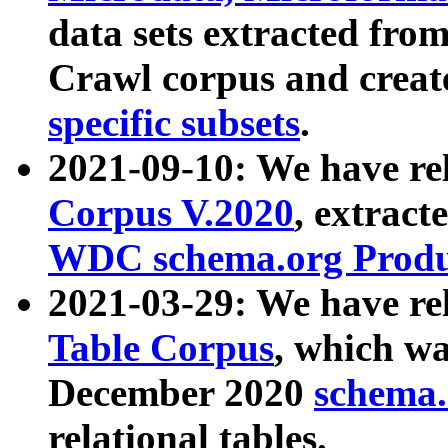
data sets extracted fr
Crawl corpus and creat
specific subsets
.
2021-09-10: We have re
Corpus V.2020
, extract
WDC schema.org Produc
2021-03-29: We have r
Table Corpus
, which wa
December 2020
schema.o
relational tables.