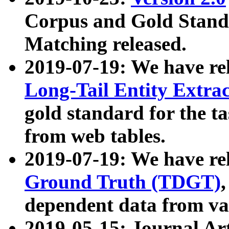
Corpus and Gold Standa
Matching released.
2019-07-19: We have re
Long-Tail Entity Extra
gold standard for the ta
from web tables.
2019-07-19: We have re
Ground Truth (TDGT)
dependent data from va
2019-05-15: Journal Ar