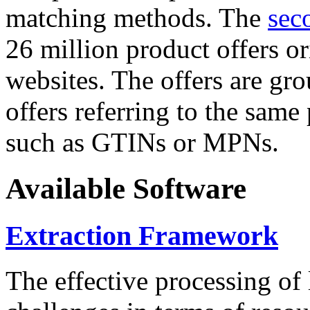
matching methods. The
sec
26 million product offers o
websites. The offers are gro
offers referring to the same
such as GTINs or MPNs.
Available Software
Extraction Framework
The effective processing of