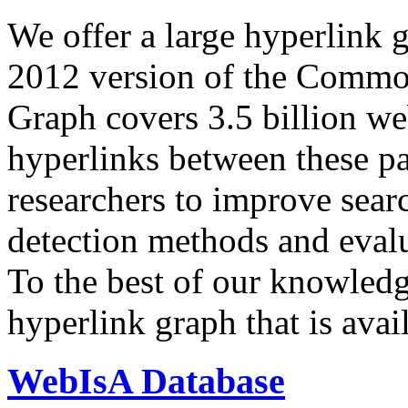
We offer a large
hyperlink 
2012 version of the Comm
Graph covers 3.5 billion we
hyperlinks between these p
researchers to improve sear
detection methods and evalu
To the best of our knowledge
hyperlink graph that is avail
WebIsA Database