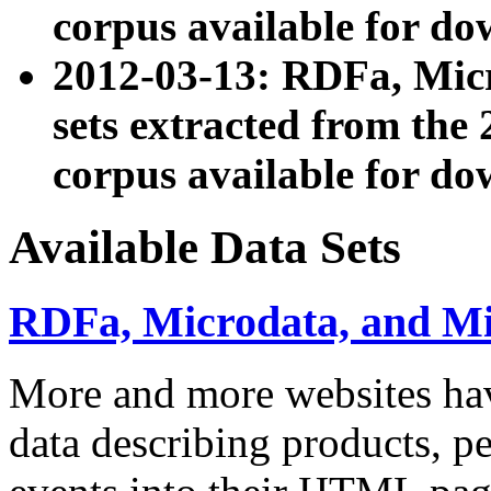
corpus available for do
2012-03-13: RDFa, Mic
sets extracted from t
corpus available for do
Available Data Sets
RDFa, Microdata, and M
More and more websites hav
data describing products, pe