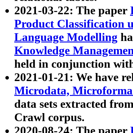
2021-03-22: The paper
Product Classification 
Language Modelling
has
Knowledge Management
held in conjunction wit
2021-01-21: We have r
Microdata, Microform
data sets extracted fr
Crawl corpus.
2020-08-24: The paper