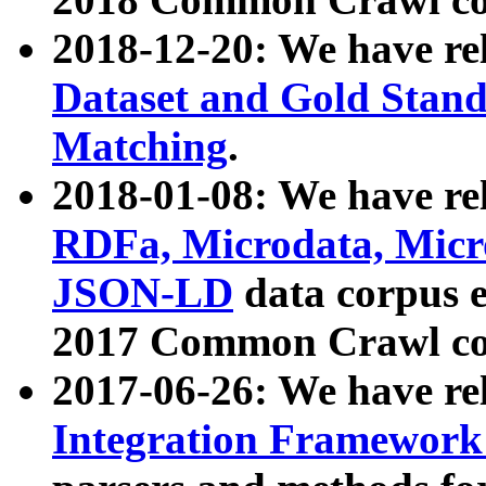
2018-12-20: We have re
Dataset and Gold Stand
Matching
.
2018-01-08: We have rel
RDFa, Microdata, Mic
JSON-LD
data corpus 
2017 Common Crawl co
2017-06-26: We have re
Integration Framework