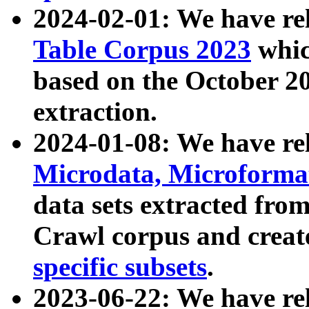
2024-02-01: We have r
Table Corpus 2023
whic
based on the October 
extraction.
2024-01-08: We have r
Microdata, Microform
data sets extracted fr
Crawl corpus and creat
specific subsets
.
2023-06-22: We have re