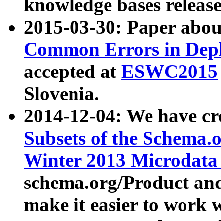
knowledge bases release
2015-03-30: Paper abo
Common Errors in Depl
accepted at
ESWC2015
Slovenia.
2014-12-04: We have cr
Subsets of the Schema.o
Winter 2013 Microdata
schema.org/Product and
make it easier to work w