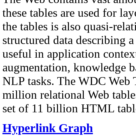
these tables are used for lay
the tables is also quasi-rela
structured data describing a 
useful in application contex
augmentation, knowledge ba
NLP tasks. The WDC Web Tab
million relational Web table
set of 11 billion HTML tab
Hyperlink Graph