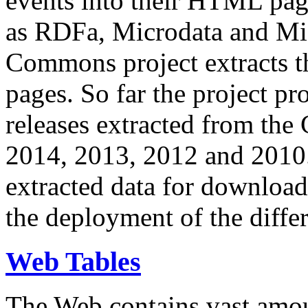
events into their HTML pa
as RDFa, Microdata and Mi
Commons project extracts th
pages. So far the project pro
releases extracted from th
2014, 2013, 2012 and 2010.
extracted data for download 
the deployment of the differ
Web Tables
The Web contains vast amo