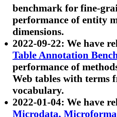
benchmark for fine-grai
performance of entity 
dimensions.
2022-09-22: We have r
Table Annotation Ben
performance of methods
Web tables with terms 
vocabulary.
2022-01-04: We have r
Microdata, Microform