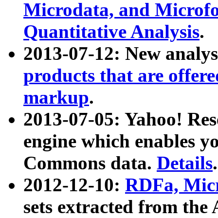
Microdata, and Microfo
Quantitative Analysis
.
2013-07-12: New analys
products that are offer
markup
.
2013-07-05: Yahoo! Res
engine which enables y
Commons data.
Details
.
2012-12-10:
RDFa, Micr
sets extracted from t