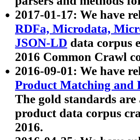
parsers and methods for
2017-01-17: We have rel
RDFa, Microdata, Mic
JSON-LD
data corpus e
2016 Common Crawl co
2016-09-01: We have re
Product Matching and P
The gold standards are
product data corpus craw
2016.