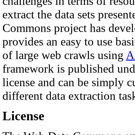
challenges in terms of resou
extract the data sets prese
Commons project has deve
provides an easy to use basi
of large web crawls using
A
framework is published und
license and can be simply c
different data extraction tas
License