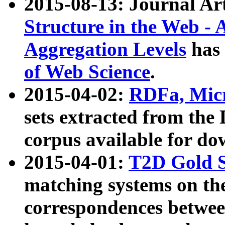
2015-08-13: Journal Ar
Structure in the Web - 
Aggregation Levels
has 
of Web Science
.
2015-04-02:
RDFa, Micr
sets extracted from t
corpus available for do
2015-04-01:
T2D Gold 
matching systems on the
correspondences betwee