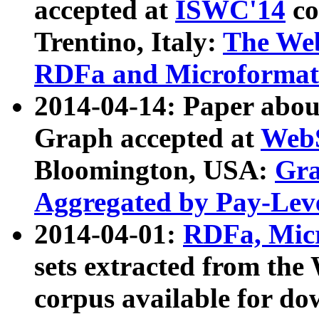
accepted at
ISWC'14
co
Trentino, Italy:
The We
RDFa and Microformat 
2014-04-14: Paper ab
Graph accepted at
WebS
Bloomington, USA:
Gra
Aggregated by Pay-Lev
2014-04-01:
RDFa, Micr
sets extracted from t
corpus available for do