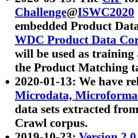
Challenge
@
ISWC2020
embedded Product Data
WDC Product Data Cor
will be used as training
the Product Matching t
2020-01-13: We have r
Microdata, Microform
data sets extracted f
Crawl corpus.
2019-10-23:
Version 2.0