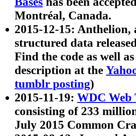
Bases
has been accepted
Montréal, Canada.
2015-12-15: Anthelion, 
structured data release
Find the code as well a
description at the
Yahoo
tumblr posting
)
2015-11-19:
WDC Web T
consisting of 233 milli
July 2015 Common Cra