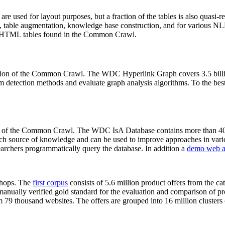
 are used for layout purposes, but a fraction of the tables is also quasi-r
arch, table augmentation, knowledge base construction, and for various 
lion HTML tables found in the Common Crawl.
sion of the Common Crawl. The WDC Hyperlink Graph covers 3.5 billi
 detection methods and evaluate graph analysis algorithms. To the best 
on of the Common Crawl. The WDC IsA Database contains more than 40
 rich source of knowledge and can be used to improve approaches in vari
archers programmatically query the database. In addition a
demo web a
-shops. The
first corpus
consists of 5.6 million product offers from the 
anually verified gold standard for the evaluation and comparison of p
 79 thousand websites. The offers are grouped into 16 million clusters o