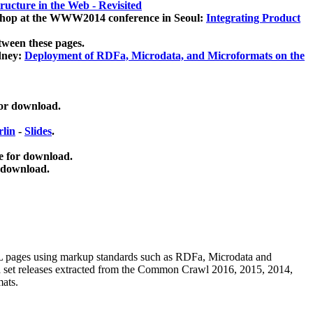
ucture in the Web - Revisited
kshop at the WWW2014 conference in Seoul:
Integrating Product
tween these pages.
dney:
Deployment of RDFa, Microdata, and Microformats on the
for download.
lin
-
Slides
.
e for download.
 download.
ML pages using
markup standards such as RDFa, Microdata and
ata set releases extracted from the Common Crawl 2016, 2015, 2014,
mats.