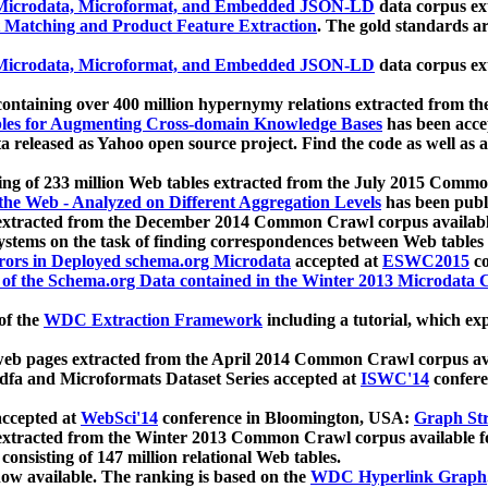
icrodata, Microformat, and Embedded JSON-LD
data corpus e
 Matching and Product Feature Extraction
. The gold standards a
icrodata, Microformat, and Embedded JSON-LD
data corpus e
ontaining over 400 million hypernymy relations extracted from th
Tables for Augmenting Cross-domain Knowledge Bases
has been acce
ta released as Yahoo open source project. Find the code as well as
ting of 233 million Web tables extracted from the July 2015 Comm
the Web - Analyzed on Different Aggregation Levels
has been publ
 extracted from the December 2014 Common Crawl corpus availabl
stems on the task of finding correspondences between Web tables 
rors in Deployed schema.org Microdata
accepted at
ESWC2015
co
s of the Schema.org Data contained in the Winter 2013 Microdata
of the
WDC Extraction Framework
including a tutorial, which exp
 web pages extracted from the April 2014 Common Crawl corpus av
a and Microformats Dataset Series accepted at
ISWC'14
confere
ccepted at
WebSci'14
conference in Bloomington, USA:
Graph Str
 extracted from the Winter 2013 Common Crawl corpus available 
 consisting of 147 million relational Web tables.
now available. The ranking is based on the
WDC Hyperlink Graph