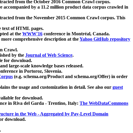
xtracted from the October 2016 Common Crawl corpus.
re accompanied by a 11.2 million product data corpus crawled in
xtracted from the November 2015 Common Crawl corpus. This
e text of HTML pages.
pted at the
WWW'16
conference in Montréal, Canada.
 a more comprehensive description at the
Yahoo GitHub repository
on Crawl.
ished by the
Journal of Web Science
.
e for download.
and large-scale knowledge bases released.
nference in Portoroz, Slovenia.
 Corpus
(e.g. schema.org/Product and schema.org/Offer) in order
lains the usage and customization in detail. See also our
guest
ailable for download.
nce in Riva del Garda - Trentino, Italy:
The WebDataCommons
ucture in the Web - Aggregated by Pay-Level Domain
for download.
.