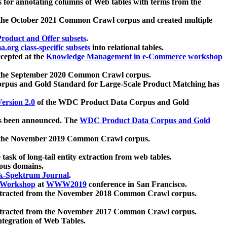
 for annotating columns of Web tables with terms from the
 the October 2021 Common Crawl corpus and created multiple
oduct and Offer subsets
.
.org class-specific subsets
into relational tables.
cepted at the
Knowledge Management in e-Commerce workshop
m the September 2020 Common Crawl corpus.
pus and Gold Standard for Large-Scale Product Matching has
ersion 2.0
of the WDC Product Data Corpus and Gold
 been announced. The
WDC Product Data Corpus and Gold
m the November 2019 Common Crawl corpus.
 task of long-tail entity extraction from web tables.
ious domains.
k-Spektrum Journal
.
Workshop
at
WWW2019
conference in San Francisco.
xtracted from the November 2018 Common Crawl corpus.
xtracted from the November 2017 Common Crawl corpus.
ntegration of Web Tables.