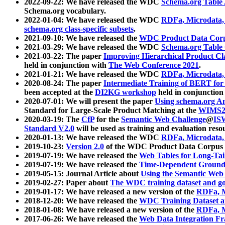
2022-09-22: We have released the WDC
Schema.org Table
Schema.org vocabulary.
2022-01-04: We have released the WDC
RDFa, Microdata
schema.org class-specific subsets
.
2021-09-10: We have released the
WDC Product Data Corp
2021-03-29: We have released the WDC
Schema.org Table
2021-03-22: The paper
Improving Hierarchical Product Cla
held in conjunction with
The Web Conference 2021
.
2021-01-21: We have released the WDC
RDFa, Microdata
2020-08-24: The paper
Intermediate Training of BERT fo
been accepted at the
DI2KG workshop
held in conjunction
2020-07-01: We will present the paper
Using schema.org An
Standard for Large-Scale Product Matching at the
WIMS2
2020-03-19: The
CfP
for the
Semantic Web Challenge
@
IS
Standard V2.0
will be used as training and evaluation reso
2020-01-13: We have released the WDC
RDFa, Microdata
2019-10-23:
Version 2.0
of the WDC Product Data Corpus a
2019-07-19: We have released the
Web Tables for Long-Tai
2019-07-19: We have released the
Time-Dependent Ground
2019-05-15: Journal Article about
Using the Semantic Web 
2019-02-27: Paper about
The WDC training dataset and gol
2019-01-17: We have released a new version of the
RDFa, M
2018-12-20: We have released the
WDC Training Dataset a
2018-01-08: We have released a new version of the
RDFa, M
2017-06-26: We have released the
Web Data Integration F