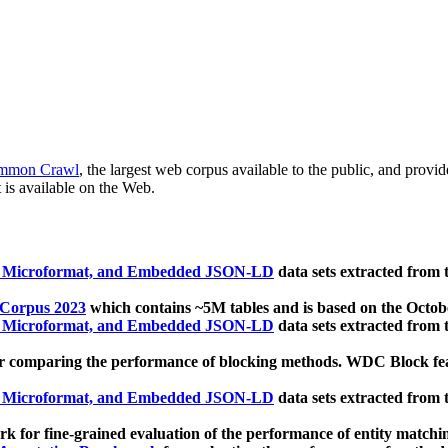
mmon Crawl
, the largest web corpus available to the public, and provi
 is available on the Web.
, Microformat, and Embedded JSON-LD
data sets extracted from
 Corpus 2023
which contains ~5M tables and is based on the Octo
, Microformat, and Embedded JSON-LD
data sets extracted from
 comparing the performance of blocking methods. WDC Block featu
, Microformat, and Embedded JSON-LD
data sets extracted from
 for fine-grained evaluation of the performance of entity matchi