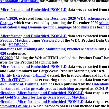
 Annotation Benchmark
for evaluating the performance of methods
, Microformat, and Embedded JSON-LD
data sets extracted from
us V.2020
, extracted from the
December 2020 WDC schema.org Pr
 Corpus
, which was created by grouping the December 2020
schema
ssification using Domain-specific Language Modelling
has been ac
, Microformat, and Embedded JSON-LD
data sets extracted fro
r Product Matching
using
Version 2.0
of the WDC Product Data Cor
 with
VLDB2020
.
notations for Training and Maintaining Product Matchers
using
V
020
conference.
WC2020
"Mining the Web of HTML-embedded Product Data" has
urces for the Product Matching task.
, Microformat, and Embedded JSON-LD
data sets extracted fro
nd Gold Standard for Large-Scale Product Matching released.
l Entity Extraction (T4LTE)
dataset, the first gold standard for the
 Truth (TDGT)
, a dataset covering time-dependent data from var
as a Source of Training Data
has been published by the
Datenban
d standard for large-scale product matching
accepted at
ECNLP 
icrodata, Microformat, and Embedded JSON-LD
data corpus e
nd Gold Standard for Large-Scale Product Matching
.
icrodata, Microformat, and Embedded JSON-LD
data corpus e
ramework (WInte.r)
, which provides parsers and methods for the i