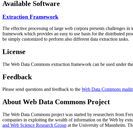
Available Software
Extraction Framework
The effective processing of large web corpora presents challenges in 
framework which provides an easy to use basis for the distributed pr
be simply customized to perform also different data extraction tasks.
License
The Web Data Commons extraction framework can be used under the 
Feedback
Please send questions and feedback to the
Web Data Commons mailing
About Web Data Commons Project
The Web Data Commons project was started by researchers from
Frei
companies in exploiting the wealth of information on the Web by ext
and Web Science Research Group
at the
University of Mannheim
. Th