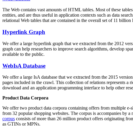
The Web contains vast amounts of
HTML tables
. Most of these tables
entities, and are thus useful in application contexts such as data se
relational Web tables that are contained in the overall set of 11 bil
Hyperlink Graph
We offer a large
hyperlink graph
that we extracted from the 2012 ver
graph can help researchers to improve search algorithms, develop spam
available to the public.
WebIsA Database
We offer a large
IsA database
that we extracted from the 2015 versi
pages included in the crawl. This collection of relations represents a
download and an application programming interface to help other rese
Product Data Corpora
We offer two product data corpora containing offers from multiple e
from 32 popular shopping websites. The corpus is accompanies by a m
corpus
consists of more than 26 million product offers originating from
as GTINs or MPNs.