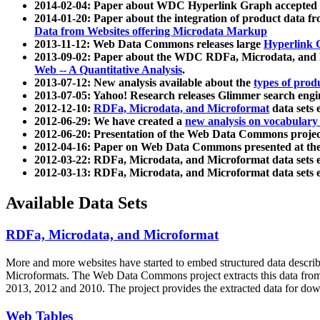
2014-02-04: Paper about WDC Hyperlink Graph accepted
2014-01-20: Paper about the integration of product dat
Data from Websites offering Microdata Markup
2013-11-12: Web Data Commons releases large
Hyperlink 
2013-09-02: Paper about the WDC RDFa, Microdata, and M
Web -- A Quantitative Analysis
.
2013-07-12: New analysis available about the
types of prod
2013-07-05: Yahoo! Research releases Glimmer search en
2012-12-10:
RDFa, Microdata, and Microformat
data sets
2012-06-29: We have created a
new analysis on vocabulary
2012-06-20: Presentation of the Web Data Commons projec
2012-04-16: Paper on Web Data Commons presented at 
2012-03-22: RDFa, Microdata, and Microformat data sets 
2012-03-13: RDFa, Microdata, and Microformat data sets 
Available Data Sets
RDFa, Microdata, and Microformat
More and more websites have started to embed structured data describ
Microformats
. The Web Data Commons project extracts this data from 
2013, 2012 and 2010. The project provides the extracted data for down
Web Tables