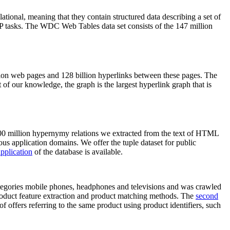
elational, meaning that they contain structured data describing a set of
NLP tasks. The WDC Web Tables data set consists of the 147 million
on web pages and 128 billion hyperlinks between these pages. The
of our knowledge, the graph is the largest hyperlink graph that is
0 million hypernymy relations we extracted from the text of HTML
ous application domains. We offer the tuple dataset for public
pplication
of the database is available.
categories mobile phones, headphones and televisions and was crawled
roduct feature extraction and product matching methods. The
second
f offers referring to the same product using product identifiers, such