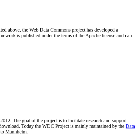
resented above, the Web Data Commons project has developed a
amework is published under the terms of the Apache license and can
2012. The goal of the project is to facilitate research and support
lic download. Today the WDC Project is mainly maintained by the
Data
 to Mannheim.