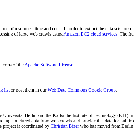
terms of resources, time and costs. In order to extract the data sets p
ocessing of large web crawls using
Amazon EC2 cloud services
. The fr
terms of the
Apache Software License
.
 list
or post them in our
Web Data Commons Google Group
.
e Universität Berlin
and the
Karlsruhe Institute of Technology (KIT)
in 
racting structured data from web crawls and provide this data for pub
e project is coordinated by
Christian Bizer
who has moved from Berlin