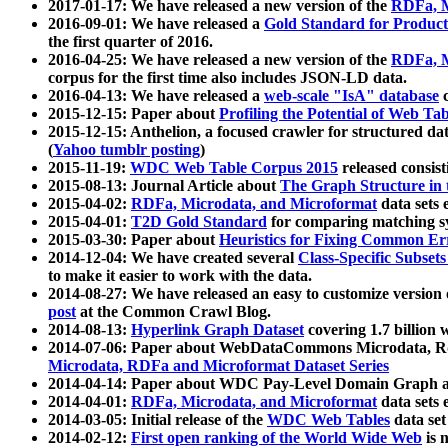
2017-01-17: We have released a new version of the
RDFa, M
2016-09-01: We have released a
Gold Standard for Product
the first quarter of 2016.
2016-04-25: We have released a new version of the
RDFa, M
corpus for the first time also includes JSON-LD data.
2016-04-13: We have released a
web-scale "IsA" database
c
2015-12-15: Paper about
Profiling the Potential of Web 
2015-12-15: Anthelion, a focused crawler for structured da
(
Yahoo tumblr posting
)
2015-11-19:
WDC Web Table Corpus 2015
released consis
2015-08-13: Journal Article about
The Graph Structure in 
2015-04-02:
RDFa, Microdata, and Microformat
data sets
2015-04-01:
T2D Gold Standard
for comparing matching sy
2015-03-30: Paper about
Heuristics for Fixing Common Er
2014-12-04: We have created several
Class-Specific Subset
to make it easier to work with the data.
2014-08-27: We have released an easy to customize version 
post
at the Common Crawl Blog.
2014-08-13:
Hyperlink Graph Dataset
covering 1.7 billion
2014-07-06: Paper about WebDataCommons Microdata, Rdf
Microdata, RDFa and Microformat Dataset Series
2014-04-14: Paper about WDC Pay-Level Domain Graph a
2014-04-01:
RDFa, Microdata, and Microformat
data sets
2014-03-05: Initial release of the
WDC Web Tables
data set
2014-02-12:
First open ranking of the World Wide Web
is 