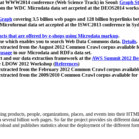
 at WWW2014 conference (Web Science Track) in Seoul:
Graph Str
a from the WDC Microdata data set accpeted at the DEOS2014 wor
Graph
covering 3.5 billion web pages and 128 billion hyperlinks be
icroformat data set accepted at the ISWC2013 conference in Sy
ucts that are offered by e-shops using Microdata markup
.
gine which enables you to search Web Data Commons data.
Details
.
 extracted from the August 2012 Common Crawl corpus available 
 usage
in our Microdata and RDFa data set.
t and our data extraction framework at the
AWS Summit 2012 Ber
the LDOW 2012 Workshop (
References
)
extracted from the February 2012 Common Crawl corpus availabl
extracted from the 2009/2010 Common Crawl corpus available for
ing products, people, organizations, places, and events into their HT
several billion web pages. So far the project provides six different d
load and publishes statistics about the deployment of the different for