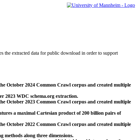
des the extracted data for public download in order to support
 the October 2024 Common Crawl corpus and created multiple
ber 2023 WDC schema.org extraction.
 the October 2023 Common Crawl corpus and created multiple
res a maximal Cartesian product of 200 billion pairs of
 the October 2022 Common Crawl corpus and created multiple
ng methods along three dimensions.