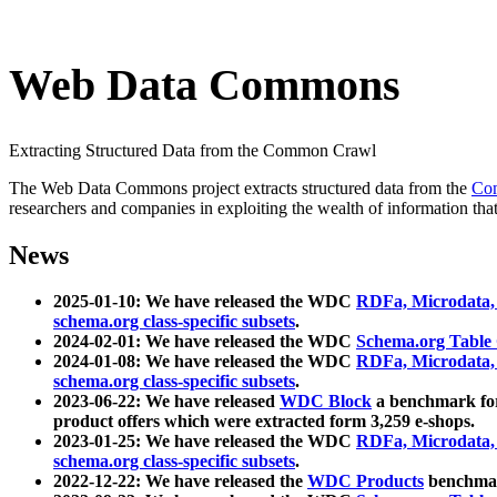
Web Data Commons
Extracting Structured Data from the Common Crawl
The Web Data Commons project extracts structured data from the
Co
researchers and companies in exploiting the wealth of information that
News
2025-01-10: We have released the WDC
RDFa, Microdata
schema.org class-specific subsets
.
2024-02-01: We have released the WDC
Schema.org Table
2024-01-08: We have released the WDC
RDFa, Microdata
schema.org class-specific subsets
.
2023-06-22: We have released
WDC Block
a benchmark for
product offers which were extracted form 3,259 e-shops.
2023-01-25: We have released the WDC
RDFa, Microdata
schema.org class-specific subsets
.
2022-12-22: We have released the
WDC Products
benchmark