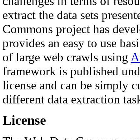
challenges in terms of resou
extract the data sets prese
Commons project has deve
provides an easy to use basi
of large web crawls using
A
framework is published und
license and can be simply c
different data extraction tas
License