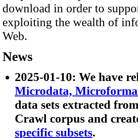
download in order to suppo
exploiting the wealth of inf
Web.
News
2025-01-10: We have r
Microdata, Microform
data sets extracted fr
Crawl corpus and creat
specific subsets
.