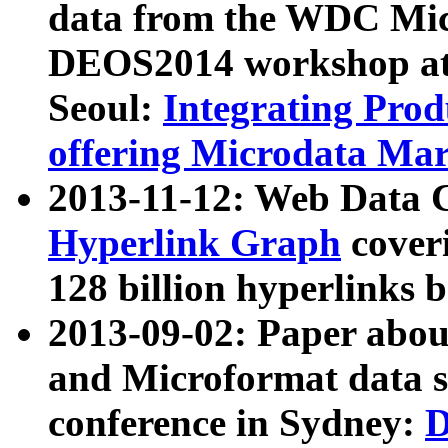
data from the WDC Micr
DEOS2014 workshop at
Seoul:
Integrating Prod
offering Microdata Ma
2013-11-12: Web Data 
Hyperlink Graph
coveri
128 billion hyperlinks 
2013-09-02: Paper abo
and Microformat data s
conference in Sydney:
D