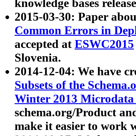
knowledge bases release
2015-03-30: Paper abo
Common Errors in Depl
accepted at
ESWC2015
Slovenia.
2014-12-04: We have cr
Subsets of the Schema.o
Winter 2013 Microdata
schema.org/Product and
make it easier to work w