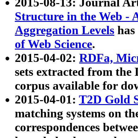
2015-08-13: Journal Ar
Structure in the Web - 
Aggregation Levels
has 
of Web Science
.
2015-04-02:
RDFa, Micr
sets extracted from t
corpus available for do
2015-04-01:
T2D Gold 
matching systems on the
correspondences betwee