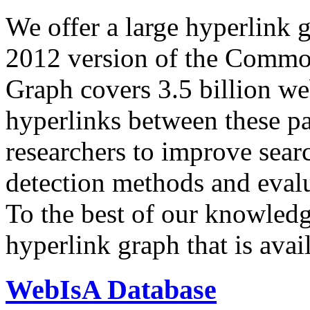
We offer a large
hyperlink 
2012 version of the Comm
Graph covers 3.5 billion we
hyperlinks between these p
researchers to improve sear
detection methods and evalu
To the best of our knowledge
hyperlink graph that is avail
WebIsA Database