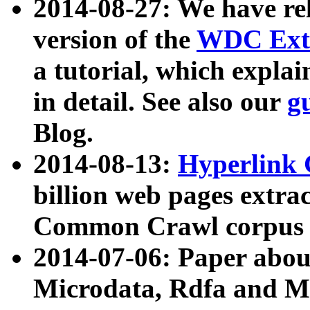
2014-08-27: We have rel
version of the
WDC Extr
a tutorial, which expla
in detail. See also our
g
Blog.
2014-08-13:
Hyperlink 
billion web pages extra
Common Crawl corpus a
2014-07-06: Paper ab
Microdata, Rdfa and Mi