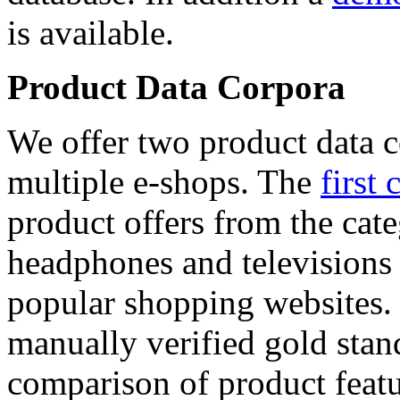
is available.
Product Data Corpora
We offer two product data c
multiple e-shops. The
first 
product offers from the cat
headphones and televisions
popular shopping websites.
manually verified gold stan
comparison of product featu