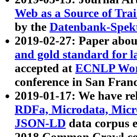
Web as a Source of Tra
by the
Datenbank-Spek
2019-02-27: Paper abo
and gold standard for l
accepted at
ECNLP Wor
conference in San Franc
2019-01-17: We have rel
RDFa, Microdata, Mic
JSON-LD
data corpus 
2018 Common Crawl co