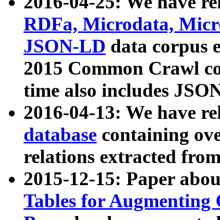
2016-04-25: We have rel
RDFa, Microdata, Mic
JSON-LD
data corpus 
2015 Common Crawl corp
time also includes JSO
2016-04-13: We have re
database
containing ov
relations extracted fro
2015-12-15: Paper abo
Tables for Augmenting