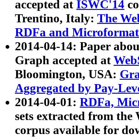
accepted at
ISWC'14
co
Trentino, Italy:
The We
RDFa and Microformat 
2014-04-14: Paper ab
Graph accepted at
WebS
Bloomington, USA:
Gra
Aggregated by Pay-Lev
2014-04-01:
RDFa, Micr
sets extracted from t
corpus available for do