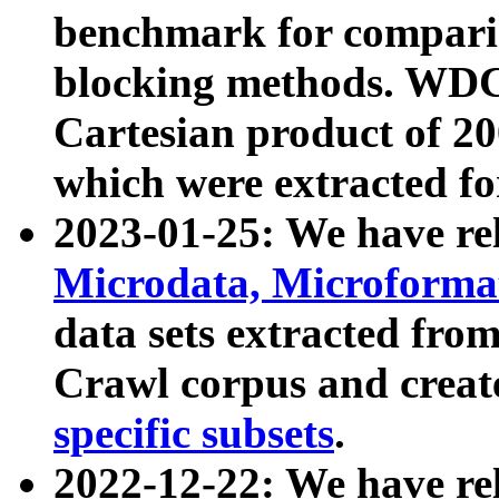
benchmark for compari
blocking methods. WDC
Cartesian product of 200
which were extracted fo
2023-01-25: We have r
Microdata, Microform
data sets extracted fr
Crawl corpus and creat
specific subsets
.
2022-12-22: We have re