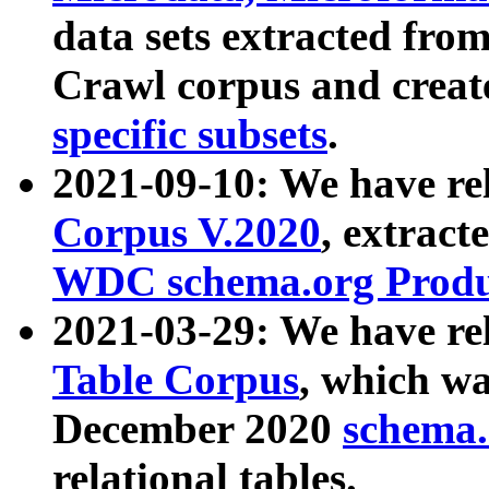
data sets extracted fr
Crawl corpus and creat
specific subsets
.
2021-09-10: We have re
Corpus V.2020
, extract
WDC schema.org Produc
2021-03-29: We have r
Table Corpus
, which wa
December 2020
schema.o
relational tables.