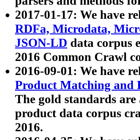
parsers and methods for
2017-01-17: We have rel
RDFa, Microdata, Mic
JSON-LD
data corpus e
2016 Common Crawl co
2016-09-01: We have re
Product Matching and P
The gold standards are
product data corpus craw
2016.