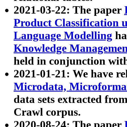
2021-03-22: The paper
Product Classification 
Language Modelling
has
Knowledge Management
held in conjunction wit
2021-01-21: We have r
Microdata, Microform
data sets extracted fr
Crawl corpus.
2020-08-24: The paper