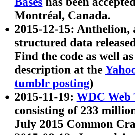
Bases
has been accepted
Montréal, Canada.
2015-12-15: Anthelion, 
structured data release
Find the code as well a
description at the
Yahoo
tumblr posting
)
2015-11-19:
WDC Web T
consisting of 233 milli
July 2015 Common Cra