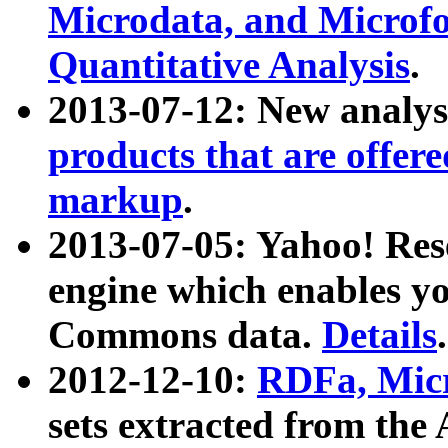
Microdata, and Microfo
Quantitative Analysis
.
2013-07-12: New analys
products that are offer
markup
.
2013-07-05: Yahoo! Res
engine which enables y
Commons data.
Details
.
2012-12-10:
RDFa, Micr
sets extracted from t