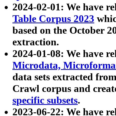
2024-02-01: We have r
Table Corpus 2023
whic
based on the October 
extraction.
2024-01-08: We have r
Microdata, Microform
data sets extracted fr
Crawl corpus and creat
specific subsets
.
2023-06-22: We have re