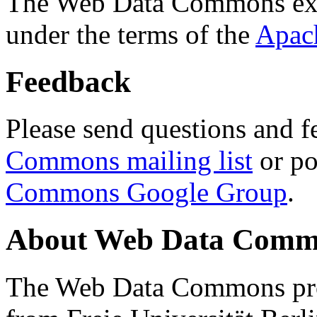
The Web Data Commons ext
under the terms of the
Apac
Feedback
Please send questions and f
Commons mailing list
or po
Commons Google Group
.
About Web Data Commo
The Web Data Commons proj