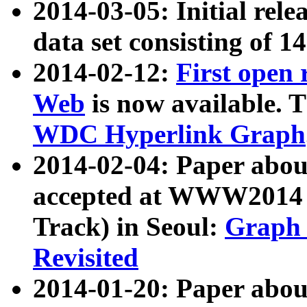
2014-03-05: Initial rele
data set consisting of 1
2014-02-12:
First open
Web
is now available. T
WDC Hyperlink Graph
2014-02-04: Paper ab
accepted at WWW2014 c
Track) in Seoul:
Graph 
Revisited
2014-01-20: Paper about