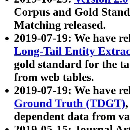
Corpus and Gold Standa
Matching released.
2019-07-19: We have re
Long-Tail Entity Extra
gold standard for the ta
from web tables.
2019-07-19: We have re
Ground Truth (TDGT)
dependent data from va
2019-05-15: Journal Ar