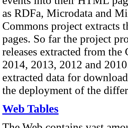
events into their HTML pa
as RDFa, Microdata and Mi
Commons project extracts th
pages. So far the project pro
releases extracted from th
2014, 2013, 2012 and 2010.
extracted data for download 
the deployment of the differ
Web Tables
The Web contains vast amo