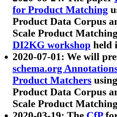
for Product Matching
u
Product Data Corpus a
Scale Product Matching
DI2KG workshop
held 
2020-07-01: We will pr
schema.org Annotations
Product Matchers
usin
Product Data Corpus a
Scale Product Matching
2020-03-19: The
CfP
fo