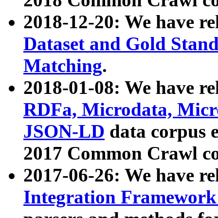
2018-12-20: We have re
Dataset and Gold Stand
Matching
.
2018-01-08: We have rel
RDFa, Microdata, Mic
JSON-LD
data corpus 
2017 Common Crawl co
2017-06-26: We have re
Integration Framework