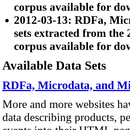
corpus available for do
2012-03-13: RDFa, Mic
sets extracted from t
corpus available for do
Available Data Sets
RDFa, Microdata, and M
More and more websites hav
data describing products, pe