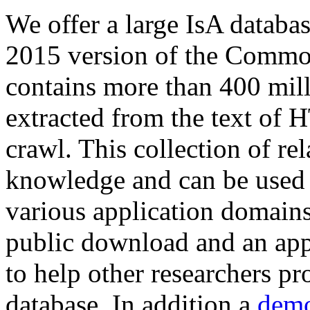
We offer a large
IsA databa
2015 version of the Comm
contains more than 400 mil
extracted from the text of 
crawl. This collection of rel
knowledge and can be used 
various application domains.
public download and an app
to help other researchers p
database. In addition a
demo