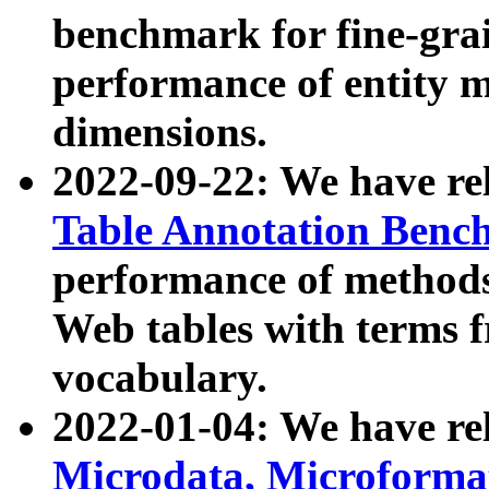
benchmark for fine-grai
performance of entity 
dimensions.
2022-09-22: We have r
Table Annotation Ben
performance of methods
Web tables with terms 
vocabulary.
2022-01-04: We have r
Microdata, Microform