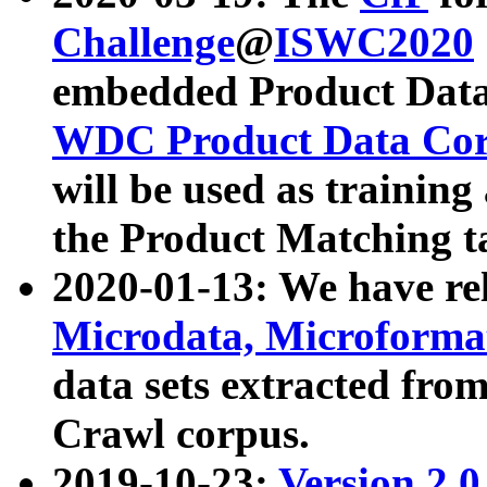
Challenge
@
ISWC2020
embedded Product Data
WDC Product Data Cor
will be used as training
the Product Matching t
2020-01-13: We have r
Microdata, Microform
data sets extracted f
Crawl corpus.
2019-10-23:
Version 2.0