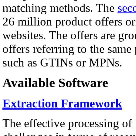
matching methods. The
sec
26 million product offers o
websites. The offers are gro
offers referring to the same
such as GTINs or MPNs.
Available Software
Extraction Framework
The effective processing of