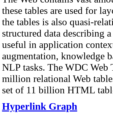
these tables are used for lay
the tables is also quasi-rela
structured data describing a 
useful in application contex
augmentation, knowledge ba
NLP tasks. The WDC Web Tab
million relational Web table
set of 11 billion HTML tab
Hyperlink Graph