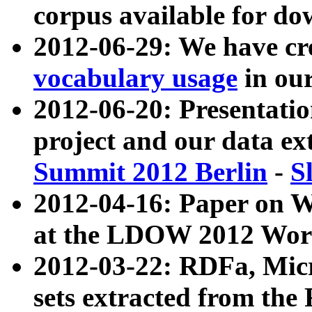
corpus available for do
2012-06-29: We have cr
vocabulary usage
in ou
2012-06-20: Presentat
project and our data ex
Summit 2012 Berlin
-
S
2012-04-16: Paper on 
at the LDOW 2012 Wor
2012-03-22: RDFa, Mic
sets extracted from t