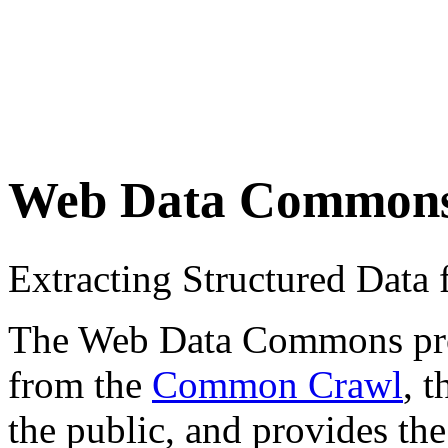
Web Data Common
Extracting Structured Dat
The Web Data Commons proje
from the
Common Crawl
, 
the public, and provides the