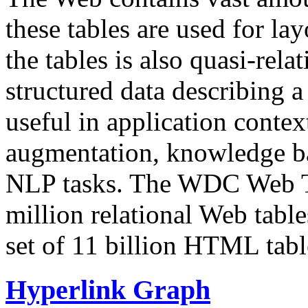
these tables are used for lay
the tables is also quasi-rela
structured data describing a 
useful in application contex
augmentation, knowledge ba
NLP tasks. The WDC Web Tab
million relational Web table
set of 11 billion HTML tab
Hyperlink Graph