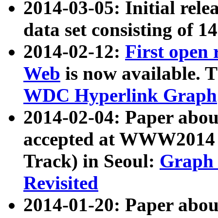
2014-03-05: Initial rele
data set consisting of 1
2014-02-12:
First open
Web
is now available. T
WDC Hyperlink Graph
2014-02-04: Paper ab
accepted at WWW2014 c
Track) in Seoul:
Graph 
Revisited
2014-01-20: Paper about