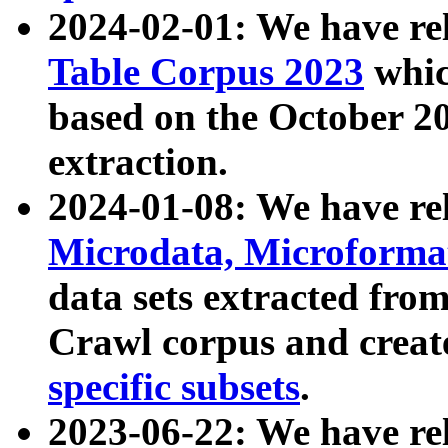
2024-02-01: We have r
Table Corpus 2023
whic
based on the October 
extraction.
2024-01-08: We have r
Microdata, Microform
data sets extracted fr
Crawl corpus and creat
specific subsets
.
2023-06-22: We have re