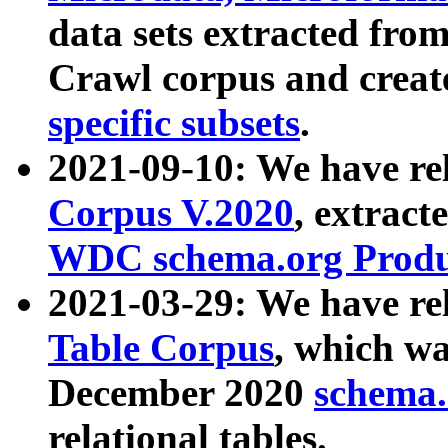
data sets extracted fr
Crawl corpus and creat
specific subsets
.
2021-09-10: We have re
Corpus V.2020
, extract
WDC schema.org Produc
2021-03-29: We have r
Table Corpus
, which wa
December 2020
schema.o
relational tables.