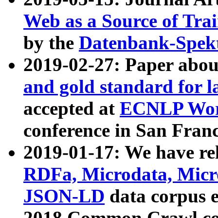
Web as a Source of Tra
by the
Datenbank-Spek
2019-02-27: Paper abo
and gold standard for l
accepted at
ECNLP Wor
conference in San Franc
2019-01-17: We have rel
RDFa, Microdata, Mic
JSON-LD
data corpus 
2018 Common Crawl co