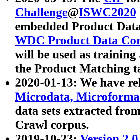
Challenge
@
ISWC2020
embedded Product Data
WDC Product Data Cor
will be used as training
the Product Matching t
2020-01-13: We have r
Microdata, Microform
data sets extracted f
Crawl corpus.
2019-10-23:
Version 2.0