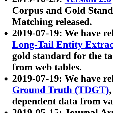
Corpus and Gold Standa
Matching released.
2019-07-19: We have re
Long-Tail Entity Extra
gold standard for the ta
from web tables.
2019-07-19: We have re
Ground Truth (TDGT)
dependent data from va
2019-05-15: Journal Ar