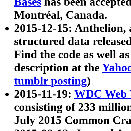
Bases
has been accepted
Montréal, Canada.
2015-12-15: Anthelion, 
structured data release
Find the code as well a
description at the
Yahoo
tumblr posting
)
2015-11-19:
WDC Web T
consisting of 233 milli
July 2015 Common Cra