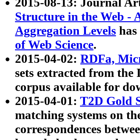
2015-08-13: Journal Ar
Structure in the Web - 
Aggregation Levels
has 
of Web Science
.
2015-04-02:
RDFa, Micr
sets extracted from t
corpus available for do
2015-04-01:
T2D Gold 
matching systems on the
correspondences betwee