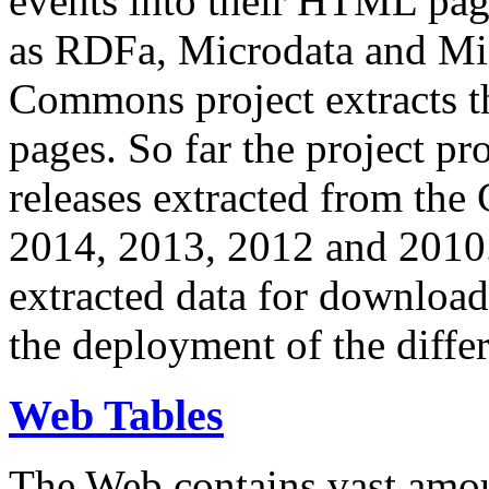
events into their HTML pa
as RDFa, Microdata and Mi
Commons project extracts th
pages. So far the project pro
releases extracted from th
2014, 2013, 2012 and 2010.
extracted data for download 
the deployment of the differ
Web Tables
The Web contains vast amo