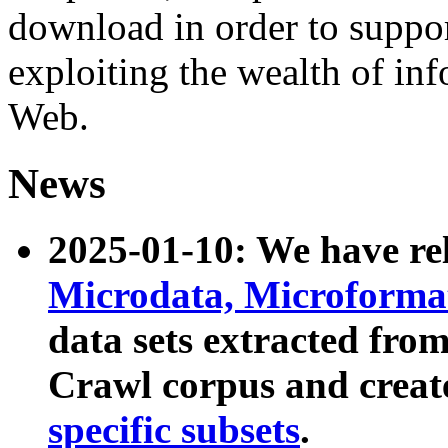
download in order to suppo
exploiting the wealth of inf
Web.
News
2025-01-10: We have r
Microdata, Microform
data sets extracted fr
Crawl corpus and creat
specific subsets
.