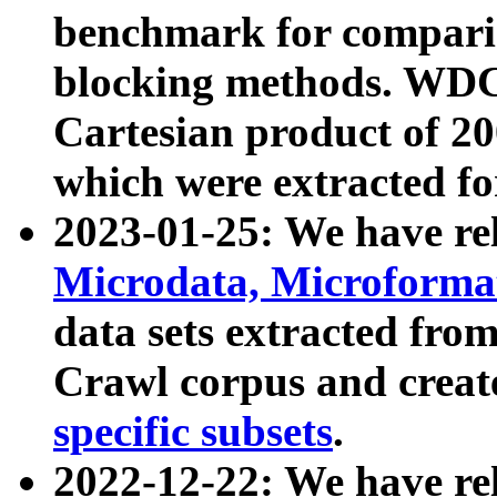
benchmark for compari
blocking methods. WDC
Cartesian product of 200
which were extracted fo
2023-01-25: We have r
Microdata, Microform
data sets extracted fr
Crawl corpus and creat
specific subsets
.
2022-12-22: We have re