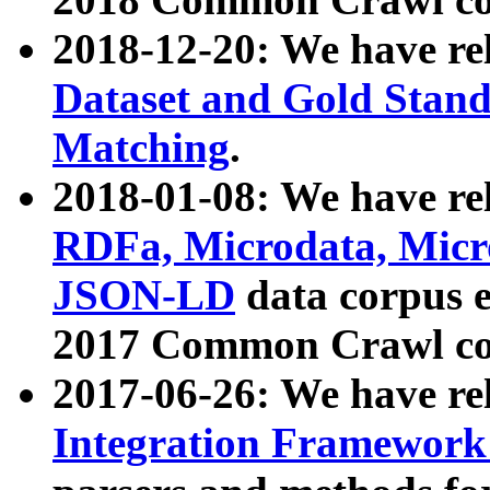
2018-12-20: We have re
Dataset and Gold Stand
Matching
.
2018-01-08: We have rel
RDFa, Microdata, Mic
JSON-LD
data corpus 
2017 Common Crawl co
2017-06-26: We have re
Integration Framework