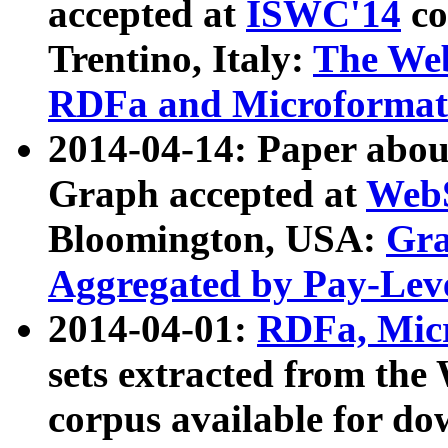
accepted at
ISWC'14
co
Trentino, Italy:
The We
RDFa and Microformat 
2014-04-14: Paper ab
Graph accepted at
WebS
Bloomington, USA:
Gra
Aggregated by Pay-Lev
2014-04-01:
RDFa, Micr
sets extracted from t
corpus available for do