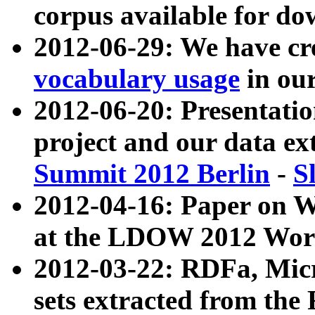
corpus available for do
2012-06-29: We have cr
vocabulary usage
in ou
2012-06-20: Presentat
project and our data ex
Summit 2012 Berlin
-
S
2012-04-16: Paper on 
at the LDOW 2012 Wor
2012-03-22: RDFa, Mic
sets extracted from t