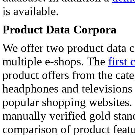
is available.
Product Data Corpora
We offer two product data c
multiple e-shops. The
first 
product offers from the cat
headphones and televisions
popular shopping websites.
manually verified gold stan
comparison of product featu