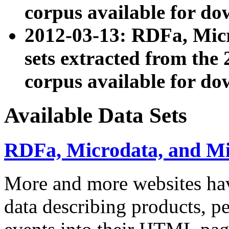
corpus available for do
2012-03-13: RDFa, Mic
sets extracted from t
corpus available for do
Available Data Sets
RDFa, Microdata, and M
More and more websites hav
data describing products, pe