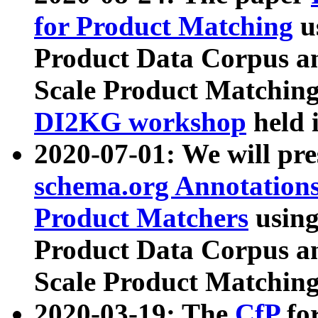
for Product Matching
u
Product Data Corpus a
Scale Product Matching
DI2KG workshop
held 
2020-07-01: We will pr
schema.org Annotations
Product Matchers
usin
Product Data Corpus a
Scale Product Matching
2020-03-19: The
CfP
fo