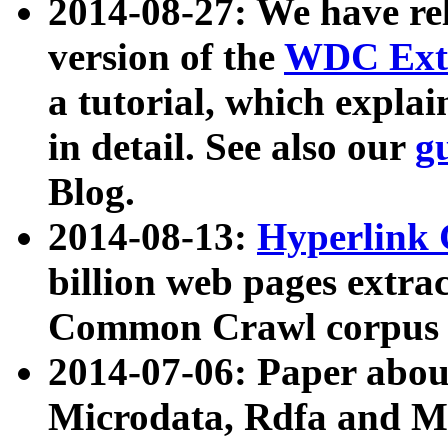
2014-08-27: We have rel
version of the
WDC Extr
a tutorial, which expla
in detail. See also our
g
Blog.
2014-08-13:
Hyperlink 
billion web pages extra
Common Crawl corpus a
2014-07-06: Paper ab
Microdata, Rdfa and Mi