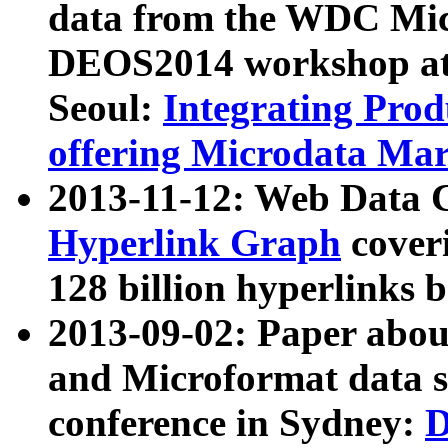
data from the WDC Micr
DEOS2014 workshop at
Seoul:
Integrating Prod
offering Microdata Ma
2013-11-12: Web Data 
Hyperlink Graph
coveri
128 billion hyperlinks 
2013-09-02: Paper abo
and Microformat data s
conference in Sydney:
D