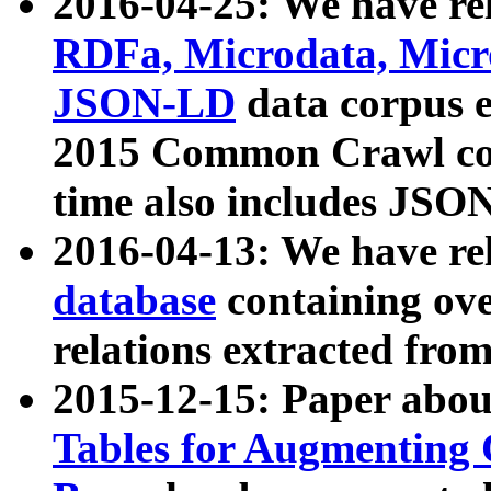
2016-04-25: We have rel
RDFa, Microdata, Mic
JSON-LD
data corpus 
2015 Common Crawl corp
time also includes JSO
2016-04-13: We have re
database
containing ov
relations extracted fro
2015-12-15: Paper abo
Tables for Augmenting