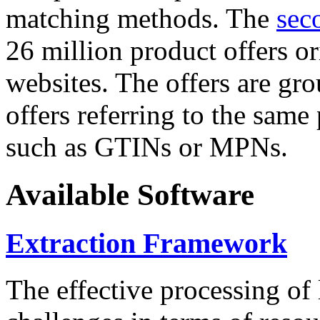
matching methods. The
sec
26 million product offers o
websites. The offers are gro
offers referring to the same
such as GTINs or MPNs.
Available Software
Extraction Framework
The effective processing of