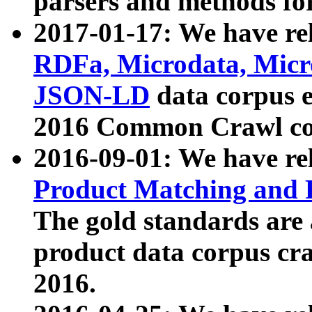
parsers and methods for
2017-01-17: We have rel
RDFa, Microdata, Mic
JSON-LD
data corpus e
2016 Common Crawl co
2016-09-01: We have re
Product Matching and P
The gold standards are
product data corpus craw
2016.