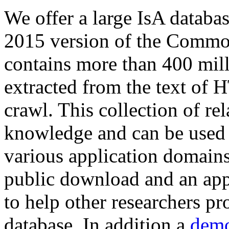
We offer a large
IsA databa
2015 version of the Comm
contains more than 400 mil
extracted from the text of 
crawl. This collection of rel
knowledge and can be used 
various application domains.
public download and an app
to help other researchers p
database. In addition a
demo