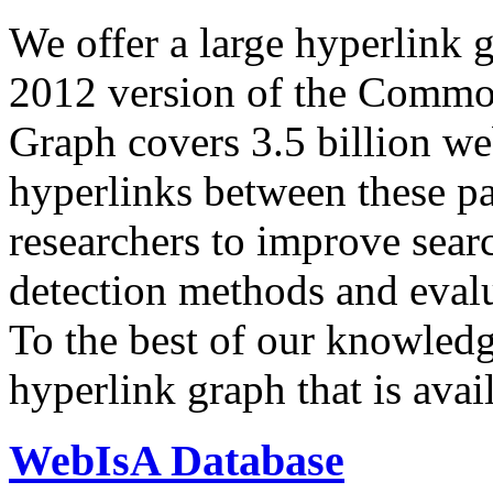
We offer a large
hyperlink 
2012 version of the Comm
Graph covers 3.5 billion we
hyperlinks between these p
researchers to improve sear
detection methods and evalu
To the best of our knowledge
hyperlink graph that is avail
WebIsA Database