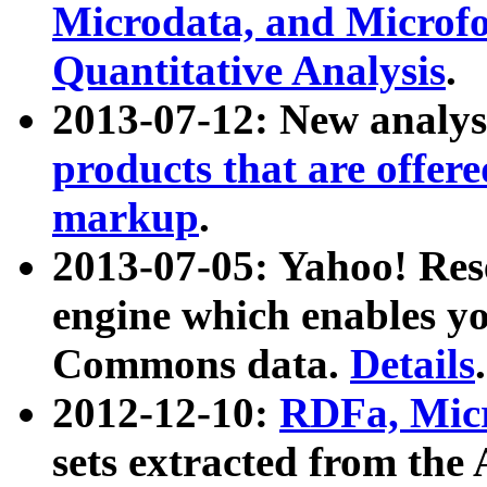
Microdata, and Microfo
Quantitative Analysis
.
2013-07-12: New analys
products that are offer
markup
.
2013-07-05: Yahoo! Res
engine which enables y
Commons data.
Details
.
2012-12-10:
RDFa, Micr
sets extracted from t