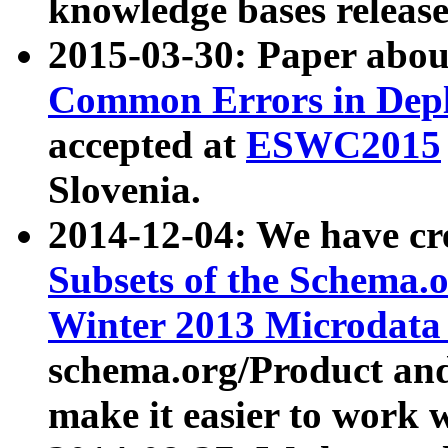
knowledge bases release
2015-03-30: Paper abo
Common Errors in Depl
accepted at
ESWC2015
Slovenia.
2014-12-04: We have cr
Subsets of the Schema.o
Winter 2013 Microdata
schema.org/Product and
make it easier to work w