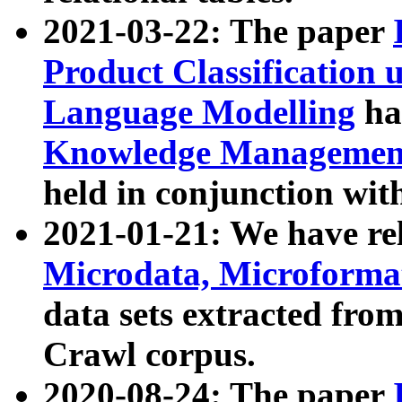
2021-03-22: The paper
Product Classification 
Language Modelling
has
Knowledge Management
held in conjunction wit
2021-01-21: We have r
Microdata, Microform
data sets extracted fr
Crawl corpus.
2020-08-24: The paper