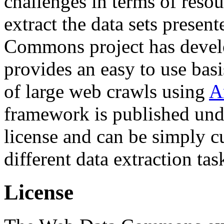
challenges in terms of resou
extract the data sets prese
Commons project has deve
provides an easy to use basi
of large web crawls using
A
framework is published und
license and can be simply c
different data extraction tas
License