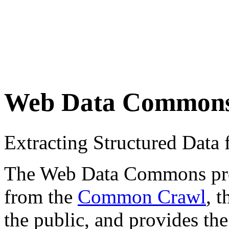
Web Data Common
Extracting Structured Dat
The Web Data Commons proje
from the
Common Crawl
, 
the public, and provides the