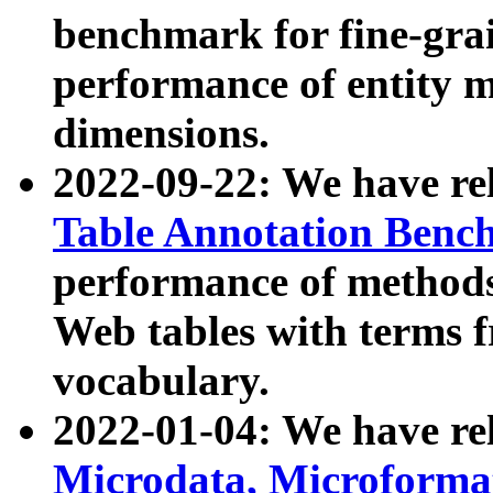
benchmark for fine-grai
performance of entity 
dimensions.
2022-09-22: We have r
Table Annotation Ben
performance of methods
Web tables with terms 
vocabulary.
2022-01-04: We have r
Microdata, Microform