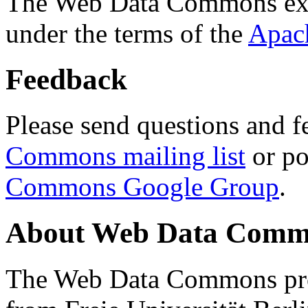
The Web Data Commons ext
under the terms of the
Apac
Feedback
Please send questions and f
Commons mailing list
or po
Commons Google Group
.
About Web Data Commo
The Web Data Commons proj