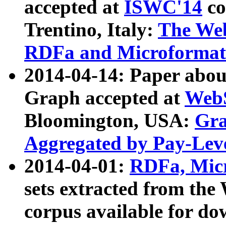
accepted at
ISWC'14
co
Trentino, Italy:
The We
RDFa and Microformat 
2014-04-14: Paper ab
Graph accepted at
WebS
Bloomington, USA:
Gra
Aggregated by Pay-Lev
2014-04-01:
RDFa, Micr
sets extracted from t
corpus available for do