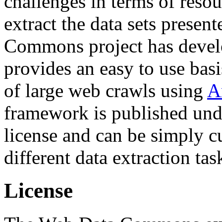
challenges in terms of resou
extract the data sets prese
Commons project has deve
provides an easy to use basi
of large web crawls using
A
framework is published und
license and can be simply c
different data extraction tas
License