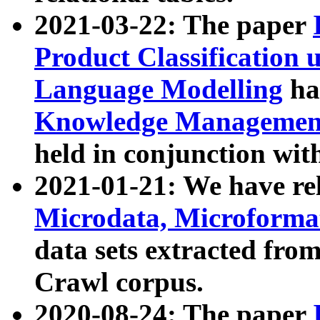
2021-03-22: The paper
Product Classification 
Language Modelling
has
Knowledge Management
held in conjunction wit
2021-01-21: We have r
Microdata, Microform
data sets extracted fr
Crawl corpus.
2020-08-24: The paper