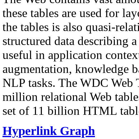
these tables are used for lay
the tables is also quasi-rela
structured data describing a 
useful in application contex
augmentation, knowledge ba
NLP tasks. The WDC Web Tab
million relational Web table
set of 11 billion HTML tab
Hyperlink Graph