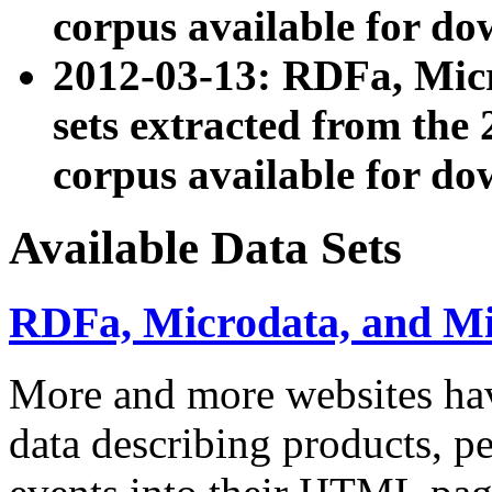
corpus available for do
2012-03-13: RDFa, Mic
sets extracted from t
corpus available for do
Available Data Sets
RDFa, Microdata, and M
More and more websites hav
data describing products, pe