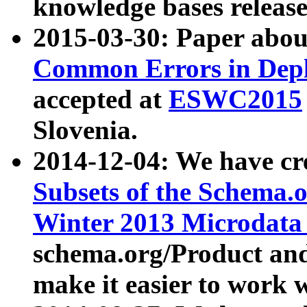
knowledge bases release
2015-03-30: Paper abo
Common Errors in Depl
accepted at
ESWC2015
Slovenia.
2014-12-04: We have cr
Subsets of the Schema.o
Winter 2013 Microdata
schema.org/Product and
make it easier to work w