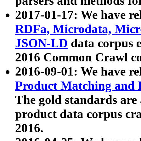
parsers and methods for
2017-01-17: We have rel
RDFa, Microdata, Mic
JSON-LD
data corpus e
2016 Common Crawl co
2016-09-01: We have re
Product Matching and P
The gold standards are
product data corpus craw
2016.