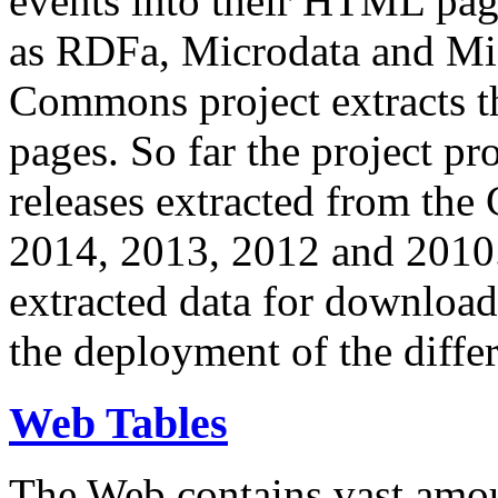
events into their HTML pa
as RDFa, Microdata and Mi
Commons project extracts th
pages. So far the project pro
releases extracted from th
2014, 2013, 2012 and 2010.
extracted data for download 
the deployment of the differ
Web Tables
The Web contains vast amo