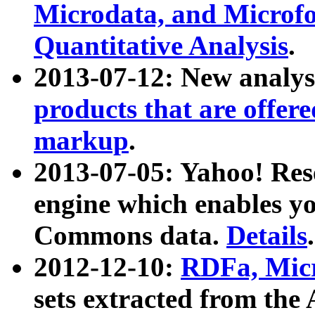
Microdata, and Microfo
Quantitative Analysis
.
2013-07-12: New analys
products that are offer
markup
.
2013-07-05: Yahoo! Res
engine which enables y
Commons data.
Details
.
2012-12-10:
RDFa, Micr
sets extracted from t