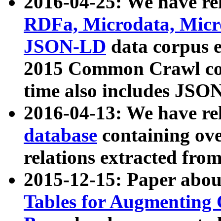
2016-04-25: We have rel
RDFa, Microdata, Mic
JSON-LD
data corpus 
2015 Common Crawl corp
time also includes JSO
2016-04-13: We have re
database
containing ov
relations extracted fro
2015-12-15: Paper abo
Tables for Augmenting