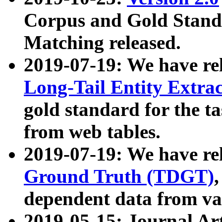
Corpus and Gold Standa
Matching released.
2019-07-19: We have re
Long-Tail Entity Extra
gold standard for the ta
from web tables.
2019-07-19: We have re
Ground Truth (TDGT)
dependent data from va
2019-05-15: Journal Ar