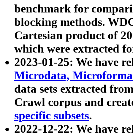
benchmark for compari
blocking methods. WDC
Cartesian product of 200
which were extracted fo
2023-01-25: We have r
Microdata, Microform
data sets extracted fr
Crawl corpus and creat
specific subsets
.
2022-12-22: We have re