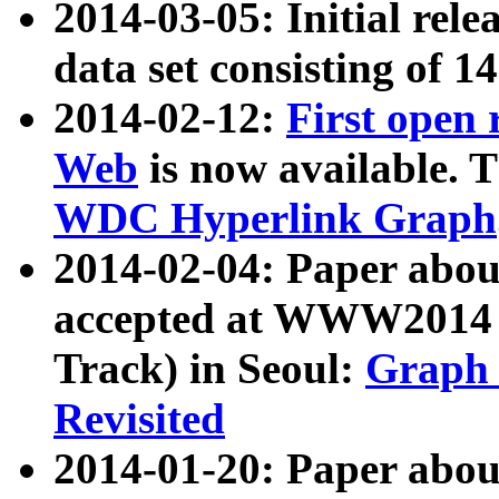
2014-03-05: Initial rele
data set consisting of 1
2014-02-12:
First open
Web
is now available. T
WDC Hyperlink Graph
2014-02-04: Paper ab
accepted at WWW2014 c
Track) in Seoul:
Graph 
Revisited
2014-01-20: Paper about