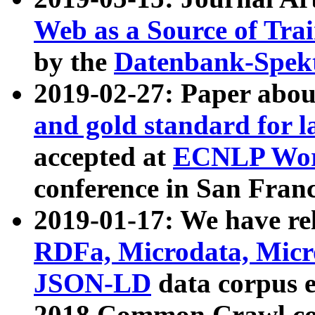
Web as a Source of Tra
by the
Datenbank-Spek
2019-02-27: Paper abo
and gold standard for l
accepted at
ECNLP Wor
conference in San Franc
2019-01-17: We have rel
RDFa, Microdata, Mic
JSON-LD
data corpus 
2018 Common Crawl co