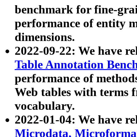
benchmark for fine-grai
performance of entity 
dimensions.
2022-09-22: We have r
Table Annotation Ben
performance of methods
Web tables with terms 
vocabulary.
2022-01-04: We have r
Microdata, Microform