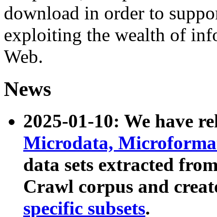
download in order to suppo
exploiting the wealth of inf
Web.
News
2025-01-10: We have r
Microdata, Microform
data sets extracted fr
Crawl corpus and creat
specific subsets
.