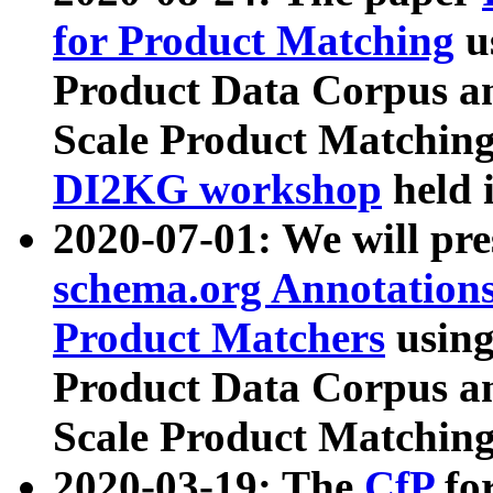
for Product Matching
u
Product Data Corpus a
Scale Product Matching
DI2KG workshop
held 
2020-07-01: We will pr
schema.org Annotations
Product Matchers
usin
Product Data Corpus a
Scale Product Matching
2020-03-19: The
CfP
fo