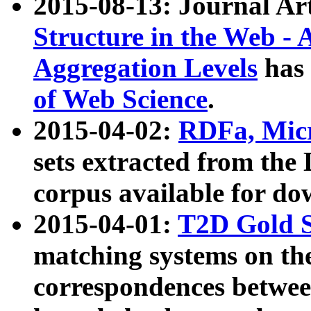
2015-08-13: Journal Ar
Structure in the Web - 
Aggregation Levels
has 
of Web Science
.
2015-04-02:
RDFa, Micr
sets extracted from t
corpus available for do
2015-04-01:
T2D Gold 
matching systems on the
correspondences betwee