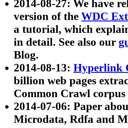
2014-08-27: We have rel
version of the
WDC Extr
a tutorial, which expla
in detail. See also our
g
Blog.
2014-08-13:
Hyperlink 
billion web pages extra
Common Crawl corpus a
2014-07-06: Paper ab
Microdata, Rdfa and Mi