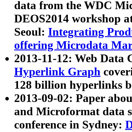
data from the WDC Micr
DEOS2014 workshop at
Seoul:
Integrating Prod
offering Microdata Ma
2013-11-12: Web Data 
Hyperlink Graph
coveri
128 billion hyperlinks 
2013-09-02: Paper abo
and Microformat data s
conference in Sydney:
D