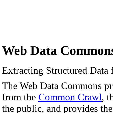
Web Data Common
Extracting Structured Dat
The Web Data Commons proje
from the
Common Crawl
, 
the public, and provides the