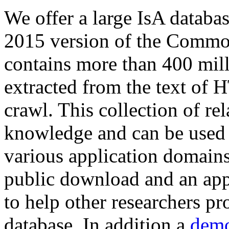
We offer a large
IsA databa
2015 version of the Comm
contains more than 400 mil
extracted from the text of 
crawl. This collection of rel
knowledge and can be used 
various application domains.
public download and an app
to help other researchers p
database. In addition a
demo