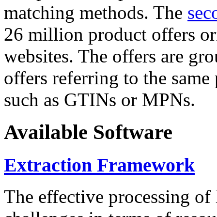
matching methods. The
sec
26 million product offers o
websites. The offers are gro
offers referring to the same
such as GTINs or MPNs.
Available Software
Extraction Framework
The effective processing of