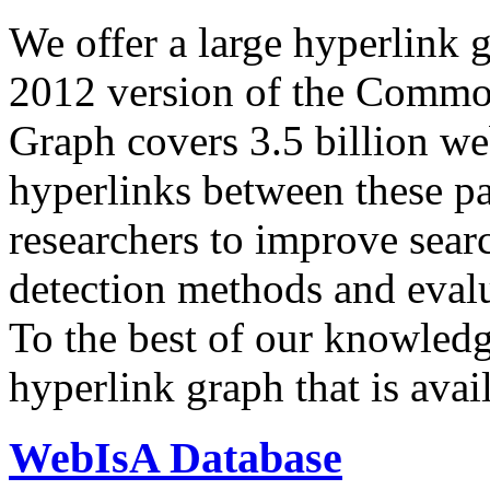
We offer a large
hyperlink 
2012 version of the Comm
Graph covers 3.5 billion we
hyperlinks between these p
researchers to improve sear
detection methods and evalu
To the best of our knowledge
hyperlink graph that is avail
WebIsA Database