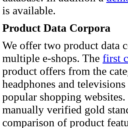
is available.
Product Data Corpora
We offer two product data c
multiple e-shops. The
first 
product offers from the cat
headphones and televisions
popular shopping websites.
manually verified gold stan
comparison of product featu