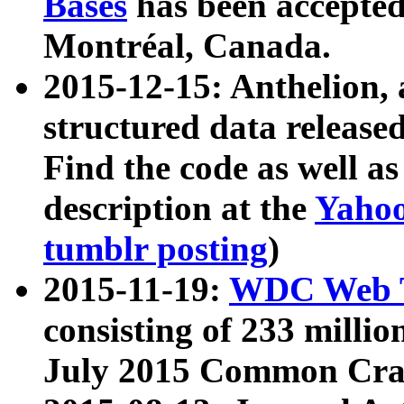
Bases
has been accepted
Montréal, Canada.
2015-12-15: Anthelion, 
structured data release
Find the code as well a
description at the
Yahoo
tumblr posting
)
2015-11-19:
WDC Web T
consisting of 233 milli
July 2015 Common Cra