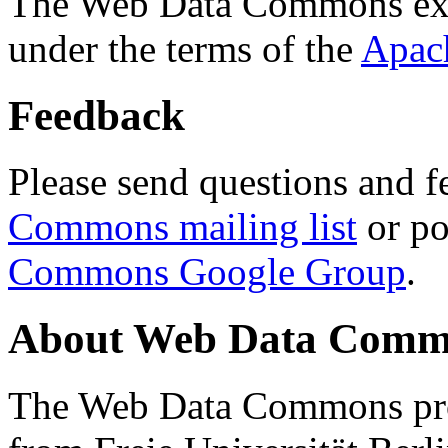
The Web Data Commons ext
under the terms of the
Apac
Feedback
Please send questions and f
Commons mailing list
or po
Commons Google Group
.
About Web Data Commo
The Web Data Commons proj