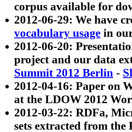
corpus available for do
2012-06-29: We have cr
vocabulary usage
in ou
2012-06-20: Presentat
project and our data ex
Summit 2012 Berlin
-
S
2012-04-16: Paper on 
at the LDOW 2012 Wor
2012-03-22: RDFa, Mic
sets extracted from t