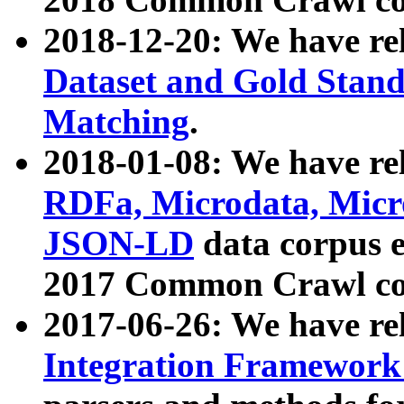
2018-12-20: We have re
Dataset and Gold Stand
Matching
.
2018-01-08: We have rel
RDFa, Microdata, Mic
JSON-LD
data corpus 
2017 Common Crawl co
2017-06-26: We have re
Integration Framework