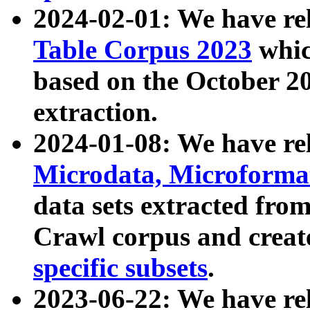
2024-02-01: We have r
Table Corpus 2023
whic
based on the October 
extraction.
2024-01-08: We have r
Microdata, Microform
data sets extracted fr
Crawl corpus and creat
specific subsets
.
2023-06-22: We have re