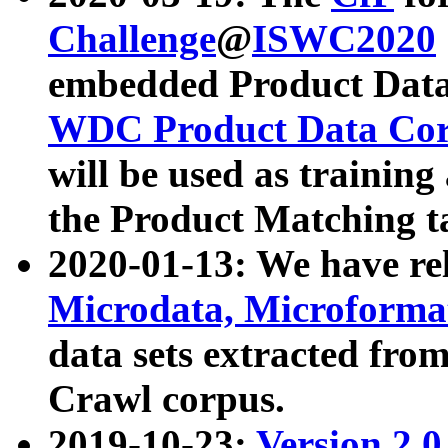
Challenge
@
ISWC2020
embedded Product Data
WDC Product Data Cor
will be used as training
the Product Matching t
2020-01-13: We have r
Microdata, Microform
data sets extracted f
Crawl corpus.
2019-10-23:
Version 2.0