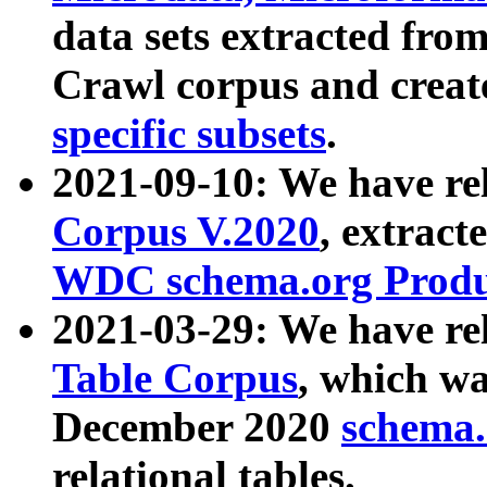
data sets extracted fr
Crawl corpus and creat
specific subsets
.
2021-09-10: We have re
Corpus V.2020
, extract
WDC schema.org Produc
2021-03-29: We have r
Table Corpus
, which wa
December 2020
schema.o
relational tables.