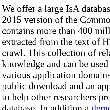
We offer a large
IsA databa
2015 version of the Comm
contains more than 400 mil
extracted from the text of 
crawl. This collection of rel
knowledge and can be used 
various application domains.
public download and an app
to help other researchers p
database. In addition a
demo