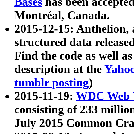
Bases
has been accepted
Montréal, Canada.
2015-12-15: Anthelion, 
structured data release
Find the code as well a
description at the
Yahoo
tumblr posting
)
2015-11-19:
WDC Web T
consisting of 233 milli
July 2015 Common Cra