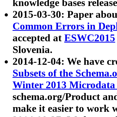
knowledge bases release
2015-03-30: Paper abo
Common Errors in Depl
accepted at
ESWC2015
Slovenia.
2014-12-04: We have cr
Subsets of the Schema.o
Winter 2013 Microdata
schema.org/Product and
make it easier to work w