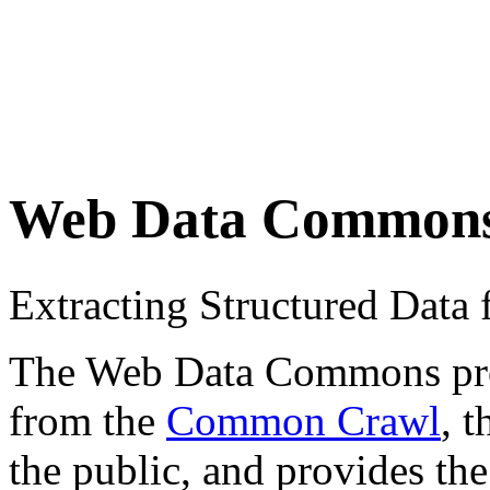
Web Data Common
Extracting Structured Dat
The Web Data Commons proje
from the
Common Crawl
, 
the public, and provides the