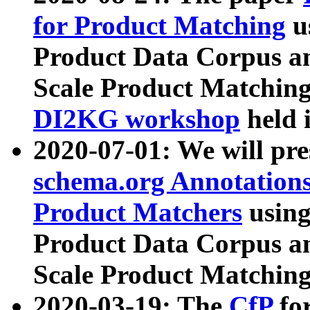
for Product Matching
u
Product Data Corpus a
Scale Product Matching
DI2KG workshop
held 
2020-07-01: We will pr
schema.org Annotations
Product Matchers
usin
Product Data Corpus a
Scale Product Matching
2020-03-19: The
CfP
fo