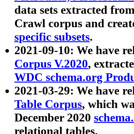
data sets extracted fr
Crawl corpus and creat
specific subsets
.
2021-09-10: We have re
Corpus V.2020
, extract
WDC schema.org Produc
2021-03-29: We have r
Table Corpus
, which wa
December 2020
schema.o
relational tables.