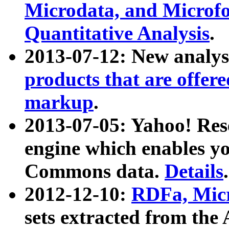
Microdata, and Microfo
Quantitative Analysis
.
2013-07-12: New analys
products that are offer
markup
.
2013-07-05: Yahoo! Res
engine which enables y
Commons data.
Details
.
2012-12-10:
RDFa, Micr
sets extracted from t