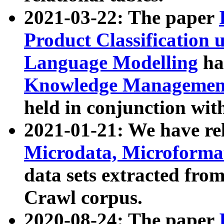
2021-03-22: The paper
Product Classification 
Language Modelling
has
Knowledge Management
held in conjunction wit
2021-01-21: We have r
Microdata, Microform
data sets extracted fr
Crawl corpus.
2020-08-24: The paper