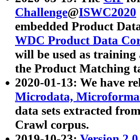
Challenge
@
ISWC2020
embedded Product Data
WDC Product Data Cor
will be used as training
the Product Matching t
2020-01-13: We have r
Microdata, Microform
data sets extracted f
Crawl corpus.
2019-10-23:
Version 2.0