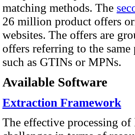
matching methods. The
sec
26 million product offers o
websites. The offers are gro
offers referring to the same
such as GTINs or MPNs.
Available Software
Extraction Framework
The effective processing of