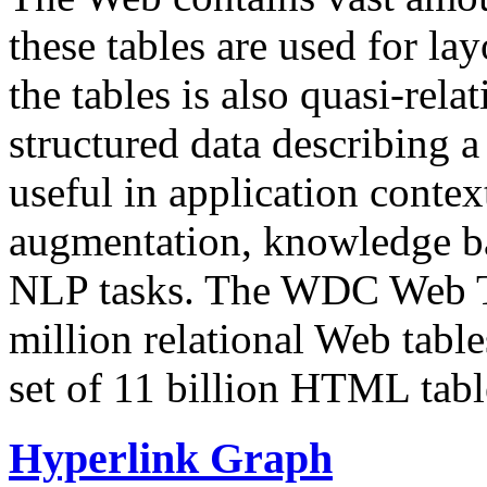
these tables are used for lay
the tables is also quasi-rela
structured data describing a 
useful in application contex
augmentation, knowledge ba
NLP tasks. The WDC Web Tab
million relational Web table
set of 11 billion HTML tab
Hyperlink Graph