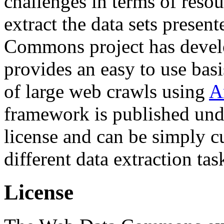
challenges in terms of resou
extract the data sets prese
Commons project has deve
provides an easy to use basi
of large web crawls using
A
framework is published und
license and can be simply c
different data extraction tas
License