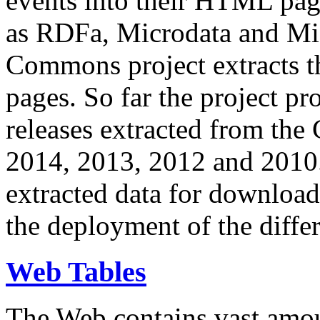
events into their HTML pa
as RDFa, Microdata and Mi
Commons project extracts th
pages. So far the project pro
releases extracted from th
2014, 2013, 2012 and 2010.
extracted data for download 
the deployment of the differ
Web Tables
The Web contains vast amo