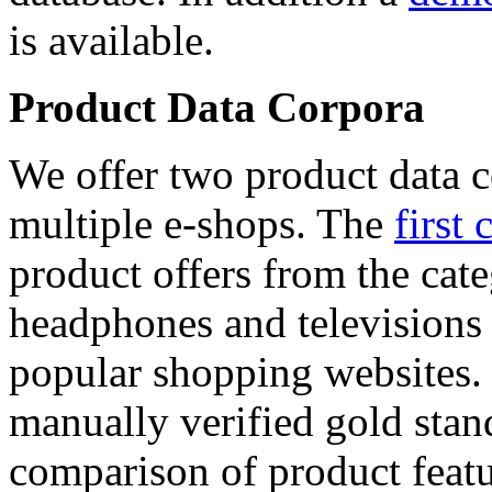
is available.
Product Data Corpora
We offer two product data c
multiple e-shops. The
first 
product offers from the cat
headphones and televisions
popular shopping websites.
manually verified gold stan
comparison of product featu