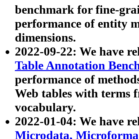
benchmark for fine-grai
performance of entity 
dimensions.
2022-09-22: We have r
Table Annotation Ben
performance of methods
Web tables with terms 
vocabulary.
2022-01-04: We have r
Microdata, Microform