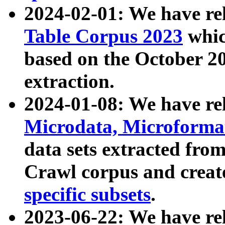
2024-02-01: We have r
Table Corpus 2023
whic
based on the October 
extraction.
2024-01-08: We have r
Microdata, Microform
data sets extracted fr
Crawl corpus and creat
specific subsets
.
2023-06-22: We have re