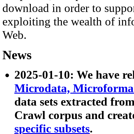
download in order to suppo
exploiting the wealth of inf
Web.
News
2025-01-10: We have r
Microdata, Microform
data sets extracted fr
Crawl corpus and creat
specific subsets
.