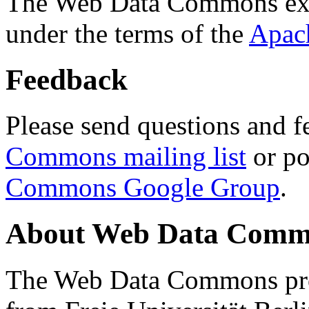
The Web Data Commons ext
under the terms of the
Apac
Feedback
Please send questions and f
Commons mailing list
or po
Commons Google Group
.
About Web Data Commo
The Web Data Commons proj