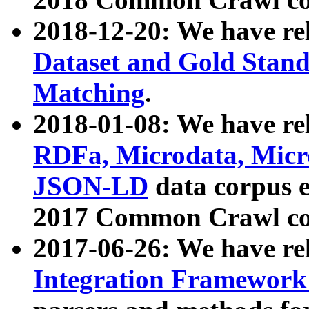
2018-12-20: We have re
Dataset and Gold Stand
Matching
.
2018-01-08: We have rel
RDFa, Microdata, Mic
JSON-LD
data corpus 
2017 Common Crawl co
2017-06-26: We have re
Integration Framework