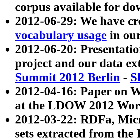
corpus available for do
2012-06-29: We have cr
vocabulary usage
in ou
2012-06-20: Presentat
project and our data ex
Summit 2012 Berlin
-
S
2012-04-16: Paper on 
at the LDOW 2012 Wor
2012-03-22: RDFa, Mic
sets extracted from t