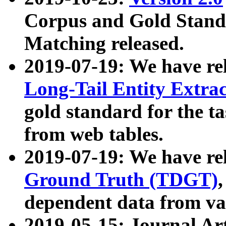
Corpus and Gold Standa
Matching released.
2019-07-19: We have re
Long-Tail Entity Extra
gold standard for the ta
from web tables.
2019-07-19: We have re
Ground Truth (TDGT)
dependent data from va
2019-05-15: Journal Ar