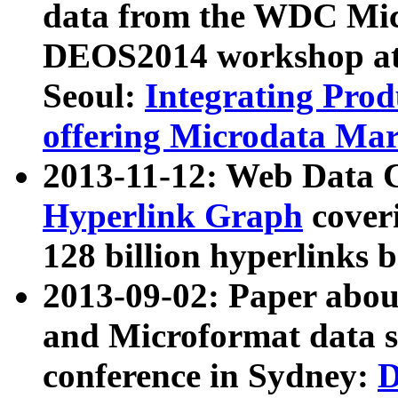
data from the WDC Micr
DEOS2014 workshop at
Seoul:
Integrating Prod
offering Microdata Ma
2013-11-12: Web Data 
Hyperlink Graph
coveri
128 billion hyperlinks 
2013-09-02: Paper abo
and Microformat data s
conference in Sydney:
D