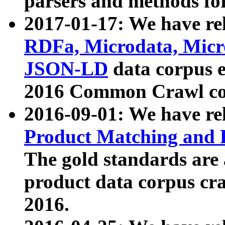
parsers and methods for
2017-01-17: We have rel
RDFa, Microdata, Mic
JSON-LD
data corpus e
2016 Common Crawl co
2016-09-01: We have re
Product Matching and P
The gold standards are
product data corpus craw
2016.