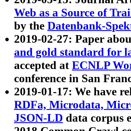
Web as a Source of Tra
by the
Datenbank-Spek
2019-02-27: Paper abo
and gold standard for l
accepted at
ECNLP Wor
conference in San Franc
2019-01-17: We have rel
RDFa, Microdata, Mic
JSON-LD
data corpus 
2018 Common Crawl co