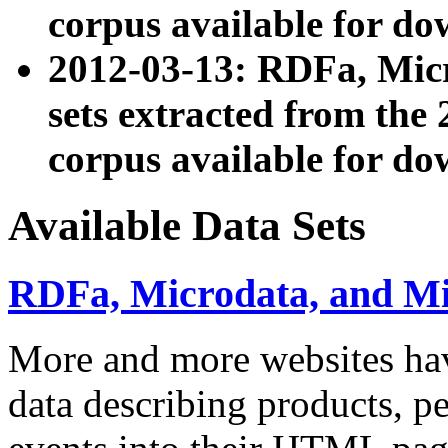
corpus available for do
2012-03-13: RDFa, Mic
sets extracted from t
corpus available for do
Available Data Sets
RDFa, Microdata, and M
More and more websites hav
data describing products, pe