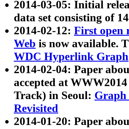
2014-03-05: Initial rele
data set consisting of 1
2014-02-12:
First open
Web
is now available. T
WDC Hyperlink Graph
2014-02-04: Paper ab
accepted at WWW2014 c
Track) in Seoul:
Graph 
Revisited
2014-01-20: Paper about