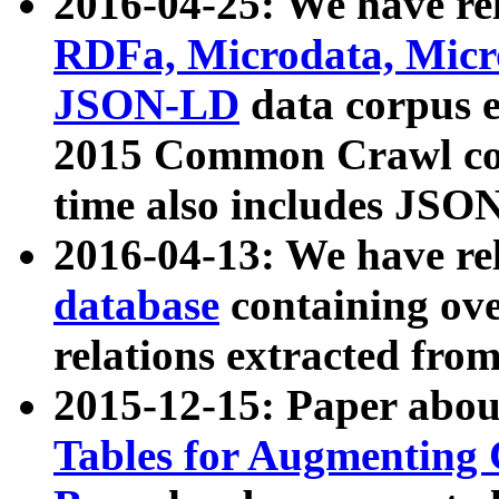
2016-04-25: We have rel
RDFa, Microdata, Mic
JSON-LD
data corpus 
2015 Common Crawl corp
time also includes JSO
2016-04-13: We have re
database
containing ov
relations extracted fro
2015-12-15: Paper abo
Tables for Augmenting