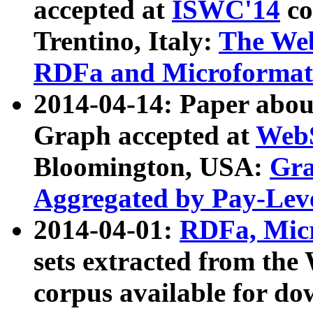
accepted at
ISWC'14
co
Trentino, Italy:
The We
RDFa and Microformat 
2014-04-14: Paper ab
Graph accepted at
WebS
Bloomington, USA:
Gra
Aggregated by Pay-Lev
2014-04-01:
RDFa, Micr
sets extracted from t
corpus available for do