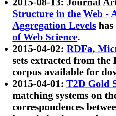
2015-08-13: Journal Ar
Structure in the Web - 
Aggregation Levels
has 
of Web Science
.
2015-04-02:
RDFa, Micr
sets extracted from t
corpus available for do
2015-04-01:
T2D Gold 
matching systems on the
correspondences betwee