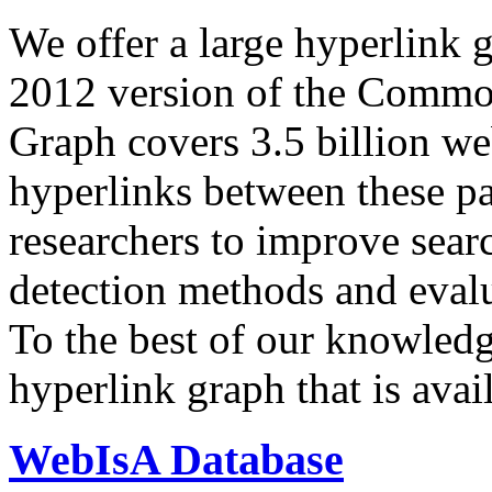
We offer a large
hyperlink 
2012 version of the Comm
Graph covers 3.5 billion we
hyperlinks between these p
researchers to improve sear
detection methods and evalu
To the best of our knowledge
hyperlink graph that is avail
WebIsA Database