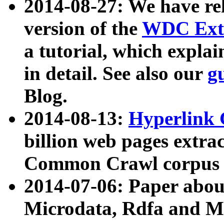
2014-08-27: We have rel
version of the
WDC Extr
a tutorial, which expla
in detail. See also our
g
Blog.
2014-08-13:
Hyperlink 
billion web pages extra
Common Crawl corpus a
2014-07-06: Paper ab
Microdata, Rdfa and Mi