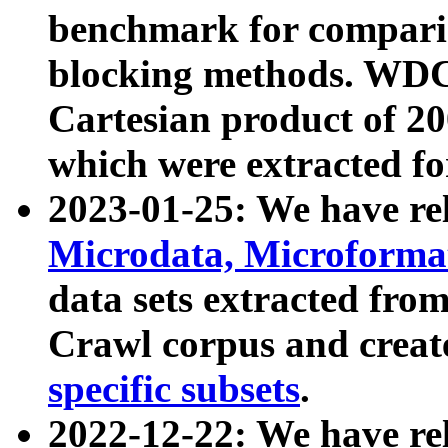
benchmark for compari
blocking methods. WDC
Cartesian product of 200
which were extracted fo
2023-01-25: We have r
Microdata, Microform
data sets extracted fr
Crawl corpus and creat
specific subsets
.
2022-12-22: We have re