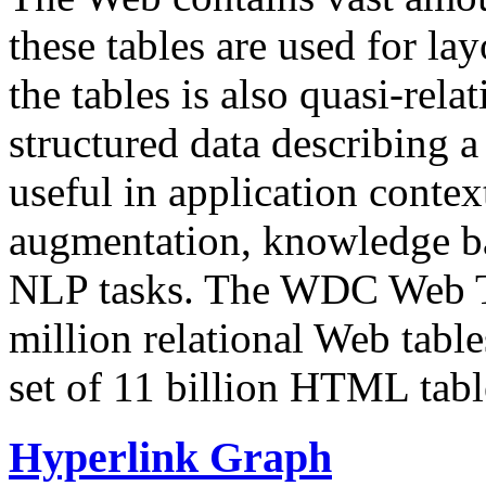
these tables are used for lay
the tables is also quasi-rela
structured data describing a 
useful in application contex
augmentation, knowledge ba
NLP tasks. The WDC Web Tab
million relational Web table
set of 11 billion HTML tab
Hyperlink Graph