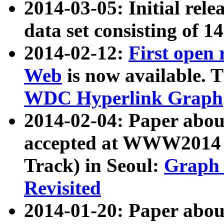
2014-03-05: Initial rele
data set consisting of 1
2014-02-12:
First open
Web
is now available. T
WDC Hyperlink Graph
2014-02-04: Paper ab
accepted at WWW2014 c
Track) in Seoul:
Graph 
Revisited
2014-01-20: Paper about