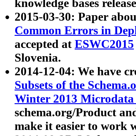
knowledge bases release
2015-03-30: Paper abo
Common Errors in Depl
accepted at
ESWC2015
Slovenia.
2014-12-04: We have cr
Subsets of the Schema.o
Winter 2013 Microdata
schema.org/Product and
make it easier to work w