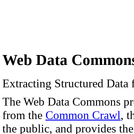
Web Data Common
Extracting Structured Dat
The Web Data Commons proje
from the
Common Crawl
, 
the public, and provides the