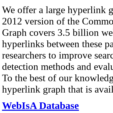
We offer a large
hyperlink 
2012 version of the Comm
Graph covers 3.5 billion we
hyperlinks between these p
researchers to improve sear
detection methods and evalu
To the best of our knowledge
hyperlink graph that is avail
WebIsA Database