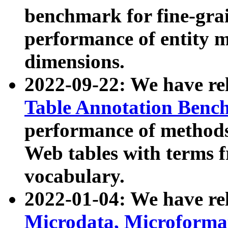
benchmark for fine-grai
performance of entity 
dimensions.
2022-09-22: We have r
Table Annotation Ben
performance of methods
Web tables with terms 
vocabulary.
2022-01-04: We have r
Microdata, Microform