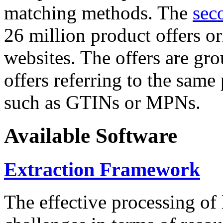
matching methods. The
sec
26 million product offers o
websites. The offers are gro
offers referring to the same
such as GTINs or MPNs.
Available Software
Extraction Framework
The effective processing of