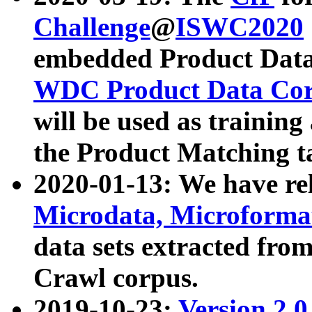
Challenge
@
ISWC2020
embedded Product Data
WDC Product Data Cor
will be used as training
the Product Matching t
2020-01-13: We have r
Microdata, Microform
data sets extracted f
Crawl corpus.
2019-10-23:
Version 2.0