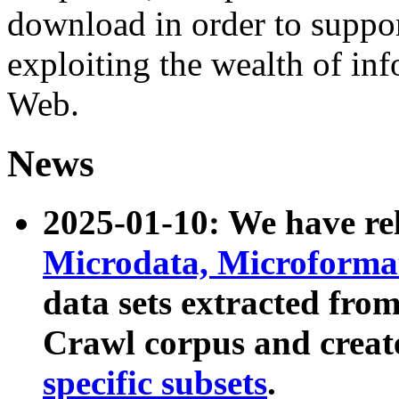
download in order to suppo
exploiting the wealth of inf
Web.
News
2025-01-10: We have r
Microdata, Microform
data sets extracted fr
Crawl corpus and creat
specific subsets
.