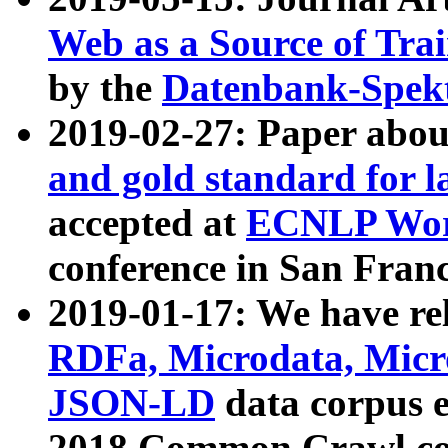
Web as a Source of Tra
by the
Datenbank-Spek
2019-02-27: Paper abo
and gold standard for l
accepted at
ECNLP Wor
conference in San Franc
2019-01-17: We have rel
RDFa, Microdata, Mic
JSON-LD
data corpus 
2018 Common Crawl co