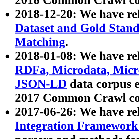
2018-12-20: We have re
Dataset and Gold Stand
Matching
.
2018-01-08: We have rel
RDFa, Microdata, Mic
JSON-LD
data corpus 
2017 Common Crawl co
2017-06-26: We have re
Integration Framework