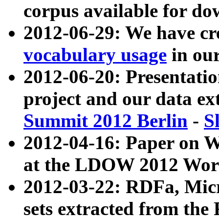
corpus available for do
2012-06-29: We have cr
vocabulary usage
in ou
2012-06-20: Presentat
project and our data ex
Summit 2012 Berlin
-
S
2012-04-16: Paper on 
at the LDOW 2012 Wor
2012-03-22: RDFa, Mic
sets extracted from t