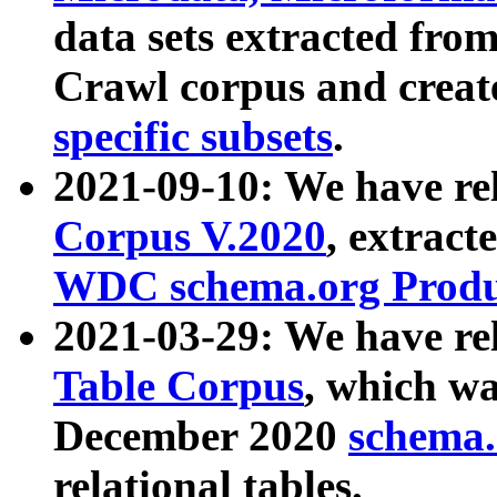
data sets extracted fr
Crawl corpus and creat
specific subsets
.
2021-09-10: We have re
Corpus V.2020
, extract
WDC schema.org Produc
2021-03-29: We have r
Table Corpus
, which wa
December 2020
schema.o
relational tables.