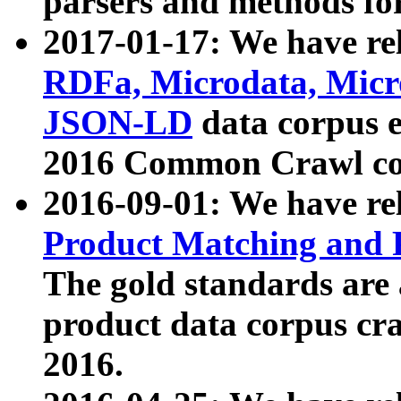
parsers and methods for
2017-01-17: We have rel
RDFa, Microdata, Mic
JSON-LD
data corpus e
2016 Common Crawl co
2016-09-01: We have re
Product Matching and P
The gold standards are
product data corpus craw
2016.