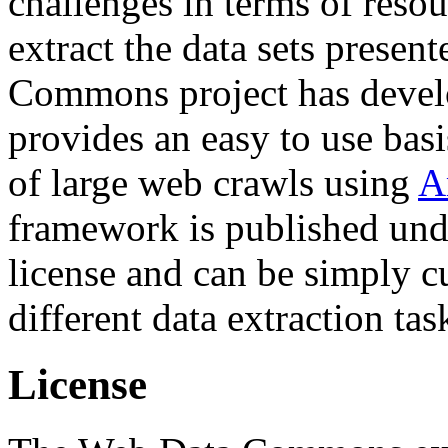
challenges in terms of resou
extract the data sets prese
Commons project has deve
provides an easy to use basi
of large web crawls using
A
framework is published und
license and can be simply c
different data extraction tas
License