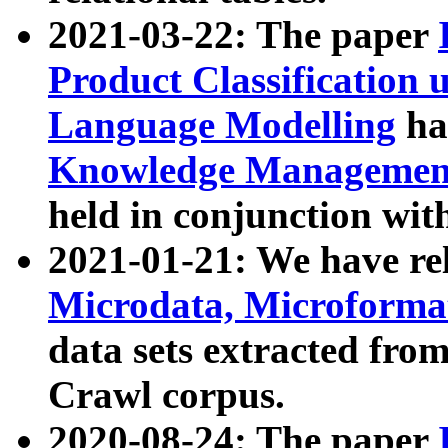
2021-03-22: The paper
Product Classification 
Language Modelling
has
Knowledge Management
held in conjunction wit
2021-01-21: We have r
Microdata, Microform
data sets extracted fr
Crawl corpus.
2020-08-24: The paper