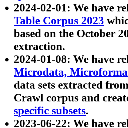
2024-02-01: We have r
Table Corpus 2023
whic
based on the October 
extraction.
2024-01-08: We have r
Microdata, Microform
data sets extracted fr
Crawl corpus and creat
specific subsets
.
2023-06-22: We have re