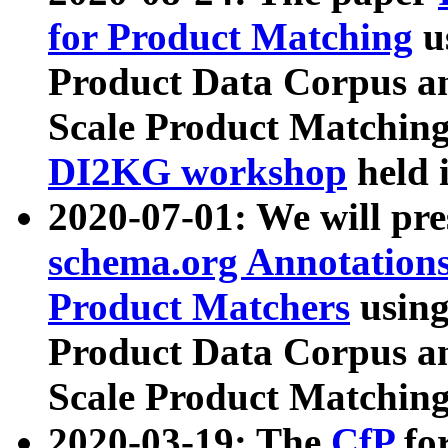
for Product Matching
u
Product Data Corpus a
Scale Product Matching
DI2KG workshop
held 
2020-07-01: We will pr
schema.org Annotations
Product Matchers
usin
Product Data Corpus a
Scale Product Matching
2020-03-19: The
CfP
fo