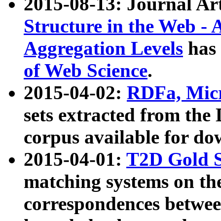
2015-08-13: Journal Ar
Structure in the Web - 
Aggregation Levels
has 
of Web Science
.
2015-04-02:
RDFa, Micr
sets extracted from t
corpus available for do
2015-04-01:
T2D Gold 
matching systems on the
correspondences betwee