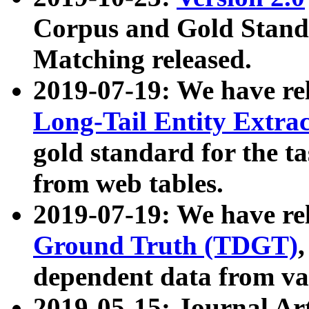
Corpus and Gold Standa
Matching released.
2019-07-19: We have re
Long-Tail Entity Extra
gold standard for the ta
from web tables.
2019-07-19: We have re
Ground Truth (TDGT)
dependent data from va
2019-05-15: Journal Ar