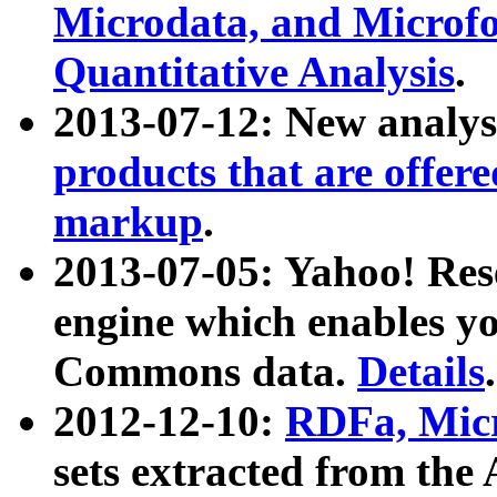
Microdata, and Microfo
Quantitative Analysis
.
2013-07-12: New analys
products that are offer
markup
.
2013-07-05: Yahoo! Res
engine which enables y
Commons data.
Details
.
2012-12-10:
RDFa, Micr
sets extracted from t