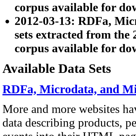
corpus available for do
2012-03-13: RDFa, Mic
sets extracted from t
corpus available for do
Available Data Sets
RDFa, Microdata, and M
More and more websites hav
data describing products, pe