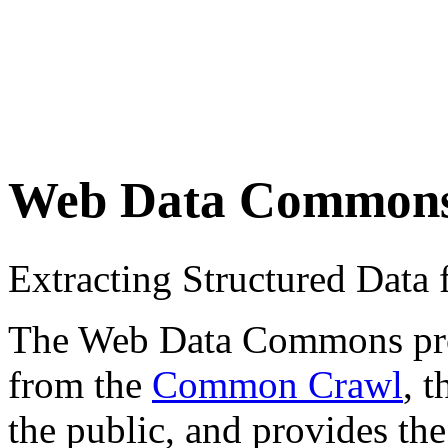
Web Data Common
Extracting Structured Dat
The Web Data Commons proje
from the
Common Crawl
, 
the public, and provides the