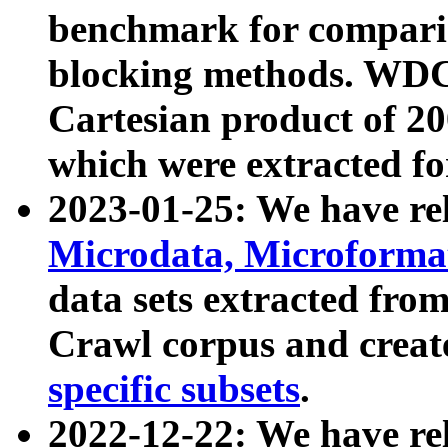
benchmark for compari
blocking methods. WDC
Cartesian product of 200
which were extracted fo
2023-01-25: We have r
Microdata, Microform
data sets extracted fr
Crawl corpus and creat
specific subsets
.
2022-12-22: We have re