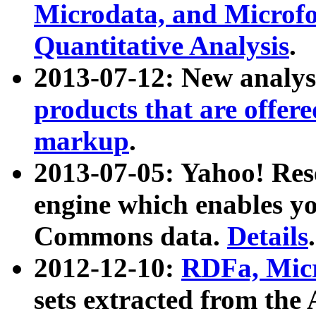
Microdata, and Microfo
Quantitative Analysis
.
2013-07-12: New analys
products that are offer
markup
.
2013-07-05: Yahoo! Res
engine which enables y
Commons data.
Details
.
2012-12-10:
RDFa, Micr
sets extracted from t