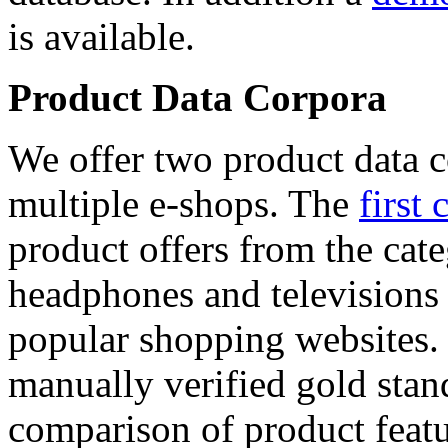
is available.
Product Data Corpora
We offer two product data c
multiple e-shops. The
first 
product offers from the cat
headphones and televisions
popular shopping websites.
manually verified gold stan
comparison of product featu