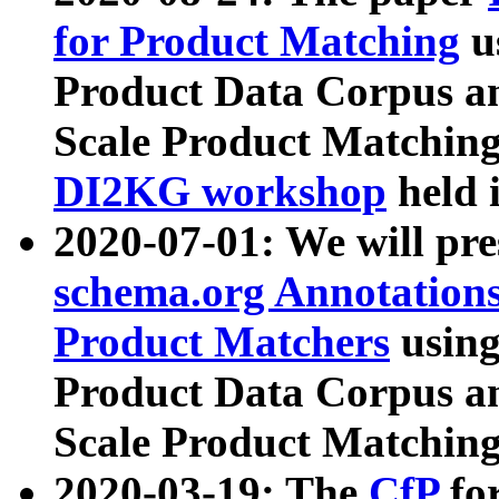
for Product Matching
u
Product Data Corpus a
Scale Product Matching
DI2KG workshop
held 
2020-07-01: We will pr
schema.org Annotations
Product Matchers
usin
Product Data Corpus a
Scale Product Matching
2020-03-19: The
CfP
fo