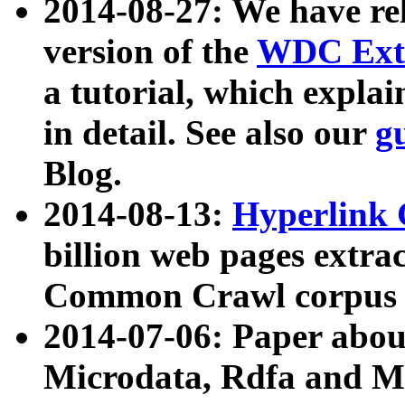
2014-08-27: We have rel
version of the
WDC Extr
a tutorial, which expla
in detail. See also our
g
Blog.
2014-08-13:
Hyperlink 
billion web pages extra
Common Crawl corpus a
2014-07-06: Paper ab
Microdata, Rdfa and Mi