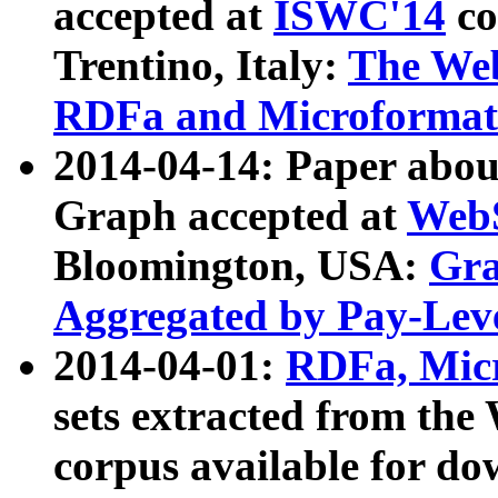
accepted at
ISWC'14
co
Trentino, Italy:
The We
RDFa and Microformat 
2014-04-14: Paper ab
Graph accepted at
WebS
Bloomington, USA:
Gra
Aggregated by Pay-Lev
2014-04-01:
RDFa, Micr
sets extracted from t
corpus available for do