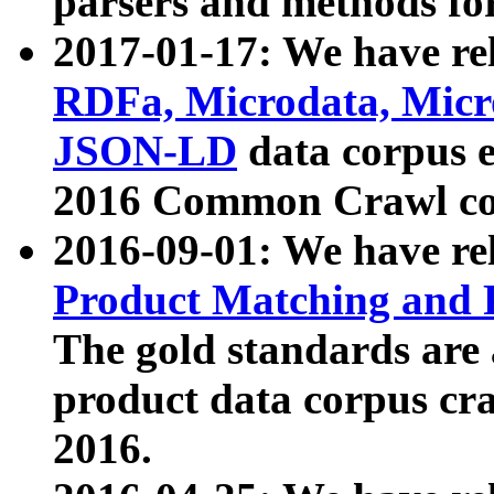
parsers and methods for
2017-01-17: We have rel
RDFa, Microdata, Mic
JSON-LD
data corpus e
2016 Common Crawl co
2016-09-01: We have re
Product Matching and P
The gold standards are
product data corpus craw
2016.