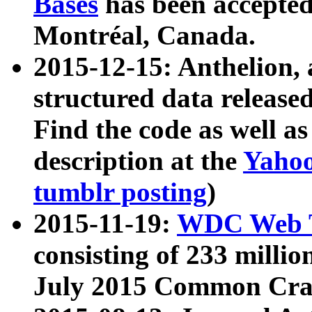
Bases
has been accepted
Montréal, Canada.
2015-12-15: Anthelion, 
structured data release
Find the code as well a
description at the
Yahoo
tumblr posting
)
2015-11-19:
WDC Web T
consisting of 233 milli
July 2015 Common Cra