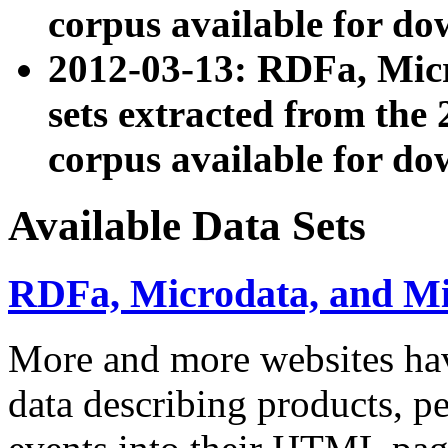
corpus available for do
2012-03-13: RDFa, Mic
sets extracted from t
corpus available for do
Available Data Sets
RDFa, Microdata, and M
More and more websites hav
data describing products, pe