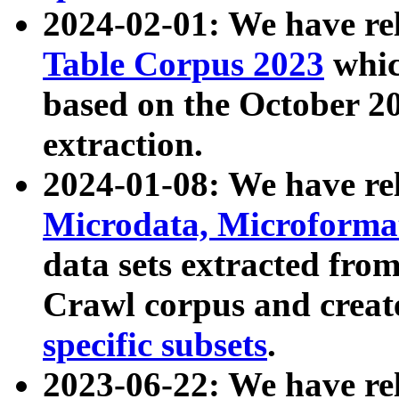
2024-02-01: We have r
Table Corpus 2023
whic
based on the October 
extraction.
2024-01-08: We have r
Microdata, Microform
data sets extracted fr
Crawl corpus and creat
specific subsets
.
2023-06-22: We have re