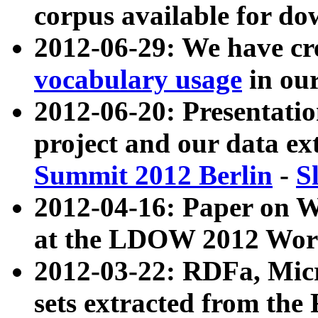
corpus available for do
2012-06-29: We have cr
vocabulary usage
in ou
2012-06-20: Presentat
project and our data ex
Summit 2012 Berlin
-
S
2012-04-16: Paper on 
at the LDOW 2012 Wor
2012-03-22: RDFa, Mic
sets extracted from t