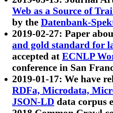
Web as a Source of Tra
by the
Datenbank-Spek
2019-02-27: Paper abo
and gold standard for l
accepted at
ECNLP Wor
conference in San Franc
2019-01-17: We have rel
RDFa, Microdata, Mic
JSON-LD
data corpus 
2018 Common Crawl co