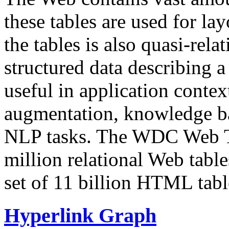
these tables are used for lay
the tables is also quasi-rela
structured data describing a 
useful in application contex
augmentation, knowledge ba
NLP tasks. The WDC Web Tab
million relational Web table
set of 11 billion HTML tab
Hyperlink Graph