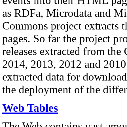
events into their HTML pa
as RDFa, Microdata and Mi
Commons project extracts th
pages. So far the project pro
releases extracted from th
2014, 2013, 2012 and 2010.
extracted data for download 
the deployment of the differ
Web Tables
The Web contains vast amo