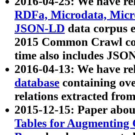
2016-04-25: We have rel
RDFa, Microdata, Mic
JSON-LD
data corpus 
2015 Common Crawl corp
time also includes JSO
2016-04-13: We have re
database
containing ov
relations extracted fro
2015-12-15: Paper abo
Tables for Augmenting