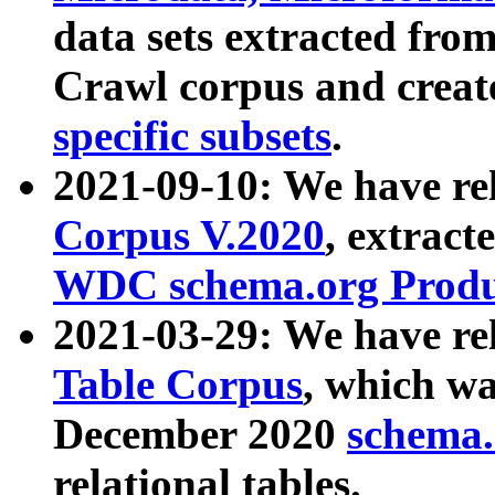
data sets extracted fr
Crawl corpus and creat
specific subsets
.
2021-09-10: We have re
Corpus V.2020
, extract
WDC schema.org Produc
2021-03-29: We have r
Table Corpus
, which wa
December 2020
schema.o
relational tables.