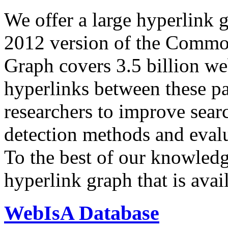
We offer a large
hyperlink 
2012 version of the Comm
Graph covers 3.5 billion we
hyperlinks between these p
researchers to improve sear
detection methods and evalu
To the best of our knowledge
hyperlink graph that is avail
WebIsA Database