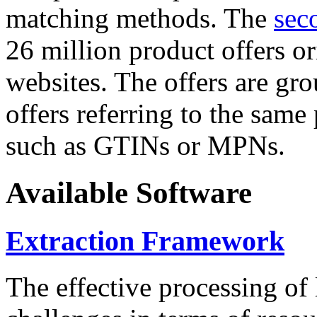
matching methods. The
sec
26 million product offers o
websites. The offers are gro
offers referring to the same
such as GTINs or MPNs.
Available Software
Extraction Framework
The effective processing of