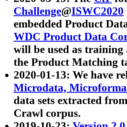
Challenge
@
ISWC2020
embedded Product Data
WDC Product Data Cor
will be used as training
the Product Matching t
2020-01-13: We have r
Microdata, Microform
data sets extracted f
Crawl corpus.
2019-10-23:
Version 2.0