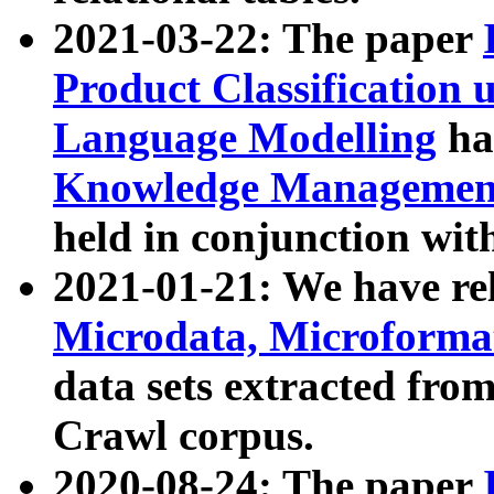
2021-03-22: The paper
Product Classification 
Language Modelling
has
Knowledge Management
held in conjunction wit
2021-01-21: We have r
Microdata, Microform
data sets extracted fr
Crawl corpus.
2020-08-24: The paper