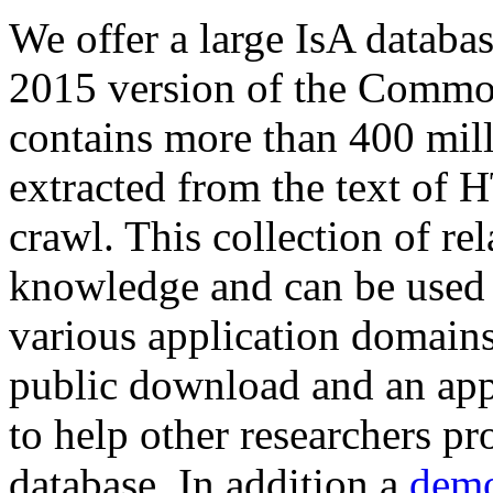
We offer a large
IsA databa
2015 version of the Comm
contains more than 400 mil
extracted from the text of 
crawl. This collection of rel
knowledge and can be used 
various application domains.
public download and an app
to help other researchers p
database. In addition a
demo