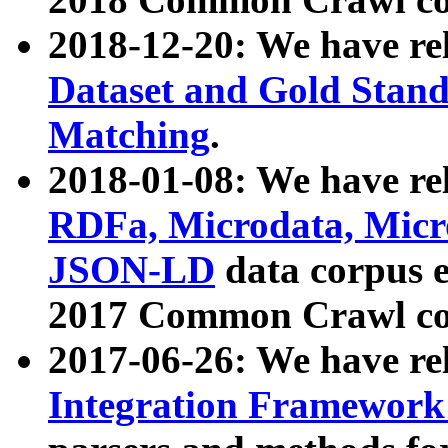
2018-12-20: We have re
Dataset and Gold Stand
Matching
.
2018-01-08: We have rel
RDFa, Microdata, Mic
JSON-LD
data corpus 
2017 Common Crawl co
2017-06-26: We have re
Integration Framework