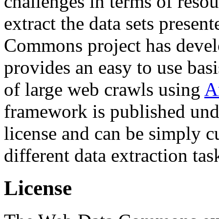
challenges in terms of resou
extract the data sets prese
Commons project has deve
provides an easy to use basi
of large web crawls using
A
framework is published und
license and can be simply c
different data extraction tas
License