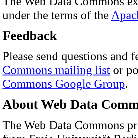
The Web Data Commons ext
under the terms of the
Apac
Feedback
Please send questions and f
Commons mailing list
or po
Commons Google Group
.
About Web Data Commo
The Web Data Commons proj