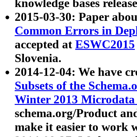
knowledge bases release
2015-03-30: Paper abo
Common Errors in Depl
accepted at
ESWC2015
Slovenia.
2014-12-04: We have cr
Subsets of the Schema.o
Winter 2013 Microdata
schema.org/Product and
make it easier to work w