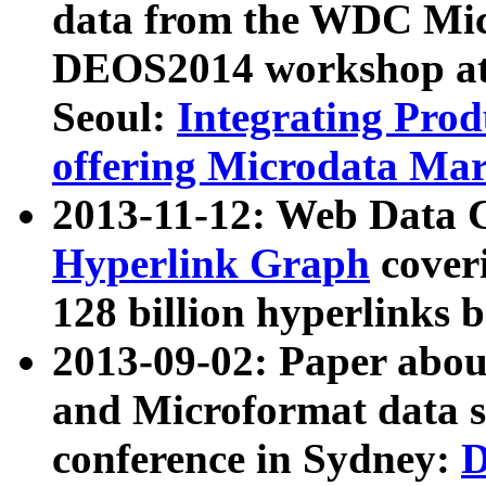
data from the WDC Micr
DEOS2014 workshop at
Seoul:
Integrating Prod
offering Microdata Ma
2013-11-12: Web Data 
Hyperlink Graph
coveri
128 billion hyperlinks 
2013-09-02: Paper abo
and Microformat data s
conference in Sydney:
D