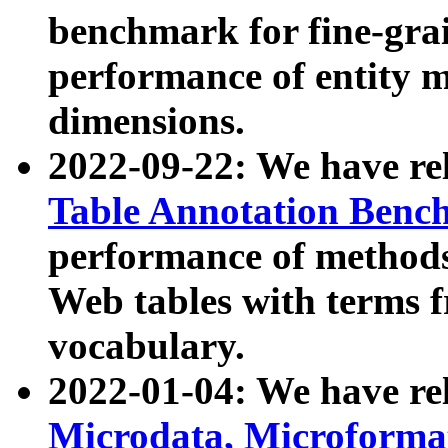
benchmark for fine-grai
performance of entity 
dimensions.
2022-09-22: We have r
Table Annotation Ben
performance of methods
Web tables with terms 
vocabulary.
2022-01-04: We have r
Microdata, Microform