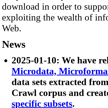
download in order to suppo
exploiting the wealth of inf
Web.
News
2025-01-10: We have r
Microdata, Microform
data sets extracted fr
Crawl corpus and creat
specific subsets
.