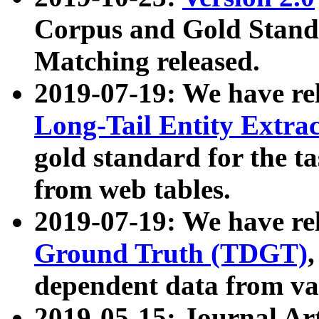
Corpus and Gold Standa
Matching released.
2019-07-19: We have re
Long-Tail Entity Extra
gold standard for the ta
from web tables.
2019-07-19: We have re
Ground Truth (TDGT)
dependent data from va
2019-05-15: Journal Ar