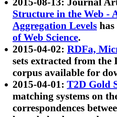
2015-08-13: Journal Ar
Structure in the Web - 
Aggregation Levels
has 
of Web Science
.
2015-04-02:
RDFa, Micr
sets extracted from t
corpus available for do
2015-04-01:
T2D Gold 
matching systems on the
correspondences betwee