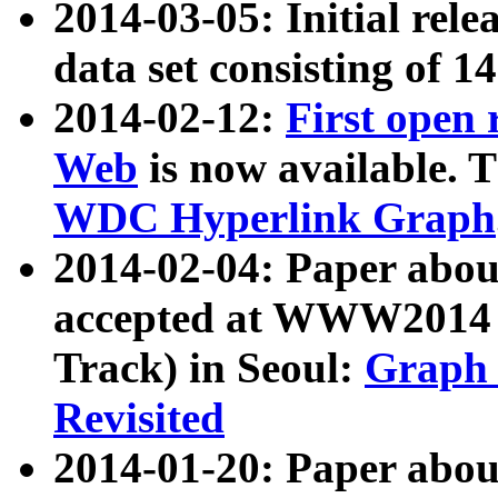
2014-03-05: Initial rele
data set consisting of 1
2014-02-12:
First open
Web
is now available. T
WDC Hyperlink Graph
2014-02-04: Paper ab
accepted at WWW2014 c
Track) in Seoul:
Graph 
Revisited
2014-01-20: Paper about