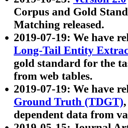
Corpus and Gold Standa
Matching released.
2019-07-19: We have re
Long-Tail Entity Extra
gold standard for the ta
from web tables.
2019-07-19: We have re
Ground Truth (TDGT)
dependent data from va
2019-05-15: Journal Ar