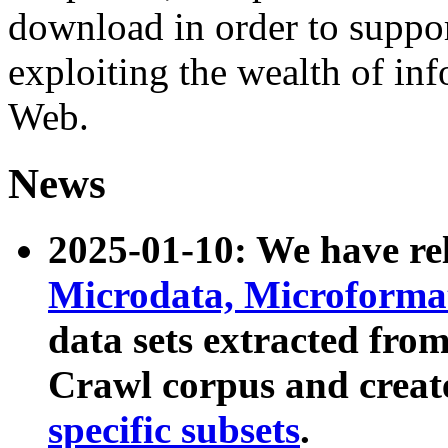
download in order to suppo
exploiting the wealth of inf
Web.
News
2025-01-10: We have r
Microdata, Microform
data sets extracted fr
Crawl corpus and creat
specific subsets
.