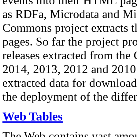
events into their HTML pa
as RDFa, Microdata and Mi
Commons project extracts th
pages. So far the project pro
releases extracted from th
2014, 2013, 2012 and 2010.
extracted data for download 
the deployment of the differ
Web Tables
The Web contains vast amo