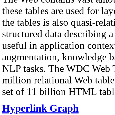
these tables are used for lay
the tables is also quasi-rela
structured data describing a 
useful in application contex
augmentation, knowledge ba
NLP tasks. The WDC Web Tab
million relational Web table
set of 11 billion HTML tab
Hyperlink Graph