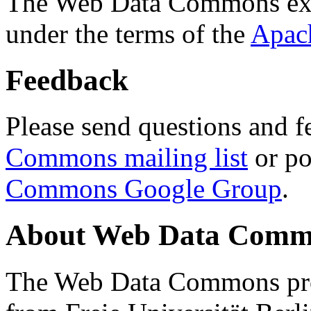
The Web Data Commons ext
under the terms of the
Apac
Feedback
Please send questions and f
Commons mailing list
or po
Commons Google Group
.
About Web Data Commo
The Web Data Commons proj