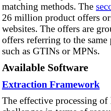
matching methods. The
sec
26 million product offers o
websites. The offers are gro
offers referring to the same
such as GTINs or MPNs.
Available Software
Extraction Framework
The effective processing of