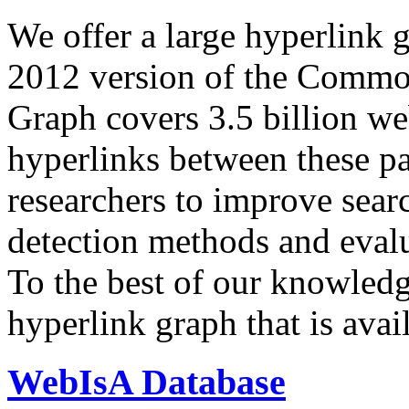
We offer a large
hyperlink 
2012 version of the Comm
Graph covers 3.5 billion we
hyperlinks between these p
researchers to improve sear
detection methods and evalu
To the best of our knowledge
hyperlink graph that is avail
WebIsA Database