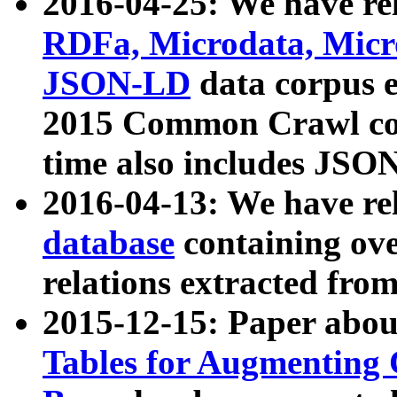
2016-04-25: We have rel
RDFa, Microdata, Mic
JSON-LD
data corpus 
2015 Common Crawl corp
time also includes JSO
2016-04-13: We have re
database
containing ov
relations extracted fro
2015-12-15: Paper abo
Tables for Augmenting