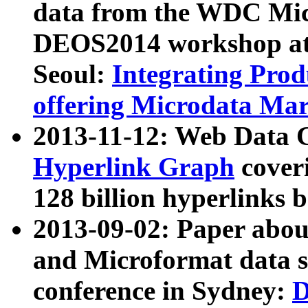
data from the WDC Micr
DEOS2014 workshop at
Seoul:
Integrating Prod
offering Microdata Ma
2013-11-12: Web Data 
Hyperlink Graph
coveri
128 billion hyperlinks 
2013-09-02: Paper abo
and Microformat data s
conference in Sydney:
D