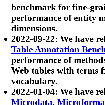
benchmark for fine-grai
performance of entity 
dimensions.
2022-09-22: We have r
Table Annotation Ben
performance of methods
Web tables with terms 
vocabulary.
2022-01-04: We have r
Microdata, Microform