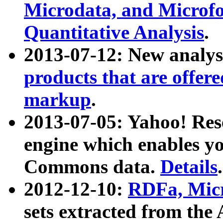
Microdata, and Microfo
Quantitative Analysis
.
2013-07-12: New analys
products that are offer
markup
.
2013-07-05: Yahoo! Res
engine which enables y
Commons data.
Details
.
2012-12-10:
RDFa, Micr
sets extracted from t