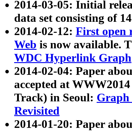
2014-03-05: Initial rele
data set consisting of 1
2014-02-12:
First open
Web
is now available. T
WDC Hyperlink Graph
2014-02-04: Paper ab
accepted at WWW2014 c
Track) in Seoul:
Graph 
Revisited
2014-01-20: Paper about