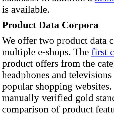
is available.
Product Data Corpora
We offer two product data c
multiple e-shops. The
first 
product offers from the cat
headphones and televisions
popular shopping websites.
manually verified gold stan
comparison of product featu