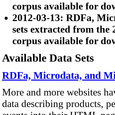
corpus available for do
2012-03-13: RDFa, Mic
sets extracted from t
corpus available for do
Available Data Sets
RDFa, Microdata, and M
More and more websites hav
data describing products, pe