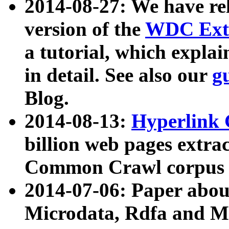
2014-08-27: We have rel
version of the
WDC Extr
a tutorial, which expla
in detail. See also our
g
Blog.
2014-08-13:
Hyperlink 
billion web pages extra
Common Crawl corpus a
2014-07-06: Paper ab
Microdata, Rdfa and Mi