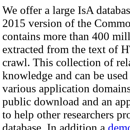
We offer a large
IsA databa
2015 version of the Comm
contains more than 400 mil
extracted from the text of 
crawl. This collection of rel
knowledge and can be used 
various application domains.
public download and an app
to help other researchers p
database. In addition a
demo