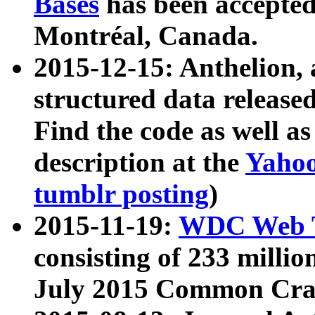
Bases
has been accepted
Montréal, Canada.
2015-12-15: Anthelion, 
structured data release
Find the code as well a
description at the
Yahoo
tumblr posting
)
2015-11-19:
WDC Web T
consisting of 233 milli
July 2015 Common Cra