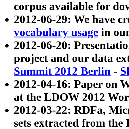
corpus available for do
2012-06-29: We have cr
vocabulary usage
in ou
2012-06-20: Presentat
project and our data ex
Summit 2012 Berlin
-
S
2012-04-16: Paper on 
at the LDOW 2012 Wor
2012-03-22: RDFa, Mic
sets extracted from t