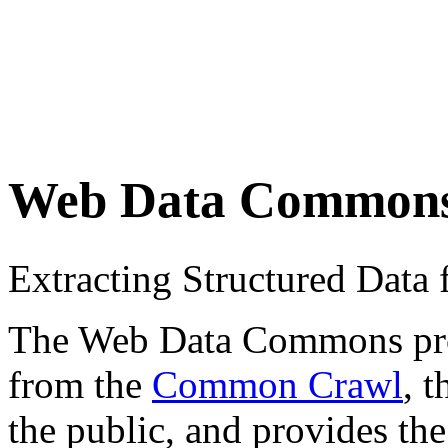
Web Data Common
Extracting Structured Dat
The Web Data Commons proje
from the
Common Crawl
, 
the public, and provides the