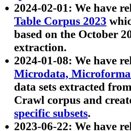
2024-02-01: We have r
Table Corpus 2023
whic
based on the October 
extraction.
2024-01-08: We have r
Microdata, Microform
data sets extracted fr
Crawl corpus and creat
specific subsets
.
2023-06-22: We have re