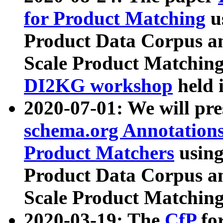
for Product Matching
u
Product Data Corpus a
Scale Product Matching
DI2KG workshop
held 
2020-07-01: We will pr
schema.org Annotations
Product Matchers
usin
Product Data Corpus a
Scale Product Matching
2020-03-19: The
CfP
fo