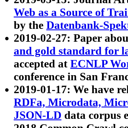
Web as a Source of Tra
by the
Datenbank-Spek
2019-02-27: Paper abo
and gold standard for l
accepted at
ECNLP Wor
conference in San Franc
2019-01-17: We have rel
RDFa, Microdata, Mic
JSON-LD
data corpus 
2018 Common Crawl co