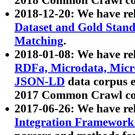
2018-12-20: We have re
Dataset and Gold Stand
Matching
.
2018-01-08: We have rel
RDFa, Microdata, Mic
JSON-LD
data corpus 
2017 Common Crawl co
2017-06-26: We have re
Integration Framework