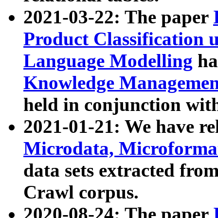
2021-03-22: The paper
Product Classification 
Language Modelling
has
Knowledge Management
held in conjunction wit
2021-01-21: We have r
Microdata, Microform
data sets extracted fr
Crawl corpus.
2020-08-24: The paper