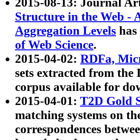
2015-08-13: Journal Ar
Structure in the Web - 
Aggregation Levels
has 
of Web Science
.
2015-04-02:
RDFa, Micr
sets extracted from t
corpus available for do
2015-04-01:
T2D Gold 
matching systems on the
correspondences betwee