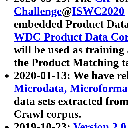
Challenge
@
ISWC2020
embedded Product Data
WDC Product Data Cor
will be used as training
the Product Matching t
2020-01-13: We have r
Microdata, Microform
data sets extracted f
Crawl corpus.
2019-10-23:
Version 2.0