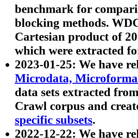
benchmark for compari
blocking methods. WDC
Cartesian product of 200
which were extracted fo
2023-01-25: We have r
Microdata, Microform
data sets extracted fr
Crawl corpus and creat
specific subsets
.
2022-12-22: We have re