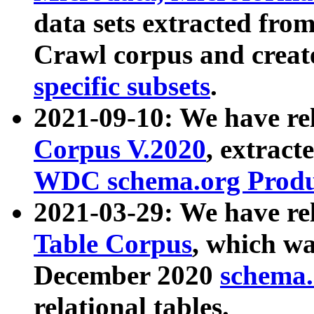
data sets extracted fr
Crawl corpus and creat
specific subsets
.
2021-09-10: We have re
Corpus V.2020
, extract
WDC schema.org Produc
2021-03-29: We have r
Table Corpus
, which wa
December 2020
schema.o
relational tables.