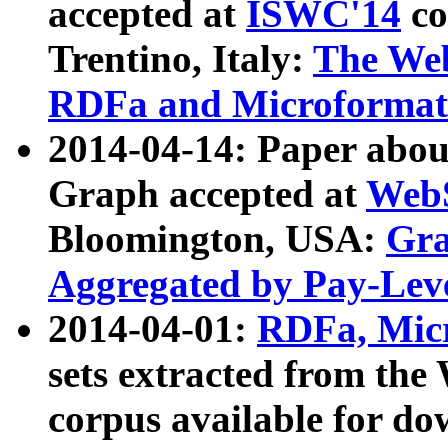
accepted at
ISWC'14
co
Trentino, Italy:
The We
RDFa and Microformat 
2014-04-14: Paper ab
Graph accepted at
WebS
Bloomington, USA:
Gra
Aggregated by Pay-Lev
2014-04-01:
RDFa, Micr
sets extracted from t
corpus available for do