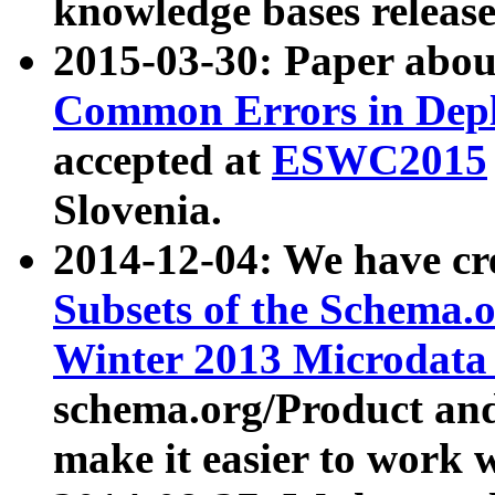
knowledge bases release
2015-03-30: Paper abo
Common Errors in Depl
accepted at
ESWC2015
Slovenia.
2014-12-04: We have cr
Subsets of the Schema.o
Winter 2013 Microdata
schema.org/Product and
make it easier to work w