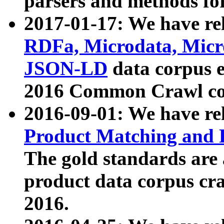
parsers and methods for
2017-01-17: We have rel
RDFa, Microdata, Mic
JSON-LD
data corpus e
2016 Common Crawl co
2016-09-01: We have re
Product Matching and P
The gold standards are
product data corpus craw
2016.