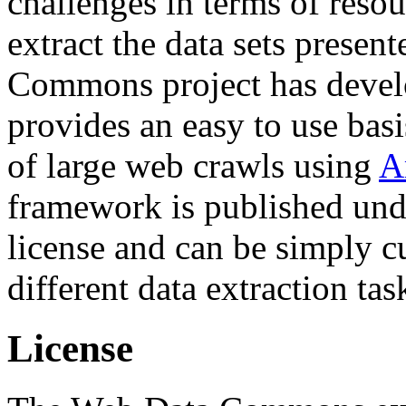
challenges in terms of resou
extract the data sets prese
Commons project has deve
provides an easy to use basi
of large web crawls using
A
framework is published und
license and can be simply c
different data extraction tas
License