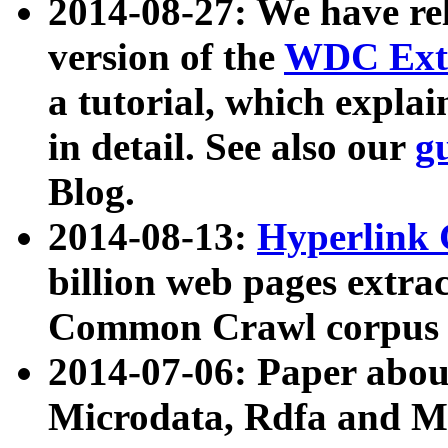
2014-08-27: We have rel
version of the
WDC Extr
a tutorial, which expla
in detail. See also our
g
Blog.
2014-08-13:
Hyperlink 
billion web pages extra
Common Crawl corpus a
2014-07-06: Paper ab
Microdata, Rdfa and Mi