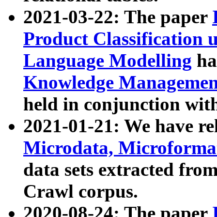
2021-03-22: The paper
Product Classification 
Language Modelling
has
Knowledge Management
held in conjunction wit
2021-01-21: We have r
Microdata, Microform
data sets extracted fr
Crawl corpus.
2020-08-24: The paper