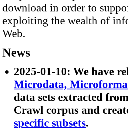
download in order to suppo
exploiting the wealth of inf
Web.
News
2025-01-10: We have r
Microdata, Microform
data sets extracted fr
Crawl corpus and creat
specific subsets
.