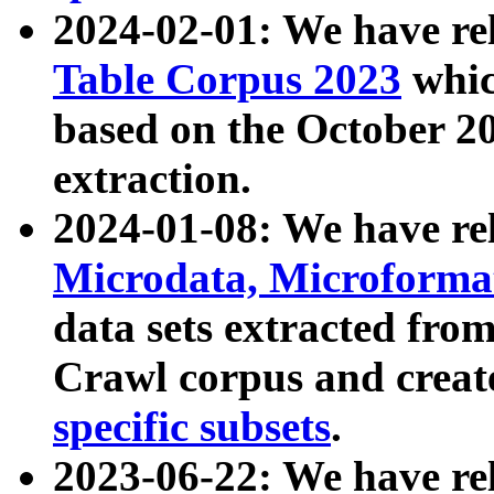
2024-02-01: We have r
Table Corpus 2023
whic
based on the October 
extraction.
2024-01-08: We have r
Microdata, Microform
data sets extracted fr
Crawl corpus and creat
specific subsets
.
2023-06-22: We have re