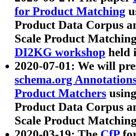
for Product Matching
u
Product Data Corpus a
Scale Product Matching
DI2KG workshop
held 
2020-07-01: We will pr
schema.org Annotations
Product Matchers
usin
Product Data Corpus a
Scale Product Matching
2020-03-19: The
CfP
fo