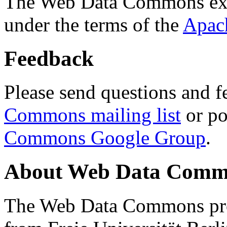
The Web Data Commons ext
under the terms of the
Apac
Feedback
Please send questions and f
Commons mailing list
or po
Commons Google Group
.
About Web Data Commo
The Web Data Commons proj