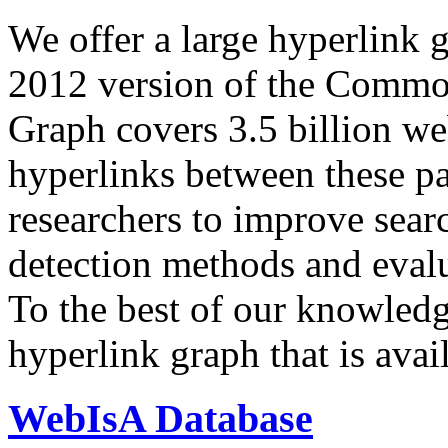
We offer a large
hyperlink 
2012 version of the Comm
Graph covers 3.5 billion we
hyperlinks between these p
researchers to improve sear
detection methods and evalu
To the best of our knowledge
hyperlink graph that is avail
WebIsA Database