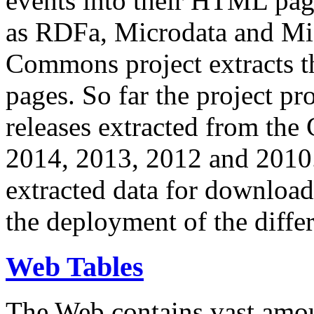
events into their HTML pa
as RDFa, Microdata and Mi
Commons project extracts th
pages. So far the project pro
releases extracted from th
2014, 2013, 2012 and 2010.
extracted data for download 
the deployment of the differ
Web Tables
The Web contains vast amo