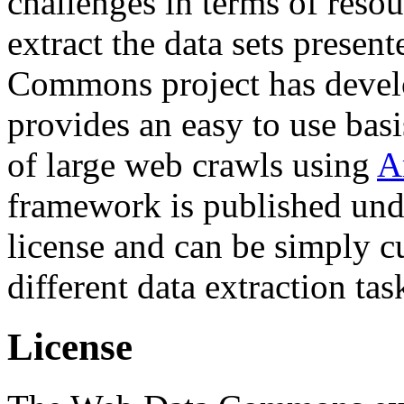
challenges in terms of resou
extract the data sets prese
Commons project has deve
provides an easy to use basi
of large web crawls using
A
framework is published und
license and can be simply c
different data extraction tas
License