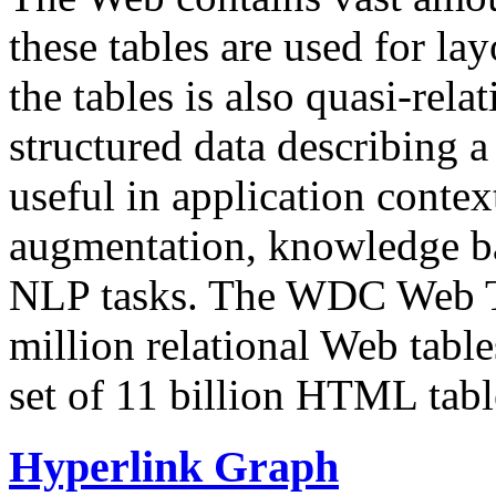
these tables are used for lay
the tables is also quasi-rela
structured data describing a 
useful in application contex
augmentation, knowledge ba
NLP tasks. The WDC Web Tab
million relational Web table
set of 11 billion HTML tab
Hyperlink Graph