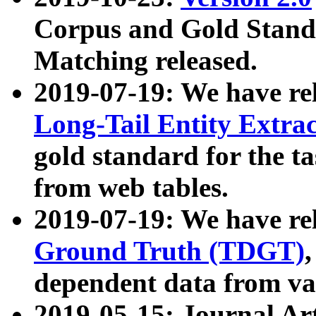
Corpus and Gold Standa
Matching released.
2019-07-19: We have re
Long-Tail Entity Extra
gold standard for the ta
from web tables.
2019-07-19: We have re
Ground Truth (TDGT)
dependent data from va
2019-05-15: Journal Ar