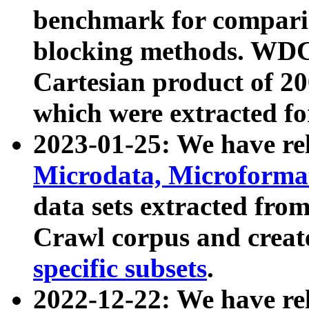
benchmark for compari
blocking methods. WDC
Cartesian product of 200
which were extracted fo
2023-01-25: We have r
Microdata, Microform
data sets extracted fr
Crawl corpus and creat
specific subsets
.
2022-12-22: We have re