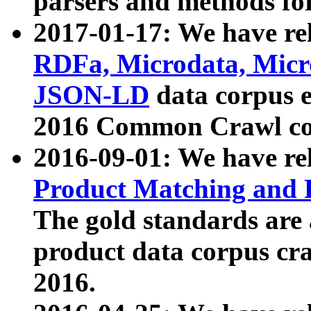
parsers and methods for
2017-01-17: We have rel
RDFa, Microdata, Mic
JSON-LD
data corpus e
2016 Common Crawl co
2016-09-01: We have re
Product Matching and P
The gold standards are
product data corpus craw
2016.