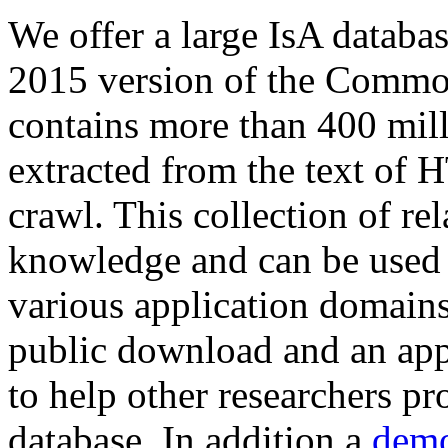
We offer a large
IsA databa
2015 version of the Comm
contains more than 400 mil
extracted from the text of 
crawl. This collection of rel
knowledge and can be used 
various application domains.
public download and an app
to help other researchers p
database. In addition a
demo