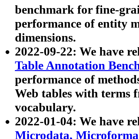
benchmark for fine-grai
performance of entity 
dimensions.
2022-09-22: We have r
Table Annotation Ben
performance of methods
Web tables with terms 
vocabulary.
2022-01-04: We have r
Microdata, Microform