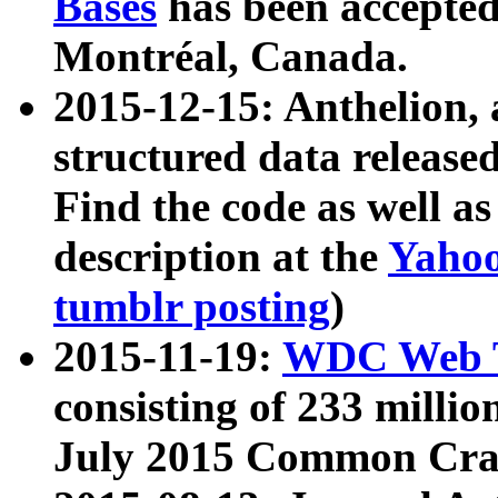
Bases
has been accepted
Montréal, Canada.
2015-12-15: Anthelion, 
structured data release
Find the code as well a
description at the
Yahoo
tumblr posting
)
2015-11-19:
WDC Web T
consisting of 233 milli
July 2015 Common Cra