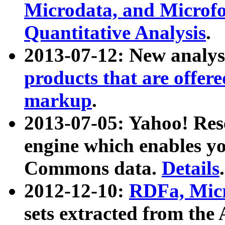
Microdata, and Microfo
Quantitative Analysis
.
2013-07-12: New analys
products that are offer
markup
.
2013-07-05: Yahoo! Res
engine which enables y
Commons data.
Details
.
2012-12-10:
RDFa, Micr
sets extracted from t