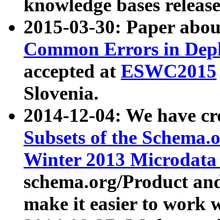
knowledge bases release
2015-03-30: Paper abo
Common Errors in Depl
accepted at
ESWC2015
Slovenia.
2014-12-04: We have cr
Subsets of the Schema.o
Winter 2013 Microdata
schema.org/Product and
make it easier to work w