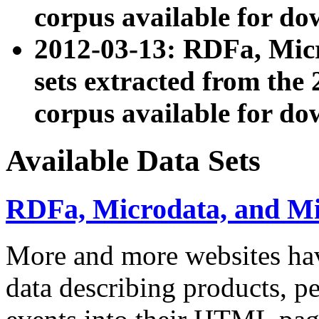
corpus available for do
2012-03-13: RDFa, Mic
sets extracted from t
corpus available for do
Available Data Sets
RDFa, Microdata, and M
More and more websites hav
data describing products, pe