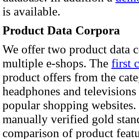
is available.
Product Data Corpora
We offer two product data c
multiple e-shops. The
first 
product offers from the cat
headphones and televisions
popular shopping websites.
manually verified gold stan
comparison of product featu