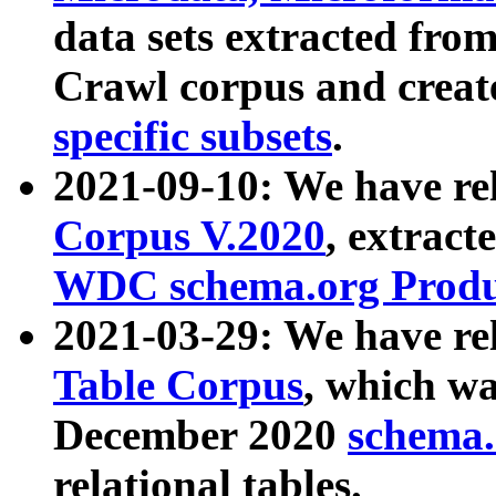
data sets extracted fr
Crawl corpus and creat
specific subsets
.
2021-09-10: We have re
Corpus V.2020
, extract
WDC schema.org Produc
2021-03-29: We have r
Table Corpus
, which wa
December 2020
schema.o
relational tables.