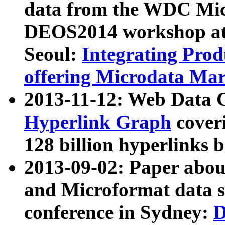
data from the WDC Micr
DEOS2014 workshop at
Seoul:
Integrating Prod
offering Microdata Ma
2013-11-12: Web Data 
Hyperlink Graph
coveri
128 billion hyperlinks 
2013-09-02: Paper abo
and Microformat data s
conference in Sydney:
D