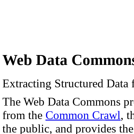
Web Data Common
Extracting Structured Dat
The Web Data Commons proje
from the
Common Crawl
, 
the public, and provides the