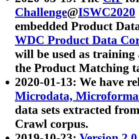
Challenge
@
ISWC2020
embedded Product Data
WDC Product Data Cor
will be used as training
the Product Matching t
2020-01-13: We have r
Microdata, Microform
data sets extracted f
Crawl corpus.
2019-10-23:
Version 2.0