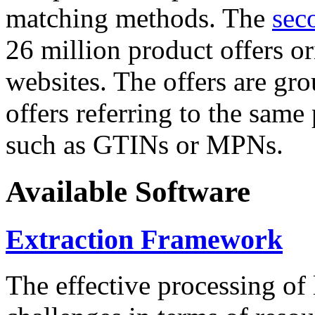
matching methods. The
sec
26 million product offers o
websites. The offers are gro
offers referring to the same
such as GTINs or MPNs.
Available Software
Extraction Framework
The effective processing of