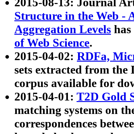
2015-08-13: Journal Ar
Structure in the Web - 
Aggregation Levels
has 
of Web Science
.
2015-04-02:
RDFa, Micr
sets extracted from t
corpus available for do
2015-04-01:
T2D Gold 
matching systems on the
correspondences betwee