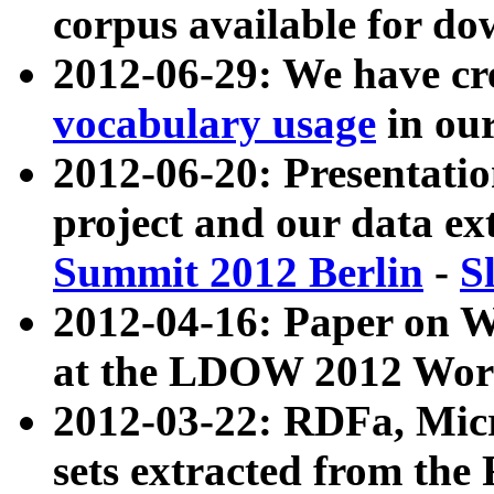
corpus available for do
2012-06-29: We have cr
vocabulary usage
in ou
2012-06-20: Presentat
project and our data ex
Summit 2012 Berlin
-
S
2012-04-16: Paper on 
at the LDOW 2012 Wor
2012-03-22: RDFa, Mic
sets extracted from t