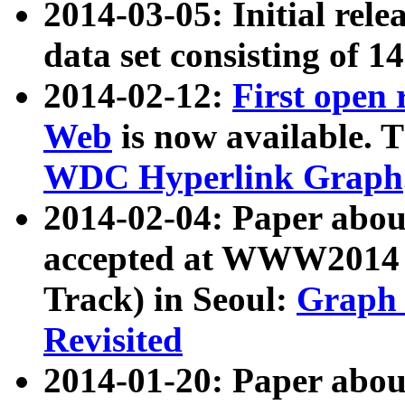
2014-03-05: Initial rele
data set consisting of 1
2014-02-12:
First open
Web
is now available. T
WDC Hyperlink Graph
2014-02-04: Paper ab
accepted at WWW2014 c
Track) in Seoul:
Graph 
Revisited
2014-01-20: Paper about