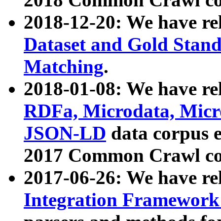
2018-12-20: We have re
Dataset and Gold Stand
Matching
.
2018-01-08: We have rel
RDFa, Microdata, Mic
JSON-LD
data corpus 
2017 Common Crawl co
2017-06-26: We have re
Integration Framework