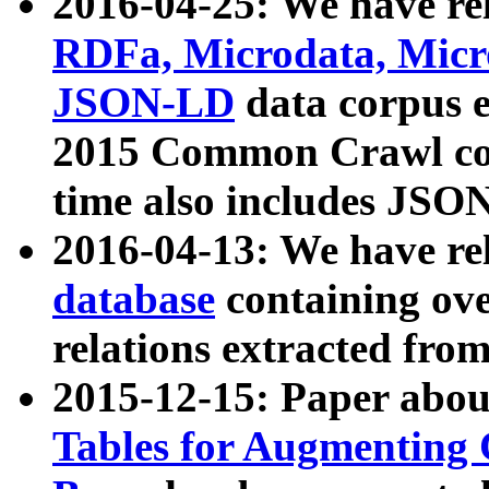
2016-04-25: We have rel
RDFa, Microdata, Mic
JSON-LD
data corpus 
2015 Common Crawl corp
time also includes JSO
2016-04-13: We have re
database
containing ov
relations extracted fro
2015-12-15: Paper abo
Tables for Augmenting