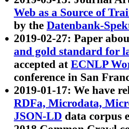
Web as a Source of Tra
by the
Datenbank-Spek
2019-02-27: Paper abo
and gold standard for l
accepted at
ECNLP Wor
conference in San Franc
2019-01-17: We have rel
RDFa, Microdata, Mic
JSON-LD
data corpus 
2018 Common Crawl co