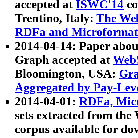
accepted at
ISWC'14
co
Trentino, Italy:
The We
RDFa and Microformat 
2014-04-14: Paper ab
Graph accepted at
WebS
Bloomington, USA:
Gra
Aggregated by Pay-Lev
2014-04-01:
RDFa, Micr
sets extracted from t
corpus available for do