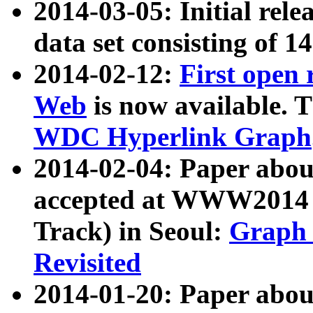
2014-03-05: Initial rele
data set consisting of 1
2014-02-12:
First open
Web
is now available. T
WDC Hyperlink Graph
2014-02-04: Paper ab
accepted at WWW2014 c
Track) in Seoul:
Graph 
Revisited
2014-01-20: Paper about