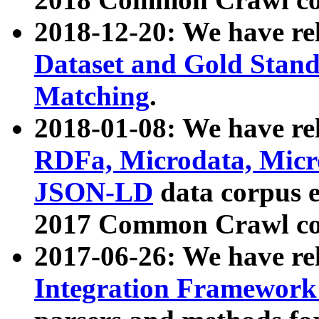
2018-12-20: We have re
Dataset and Gold Stand
Matching
.
2018-01-08: We have rel
RDFa, Microdata, Mic
JSON-LD
data corpus 
2017 Common Crawl co
2017-06-26: We have re
Integration Framework