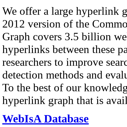
We offer a large
hyperlink 
2012 version of the Comm
Graph covers 3.5 billion we
hyperlinks between these p
researchers to improve sear
detection methods and evalu
To the best of our knowledge
hyperlink graph that is avail
WebIsA Database