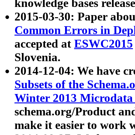
knowledge bases release
2015-03-30: Paper abo
Common Errors in Depl
accepted at
ESWC2015
Slovenia.
2014-12-04: We have cr
Subsets of the Schema.o
Winter 2013 Microdata
schema.org/Product and
make it easier to work w