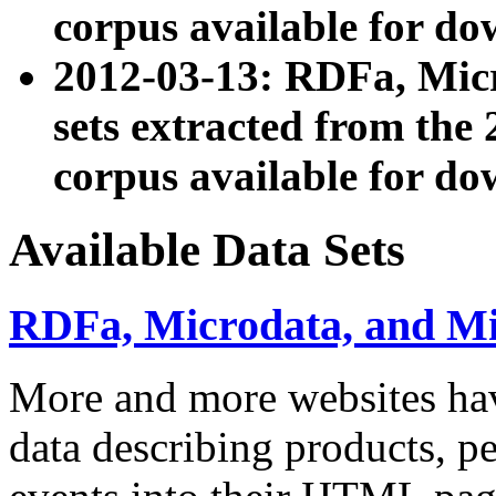
corpus available for do
2012-03-13: RDFa, Mic
sets extracted from t
corpus available for do
Available Data Sets
RDFa, Microdata, and M
More and more websites hav
data describing products, pe