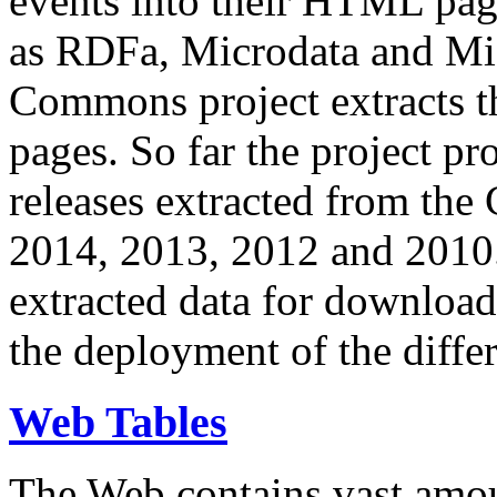
events into their HTML pa
as RDFa, Microdata and Mi
Commons project extracts th
pages. So far the project pro
releases extracted from th
2014, 2013, 2012 and 2010.
extracted data for download 
the deployment of the differ
Web Tables
The Web contains vast amo