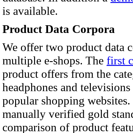
is available.
Product Data Corpora
We offer two product data c
multiple e-shops. The
first 
product offers from the cat
headphones and televisions
popular shopping websites.
manually verified gold stan
comparison of product featu