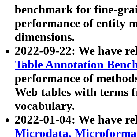
benchmark for fine-grai
performance of entity 
dimensions.
2022-09-22: We have r
Table Annotation Ben
performance of methods
Web tables with terms 
vocabulary.
2022-01-04: We have r
Microdata, Microform