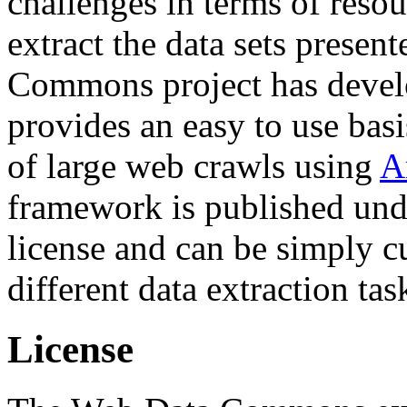
challenges in terms of resou
extract the data sets prese
Commons project has deve
provides an easy to use basi
of large web crawls using
A
framework is published und
license and can be simply c
different data extraction tas
License