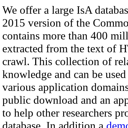
We offer a large
IsA databa
2015 version of the Comm
contains more than 400 mil
extracted from the text of 
crawl. This collection of rel
knowledge and can be used 
various application domains.
public download and an app
to help other researchers p
database. In addition a
demo