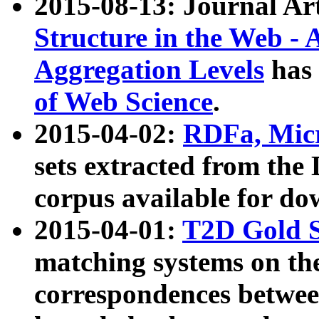
2015-08-13: Journal Ar
Structure in the Web - 
Aggregation Levels
has 
of Web Science
.
2015-04-02:
RDFa, Micr
sets extracted from t
corpus available for do
2015-04-01:
T2D Gold 
matching systems on the
correspondences betwee