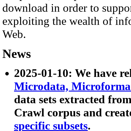
download in order to suppo
exploiting the wealth of inf
Web.
News
2025-01-10: We have r
Microdata, Microform
data sets extracted fr
Crawl corpus and creat
specific subsets
.