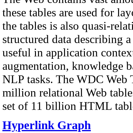
these tables are used for lay
the tables is also quasi-rela
structured data describing a 
useful in application contex
augmentation, knowledge ba
NLP tasks. The WDC Web Tab
million relational Web table
set of 11 billion HTML tab
Hyperlink Graph