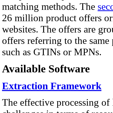
matching methods. The
sec
26 million product offers o
websites. The offers are gro
offers referring to the same
such as GTINs or MPNs.
Available Software
Extraction Framework
The effective processing of