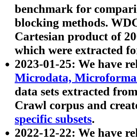
benchmark for compari
blocking methods. WDC
Cartesian product of 200
which were extracted fo
2023-01-25: We have r
Microdata, Microform
data sets extracted fr
Crawl corpus and creat
specific subsets
.
2022-12-22: We have re