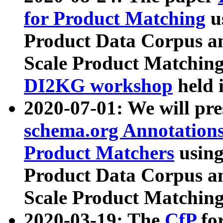
for Product Matching
u
Product Data Corpus a
Scale Product Matching
DI2KG workshop
held 
2020-07-01: We will pr
schema.org Annotations
Product Matchers
usin
Product Data Corpus a
Scale Product Matching
2020-03-19: The
CfP
fo