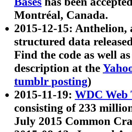
Bases
has been accepted
Montréal, Canada.
2015-12-15: Anthelion, 
structured data release
Find the code as well a
description at the
Yahoo
tumblr posting
)
2015-11-19:
WDC Web T
consisting of 233 milli
July 2015 Common Cra