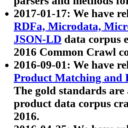
parsers and methods for
2017-01-17: We have rel
RDFa, Microdata, Mic
JSON-LD
data corpus e
2016 Common Crawl co
2016-09-01: We have re
Product Matching and P
The gold standards are
product data corpus craw
2016.