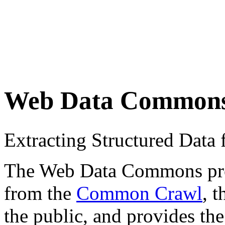
Web Data Common
Extracting Structured Dat
The Web Data Commons proje
from the
Common Crawl
, 
the public, and provides the