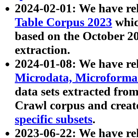
2024-02-01: We have r
Table Corpus 2023
whic
based on the October 
extraction.
2024-01-08: We have r
Microdata, Microform
data sets extracted fr
Crawl corpus and creat
specific subsets
.
2023-06-22: We have re