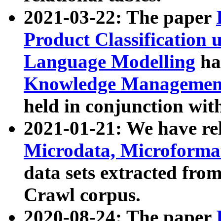
2021-03-22: The paper
Product Classification 
Language Modelling
has
Knowledge Management
held in conjunction wit
2021-01-21: We have r
Microdata, Microform
data sets extracted fr
Crawl corpus.
2020-08-24: The paper