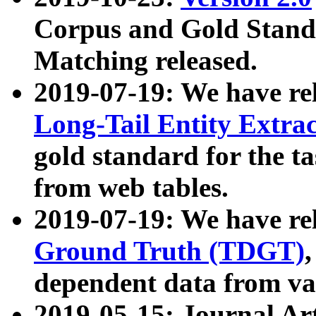
Corpus and Gold Standa
Matching released.
2019-07-19: We have re
Long-Tail Entity Extra
gold standard for the ta
from web tables.
2019-07-19: We have re
Ground Truth (TDGT)
dependent data from va
2019-05-15: Journal Ar