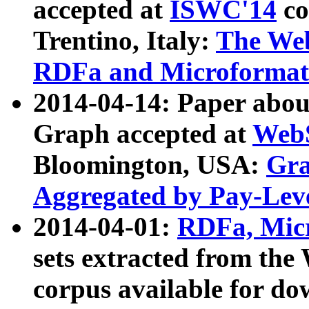
accepted at
ISWC'14
co
Trentino, Italy:
The We
RDFa and Microformat 
2014-04-14: Paper ab
Graph accepted at
WebS
Bloomington, USA:
Gra
Aggregated by Pay-Lev
2014-04-01:
RDFa, Micr
sets extracted from t
corpus available for do