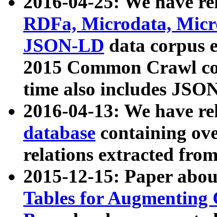
2016-04-25: We have rel
RDFa, Microdata, Mic
JSON-LD
data corpus 
2015 Common Crawl corp
time also includes JSO
2016-04-13: We have re
database
containing ov
relations extracted fro
2015-12-15: Paper abo
Tables for Augmenting