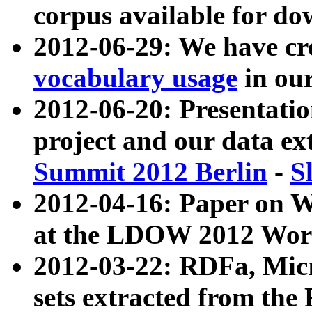
corpus available for do
2012-06-29: We have cr
vocabulary usage
in ou
2012-06-20: Presentat
project and our data ex
Summit 2012 Berlin
-
S
2012-04-16: Paper on 
at the LDOW 2012 Wor
2012-03-22: RDFa, Mic
sets extracted from t