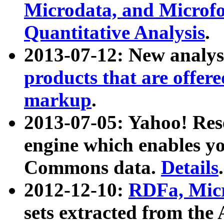
Microdata, and Microfo
Quantitative Analysis
.
2013-07-12: New analys
products that are offer
markup
.
2013-07-05: Yahoo! Res
engine which enables y
Commons data.
Details
.
2012-12-10:
RDFa, Micr
sets extracted from t