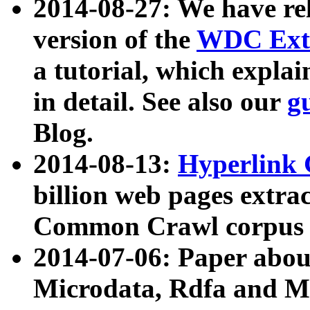
2014-08-27: We have rel
version of the
WDC Extr
a tutorial, which expla
in detail. See also our
g
Blog.
2014-08-13:
Hyperlink 
billion web pages extra
Common Crawl corpus a
2014-07-06: Paper ab
Microdata, Rdfa and Mi