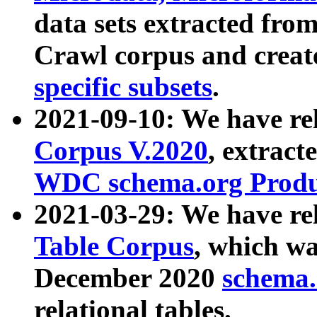
data sets extracted fr
Crawl corpus and creat
specific subsets
.
2021-09-10: We have re
Corpus V.2020
, extract
WDC schema.org Produc
2021-03-29: We have r
Table Corpus
, which wa
December 2020
schema.o
relational tables.