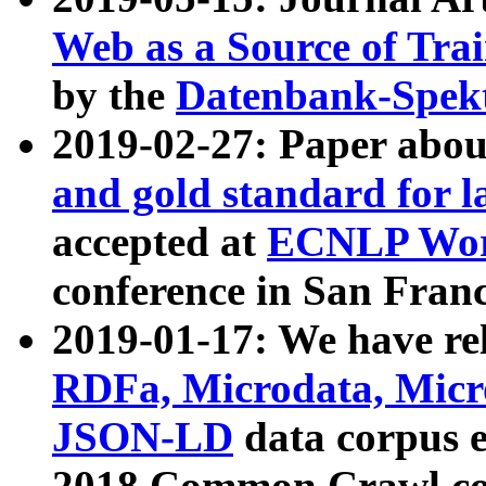
Web as a Source of Tra
by the
Datenbank-Spek
2019-02-27: Paper abo
and gold standard for l
accepted at
ECNLP Wor
conference in San Franc
2019-01-17: We have rel
RDFa, Microdata, Mic
JSON-LD
data corpus 
2018 Common Crawl co