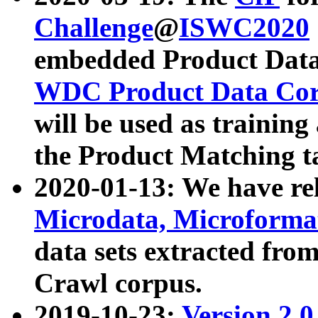
Challenge
@
ISWC2020
embedded Product Data
WDC Product Data Cor
will be used as training
the Product Matching t
2020-01-13: We have r
Microdata, Microform
data sets extracted f
Crawl corpus.
2019-10-23:
Version 2.0