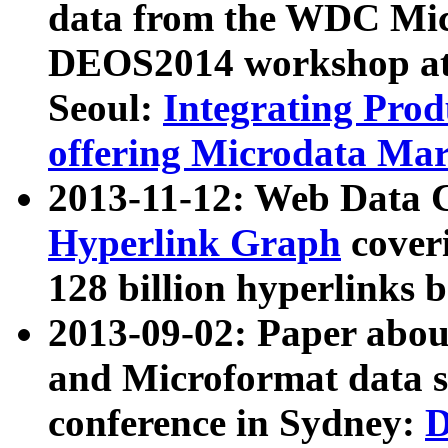
data from the WDC Micr
DEOS2014 workshop at
Seoul:
Integrating Prod
offering Microdata Ma
2013-11-12: Web Data 
Hyperlink Graph
coveri
128 billion hyperlinks 
2013-09-02: Paper abo
and Microformat data s
conference in Sydney:
D