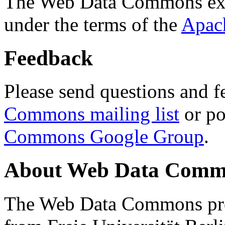
The Web Data Commons ext
under the terms of the
Apac
Feedback
Please send questions and f
Commons mailing list
or po
Commons Google Group
.
About Web Data Commo
The Web Data Commons proj