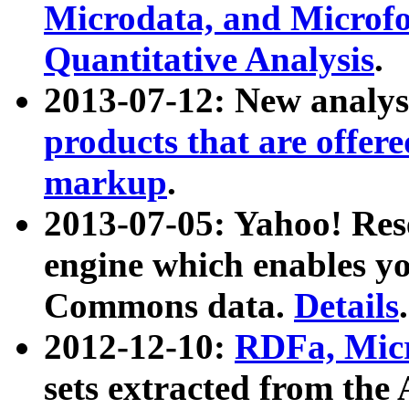
Microdata, and Microfo
Quantitative Analysis
.
2013-07-12: New analys
products that are offer
markup
.
2013-07-05: Yahoo! Res
engine which enables y
Commons data.
Details
.
2012-12-10:
RDFa, Micr
sets extracted from t