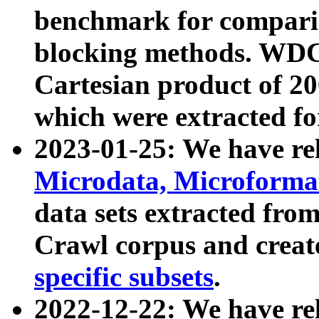
benchmark for compari
blocking methods. WDC
Cartesian product of 200
which were extracted fo
2023-01-25: We have r
Microdata, Microform
data sets extracted fr
Crawl corpus and creat
specific subsets
.
2022-12-22: We have re