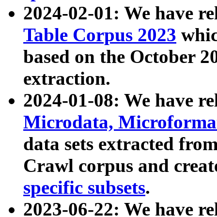
2024-02-01: We have r
Table Corpus 2023
whic
based on the October 
extraction.
2024-01-08: We have r
Microdata, Microform
data sets extracted fr
Crawl corpus and creat
specific subsets
.
2023-06-22: We have re