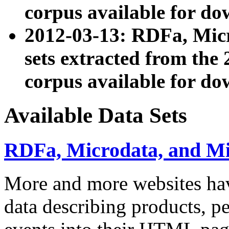
corpus available for do
2012-03-13: RDFa, Mic
sets extracted from t
corpus available for do
Available Data Sets
RDFa, Microdata, and M
More and more websites hav
data describing products, pe