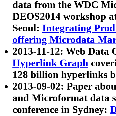
data from the WDC Micr
DEOS2014 workshop at
Seoul:
Integrating Prod
offering Microdata Ma
2013-11-12: Web Data 
Hyperlink Graph
coveri
128 billion hyperlinks 
2013-09-02: Paper abo
and Microformat data s
conference in Sydney:
D