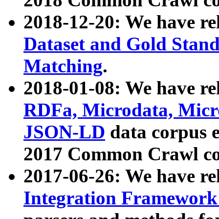
2018-12-20: We have re
Dataset and Gold Stand
Matching
.
2018-01-08: We have rel
RDFa, Microdata, Mic
JSON-LD
data corpus 
2017 Common Crawl co
2017-06-26: We have re
Integration Framework