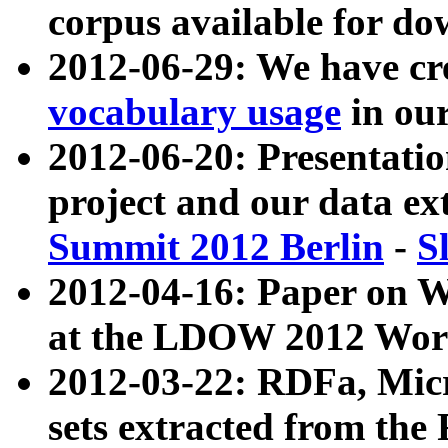
corpus available for do
2012-06-29: We have cr
vocabulary usage
in ou
2012-06-20: Presentat
project and our data ex
Summit 2012 Berlin
-
S
2012-04-16: Paper on 
at the LDOW 2012 Wor
2012-03-22: RDFa, Mic
sets extracted from t