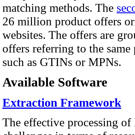
matching methods. The
sec
26 million product offers o
websites. The offers are gro
offers referring to the same
such as GTINs or MPNs.
Available Software
Extraction Framework
The effective processing of