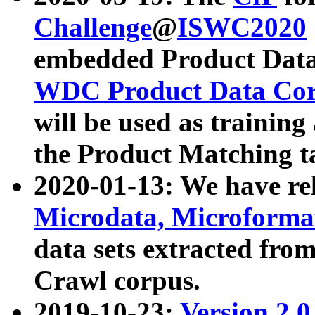
Challenge
@
ISWC2020
embedded Product Data
WDC Product Data Cor
will be used as training
the Product Matching t
2020-01-13: We have r
Microdata, Microform
data sets extracted f
Crawl corpus.
2019-10-23:
Version 2.0