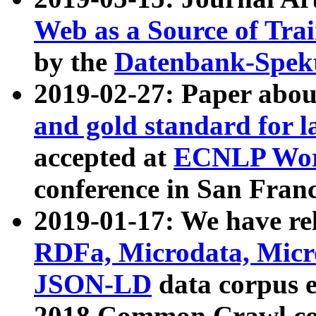
Web as a Source of Tra
by the
Datenbank-Spek
2019-02-27: Paper abo
and gold standard for l
accepted at
ECNLP Wor
conference in San Franc
2019-01-17: We have rel
RDFa, Microdata, Mic
JSON-LD
data corpus 
2018 Common Crawl co