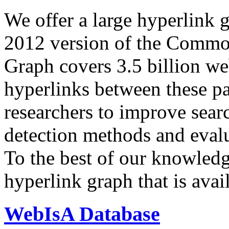
We offer a large
hyperlink 
2012 version of the Comm
Graph covers 3.5 billion we
hyperlinks between these p
researchers to improve sear
detection methods and evalu
To the best of our knowledge
hyperlink graph that is avail
WebIsA Database