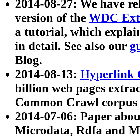
2014-08-27: We have rel
version of the
WDC Extr
a tutorial, which expla
in detail. See also our
g
Blog.
2014-08-13:
Hyperlink 
billion web pages extra
Common Crawl corpus a
2014-07-06: Paper ab
Microdata, Rdfa and Mi