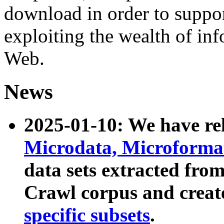
download in order to suppo
exploiting the wealth of inf
Web.
News
2025-01-10: We have r
Microdata, Microform
data sets extracted fr
Crawl corpus and creat
specific subsets
.