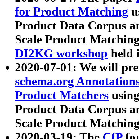
for Product Matching
u
Product Data Corpus a
Scale Product Matching
DI2KG workshop
held 
2020-07-01: We will pr
schema.org Annotations
Product Matchers
usin
Product Data Corpus a
Scale Product Matching
2020-03-19: The
CfP
fo