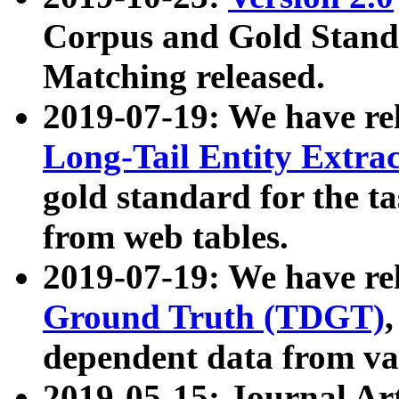
Corpus and Gold Standa
Matching released.
2019-07-19: We have re
Long-Tail Entity Extra
gold standard for the ta
from web tables.
2019-07-19: We have re
Ground Truth (TDGT)
dependent data from va
2019-05-15: Journal Ar