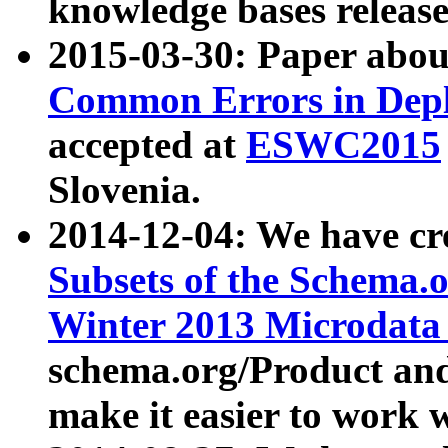
knowledge bases release
2015-03-30: Paper abo
Common Errors in Depl
accepted at
ESWC2015
Slovenia.
2014-12-04: We have cr
Subsets of the Schema.o
Winter 2013 Microdata
schema.org/Product and
make it easier to work w