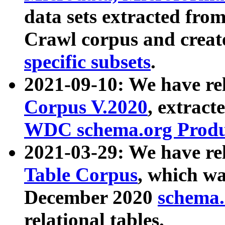
data sets extracted fr
Crawl corpus and creat
specific subsets
.
2021-09-10: We have re
Corpus V.2020
, extract
WDC schema.org Produc
2021-03-29: We have r
Table Corpus
, which wa
December 2020
schema.o
relational tables.