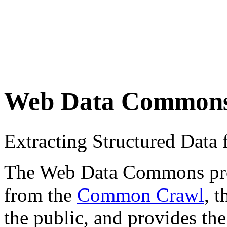
Web Data Common
Extracting Structured Dat
The Web Data Commons proje
from the
Common Crawl
, 
the public, and provides the