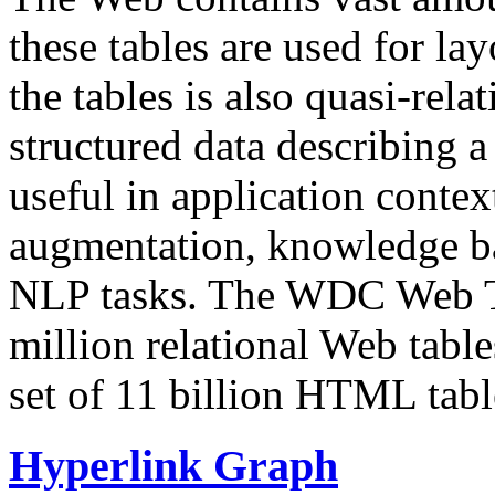
these tables are used for lay
the tables is also quasi-rela
structured data describing a 
useful in application contex
augmentation, knowledge ba
NLP tasks. The WDC Web Tab
million relational Web table
set of 11 billion HTML tab
Hyperlink Graph