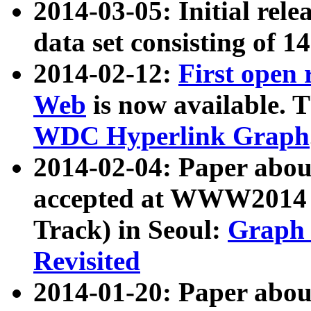
2014-03-05: Initial rele
data set consisting of 1
2014-02-12:
First open
Web
is now available. T
WDC Hyperlink Graph
2014-02-04: Paper ab
accepted at WWW2014 c
Track) in Seoul:
Graph 
Revisited
2014-01-20: Paper about