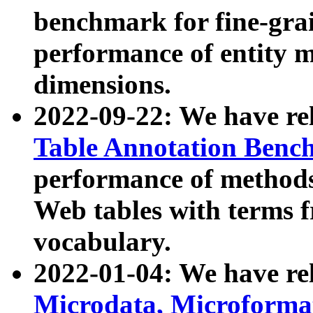
benchmark for fine-grai
performance of entity 
dimensions.
2022-09-22: We have r
Table Annotation Ben
performance of methods
Web tables with terms 
vocabulary.
2022-01-04: We have r
Microdata, Microform