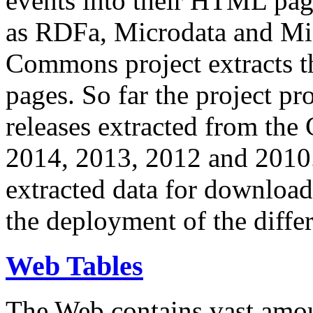
events into their HTML pa
as RDFa, Microdata and Mi
Commons project extracts th
pages. So far the project pro
releases extracted from th
2014, 2013, 2012 and 2010.
extracted data for download 
the deployment of the differ
Web Tables
The Web contains vast amo