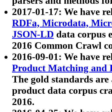
parsers and methods for
2017-01-17: We have rel
RDFa, Microdata, Mic
JSON-LD
data corpus e
2016 Common Crawl co
2016-09-01: We have re
Product Matching and P
The gold standards are
product data corpus craw
2016.