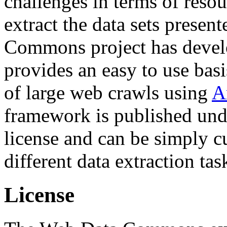
challenges in terms of resou
extract the data sets prese
Commons project has deve
provides an easy to use basi
of large web crawls using
A
framework is published und
license and can be simply c
different data extraction tas
License