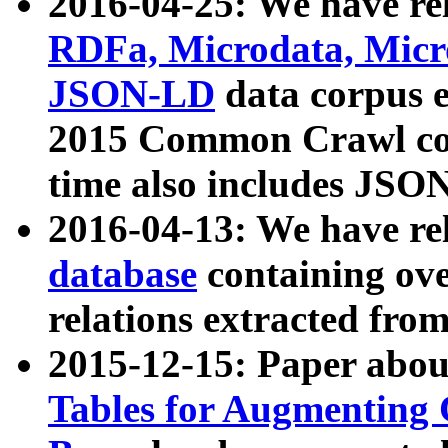
2016-04-25: We have rel
RDFa, Microdata, Mic
JSON-LD
data corpus 
2015 Common Crawl corp
time also includes JSO
2016-04-13: We have re
database
containing ov
relations extracted fro
2015-12-15: Paper abo
Tables for Augmenting