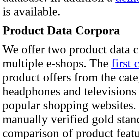
is available.
Product Data Corpora
We offer two product data c
multiple e-shops. The
first 
product offers from the cat
headphones and televisions
popular shopping websites.
manually verified gold stan
comparison of product featu