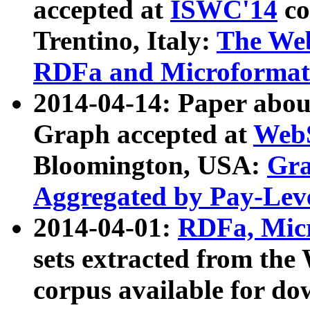
accepted at
ISWC'14
co
Trentino, Italy:
The We
RDFa and Microformat 
2014-04-14: Paper ab
Graph accepted at
WebS
Bloomington, USA:
Gra
Aggregated by Pay-Lev
2014-04-01:
RDFa, Micr
sets extracted from t
corpus available for do