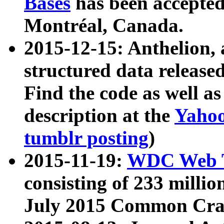
Bases
has been accepted
Montréal, Canada.
2015-12-15: Anthelion, 
structured data release
Find the code as well a
description at the
Yahoo
tumblr posting
)
2015-11-19:
WDC Web T
consisting of 233 milli
July 2015 Common Cra