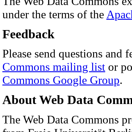
The Web Data Commons ext
under the terms of the
Apac
Feedback
Please send questions and f
Commons mailing list
or po
Commons Google Group
.
About Web Data Commo
The Web Data Commons proj