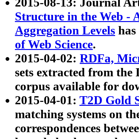
2015-08-13: Journal Ar
Structure in the Web - 
Aggregation Levels
has 
of Web Science
.
2015-04-02:
RDFa, Micr
sets extracted from t
corpus available for do
2015-04-01:
T2D Gold 
matching systems on the
correspondences betwee