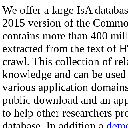
We offer a large
IsA databa
2015 version of the Comm
contains more than 400 mil
extracted from the text of 
crawl. This collection of rel
knowledge and can be used 
various application domains.
public download and an app
to help other researchers p
database. In addition a
demo