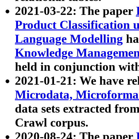
2021-03-22: The paper
Product Classification 
Language Modelling
has
Knowledge Management
held in conjunction wit
2021-01-21: We have r
Microdata, Microform
data sets extracted fr
Crawl corpus.
2020-08-24: The paper