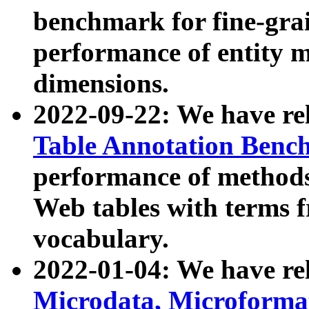
benchmark for fine-grai
performance of entity 
dimensions.
2022-09-22: We have r
Table Annotation Ben
performance of methods
Web tables with terms 
vocabulary.
2022-01-04: We have r
Microdata, Microform