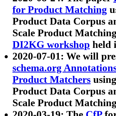
for Product Matching
u
Product Data Corpus a
Scale Product Matching
DI2KG workshop
held 
2020-07-01: We will pr
schema.org Annotations
Product Matchers
usin
Product Data Corpus a
Scale Product Matching
2020-03-19: The
CfP
fo