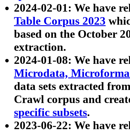
2024-02-01: We have r
Table Corpus 2023
whic
based on the October 
extraction.
2024-01-08: We have r
Microdata, Microform
data sets extracted fr
Crawl corpus and creat
specific subsets
.
2023-06-22: We have re