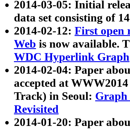
2014-03-05: Initial rele
data set consisting of 1
2014-02-12:
First open
Web
is now available. T
WDC Hyperlink Graph
2014-02-04: Paper ab
accepted at WWW2014 c
Track) in Seoul:
Graph 
Revisited
2014-01-20: Paper about