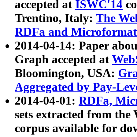
accepted at
ISWC'14
co
Trentino, Italy:
The We
RDFa and Microformat 
2014-04-14: Paper ab
Graph accepted at
WebS
Bloomington, USA:
Gra
Aggregated by Pay-Lev
2014-04-01:
RDFa, Micr
sets extracted from t
corpus available for do