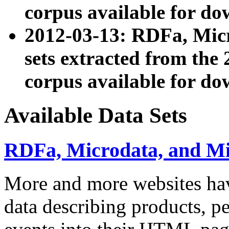
corpus available for do
2012-03-13: RDFa, Mic
sets extracted from t
corpus available for do
Available Data Sets
RDFa, Microdata, and M
More and more websites hav
data describing products, pe