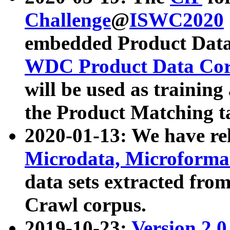
Challenge
@
ISWC2020
embedded Product Data
WDC Product Data Cor
will be used as training
the Product Matching t
2020-01-13: We have r
Microdata, Microform
data sets extracted f
Crawl corpus.
2019-10-23:
Version 2.0