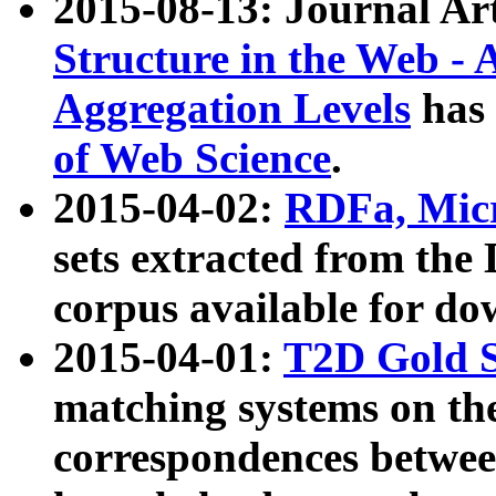
2015-08-13: Journal Ar
Structure in the Web - 
Aggregation Levels
has 
of Web Science
.
2015-04-02:
RDFa, Micr
sets extracted from t
corpus available for do
2015-04-01:
T2D Gold 
matching systems on the
correspondences betwee