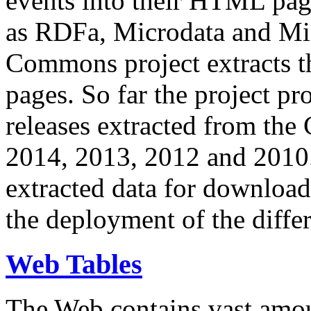
events into their HTML pa
as RDFa, Microdata and Mi
Commons project extracts th
pages. So far the project pro
releases extracted from th
2014, 2013, 2012 and 2010.
extracted data for download 
the deployment of the differ
Web Tables
The Web contains vast amo