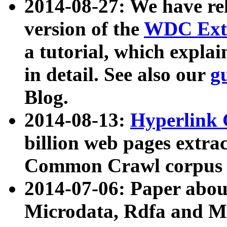
2014-08-27: We have rel
version of the
WDC Extr
a tutorial, which expla
in detail. See also our
g
Blog.
2014-08-13:
Hyperlink 
billion web pages extra
Common Crawl corpus a
2014-07-06: Paper ab
Microdata, Rdfa and Mi