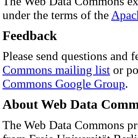
The Web Data Commons ext
under the terms of the
Apac
Feedback
Please send questions and f
Commons mailing list
or po
Commons Google Group
.
About Web Data Commo
The Web Data Commons proj