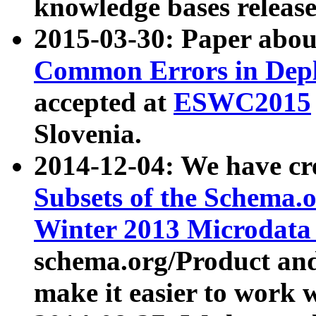
knowledge bases release
2015-03-30: Paper abo
Common Errors in Depl
accepted at
ESWC2015
Slovenia.
2014-12-04: We have cr
Subsets of the Schema.o
Winter 2013 Microdata
schema.org/Product and
make it easier to work w