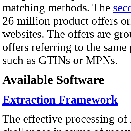
matching methods. The
sec
26 million product offers o
websites. The offers are gro
offers referring to the same
such as GTINs or MPNs.
Available Software
Extraction Framework
The effective processing of