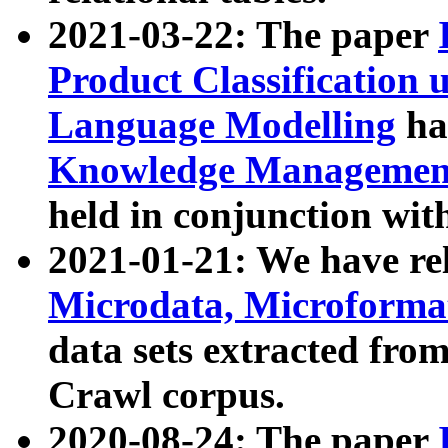
2021-03-22: The paper
Product Classification 
Language Modelling
has
Knowledge Management
held in conjunction wit
2021-01-21: We have r
Microdata, Microform
data sets extracted fr
Crawl corpus.
2020-08-24: The paper