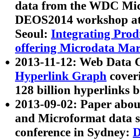
data from the WDC Micr
DEOS2014 workshop at
Seoul:
Integrating Prod
offering Microdata Ma
2013-11-12: Web Data 
Hyperlink Graph
coveri
128 billion hyperlinks 
2013-09-02: Paper abo
and Microformat data s
conference in Sydney:
D