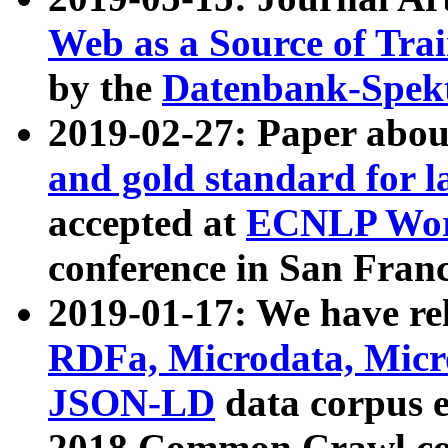
Web as a Source of Tra
by the
Datenbank-Spek
2019-02-27: Paper abo
and gold standard for l
accepted at
ECNLP Wor
conference in San Franc
2019-01-17: We have rel
RDFa, Microdata, Mic
JSON-LD
data corpus 
2018 Common Crawl co