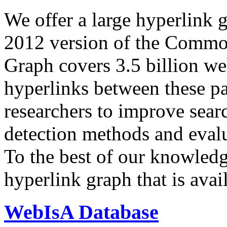
We offer a large
hyperlink 
2012 version of the Comm
Graph covers 3.5 billion we
hyperlinks between these p
researchers to improve sear
detection methods and evalu
To the best of our knowledge
hyperlink graph that is avail
WebIsA Database