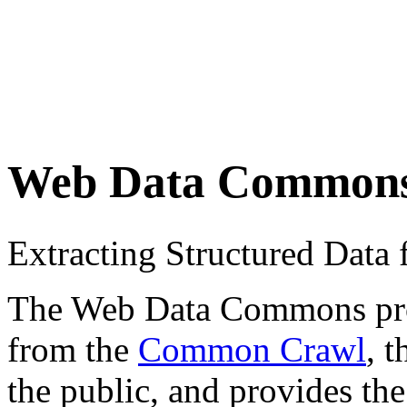
Web Data Common
Extracting Structured Dat
The Web Data Commons proje
from the
Common Crawl
, 
the public, and provides the