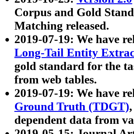
Corpus and Gold Standa
Matching released.
2019-07-19: We have re
Long-Tail Entity Extra
gold standard for the ta
from web tables.
2019-07-19: We have re
Ground Truth (TDGT)
dependent data from va
2019-05-15: Journal Ar