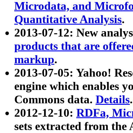
Microdata, and Microfo
Quantitative Analysis
.
2013-07-12: New analys
products that are offer
markup
.
2013-07-05: Yahoo! Res
engine which enables y
Commons data.
Details
.
2012-12-10:
RDFa, Micr
sets extracted from t