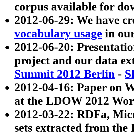
corpus available for do
2012-06-29: We have cr
vocabulary usage
in ou
2012-06-20: Presentat
project and our data ex
Summit 2012 Berlin
-
S
2012-04-16: Paper on 
at the LDOW 2012 Wor
2012-03-22: RDFa, Mic
sets extracted from t