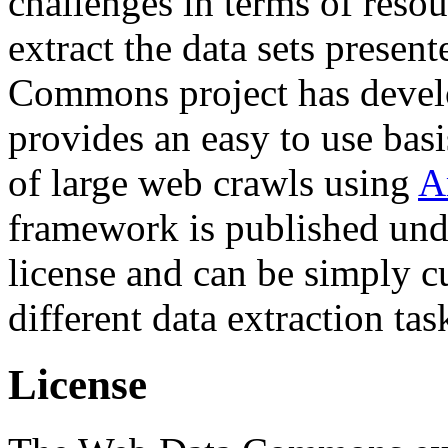
challenges in terms of resou
extract the data sets prese
Commons project has deve
provides an easy to use basi
of large web crawls using
A
framework is published und
license and can be simply c
different data extraction tas
License