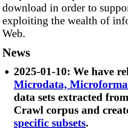
download in order to suppo
exploiting the wealth of inf
Web.
News
2025-01-10: We have r
Microdata, Microform
data sets extracted fr
Crawl corpus and creat
specific subsets
.