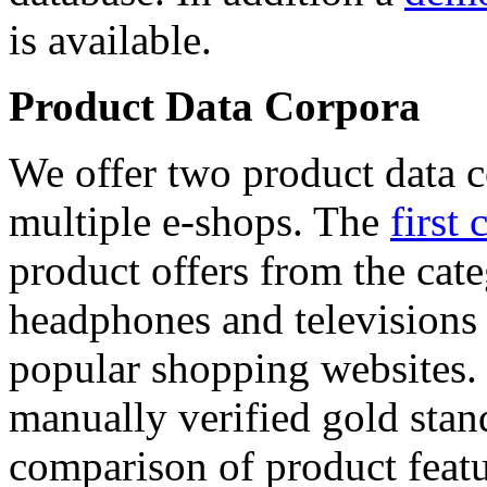
is available.
Product Data Corpora
We offer two product data c
multiple e-shops. The
first 
product offers from the cat
headphones and televisions
popular shopping websites.
manually verified gold stan
comparison of product featu