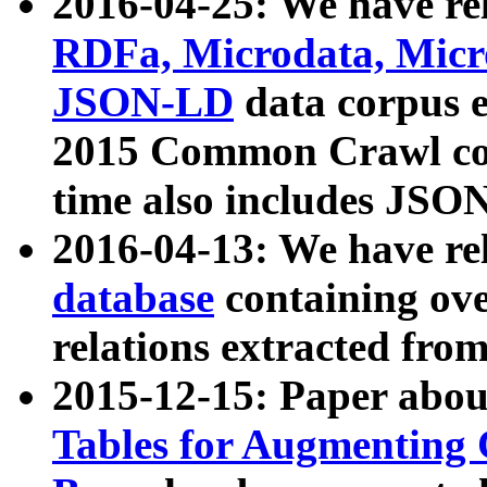
2016-04-25: We have rel
RDFa, Microdata, Mic
JSON-LD
data corpus 
2015 Common Crawl corp
time also includes JSO
2016-04-13: We have re
database
containing ov
relations extracted fro
2015-12-15: Paper abo
Tables for Augmenting