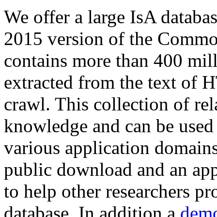
We offer a large
IsA databa
2015 version of the Comm
contains more than 400 mil
extracted from the text of 
crawl. This collection of rel
knowledge and can be used 
various application domains.
public download and an app
to help other researchers p
database. In addition a
demo