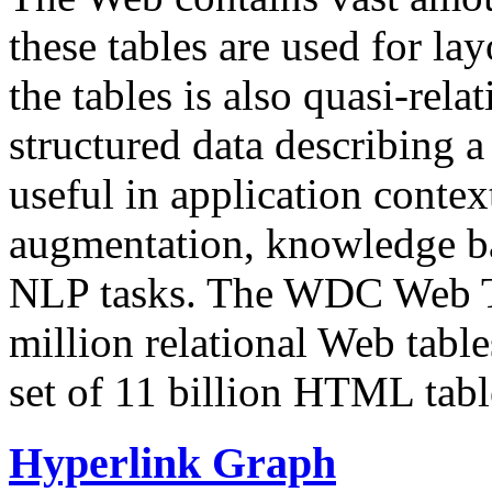
these tables are used for lay
the tables is also quasi-rela
structured data describing a 
useful in application contex
augmentation, knowledge ba
NLP tasks. The WDC Web Tab
million relational Web table
set of 11 billion HTML tab
Hyperlink Graph