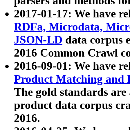
parsers and methods for
2017-01-17: We have rel
RDFa, Microdata, Mic
JSON-LD
data corpus e
2016 Common Crawl co
2016-09-01: We have re
Product Matching and P
The gold standards are
product data corpus craw
2016.