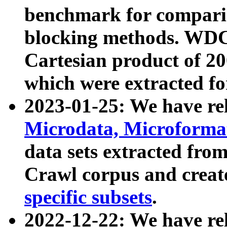
benchmark for compari
blocking methods. WDC
Cartesian product of 200
which were extracted fo
2023-01-25: We have r
Microdata, Microform
data sets extracted fr
Crawl corpus and creat
specific subsets
.
2022-12-22: We have re