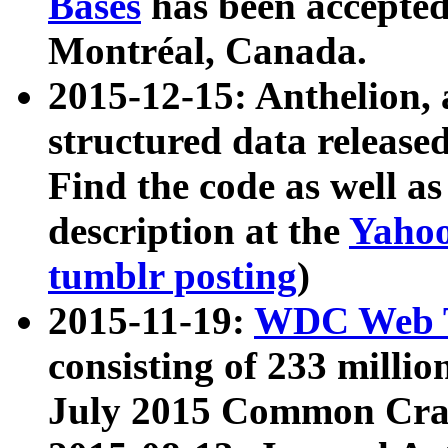
Bases
has been accepted
Montréal, Canada.
2015-12-15: Anthelion, 
structured data release
Find the code as well a
description at the
Yahoo
tumblr posting
)
2015-11-19:
WDC Web T
consisting of 233 milli
July 2015 Common Cra