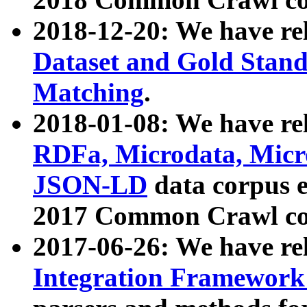
2018-12-20: We have re
Dataset and Gold Stand
Matching
.
2018-01-08: We have rel
RDFa, Microdata, Mic
JSON-LD
data corpus 
2017 Common Crawl co
2017-06-26: We have re
Integration Framework