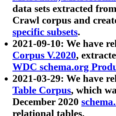
data sets extracted fr
Crawl corpus and creat
specific subsets
.
2021-09-10: We have re
Corpus V.2020
, extract
WDC schema.org Produc
2021-03-29: We have r
Table Corpus
, which wa
December 2020
schema.o
relational tables.