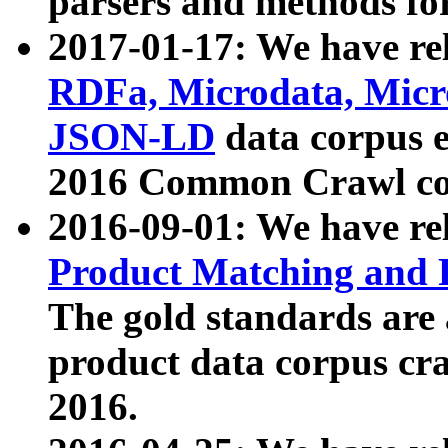
parsers and methods for
2017-01-17: We have rel
RDFa, Microdata, Mic
JSON-LD
data corpus e
2016 Common Crawl co
2016-09-01: We have re
Product Matching and P
The gold standards are
product data corpus craw
2016.