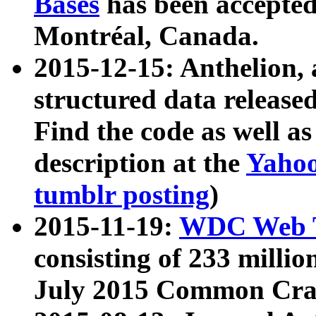
Bases
has been accepted
Montréal, Canada.
2015-12-15: Anthelion, 
structured data release
Find the code as well a
description at the
Yahoo
tumblr posting
)
2015-11-19:
WDC Web T
consisting of 233 milli
July 2015 Common Cra