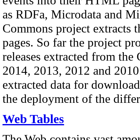
events into their HTML pa
as RDFa, Microdata and Mi
Commons project extracts th
pages. So far the project pro
releases extracted from th
2014, 2013, 2012 and 2010.
extracted data for download 
the deployment of the differ
Web Tables
The Web contains vast amo