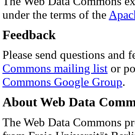
The Web Data Commons ext
under the terms of the
Apac
Feedback
Please send questions and f
Commons mailing list
or po
Commons Google Group
.
About Web Data Commo
The Web Data Commons proj