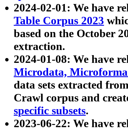
2024-02-01: We have r
Table Corpus 2023
whic
based on the October 
extraction.
2024-01-08: We have r
Microdata, Microform
data sets extracted fr
Crawl corpus and creat
specific subsets
.
2023-06-22: We have re