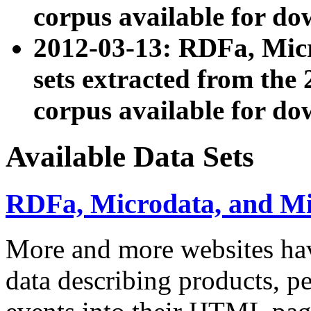
corpus available for do
2012-03-13: RDFa, Mic
sets extracted from t
corpus available for do
Available Data Sets
RDFa, Microdata, and M
More and more websites hav
data describing products, pe