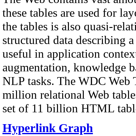
these tables are used for lay
the tables is also quasi-rela
structured data describing a 
useful in application contex
augmentation, knowledge ba
NLP tasks. The WDC Web Tab
million relational Web table
set of 11 billion HTML tab
Hyperlink Graph