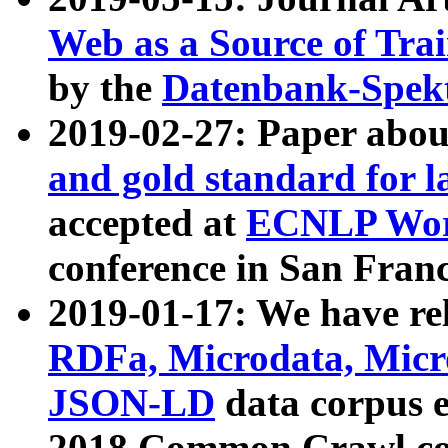
Web as a Source of Tra
by the
Datenbank-Spek
2019-02-27: Paper abo
and gold standard for l
accepted at
ECNLP Wor
conference in San Franc
2019-01-17: We have rel
RDFa, Microdata, Mic
JSON-LD
data corpus 
2018 Common Crawl co