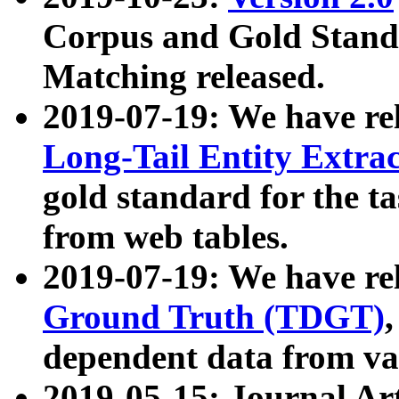
Corpus and Gold Standa
Matching released.
2019-07-19: We have re
Long-Tail Entity Extra
gold standard for the ta
from web tables.
2019-07-19: We have re
Ground Truth (TDGT)
dependent data from va
2019-05-15: Journal Ar