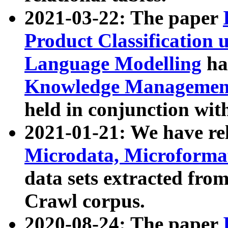
2021-03-22: The paper
Product Classification 
Language Modelling
has
Knowledge Management
held in conjunction wit
2021-01-21: We have r
Microdata, Microform
data sets extracted fr
Crawl corpus.
2020-08-24: The paper