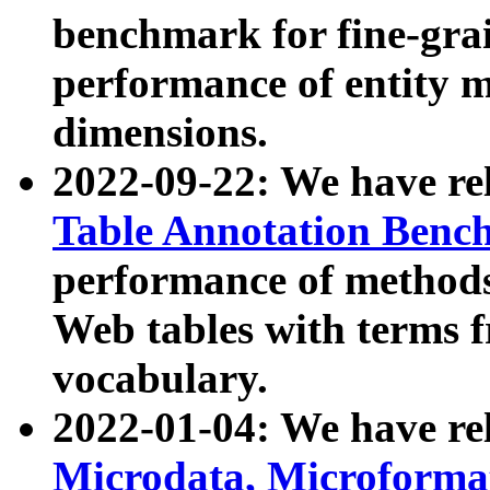
benchmark for fine-grai
performance of entity 
dimensions.
2022-09-22: We have r
Table Annotation Ben
performance of methods
Web tables with terms 
vocabulary.
2022-01-04: We have r
Microdata, Microform