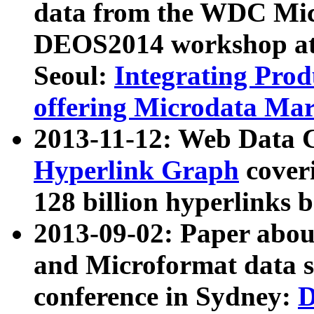
data from the WDC Micr
DEOS2014 workshop at
Seoul:
Integrating Prod
offering Microdata Ma
2013-11-12: Web Data 
Hyperlink Graph
coveri
128 billion hyperlinks 
2013-09-02: Paper abo
and Microformat data s
conference in Sydney:
D