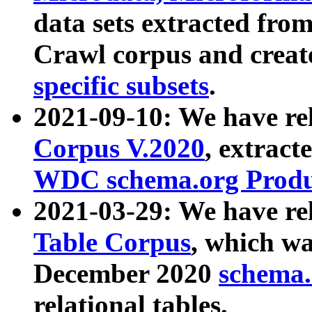
data sets extracted fr
Crawl corpus and creat
specific subsets
.
2021-09-10: We have re
Corpus V.2020
, extract
WDC schema.org Produc
2021-03-29: We have r
Table Corpus
, which wa
December 2020
schema.o
relational tables.