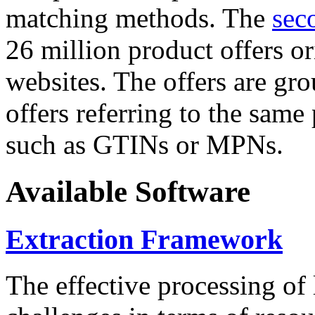
matching methods. The
sec
26 million product offers o
websites. The offers are gro
offers referring to the same
such as GTINs or MPNs.
Available Software
Extraction Framework
The effective processing of