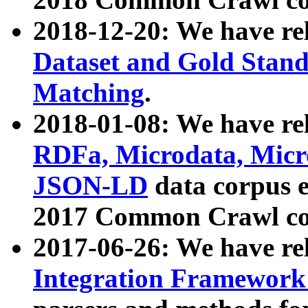
2018-12-20: We have re
Dataset and Gold Stand
Matching
.
2018-01-08: We have rel
RDFa, Microdata, Mic
JSON-LD
data corpus 
2017 Common Crawl co
2017-06-26: We have re
Integration Framework