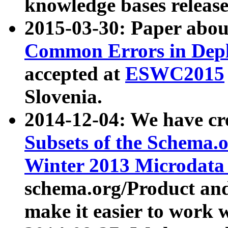
knowledge bases release
2015-03-30: Paper abo
Common Errors in Depl
accepted at
ESWC2015
Slovenia.
2014-12-04: We have cr
Subsets of the Schema.o
Winter 2013 Microdata
schema.org/Product and
make it easier to work w