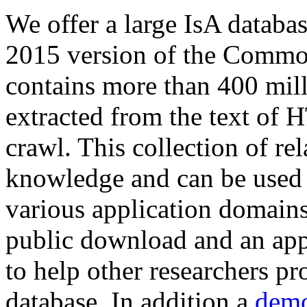
We offer a large
IsA databa
2015 version of the Comm
contains more than 400 mil
extracted from the text of 
crawl. This collection of rel
knowledge and can be used 
various application domains.
public download and an app
to help other researchers p
database. In addition a
demo