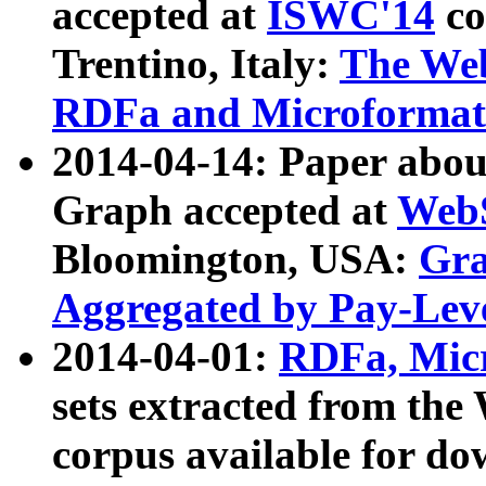
accepted at
ISWC'14
co
Trentino, Italy:
The We
RDFa and Microformat 
2014-04-14: Paper ab
Graph accepted at
WebS
Bloomington, USA:
Gra
Aggregated by Pay-Lev
2014-04-01:
RDFa, Micr
sets extracted from t
corpus available for do