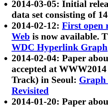
2014-03-05: Initial rele
data set consisting of 1
2014-02-12:
First open
Web
is now available. T
WDC Hyperlink Graph
2014-02-04: Paper ab
accepted at WWW2014 c
Track) in Seoul:
Graph 
Revisited
2014-01-20: Paper about