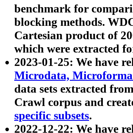
benchmark for compari
blocking methods. WDC
Cartesian product of 200
which were extracted fo
2023-01-25: We have r
Microdata, Microform
data sets extracted fr
Crawl corpus and creat
specific subsets
.
2022-12-22: We have re