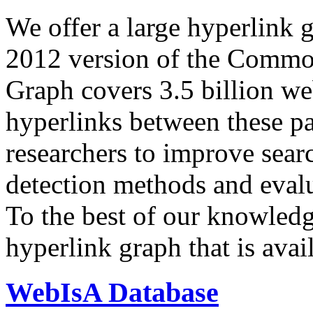
We offer a large
hyperlink 
2012 version of the Comm
Graph covers 3.5 billion we
hyperlinks between these p
researchers to improve sear
detection methods and evalu
To the best of our knowledge
hyperlink graph that is avail
WebIsA Database