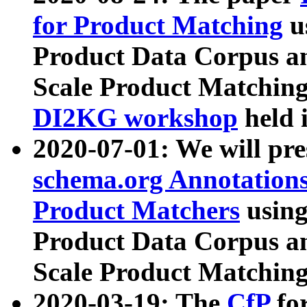
for Product Matching
u
Product Data Corpus a
Scale Product Matching
DI2KG workshop
held 
2020-07-01: We will pr
schema.org Annotations
Product Matchers
usin
Product Data Corpus a
Scale Product Matching
2020-03-19: The
CfP
fo