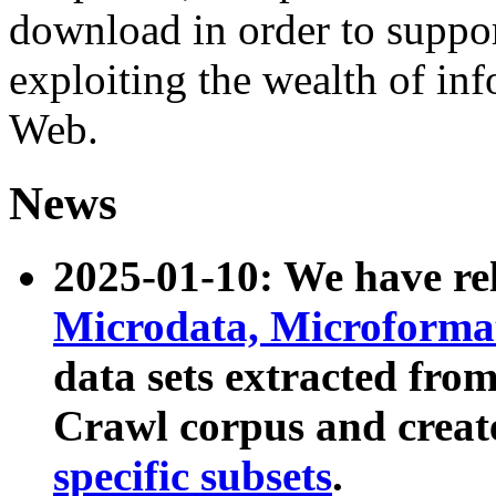
download in order to suppo
exploiting the wealth of inf
Web.
News
2025-01-10: We have r
Microdata, Microform
data sets extracted fr
Crawl corpus and creat
specific subsets
.