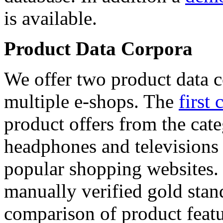
is available.
Product Data Corpora
We offer two product data c
multiple e-shops. The
first 
product offers from the cat
headphones and televisions
popular shopping websites.
manually verified gold stan
comparison of product featu