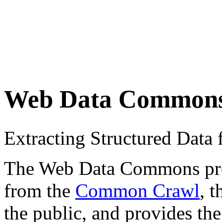
Web Data Common
Extracting Structured Dat
The Web Data Commons proje
from the
Common Crawl
, 
the public, and provides the