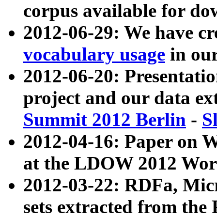
corpus available for do
2012-06-29: We have cr
vocabulary usage
in ou
2012-06-20: Presentat
project and our data ex
Summit 2012 Berlin
-
S
2012-04-16: Paper on 
at the LDOW 2012 Wor
2012-03-22: RDFa, Mic
sets extracted from t