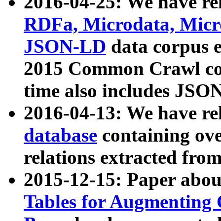
2016-04-25: We have rel
RDFa, Microdata, Mic
JSON-LD
data corpus 
2015 Common Crawl corp
time also includes JSO
2016-04-13: We have re
database
containing ov
relations extracted fro
2015-12-15: Paper abo
Tables for Augmenting