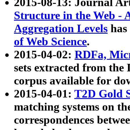
2015-08-13: Journal Ar
Structure in the Web - 
Aggregation Levels
has 
of Web Science
.
2015-04-02:
RDFa, Micr
sets extracted from t
corpus available for do
2015-04-01:
T2D Gold 
matching systems on the
correspondences betwee