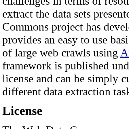
challenges in terms of resou
extract the data sets prese
Commons project has deve
provides an easy to use basi
of large web crawls using
A
framework is published und
license and can be simply c
different data extraction tas
License