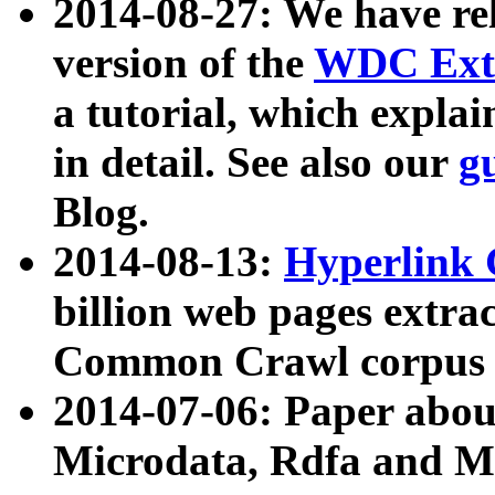
2014-08-27: We have rel
version of the
WDC Extr
a tutorial, which expla
in detail. See also our
g
Blog.
2014-08-13:
Hyperlink 
billion web pages extra
Common Crawl corpus a
2014-07-06: Paper ab
Microdata, Rdfa and Mi