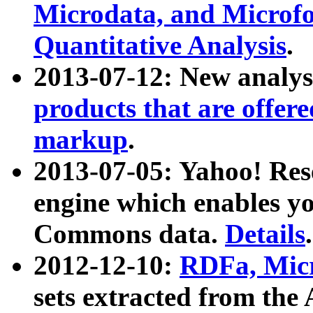
Microdata, and Microfo
Quantitative Analysis
.
2013-07-12: New analys
products that are offer
markup
.
2013-07-05: Yahoo! Res
engine which enables y
Commons data.
Details
.
2012-12-10:
RDFa, Micr
sets extracted from t