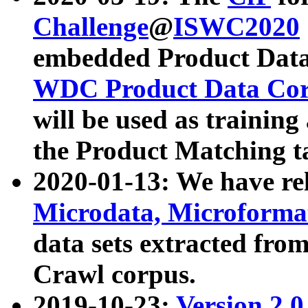
Challenge
@
ISWC2020
embedded Product Data
WDC Product Data Cor
will be used as training
the Product Matching t
2020-01-13: We have r
Microdata, Microform
data sets extracted f
Crawl corpus.
2019-10-23:
Version 2.0