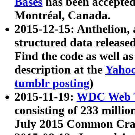
Bases
has been accepted
Montréal, Canada.
2015-12-15: Anthelion, 
structured data release
Find the code as well a
description at the
Yahoo
tumblr posting
)
2015-11-19:
WDC Web T
consisting of 233 milli
July 2015 Common Cra