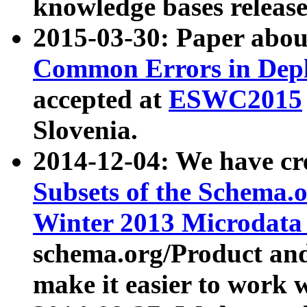
knowledge bases release
2015-03-30: Paper abo
Common Errors in Depl
accepted at
ESWC2015
Slovenia.
2014-12-04: We have cr
Subsets of the Schema.o
Winter 2013 Microdata
schema.org/Product and
make it easier to work w