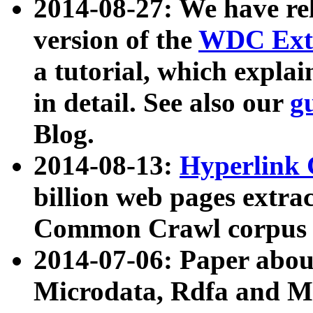
2014-08-27: We have rel
version of the
WDC Extr
a tutorial, which expla
in detail. See also our
g
Blog.
2014-08-13:
Hyperlink 
billion web pages extra
Common Crawl corpus a
2014-07-06: Paper ab
Microdata, Rdfa and Mi