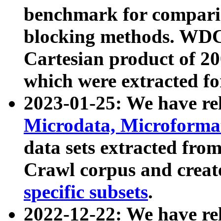
benchmark for compari
blocking methods. WDC
Cartesian product of 200
which were extracted fo
2023-01-25: We have r
Microdata, Microform
data sets extracted fr
Crawl corpus and creat
specific subsets
.
2022-12-22: We have re