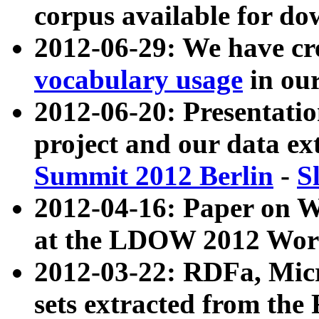
corpus available for do
2012-06-29: We have cr
vocabulary usage
in ou
2012-06-20: Presentat
project and our data ex
Summit 2012 Berlin
-
S
2012-04-16: Paper on 
at the LDOW 2012 Wor
2012-03-22: RDFa, Mic
sets extracted from t