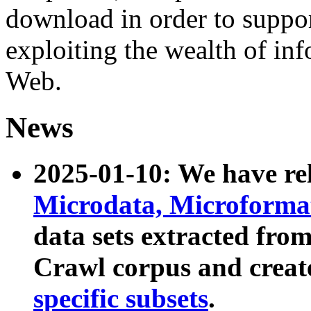
download in order to suppo
exploiting the wealth of inf
Web.
News
2025-01-10: We have r
Microdata, Microform
data sets extracted fr
Crawl corpus and creat
specific subsets
.