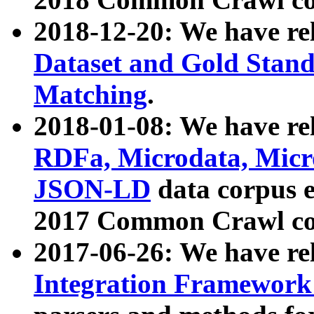
2018-12-20: We have re
Dataset and Gold Stand
Matching
.
2018-01-08: We have rel
RDFa, Microdata, Mic
JSON-LD
data corpus 
2017 Common Crawl co
2017-06-26: We have re
Integration Framework