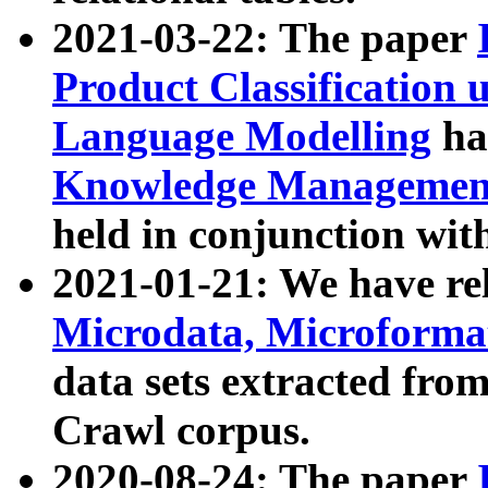
2021-03-22: The paper
Product Classification 
Language Modelling
has
Knowledge Management
held in conjunction wit
2021-01-21: We have r
Microdata, Microform
data sets extracted fr
Crawl corpus.
2020-08-24: The paper