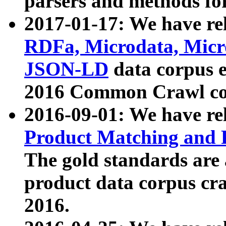
parsers and methods for
2017-01-17: We have rel
RDFa, Microdata, Mic
JSON-LD
data corpus e
2016 Common Crawl co
2016-09-01: We have re
Product Matching and P
The gold standards are
product data corpus craw
2016.