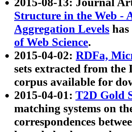
2015-08-13: Journal Ar
Structure in the Web - 
Aggregation Levels
has 
of Web Science
.
2015-04-02:
RDFa, Micr
sets extracted from t
corpus available for do
2015-04-01:
T2D Gold 
matching systems on the
correspondences betwee