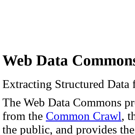
Web Data Common
Extracting Structured Dat
The Web Data Commons proje
from the
Common Crawl
, 
the public, and provides the