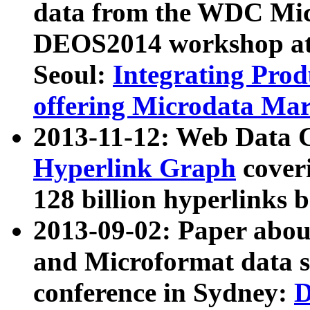
data from the WDC Micr
DEOS2014 workshop at
Seoul:
Integrating Prod
offering Microdata Ma
2013-11-12: Web Data 
Hyperlink Graph
coveri
128 billion hyperlinks 
2013-09-02: Paper abo
and Microformat data s
conference in Sydney:
D