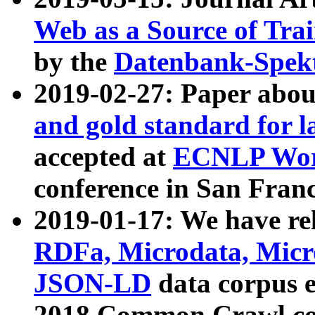
Web as a Source of Tra
by the
Datenbank-Spek
2019-02-27: Paper abo
and gold standard for l
accepted at
ECNLP Wor
conference in San Franc
2019-01-17: We have rel
RDFa, Microdata, Mic
JSON-LD
data corpus 
2018 Common Crawl co