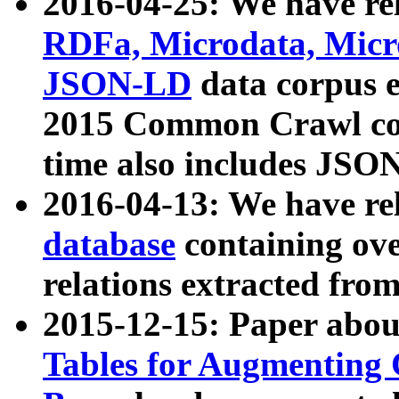
2016-04-25: We have rel
RDFa, Microdata, Mic
JSON-LD
data corpus 
2015 Common Crawl corp
time also includes JSO
2016-04-13: We have re
database
containing ov
relations extracted fro
2015-12-15: Paper abo
Tables for Augmenting