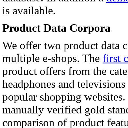
is available.
Product Data Corpora
We offer two product data c
multiple e-shops. The
first 
product offers from the cat
headphones and televisions
popular shopping websites.
manually verified gold stan
comparison of product featu