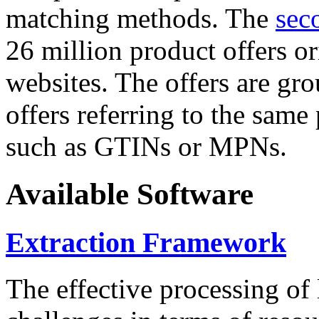
matching methods. The
sec
26 million product offers o
websites. The offers are gro
offers referring to the same
such as GTINs or MPNs.
Available Software
Extraction Framework
The effective processing of