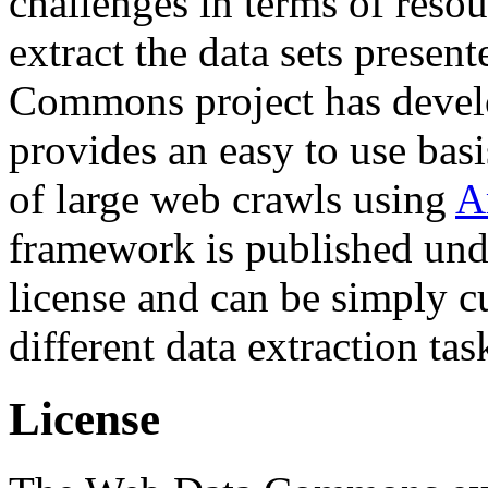
challenges in terms of resou
extract the data sets prese
Commons project has deve
provides an easy to use basi
of large web crawls using
A
framework is published und
license and can be simply c
different data extraction tas
License