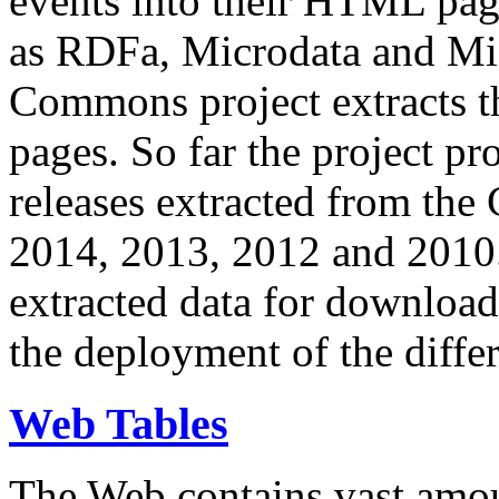
events into their HTML pa
as RDFa, Microdata and Mi
Commons project extracts th
pages. So far the project pro
releases extracted from th
2014, 2013, 2012 and 2010.
extracted data for download 
the deployment of the differ
Web Tables
The Web contains vast amo