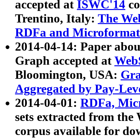
accepted at
ISWC'14
co
Trentino, Italy:
The We
RDFa and Microformat 
2014-04-14: Paper ab
Graph accepted at
WebS
Bloomington, USA:
Gra
Aggregated by Pay-Lev
2014-04-01:
RDFa, Micr
sets extracted from t
corpus available for do