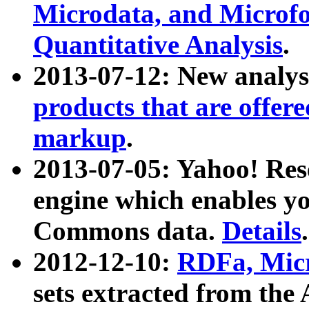
Microdata, and Microfo
Quantitative Analysis
.
2013-07-12: New analys
products that are offer
markup
.
2013-07-05: Yahoo! Res
engine which enables y
Commons data.
Details
.
2012-12-10:
RDFa, Micr
sets extracted from t