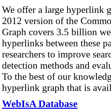
We offer a large
hyperlink 
2012 version of the Comm
Graph covers 3.5 billion we
hyperlinks between these p
researchers to improve sear
detection methods and evalu
To the best of our knowledge
hyperlink graph that is avail
WebIsA Database