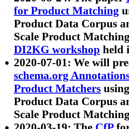
for Product Matching
u
Product Data Corpus a
Scale Product Matching
DI2KG workshop
held 
2020-07-01: We will pr
schema.org Annotations
Product Matchers
usin
Product Data Corpus a
Scale Product Matching
2020-03-19: The
CfP
fo