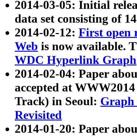
2014-03-05: Initial rele
data set consisting of 1
2014-02-12:
First open
Web
is now available. T
WDC Hyperlink Graph
2014-02-04: Paper ab
accepted at WWW2014 c
Track) in Seoul:
Graph 
Revisited
2014-01-20: Paper about