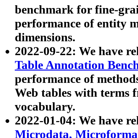
benchmark for fine-grai
performance of entity 
dimensions.
2022-09-22: We have r
Table Annotation Ben
performance of methods
Web tables with terms 
vocabulary.
2022-01-04: We have r
Microdata, Microform