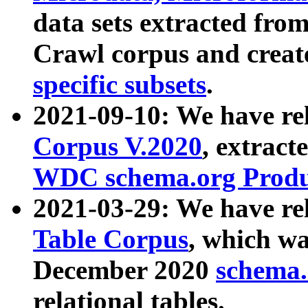
data sets extracted fr
Crawl corpus and creat
specific subsets
.
2021-09-10: We have re
Corpus V.2020
, extract
WDC schema.org Produc
2021-03-29: We have r
Table Corpus
, which wa
December 2020
schema.o
relational tables.