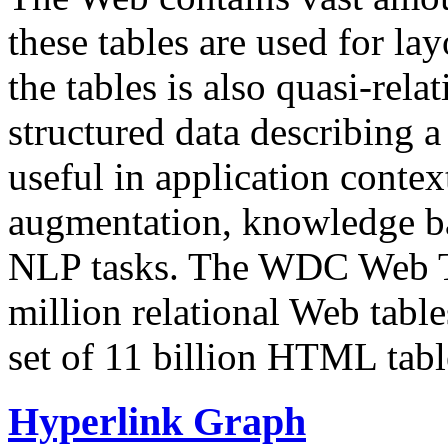
these tables are used for lay
the tables is also quasi-rela
structured data describing a 
useful in application contex
augmentation, knowledge ba
NLP tasks. The WDC Web Tab
million relational Web table
set of 11 billion HTML tab
Hyperlink Graph