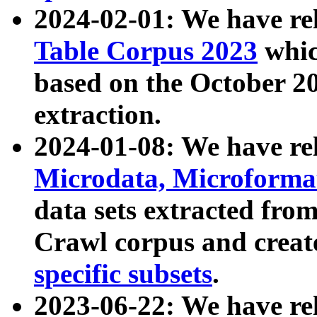
2024-02-01: We have r
Table Corpus 2023
whic
based on the October 
extraction.
2024-01-08: We have r
Microdata, Microform
data sets extracted fr
Crawl corpus and creat
specific subsets
.
2023-06-22: We have re