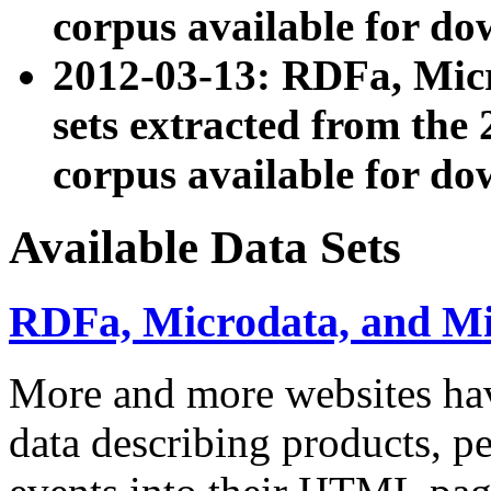
corpus available for do
2012-03-13: RDFa, Mic
sets extracted from t
corpus available for do
Available Data Sets
RDFa, Microdata, and M
More and more websites hav
data describing products, pe