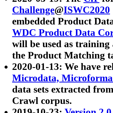
Challenge
@
ISWC2020
embedded Product Data
WDC Product Data Cor
will be used as training
the Product Matching t
2020-01-13: We have r
Microdata, Microform
data sets extracted f
Crawl corpus.
2019-10-23:
Version 2.0