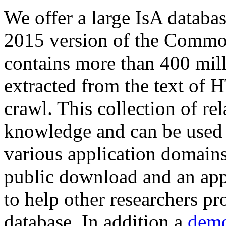
We offer a large
IsA databa
2015 version of the Comm
contains more than 400 mil
extracted from the text of 
crawl. This collection of rel
knowledge and can be used 
various application domains.
public download and an app
to help other researchers p
database. In addition a
demo