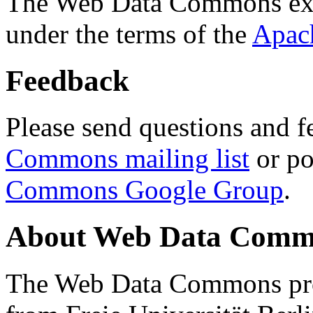
The Web Data Commons ext
under the terms of the
Apac
Feedback
Please send questions and f
Commons mailing list
or po
Commons Google Group
.
About Web Data Commo
The Web Data Commons proj