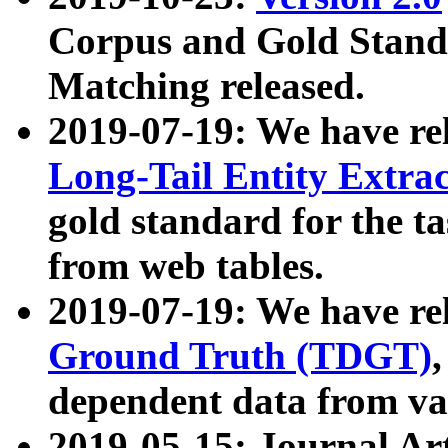
Corpus and Gold Standa
Matching released.
2019-07-19: We have re
Long-Tail Entity Extra
gold standard for the ta
from web tables.
2019-07-19: We have re
Ground Truth (TDGT)
dependent data from va
2019-05-15: Journal Ar