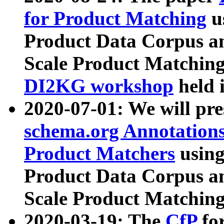
for Product Matching
u
Product Data Corpus a
Scale Product Matching
DI2KG workshop
held 
2020-07-01: We will pr
schema.org Annotations
Product Matchers
usin
Product Data Corpus a
Scale Product Matching
2020-03-19: The
CfP
fo