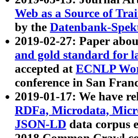
Web as a Source of Tra
by the
Datenbank-Spek
2019-02-27: Paper abo
and gold standard for l
accepted at
ECNLP Wor
conference in San Franc
2019-01-17: We have rel
RDFa, Microdata, Mic
JSON-LD
data corpus 
2018 Common Crawl co