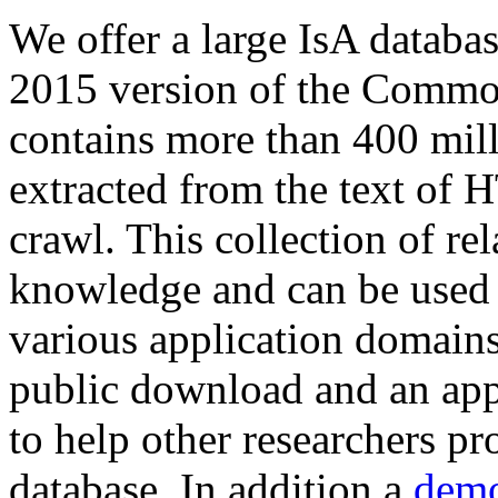
We offer a large
IsA databa
2015 version of the Comm
contains more than 400 mil
extracted from the text of 
crawl. This collection of rel
knowledge and can be used 
various application domains.
public download and an app
to help other researchers p
database. In addition a
demo