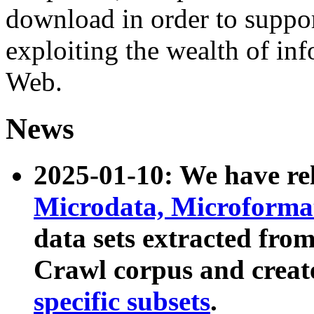
download in order to suppo
exploiting the wealth of inf
Web.
News
2025-01-10: We have r
Microdata, Microform
data sets extracted fr
Crawl corpus and creat
specific subsets
.