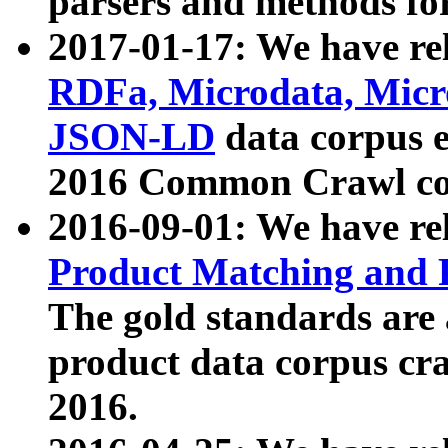
parsers and methods for
2017-01-17: We have rel
RDFa, Microdata, Mic
JSON-LD
data corpus e
2016 Common Crawl co
2016-09-01: We have re
Product Matching and P
The gold standards are
product data corpus craw
2016.