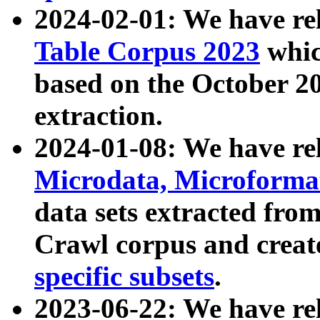
2024-02-01: We have r
Table Corpus 2023
whic
based on the October 
extraction.
2024-01-08: We have r
Microdata, Microform
data sets extracted fr
Crawl corpus and creat
specific subsets
.
2023-06-22: We have re