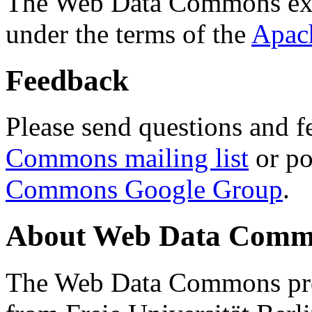
The Web Data Commons ext
under the terms of the
Apac
Feedback
Please send questions and f
Commons mailing list
or po
Commons Google Group
.
About Web Data Commo
The Web Data Commons proj