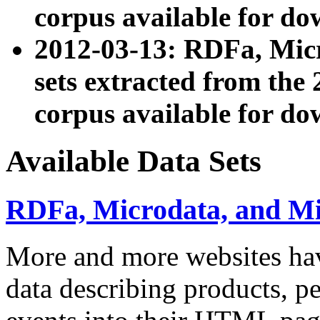
corpus available for do
2012-03-13: RDFa, Mic
sets extracted from t
corpus available for do
Available Data Sets
RDFa, Microdata, and M
More and more websites hav
data describing products, pe