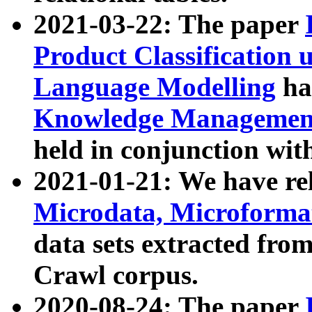
2021-03-22: The paper
Product Classification 
Language Modelling
has
Knowledge Management
held in conjunction wit
2021-01-21: We have r
Microdata, Microform
data sets extracted fr
Crawl corpus.
2020-08-24: The paper