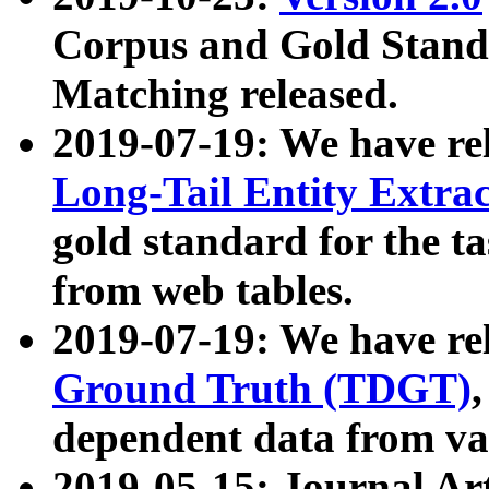
Corpus and Gold Standa
Matching released.
2019-07-19: We have re
Long-Tail Entity Extra
gold standard for the ta
from web tables.
2019-07-19: We have re
Ground Truth (TDGT)
dependent data from va
2019-05-15: Journal Ar