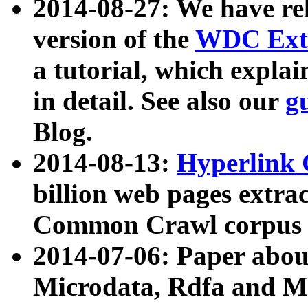
2014-08-27: We have rel
version of the
WDC Extr
a tutorial, which expla
in detail. See also our
g
Blog.
2014-08-13:
Hyperlink 
billion web pages extra
Common Crawl corpus a
2014-07-06: Paper ab
Microdata, Rdfa and Mi