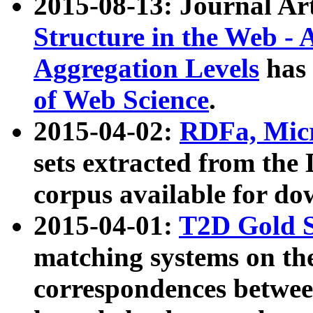
2015-08-13: Journal Ar
Structure in the Web - 
Aggregation Levels
has 
of Web Science
.
2015-04-02:
RDFa, Micr
sets extracted from t
corpus available for do
2015-04-01:
T2D Gold 
matching systems on the
correspondences betwee