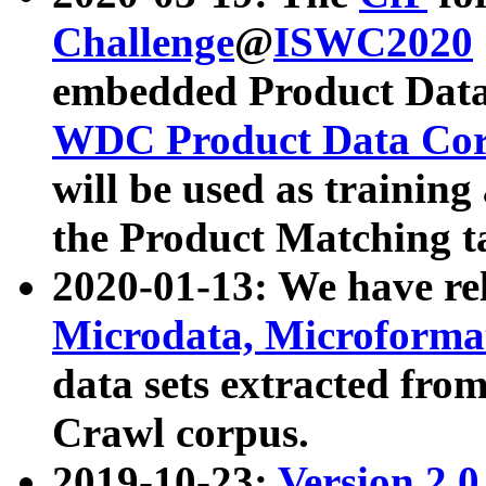
Challenge
@
ISWC2020
embedded Product Data
WDC Product Data Cor
will be used as training
the Product Matching t
2020-01-13: We have r
Microdata, Microform
data sets extracted f
Crawl corpus.
2019-10-23:
Version 2.0