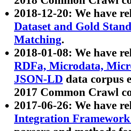
2018-12-20: We have re
Dataset and Gold Stand
Matching
.
2018-01-08: We have rel
RDFa, Microdata, Mic
JSON-LD
data corpus 
2017 Common Crawl co
2017-06-26: We have re
Integration Framework