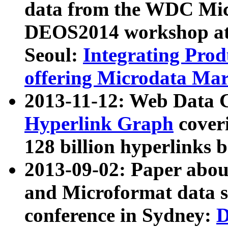
data from the WDC Micr
DEOS2014 workshop at
Seoul:
Integrating Prod
offering Microdata Ma
2013-11-12: Web Data 
Hyperlink Graph
coveri
128 billion hyperlinks 
2013-09-02: Paper abo
and Microformat data s
conference in Sydney:
D