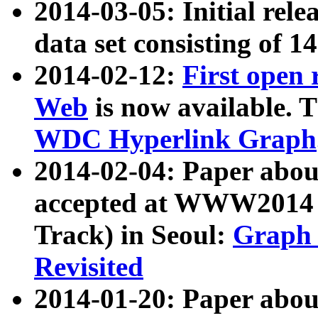
2014-03-05: Initial rele
data set consisting of 1
2014-02-12:
First open
Web
is now available. T
WDC Hyperlink Graph
2014-02-04: Paper ab
accepted at WWW2014 c
Track) in Seoul:
Graph 
Revisited
2014-01-20: Paper about