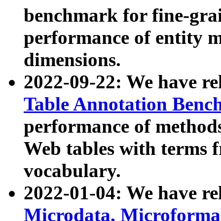
benchmark for fine-grai
performance of entity 
dimensions.
2022-09-22: We have r
Table Annotation Ben
performance of methods
Web tables with terms 
vocabulary.
2022-01-04: We have r
Microdata, Microform