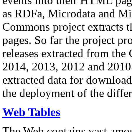
events into their HTML pa
as RDFa, Microdata and Mi
Commons project extracts th
pages. So far the project pro
releases extracted from th
2014, 2013, 2012 and 2010.
extracted data for download 
the deployment of the differ
Web Tables
The Web contains vast amo