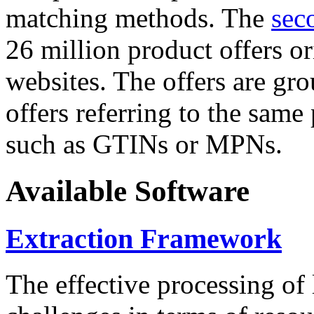
matching methods. The
sec
26 million product offers o
websites. The offers are gro
offers referring to the same
such as GTINs or MPNs.
Available Software
Extraction Framework
The effective processing of