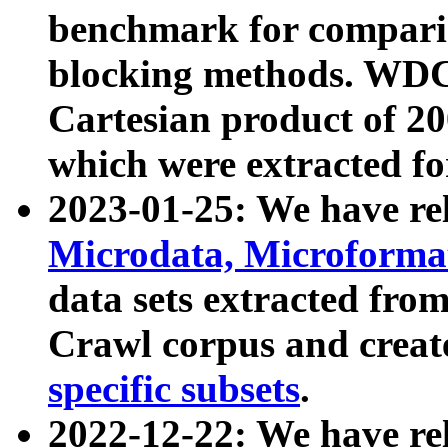
benchmark for compari
blocking methods. WDC
Cartesian product of 200
which were extracted fo
2023-01-25: We have r
Microdata, Microform
data sets extracted fr
Crawl corpus and creat
specific subsets
.
2022-12-22: We have re