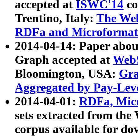
accepted at
ISWC'14
co
Trentino, Italy:
The We
RDFa and Microformat 
2014-04-14: Paper ab
Graph accepted at
WebS
Bloomington, USA:
Gra
Aggregated by Pay-Lev
2014-04-01:
RDFa, Micr
sets extracted from t
corpus available for do