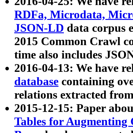
2016-04-25: We have rel
RDFa, Microdata, Mic
JSON-LD
data corpus 
2015 Common Crawl corp
time also includes JSO
2016-04-13: We have re
database
containing ov
relations extracted fro
2015-12-15: Paper abo
Tables for Augmenting