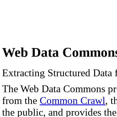
Web Data Common
Extracting Structured Dat
The Web Data Commons proje
from the
Common Crawl
, 
the public, and provides the