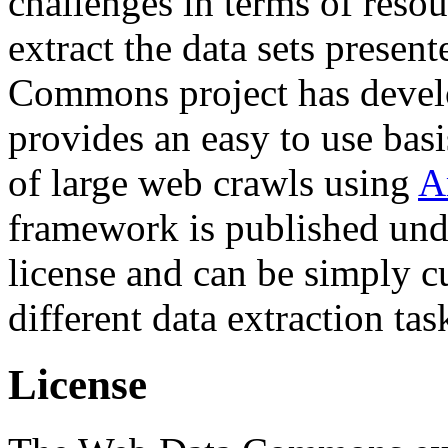
challenges in terms of resou
extract the data sets prese
Commons project has deve
provides an easy to use basi
of large web crawls using
A
framework is published und
license and can be simply c
different data extraction tas
License