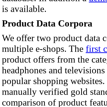
is available.
Product Data Corpora
We offer two product data c
multiple e-shops. The
first 
product offers from the cat
headphones and televisions
popular shopping websites.
manually verified gold stan
comparison of product featu