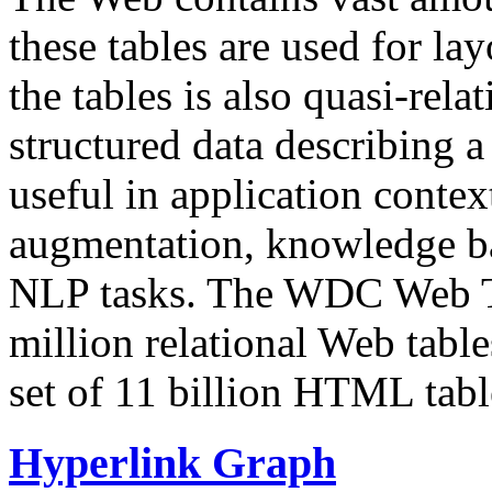
these tables are used for lay
the tables is also quasi-rela
structured data describing a 
useful in application contex
augmentation, knowledge ba
NLP tasks. The WDC Web Tab
million relational Web table
set of 11 billion HTML tab
Hyperlink Graph