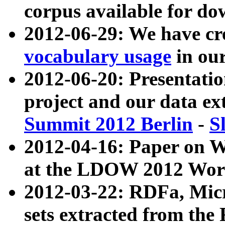
corpus available for do
2012-06-29: We have cr
vocabulary usage
in ou
2012-06-20: Presentat
project and our data ex
Summit 2012 Berlin
-
S
2012-04-16: Paper on 
at the LDOW 2012 Wor
2012-03-22: RDFa, Mic
sets extracted from t