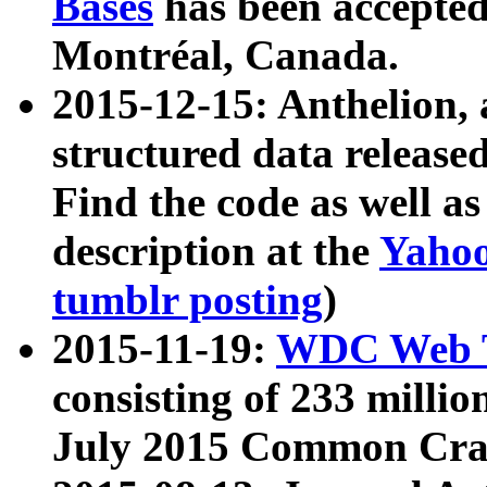
Bases
has been accepted
Montréal, Canada.
2015-12-15: Anthelion, 
structured data release
Find the code as well a
description at the
Yahoo
tumblr posting
)
2015-11-19:
WDC Web T
consisting of 233 milli
July 2015 Common Cra