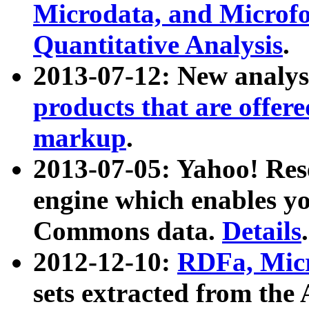
Microdata, and Microfo
Quantitative Analysis
.
2013-07-12: New analys
products that are offer
markup
.
2013-07-05: Yahoo! Res
engine which enables y
Commons data.
Details
.
2012-12-10:
RDFa, Micr
sets extracted from t