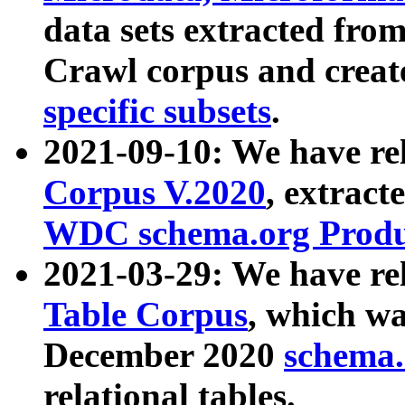
data sets extracted fr
Crawl corpus and creat
specific subsets
.
2021-09-10: We have re
Corpus V.2020
, extract
WDC schema.org Produc
2021-03-29: We have r
Table Corpus
, which wa
December 2020
schema.o
relational tables.