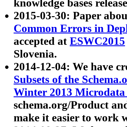
knowledge bases release
2015-03-30: Paper abo
Common Errors in Depl
accepted at
ESWC2015
Slovenia.
2014-12-04: We have cr
Subsets of the Schema.o
Winter 2013 Microdata
schema.org/Product and
make it easier to work w