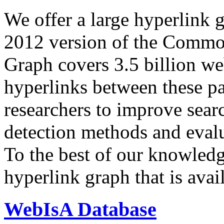
We offer a large
hyperlink 
2012 version of the Comm
Graph covers 3.5 billion we
hyperlinks between these p
researchers to improve sear
detection methods and evalu
To the best of our knowledge
hyperlink graph that is avail
WebIsA Database