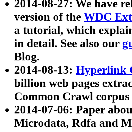
2014-08-27: We have rel
version of the
WDC Extr
a tutorial, which expla
in detail. See also our
g
Blog.
2014-08-13:
Hyperlink 
billion web pages extra
Common Crawl corpus a
2014-07-06: Paper ab
Microdata, Rdfa and Mi