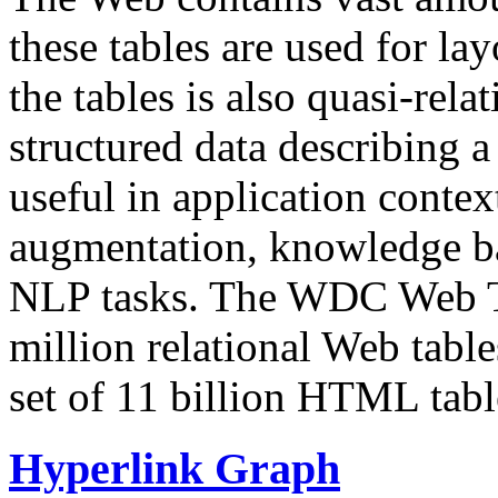
these tables are used for lay
the tables is also quasi-rela
structured data describing a 
useful in application contex
augmentation, knowledge ba
NLP tasks. The WDC Web Tab
million relational Web table
set of 11 billion HTML tab
Hyperlink Graph