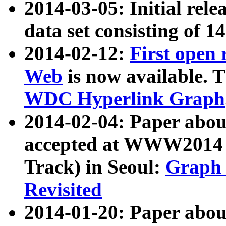
2014-03-05: Initial rele
data set consisting of 1
2014-02-12:
First open
Web
is now available. T
WDC Hyperlink Graph
2014-02-04: Paper ab
accepted at WWW2014 c
Track) in Seoul:
Graph 
Revisited
2014-01-20: Paper about