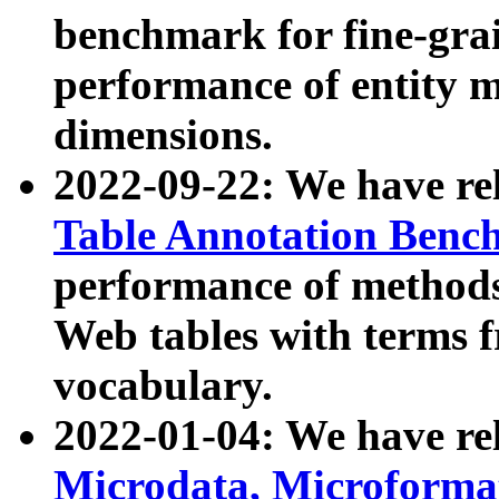
benchmark for fine-grai
performance of entity 
dimensions.
2022-09-22: We have r
Table Annotation Ben
performance of methods
Web tables with terms 
vocabulary.
2022-01-04: We have r
Microdata, Microform