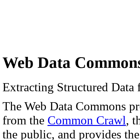
Web Data Common
Extracting Structured Dat
The Web Data Commons proje
from the
Common Crawl
, 
the public, and provides the