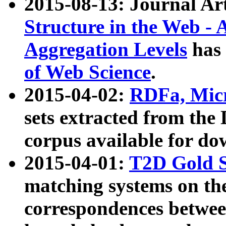
2015-08-13: Journal Ar
Structure in the Web - 
Aggregation Levels
has 
of Web Science
.
2015-04-02:
RDFa, Micr
sets extracted from t
corpus available for do
2015-04-01:
T2D Gold 
matching systems on the
correspondences betwee