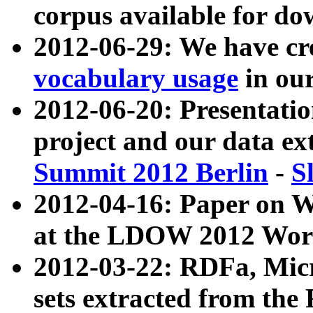
corpus available for do
2012-06-29: We have cr
vocabulary usage
in ou
2012-06-20: Presentat
project and our data ex
Summit 2012 Berlin
-
S
2012-04-16: Paper on 
at the LDOW 2012 Wor
2012-03-22: RDFa, Mic
sets extracted from t