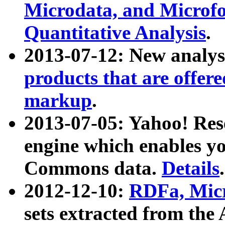
Microdata, and Microfo
Quantitative Analysis
.
2013-07-12: New analys
products that are offer
markup
.
2013-07-05: Yahoo! Res
engine which enables y
Commons data.
Details
.
2012-12-10:
RDFa, Micr
sets extracted from t