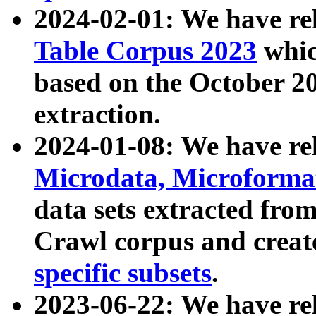
2024-02-01: We have r
Table Corpus 2023
whic
based on the October 
extraction.
2024-01-08: We have r
Microdata, Microform
data sets extracted fr
Crawl corpus and creat
specific subsets
.
2023-06-22: We have re