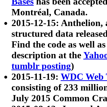
Bases
has been accepted
Montréal, Canada.
2015-12-15: Anthelion, 
structured data release
Find the code as well a
description at the
Yahoo
tumblr posting
)
2015-11-19:
WDC Web T
consisting of 233 milli
July 2015 Common Cra