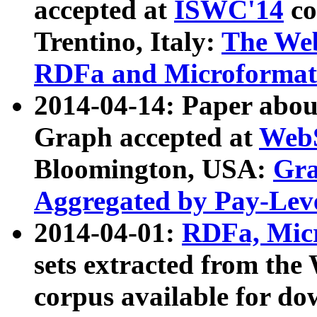
accepted at
ISWC'14
co
Trentino, Italy:
The We
RDFa and Microformat 
2014-04-14: Paper ab
Graph accepted at
WebS
Bloomington, USA:
Gra
Aggregated by Pay-Lev
2014-04-01:
RDFa, Micr
sets extracted from t
corpus available for do