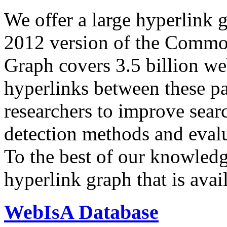
We offer a large
hyperlink 
2012 version of the Comm
Graph covers 3.5 billion we
hyperlinks between these p
researchers to improve sear
detection methods and evalu
To the best of our knowledge
hyperlink graph that is avail
WebIsA Database