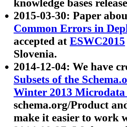
knowledge bases release
2015-03-30: Paper abo
Common Errors in Depl
accepted at
ESWC2015
Slovenia.
2014-12-04: We have cr
Subsets of the Schema.o
Winter 2013 Microdata
schema.org/Product and
make it easier to work w