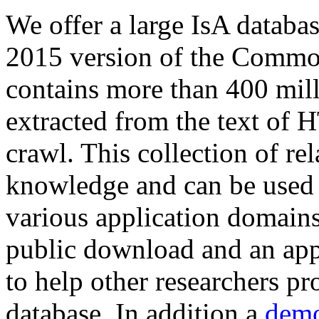
We offer a large
IsA databa
2015 version of the Comm
contains more than 400 mil
extracted from the text of 
crawl. This collection of rel
knowledge and can be used 
various application domains.
public download and an app
to help other researchers p
database. In addition a
demo