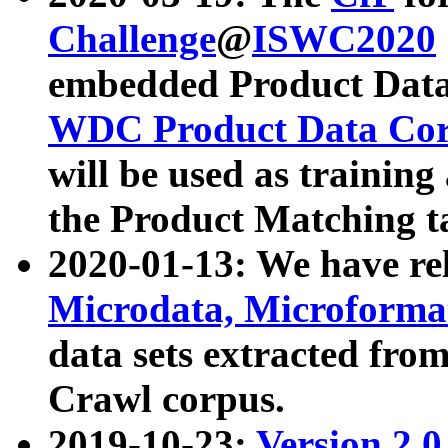
Challenge
@
ISWC2020
embedded Product Data
WDC Product Data Cor
will be used as training
the Product Matching t
2020-01-13: We have r
Microdata, Microform
data sets extracted f
Crawl corpus.
2019-10-23:
Version 2.0