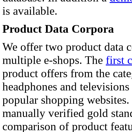
is available.
Product Data Corpora
We offer two product data c
multiple e-shops. The
first 
product offers from the cat
headphones and televisions
popular shopping websites.
manually verified gold stan
comparison of product featu