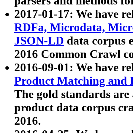
parsers and methods for
2017-01-17: We have rel
RDFa, Microdata, Mic
JSON-LD
data corpus e
2016 Common Crawl co
2016-09-01: We have re
Product Matching and P
The gold standards are
product data corpus craw
2016.