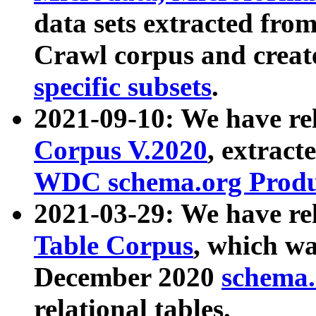
data sets extracted fr
Crawl corpus and creat
specific subsets
.
2021-09-10: We have re
Corpus V.2020
, extract
WDC schema.org Produc
2021-03-29: We have r
Table Corpus
, which wa
December 2020
schema.o
relational tables.