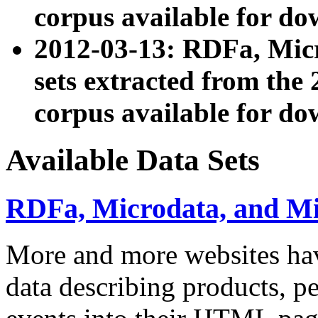
corpus available for do
2012-03-13: RDFa, Mic
sets extracted from t
corpus available for do
Available Data Sets
RDFa, Microdata, and M
More and more websites hav
data describing products, pe