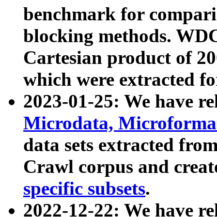
benchmark for compari
blocking methods. WDC
Cartesian product of 200
which were extracted fo
2023-01-25: We have r
Microdata, Microform
data sets extracted fr
Crawl corpus and creat
specific subsets
.
2022-12-22: We have re