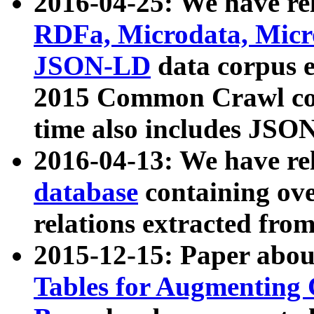
2016-04-25: We have rel
RDFa, Microdata, Mic
JSON-LD
data corpus 
2015 Common Crawl corp
time also includes JSO
2016-04-13: We have re
database
containing ov
relations extracted fro
2015-12-15: Paper abo
Tables for Augmenting