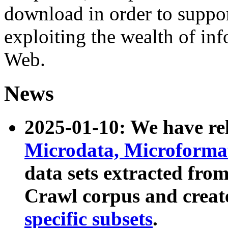
download in order to suppo
exploiting the wealth of inf
Web.
News
2025-01-10: We have r
Microdata, Microform
data sets extracted fr
Crawl corpus and creat
specific subsets
.