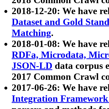
2018-12-20: We have re
Dataset and Gold Stand
Matching
.
2018-01-08: We have rel
RDFa, Microdata, Mic
JSON-LD
data corpus 
2017 Common Crawl co
2017-06-26: We have re
Integration Framework