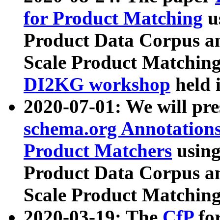
for Product Matching
u
Product Data Corpus a
Scale Product Matching
DI2KG workshop
held 
2020-07-01: We will pr
schema.org Annotations
Product Matchers
usin
Product Data Corpus a
Scale Product Matching
2020-03-19: The
CfP
fo