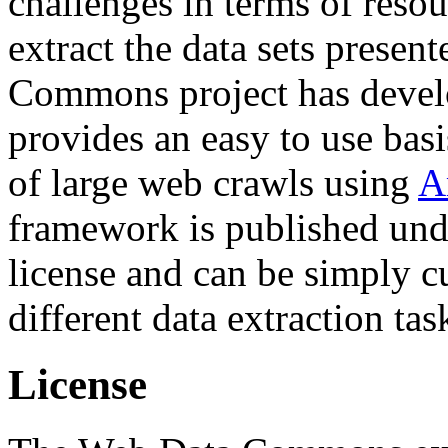
challenges in terms of resou
extract the data sets prese
Commons project has deve
provides an easy to use basi
of large web crawls using
A
framework is published und
license and can be simply c
different data extraction tas
License