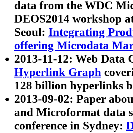
data from the WDC Micr
DEOS2014 workshop at
Seoul:
Integrating Prod
offering Microdata Ma
2013-11-12: Web Data 
Hyperlink Graph
coveri
128 billion hyperlinks 
2013-09-02: Paper abo
and Microformat data s
conference in Sydney:
D