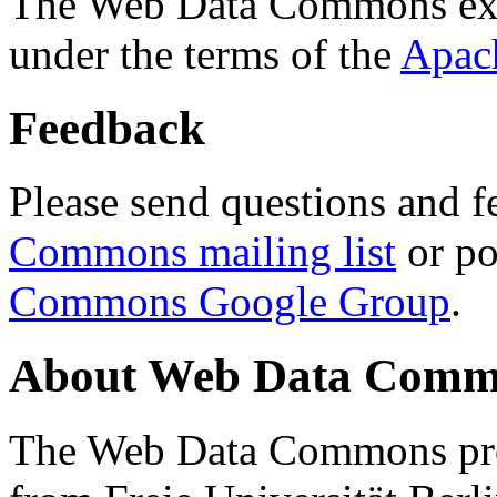
The Web Data Commons ext
under the terms of the
Apac
Feedback
Please send questions and f
Commons mailing list
or po
Commons Google Group
.
About Web Data Commo
The Web Data Commons proj