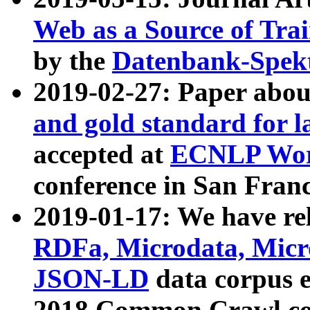
Web as a Source of Tra
by the
Datenbank-Spek
2019-02-27: Paper abo
and gold standard for l
accepted at
ECNLP Wor
conference in San Franc
2019-01-17: We have rel
RDFa, Microdata, Mic
JSON-LD
data corpus 
2018 Common Crawl co