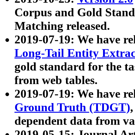
Corpus and Gold Standa
Matching released.
2019-07-19: We have re
Long-Tail Entity Extra
gold standard for the ta
from web tables.
2019-07-19: We have re
Ground Truth (TDGT)
dependent data from va
2019-05-15: Journal Ar