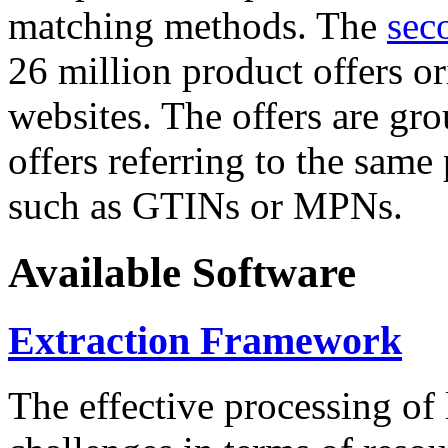
matching methods. The
sec
26 million product offers o
websites. The offers are gro
offers referring to the same
such as GTINs or MPNs.
Available Software
Extraction Framework
The effective processing of