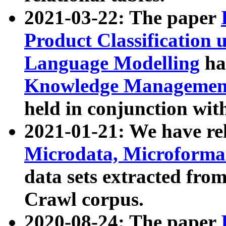
2021-03-22: The paper
Product Classification 
Language Modelling
has
Knowledge Management
held in conjunction wit
2021-01-21: We have r
Microdata, Microform
data sets extracted fr
Crawl corpus.
2020-08-24: The paper