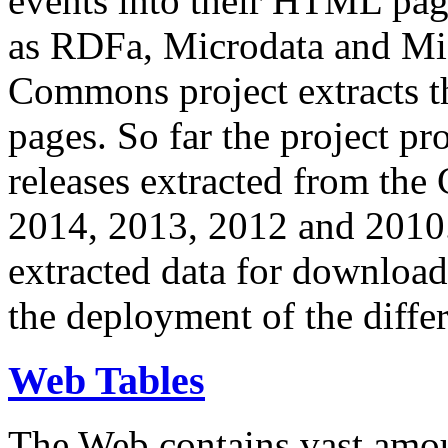
events into their HTML pa
as RDFa, Microdata and Mi
Commons project extracts th
pages. So far the project pro
releases extracted from th
2014, 2013, 2012 and 2010.
extracted data for download 
the deployment of the differ
Web Tables
The Web contains vast amo