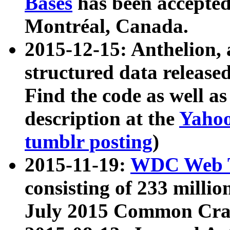
Bases
has been accepted
Montréal, Canada.
2015-12-15: Anthelion, 
structured data release
Find the code as well a
description at the
Yahoo
tumblr posting
)
2015-11-19:
WDC Web T
consisting of 233 milli
July 2015 Common Cra