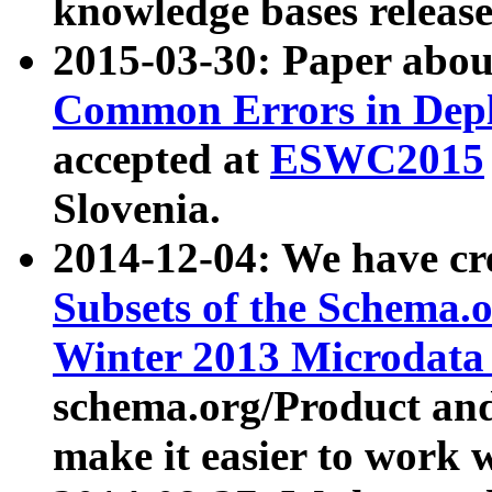
knowledge bases release
2015-03-30: Paper abo
Common Errors in Depl
accepted at
ESWC2015
Slovenia.
2014-12-04: We have cr
Subsets of the Schema.o
Winter 2013 Microdata
schema.org/Product and
make it easier to work w