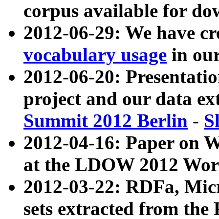
corpus available for do
2012-06-29: We have cr
vocabulary usage
in ou
2012-06-20: Presentat
project and our data ex
Summit 2012 Berlin
-
S
2012-04-16: Paper on 
at the LDOW 2012 Wor
2012-03-22: RDFa, Mic
sets extracted from t