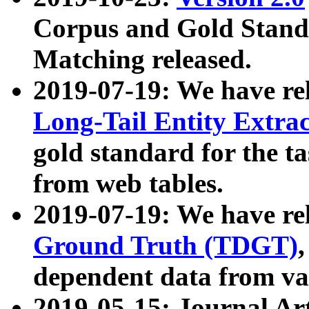
Corpus and Gold Standa
Matching released.
2019-07-19: We have re
Long-Tail Entity Extra
gold standard for the ta
from web tables.
2019-07-19: We have re
Ground Truth (TDGT)
dependent data from va
2019-05-15: Journal Ar