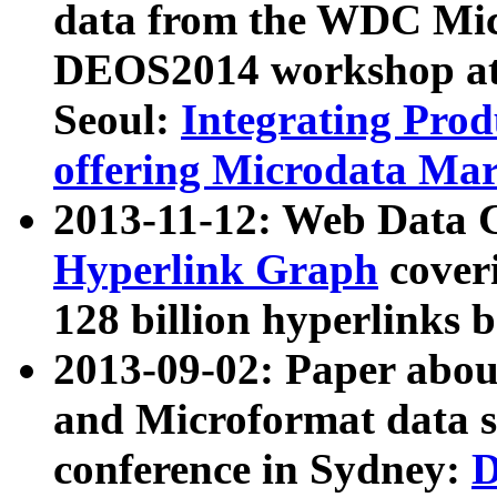
data from the WDC Micr
DEOS2014 workshop at
Seoul:
Integrating Prod
offering Microdata Ma
2013-11-12: Web Data 
Hyperlink Graph
coveri
128 billion hyperlinks 
2013-09-02: Paper abo
and Microformat data s
conference in Sydney:
D