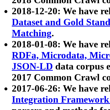
2018-12-20: We have re
Dataset and Gold Stand
Matching
.
2018-01-08: We have rel
RDFa, Microdata, Mic
JSON-LD
data corpus 
2017 Common Crawl co
2017-06-26: We have re
Integration Framework