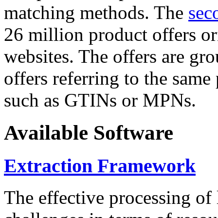
matching methods. The
sec
26 million product offers o
websites. The offers are gro
offers referring to the same
such as GTINs or MPNs.
Available Software
Extraction Framework
The effective processing of