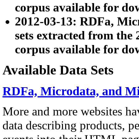
corpus available for do
2012-03-13: RDFa, Mic
sets extracted from t
corpus available for do
Available Data Sets
RDFa, Microdata, and M
More and more websites hav
data describing products, pe