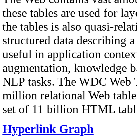
these tables are used for lay
the tables is also quasi-rela
structured data describing a 
useful in application contex
augmentation, knowledge ba
NLP tasks. The WDC Web Tab
million relational Web table
set of 11 billion HTML tab
Hyperlink Graph