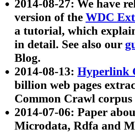
2014-08-27: We have rel
version of the
WDC Extr
a tutorial, which expla
in detail. See also our
g
Blog.
2014-08-13:
Hyperlink 
billion web pages extra
Common Crawl corpus a
2014-07-06: Paper ab
Microdata, Rdfa and Mi