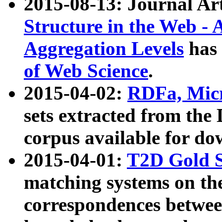
2015-08-13: Journal Ar
Structure in the Web - 
Aggregation Levels
has 
of Web Science
.
2015-04-02:
RDFa, Micr
sets extracted from t
corpus available for do
2015-04-01:
T2D Gold 
matching systems on the
correspondences betwee