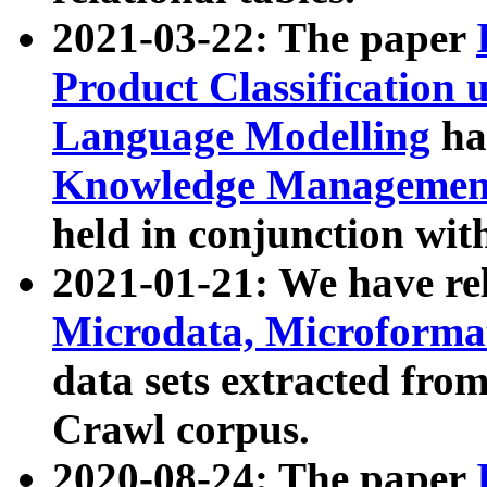
2021-03-22: The paper
Product Classification 
Language Modelling
has
Knowledge Management
held in conjunction wit
2021-01-21: We have r
Microdata, Microform
data sets extracted fr
Crawl corpus.
2020-08-24: The paper