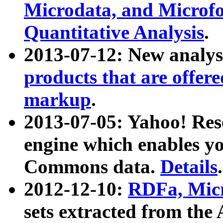
Microdata, and Microfo
Quantitative Analysis
.
2013-07-12: New analys
products that are offer
markup
.
2013-07-05: Yahoo! Res
engine which enables y
Commons data.
Details
.
2012-12-10:
RDFa, Micr
sets extracted from t