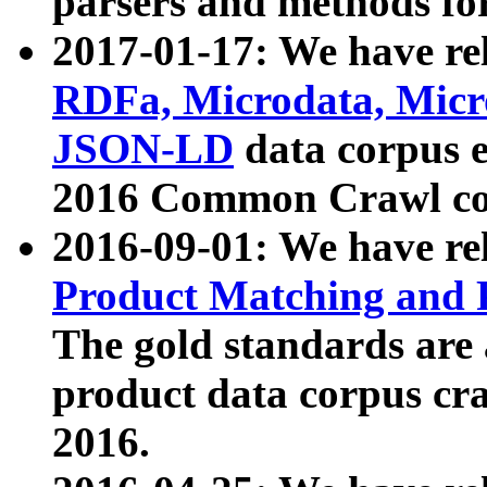
parsers and methods for
2017-01-17: We have rel
RDFa, Microdata, Mic
JSON-LD
data corpus e
2016 Common Crawl co
2016-09-01: We have re
Product Matching and P
The gold standards are
product data corpus craw
2016.