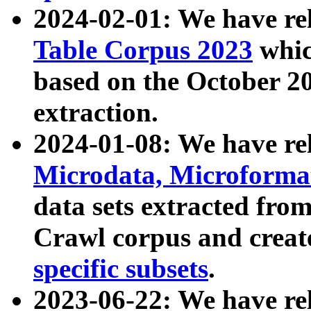
2024-02-01: We have r
Table Corpus 2023
whic
based on the October 
extraction.
2024-01-08: We have r
Microdata, Microform
data sets extracted fr
Crawl corpus and creat
specific subsets
.
2023-06-22: We have re