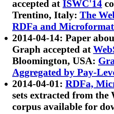
accepted at
ISWC'14
co
Trentino, Italy:
The We
RDFa and Microformat 
2014-04-14: Paper ab
Graph accepted at
WebS
Bloomington, USA:
Gra
Aggregated by Pay-Lev
2014-04-01:
RDFa, Micr
sets extracted from t
corpus available for do