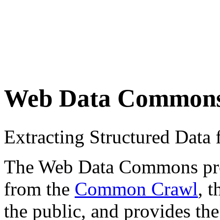
Web Data Common
Extracting Structured Dat
The Web Data Commons proje
from the
Common Crawl
, 
the public, and provides the