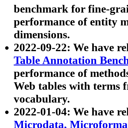
benchmark for fine-grai
performance of entity 
dimensions.
2022-09-22: We have r
Table Annotation Ben
performance of methods
Web tables with terms 
vocabulary.
2022-01-04: We have r
Microdata, Microform