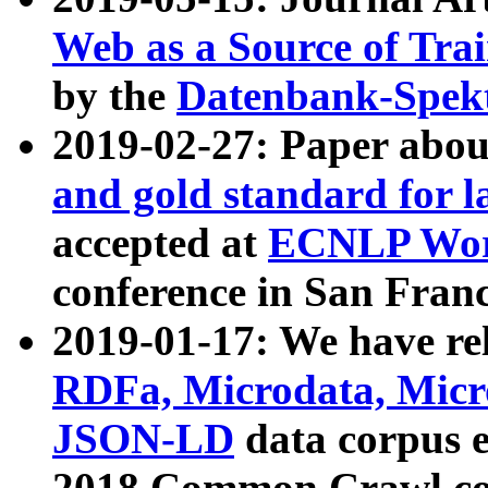
Web as a Source of Tra
by the
Datenbank-Spek
2019-02-27: Paper abo
and gold standard for l
accepted at
ECNLP Wor
conference in San Franc
2019-01-17: We have rel
RDFa, Microdata, Mic
JSON-LD
data corpus 
2018 Common Crawl co