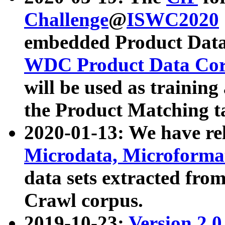
Challenge
@
ISWC2020
embedded Product Data
WDC Product Data Cor
will be used as training
the Product Matching t
2020-01-13: We have r
Microdata, Microform
data sets extracted f
Crawl corpus.
2019-10-23:
Version 2.0