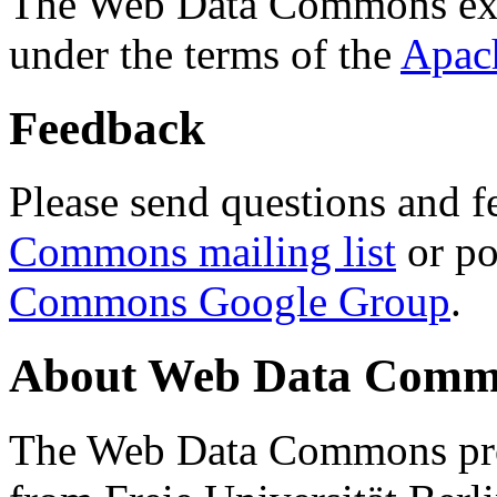
The Web Data Commons ext
under the terms of the
Apac
Feedback
Please send questions and f
Commons mailing list
or po
Commons Google Group
.
About Web Data Commo
The Web Data Commons proj