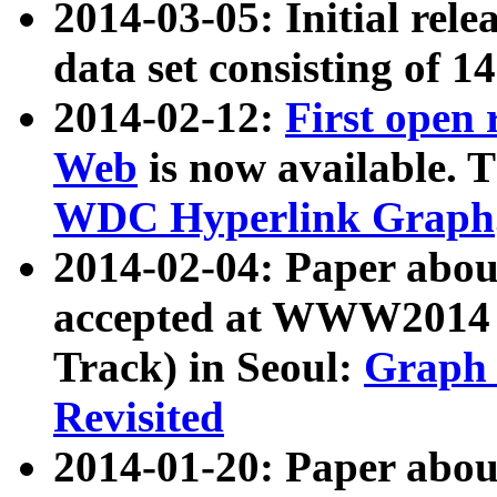
2014-03-05: Initial rele
data set consisting of 1
2014-02-12:
First open
Web
is now available. T
WDC Hyperlink Graph
2014-02-04: Paper ab
accepted at WWW2014 c
Track) in Seoul:
Graph 
Revisited
2014-01-20: Paper about