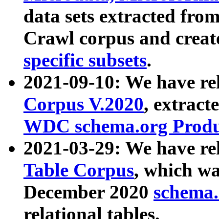
data sets extracted fr
Crawl corpus and creat
specific subsets
.
2021-09-10: We have re
Corpus V.2020
, extract
WDC schema.org Produc
2021-03-29: We have r
Table Corpus
, which wa
December 2020
schema.o
relational tables.