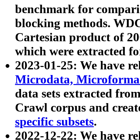
benchmark for compari
blocking methods. WDC
Cartesian product of 200
which were extracted fo
2023-01-25: We have r
Microdata, Microform
data sets extracted fr
Crawl corpus and creat
specific subsets
.
2022-12-22: We have re