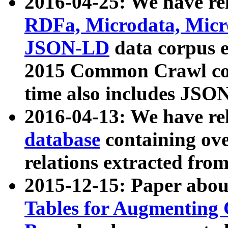
2016-04-25: We have rel
RDFa, Microdata, Mic
JSON-LD
data corpus 
2015 Common Crawl corp
time also includes JSO
2016-04-13: We have re
database
containing ov
relations extracted fro
2015-12-15: Paper abo
Tables for Augmenting