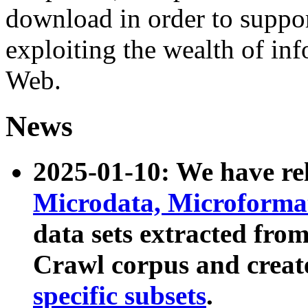
download in order to suppo
exploiting the wealth of inf
Web.
News
2025-01-10: We have r
Microdata, Microform
data sets extracted fr
Crawl corpus and creat
specific subsets
.