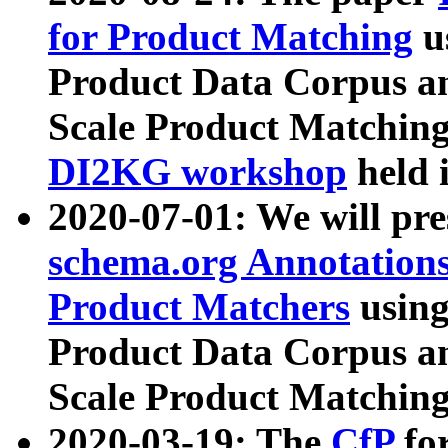
for Product Matching
u
Product Data Corpus a
Scale Product Matching
DI2KG workshop
held 
2020-07-01: We will pr
schema.org Annotations
Product Matchers
usin
Product Data Corpus a
Scale Product Matching
2020-03-19: The
CfP
fo