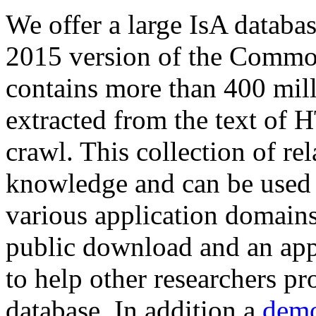
We offer a large
IsA databa
2015 version of the Comm
contains more than 400 mil
extracted from the text of 
crawl. This collection of rel
knowledge and can be used 
various application domains.
public download and an app
to help other researchers p
database. In addition a
demo