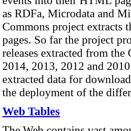
events into their HTML pa
as RDFa, Microdata and Mi
Commons project extracts th
pages. So far the project pro
releases extracted from th
2014, 2013, 2012 and 2010.
extracted data for download 
the deployment of the differ
Web Tables
The Web contains vast amo