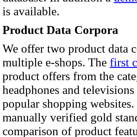
is available.
Product Data Corpora
We offer two product data c
multiple e-shops. The
first 
product offers from the cat
headphones and televisions
popular shopping websites.
manually verified gold stan
comparison of product featu