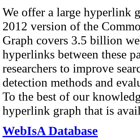
We offer a large
hyperlink 
2012 version of the Comm
Graph covers 3.5 billion we
hyperlinks between these p
researchers to improve sear
detection methods and evalu
To the best of our knowledge
hyperlink graph that is avail
WebIsA Database