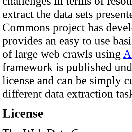
challenges in terms of resou
extract the data sets prese
Commons project has deve
provides an easy to use basi
of large web crawls using
A
framework is published und
license and can be simply c
different data extraction tas
License