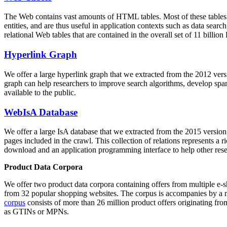
The Web contains vast amounts of
HTML tables
. Most of these tables
entities, and are thus useful in application contexts such as data se
relational Web tables that are contained in the overall set of 11 bil
Hyperlink Graph
We offer a large
hyperlink graph
that we extracted from the 2012 ver
graph can help researchers to improve search algorithms, develop spam
available to the public.
WebIsA Database
We offer a large
IsA database
that we extracted from the 2015 versi
pages included in the crawl. This collection of relations represents a
download and an application programming interface to help other rese
Product Data Corpora
We offer two product data corpora containing offers from multiple e
from 32 popular shopping websites. The corpus is accompanies by a m
corpus
consists of more than 26 million product offers originating from
as GTINs or MPNs.