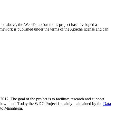
resented above, the Web Data Commons project has developed a
amework is published under the terms of the Apache license and can
2012. The goal of the project is to facilitate research and support
lic download. Today the WDC Project is mainly maintained by the
Data
 to Mannheim.