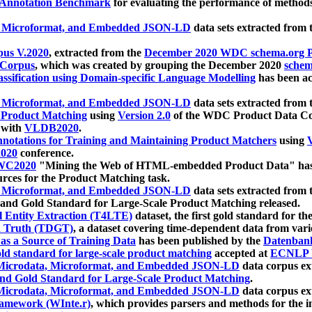
 Annotation Benchmark
for evaluating the performance of methods
, Microformat, and Embedded JSON-LD
data sets extracted from
us V.2020
, extracted from the
December 2020 WDC schema.org Pr
 Corpus
, which was created by grouping the December 2020
schema
ssification using Domain-specific Language Modelling
has been ac
, Microformat, and Embedded JSON-LD
data sets extracted fro
r Product Matching
using
Version 2.0
of the WDC Product Data Cor
 with
VLDB2020
.
notations for Training and Maintaining Product Matchers
using
V
020
conference.
WC2020
"Mining the Web of HTML-embedded Product Data" has
urces for the Product Matching task.
, Microformat, and Embedded JSON-LD
data sets extracted fro
nd Gold Standard for Large-Scale Product Matching released.
l Entity Extraction (T4LTE)
dataset, the first gold standard for the
 Truth (TDGT)
, a dataset covering time-dependent data from var
as a Source of Training Data
has been published by the
Datenban
d standard for large-scale product matching
accepted at
ECNLP 
icrodata, Microformat, and Embedded JSON-LD
data corpus e
nd Gold Standard for Large-Scale Product Matching
.
icrodata, Microformat, and Embedded JSON-LD
data corpus e
ramework (WInte.r)
, which provides parsers and methods for the i