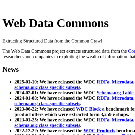
Web Data Commons
Extracting Structured Data from the Common Crawl
The Web Data Commons project extracts structured data from the
Co
researchers and companies in exploiting the wealth of information that
News
2025-01-10: We have released the WDC
RDFa, Microdata
schema.org class-specific subsets
.
2024-02-01: We have released the WDC
Schema.org Table
2024-01-08: We have released the WDC
RDFa, Microdata
schema.org class-specific subsets
.
2023-06-22: We have released
WDC Block
a benchmark for
product offers which were extracted form 3,259 e-shops.
2023-01-25: We have released the WDC
RDFa, Microdata
schema.org class-specific subsets
.
2022-12-22: We have released the
WDC Products
benchmark