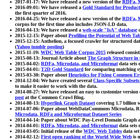
2017-01-17: We have released a new version of the
RDFa, M
2016-09-01: We have released a
Gold Standard for Product
the first quarter of 2016.
2016-04-25: We have released a new version of the
RDFa, M
corpus for the first time also includes JSON-LD data.
2016-04-13: We have released a
web-scale "IsA" database
c
2015-12-15: Paper about
Profiling the Potential of Web 
2015-12-15: Anthelion, a focused crawler for structured da
(
Yahoo tumblr posting
)
2015-11-19:
WDC Web Table Corpus 2015
released consis
2015-08-13: Journal Article about
The Graph Structure in 
2015-04-02:
RDFa, Microdata, and Microformat
data sets
2015-04-01:
T2D Gold Standard
for comparing matching sy
2015-03-30: Paper about
Heuristics for Fixing Common Er
2014-12-04: We have created several
Class-Specific Subset
to make it easier to work with the data.
2014-08-27: We have released an easy to customize version 
post
at the Common Crawl Blog.
2014-08-13:
Hyperlink Graph Dataset
covering 1.7 billion
2014-07-06: Paper about WebDataCommons Microdata, Rdf
Microdata, RDFa and Microformat Dataset Series
2014-04-14: Paper about WDC Pay-Level Domain Graph a
2014-04-01:
RDFa, Microdata, and Microformat
data sets
2014-03-05: Initial release of the
WDC Web Tables
data set
2014-02-12:
First open ranking of the World Wide Web
is 