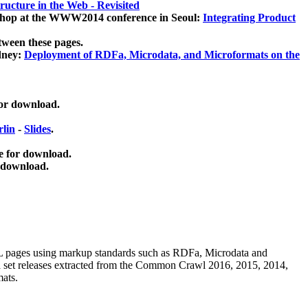
ucture in the Web - Revisited
kshop at the WWW2014 conference in Seoul:
Integrating Product
tween these pages.
dney:
Deployment of RDFa, Microdata, and Microformats on the
for download.
lin
-
Slides
.
e for download.
 download.
ML pages using
markup standards such as RDFa, Microdata and
ata set releases extracted from the Common Crawl 2016, 2015, 2014,
mats.