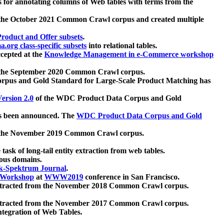
 for annotating columns of Web tables with terms from the
 the October 2021 Common Crawl corpus and created multiple
oduct and Offer subsets
.
.org class-specific subsets
into relational tables.
cepted at the
Knowledge Management in e-Commerce workshop
m the September 2020 Common Crawl corpus.
pus and Gold Standard for Large-Scale Product Matching has
ersion 2.0
of the WDC Product Data Corpus and Gold
 been announced. The
WDC Product Data Corpus and Gold
m the November 2019 Common Crawl corpus.
 task of long-tail entity extraction from web tables.
ious domains.
k-Spektrum Journal
.
Workshop
at
WWW2019
conference in San Francisco.
xtracted from the November 2018 Common Crawl corpus.
xtracted from the November 2017 Common Crawl corpus.
ntegration of Web Tables.