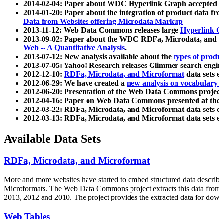
2014-02-04: Paper about WDC Hyperlink Graph accepted
2014-01-20: Paper about the integration of product dat
Data from Websites offering Microdata Markup
2013-11-12: Web Data Commons releases large
Hyperlink 
2013-09-02: Paper about the WDC RDFa, Microdata, and M
Web -- A Quantitative Analysis
.
2013-07-12: New analysis available about the
types of prod
2013-07-05: Yahoo! Research releases Glimmer search en
2012-12-10:
RDFa, Microdata, and Microformat
data sets
2012-06-29: We have created a
new analysis on vocabulary
2012-06-20: Presentation of the Web Data Commons projec
2012-04-16: Paper on Web Data Commons presented at 
2012-03-22: RDFa, Microdata, and Microformat data sets 
2012-03-13: RDFa, Microdata, and Microformat data sets 
Available Data Sets
RDFa, Microdata, and Microformat
More and more websites have started to embed structured data describ
Microformats
. The Web Data Commons project extracts this data from 
2013, 2012 and 2010. The project provides the extracted data for down
Web Tables