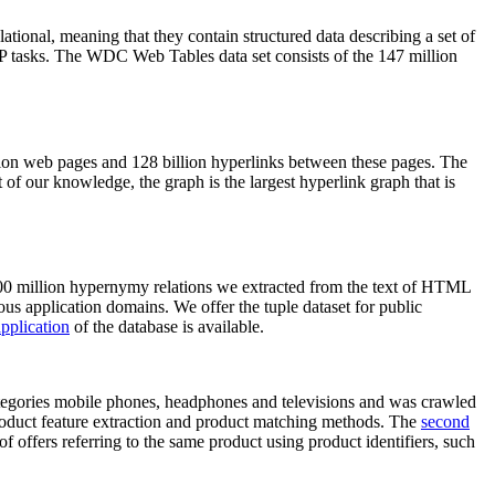
elational, meaning that they contain structured data describing a set of
NLP tasks. The WDC Web Tables data set consists of the 147 million
on web pages and 128 billion hyperlinks between these pages. The
of our knowledge, the graph is the largest hyperlink graph that is
0 million hypernymy relations we extracted from the text of HTML
ous application domains. We offer the tuple dataset for public
pplication
of the database is available.
categories mobile phones, headphones and televisions and was crawled
roduct feature extraction and product matching methods. The
second
f offers referring to the same product using product identifiers, such