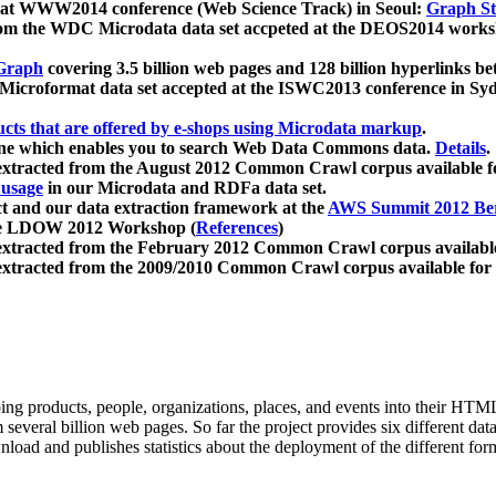
 at WWW2014 conference (Web Science Track) in Seoul:
Graph Str
a from the WDC Microdata data set accpeted at the DEOS2014 wor
Graph
covering 3.5 billion web pages and 128 billion hyperlinks be
icroformat data set accepted at the ISWC2013 conference in Sy
ucts that are offered by e-shops using Microdata markup
.
gine which enables you to search Web Data Commons data.
Details
.
 extracted from the August 2012 Common Crawl corpus available 
 usage
in our Microdata and RDFa data set.
t and our data extraction framework at the
AWS Summit 2012 Ber
the LDOW 2012 Workshop (
References
)
extracted from the February 2012 Common Crawl corpus availabl
extracted from the 2009/2010 Common Crawl corpus available for
ing products, people, organizations, places, and events into their HT
several billion web pages. So far the project provides six different d
load and publishes statistics about the deployment of the different for