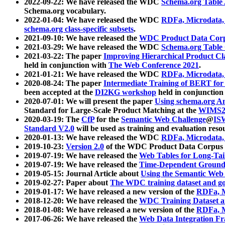
2022-09-22: We have released the WDC
Schema.org Table
Schema.org vocabulary.
2022-01-04: We have released the WDC
RDFa, Microdata
schema.org class-specific subsets
.
2021-09-10: We have released the
WDC Product Data Corp
2021-03-29: We have released the WDC
Schema.org Table
2021-03-22: The paper
Improving Hierarchical Product Cla
held in conjunction with
The Web Conference 2021
.
2021-01-21: We have released the WDC
RDFa, Microdata
2020-08-24: The paper
Intermediate Training of BERT fo
been accepted at the
DI2KG workshop
held in conjunction
2020-07-01: We will present the paper
Using schema.org An
Standard for Large-Scale Product Matching at the
WIMS2
2020-03-19: The
CfP
for the
Semantic Web Challenge
@
IS
Standard V2.0
will be used as training and evaluation reso
2020-01-13: We have released the WDC
RDFa, Microdata
2019-10-23:
Version 2.0
of the WDC Product Data Corpus a
2019-07-19: We have released the
Web Tables for Long-Tai
2019-07-19: We have released the
Time-Dependent Ground
2019-05-15: Journal Article about
Using the Semantic Web 
2019-02-27: Paper about
The WDC training dataset and gol
2019-01-17: We have released a new version of the
RDFa, M
2018-12-20: We have released the
WDC Training Dataset a
2018-01-08: We have released a new version of the
RDFa, M
2017-06-26: We have released the
Web Data Integration F