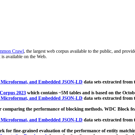
mmon Crawl
, the largest web corpus available to the public, and provi
 is available on the Web.
, Microformat, and Embedded JSON-LD
data sets extracted from
 Corpus 2023
which contains ~5M tables and is based on the Octo
, Microformat, and Embedded JSON-LD
data sets extracted from
 comparing the performance of blocking methods. WDC Block featu
, Microformat, and Embedded JSON-LD
data sets extracted from
 for fine-grained evaluation of the performance of entity matchi