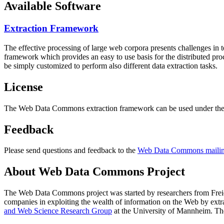
Available Software
Extraction Framework
The effective processing of large web corpora presents challenges in 
framework which provides an easy to use basis for the distributed pr
be simply customized to perform also different data extraction tasks.
License
The Web Data Commons extraction framework can be used under the 
Feedback
Please send questions and feedback to the
Web Data Commons mailing
About Web Data Commons Project
The Web Data Commons project was started by researchers from
Frei
companies in exploiting the wealth of information on the Web by ext
and Web Science Research Group
at the
University of Mannheim
. Th