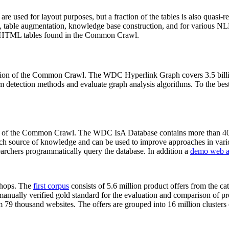
 are used for layout purposes, but a fraction of the tables is also quasi-r
arch, table augmentation, knowledge base construction, and for various 
lion HTML tables found in the Common Crawl.
sion of the Common Crawl. The WDC Hyperlink Graph covers 3.5 billi
 detection methods and evaluate graph analysis algorithms. To the best 
on of the Common Crawl. The WDC IsA Database contains more than 40
 rich source of knowledge and can be used to improve approaches in vari
archers programmatically query the database. In addition a
demo web a
-shops. The
first corpus
consists of 5.6 million product offers from the 
anually verified gold standard for the evaluation and comparison of p
 79 thousand websites. The offers are grouped into 16 million clusters o