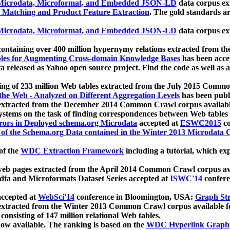
icrodata, Microformat, and Embedded JSON-LD
data corpus e
 Matching and Product Feature Extraction
. The gold standards a
icrodata, Microformat, and Embedded JSON-LD
data corpus e
ontaining over 400 million hypernymy relations extracted from th
Tables for Augmenting Cross-domain Knowledge Bases
has been acce
ta released as Yahoo open source project. Find the code as well as
ting of 233 million Web tables extracted from the July 2015 Comm
the Web - Analyzed on Different Aggregation Levels
has been publ
 extracted from the December 2014 Common Crawl corpus availabl
stems on the task of finding correspondences between Web tables 
rors in Deployed schema.org Microdata
accepted at
ESWC2015
co
s of the Schema.org Data contained in the Winter 2013 Microdata
of the
WDC Extraction Framework
including a tutorial, which exp
 web pages extracted from the April 2014 Common Crawl corpus av
a and Microformats Dataset Series accepted at
ISWC'14
confere
ccepted at
WebSci'14
conference in Bloomington, USA:
Graph Str
 extracted from the Winter 2013 Common Crawl corpus available 
 consisting of 147 million relational Web tables.
now available. The ranking is based on the
WDC Hyperlink Graph