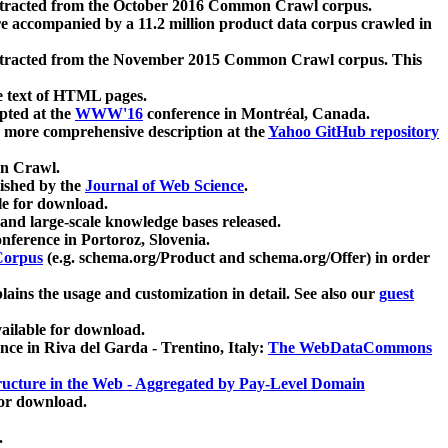
xtracted from the October 2016 Common Crawl corpus.
re accompanied by a 11.2 million product data corpus crawled in
xtracted from the November 2015 Common Crawl corpus. This
e text of HTML pages.
pted at the
WWW'16
conference in Montréal, Canada.
 a more comprehensive description at the
Yahoo GitHub repository
on Crawl.
ished by the
Journal of Web Science
.
e for download.
and large-scale knowledge bases released.
nference in Portoroz, Slovenia.
 Corpus
(e.g. schema.org/Product and schema.org/Offer) in order
lains the usage and customization in detail. See also our
guest
ailable for download.
nce in Riva del Garda - Trentino, Italy:
The WebDataCommons
ucture in the Web - Aggregated by Pay-Level Domain
for download.
.