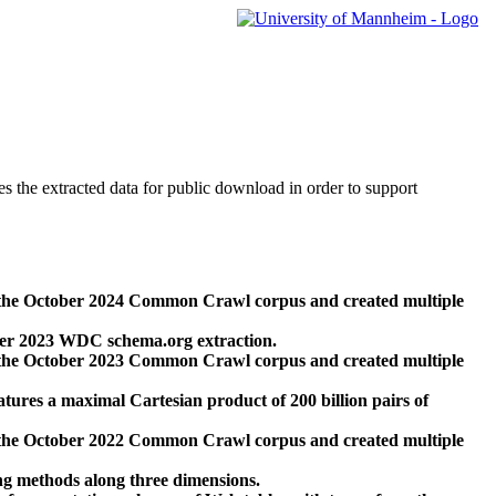
des the extracted data for public download in order to support
 the October 2024 Common Crawl corpus and created multiple
ber 2023 WDC schema.org extraction.
 the October 2023 Common Crawl corpus and created multiple
res a maximal Cartesian product of 200 billion pairs of
 the October 2022 Common Crawl corpus and created multiple
ng methods along three dimensions.