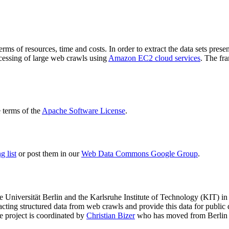
terms of resources, time and costs. In order to extract the data sets p
ocessing of large web crawls using
Amazon EC2 cloud services
. The fr
terms of the
Apache Software License
.
 list
or post them in our
Web Data Commons Google Group
.
e Universität Berlin
and the
Karlsruhe Institute of Technology (KIT)
in 
racting structured data from web crawls and provide this data for pub
e project is coordinated by
Christian Bizer
who has moved from Berlin