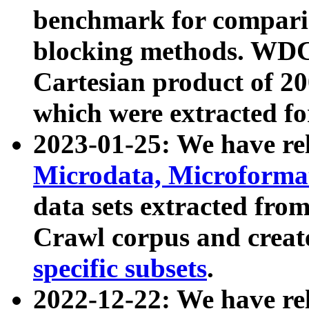
benchmark for compari
blocking methods. WDC
Cartesian product of 200
which were extracted fo
2023-01-25: We have r
Microdata, Microform
data sets extracted fr
Crawl corpus and creat
specific subsets
.
2022-12-22: We have re