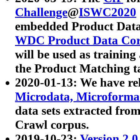
Challenge
@
ISWC2020
embedded Product Data
WDC Product Data Cor
will be used as training
the Product Matching t
2020-01-13: We have r
Microdata, Microform
data sets extracted f
Crawl corpus.
2019-10-23:
Version 2.0