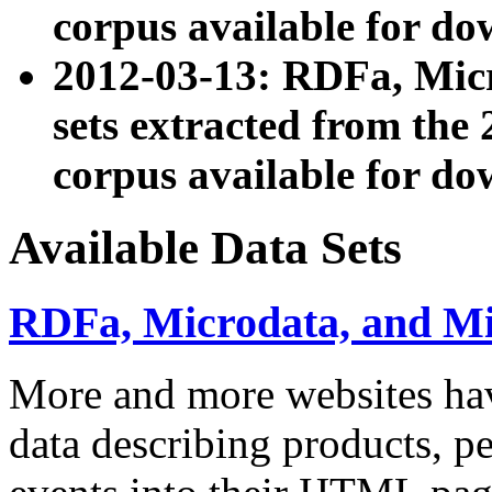
corpus available for do
2012-03-13: RDFa, Mic
sets extracted from t
corpus available for do
Available Data Sets
RDFa, Microdata, and M
More and more websites hav
data describing products, pe