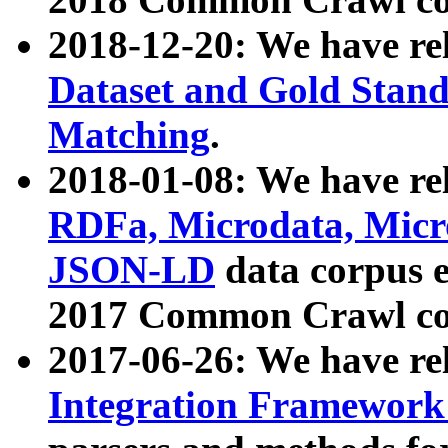
2018-12-20: We have re
Dataset and Gold Stand
Matching
.
2018-01-08: We have rel
RDFa, Microdata, Mic
JSON-LD
data corpus 
2017 Common Crawl co
2017-06-26: We have re
Integration Framework