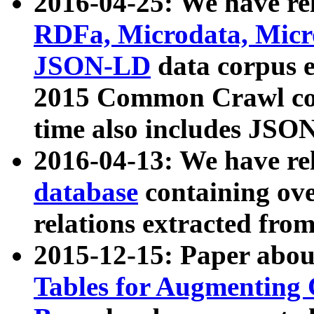
2016-04-25: We have rel
RDFa, Microdata, Mic
JSON-LD
data corpus 
2015 Common Crawl corp
time also includes JSO
2016-04-13: We have re
database
containing ov
relations extracted fro
2015-12-15: Paper abo
Tables for Augmenting