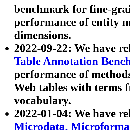
benchmark for fine-grai
performance of entity 
dimensions.
2022-09-22: We have r
Table Annotation Ben
performance of methods
Web tables with terms 
vocabulary.
2022-01-04: We have r
Microdata, Microform