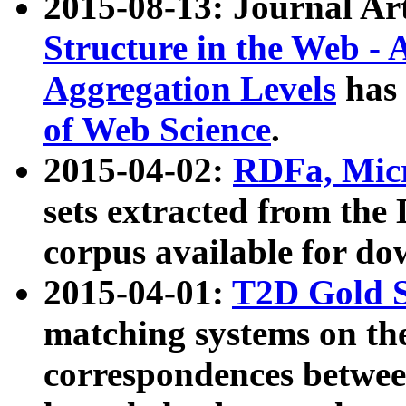
2015-08-13: Journal Ar
Structure in the Web - 
Aggregation Levels
has 
of Web Science
.
2015-04-02:
RDFa, Micr
sets extracted from t
corpus available for do
2015-04-01:
T2D Gold 
matching systems on the
correspondences betwee