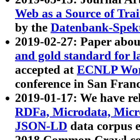
Web as a Source of Tra
by the
Datenbank-Spek
2019-02-27: Paper abo
and gold standard for l
accepted at
ECNLP Wor
conference in San Franc
2019-01-17: We have rel
RDFa, Microdata, Mic
JSON-LD
data corpus 
2018 Common Crawl co