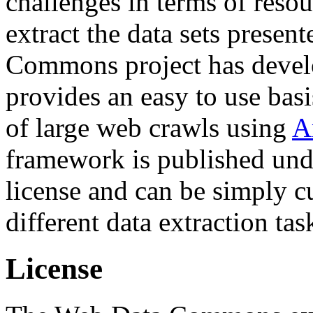
challenges in terms of resou
extract the data sets prese
Commons project has deve
provides an easy to use basi
of large web crawls using
A
framework is published und
license and can be simply c
different data extraction tas
License