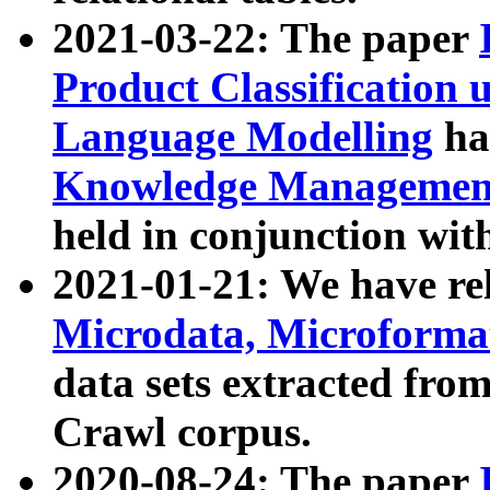
2021-03-22: The paper
Product Classification 
Language Modelling
has
Knowledge Management
held in conjunction wit
2021-01-21: We have r
Microdata, Microform
data sets extracted fr
Crawl corpus.
2020-08-24: The paper