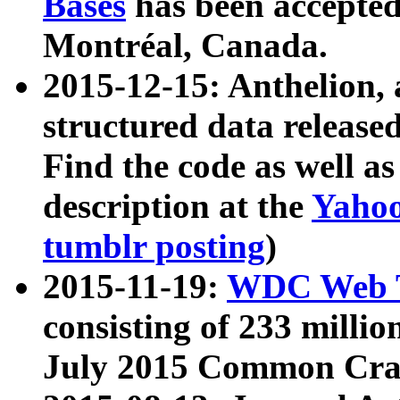
Bases
has been accepted
Montréal, Canada.
2015-12-15: Anthelion, 
structured data release
Find the code as well a
description at the
Yahoo
tumblr posting
)
2015-11-19:
WDC Web T
consisting of 233 milli
July 2015 Common Cra