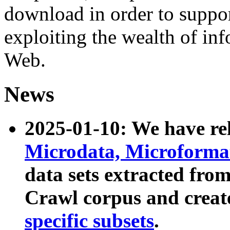
download in order to suppo
exploiting the wealth of inf
Web.
News
2025-01-10: We have r
Microdata, Microform
data sets extracted fr
Crawl corpus and creat
specific subsets
.