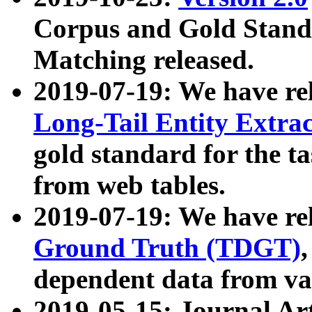
Corpus and Gold Standa
Matching released.
2019-07-19: We have re
Long-Tail Entity Extra
gold standard for the ta
from web tables.
2019-07-19: We have re
Ground Truth (TDGT)
dependent data from va
2019-05-15: Journal Ar