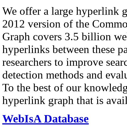
We offer a large
hyperlink 
2012 version of the Comm
Graph covers 3.5 billion we
hyperlinks between these p
researchers to improve sear
detection methods and evalu
To the best of our knowledge
hyperlink graph that is avail
WebIsA Database