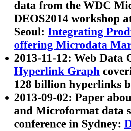
data from the WDC Micr
DEOS2014 workshop at
Seoul:
Integrating Prod
offering Microdata Ma
2013-11-12: Web Data 
Hyperlink Graph
coveri
128 billion hyperlinks 
2013-09-02: Paper abo
and Microformat data s
conference in Sydney:
D