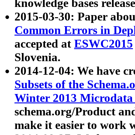
knowledge bases release
2015-03-30: Paper abo
Common Errors in Depl
accepted at
ESWC2015
Slovenia.
2014-12-04: We have cr
Subsets of the Schema.o
Winter 2013 Microdata
schema.org/Product and
make it easier to work w