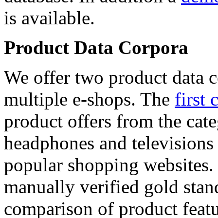
is available.
Product Data Corpora
We offer two product data c
multiple e-shops. The
first 
product offers from the cat
headphones and televisions
popular shopping websites.
manually verified gold stan
comparison of product featu