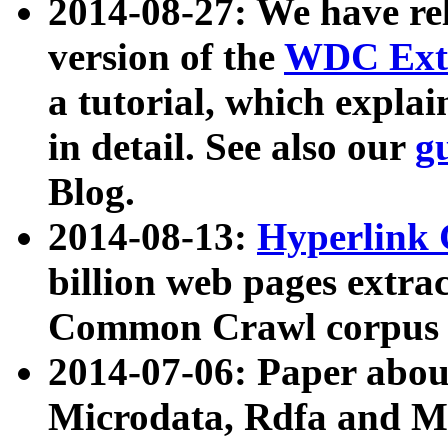
2014-08-27: We have rel
version of the
WDC Extr
a tutorial, which expla
in detail. See also our
g
Blog.
2014-08-13:
Hyperlink 
billion web pages extra
Common Crawl corpus a
2014-07-06: Paper ab
Microdata, Rdfa and Mi