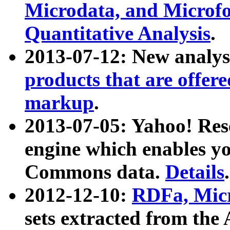
Microdata, and Microfo
Quantitative Analysis
.
2013-07-12: New analys
products that are offer
markup
.
2013-07-05: Yahoo! Res
engine which enables y
Commons data.
Details
.
2012-12-10:
RDFa, Micr
sets extracted from t