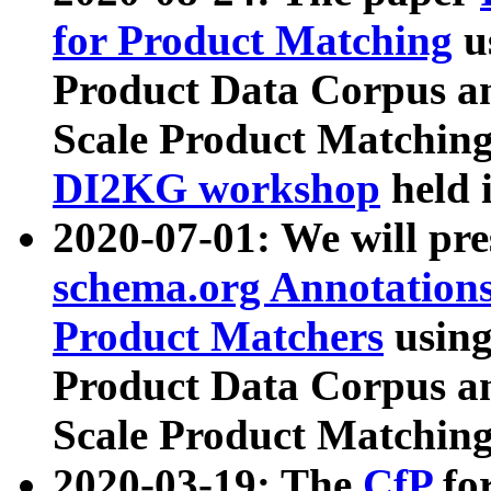
for Product Matching
u
Product Data Corpus a
Scale Product Matching
DI2KG workshop
held 
2020-07-01: We will pr
schema.org Annotations
Product Matchers
usin
Product Data Corpus a
Scale Product Matching
2020-03-19: The
CfP
fo