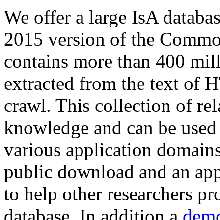
We offer a large
IsA databa
2015 version of the Comm
contains more than 400 mil
extracted from the text of 
crawl. This collection of rel
knowledge and can be used 
various application domains.
public download and an app
to help other researchers p
database. In addition a
demo