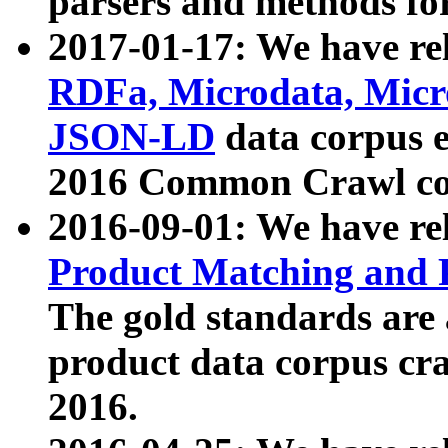
parsers and methods for
2017-01-17: We have rel
RDFa, Microdata, Mic
JSON-LD
data corpus e
2016 Common Crawl co
2016-09-01: We have re
Product Matching and P
The gold standards are
product data corpus craw
2016.