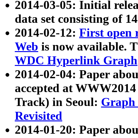
2014-03-05: Initial rele
data set consisting of 1
2014-02-12:
First open
Web
is now available. T
WDC Hyperlink Graph
2014-02-04: Paper ab
accepted at WWW2014 c
Track) in Seoul:
Graph 
Revisited
2014-01-20: Paper about