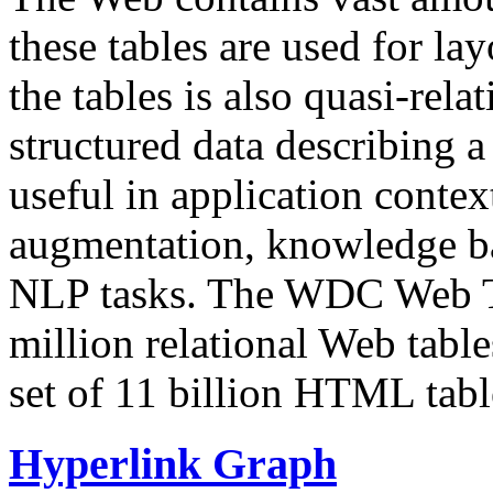
these tables are used for lay
the tables is also quasi-rela
structured data describing a 
useful in application contex
augmentation, knowledge ba
NLP tasks. The WDC Web Tab
million relational Web table
set of 11 billion HTML tab
Hyperlink Graph