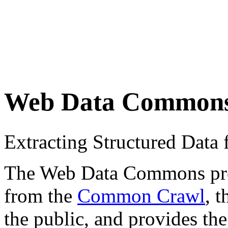
Web Data Common
Extracting Structured Dat
The Web Data Commons proje
from the
Common Crawl
, 
the public, and provides the