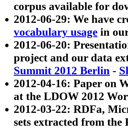
corpus available for do
2012-06-29: We have cr
vocabulary usage
in ou
2012-06-20: Presentat
project and our data ex
Summit 2012 Berlin
-
S
2012-04-16: Paper on 
at the LDOW 2012 Wor
2012-03-22: RDFa, Mic
sets extracted from t