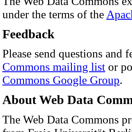
The Web Data Commons ext
under the terms of the
Apac
Feedback
Please send questions and f
Commons mailing list
or po
Commons Google Group
.
About Web Data Commo
The Web Data Commons proj