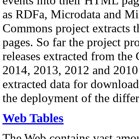
events into their HTML pa
as RDFa, Microdata and Mi
Commons project extracts th
pages. So far the project pro
releases extracted from th
2014, 2013, 2012 and 2010.
extracted data for download 
the deployment of the differ
Web Tables
The Web contains vast amo