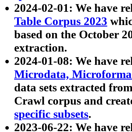
2024-02-01: We have r
Table Corpus 2023
whic
based on the October 
extraction.
2024-01-08: We have r
Microdata, Microform
data sets extracted fr
Crawl corpus and creat
specific subsets
.
2023-06-22: We have re