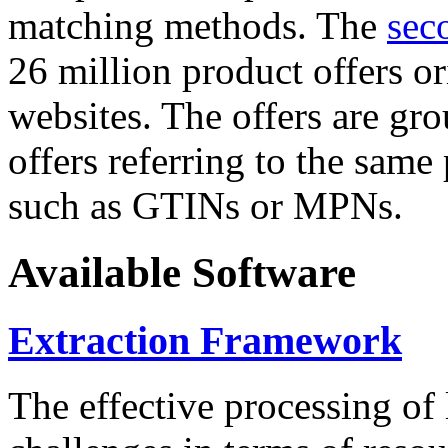
matching methods. The
sec
26 million product offers o
websites. The offers are gro
offers referring to the same
such as GTINs or MPNs.
Available Software
Extraction Framework
The effective processing of