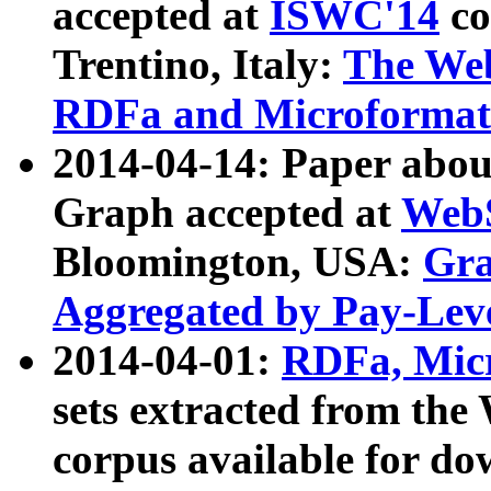
accepted at
ISWC'14
co
Trentino, Italy:
The We
RDFa and Microformat 
2014-04-14: Paper ab
Graph accepted at
WebS
Bloomington, USA:
Gra
Aggregated by Pay-Lev
2014-04-01:
RDFa, Micr
sets extracted from t
corpus available for do