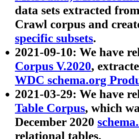
data sets extracted fr
Crawl corpus and creat
specific subsets
.
2021-09-10: We have re
Corpus V.2020
, extract
WDC schema.org Produc
2021-03-29: We have r
Table Corpus
, which wa
December 2020
schema.o
relational tables.