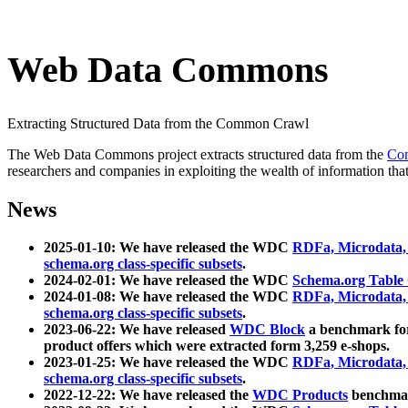
Web Data Commons
Extracting Structured Data from the Common Crawl
The Web Data Commons project extracts structured data from the
Co
researchers and companies in exploiting the wealth of information that
News
2025-01-10: We have released the WDC
RDFa, Microdata
schema.org class-specific subsets
.
2024-02-01: We have released the WDC
Schema.org Table
2024-01-08: We have released the WDC
RDFa, Microdata
schema.org class-specific subsets
.
2023-06-22: We have released
WDC Block
a benchmark for
product offers which were extracted form 3,259 e-shops.
2023-01-25: We have released the WDC
RDFa, Microdata
schema.org class-specific subsets
.
2022-12-22: We have released the
WDC Products
benchmark