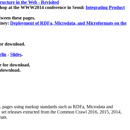
ucture in the Web - Revisited
kshop at the WWW2014 conference in Seoul:
Integrating Product
tween these pages.
dney:
Deployment of RDFa, Microdata, and Microformats on the
for download.
lin
-
Slides
.
e for download.
 download.
ML pages using
markup standards such as RDFa, Microdata and
ata set releases extracted from the Common Crawl 2016, 2015, 2014,
mats.