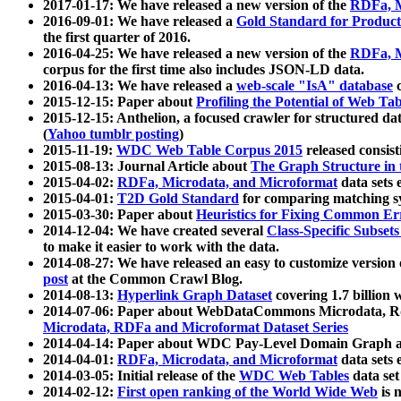
2017-01-17: We have released a new version of the
RDFa, M
2016-09-01: We have released a
Gold Standard for Product
the first quarter of 2016.
2016-04-25: We have released a new version of the
RDFa, M
corpus for the first time also includes JSON-LD data.
2016-04-13: We have released a
web-scale "IsA" database
c
2015-12-15: Paper about
Profiling the Potential of Web 
2015-12-15: Anthelion, a focused crawler for structured da
(
Yahoo tumblr posting
)
2015-11-19:
WDC Web Table Corpus 2015
released consis
2015-08-13: Journal Article about
The Graph Structure in 
2015-04-02:
RDFa, Microdata, and Microformat
data sets
2015-04-01:
T2D Gold Standard
for comparing matching sy
2015-03-30: Paper about
Heuristics for Fixing Common Er
2014-12-04: We have created several
Class-Specific Subset
to make it easier to work with the data.
2014-08-27: We have released an easy to customize version 
post
at the Common Crawl Blog.
2014-08-13:
Hyperlink Graph Dataset
covering 1.7 billion
2014-07-06: Paper about WebDataCommons Microdata, Rdf
Microdata, RDFa and Microformat Dataset Series
2014-04-14: Paper about WDC Pay-Level Domain Graph a
2014-04-01:
RDFa, Microdata, and Microformat
data sets
2014-03-05: Initial release of the
WDC Web Tables
data set
2014-02-12:
First open ranking of the World Wide Web
is 