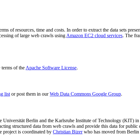
terms of resources, time and costs. In order to extract the data sets p
ocessing of large web crawls using
Amazon EC2 cloud services
. The fr
terms of the
Apache Software License
.
 list
or post them in our
Web Data Commons Google Group
.
e Universität Berlin
and the
Karlsruhe Institute of Technology (KIT)
in 
racting structured data from web crawls and provide this data for pub
e project is coordinated by
Christian Bizer
who has moved from Berlin