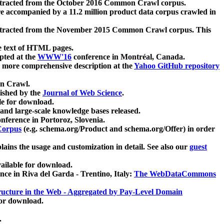
xtracted from the October 2016 Common Crawl corpus.
re accompanied by a 11.2 million product data corpus crawled in
xtracted from the November 2015 Common Crawl corpus. This
e text of HTML pages.
pted at the
WWW'16
conference in Montréal, Canada.
 a more comprehensive description at the
Yahoo GitHub repository
on Crawl.
ished by the
Journal of Web Science
.
e for download.
and large-scale knowledge bases released.
nference in Portoroz, Slovenia.
 Corpus
(e.g. schema.org/Product and schema.org/Offer) in order
lains the usage and customization in detail. See also our
guest
ailable for download.
nce in Riva del Garda - Trentino, Italy:
The WebDataCommons
ucture in the Web - Aggregated by Pay-Level Domain
for download.
.