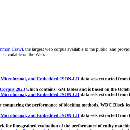
mmon Crawl
, the largest web corpus available to the public, and provi
 is available on the Web.
, Microformat, and Embedded JSON-LD
data sets extracted from
 Corpus 2023
which contains ~5M tables and is based on the Octo
, Microformat, and Embedded JSON-LD
data sets extracted from
 comparing the performance of blocking methods. WDC Block featu
, Microformat, and Embedded JSON-LD
data sets extracted from
 for fine-grained evaluation of the performance of entity matchi