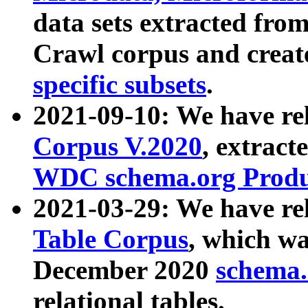
data sets extracted fr
Crawl corpus and creat
specific subsets
.
2021-09-10: We have re
Corpus V.2020
, extract
WDC schema.org Produc
2021-03-29: We have r
Table Corpus
, which wa
December 2020
schema.o
relational tables.