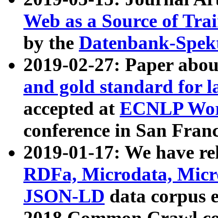
Web as a Source of Tra
by the
Datenbank-Spek
2019-02-27: Paper abo
and gold standard for l
accepted at
ECNLP Wor
conference in San Franc
2019-01-17: We have rel
RDFa, Microdata, Mic
JSON-LD
data corpus 
2018 Common Crawl co