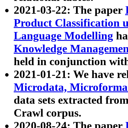
2021-03-22: The paper
Product Classification 
Language Modelling
has
Knowledge Management
held in conjunction wit
2021-01-21: We have r
Microdata, Microform
data sets extracted fr
Crawl corpus.
2020-08-24: The paper