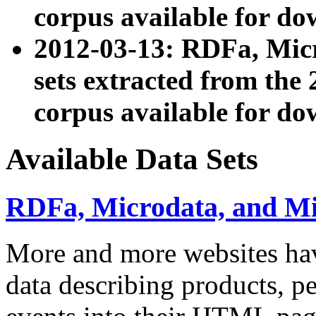
corpus available for do
2012-03-13: RDFa, Mic
sets extracted from t
corpus available for do
Available Data Sets
RDFa, Microdata, and M
More and more websites hav
data describing products, pe