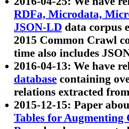
2016-04-25: We have rel
RDFa, Microdata, Mic
JSON-LD
data corpus 
2015 Common Crawl corp
time also includes JSO
2016-04-13: We have re
database
containing ov
relations extracted fro
2015-12-15: Paper abo
Tables for Augmenting