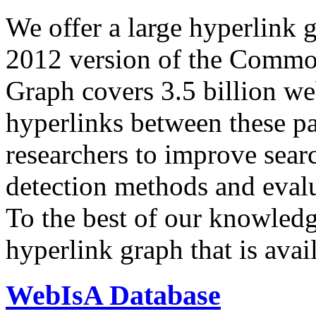
We offer a large
hyperlink 
2012 version of the Comm
Graph covers 3.5 billion we
hyperlinks between these p
researchers to improve sear
detection methods and evalu
To the best of our knowledge
hyperlink graph that is avail
WebIsA Database