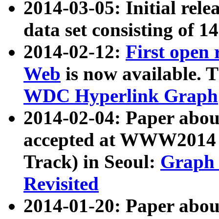
2014-03-05: Initial rele
data set consisting of 1
2014-02-12:
First open
Web
is now available. T
WDC Hyperlink Graph
2014-02-04: Paper ab
accepted at WWW2014 c
Track) in Seoul:
Graph 
Revisited
2014-01-20: Paper about