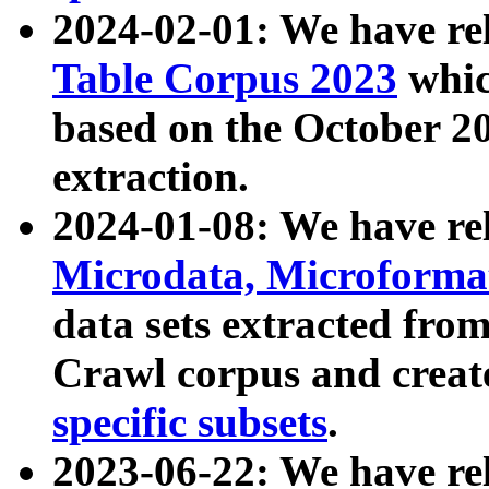
2024-02-01: We have r
Table Corpus 2023
whic
based on the October 
extraction.
2024-01-08: We have r
Microdata, Microform
data sets extracted fr
Crawl corpus and creat
specific subsets
.
2023-06-22: We have re