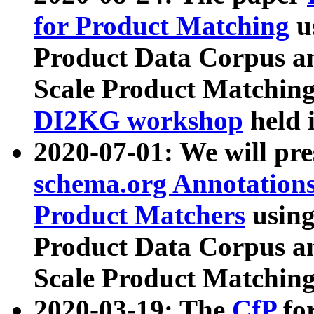
for Product Matching
u
Product Data Corpus a
Scale Product Matching
DI2KG workshop
held 
2020-07-01: We will pr
schema.org Annotations
Product Matchers
usin
Product Data Corpus a
Scale Product Matching
2020-03-19: The
CfP
fo