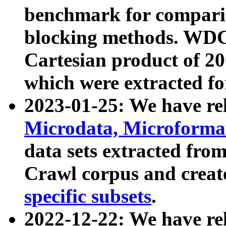
benchmark for compari
blocking methods. WDC
Cartesian product of 200
which were extracted fo
2023-01-25: We have r
Microdata, Microform
data sets extracted fr
Crawl corpus and creat
specific subsets
.
2022-12-22: We have re