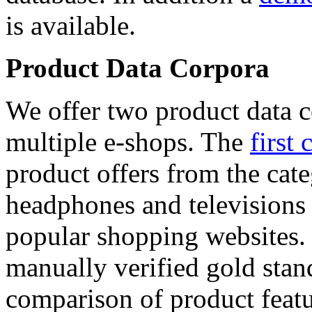
is available.
Product Data Corpora
We offer two product data c
multiple e-shops. The
first 
product offers from the cat
headphones and televisions
popular shopping websites.
manually verified gold stan
comparison of product featu