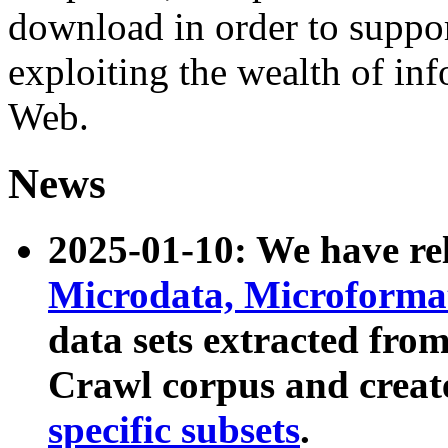
download in order to suppo
exploiting the wealth of inf
Web.
News
2025-01-10: We have r
Microdata, Microform
data sets extracted fr
Crawl corpus and creat
specific subsets
.