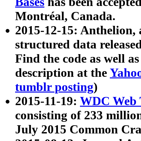
Bases
has been accepted
Montréal, Canada.
2015-12-15: Anthelion, 
structured data release
Find the code as well a
description at the
Yahoo
tumblr posting
)
2015-11-19:
WDC Web T
consisting of 233 milli
July 2015 Common Cra