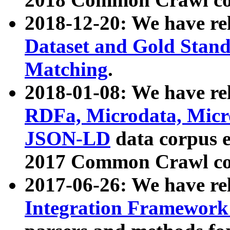
2018-12-20: We have re
Dataset and Gold Stand
Matching
.
2018-01-08: We have rel
RDFa, Microdata, Mic
JSON-LD
data corpus 
2017 Common Crawl co
2017-06-26: We have re
Integration Framework