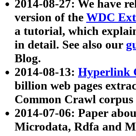
2014-08-27: We have rel
version of the
WDC Extr
a tutorial, which expla
in detail. See also our
g
Blog.
2014-08-13:
Hyperlink 
billion web pages extra
Common Crawl corpus a
2014-07-06: Paper ab
Microdata, Rdfa and Mi