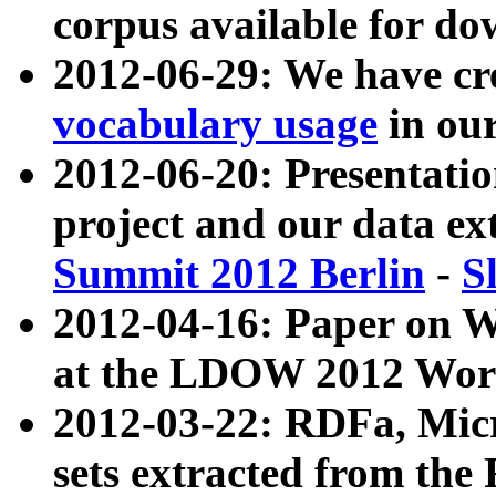
corpus available for do
2012-06-29: We have cr
vocabulary usage
in ou
2012-06-20: Presentat
project and our data ex
Summit 2012 Berlin
-
S
2012-04-16: Paper on 
at the LDOW 2012 Wor
2012-03-22: RDFa, Mic
sets extracted from t