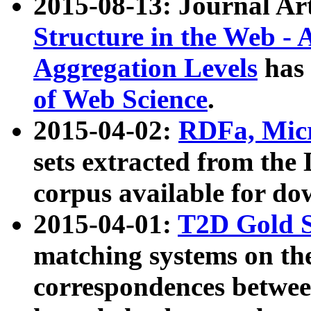
2015-08-13: Journal Ar
Structure in the Web - 
Aggregation Levels
has 
of Web Science
.
2015-04-02:
RDFa, Micr
sets extracted from t
corpus available for do
2015-04-01:
T2D Gold 
matching systems on the
correspondences betwee