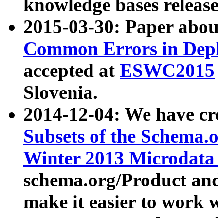
knowledge bases release
2015-03-30: Paper abo
Common Errors in Depl
accepted at
ESWC2015
Slovenia.
2014-12-04: We have cr
Subsets of the Schema.o
Winter 2013 Microdata
schema.org/Product and
make it easier to work w