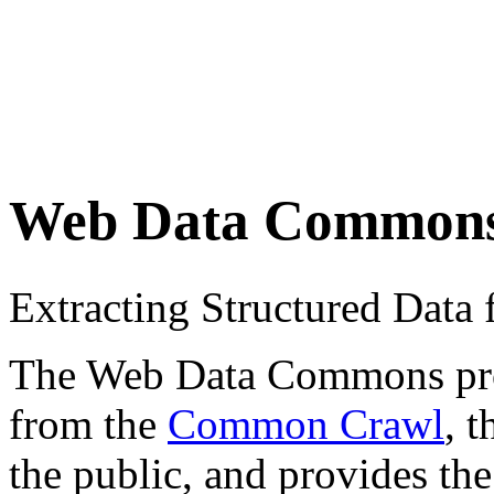
Web Data Common
Extracting Structured Dat
The Web Data Commons proje
from the
Common Crawl
, 
the public, and provides the