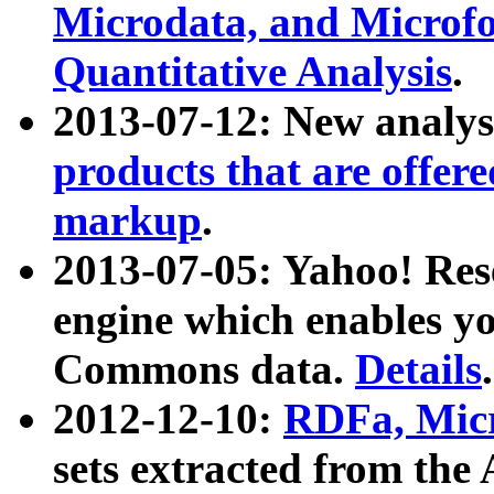
Microdata, and Microfo
Quantitative Analysis
.
2013-07-12: New analys
products that are offer
markup
.
2013-07-05: Yahoo! Res
engine which enables y
Commons data.
Details
.
2012-12-10:
RDFa, Micr
sets extracted from t