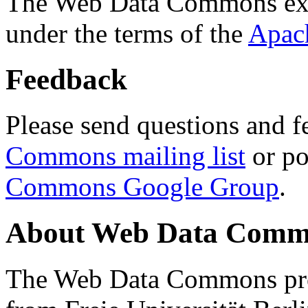
The Web Data Commons ext
under the terms of the
Apac
Feedback
Please send questions and f
Commons mailing list
or po
Commons Google Group
.
About Web Data Commo
The Web Data Commons proj