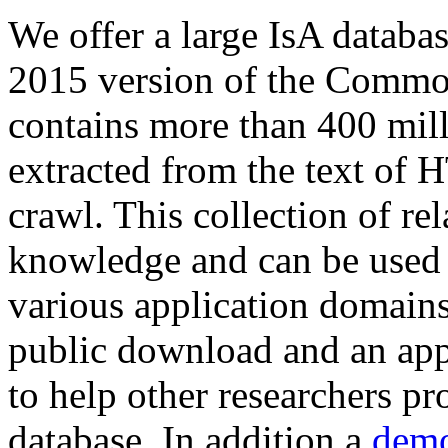
We offer a large
IsA databa
2015 version of the Comm
contains more than 400 mil
extracted from the text of 
crawl. This collection of rel
knowledge and can be used 
various application domains.
public download and an app
to help other researchers p
database. In addition a
demo