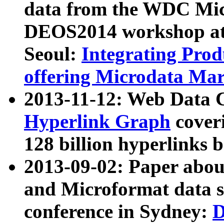
data from the WDC Micr
DEOS2014 workshop at
Seoul:
Integrating Prod
offering Microdata Ma
2013-11-12: Web Data 
Hyperlink Graph
coveri
128 billion hyperlinks 
2013-09-02: Paper abo
and Microformat data s
conference in Sydney:
D