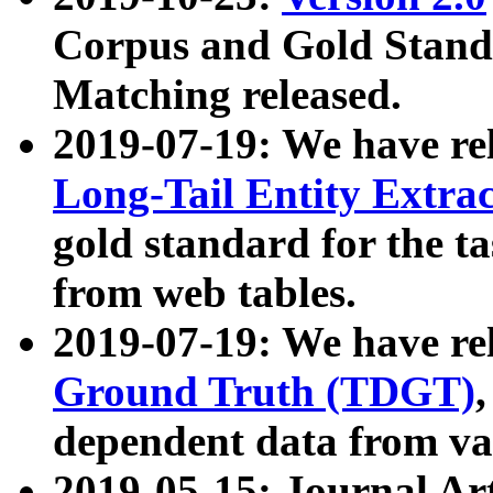
Corpus and Gold Standa
Matching released.
2019-07-19: We have re
Long-Tail Entity Extra
gold standard for the ta
from web tables.
2019-07-19: We have re
Ground Truth (TDGT)
dependent data from va
2019-05-15: Journal Ar