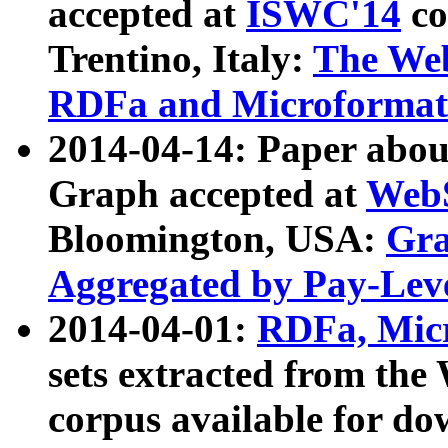
accepted at
ISWC'14
co
Trentino, Italy:
The We
RDFa and Microformat 
2014-04-14: Paper ab
Graph accepted at
WebS
Bloomington, USA:
Gra
Aggregated by Pay-Lev
2014-04-01:
RDFa, Micr
sets extracted from t
corpus available for do