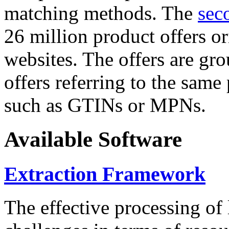
matching methods. The
sec
26 million product offers o
websites. The offers are gro
offers referring to the same
such as GTINs or MPNs.
Available Software
Extraction Framework
The effective processing of