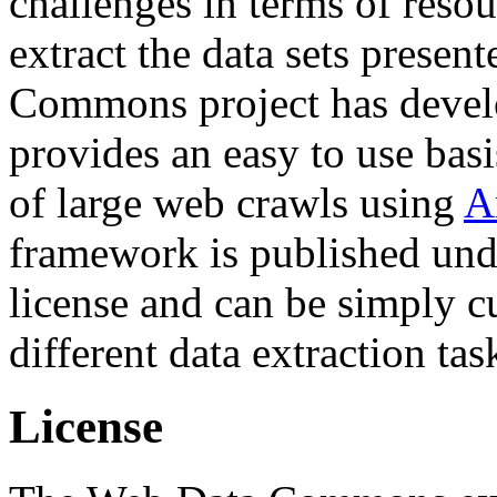
challenges in terms of resou
extract the data sets prese
Commons project has deve
provides an easy to use basi
of large web crawls using
A
framework is published und
license and can be simply c
different data extraction tas
License