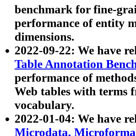
benchmark for fine-grai
performance of entity 
dimensions.
2022-09-22: We have r
Table Annotation Ben
performance of methods
Web tables with terms 
vocabulary.
2022-01-04: We have r
Microdata, Microform