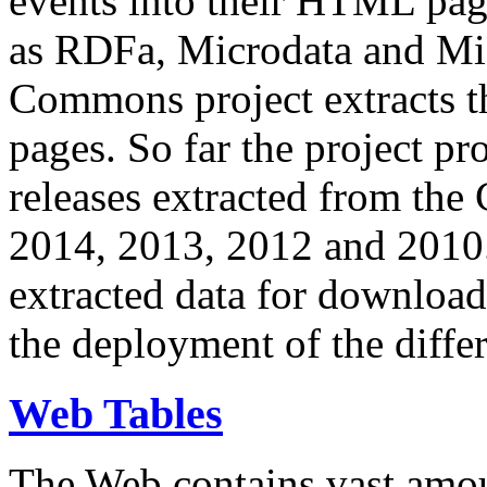
events into their HTML pa
as RDFa, Microdata and Mi
Commons project extracts th
pages. So far the project pro
releases extracted from th
2014, 2013, 2012 and 2010.
extracted data for download 
the deployment of the differ
Web Tables
The Web contains vast amo