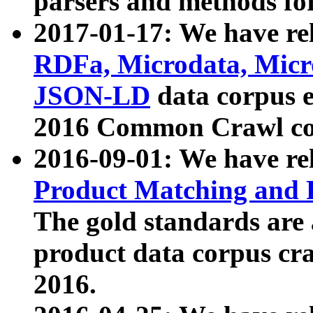
parsers and methods for
2017-01-17: We have rel
RDFa, Microdata, Mic
JSON-LD
data corpus e
2016 Common Crawl co
2016-09-01: We have re
Product Matching and P
The gold standards are
product data corpus craw
2016.