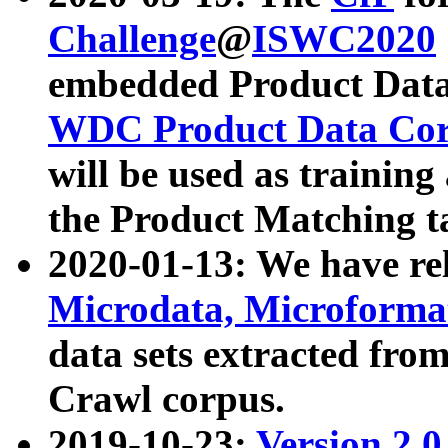
Challenge
@
ISWC2020
embedded Product Data
WDC Product Data Cor
will be used as training
the Product Matching t
2020-01-13: We have r
Microdata, Microform
data sets extracted f
Crawl corpus.
2019-10-23:
Version 2.0