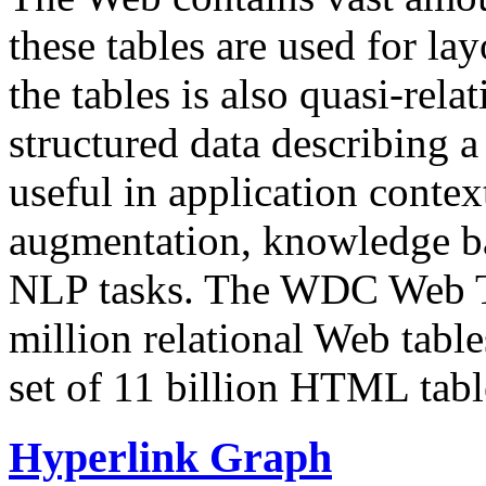
these tables are used for lay
the tables is also quasi-rela
structured data describing a 
useful in application contex
augmentation, knowledge ba
NLP tasks. The WDC Web Tab
million relational Web table
set of 11 billion HTML tab
Hyperlink Graph