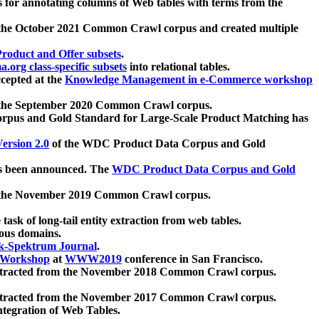
 for annotating columns of Web tables with terms from the
 the October 2021 Common Crawl corpus and created multiple
oduct and Offer subsets
.
.org class-specific subsets
into relational tables.
cepted at the
Knowledge Management in e-Commerce workshop
m the September 2020 Common Crawl corpus.
pus and Gold Standard for Large-Scale Product Matching has
ersion 2.0
of the WDC Product Data Corpus and Gold
 been announced. The
WDC Product Data Corpus and Gold
m the November 2019 Common Crawl corpus.
 task of long-tail entity extraction from web tables.
ious domains.
k-Spektrum Journal
.
Workshop
at
WWW2019
conference in San Francisco.
xtracted from the November 2018 Common Crawl corpus.
xtracted from the November 2017 Common Crawl corpus.
ntegration of Web Tables.