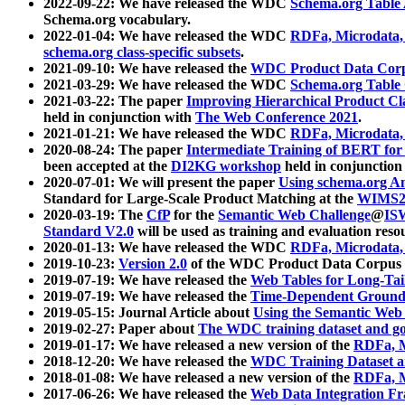
2022-09-22: We have released the WDC
Schema.org Table
Schema.org vocabulary.
2022-01-04: We have released the WDC
RDFa, Microdata
schema.org class-specific subsets
.
2021-09-10: We have released the
WDC Product Data Corp
2021-03-29: We have released the WDC
Schema.org Table
2021-03-22: The paper
Improving Hierarchical Product Cla
held in conjunction with
The Web Conference 2021
.
2021-01-21: We have released the WDC
RDFa, Microdata
2020-08-24: The paper
Intermediate Training of BERT fo
been accepted at the
DI2KG workshop
held in conjunction
2020-07-01: We will present the paper
Using schema.org An
Standard for Large-Scale Product Matching at the
WIMS2
2020-03-19: The
CfP
for the
Semantic Web Challenge
@
IS
Standard V2.0
will be used as training and evaluation reso
2020-01-13: We have released the WDC
RDFa, Microdata
2019-10-23:
Version 2.0
of the WDC Product Data Corpus a
2019-07-19: We have released the
Web Tables for Long-Tai
2019-07-19: We have released the
Time-Dependent Ground
2019-05-15: Journal Article about
Using the Semantic Web 
2019-02-27: Paper about
The WDC training dataset and gol
2019-01-17: We have released a new version of the
RDFa, M
2018-12-20: We have released the
WDC Training Dataset a
2018-01-08: We have released a new version of the
RDFa, M
2017-06-26: We have released the
Web Data Integration F