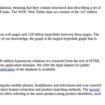
elational, meaning that they contain structured data describing a set of
NLP tasks. The WDC Web Tables data set consists of the 147 million
on web pages and 128 billion hyperlinks between these pages. The
of our knowledge, the graph is the largest hyperlink graph that is
0 million hypernymy relations we extracted from the text of HTML
ous application domains. We offer the tuple dataset for public
pplication
of the database is available.
categories mobile phones, headphones and televisions and was crawled
roduct feature extraction and product matching methods. The
second
f offers referring to the same product using product identifiers, such