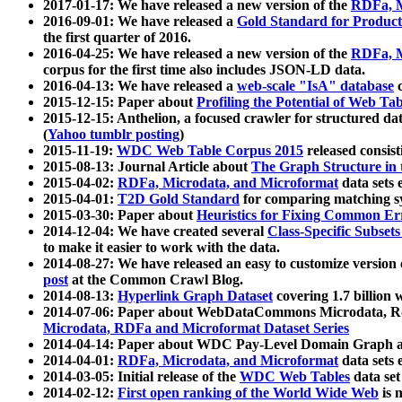
2017-01-17: We have released a new version of the
RDFa, M
2016-09-01: We have released a
Gold Standard for Product
the first quarter of 2016.
2016-04-25: We have released a new version of the
RDFa, M
corpus for the first time also includes JSON-LD data.
2016-04-13: We have released a
web-scale "IsA" database
c
2015-12-15: Paper about
Profiling the Potential of Web 
2015-12-15: Anthelion, a focused crawler for structured da
(
Yahoo tumblr posting
)
2015-11-19:
WDC Web Table Corpus 2015
released consis
2015-08-13: Journal Article about
The Graph Structure in 
2015-04-02:
RDFa, Microdata, and Microformat
data sets
2015-04-01:
T2D Gold Standard
for comparing matching sy
2015-03-30: Paper about
Heuristics for Fixing Common Er
2014-12-04: We have created several
Class-Specific Subset
to make it easier to work with the data.
2014-08-27: We have released an easy to customize version 
post
at the Common Crawl Blog.
2014-08-13:
Hyperlink Graph Dataset
covering 1.7 billion
2014-07-06: Paper about WebDataCommons Microdata, Rdf
Microdata, RDFa and Microformat Dataset Series
2014-04-14: Paper about WDC Pay-Level Domain Graph a
2014-04-01:
RDFa, Microdata, and Microformat
data sets
2014-03-05: Initial release of the
WDC Web Tables
data set
2014-02-12:
First open ranking of the World Wide Web
is 