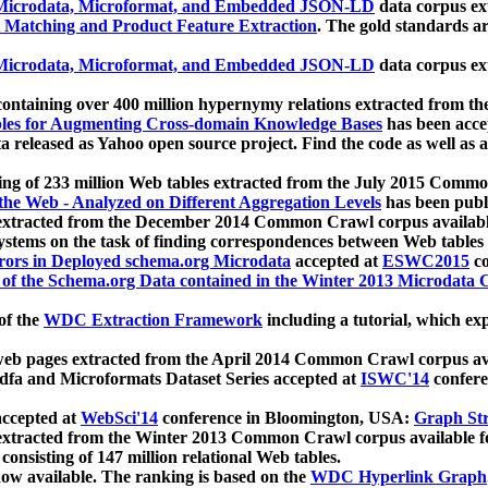
icrodata, Microformat, and Embedded JSON-LD
data corpus e
 Matching and Product Feature Extraction
. The gold standards a
icrodata, Microformat, and Embedded JSON-LD
data corpus e
ontaining over 400 million hypernymy relations extracted from th
Tables for Augmenting Cross-domain Knowledge Bases
has been acce
ta released as Yahoo open source project. Find the code as well as
ting of 233 million Web tables extracted from the July 2015 Comm
the Web - Analyzed on Different Aggregation Levels
has been publ
 extracted from the December 2014 Common Crawl corpus availabl
stems on the task of finding correspondences between Web tables 
rors in Deployed schema.org Microdata
accepted at
ESWC2015
co
s of the Schema.org Data contained in the Winter 2013 Microdata
of the
WDC Extraction Framework
including a tutorial, which exp
 web pages extracted from the April 2014 Common Crawl corpus av
a and Microformats Dataset Series accepted at
ISWC'14
confere
ccepted at
WebSci'14
conference in Bloomington, USA:
Graph Str
 extracted from the Winter 2013 Common Crawl corpus available 
 consisting of 147 million relational Web tables.
now available. The ranking is based on the
WDC Hyperlink Graph