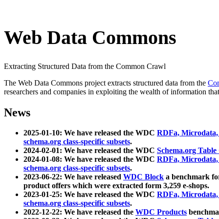
Web Data Commons
Extracting Structured Data from the Common Crawl
The Web Data Commons project extracts structured data from the
Co
researchers and companies in exploiting the wealth of information that
News
2025-01-10: We have released the WDC
RDFa, Microdata
schema.org class-specific subsets
.
2024-02-01: We have released the WDC
Schema.org Table
2024-01-08: We have released the WDC
RDFa, Microdata
schema.org class-specific subsets
.
2023-06-22: We have released
WDC Block
a benchmark for
product offers which were extracted form 3,259 e-shops.
2023-01-25: We have released the WDC
RDFa, Microdata
schema.org class-specific subsets
.
2022-12-22: We have released the
WDC Products
benchmark