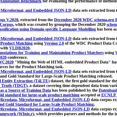
 Annotation Benchmark
for evaluating the performance of methods
, Microformat, and Embedded JSON-LD
data sets extracted from
us V.2020
, extracted from the
December 2020 WDC schema.org Pr
 Corpus
, which was created by grouping the December 2020
schema
ssification using Domain-specific Language Modelling
has been ac
, Microformat, and Embedded JSON-LD
data sets extracted fro
r Product Matching
using
Version 2.0
of the WDC Product Data Cor
 with
VLDB2020
.
notations for Training and Maintaining Product Matchers
using
V
020
conference.
WC2020
"Mining the Web of HTML-embedded Product Data" has
urces for the Product Matching task.
, Microformat, and Embedded JSON-LD
data sets extracted fro
nd Gold Standard for Large-Scale Product Matching released.
l Entity Extraction (T4LTE)
dataset, the first gold standard for the
 Truth (TDGT)
, a dataset covering time-dependent data from var
as a Source of Training Data
has been published by the
Datenban
d standard for large-scale product matching
accepted at
ECNLP 
icrodata, Microformat, and Embedded JSON-LD
data corpus e
nd Gold Standard for Large-Scale Product Matching
.
icrodata, Microformat, and Embedded JSON-LD
data corpus e
ramework (WInte.r)
, which provides parsers and methods for the i