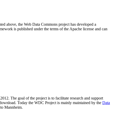
resented above, the Web Data Commons project has developed a
amework is published under the terms of the Apache license and can
2012. The goal of the project is to facilitate research and support
lic download. Today the WDC Project is mainly maintained by the
Data
 to Mannheim.