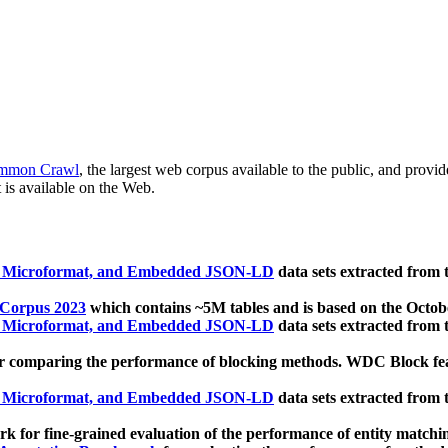
mmon Crawl
, the largest web corpus available to the public, and provi
 is available on the Web.
, Microformat, and Embedded JSON-LD
data sets extracted from
 Corpus 2023
which contains ~5M tables and is based on the Octo
, Microformat, and Embedded JSON-LD
data sets extracted from
 comparing the performance of blocking methods. WDC Block featu
, Microformat, and Embedded JSON-LD
data sets extracted from
 for fine-grained evaluation of the performance of entity matchi