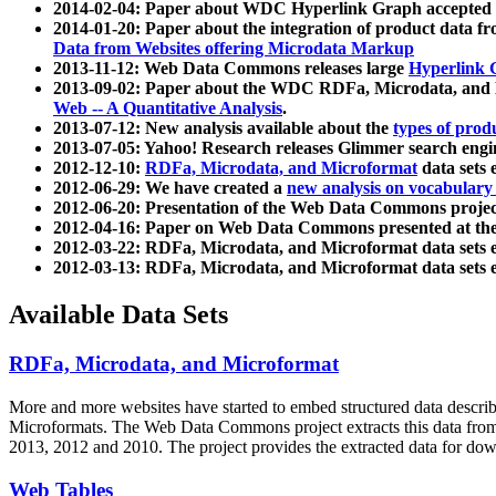
2014-02-04: Paper about WDC Hyperlink Graph accepted
2014-01-20: Paper about the integration of product dat
Data from Websites offering Microdata Markup
2013-11-12: Web Data Commons releases large
Hyperlink 
2013-09-02: Paper about the WDC RDFa, Microdata, and M
Web -- A Quantitative Analysis
.
2013-07-12: New analysis available about the
types of prod
2013-07-05: Yahoo! Research releases Glimmer search en
2012-12-10:
RDFa, Microdata, and Microformat
data sets
2012-06-29: We have created a
new analysis on vocabulary
2012-06-20: Presentation of the Web Data Commons projec
2012-04-16: Paper on Web Data Commons presented at 
2012-03-22: RDFa, Microdata, and Microformat data sets 
2012-03-13: RDFa, Microdata, and Microformat data sets 
Available Data Sets
RDFa, Microdata, and Microformat
More and more websites have started to embed structured data describ
Microformats
. The Web Data Commons project extracts this data from 
2013, 2012 and 2010. The project provides the extracted data for down
Web Tables