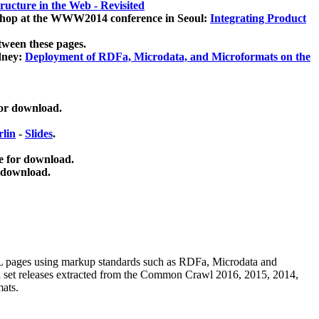
ucture in the Web - Revisited
kshop at the WWW2014 conference in Seoul:
Integrating Product
tween these pages.
dney:
Deployment of RDFa, Microdata, and Microformats on the
for download.
lin
-
Slides
.
e for download.
 download.
ML pages using
markup standards such as RDFa, Microdata and
ata set releases extracted from the Common Crawl 2016, 2015, 2014,
mats.