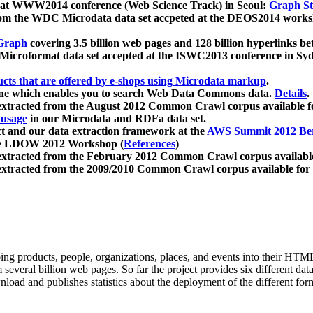
 at WWW2014 conference (Web Science Track) in Seoul:
Graph Str
a from the WDC Microdata data set accpeted at the DEOS2014 wor
Graph
covering 3.5 billion web pages and 128 billion hyperlinks be
icroformat data set accepted at the ISWC2013 conference in Sy
ucts that are offered by e-shops using Microdata markup
.
gine which enables you to search Web Data Commons data.
Details
.
 extracted from the August 2012 Common Crawl corpus available 
 usage
in our Microdata and RDFa data set.
t and our data extraction framework at the
AWS Summit 2012 Ber
the LDOW 2012 Workshop (
References
)
extracted from the February 2012 Common Crawl corpus availabl
extracted from the 2009/2010 Common Crawl corpus available for
ing products, people, organizations, places, and events into their HT
several billion web pages. So far the project provides six different d
load and publishes statistics about the deployment of the different for