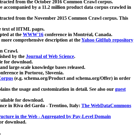
xtracted from the October 2016 Common Crawl corpus.
re accompanied by a 11.2 million product data corpus crawled in
xtracted from the November 2015 Common Crawl corpus. This
e text of HTML pages.
pted at the
WWW'16
conference in Montréal, Canada.
 a more comprehensive description at the
Yahoo GitHub repository
on Crawl.
ished by the
Journal of Web Science
.
e for download.
and large-scale knowledge bases released.
nference in Portoroz, Slovenia.
 Corpus
(e.g. schema.org/Product and schema.org/Offer) in order
lains the usage and customization in detail. See also our
guest
ailable for download.
nce in Riva del Garda - Trentino, Italy:
The WebDataCommons
ucture in the Web - Aggregated by Pay-Level Domain
for download.
.