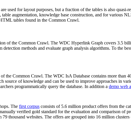
 are used for layout purposes, but a fraction of the tables is also quasi-r
arch, table augmentation, knowledge base construction, and for various 
lion HTML tables found in the Common Crawl.
sion of the Common Crawl. The WDC Hyperlink Graph covers 3.5 billi
 detection methods and evaluate graph analysis algorithms. To the best 
on of the Common Crawl. The WDC IsA Database contains more than 40
 rich source of knowledge and can be used to improve approaches in vari
archers programmatically query the database. In addition a
demo web a
-shops. The
first corpus
consists of 5.6 million product offers from the 
anually verified gold standard for the evaluation and comparison of p
 79 thousand websites. The offers are grouped into 16 million clusters o