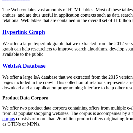
The Web contains vast amounts of
HTML tables
. Most of these tables
entities, and are thus useful in application contexts such as data se
relational Web tables that are contained in the overall set of 11 bil
Hyperlink Graph
We offer a large
hyperlink graph
that we extracted from the 2012 ver
graph can help researchers to improve search algorithms, develop spam
available to the public.
WebIsA Database
We offer a large
IsA database
that we extracted from the 2015 versi
pages included in the crawl. This collection of relations represents a
download and an application programming interface to help other rese
Product Data Corpora
We offer two product data corpora containing offers from multiple e
from 32 popular shopping websites. The corpus is accompanies by a m
corpus
consists of more than 26 million product offers originating from
as GTINs or MPNs.