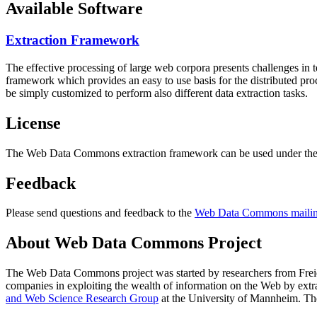
Available Software
Extraction Framework
The effective processing of large web corpora presents challenges in 
framework which provides an easy to use basis for the distributed pr
be simply customized to perform also different data extraction tasks.
License
The Web Data Commons extraction framework can be used under the 
Feedback
Please send questions and feedback to the
Web Data Commons mailing
About Web Data Commons Project
The Web Data Commons project was started by researchers from
Frei
companies in exploiting the wealth of information on the Web by ext
and Web Science Research Group
at the
University of Mannheim
. Th