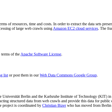
terms of resources, time and costs. In order to extract the data sets p
ocessing of large web crawls using
Amazon EC2 cloud services
. The fr
terms of the
Apache Software License
.
 list
or post them in our
Web Data Commons Google Group
.
e Universität Berlin
and the
Karlsruhe Institute of Technology (KIT)
in 
racting structured data from web crawls and provide this data for pub
e project is coordinated by
Christian Bizer
who has moved from Berlin