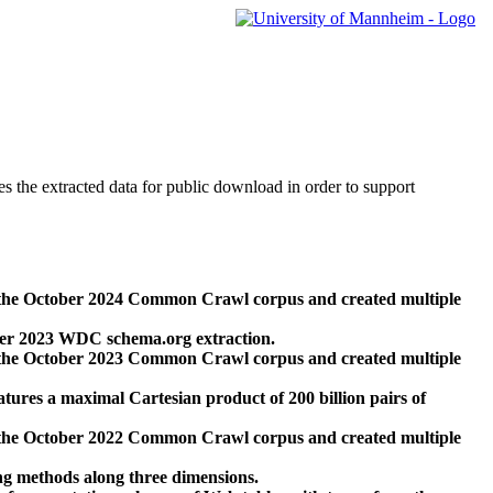
des the extracted data for public download in order to support
 the October 2024 Common Crawl corpus and created multiple
ber 2023 WDC schema.org extraction.
 the October 2023 Common Crawl corpus and created multiple
res a maximal Cartesian product of 200 billion pairs of
 the October 2022 Common Crawl corpus and created multiple
ng methods along three dimensions.