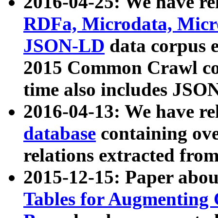
2016-04-25: We have rel
RDFa, Microdata, Mic
JSON-LD
data corpus 
2015 Common Crawl corp
time also includes JSO
2016-04-13: We have re
database
containing ov
relations extracted fro
2015-12-15: Paper abo
Tables for Augmenting