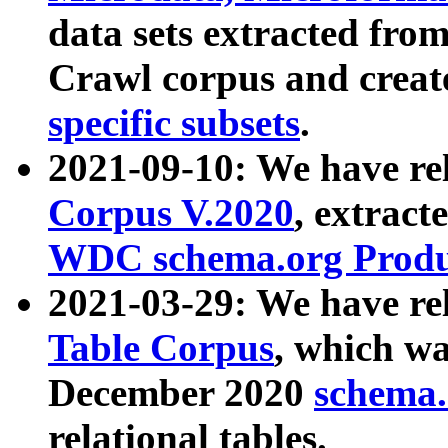
data sets extracted fr
Crawl corpus and creat
specific subsets
.
2021-09-10: We have re
Corpus V.2020
, extract
WDC schema.org Produc
2021-03-29: We have r
Table Corpus
, which wa
December 2020
schema.o
relational tables.