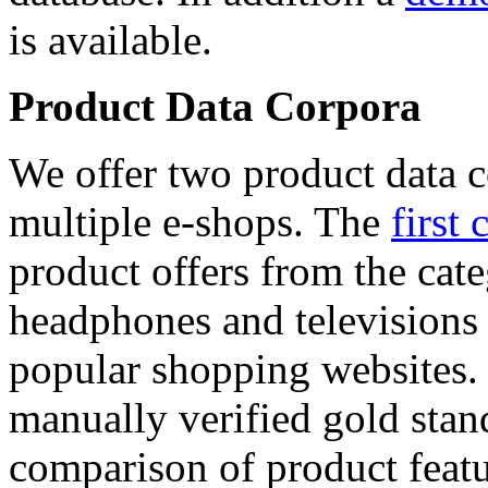
is available.
Product Data Corpora
We offer two product data c
multiple e-shops. The
first 
product offers from the cat
headphones and televisions
popular shopping websites.
manually verified gold stan
comparison of product featu