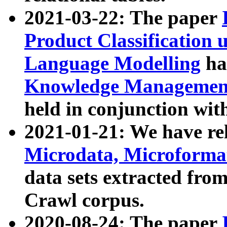
2021-03-22: The paper
Product Classification 
Language Modelling
has
Knowledge Management
held in conjunction wit
2021-01-21: We have r
Microdata, Microform
data sets extracted fr
Crawl corpus.
2020-08-24: The paper