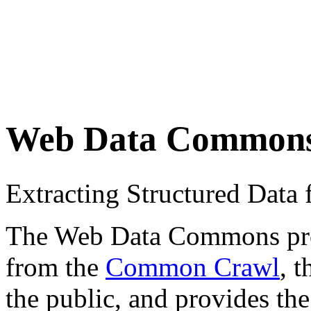
Web Data Common
Extracting Structured Dat
The Web Data Commons proje
from the
Common Crawl
, 
the public, and provides the