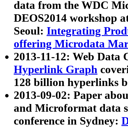
data from the WDC Micr
DEOS2014 workshop at
Seoul:
Integrating Prod
offering Microdata Ma
2013-11-12: Web Data 
Hyperlink Graph
coveri
128 billion hyperlinks 
2013-09-02: Paper abo
and Microformat data s
conference in Sydney:
D