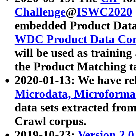
Challenge
@
ISWC2020
embedded Product Data
WDC Product Data Cor
will be used as training
the Product Matching t
2020-01-13: We have r
Microdata, Microform
data sets extracted f
Crawl corpus.
2019-10-23:
Version 2.0