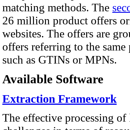
matching methods. The
sec
26 million product offers o
websites. The offers are gro
offers referring to the same
such as GTINs or MPNs.
Available Software
Extraction Framework
The effective processing of