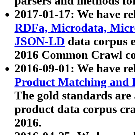
parsers and methods for
2017-01-17: We have rel
RDFa, Microdata, Mic
JSON-LD
data corpus e
2016 Common Crawl co
2016-09-01: We have re
Product Matching and P
The gold standards are
product data corpus craw
2016.