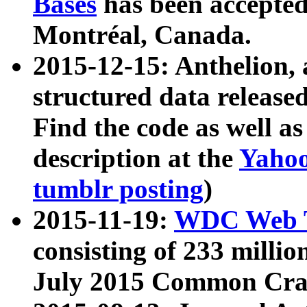
Bases
has been accepted
Montréal, Canada.
2015-12-15: Anthelion, 
structured data release
Find the code as well a
description at the
Yahoo
tumblr posting
)
2015-11-19:
WDC Web T
consisting of 233 milli
July 2015 Common Cra