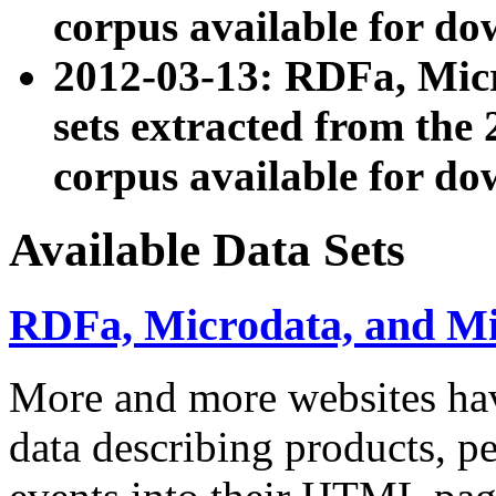
corpus available for do
2012-03-13: RDFa, Mic
sets extracted from t
corpus available for do
Available Data Sets
RDFa, Microdata, and M
More and more websites hav
data describing products, pe