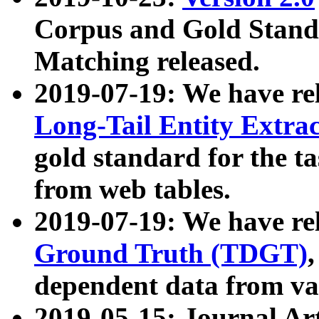
Corpus and Gold Standa
Matching released.
2019-07-19: We have re
Long-Tail Entity Extra
gold standard for the ta
from web tables.
2019-07-19: We have re
Ground Truth (TDGT)
dependent data from va
2019-05-15: Journal Ar