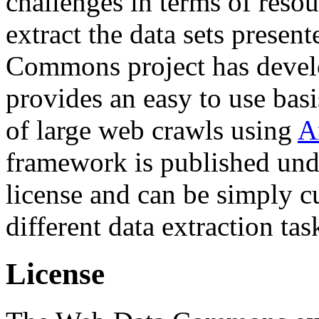
challenges in terms of resou
extract the data sets prese
Commons project has deve
provides an easy to use basi
of large web crawls using
A
framework is published und
license and can be simply c
different data extraction tas
License