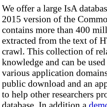
We offer a large
IsA databa
2015 version of the Comm
contains more than 400 mil
extracted from the text of 
crawl. This collection of rel
knowledge and can be used 
various application domains.
public download and an app
to help other researchers p
database. In addition a
demo