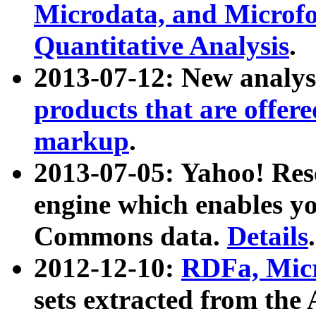
Microdata, and Microfo
Quantitative Analysis
.
2013-07-12: New analys
products that are offer
markup
.
2013-07-05: Yahoo! Res
engine which enables y
Commons data.
Details
.
2012-12-10:
RDFa, Micr
sets extracted from t