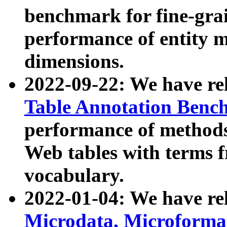
benchmark for fine-grai
performance of entity 
dimensions.
2022-09-22: We have r
Table Annotation Ben
performance of methods
Web tables with terms 
vocabulary.
2022-01-04: We have r
Microdata, Microform