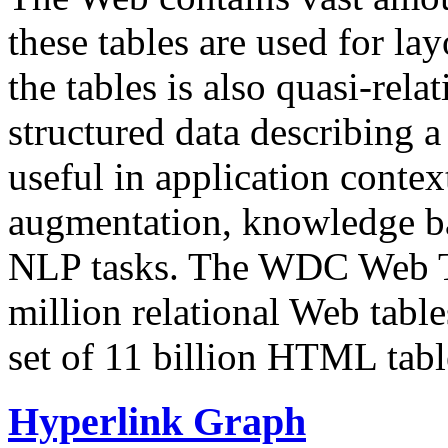
these tables are used for lay
the tables is also quasi-rela
structured data describing a 
useful in application contex
augmentation, knowledge ba
NLP tasks. The WDC Web Tab
million relational Web table
set of 11 billion HTML tab
Hyperlink Graph