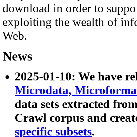
download in order to suppo
exploiting the wealth of inf
Web.
News
2025-01-10: We have r
Microdata, Microform
data sets extracted fr
Crawl corpus and creat
specific subsets
.