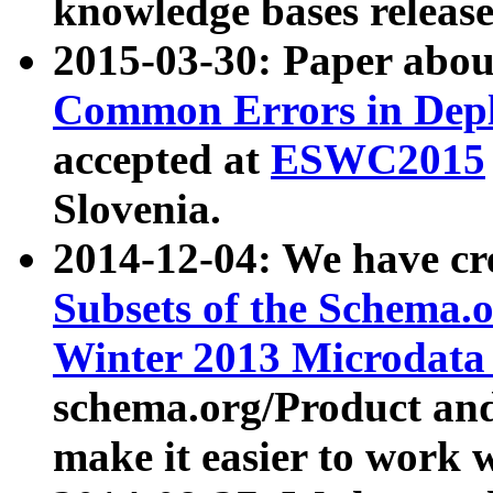
knowledge bases release
2015-03-30: Paper abo
Common Errors in Depl
accepted at
ESWC2015
Slovenia.
2014-12-04: We have cr
Subsets of the Schema.o
Winter 2013 Microdata
schema.org/Product and
make it easier to work w