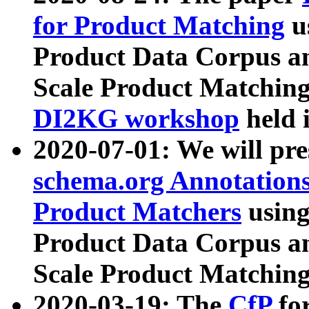
for Product Matching
u
Product Data Corpus a
Scale Product Matching
DI2KG workshop
held 
2020-07-01: We will pr
schema.org Annotations
Product Matchers
usin
Product Data Corpus a
Scale Product Matching
2020-03-19: The
CfP
fo