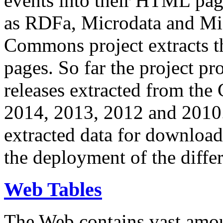
events into their HTML pa
as RDFa, Microdata and Mi
Commons project extracts th
pages. So far the project pro
releases extracted from th
2014, 2013, 2012 and 2010.
extracted data for download 
the deployment of the differ
Web Tables
The Web contains vast amo