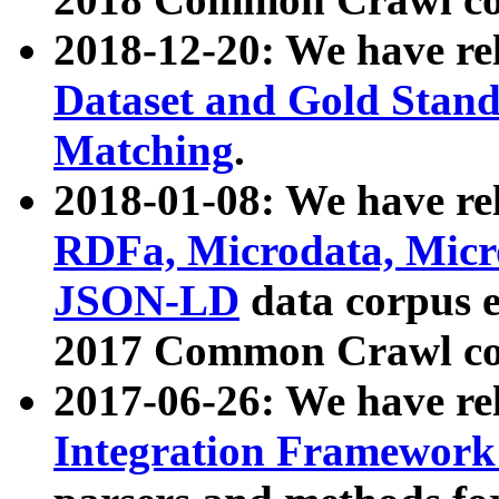
2018-12-20: We have re
Dataset and Gold Stand
Matching
.
2018-01-08: We have rel
RDFa, Microdata, Mic
JSON-LD
data corpus 
2017 Common Crawl co
2017-06-26: We have re
Integration Framework