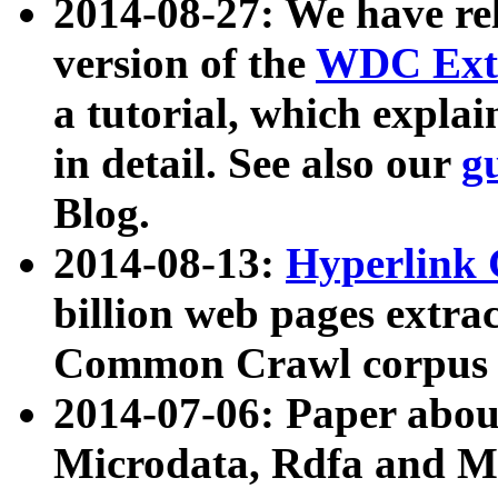
2014-08-27: We have rel
version of the
WDC Extr
a tutorial, which expla
in detail. See also our
g
Blog.
2014-08-13:
Hyperlink 
billion web pages extra
Common Crawl corpus a
2014-07-06: Paper ab
Microdata, Rdfa and Mi