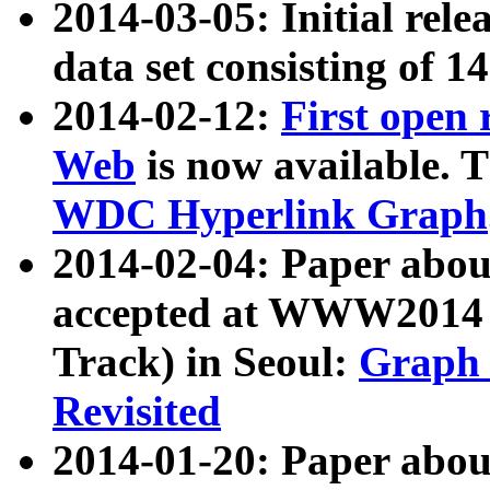
2014-03-05: Initial rele
data set consisting of 1
2014-02-12:
First open
Web
is now available. T
WDC Hyperlink Graph
2014-02-04: Paper ab
accepted at WWW2014 c
Track) in Seoul:
Graph 
Revisited
2014-01-20: Paper about