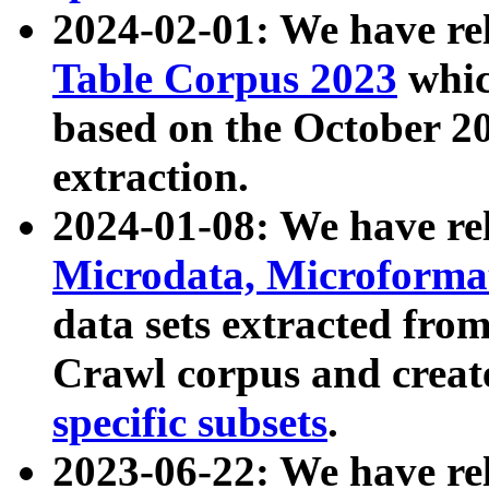
2024-02-01: We have r
Table Corpus 2023
whic
based on the October 
extraction.
2024-01-08: We have r
Microdata, Microform
data sets extracted fr
Crawl corpus and creat
specific subsets
.
2023-06-22: We have re