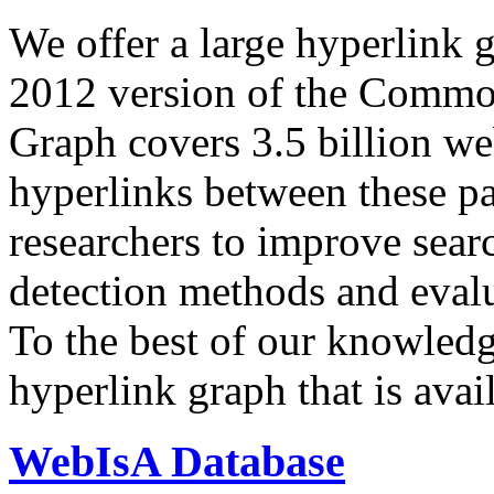
We offer a large
hyperlink 
2012 version of the Comm
Graph covers 3.5 billion we
hyperlinks between these p
researchers to improve sear
detection methods and evalu
To the best of our knowledge
hyperlink graph that is avail
WebIsA Database