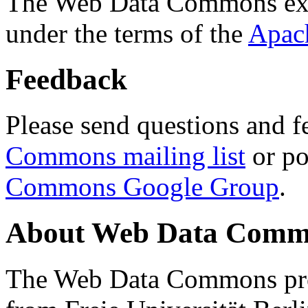
The Web Data Commons ext
under the terms of the
Apac
Feedback
Please send questions and f
Commons mailing list
or po
Commons Google Group
.
About Web Data Commo
The Web Data Commons proj