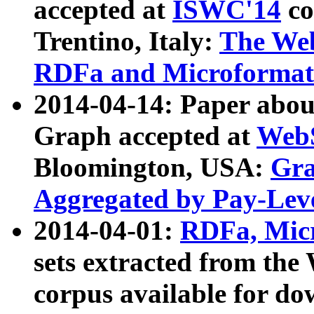
accepted at
ISWC'14
co
Trentino, Italy:
The We
RDFa and Microformat 
2014-04-14: Paper ab
Graph accepted at
WebS
Bloomington, USA:
Gra
Aggregated by Pay-Lev
2014-04-01:
RDFa, Micr
sets extracted from t
corpus available for do