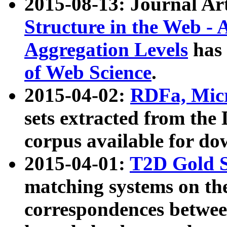
2015-08-13: Journal Ar
Structure in the Web - 
Aggregation Levels
has 
of Web Science
.
2015-04-02:
RDFa, Micr
sets extracted from t
corpus available for do
2015-04-01:
T2D Gold 
matching systems on the
correspondences betwee