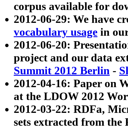
corpus available for do
2012-06-29: We have cr
vocabulary usage
in ou
2012-06-20: Presentat
project and our data ex
Summit 2012 Berlin
-
S
2012-04-16: Paper on 
at the LDOW 2012 Wor
2012-03-22: RDFa, Mic
sets extracted from t