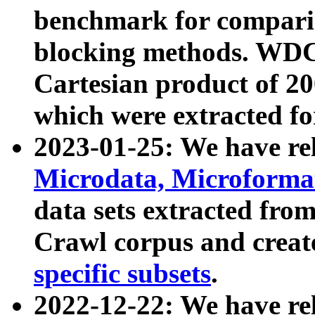
benchmark for compari
blocking methods. WDC
Cartesian product of 200
which were extracted fo
2023-01-25: We have r
Microdata, Microform
data sets extracted fr
Crawl corpus and creat
specific subsets
.
2022-12-22: We have re