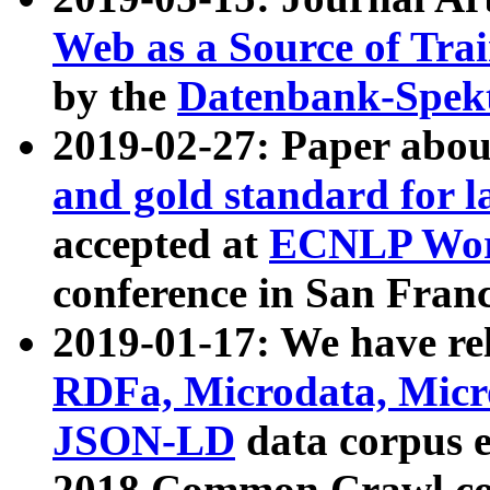
Web as a Source of Tra
by the
Datenbank-Spek
2019-02-27: Paper abo
and gold standard for l
accepted at
ECNLP Wor
conference in San Franc
2019-01-17: We have rel
RDFa, Microdata, Mic
JSON-LD
data corpus 
2018 Common Crawl co