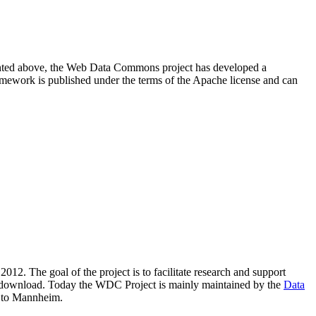
resented above, the Web Data Commons project has developed a
amework is published under the terms of the Apache license and can
2012. The goal of the project is to facilitate research and support
lic download. Today the WDC Project is mainly maintained by the
Data
 to Mannheim.