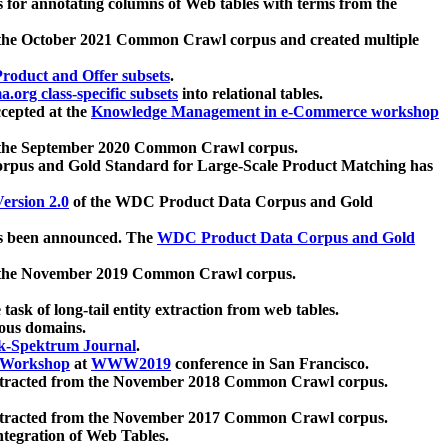
 for annotating columns of Web tables with terms from the
 the October 2021 Common Crawl corpus and created multiple
oduct and Offer subsets
.
.org class-specific subsets
into relational tables.
cepted at the
Knowledge Management in e-Commerce workshop
m the September 2020 Common Crawl corpus.
pus and Gold Standard for Large-Scale Product Matching has
ersion 2.0
of the WDC Product Data Corpus and Gold
 been announced. The
WDC Product Data Corpus and Gold
m the November 2019 Common Crawl corpus.
 task of long-tail entity extraction from web tables.
ious domains.
k-Spektrum Journal
.
Workshop
at
WWW2019
conference in San Francisco.
xtracted from the November 2018 Common Crawl corpus.
xtracted from the November 2017 Common Crawl corpus.
ntegration of Web Tables.