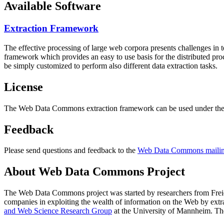
Available Software
Extraction Framework
The effective processing of large web corpora presents challenges in 
framework which provides an easy to use basis for the distributed pr
be simply customized to perform also different data extraction tasks.
License
The Web Data Commons extraction framework can be used under the 
Feedback
Please send questions and feedback to the
Web Data Commons mailing
About Web Data Commons Project
The Web Data Commons project was started by researchers from
Frei
companies in exploiting the wealth of information on the Web by ext
and Web Science Research Group
at the
University of Mannheim
. Th