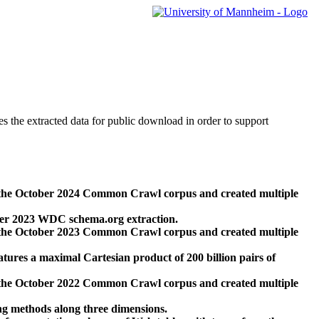
des the extracted data for public download in order to support
 the October 2024 Common Crawl corpus and created multiple
ber 2023 WDC schema.org extraction.
 the October 2023 Common Crawl corpus and created multiple
res a maximal Cartesian product of 200 billion pairs of
 the October 2022 Common Crawl corpus and created multiple
ng methods along three dimensions.