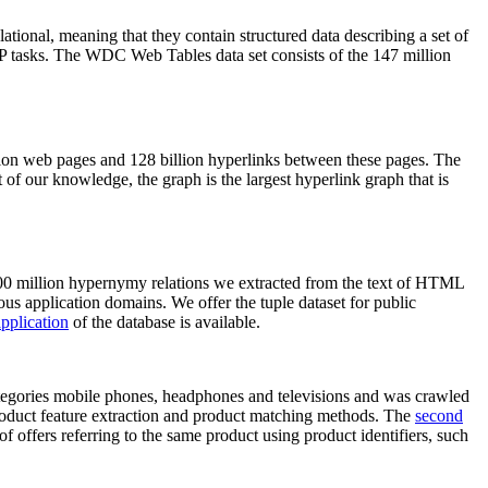
elational, meaning that they contain structured data describing a set of
NLP tasks. The WDC Web Tables data set consists of the 147 million
on web pages and 128 billion hyperlinks between these pages. The
of our knowledge, the graph is the largest hyperlink graph that is
0 million hypernymy relations we extracted from the text of HTML
ous application domains. We offer the tuple dataset for public
pplication
of the database is available.
categories mobile phones, headphones and televisions and was crawled
roduct feature extraction and product matching methods. The
second
f offers referring to the same product using product identifiers, such