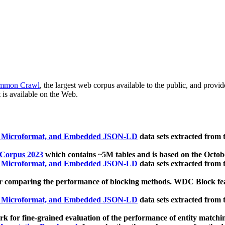
mmon Crawl
, the largest web corpus available to the public, and provi
 is available on the Web.
, Microformat, and Embedded JSON-LD
data sets extracted from
 Corpus 2023
which contains ~5M tables and is based on the Octo
, Microformat, and Embedded JSON-LD
data sets extracted from
 comparing the performance of blocking methods. WDC Block featu
, Microformat, and Embedded JSON-LD
data sets extracted from
 for fine-grained evaluation of the performance of entity matchi