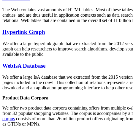
The Web contains vast amounts of
HTML tables
. Most of these tables
entities, and are thus useful in application contexts such as data se
relational Web tables that are contained in the overall set of 11 bil
Hyperlink Graph
We offer a large
hyperlink graph
that we extracted from the 2012 ver
graph can help researchers to improve search algorithms, develop spam
available to the public.
WebIsA Database
We offer a large
IsA database
that we extracted from the 2015 versi
pages included in the crawl. This collection of relations represents a
download and an application programming interface to help other rese
Product Data Corpora
We offer two product data corpora containing offers from multiple e
from 32 popular shopping websites. The corpus is accompanies by a m
corpus
consists of more than 26 million product offers originating from
as GTINs or MPNs.