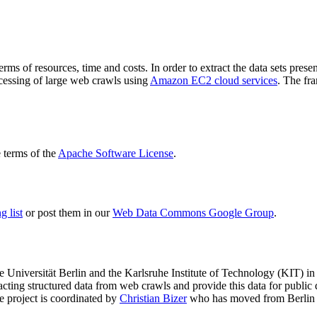
terms of resources, time and costs. In order to extract the data sets p
ocessing of large web crawls using
Amazon EC2 cloud services
. The fr
terms of the
Apache Software License
.
 list
or post them in our
Web Data Commons Google Group
.
e Universität Berlin
and the
Karlsruhe Institute of Technology (KIT)
in 
racting structured data from web crawls and provide this data for pub
e project is coordinated by
Christian Bizer
who has moved from Berlin