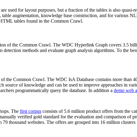
 are used for layout purposes, but a fraction of the tables is also quasi-r
arch, table augmentation, knowledge base construction, and for various 
lion HTML tables found in the Common Crawl.
sion of the Common Crawl. The WDC Hyperlink Graph covers 3.5 billi
 detection methods and evaluate graph analysis algorithms. To the best 
on of the Common Crawl. The WDC IsA Database contains more than 40
 rich source of knowledge and can be used to improve approaches in vari
archers programmatically query the database. In addition a
demo web a
-shops. The
first corpus
consists of 5.6 million product offers from the 
anually verified gold standard for the evaluation and comparison of p
 79 thousand websites. The offers are grouped into 16 million clusters o