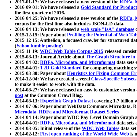
2017-01-17: We have released a new version of the
RDFa, M
2016-09-01: We have released a
Gold Standard for Product
the first quarter of 2016.
2016-04-25: We have released a new version of the
RDFa, M
corpus for the first time also includes JSON-LD data.
2016-04-13: We have released a
web-scale "IsA" database
c
2015-12-15: Paper about
Profiling the Potential of Web 
2015-12-15: Anthelion, a focused crawler for structured da
(
Yahoo tumblr posting
)
2015-11-19:
WDC Web Table Corpus 2015
released consis
2015-08-13: Journal Article about
The Graph Structure in 
2015-04-02:
RDFa, Microdata, and Microformat
data sets
2015-04-01:
T2D Gold Standard
for comparing matching sy
2015-03-30: Paper about
Heuristics for Fixing Common Er
2014-12-04: We have created several
Class-Specific Subset
to make it easier to work with the data.
2014-08-27: We have released an easy to customize version 
post
at the Common Crawl Blog.
2014-08-13:
Hyperlink Graph Dataset
covering 1.7 billion
2014-07-06: Paper about WebDataCommons Microdata, Rdf
Microdata, RDFa and Microformat Dataset Series
2014-04-14: Paper about WDC Pay-Level Domain Graph a
2014-04-01:
RDFa, Microdata, and Microformat
data sets
2014-03-05: Initial release of the
WDC Web Tables
data set
2014-02-12:
First open ranking of the World Wide Web
is 