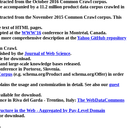
xtracted from the October 2016 Common Crawl corpus.
re accompanied by a 11.2 million product data corpus crawled in
xtracted from the November 2015 Common Crawl corpus. This
e text of HTML pages.
pted at the
WWW'16
conference in Montréal, Canada.
 a more comprehensive description at the
Yahoo GitHub repository
on Crawl.
ished by the
Journal of Web Science
.
e for download.
and large-scale knowledge bases released.
nference in Portoroz, Slovenia.
 Corpus
(e.g. schema.org/Product and schema.org/Offer) in order
lains the usage and customization in detail. See also our
guest
ailable for download.
nce in Riva del Garda - Trentino, Italy:
The WebDataCommons
ucture in the Web - Aggregated by Pay-Level Domain
for download.
.