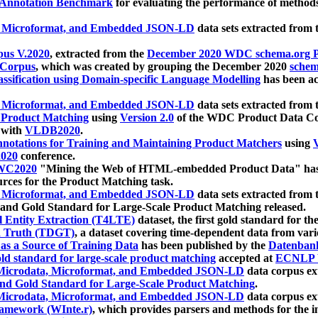
 Annotation Benchmark
for evaluating the performance of methods
, Microformat, and Embedded JSON-LD
data sets extracted from
us V.2020
, extracted from the
December 2020 WDC schema.org Pr
 Corpus
, which was created by grouping the December 2020
schema
ssification using Domain-specific Language Modelling
has been ac
, Microformat, and Embedded JSON-LD
data sets extracted fro
r Product Matching
using
Version 2.0
of the WDC Product Data Cor
 with
VLDB2020
.
notations for Training and Maintaining Product Matchers
using
V
020
conference.
WC2020
"Mining the Web of HTML-embedded Product Data" has
urces for the Product Matching task.
, Microformat, and Embedded JSON-LD
data sets extracted fro
nd Gold Standard for Large-Scale Product Matching released.
l Entity Extraction (T4LTE)
dataset, the first gold standard for the
 Truth (TDGT)
, a dataset covering time-dependent data from var
as a Source of Training Data
has been published by the
Datenban
d standard for large-scale product matching
accepted at
ECNLP 
icrodata, Microformat, and Embedded JSON-LD
data corpus e
nd Gold Standard for Large-Scale Product Matching
.
icrodata, Microformat, and Embedded JSON-LD
data corpus e
ramework (WInte.r)
, which provides parsers and methods for the i