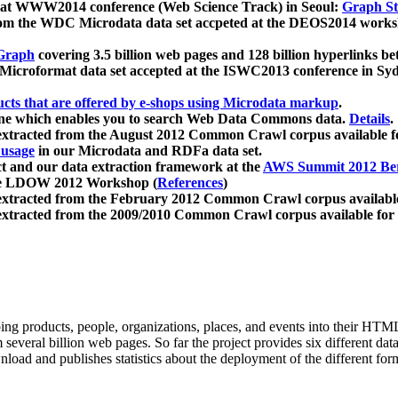
 at WWW2014 conference (Web Science Track) in Seoul:
Graph Str
a from the WDC Microdata data set accpeted at the DEOS2014 wor
Graph
covering 3.5 billion web pages and 128 billion hyperlinks be
icroformat data set accepted at the ISWC2013 conference in Sy
ucts that are offered by e-shops using Microdata markup
.
gine which enables you to search Web Data Commons data.
Details
.
 extracted from the August 2012 Common Crawl corpus available 
 usage
in our Microdata and RDFa data set.
t and our data extraction framework at the
AWS Summit 2012 Ber
the LDOW 2012 Workshop (
References
)
extracted from the February 2012 Common Crawl corpus availabl
extracted from the 2009/2010 Common Crawl corpus available for
ing products, people, organizations, places, and events into their HT
several billion web pages. So far the project provides six different d
load and publishes statistics about the deployment of the different for