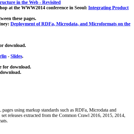
ucture in the Web - Revisited
kshop at the WWW2014 conference in Seoul:
Integrating Product
tween these pages.
dney:
Deployment of RDFa, Microdata, and Microformats on the
for download.
lin
-
Slides
.
e for download.
 download.
ML pages using
markup standards such as RDFa, Microdata and
ata set releases extracted from the Common Crawl 2016, 2015, 2014,
mats.