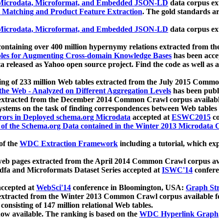
icrodata, Microformat, and Embedded JSON-LD
data corpus e
 Matching and Product Feature Extraction
. The gold standards a
icrodata, Microformat, and Embedded JSON-LD
data corpus e
ontaining over 400 million hypernymy relations extracted from th
Tables for Augmenting Cross-domain Knowledge Bases
has been acce
ta released as Yahoo open source project. Find the code as well as
ting of 233 million Web tables extracted from the July 2015 Comm
the Web - Analyzed on Different Aggregation Levels
has been publ
 extracted from the December 2014 Common Crawl corpus availabl
stems on the task of finding correspondences between Web tables 
rors in Deployed schema.org Microdata
accepted at
ESWC2015
co
s of the Schema.org Data contained in the Winter 2013 Microdata
of the
WDC Extraction Framework
including a tutorial, which exp
 web pages extracted from the April 2014 Common Crawl corpus av
a and Microformats Dataset Series accepted at
ISWC'14
confere
ccepted at
WebSci'14
conference in Bloomington, USA:
Graph Str
 extracted from the Winter 2013 Common Crawl corpus available 
 consisting of 147 million relational Web tables.
now available. The ranking is based on the
WDC Hyperlink Graph