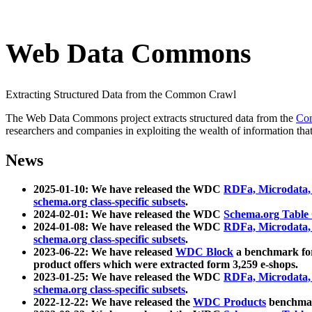
Web Data Commons
Extracting Structured Data from the Common Crawl
The Web Data Commons project extracts structured data from the
Co
researchers and companies in exploiting the wealth of information that
News
2025-01-10: We have released the WDC
RDFa, Microdata
schema.org class-specific subsets
.
2024-02-01: We have released the WDC
Schema.org Table
2024-01-08: We have released the WDC
RDFa, Microdata
schema.org class-specific subsets
.
2023-06-22: We have released
WDC Block
a benchmark for
product offers which were extracted form 3,259 e-shops.
2023-01-25: We have released the WDC
RDFa, Microdata
schema.org class-specific subsets
.
2022-12-22: We have released the
WDC Products
benchmark