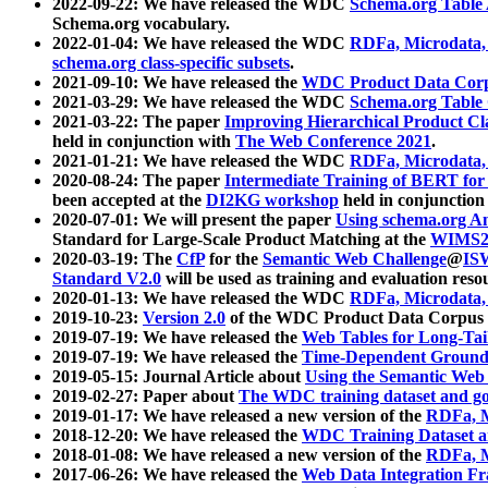
2022-09-22: We have released the WDC
Schema.org Table
Schema.org vocabulary.
2022-01-04: We have released the WDC
RDFa, Microdata
schema.org class-specific subsets
.
2021-09-10: We have released the
WDC Product Data Corp
2021-03-29: We have released the WDC
Schema.org Table
2021-03-22: The paper
Improving Hierarchical Product Cla
held in conjunction with
The Web Conference 2021
.
2021-01-21: We have released the WDC
RDFa, Microdata
2020-08-24: The paper
Intermediate Training of BERT fo
been accepted at the
DI2KG workshop
held in conjunction
2020-07-01: We will present the paper
Using schema.org An
Standard for Large-Scale Product Matching at the
WIMS2
2020-03-19: The
CfP
for the
Semantic Web Challenge
@
IS
Standard V2.0
will be used as training and evaluation reso
2020-01-13: We have released the WDC
RDFa, Microdata
2019-10-23:
Version 2.0
of the WDC Product Data Corpus a
2019-07-19: We have released the
Web Tables for Long-Tai
2019-07-19: We have released the
Time-Dependent Ground
2019-05-15: Journal Article about
Using the Semantic Web 
2019-02-27: Paper about
The WDC training dataset and gol
2019-01-17: We have released a new version of the
RDFa, M
2018-12-20: We have released the
WDC Training Dataset a
2018-01-08: We have released a new version of the
RDFa, M
2017-06-26: We have released the
Web Data Integration F