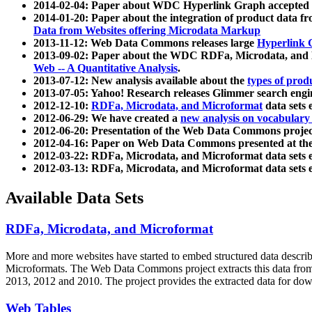
2014-02-04: Paper about WDC Hyperlink Graph accepted
2014-01-20: Paper about the integration of product dat
Data from Websites offering Microdata Markup
2013-11-12: Web Data Commons releases large
Hyperlink 
2013-09-02: Paper about the WDC RDFa, Microdata, and M
Web -- A Quantitative Analysis
.
2013-07-12: New analysis available about the
types of prod
2013-07-05: Yahoo! Research releases Glimmer search en
2012-12-10:
RDFa, Microdata, and Microformat
data sets
2012-06-29: We have created a
new analysis on vocabulary
2012-06-20: Presentation of the Web Data Commons projec
2012-04-16: Paper on Web Data Commons presented at 
2012-03-22: RDFa, Microdata, and Microformat data sets 
2012-03-13: RDFa, Microdata, and Microformat data sets 
Available Data Sets
RDFa, Microdata, and Microformat
More and more websites have started to embed structured data describ
Microformats
. The Web Data Commons project extracts this data from 
2013, 2012 and 2010. The project provides the extracted data for down
Web Tables