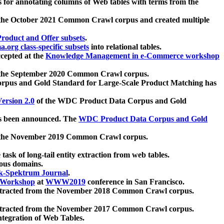
 for annotating columns of Web tables with terms from the
 the October 2021 Common Crawl corpus and created multiple
oduct and Offer subsets
.
.org class-specific subsets
into relational tables.
cepted at the
Knowledge Management in e-Commerce workshop
m the September 2020 Common Crawl corpus.
pus and Gold Standard for Large-Scale Product Matching has
ersion 2.0
of the WDC Product Data Corpus and Gold
 been announced. The
WDC Product Data Corpus and Gold
m the November 2019 Common Crawl corpus.
 task of long-tail entity extraction from web tables.
ious domains.
k-Spektrum Journal
.
Workshop
at
WWW2019
conference in San Francisco.
xtracted from the November 2018 Common Crawl corpus.
xtracted from the November 2017 Common Crawl corpus.
ntegration of Web Tables.