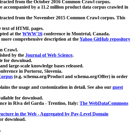
xtracted from the October 2016 Common Crawl corpus.
re accompanied by a 11.2 million product data corpus crawled in
xtracted from the November 2015 Common Crawl corpus. This
e text of HTML pages.
pted at the
WWW'16
conference in Montréal, Canada.
 a more comprehensive description at the
Yahoo GitHub repository
on Crawl.
ished by the
Journal of Web Science
.
e for download.
and large-scale knowledge bases released.
nference in Portoroz, Slovenia.
 Corpus
(e.g. schema.org/Product and schema.org/Offer) in order
lains the usage and customization in detail. See also our
guest
ailable for download.
nce in Riva del Garda - Trentino, Italy:
The WebDataCommons
ucture in the Web - Aggregated by Pay-Level Domain
for download.
.