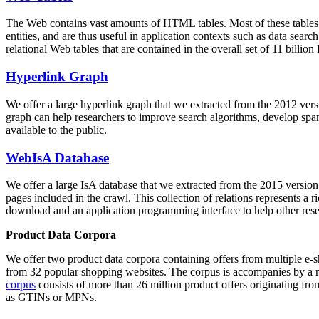
The Web contains vast amounts of
HTML tables
. Most of these tables
entities, and are thus useful in application contexts such as data se
relational Web tables that are contained in the overall set of 11 bil
Hyperlink Graph
We offer a large
hyperlink graph
that we extracted from the 2012 ver
graph can help researchers to improve search algorithms, develop spam
available to the public.
WebIsA Database
We offer a large
IsA database
that we extracted from the 2015 versi
pages included in the crawl. This collection of relations represents a
download and an application programming interface to help other rese
Product Data Corpora
We offer two product data corpora containing offers from multiple e
from 32 popular shopping websites. The corpus is accompanies by a m
corpus
consists of more than 26 million product offers originating from
as GTINs or MPNs.