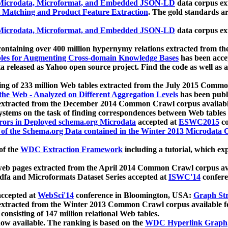
icrodata, Microformat, and Embedded JSON-LD
data corpus e
 Matching and Product Feature Extraction
. The gold standards a
icrodata, Microformat, and Embedded JSON-LD
data corpus e
ontaining over 400 million hypernymy relations extracted from th
Tables for Augmenting Cross-domain Knowledge Bases
has been acce
ta released as Yahoo open source project. Find the code as well as
ting of 233 million Web tables extracted from the July 2015 Comm
the Web - Analyzed on Different Aggregation Levels
has been publ
 extracted from the December 2014 Common Crawl corpus availabl
stems on the task of finding correspondences between Web tables 
rors in Deployed schema.org Microdata
accepted at
ESWC2015
co
s of the Schema.org Data contained in the Winter 2013 Microdata
of the
WDC Extraction Framework
including a tutorial, which exp
 web pages extracted from the April 2014 Common Crawl corpus av
a and Microformats Dataset Series accepted at
ISWC'14
confere
ccepted at
WebSci'14
conference in Bloomington, USA:
Graph Str
 extracted from the Winter 2013 Common Crawl corpus available 
 consisting of 147 million relational Web tables.
now available. The ranking is based on the
WDC Hyperlink Graph