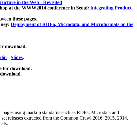
ucture in the Web - Revisited
kshop at the WWW2014 conference in Seoul:
Integrating Product
tween these pages.
dney:
Deployment of RDFa, Microdata, and Microformats on the
for download.
lin
-
Slides
.
e for download.
 download.
ML pages using
markup standards such as RDFa, Microdata and
ata set releases extracted from the Common Crawl 2016, 2015, 2014,
mats.