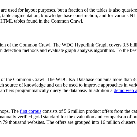
 are used for layout purposes, but a fraction of the tables is also quasi-r
arch, table augmentation, knowledge base construction, and for various 
lion HTML tables found in the Common Crawl.
sion of the Common Crawl. The WDC Hyperlink Graph covers 3.5 billi
 detection methods and evaluate graph analysis algorithms. To the best 
on of the Common Crawl. The WDC IsA Database contains more than 40
 rich source of knowledge and can be used to improve approaches in vari
archers programmatically query the database. In addition a
demo web a
-shops. The
first corpus
consists of 5.6 million product offers from the 
anually verified gold standard for the evaluation and comparison of p
 79 thousand websites. The offers are grouped into 16 million clusters o