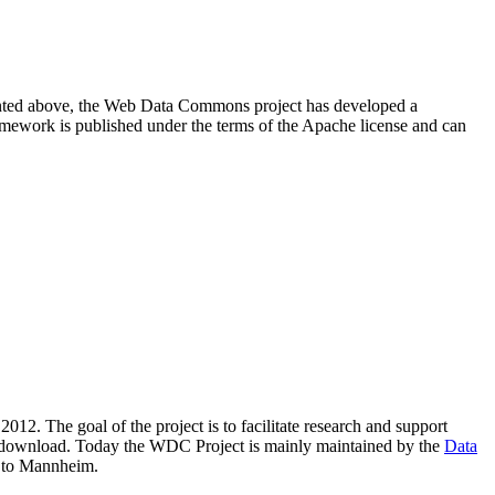
resented above, the Web Data Commons project has developed a
amework is published under the terms of the Apache license and can
2012. The goal of the project is to facilitate research and support
lic download. Today the WDC Project is mainly maintained by the
Data
 to Mannheim.