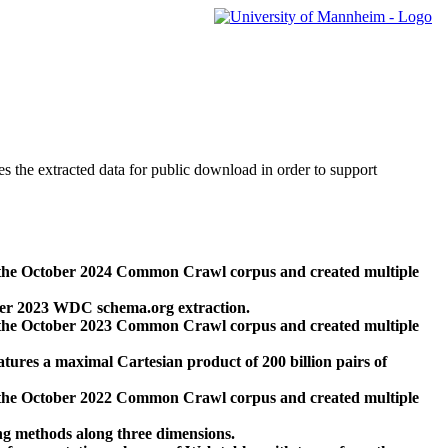
des the extracted data for public download in order to support
 the October 2024 Common Crawl corpus and created multiple
ber 2023 WDC schema.org extraction.
 the October 2023 Common Crawl corpus and created multiple
res a maximal Cartesian product of 200 billion pairs of
 the October 2022 Common Crawl corpus and created multiple
ng methods along three dimensions.