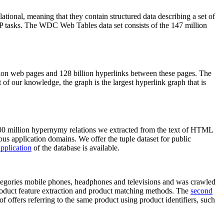
elational, meaning that they contain structured data describing a set of
NLP tasks. The WDC Web Tables data set consists of the 147 million
on web pages and 128 billion hyperlinks between these pages. The
of our knowledge, the graph is the largest hyperlink graph that is
0 million hypernymy relations we extracted from the text of HTML
ous application domains. We offer the tuple dataset for public
pplication
of the database is available.
categories mobile phones, headphones and televisions and was crawled
roduct feature extraction and product matching methods. The
second
f offers referring to the same product using product identifiers, such