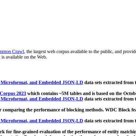
mmon Crawl
, the largest web corpus available to the public, and provi
 is available on the Web.
, Microformat, and Embedded JSON-LD
data sets extracted from
 Corpus 2023
which contains ~5M tables and is based on the Octo
, Microformat, and Embedded JSON-LD
data sets extracted from
 comparing the performance of blocking methods. WDC Block featu
, Microformat, and Embedded JSON-LD
data sets extracted from
 for fine-grained evaluation of the performance of entity matchi