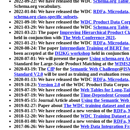
2022-09-22: We have released the WDC
Schema.org Table
Schema.org vocabulary.
2022-01-04: We have released the WDC
RDFa, Microdata
schema.org class-specific subsets
.
2021-09-10: We have released the
WDC Product Data Corp
2021-03-29: We have released the WDC
Schema.org Table
2021-03-22: The paper
Improving Hierarchical Product Cla
held in conjunction with
The Web Conference 2021
.
2021-01-21: We have released the WDC
RDFa, Microdata
2020-08-24: The paper
Intermediate Training of BERT fo
been accepted at the
DI2KG workshop
held in conjunction
2020-07-01: We will present the paper
Using schema.org An
Standard for Large-Scale Product Matching at the
WIMS2
2020-03-19: The
CfP
for the
Semantic Web Challenge
@
IS
Standard V2.0
will be used as training and evaluation reso
2020-01-13: We have released the WDC
RDFa, Microdata
2019-10-23:
Version 2.0
of the WDC Product Data Corpus a
2019-07-19: We have released the
Web Tables for Long-Tai
2019-07-19: We have released the
Time-Dependent Ground
2019-05-15: Journal Article about
Using the Semantic Web 
2019-02-27: Paper about
The WDC training dataset and gol
2019-01-17: We have released a new version of the
RDFa, M
2018-12-20: We have released the
WDC Training Dataset a
2018-01-08: We have released a new version of the
RDFa, M
2017-06-26: We have released the
Web Data Integration F