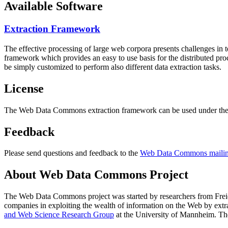
Available Software
Extraction Framework
The effective processing of large web corpora presents challenges in 
framework which provides an easy to use basis for the distributed pr
be simply customized to perform also different data extraction tasks.
License
The Web Data Commons extraction framework can be used under the 
Feedback
Please send questions and feedback to the
Web Data Commons mailing
About Web Data Commons Project
The Web Data Commons project was started by researchers from
Frei
companies in exploiting the wealth of information on the Web by ext
and Web Science Research Group
at the
University of Mannheim
. Th