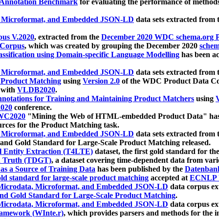
 Annotation Benchmark
for evaluating the performance of methods
, Microformat, and Embedded JSON-LD
data sets extracted from
us V.2020
, extracted from the
December 2020 WDC schema.org Pr
 Corpus
, which was created by grouping the December 2020
schema
ssification using Domain-specific Language Modelling
has been ac
, Microformat, and Embedded JSON-LD
data sets extracted fro
r Product Matching
using
Version 2.0
of the WDC Product Data Cor
 with
VLDB2020
.
notations for Training and Maintaining Product Matchers
using
V
020
conference.
WC2020
"Mining the Web of HTML-embedded Product Data" has
urces for the Product Matching task.
, Microformat, and Embedded JSON-LD
data sets extracted fro
nd Gold Standard for Large-Scale Product Matching released.
l Entity Extraction (T4LTE)
dataset, the first gold standard for the
 Truth (TDGT)
, a dataset covering time-dependent data from var
as a Source of Training Data
has been published by the
Datenban
d standard for large-scale product matching
accepted at
ECNLP 
icrodata, Microformat, and Embedded JSON-LD
data corpus e
nd Gold Standard for Large-Scale Product Matching
.
icrodata, Microformat, and Embedded JSON-LD
data corpus e
ramework (WInte.r)
, which provides parsers and methods for the i