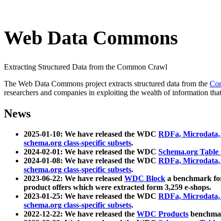
Web Data Commons
Extracting Structured Data from the Common Crawl
The Web Data Commons project extracts structured data from the
Co
researchers and companies in exploiting the wealth of information that
News
2025-01-10: We have released the WDC
RDFa, Microdata
schema.org class-specific subsets
.
2024-02-01: We have released the WDC
Schema.org Table
2024-01-08: We have released the WDC
RDFa, Microdata
schema.org class-specific subsets
.
2023-06-22: We have released
WDC Block
a benchmark for
product offers which were extracted form 3,259 e-shops.
2023-01-25: We have released the WDC
RDFa, Microdata
schema.org class-specific subsets
.
2022-12-22: We have released the
WDC Products
benchmark