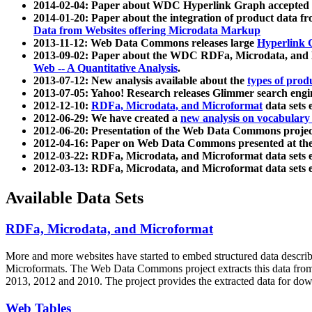
2014-02-04: Paper about WDC Hyperlink Graph accepted
2014-01-20: Paper about the integration of product dat
Data from Websites offering Microdata Markup
2013-11-12: Web Data Commons releases large
Hyperlink 
2013-09-02: Paper about the WDC RDFa, Microdata, and M
Web -- A Quantitative Analysis
.
2013-07-12: New analysis available about the
types of prod
2013-07-05: Yahoo! Research releases Glimmer search en
2012-12-10:
RDFa, Microdata, and Microformat
data sets
2012-06-29: We have created a
new analysis on vocabulary
2012-06-20: Presentation of the Web Data Commons projec
2012-04-16: Paper on Web Data Commons presented at 
2012-03-22: RDFa, Microdata, and Microformat data sets 
2012-03-13: RDFa, Microdata, and Microformat data sets 
Available Data Sets
RDFa, Microdata, and Microformat
More and more websites have started to embed structured data describ
Microformats
. The Web Data Commons project extracts this data from 
2013, 2012 and 2010. The project provides the extracted data for down
Web Tables