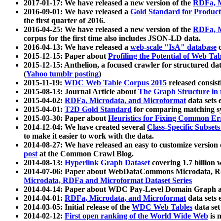
2017-01-17: We have released a new version of the
RDFa, M
2016-09-01: We have released a
Gold Standard for Product
the first quarter of 2016.
2016-04-25: We have released a new version of the
RDFa, M
corpus for the first time also includes JSON-LD data.
2016-04-13: We have released a
web-scale "IsA" database
c
2015-12-15: Paper about
Profiling the Potential of Web 
2015-12-15: Anthelion, a focused crawler for structured da
(
Yahoo tumblr posting
)
2015-11-19:
WDC Web Table Corpus 2015
released consis
2015-08-13: Journal Article about
The Graph Structure in 
2015-04-02:
RDFa, Microdata, and Microformat
data sets
2015-04-01:
T2D Gold Standard
for comparing matching sy
2015-03-30: Paper about
Heuristics for Fixing Common Er
2014-12-04: We have created several
Class-Specific Subset
to make it easier to work with the data.
2014-08-27: We have released an easy to customize version 
post
at the Common Crawl Blog.
2014-08-13:
Hyperlink Graph Dataset
covering 1.7 billion
2014-07-06: Paper about WebDataCommons Microdata, Rdf
Microdata, RDFa and Microformat Dataset Series
2014-04-14: Paper about WDC Pay-Level Domain Graph a
2014-04-01:
RDFa, Microdata, and Microformat
data sets
2014-03-05: Initial release of the
WDC Web Tables
data set
2014-02-12:
First open ranking of the World Wide Web
is 