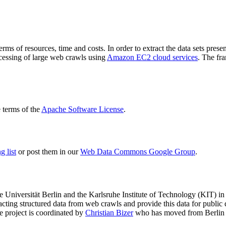
terms of resources, time and costs. In order to extract the data sets p
ocessing of large web crawls using
Amazon EC2 cloud services
. The fr
terms of the
Apache Software License
.
 list
or post them in our
Web Data Commons Google Group
.
e Universität Berlin
and the
Karlsruhe Institute of Technology (KIT)
in 
racting structured data from web crawls and provide this data for pub
e project is coordinated by
Christian Bizer
who has moved from Berlin