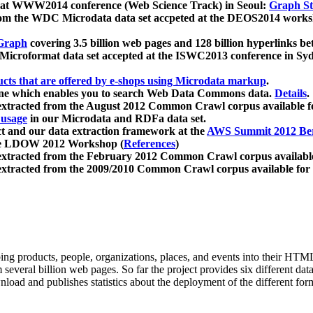
 at WWW2014 conference (Web Science Track) in Seoul:
Graph Str
a from the WDC Microdata data set accpeted at the DEOS2014 wor
Graph
covering 3.5 billion web pages and 128 billion hyperlinks be
icroformat data set accepted at the ISWC2013 conference in Sy
ucts that are offered by e-shops using Microdata markup
.
gine which enables you to search Web Data Commons data.
Details
.
 extracted from the August 2012 Common Crawl corpus available 
 usage
in our Microdata and RDFa data set.
t and our data extraction framework at the
AWS Summit 2012 Ber
the LDOW 2012 Workshop (
References
)
extracted from the February 2012 Common Crawl corpus availabl
extracted from the 2009/2010 Common Crawl corpus available for
ing products, people, organizations, places, and events into their HT
several billion web pages. So far the project provides six different d
load and publishes statistics about the deployment of the different for